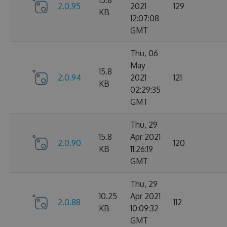
15.8
2.0.95
2021
129
KB
12:07:08
GMT
Thu, 06
May
15.8
2.0.94
2021
121
KB
02:29:35
GMT
Thu, 29
15.8
Apr 2021
2.0.90
120
KB
11:26:19
GMT
Thu, 29
10.25
Apr 2021
2.0.88
112
KB
10:09:32
GMT