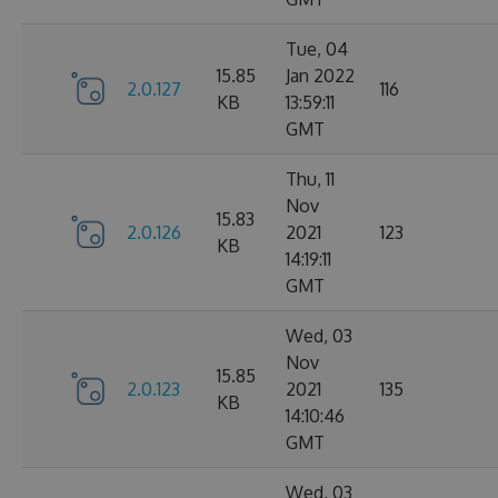
Tue, 04
15.85
Jan 2022
2.0.127
116
KB
13:59:11
GMT
Thu, 11
Nov
15.83
2.0.126
2021
123
KB
14:19:11
GMT
Wed, 03
Nov
15.85
2.0.123
2021
135
KB
14:10:46
GMT
Wed, 03