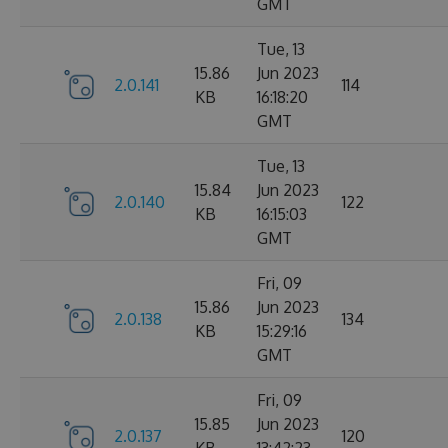
GMT
Tue, 13
15.86
Jun 2023
2.0.141
114
KB
16:18:20
GMT
Tue, 13
15.84
Jun 2023
2.0.140
122
KB
16:15:03
GMT
Fri, 09
15.86
Jun 2023
2.0.138
134
KB
15:29:16
GMT
Fri, 09
15.85
Jun 2023
2.0.137
120