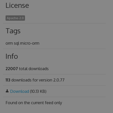
License
Apache-2.0
Tags
orm sql micro-orm
Info
22007
total downloads
113
downloads for version 2.0.77
Download
(10.13 KB)
Found on
the current feed only