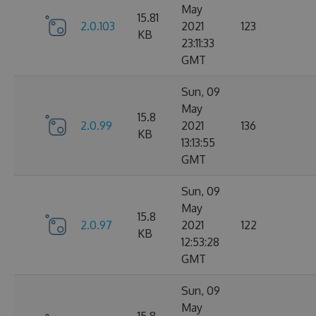
May
15.81
2.0.103
2021
123
KB
23:11:33
GMT
Sun, 09
May
15.8
2.0.99
2021
136
KB
13:13:55
GMT
Sun, 09
May
15.8
2.0.97
2021
122
KB
12:53:28
GMT
Sun, 09
May