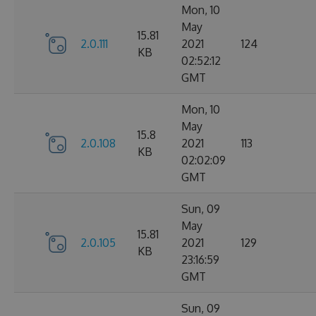
Mon, 10
May
15.81
2.0.111
2021
124
KB
02:52:12
GMT
Mon, 10
May
15.8
2.0.108
2021
113
KB
02:02:09
GMT
Sun, 09
May
15.81
2.0.105
2021
129
KB
23:16:59
GMT
Sun, 09