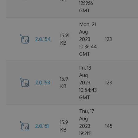
12:19:16
GMT
Mon, 21
Aug
15.91
2.0.154
2023
123
KB
10:36:44
GMT
Fri, 18
Aug
15.9
2.0.153
2023
123
KB
10:54:43
GMT
Thu, 17
Aug
15.9
2.0.151
2023
145
KB
19:21:11