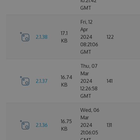
10:21:42
GMT
Fri, 12
Apr
17.1
2.1.38
2024
122
KB
08:21:06
GMT
Thu, 07
Mar
16.74
2.1.37
2024
141
KB
12:26:58
GMT
Wed, 06
Mar
16.75
2.1.36
2024
131
KB
21:06:05