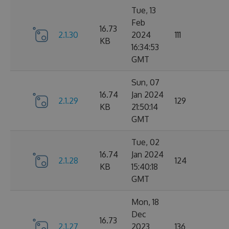
Tue, 13
Feb
16.73
2.1.30
2024
111
KB
16:34:53
GMT
Sun, 07
16.74
Jan 2024
2.1.29
129
KB
21:50:14
GMT
Tue, 02
16.74
Jan 2024
2.1.28
124
KB
15:40:18
GMT
Mon, 18
Dec
16.73
2.1.27
2023
136