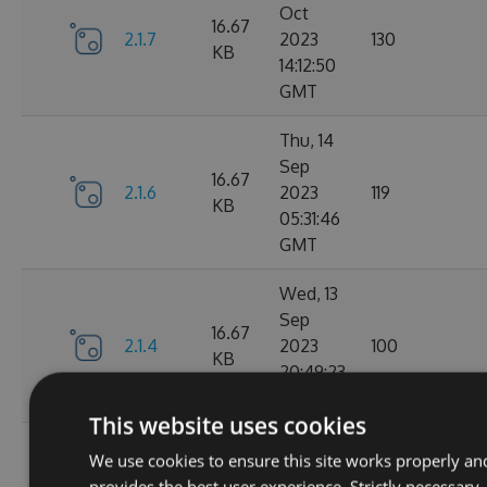
Oct
16.67
2.1.7
2023
130
KB
14:12:50
GMT
Thu, 14
Sep
16.67
2.1.6
2023
119
KB
05:31:46
GMT
Wed, 13
Sep
16.67
2.1.4
2023
100
KB
20:49:23
GMT
This website uses cookies
Wed, 13
We use cookies to ensure this site works properly an
Sep
16.68
provides the best user experience. Strictly necessary