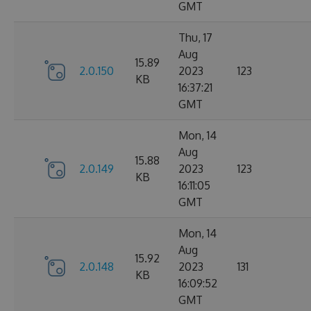
GMT
Thu, 17
Aug
15.89
2.0.150
2023
123
KB
16:37:21
GMT
Mon, 14
Aug
15.88
2.0.149
2023
123
KB
16:11:05
GMT
Mon, 14
Aug
15.92
2.0.148
2023
131
KB
16:09:52
GMT