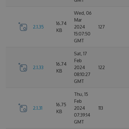
GMT
Wed, 06
Mar
16.74
2.1.35
2024
127
KB
15:07:50
GMT
Sat, 17
Feb
16.74
2.1.33
2024
122
KB
08:10:27
GMT
Thu, 15
Feb
16.75
2.1.31
2024
113
KB
07:39:14
GMT