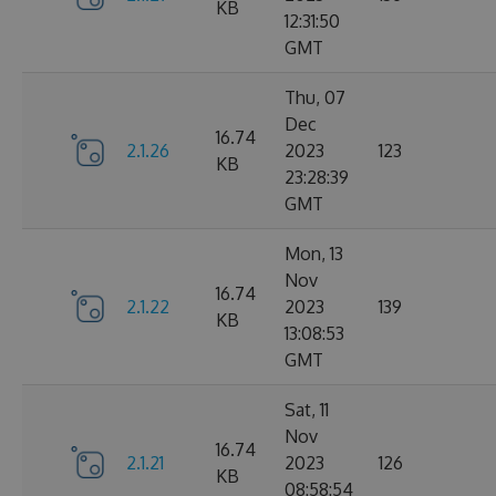
KB
12:31:50
GMT
Thu, 07
Dec
16.74
2.1.26
2023
123
KB
23:28:39
GMT
Mon, 13
Nov
16.74
2.1.22
2023
139
KB
13:08:53
GMT
Sat, 11
Nov
16.74
2.1.21
2023
126
KB
08:58:54