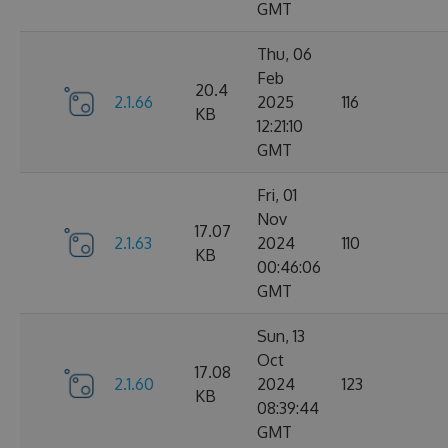
GMT
Thu, 06
Feb
20.4
2.1.66
2025
116
KB
12:21:10
GMT
Fri, 01
Nov
17.07
2.1.63
2024
110
KB
00:46:06
GMT
Sun, 13
Oct
17.08
2.1.60
2024
123
KB
08:39:44
GMT