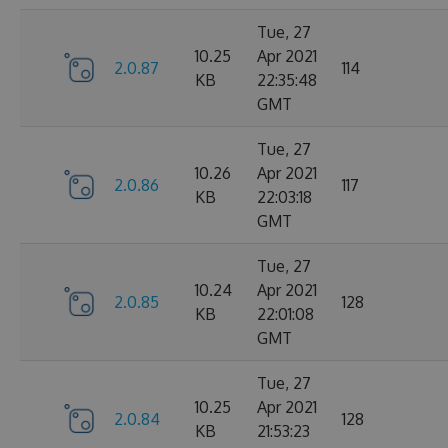
Tue, 27
10.25
Apr 2021
2.0.87
114
KB
22:35:48
GMT
Tue, 27
10.26
Apr 2021
2.0.86
117
KB
22:03:18
GMT
Tue, 27
10.24
Apr 2021
2.0.85
128
KB
22:01:08
GMT
Tue, 27
10.25
Apr 2021
2.0.84
128
KB
21:53:23