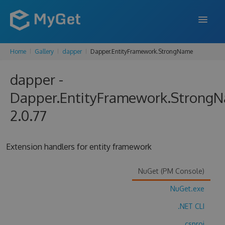
Home
Gallery
dapper
Dapper.EntityFramework.StrongName
FEATURES
dapper -
ENTERPRISE
Dapper.EntityFramework.Strong
PRICING
2.0.77
DOCS
SUPPORT
Extension handlers for entity framework
BLOG
NuGet (PM Console)
NuGet.exe
SIGN IN
SIGN UP
.NET CLI
.csproj