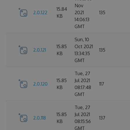
Nov
15.84
2.0.122
2021
135
KB
14:06:13
GMT
Sun, 10
15.85
Oct 2021
2.0.121
135
KB
13:34:35
GMT
Tue, 27
15.85
Jul 2021
2.0.120
117
KB
08:17:48
GMT
Tue, 27
15.85
Jul 2021
2.0.118
137
KB
08:15:56
GMT