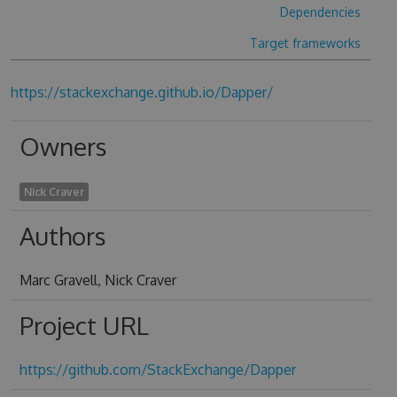
Dependencies
Target frameworks
https://stackexchange.github.io/Dapper/
Owners
Nick Craver
Authors
Marc Gravell, Nick Craver
Project URL
https://github.com/StackExchange/Dapper