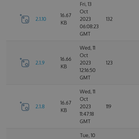
Fri, 13
Oct
16.67
2.1.10
2023
132
KB
06:08:23
GMT
Wed, 11
Oct
16.66
2.1.9
2023
123
KB
12:16:50
GMT
Wed, 11
Oct
16.67
2.1.8
2023
119
KB
11:47:18
GMT
Tue, 10