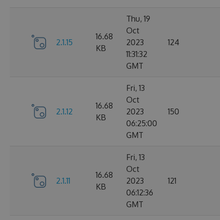
Thu, 19
Oct
16.68
2.1.15
2023
124
KB
11:31:32
GMT
Fri, 13
Oct
16.68
2.1.12
2023
150
KB
06:25:00
GMT
Fri, 13
Oct
16.68
2.1.11
2023
121
KB
06:12:36
GMT