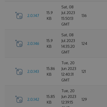
Sat, 08
15.9
Jul 2023
2.0.147
136
KB
15:50:13
GMT
Sat, 08
15.9
Jul 2023
2.0.146
124
KB
14:35:20
GMT
Tue, 20
15.86
Jun 2023
2.0.143
121
KB
12:40:31
GMT
Tue, 20
15.85
Jun 2023
2.0.142
129
KB
12:39:15