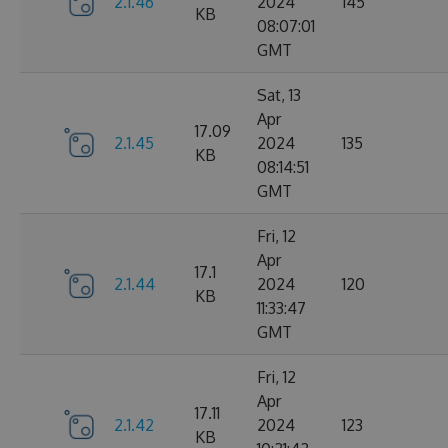
2.1.46
2024
145
KB
08:07:01
GMT
Sat, 13
Apr
17.09
2.1.45
2024
135
KB
08:14:51
GMT
Fri, 12
Apr
17.1
2.1.44
2024
120
KB
11:33:47
GMT
Fri, 12
Apr
17.11
2.1.42
2024
123
KB