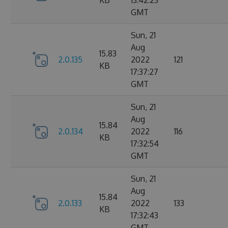
KB
13:42:23
GMT
Sun, 21
Aug
15.83
2.0.135
2022
121
KB
17:37:27
GMT
Sun, 21
Aug
15.84
2.0.134
2022
116
KB
17:32:54
GMT
Sun, 21
Aug
15.84
2.0.133
2022
133
KB
17:32:43
GMT