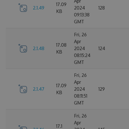
Apr
17.09
2.1.49
2024
128
KB
09:13:38
GMT
Fri, 26
Apr
17.08
2.1.48
2024
124
KB
08:15:24
GMT
Fri, 26
Apr
17.09
2.1.47
2024
129
KB
08:11:51
GMT
Fri, 26
Apr
17.1