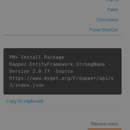
Paket
Chocolatey
PowerShellGet
PM> Install-Package
Dapper.EntityFramework.StrongName -
Version 2.0.77 -Source
https://www.myget.org/F/dapper/api/v
3/index.json
Copy to clipboard
Release notes