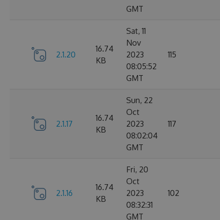
GMT
Sat, 11
Nov
16.74
2.1.20
2023
115
KB
08:05:52
GMT
Sun, 22
Oct
16.74
2.1.17
2023
117
KB
08:02:04
GMT
Fri, 20
Oct
16.74
2.1.16
2023
102
KB
08:32:31
GMT