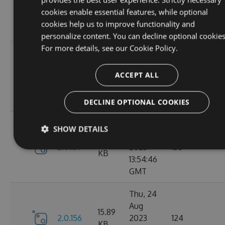
2.1.3
2023
146
KB
cookies enable essential features, while optional
14:04:00
cookies help us to improve functionality and
GMT
personalize content. You can decline optional cookies
For more details, see our
Cookie Policy.
Tue, 12
Sep
16.67
ACCEPT ALL
2.1.1
2023
117
KB
15:04:59
GMT
DECLINE OPTIONAL COOKIES
Sun, 03
SHOW DETAILS
Sep
15.9
2.0.157
2023
136
KB
13:54:46
GMT
Thu, 24
Aug
15.89
2.0.156
2023
124
KB