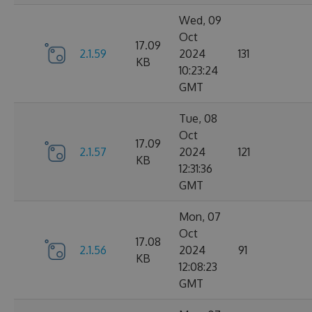
Wed, 09
Oct
17.09
2.1.59
2024
131
KB
10:23:24
GMT
Tue, 08
Oct
17.09
2.1.57
2024
121
KB
12:31:36
GMT
Mon, 07
Oct
17.08
2.1.56
2024
91
KB
12:08:23
GMT