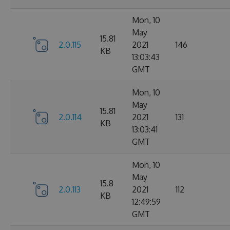
Mon, 10
May
15.81
2.0.115
2021
146
KB
13:03:43
GMT
Mon, 10
May
15.81
2.0.114
2021
131
KB
13:03:41
GMT
Mon, 10
May
15.8
2.0.113
2021
112
KB
12:49:59
GMT