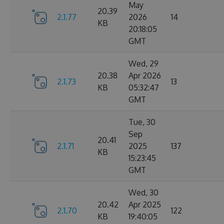
May
20.39
2.1.77
2026
14
KB
20:18:05
GMT
Wed, 29
20.38
Apr 2026
2.1.73
13
KB
05:32:47
GMT
Tue, 30
Sep
20.41
2.1.71
2025
137
KB
15:23:45
GMT
Wed, 30
20.42
Apr 2025
2.1.70
122
KB
19:40:05