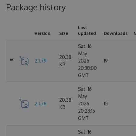
Package history
Last
Version
Size
updated
Downloads
M
Sat, 16
May
20.38
2.1.79
2026
19
KB
20:38:00
GMT
Sat, 16
May
20.38
2.1.78
2026
15
KB
20:28:15
GMT
Sat, 16