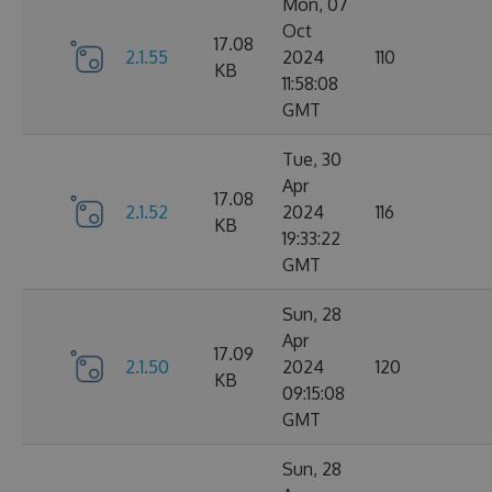
Mon, 07
Oct
17.08
2.1.55
2024
110
KB
11:58:08
GMT
Tue, 30
Apr
17.08
2.1.52
2024
116
KB
19:33:22
GMT
Sun, 28
Apr
17.09
2.1.50
2024
120
KB
09:15:08
GMT
Sun, 28