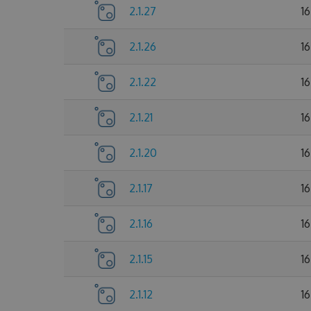
2.1.27
1
2.1.26
1
2.1.22
1
2.1.21
1
2.1.20
1
2.1.17
1
2.1.16
1
2.1.15
1
2.1.12
1