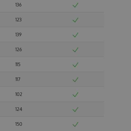
136
123
139
126
115
117
102
124
150