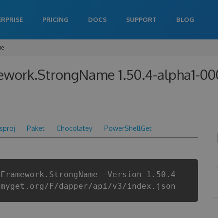
ERPRISE
PRICING
DOCS
SUPPORT
BLOG
me
ework.StrongName 1.50.4-alpha1-0
csproj
Paket
Chocolatey
PowerShellGet
yFramework.StrongName -Version 1.50.4-
.myget.org/F/dapper/api/v3/index.json