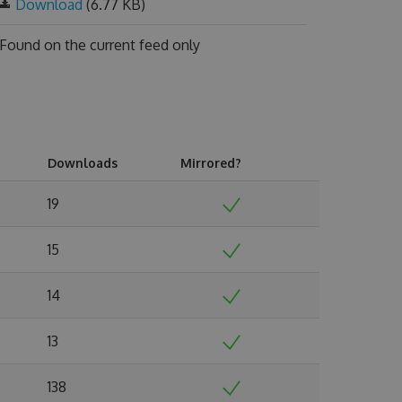
Download
(6.77 KB)
Found on
the current feed only
Downloads
Mirrored?
19
15
14
13
138