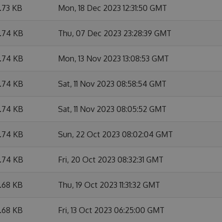
6.73 KB
Mon, 18 Dec 2023 12:31:50 GMT
6.74 KB
Thu, 07 Dec 2023 23:28:39 GMT
6.74 KB
Mon, 13 Nov 2023 13:08:53 GMT
6.74 KB
Sat, 11 Nov 2023 08:58:54 GMT
6.74 KB
Sat, 11 Nov 2023 08:05:52 GMT
6.74 KB
Sun, 22 Oct 2023 08:02:04 GMT
6.74 KB
Fri, 20 Oct 2023 08:32:31 GMT
6.68 KB
Thu, 19 Oct 2023 11:31:32 GMT
6.68 KB
Fri, 13 Oct 2023 06:25:00 GMT