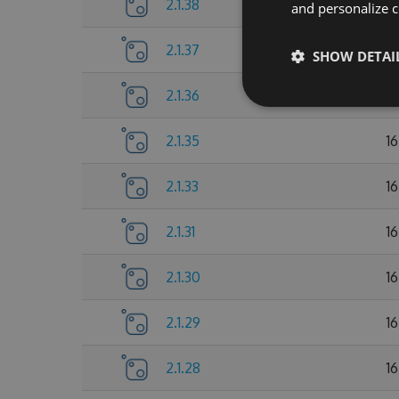
2.1.38
17
and personalize c
2.1.37
1
SHOW DETAI
2.1.36
1
2.1.35
1
2.1.33
1
2.1.31
1
2.1.30
1
2.1.29
1
2.1.28
1