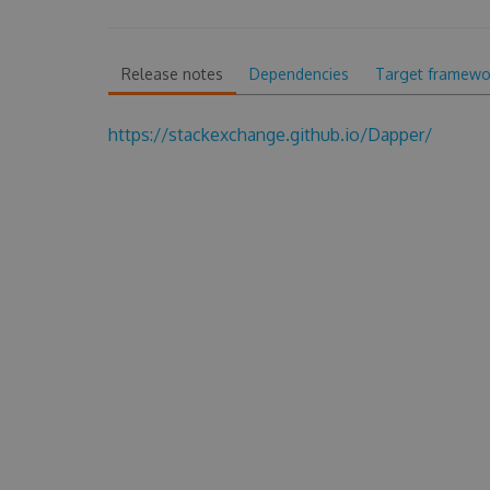
Release notes
Dependencies
Target framewo
https://stackexchange.github.io/Dapper/