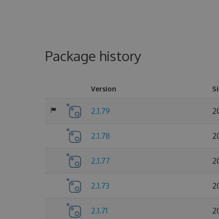
Package history
Version
S
2.1.79
2
2.1.78
2
2.1.77
2
2.1.73
2
2.1.71
2