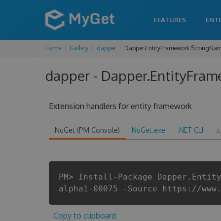
FEATURES
ENT
Home
Gallery
dapper
Dapper.EntityFramework.StrongNa
dapper - Dapper.EntityFram
Extension handlers for entity framework
NuGet (PM Console)
NuGet.exe
.NET CLI
.
PM> Install-Package Dapper.Entit
alpha1-00075 -Source https://www
Copy to clipboard