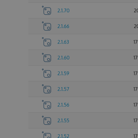
2.1.70
2
2.1.66
2
2.1.63
1
2.1.60
1
2.1.59
1
2.1.57
1
2.1.56
1
2.1.55
1
2.1.52
1