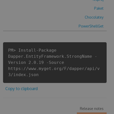
Paket
Chocolatey
PowerShellGet
PM> Install-Package
Dapper.EntityFramework.StrongName -
Version 2.0.19 -Source
https://www.myget.org/F/dapper/api/v
3/index.json
Copy to clipboard
Release notes