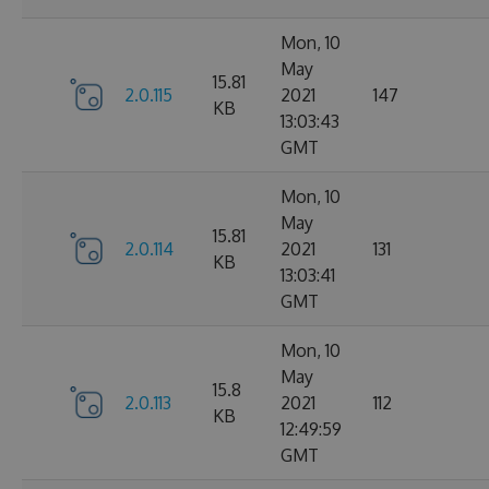
Mon, 10
May
15.81
2.0.115
2021
147
KB
13:03:43
GMT
Mon, 10
May
15.81
2.0.114
2021
131
KB
13:03:41
GMT
Mon, 10
May
15.8
2.0.113
2021
112
KB
12:49:59
GMT