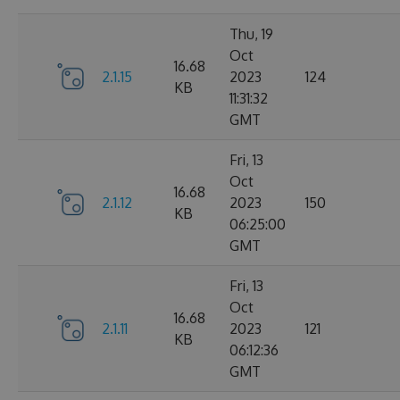
Thu, 19
Oct
16.68
2.1.15
2023
124
KB
11:31:32
GMT
Fri, 13
Oct
16.68
2.1.12
2023
150
KB
06:25:00
GMT
Fri, 13
Oct
16.68
2.1.11
2023
121
KB
06:12:36
GMT