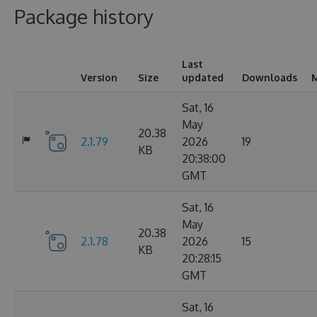
Package history
Last
Version
Size
updated
Downloads
M
Sat, 16
May
20.38
2.1.79
2026
19
KB
20:38:00
GMT
Sat, 16
May
20.38
2.1.78
2026
15
KB
20:28:15
GMT
Sat, 16