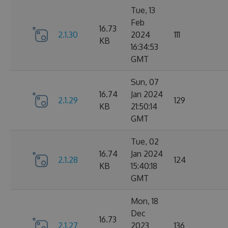
Tue, 13
Feb
16.73
2.1.30
2024
111
KB
16:34:53
GMT
Sun, 07
16.74
Jan 2024
2.1.29
129
KB
21:50:14
GMT
Tue, 02
16.74
Jan 2024
2.1.28
124
KB
15:40:18
GMT
Mon, 18
Dec
16.73
2.1.27
2023
136