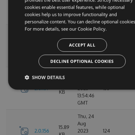
2.1.3
2023
146
KB
cookies enable essential features, while optional
14:04:00
cookies help us to improve functionality and
GMT
personalize content. You can decline optional cookies
For more details, see our
Cookie Policy.
Tue, 12
Sep
16.67
ACCEPT ALL
2.1.1
2023
117
KB
15:04:59
GMT
DECLINE OPTIONAL COOKIES
Sun, 03
SHOW DETAILS
Sep
15.9
2.0.157
2023
136
KB
13:54:46
GMT
Thu, 24
Aug
15.89
2.0.156
2023
124
KB