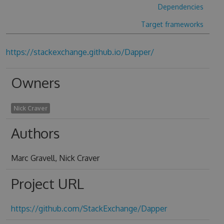
Dependencies
Target frameworks
https://stackexchange.github.io/Dapper/
Owners
Nick Craver
Authors
Marc Gravell, Nick Craver
Project URL
https://github.com/StackExchange/Dapper