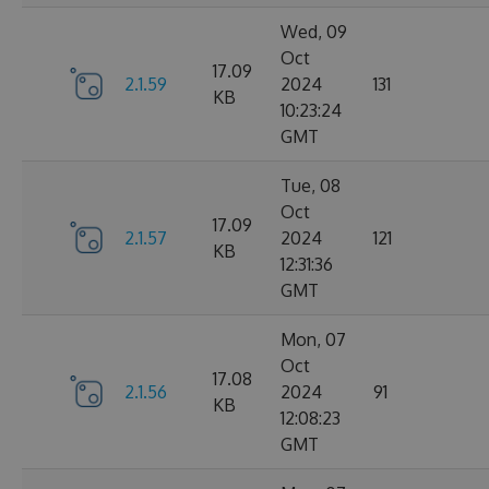
Wed, 09
Oct
17.09
2.1.59
2024
131
KB
10:23:24
GMT
Tue, 08
Oct
17.09
2.1.57
2024
121
KB
12:31:36
GMT
Mon, 07
Oct
17.08
2.1.56
2024
91
KB
12:08:23
GMT