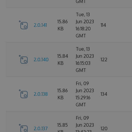
GMT
Tue, 13
15.86
Jun 2023
2.0.141
114
KB
16:18:20
GMT
Tue, 13
15.84
Jun 2023
2.0.140
122
KB
16:15:03
GMT
Fri, 09
15.86
Jun 2023
2.0.138
134
KB
15:29:16
GMT
Fri, 09
15.85
Jun 2023
2.0.137
120