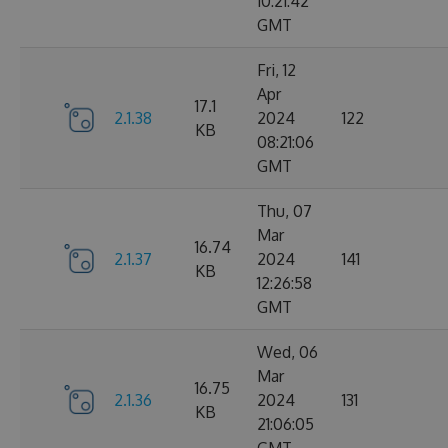
10:21:42
GMT
Fri, 12
Apr
17.1
2.1.38
2024
122
KB
08:21:06
GMT
Thu, 07
Mar
16.74
2.1.37
2024
141
KB
12:26:58
GMT
Wed, 06
Mar
16.75
2.1.36
2024
131
KB
21:06:05