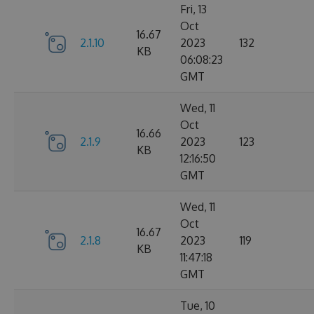
Fri, 13
Oct
16.67
2.1.10
2023
132
KB
06:08:23
GMT
Wed, 11
Oct
16.66
2.1.9
2023
123
KB
12:16:50
GMT
Wed, 11
Oct
16.67
2.1.8
2023
119
KB
11:47:18
GMT
Tue, 10