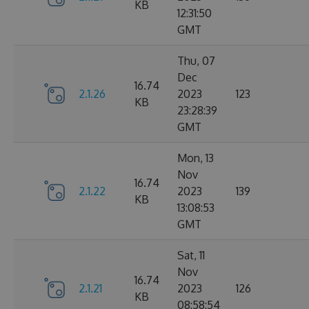
KB
12:31:50
GMT
Thu, 07
Dec
16.74
2.1.26
2023
123
KB
23:28:39
GMT
Mon, 13
Nov
16.74
2.1.22
2023
139
KB
13:08:53
GMT
Sat, 11
Nov
16.74
2.1.21
2023
126
KB
08:58:54