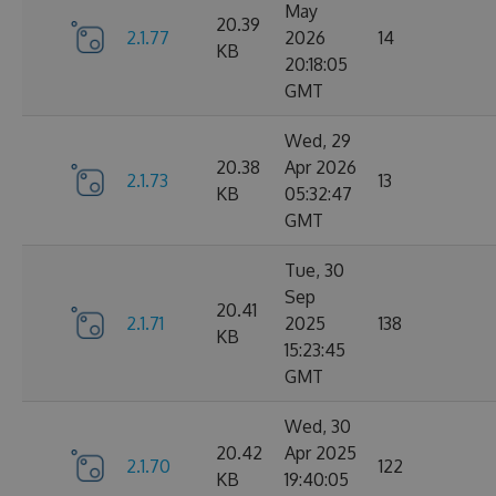
May
20.39
2.1.77
2026
14
KB
20:18:05
GMT
Wed, 29
20.38
Apr 2026
2.1.73
13
KB
05:32:47
GMT
Tue, 30
Sep
20.41
2.1.71
2025
138
KB
15:23:45
GMT
Wed, 30
20.42
Apr 2025
2.1.70
122
KB
19:40:05