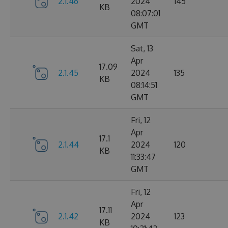
2.1.46
2024
145
KB
08:07:01
GMT
Sat, 13
Apr
17.09
2.1.45
2024
135
KB
08:14:51
GMT
Fri, 12
Apr
17.1
2.1.44
2024
120
KB
11:33:47
GMT
Fri, 12
Apr
17.11
2.1.42
2024
123
KB