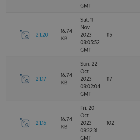
GMT
Sat, 11
Nov
16.74
2.1.20
2023
115
KB
08:05:52
GMT
Sun, 22
Oct
16.74
2.1.17
2023
117
KB
08:02:04
GMT
Fri, 20
Oct
16.74
2.1.16
2023
102
KB
08:32:31
GMT