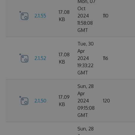
Mon, 07
Oct
17.08
2.1.55
2024
110
KB
11:58:08
GMT
Tue, 30
Apr
17.08
2.1.52
2024
116
KB
19:33:22
GMT
Sun, 28
Apr
17.09
2.1.50
2024
120
KB
09:15:08
GMT
Sun, 28