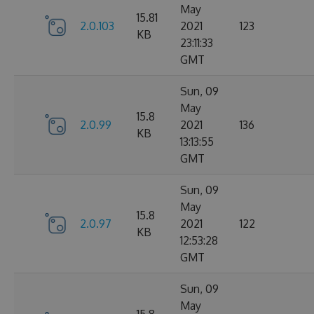
May
15.81
2.0.103
2021
123
KB
23:11:33
GMT
Sun, 09
May
15.8
2.0.99
2021
136
KB
13:13:55
GMT
Sun, 09
May
15.8
2.0.97
2021
122
KB
12:53:28
GMT
Sun, 09
May