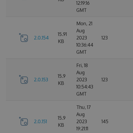
12:19:16
GMT
Mon, 21
Aug
15.91
2.0.154
2023
123
KB
10:36:44
GMT
Fri, 18
Aug
15.9
2.0.153
2023
123
KB
10:54:43
GMT
Thu, 17
Aug
15.9
2.0.151
2023
145
KB
19:21:11