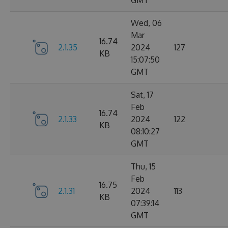
GMT
Wed, 06
Mar
16.74
2.1.35
2024
127
KB
15:07:50
GMT
Sat, 17
Feb
16.74
2.1.33
2024
122
KB
08:10:27
GMT
Thu, 15
Feb
16.75
2.1.31
2024
113
KB
07:39:14
GMT