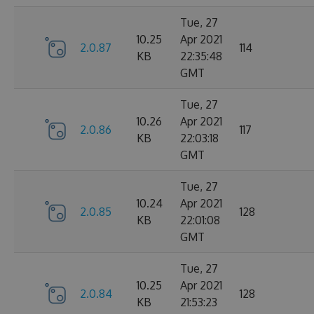
Tue, 27
10.25
Apr 2021
2.0.87
114
KB
22:35:48
GMT
Tue, 27
10.26
Apr 2021
2.0.86
117
KB
22:03:18
GMT
Tue, 27
10.24
Apr 2021
2.0.85
128
KB
22:01:08
GMT
Tue, 27
10.25
Apr 2021
2.0.84
128
KB
21:53:23