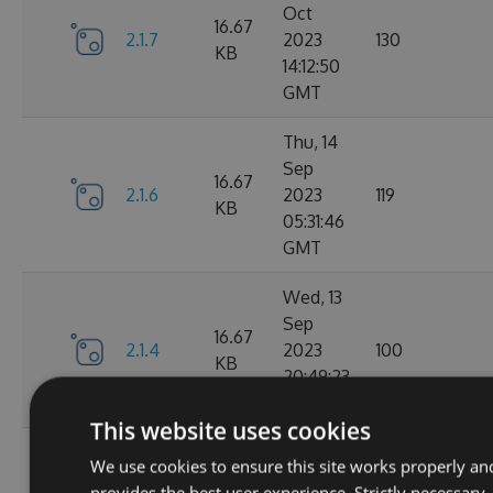
Oct
16.67
2.1.7
2023
130
KB
14:12:50
GMT
Thu, 14
Sep
16.67
2.1.6
2023
119
KB
05:31:46
GMT
Wed, 13
Sep
16.67
2.1.4
2023
100
KB
20:49:23
GMT
This website uses cookies
Wed, 13
We use cookies to ensure this site works properly an
Sep
16.68
provides the best user experience. Strictly necessary