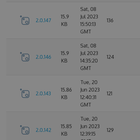
Sat, 08
15.9
Jul 2023
2.0.147
136
KB
15:50:13
GMT
Sat, 08
15.9
Jul 2023
2.0.146
124
KB
14:35:20
GMT
Tue, 20
15.86
Jun 2023
2.0.143
121
KB
12:40:31
GMT
Tue, 20
15.85
Jun 2023
2.0.142
129
KB
12:39:15