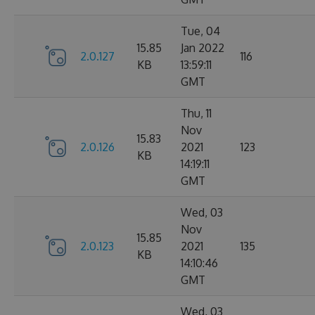
Tue, 04
15.85
Jan 2022
2.0.127
116
KB
13:59:11
GMT
Thu, 11
Nov
15.83
2.0.126
2021
123
KB
14:19:11
GMT
Wed, 03
Nov
15.85
2.0.123
2021
135
KB
14:10:46
GMT
Wed, 03