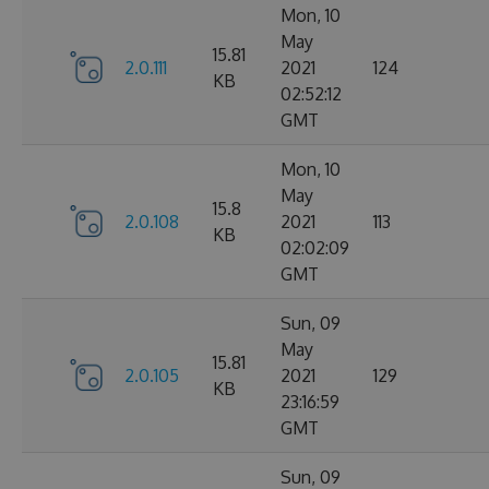
Mon, 10
May
15.81
2.0.111
2021
124
KB
02:52:12
GMT
Mon, 10
May
15.8
2.0.108
2021
113
KB
02:02:09
GMT
Sun, 09
May
15.81
2.0.105
2021
129
KB
23:16:59
GMT
Sun, 09