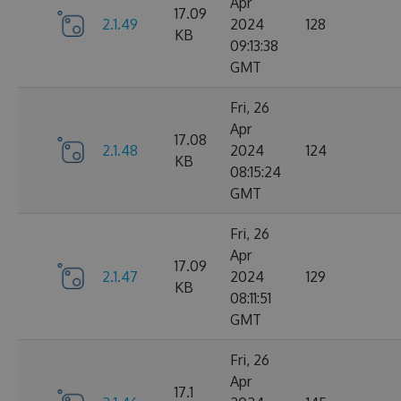
Apr
17.09
2.1.49
2024
128
KB
09:13:38
GMT
Fri, 26
Apr
17.08
2.1.48
2024
124
KB
08:15:24
GMT
Fri, 26
Apr
17.09
2.1.47
2024
129
KB
08:11:51
GMT
Fri, 26
Apr
17.1