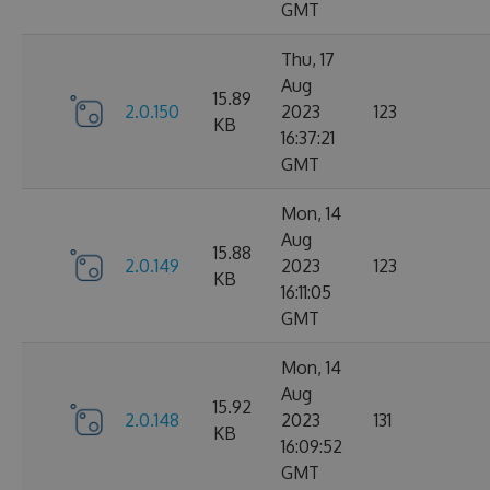
GMT
Thu, 17
Aug
15.89
2.0.150
2023
123
KB
16:37:21
GMT
Mon, 14
Aug
15.88
2.0.149
2023
123
KB
16:11:05
GMT
Mon, 14
Aug
15.92
2.0.148
2023
131
KB
16:09:52
GMT