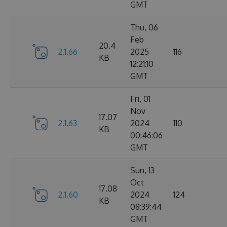
GMT
Thu, 06
Feb
20.4
2.1.66
2025
116
KB
12:21:10
GMT
Fri, 01
Nov
17.07
2.1.63
2024
110
KB
00:46:06
GMT
Sun, 13
Oct
17.08
2.1.60
2024
124
KB
08:39:44
GMT