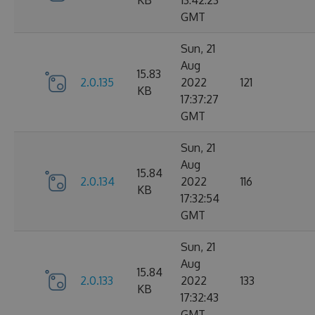
KB
13:42:23
GMT
Sun, 21
Aug
15.83
2.0.135
2022
121
KB
17:37:27
GMT
Sun, 21
Aug
15.84
2.0.134
2022
116
KB
17:32:54
GMT
Sun, 21
Aug
15.84
2.0.133
2022
133
KB
17:32:43
GMT