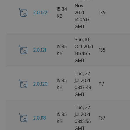
Nov
15.84
2.0.122
2021
135
KB
14:06:13
GMT
Sun, 10
15.85
Oct 2021
2.0.121
135
KB
13:34:35
GMT
Tue, 27
15.85
Jul 2021
2.0.120
117
KB
08:17:48
GMT
Tue, 27
15.85
Jul 2021
2.0.118
137
KB
08:15:56
GMT