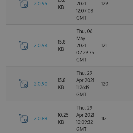
15.8
2.0.95
2021
129
KB
12:07:08
GMT
Thu, 06
May
15.8
2.0.94
2021
121
KB
02:29:35
GMT
Thu, 29
15.8
Apr 2021
2.0.90
120
KB
11:26:19
GMT
Thu, 29
10.25
Apr 2021
2.0.88
112
KB
10:09:32
GMT