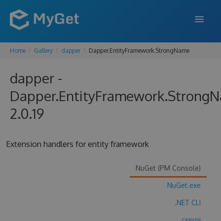
Home
Gallery
dapper
Dapper.EntityFramework.StrongName
FEATURES
dapper -
ENTERPRISE
Dapper.EntityFramework.Strong
PRICING
2.0.19
DOCS
SUPPORT
Extension handlers for entity framework
BLOG
NuGet (PM Console)
NuGet.exe
SIGN IN
SIGN UP
.NET CLI
.csproj