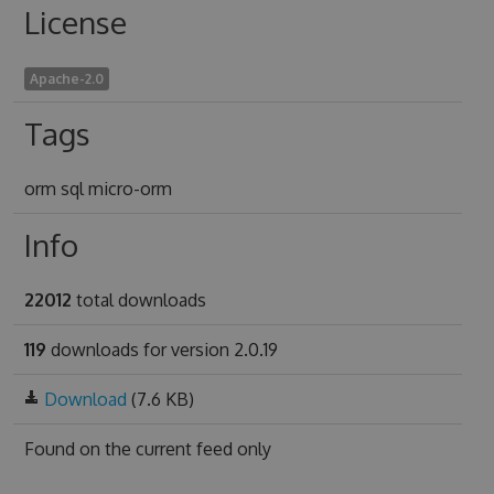
License
Apache-2.0
Tags
orm sql micro-orm
Info
22012
total downloads
119
downloads for version 2.0.19
Download
(7.6 KB)
Found on
the current feed only