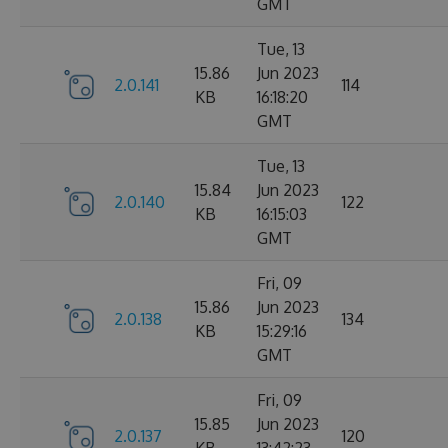
GMT
Tue, 13
15.86
Jun 2023
2.0.141
114
KB
16:18:20
GMT
Tue, 13
15.84
Jun 2023
2.0.140
122
KB
16:15:03
GMT
Fri, 09
15.86
Jun 2023
2.0.138
134
KB
15:29:16
GMT
Fri, 09
15.85
Jun 2023
2.0.137
120