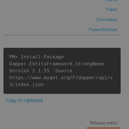
Paket
Chocolatey
PowerShellGet
PM> Install-Package
Dapper.EntityFramework.StrongName -
Version 2.1.55 -Source
https://www.myget.org/F/dapper/api/v
3/index.json
Copy to clipboard
Release notes