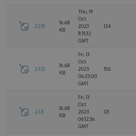
Thu, 19
Oct
16.68
2.1.15
2023
124
KB
11:31:32
GMT
Fri, 13
Oct
16.68
2.1.12
2023
150
KB
06:25:00
GMT
Fri, 13
Oct
16.68
2.1.11
2023
121
KB
06:12:36
GMT