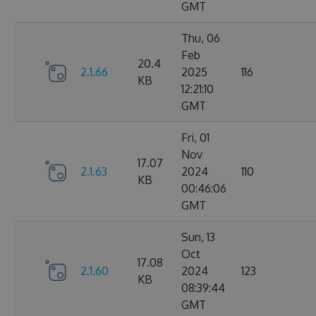
GMT
Thu, 06
Feb
20.4
2.1.66
2025
116
KB
12:21:10
GMT
Fri, 01
Nov
17.07
2.1.63
2024
110
KB
00:46:06
GMT
Sun, 13
Oct
17.08
2.1.60
2024
123
KB
08:39:44
GMT