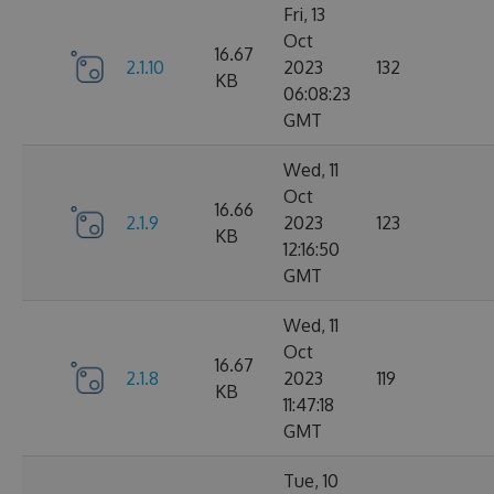
Fri, 13
Oct
16.67
2.1.10
2023
132
KB
06:08:23
GMT
Wed, 11
Oct
16.66
2.1.9
2023
123
KB
12:16:50
GMT
Wed, 11
Oct
16.67
2.1.8
2023
119
KB
11:47:18
GMT
Tue, 10