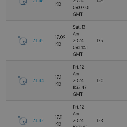
2.1.46
2024
145
KB
08:07:01
GMT
Sat, 13
Apr
17.09
2.1.45
2024
135
KB
08:14:51
GMT
Fri, 12
Apr
17.1
2.1.44
2024
120
KB
11:33:47
GMT
Fri, 12
Apr
17.11
2.1.42
2024
123
KB