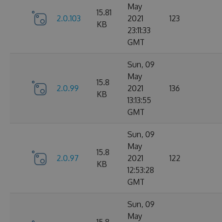
May
15.81
2.0.103
2021
123
KB
23:11:33
GMT
Sun, 09
May
15.8
2.0.99
2021
136
KB
13:13:55
GMT
Sun, 09
May
15.8
2.0.97
2021
122
KB
12:53:28
GMT
Sun, 09
May