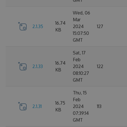
GMT
Wed, 06
Mar
16.74
2.1.35
2024
127
KB
15:07:50
GMT
Sat, 17
Feb
16.74
2.1.33
2024
122
KB
08:10:27
GMT
Thu, 15
Feb
16.75
2.1.31
2024
113
KB
07:39:14
GMT