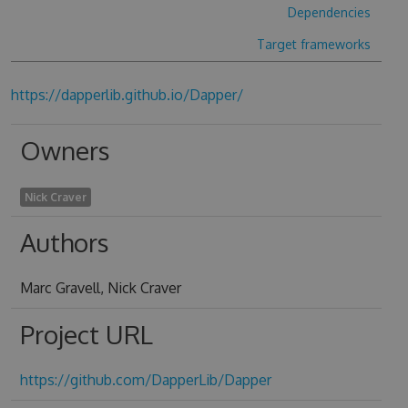
Dependencies
Target frameworks
https://dapperlib.github.io/Dapper/
Owners
Nick Craver
Authors
Marc Gravell, Nick Craver
Project URL
https://github.com/DapperLib/Dapper