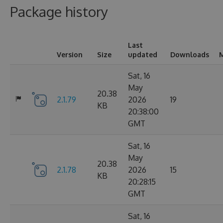
Package history
Last
Version
Size
updated
Downloads
M
Sat, 16
May
20.38
2.1.79
2026
19
KB
20:38:00
GMT
Sat, 16
May
20.38
2.1.78
2026
15
KB
20:28:15
GMT
Sat, 16