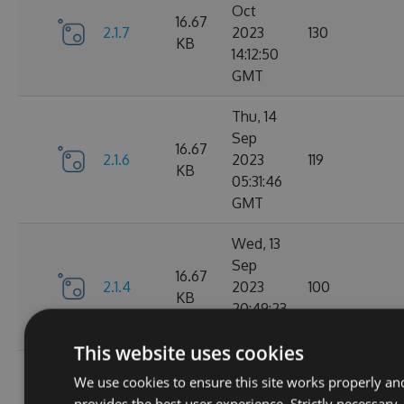
Oct
16.67
2.1.7
2023
130
KB
14:12:50
GMT
Thu, 14
Sep
16.67
2.1.6
2023
119
KB
05:31:46
GMT
Wed, 13
Sep
16.67
2.1.4
2023
100
KB
20:49:23
GMT
This website uses cookies
Wed, 13
We use cookies to ensure this site works properly an
Sep
16.68
provides the best user experience. Strictly necessary