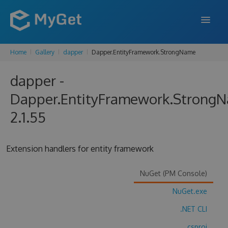
Home
Gallery
dapper
Dapper.EntityFramework.StrongName
FEATURES
dapper -
ENTERPRISE
Dapper.EntityFramework.Strong
PRICING
2.1.55
DOCS
SUPPORT
Extension handlers for entity framework
BLOG
NuGet (PM Console)
NuGet.exe
SIGN IN
SIGN UP
.NET CLI
.csproj