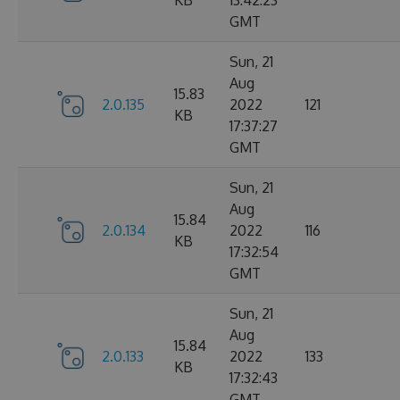
KB
13:42:23
GMT
Sun, 21
Aug
15.83
2.0.135
2022
121
KB
17:37:27
GMT
Sun, 21
Aug
15.84
2.0.134
2022
116
KB
17:32:54
GMT
Sun, 21
Aug
15.84
2.0.133
2022
133
KB
17:32:43
GMT