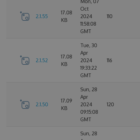
Mon, 07
Oct
17.08
2.1.55
2024
110
KB
11:58:08
GMT
Tue, 30
Apr
17.08
2.1.52
2024
116
KB
19:33:22
GMT
Sun, 28
Apr
17.09
2.1.50
2024
120
KB
09:15:08
GMT
Sun, 28