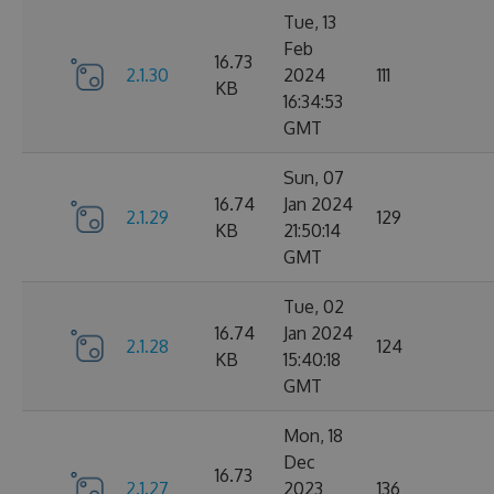
Tue, 13
Feb
16.73
2.1.30
2024
111
KB
16:34:53
GMT
Sun, 07
16.74
Jan 2024
2.1.29
129
KB
21:50:14
GMT
Tue, 02
16.74
Jan 2024
2.1.28
124
KB
15:40:18
GMT
Mon, 18
Dec
16.73
2.1.27
2023
136