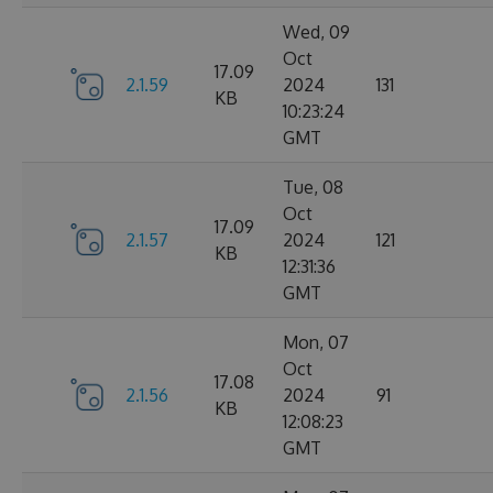
Wed, 09
Oct
17.09
2.1.59
2024
131
KB
10:23:24
GMT
Tue, 08
Oct
17.09
2.1.57
2024
121
KB
12:31:36
GMT
Mon, 07
Oct
17.08
2.1.56
2024
91
KB
12:08:23
GMT