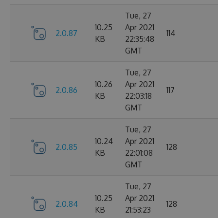
Tue, 27
10.25
Apr 2021
2.0.87
114
KB
22:35:48
GMT
Tue, 27
10.26
Apr 2021
2.0.86
117
KB
22:03:18
GMT
Tue, 27
10.24
Apr 2021
2.0.85
128
KB
22:01:08
GMT
Tue, 27
10.25
Apr 2021
2.0.84
128
KB
21:53:23