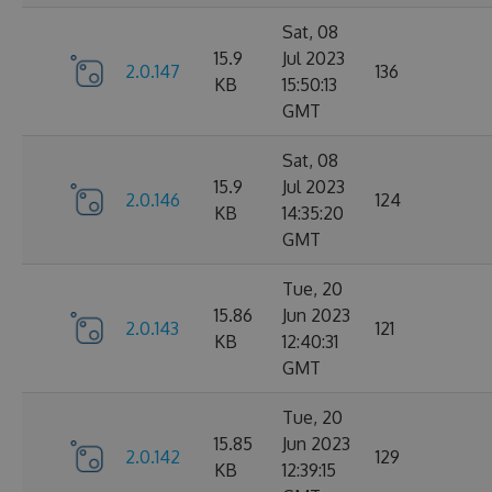
Sat, 08
15.9
Jul 2023
2.0.147
136
KB
15:50:13
GMT
Sat, 08
15.9
Jul 2023
2.0.146
124
KB
14:35:20
GMT
Tue, 20
15.86
Jun 2023
2.0.143
121
KB
12:40:31
GMT
Tue, 20
15.85
Jun 2023
2.0.142
129
KB
12:39:15