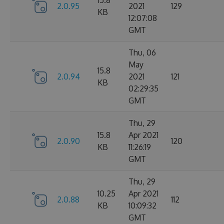
15.8
2.0.95
2021
129
KB
12:07:08
GMT
Thu, 06
May
15.8
2.0.94
2021
121
KB
02:29:35
GMT
Thu, 29
15.8
Apr 2021
2.0.90
120
KB
11:26:19
GMT
Thu, 29
10.25
Apr 2021
2.0.88
112
KB
10:09:32
GMT