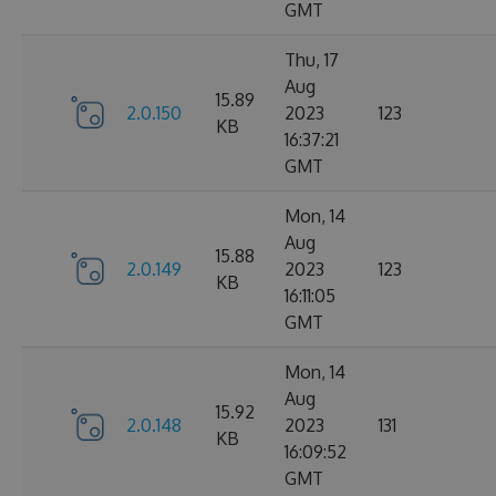
GMT
Thu, 17
Aug
15.89
2.0.150
2023
123
KB
16:37:21
GMT
Mon, 14
Aug
15.88
2.0.149
2023
123
KB
16:11:05
GMT
Mon, 14
Aug
15.92
2.0.148
2023
131
KB
16:09:52
GMT