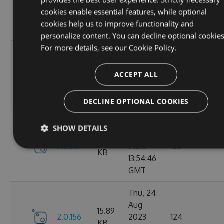
2.1.3
2023
146
KB
cookies enable essential features, while optional
14:04:00
cookies help us to improve functionality and
GMT
personalize content. You can decline optional cookies
For more details, see our
Cookie Policy.
Tue, 12
Sep
16.67
ACCEPT ALL
2.1.1
2023
117
KB
15:04:59
GMT
DECLINE OPTIONAL COOKIES
Sun, 03
SHOW DETAILS
Sep
15.9
2.0.157
2023
136
KB
13:54:46
GMT
Thu, 24
Aug
15.89
2.0.156
2023
124
KB