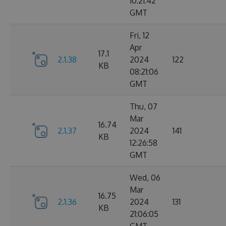
10:21:42
GMT
Fri, 12
Apr
17.1
2.1.38
2024
122
KB
08:21:06
GMT
Thu, 07
Mar
16.74
2.1.37
2024
141
KB
12:26:58
GMT
Wed, 06
Mar
16.75
2.1.36
2024
131
KB
21:06:05