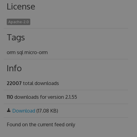
License
Apache-2.0
Tags
orm sql micro-orm
Info
22007
total downloads
110
downloads for version 2.1.55
Download
(17.08 KB)
Found on
the current feed only