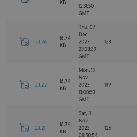
KB
12:31:50
GMT
Thu, 07
Dec
16.74
2.1.26
2023
123
KB
23:28:39
GMT
Mon, 13
Nov
16.74
2.1.22
2023
139
KB
13:08:53
GMT
Sat, 11
Nov
16.74
2.1.21
2023
126
KB
08:58:54