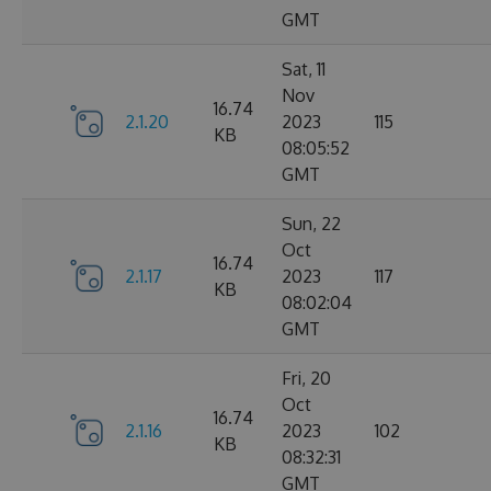
GMT
Sat, 11
Nov
16.74
2.1.20
2023
115
KB
08:05:52
GMT
Sun, 22
Oct
16.74
2.1.17
2023
117
KB
08:02:04
GMT
Fri, 20
Oct
16.74
2.1.16
2023
102
KB
08:32:31
GMT