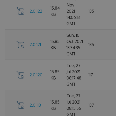
Nov
15.84
2.0.122
2021
135
KB
14:06:13
GMT
Sun, 10
15.85
Oct 2021
2.0.121
135
KB
13:34:35
GMT
Tue, 27
15.85
Jul 2021
2.0.120
117
KB
08:17:48
GMT
Tue, 27
15.85
Jul 2021
2.0.118
137
KB
08:15:56
GMT