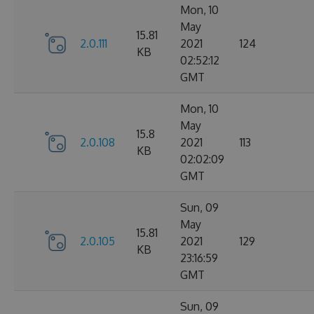
Mon, 10
May
15.81
2.0.111
2021
124
KB
02:52:12
GMT
Mon, 10
May
15.8
2.0.108
2021
113
KB
02:02:09
GMT
Sun, 09
May
15.81
2.0.105
2021
129
KB
23:16:59
GMT
Sun, 09