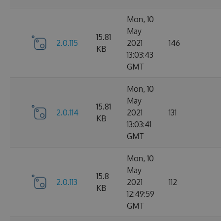
Mon, 10
May
15.81
2.0.115
2021
146
KB
13:03:43
GMT
Mon, 10
May
15.81
2.0.114
2021
131
KB
13:03:41
GMT
Mon, 10
May
15.8
2.0.113
2021
112
KB
12:49:59
GMT