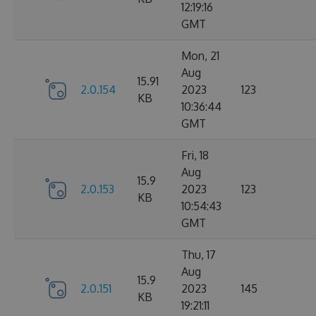
12:19:16
GMT
Mon, 21
Aug
15.91
2.0.154
2023
123
KB
10:36:44
GMT
Fri, 18
Aug
15.9
2.0.153
2023
123
KB
10:54:43
GMT
Thu, 17
Aug
15.9
2.0.151
2023
145
KB
19:21:11