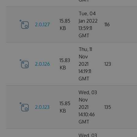
Tue, 04
15.85
Jan 2022
2.0.127
116
KB
13:59:11
GMT
Thu, 11
Nov
15.83
2.0.126
2021
123
KB
14:19:11
GMT
Wed, 03
Nov
15.85
2.0.123
2021
135
KB
14:10:46
GMT
Wed, 03