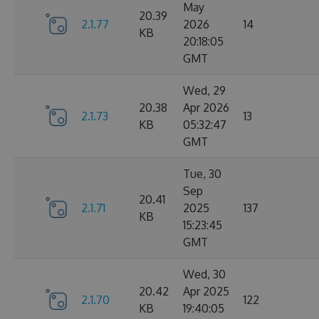
May
20.39
2.1.77
2026
14
KB
20:18:05
GMT
Wed, 29
20.38
Apr 2026
2.1.73
13
KB
05:32:47
GMT
Tue, 30
Sep
20.41
2.1.71
2025
137
KB
15:23:45
GMT
Wed, 30
20.42
Apr 2025
2.1.70
122
KB
19:40:05