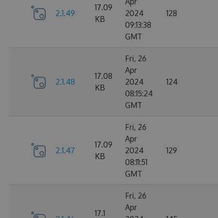
Apr
17.09
2.1.49
2024
128
KB
09:13:38
GMT
Fri, 26
Apr
17.08
2.1.48
2024
124
KB
08:15:24
GMT
Fri, 26
Apr
17.09
2.1.47
2024
129
KB
08:11:51
GMT
Fri, 26
Apr
17.1