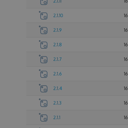
2.1.11
1
2.1.10
1
2.1.9
1
2.1.8
1
2.1.7
1
2.1.6
1
2.1.4
1
2.1.3
1
2.1.1
1