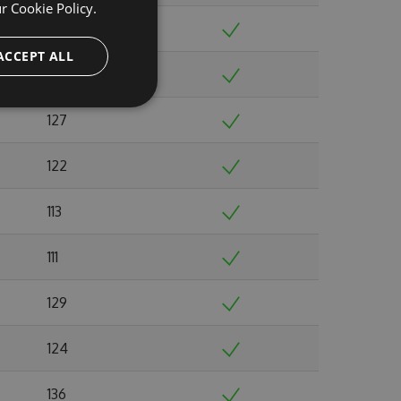
ur
Cookie Policy.
141
ACCEPT ALL
131
127
122
113
111
129
124
136