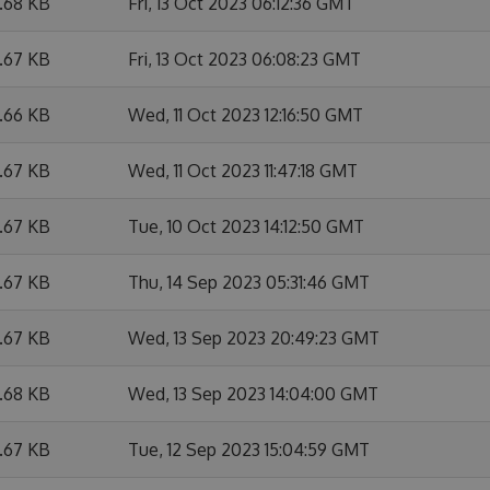
6.68 KB
Fri, 13 Oct 2023 06:12:36 GMT
6.67 KB
Fri, 13 Oct 2023 06:08:23 GMT
6.66 KB
Wed, 11 Oct 2023 12:16:50 GMT
6.67 KB
Wed, 11 Oct 2023 11:47:18 GMT
6.67 KB
Tue, 10 Oct 2023 14:12:50 GMT
6.67 KB
Thu, 14 Sep 2023 05:31:46 GMT
6.67 KB
Wed, 13 Sep 2023 20:49:23 GMT
6.68 KB
Wed, 13 Sep 2023 14:04:00 GMT
6.67 KB
Tue, 12 Sep 2023 15:04:59 GMT