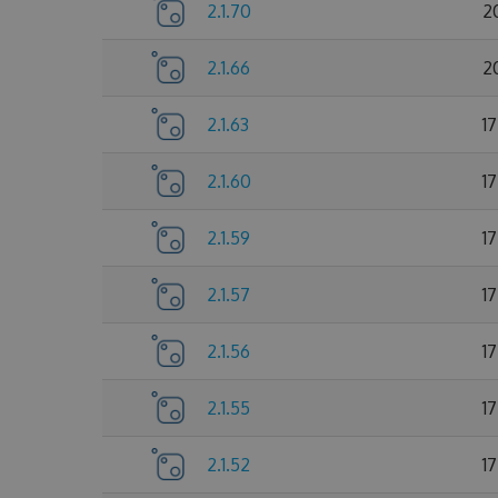
2.1.70
2
2.1.66
2
2.1.63
1
2.1.60
1
2.1.59
1
2.1.57
1
2.1.56
1
2.1.55
1
2.1.52
1