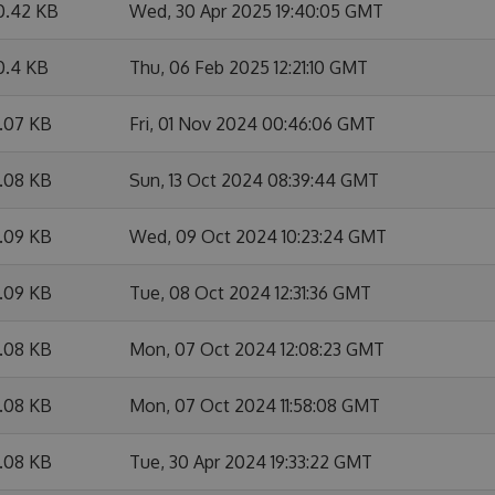
0.42 KB
Wed, 30 Apr 2025 19:40:05 GMT
0.4 KB
Thu, 06 Feb 2025 12:21:10 GMT
7.07 KB
Fri, 01 Nov 2024 00:46:06 GMT
7.08 KB
Sun, 13 Oct 2024 08:39:44 GMT
7.09 KB
Wed, 09 Oct 2024 10:23:24 GMT
7.09 KB
Tue, 08 Oct 2024 12:31:36 GMT
7.08 KB
Mon, 07 Oct 2024 12:08:23 GMT
7.08 KB
Mon, 07 Oct 2024 11:58:08 GMT
7.08 KB
Tue, 30 Apr 2024 19:33:22 GMT