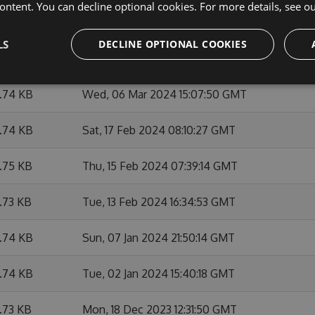
ontent. You can decline optional cookies. For more details, see o
6.74 KB
Thu, 07 Mar 2024 12:26:58 GMT
LS
DECLINE OPTIONAL COOKIES
6.75 KB
Wed, 06 Mar 2024 21:06:05 GMT
6.74 KB
Wed, 06 Mar 2024 15:07:50 GMT
6.74 KB
Sat, 17 Feb 2024 08:10:27 GMT
6.75 KB
Thu, 15 Feb 2024 07:39:14 GMT
6.73 KB
Tue, 13 Feb 2024 16:34:53 GMT
6.74 KB
Sun, 07 Jan 2024 21:50:14 GMT
6.74 KB
Tue, 02 Jan 2024 15:40:18 GMT
6.73 KB
Mon, 18 Dec 2023 12:31:50 GMT