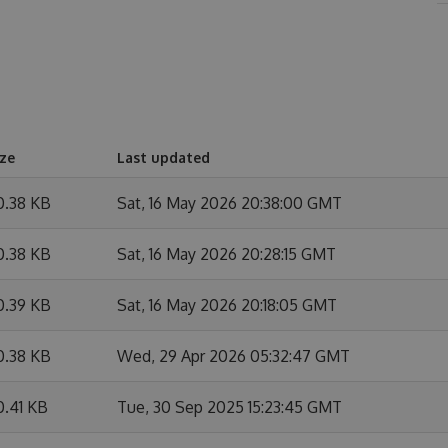
ize
Last updated
0.38 KB
Sat, 16 May 2026 20:38:00 GMT
0.38 KB
Sat, 16 May 2026 20:28:15 GMT
0.39 KB
Sat, 16 May 2026 20:18:05 GMT
0.38 KB
Wed, 29 Apr 2026 05:32:47 GMT
0.41 KB
Tue, 30 Sep 2025 15:23:45 GMT