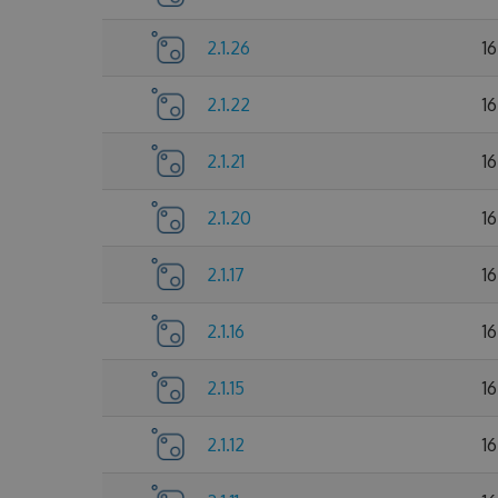
2.1.26
1
2.1.22
1
2.1.21
1
2.1.20
1
2.1.17
1
2.1.16
1
2.1.15
1
2.1.12
1