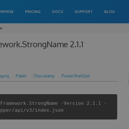
ERPRISE
PRICING
DOCS
SUPPORT
BLOG
me
ework.StrongName 2.1.1
csproj
Paket
Chocolatey
PowerShellGet
yFramework.StrongName -Version 2.1.1 -
apper/api/v3/index.json