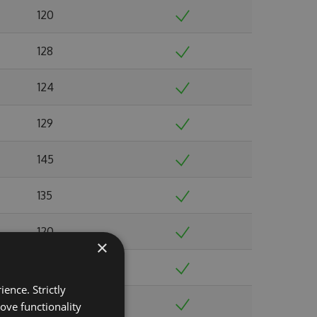
120
128
124
129
145
135
120
×
123
ence. Strictly
122
ove functionality