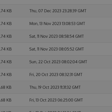
6.74 KB
Thu, 07 Dec 2023 23:28:39 GMT
6.74 KB
Mon, 13 Nov 2023 13:08:53 GMT
6.74 KB
Sat, 11 Nov 2023 08:58:54 GMT
6.74 KB
Sat, 11 Nov 2023 08:05:52 GMT
6.74 KB
Sun, 22 Oct 2023 08:02:04 GMT
6.74 KB
Fri, 20 Oct 2023 08:32:31 GMT
6.68 KB
Thu, 19 Oct 2023 11:31:32 GMT
6.68 KB
Fri, 13 Oct 2023 06:25:00 GMT