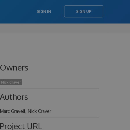
SIGN IN
SIGN UP
Owners
Nick Craver
Authors
Marc Gravell, Nick Craver
Project URL