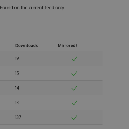
Found on
the current feed only
Downloads
Mirrored?
19
15
14
13
137