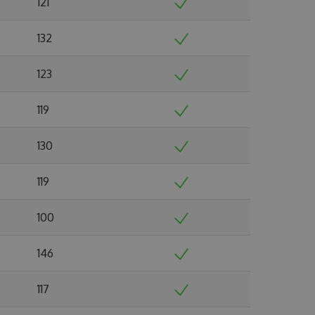
121
132
123
119
130
119
100
146
117