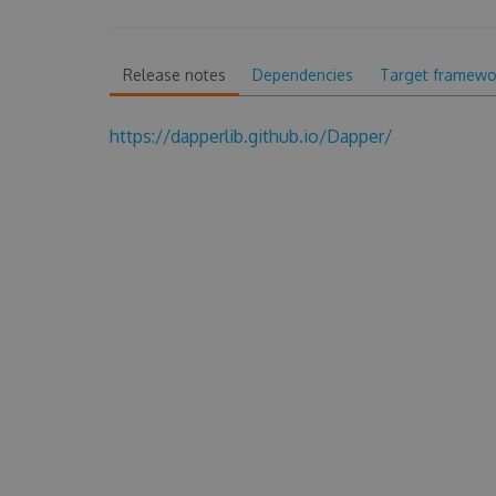
Release notes
Dependencies
Target framewo
https://dapperlib.github.io/Dapper/