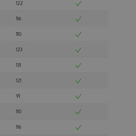
122
116
110
123
131
121
91
110
116