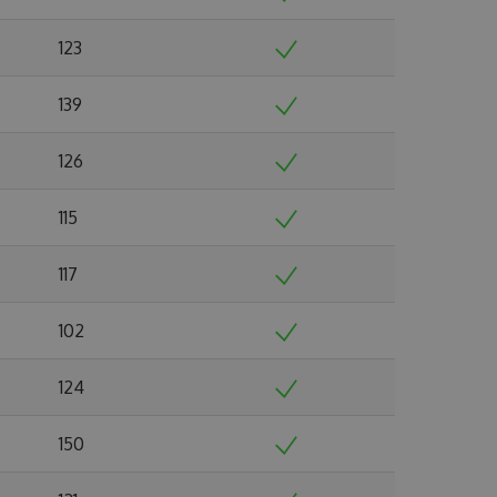
123
139
126
115
117
102
124
150