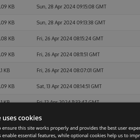
7.09 KB
Sun, 28 Apr 2024 09:15:08 GMT
7.09 KB
Sun, 28 Apr 2024 09:13:38 GMT
7.08 KB
Fri, 26 Apr 2024 08:15:24 GMT
7.09 KB
Fri, 26 Apr 2024 08:11:51 GMT
.1 KB
Fri, 26 Apr 2024 08:07:01 GMT
7.09 KB
Sat, 13 Apr 2024 08:14:51 GMT
.1 KB
Fri, 12 Apr 2024 11:33:47 GMT
e uses cookies
.11 KB
Fri, 12 Apr 2024 10:21:42 GMT
 ensure this site works properly and provides the best user experi
.1 KB
Fri, 12 Apr 2024 08:21:06 GMT
 enable essential features, while optional cookies help us to impr