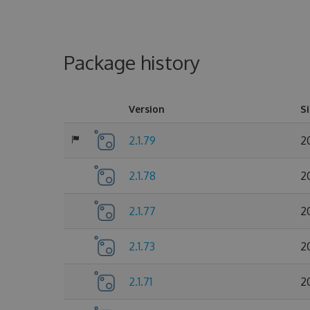
Package history
Version
S
2.1.79
2
2.1.78
2
2.1.77
2
2.1.73
2
2.1.71
2