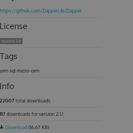
https://github.com/DapperLib/Dapper
License
Apache-2.0
Tags
orm sql micro-orm
Info
22007
total downloads
117
downloads for version 2.1.1
Download
(16.67 KB)