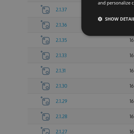
and personalize c
2.1.37
1
SHOW DETAI
2.1.36
1
2.1.35
1
2.1.33
1
2.1.31
1
2.1.30
1
2.1.29
1
2.1.28
1
2.1.27
1