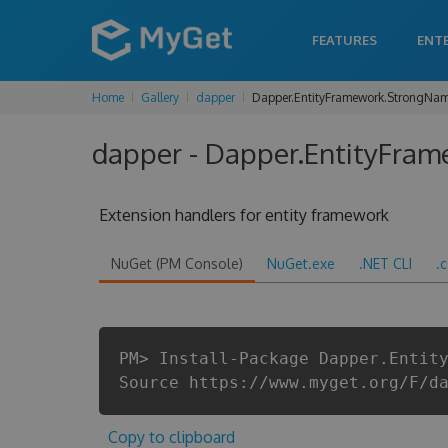
FEATURES
ENT
Home
Gallery
dapper
Dapper.EntityFramework.StrongNa
dapper - Dapper.EntityFram
Extension handlers for entity framework
NuGet (PM Console)
NuGet.exe
.NET CLI
.
PM> Install-Package Dapper.Entit
Source https://www.myget.org/F/d
Copy to clipboard