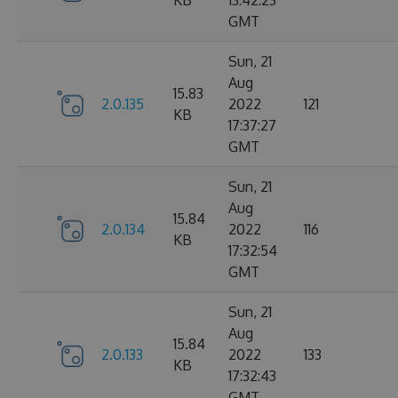
KB
13:42:23
GMT
Sun, 21
Aug
15.83
2.0.135
2022
121
KB
17:37:27
GMT
Sun, 21
Aug
15.84
2.0.134
2022
116
KB
17:32:54
GMT
Sun, 21
Aug
15.84
2.0.133
2022
133
KB
17:32:43
GMT