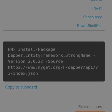
Paket
Chocolatey
PowerShellGet
PM> Install-Package
Dapper.EntityFramework.StrongName -
Version 2.0.22 -Source
https://www.myget.org/F/dapper/api/v
3/index.json
Copy to clipboard
Release notes