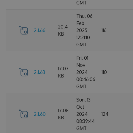
GMT
Thu, 06
Feb
20.4
2.1.66
2025
116
KB
12:21:10
GMT
Fri, 01
Nov
17.07
2.1.63
2024
110
KB
00:46:06
GMT
Sun, 13
Oct
17.08
2.1.60
2024
124
KB
08:39:44
GMT