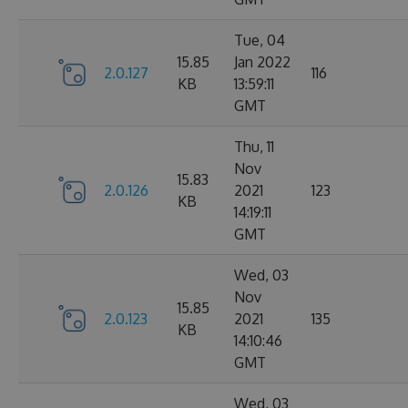
Tue, 04
15.85
Jan 2022
2.0.127
116
KB
13:59:11
GMT
Thu, 11
Nov
15.83
2.0.126
2021
123
KB
14:19:11
GMT
Wed, 03
Nov
15.85
2.0.123
2021
135
KB
14:10:46
GMT
Wed, 03