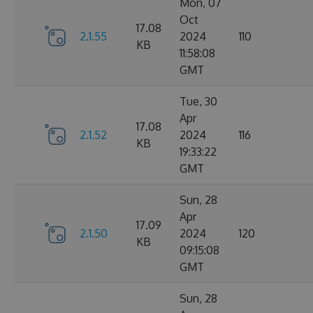
Mon, 07
Oct
17.08
2.1.55
2024
110
KB
11:58:08
GMT
Tue, 30
Apr
17.08
2.1.52
2024
116
KB
19:33:22
GMT
Sun, 28
Apr
17.09
2.1.50
2024
120
KB
09:15:08
GMT
Sun, 28