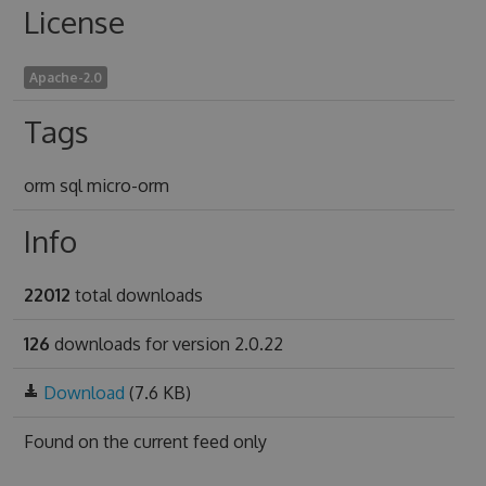
License
Apache-2.0
Tags
orm sql micro-orm
Info
22012
total downloads
126
downloads for version 2.0.22
Download
(7.6 KB)
Found on
the current feed only