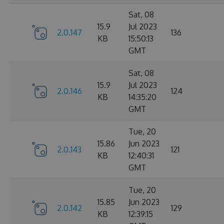
Sat, 08
15.9
Jul 2023
2.0.147
136
KB
15:50:13
GMT
Sat, 08
15.9
Jul 2023
2.0.146
124
KB
14:35:20
GMT
Tue, 20
15.86
Jun 2023
2.0.143
121
KB
12:40:31
GMT
Tue, 20
15.85
Jun 2023
2.0.142
129
KB
12:39:15