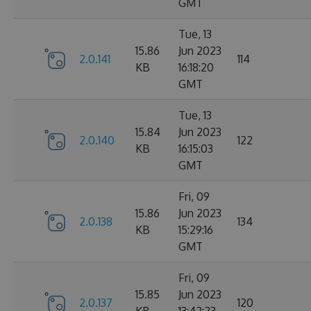
GMT
Tue, 13
15.86
Jun 2023
2.0.141
114
KB
16:18:20
GMT
Tue, 13
15.84
Jun 2023
2.0.140
122
KB
16:15:03
GMT
Fri, 09
15.86
Jun 2023
2.0.138
134
KB
15:29:16
GMT
Fri, 09
15.85
Jun 2023
2.0.137
120