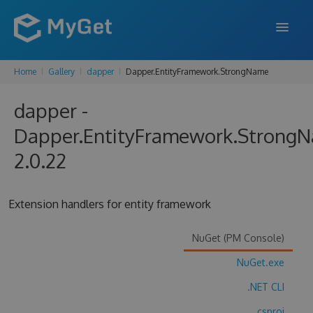
Home
Gallery
dapper
Dapper.EntityFramework.StrongName
FEATURES
dapper -
ENTERPRISE
Dapper.EntityFramework.Strong
PRICING
2.0.22
DOCS
SUPPORT
Extension handlers for entity framework
BLOG
NuGet (PM Console)
NuGet.exe
SIGN IN
SIGN UP
.NET CLI
.csproj