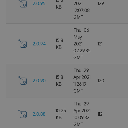
15.8
2.0.95
2021
129
KB
12:07:08
GMT
Thu, 06
May
15.8
2.0.94
2021
121
KB
02:29:35
GMT
Thu, 29
15.8
Apr 2021
2.0.90
120
KB
11:26:19
GMT
Thu, 29
10.25
Apr 2021
2.0.88
112
KB
10:09:32
GMT