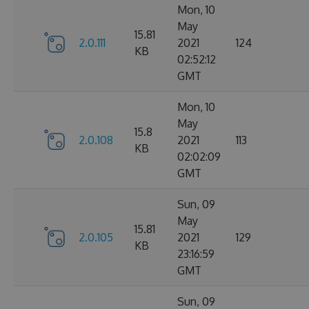
Mon, 10
May
15.81
2.0.111
2021
124
KB
02:52:12
GMT
Mon, 10
May
15.8
2.0.108
2021
113
KB
02:02:09
GMT
Sun, 09
May
15.81
2.0.105
2021
129
KB
23:16:59
GMT
Sun, 09