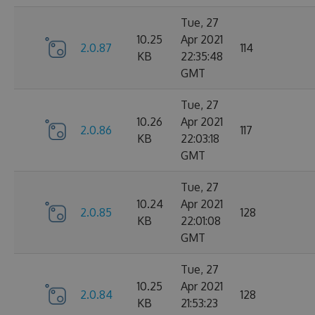
Tue, 27
10.25
Apr 2021
2.0.87
114
KB
22:35:48
GMT
Tue, 27
10.26
Apr 2021
2.0.86
117
KB
22:03:18
GMT
Tue, 27
10.24
Apr 2021
2.0.85
128
KB
22:01:08
GMT
Tue, 27
10.25
Apr 2021
2.0.84
128
KB
21:53:23