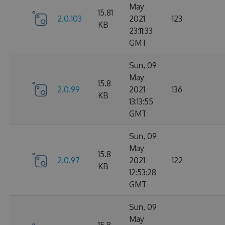
May
15.81
2.0.103
2021
123
KB
23:11:33
GMT
Sun, 09
May
15.8
2.0.99
2021
136
KB
13:13:55
GMT
Sun, 09
May
15.8
2.0.97
2021
122
KB
12:53:28
GMT
Sun, 09
May