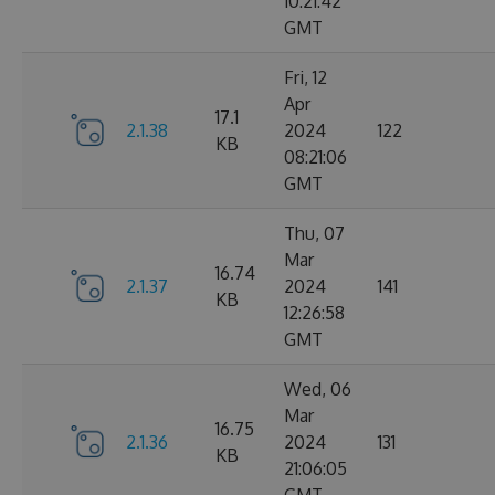
10:21:42
GMT
Fri, 12
Apr
17.1
2.1.38
2024
122
KB
08:21:06
GMT
Thu, 07
Mar
16.74
2.1.37
2024
141
KB
12:26:58
GMT
Wed, 06
Mar
16.75
2.1.36
2024
131
KB
21:06:05