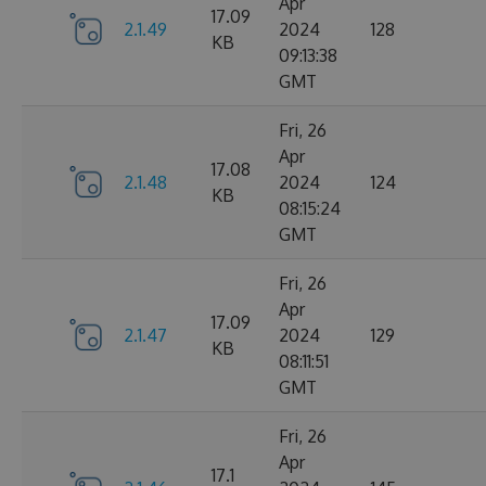
Apr
17.09
2.1.49
2024
128
KB
09:13:38
GMT
Fri, 26
Apr
17.08
2.1.48
2024
124
KB
08:15:24
GMT
Fri, 26
Apr
17.09
2.1.47
2024
129
KB
08:11:51
GMT
Fri, 26
Apr
17.1