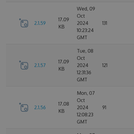
Wed, 09
Oct
17.09
2.1.59
2024
131
KB
10:23:24
GMT
Tue, 08
Oct
17.09
2.1.57
2024
121
KB
12:31:36
GMT
Mon, 07
Oct
17.08
2.1.56
2024
91
KB
12:08:23
GMT