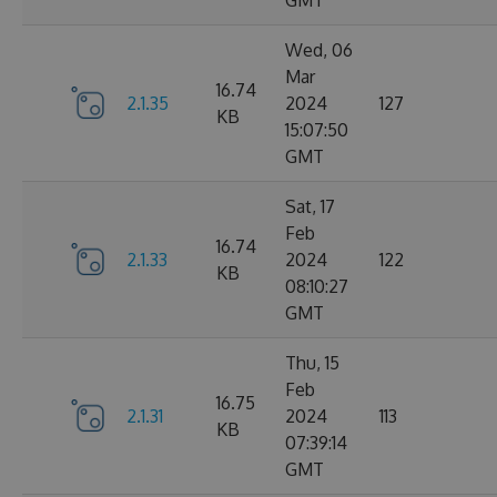
GMT
Wed, 06
Mar
16.74
2.1.35
2024
127
KB
15:07:50
GMT
Sat, 17
Feb
16.74
2.1.33
2024
122
KB
08:10:27
GMT
Thu, 15
Feb
16.75
2.1.31
2024
113
KB
07:39:14
GMT