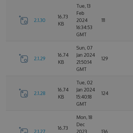
Tue, 13
Feb
16.73
2.1.30
2024
111
KB
16:34:53
GMT
Sun, 07
16.74
Jan 2024
2.1.29
129
KB
21:50:14
GMT
Tue, 02
16.74
Jan 2024
2.1.28
124
KB
15:40:18
GMT
Mon, 18
Dec
16.73
2.1.27
2023
136