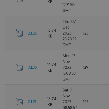
KB
12:31:50
GMT
Thu, 07
Dec
16.74
2.1.26
2023
123
KB
23:28:39
GMT
Mon, 13
Nov
16.74
2.1.22
2023
139
KB
13:08:53
GMT
Sat, 11
Nov
16.74
2.1.21
2023
126
KB
08:58:54