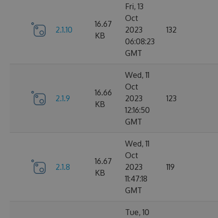
Fri, 13
Oct
16.67
2.1.10
2023
132
KB
06:08:23
GMT
Wed, 11
Oct
16.66
2.1.9
2023
123
KB
12:16:50
GMT
Wed, 11
Oct
16.67
2.1.8
2023
119
KB
11:47:18
GMT
Tue, 10