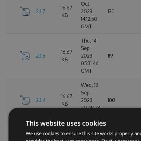
Oct
16.67
2.1.7
2023
130
KB
14:12:50
GMT
Thu, 14
Sep
16.67
2.1.6
2023
119
KB
05:31:46
GMT
Wed, 13
Sep
16.67
2.1.4
2023
100
KB
20:49:23
GMT
This website uses cookies
Wed, 13
We use cookies to ensure this site works properly an
Sep
16.68
provides the best user experience. Strictly necessary