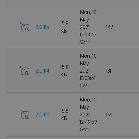
Mon, 10
May
15.81
2.0.115
2021
147
KB
13:03:43
GMT
Mon, 10
May
15.81
2.0.114
2021
131
KB
13:03:41
GMT
Mon, 10
May
15.8
2.0.113
2021
112
KB
12:49:59
GMT