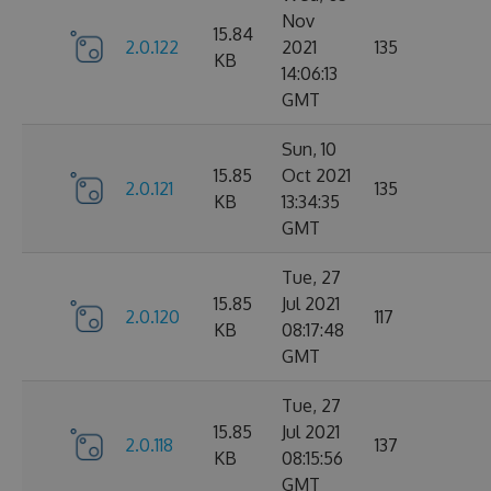
Nov
15.84
2.0.122
2021
135
KB
14:06:13
GMT
Sun, 10
15.85
Oct 2021
2.0.121
135
KB
13:34:35
GMT
Tue, 27
15.85
Jul 2021
2.0.120
117
KB
08:17:48
GMT
Tue, 27
15.85
Jul 2021
2.0.118
137
KB
08:15:56
GMT