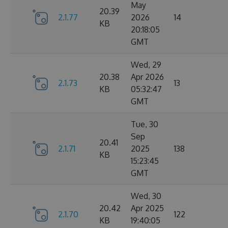
May
20.39
2.1.77
2026
14
KB
20:18:05
GMT
Wed, 29
20.38
Apr 2026
2.1.73
13
KB
05:32:47
GMT
Tue, 30
Sep
20.41
2.1.71
2025
138
KB
15:23:45
GMT
Wed, 30
20.42
Apr 2025
2.1.70
122
KB
19:40:05