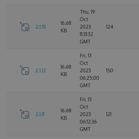
Thu, 19
Oct
16.68
2.1.15
2023
124
KB
11:31:32
GMT
Fri, 13
Oct
16.68
2.1.12
2023
150
KB
06:25:00
GMT
Fri, 13
Oct
16.68
2.1.11
2023
121
KB
06:12:36
GMT