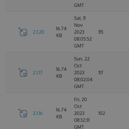
GMT
Sat, 11
Nov
16.74
2.1.20
2023
115
KB
08:05:52
GMT
Sun, 22
Oct
16.74
2.1.17
2023
117
KB
08:02:04
GMT
Fri, 20
Oct
16.74
2.1.16
2023
102
KB
08:32:31
GMT