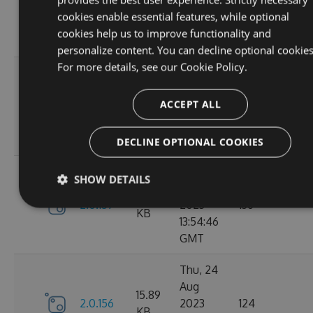
2.1.3
2023
146
KB
cookies enable essential features, while optional
14:04:00
cookies help us to improve functionality and
GMT
personalize content. You can decline optional cookies
For more details, see our
Cookie Policy.
Tue, 12
Sep
16.67
ACCEPT ALL
2.1.1
2023
117
KB
15:04:59
GMT
DECLINE OPTIONAL COOKIES
Sun, 03
SHOW DETAILS
Sep
15.9
2.0.157
2023
136
KB
13:54:46
GMT
Thu, 24
Aug
15.89
2.0.156
2023
124
KB