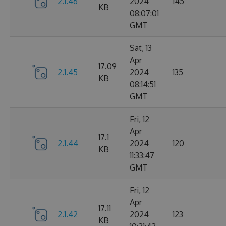
2.1.46
2024
145
KB
08:07:01
GMT
Sat, 13
Apr
17.09
2.1.45
2024
135
KB
08:14:51
GMT
Fri, 12
Apr
17.1
2.1.44
2024
120
KB
11:33:47
GMT
Fri, 12
Apr
17.11
2.1.42
2024
123
KB