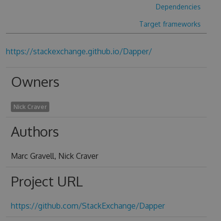
Dependencies
Target frameworks
https://stackexchange.github.io/Dapper/
Owners
Nick Craver
Authors
Marc Gravell, Nick Craver
Project URL
https://github.com/StackExchange/Dapper