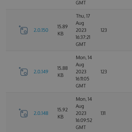
GMT
Thu, 17
Aug
15.89
2.0.150
2023
123
KB
16:37:21
GMT
Mon, 14
Aug
15.88
2.0.149
2023
123
KB
16:11:05
GMT
Mon, 14
Aug
15.92
2.0.148
2023
131
KB
16:09:52
GMT