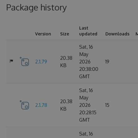
Package history
Last
Version
Size
updated
Downloads
M
Sat, 16
May
20.38
2.1.79
2026
19
KB
20:38:00
GMT
Sat, 16
May
20.38
2.1.78
2026
15
KB
20:28:15
GMT
Sat, 16