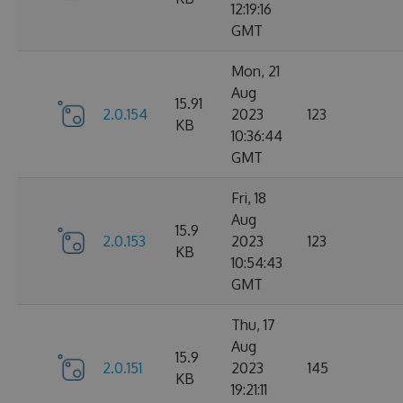
12:19:16
GMT
Mon, 21
Aug
15.91
2.0.154
2023
123
KB
10:36:44
GMT
Fri, 18
Aug
15.9
2.0.153
2023
123
KB
10:54:43
GMT
Thu, 17
Aug
15.9
2.0.151
2023
145
KB
19:21:11