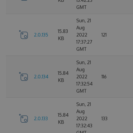
KB
13:42:23
GMT
Sun, 21
Aug
15.83
2.0.135
2022
121
KB
17:37:27
GMT
Sun, 21
Aug
15.84
2.0.134
2022
116
KB
17:32:54
GMT
Sun, 21
Aug
15.84
2.0.133
2022
133
KB
17:32:43
GMT