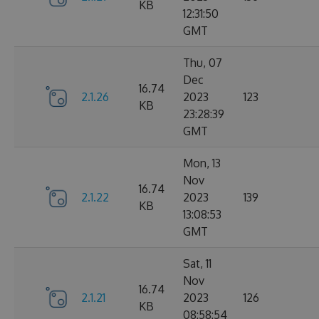
KB
12:31:50
GMT
Thu, 07
Dec
16.74
2.1.26
2023
123
KB
23:28:39
GMT
Mon, 13
Nov
16.74
2.1.22
2023
139
KB
13:08:53
GMT
Sat, 11
Nov
16.74
2.1.21
2023
126
KB
08:58:54