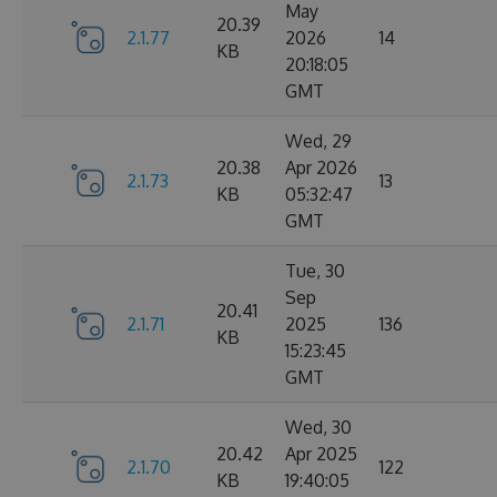
May
20.39
2.1.77
2026
14
KB
20:18:05
GMT
Wed, 29
20.38
Apr 2026
2.1.73
13
KB
05:32:47
GMT
Tue, 30
Sep
20.41
2.1.71
2025
136
KB
15:23:45
GMT
Wed, 30
20.42
Apr 2025
2.1.70
122
KB
19:40:05