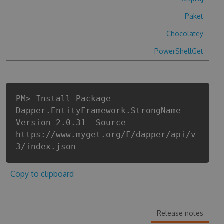
Paket
Chocolatey
PowerShellGet
PM> Install-Package
Dapper.EntityFramework.StrongName -
Version 2.0.31 -Source
https://www.myget.org/F/dapper/api/v
3/index.json
Copy to clipboard
Release notes