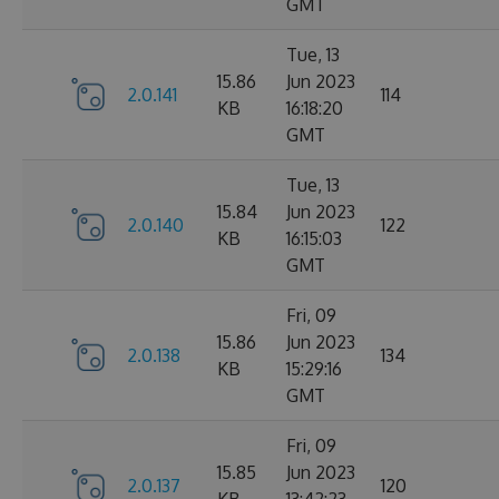
GMT
Tue, 13
15.86
Jun 2023
2.0.141
114
KB
16:18:20
GMT
Tue, 13
15.84
Jun 2023
2.0.140
122
KB
16:15:03
GMT
Fri, 09
15.86
Jun 2023
2.0.138
134
KB
15:29:16
GMT
Fri, 09
15.85
Jun 2023
2.0.137
120