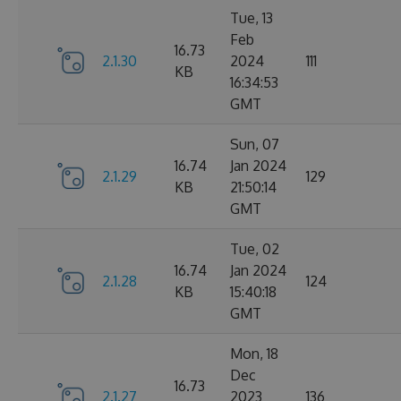
Tue, 13
Feb
16.73
2.1.30
2024
111
KB
16:34:53
GMT
Sun, 07
16.74
Jan 2024
2.1.29
129
KB
21:50:14
GMT
Tue, 02
16.74
Jan 2024
2.1.28
124
KB
15:40:18
GMT
Mon, 18
Dec
16.73
2.1.27
2023
136