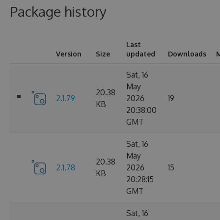
Package history
Last
Version
Size
updated
Downloads
M
Sat, 16
May
20.38
2.1.79
2026
19
KB
20:38:00
GMT
Sat, 16
May
20.38
2.1.78
2026
15
KB
20:28:15
GMT
Sat, 16