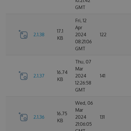
10:21:42
GMT
Fri, 12
Apr
17.1
2.1.38
2024
122
KB
08:21:06
GMT
Thu, 07
Mar
16.74
2.1.37
2024
141
KB
12:26:58
GMT
Wed, 06
Mar
16.75
2.1.36
2024
131
KB
21:06:05