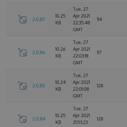
Tue, 27
10.25
Apr 2021
2.0.87
114
KB
22:35:48
GMT
Tue, 27
10.26
Apr 2021
2.0.86
117
KB
22:03:18
GMT
Tue, 27
10.24
Apr 2021
2.0.85
128
KB
22:01:08
GMT
Tue, 27
10.25
Apr 2021
2.0.84
128
KB
21:53:23