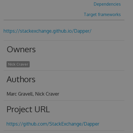
Dependencies
Target frameworks
https://stackexchange.github.io/Dapper/
Owners
Nick Craver
Authors
Marc Gravell, Nick Craver
Project URL
https://github.com/StackExchange/Dapper