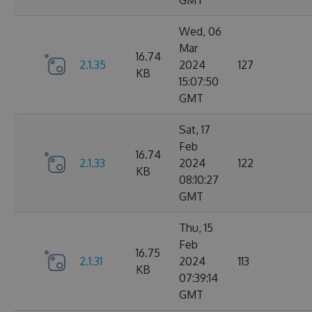
GMT
Wed, 06
Mar
16.74
2.1.35
2024
127
KB
15:07:50
GMT
Sat, 17
Feb
16.74
2.1.33
2024
122
KB
08:10:27
GMT
Thu, 15
Feb
16.75
2.1.31
2024
113
KB
07:39:14
GMT