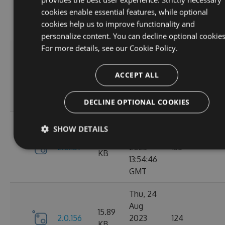
2.1.3
2023
146
KB
cookies enable essential features, while optional
14:04:00
cookies help us to improve functionality and
GMT
personalize content. You can decline optional cookies
For more details, see our
Cookie Policy.
Tue, 12
Sep
16.67
ACCEPT ALL
2.1.1
2023
117
KB
15:04:59
GMT
DECLINE OPTIONAL COOKIES
Sun, 03
SHOW DETAILS
Sep
15.9
2.0.157
2023
136
KB
13:54:46
GMT
Thu, 24
Aug
15.89
2.0.156
2023
124
KB