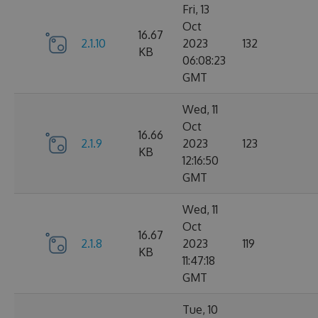
Fri, 13
Oct
16.67
2.1.10
2023
132
KB
06:08:23
GMT
Wed, 11
Oct
16.66
2.1.9
2023
123
KB
12:16:50
GMT
Wed, 11
Oct
16.67
2.1.8
2023
119
KB
11:47:18
GMT
Tue, 10