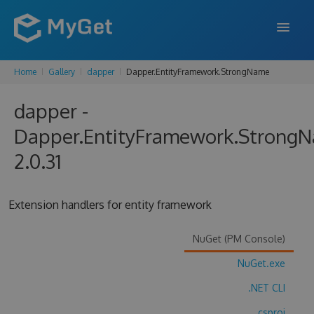
Home
Gallery
dapper
Dapper.EntityFramework.StrongName
FEATURES
dapper -
ENTERPRISE
Dapper.EntityFramework.Strong
PRICING
2.0.31
DOCS
SUPPORT
Extension handlers for entity framework
BLOG
NuGet (PM Console)
NuGet.exe
SIGN IN
SIGN UP
.NET CLI
.csproj