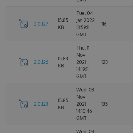
Tue, 04
15.85
Jan 2022
2.0.127
116
KB
13:59:11
GMT
Thu, 11
Nov
15.83
2.0.126
2021
123
KB
14:19:11
GMT
Wed, 03
Nov
15.85
2.0.123
2021
135
KB
14:10:46
GMT
Wed, 03