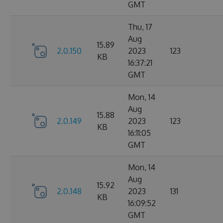
GMT
Thu, 17
Aug
15.89
2.0.150
2023
123
KB
16:37:21
GMT
Mon, 14
Aug
15.88
2.0.149
2023
123
KB
16:11:05
GMT
Mon, 14
Aug
15.92
2.0.148
2023
131
KB
16:09:52
GMT