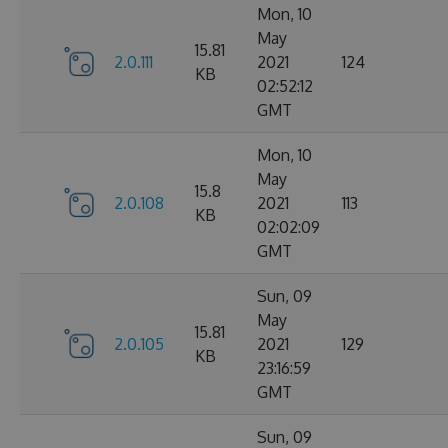
Mon, 10
May
15.81
2.0.111
2021
124
KB
02:52:12
GMT
Mon, 10
May
15.8
2.0.108
2021
113
KB
02:02:09
GMT
Sun, 09
May
15.81
2.0.105
2021
129
KB
23:16:59
GMT
Sun, 09