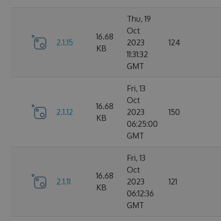
Thu, 19
Oct
16.68
2.1.15
2023
124
KB
11:31:32
GMT
Fri, 13
Oct
16.68
2.1.12
2023
150
KB
06:25:00
GMT
Fri, 13
Oct
16.68
2.1.11
2023
121
KB
06:12:36
GMT