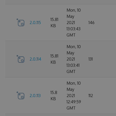
Mon, 10
May
15.81
2.0.115
2021
146
KB
13:03:43
GMT
Mon, 10
May
15.81
2.0.114
2021
131
KB
13:03:41
GMT
Mon, 10
May
15.8
2.0.113
2021
112
KB
12:49:59
GMT