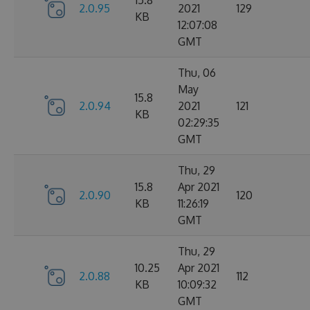
15.8
2.0.95
2021
129
KB
12:07:08
GMT
Thu, 06
May
15.8
2.0.94
2021
121
KB
02:29:35
GMT
Thu, 29
15.8
Apr 2021
2.0.90
120
KB
11:26:19
GMT
Thu, 29
10.25
Apr 2021
2.0.88
112
KB
10:09:32
GMT