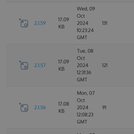
Wed, 09
Oct
17.09
2.1.59
2024
131
KB
10:23:24
GMT
Tue, 08
Oct
17.09
2.1.57
2024
121
KB
12:31:36
GMT
Mon, 07
Oct
17.08
2.1.56
2024
91
KB
12:08:23
GMT