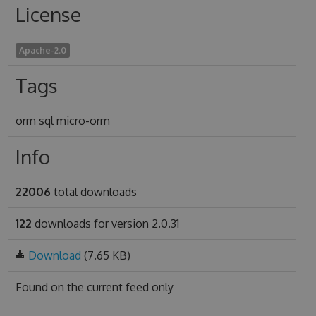
License
Apache-2.0
Tags
orm sql micro-orm
Info
22006
total downloads
122
downloads for version 2.0.31
Download
(7.65 KB)
Found on
the current feed only