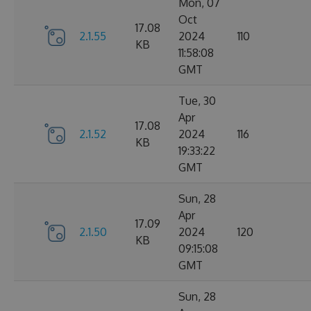
Mon, 07
Oct
17.08
2.1.55
2024
110
KB
11:58:08
GMT
Tue, 30
Apr
17.08
2.1.52
2024
116
KB
19:33:22
GMT
Sun, 28
Apr
17.09
2.1.50
2024
120
KB
09:15:08
GMT
Sun, 28