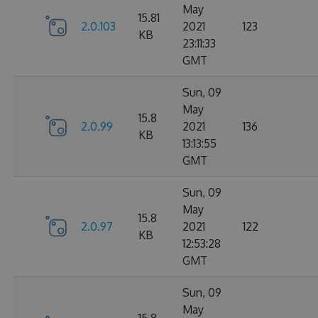
May
15.81
2.0.103
2021
123
KB
23:11:33
GMT
Sun, 09
May
15.8
2.0.99
2021
136
KB
13:13:55
GMT
Sun, 09
May
15.8
2.0.97
2021
122
KB
12:53:28
GMT
Sun, 09
May