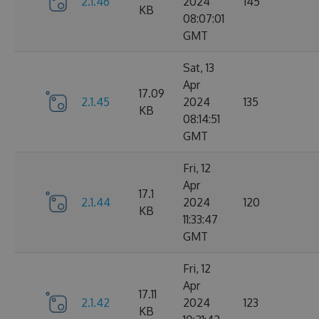
2.1.46
2024
145
KB
08:07:01
GMT
Sat, 13
Apr
17.09
2.1.45
2024
135
KB
08:14:51
GMT
Fri, 12
Apr
17.1
2.1.44
2024
120
KB
11:33:47
GMT
Fri, 12
Apr
17.11
2.1.42
2024
123
KB