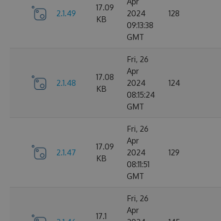
Apr
17.09
2.1.49
2024
128
KB
09:13:38
GMT
Fri, 26
Apr
17.08
2.1.48
2024
124
KB
08:15:24
GMT
Fri, 26
Apr
17.09
2.1.47
2024
129
KB
08:11:51
GMT
Fri, 26
Apr
17.1