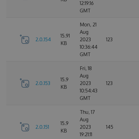
12:19:16
GMT
Mon, 21
Aug
15.91
2.0.154
2023
123
KB
10:36:44
GMT
Fri, 18
Aug
15.9
2.0.153
2023
123
KB
10:54:43
GMT
Thu, 17
Aug
15.9
2.0.151
2023
145
KB
19:21:11