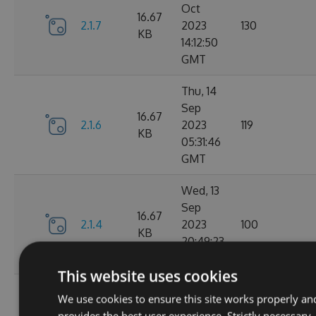
Oct
16.67
2.1.7
2023
130
KB
14:12:50
GMT
Thu, 14
Sep
16.67
2.1.6
2023
119
KB
05:31:46
GMT
Wed, 13
Sep
16.67
2.1.4
2023
100
KB
20:49:23
GMT
This website uses cookies
Wed, 13
We use cookies to ensure this site works properly an
Sep
16.68
provides the best user experience. Strictly necessary