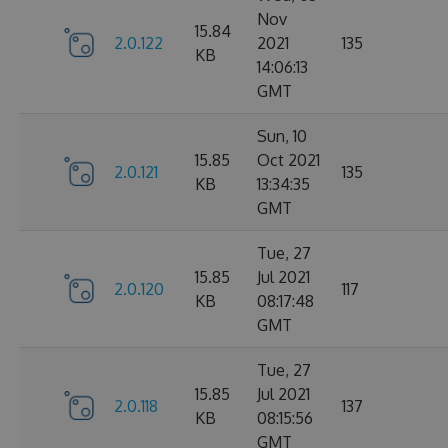
Nov
15.84
2.0.122
2021
135
KB
14:06:13
GMT
Sun, 10
15.85
Oct 2021
2.0.121
135
KB
13:34:35
GMT
Tue, 27
15.85
Jul 2021
2.0.120
117
KB
08:17:48
GMT
Tue, 27
15.85
Jul 2021
2.0.118
137
KB
08:15:56
GMT