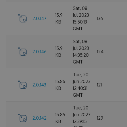
Sat, 08
15.9
Jul 2023
2.0.147
136
KB
15:50:13
GMT
Sat, 08
15.9
Jul 2023
2.0.146
124
KB
14:35:20
GMT
Tue, 20
15.86
Jun 2023
2.0.143
121
KB
12:40:31
GMT
Tue, 20
15.85
Jun 2023
2.0.142
129
KB
12:39:15