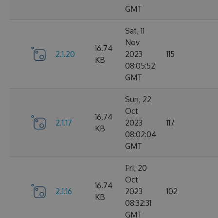
GMT
Sat, 11
Nov
16.74
2.1.20
2023
115
KB
08:05:52
GMT
Sun, 22
Oct
16.74
2.1.17
2023
117
KB
08:02:04
GMT
Fri, 20
Oct
16.74
2.1.16
2023
102
KB
08:32:31
GMT