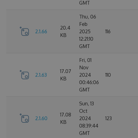
GMT
Thu, 06
Feb
20.4
2.1.66
2025
116
KB
12:21:10
GMT
Fri, 01
Nov
17.07
2.1.63
2024
110
KB
00:46:06
GMT
Sun, 13
Oct
17.08
2.1.60
2024
123
KB
08:39:44
GMT