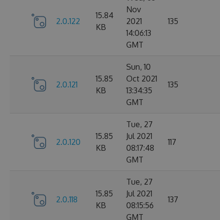
Nov
15.84
2.0.122
2021
135
KB
14:06:13
GMT
Sun, 10
15.85
Oct 2021
2.0.121
135
KB
13:34:35
GMT
Tue, 27
15.85
Jul 2021
2.0.120
117
KB
08:17:48
GMT
Tue, 27
15.85
Jul 2021
2.0.118
137
KB
08:15:56
GMT