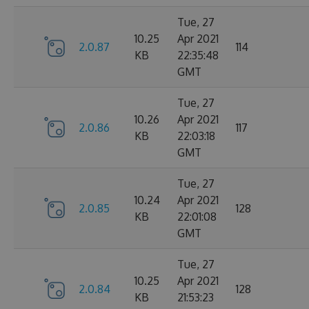
Tue, 27
10.25
Apr 2021
2.0.87
114
KB
22:35:48
GMT
Tue, 27
10.26
Apr 2021
2.0.86
117
KB
22:03:18
GMT
Tue, 27
10.24
Apr 2021
2.0.85
128
KB
22:01:08
GMT
Tue, 27
10.25
Apr 2021
2.0.84
128
KB
21:53:23