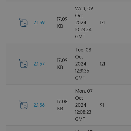
Wed, 09
Oct
17.09
2.1.59
2024
131
KB
10:23:24
GMT
Tue, 08
Oct
17.09
2.1.57
2024
121
KB
12:31:36
GMT
Mon, 07
Oct
17.08
2.1.56
2024
91
KB
12:08:23
GMT