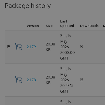
Package history
Last
Version
Size
updated
Downloads
M
Sat, 16
May
20.38
2.1.79
2026
19
KB
20:38:00
GMT
Sat, 16
May
20.38
2.1.78
2026
15
KB
20:28:15
GMT
Sat, 16