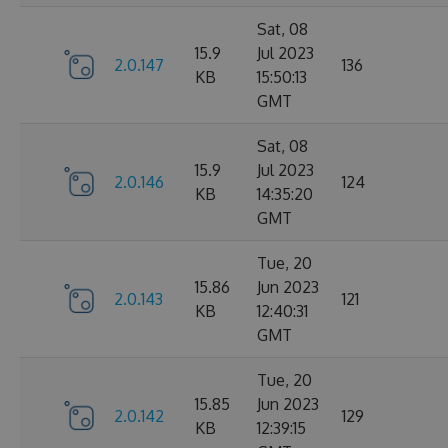
Sat, 08
15.9
Jul 2023
2.0.147
136
KB
15:50:13
GMT
Sat, 08
15.9
Jul 2023
2.0.146
124
KB
14:35:20
GMT
Tue, 20
15.86
Jun 2023
2.0.143
121
KB
12:40:31
GMT
Tue, 20
15.85
Jun 2023
2.0.142
129
KB
12:39:15