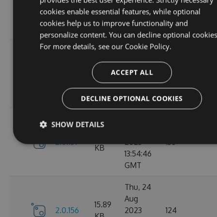
2.1.3
2023
146
KB
cookies enable essential features, while optional
14:04:00
cookies help us to improve functionality and
GMT
personalize content. You can decline optional cookies
For more details, see our
Cookie Policy.
Tue, 12
Sep
16.67
ACCEPT ALL
2.1.1
2023
117
KB
15:04:59
GMT
DECLINE OPTIONAL COOKIES
Sun, 03
SHOW DETAILS
Sep
15.9
2.0.157
2023
136
KB
13:54:46
GMT
Thu, 24
Aug
15.89
2.0.156
2023
124
KB