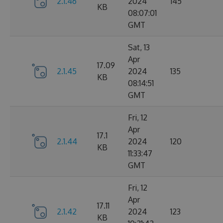
2.1.46
2024
145
KB
08:07:01
GMT
Sat, 13
Apr
17.09
2.1.45
2024
135
KB
08:14:51
GMT
Fri, 12
Apr
17.1
2.1.44
2024
120
KB
11:33:47
GMT
Fri, 12
Apr
17.11
2.1.42
2024
123
KB