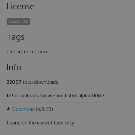
License
Apache-2.0
Tags
orm sql micro-orm
Info
22007
total downloads
127
downloads for version 1.50.6-alpha-00167
Download
(6.8 KB)
Found on
the current feed only