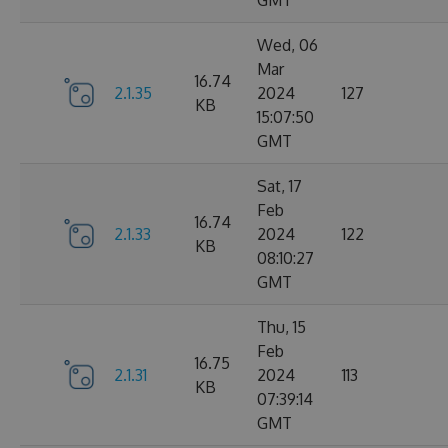
GMT
Wed, 06
Mar
16.74
2.1.35
2024
127
KB
15:07:50
GMT
Sat, 17
Feb
16.74
2.1.33
2024
122
KB
08:10:27
GMT
Thu, 15
Feb
16.75
2.1.31
2024
113
KB
07:39:14
GMT