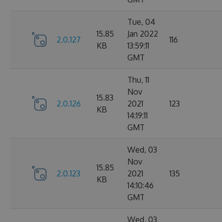
Tue, 04
15.85
Jan 2022
2.0.127
116
KB
13:59:11
GMT
Thu, 11
Nov
15.83
2.0.126
2021
123
KB
14:19:11
GMT
Wed, 03
Nov
15.85
2.0.123
2021
135
KB
14:10:46
GMT
Wed, 03