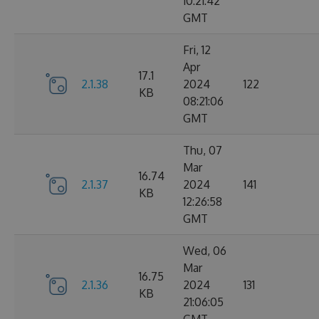
10:21:42
GMT
Fri, 12
Apr
17.1
2.1.38
2024
122
KB
08:21:06
GMT
Thu, 07
Mar
16.74
2.1.37
2024
141
KB
12:26:58
GMT
Wed, 06
Mar
16.75
2.1.36
2024
131
KB
21:06:05