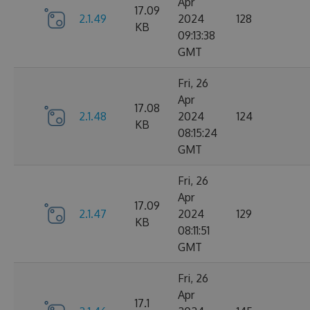
Apr
17.09
2.1.49
2024
128
KB
09:13:38
GMT
Fri, 26
Apr
17.08
2.1.48
2024
124
KB
08:15:24
GMT
Fri, 26
Apr
17.09
2.1.47
2024
129
KB
08:11:51
GMT
Fri, 26
Apr
17.1