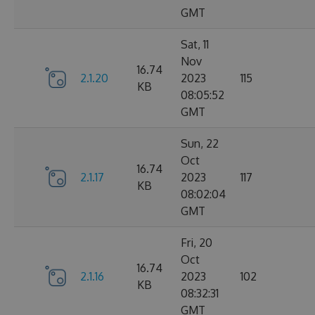
GMT
Sat, 11
Nov
16.74
2.1.20
2023
115
KB
08:05:52
GMT
Sun, 22
Oct
16.74
2.1.17
2023
117
KB
08:02:04
GMT
Fri, 20
Oct
16.74
2.1.16
2023
102
KB
08:32:31
GMT