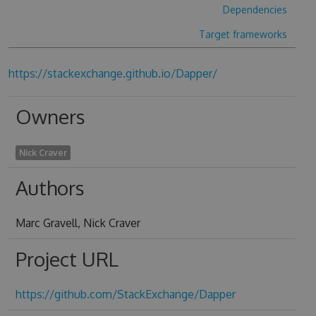
Dependencies
Target frameworks
https://stackexchange.github.io/Dapper/
Owners
Nick Craver
Authors
Marc Gravell, Nick Craver
Project URL
https://github.com/StackExchange/Dapper