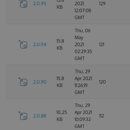
15.8
2.0.95
2021
129
KB
12:07:08
GMT
Thu, 06
May
15.8
2.0.94
2021
121
KB
02:29:35
GMT
Thu, 29
15.8
Apr 2021
2.0.90
120
KB
11:26:19
GMT
Thu, 29
10.25
Apr 2021
2.0.88
112
KB
10:09:32
GMT