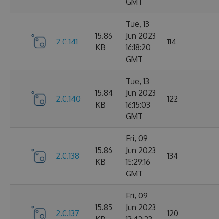
GMT
Tue, 13
15.86
Jun 2023
2.0.141
114
KB
16:18:20
GMT
Tue, 13
15.84
Jun 2023
2.0.140
122
KB
16:15:03
GMT
Fri, 09
15.86
Jun 2023
2.0.138
134
KB
15:29:16
GMT
Fri, 09
15.85
Jun 2023
2.0.137
120