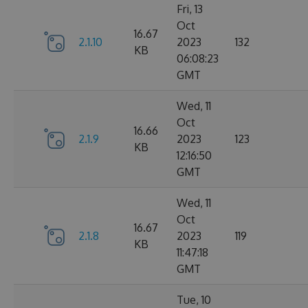
Fri, 13
Oct
16.67
2.1.10
2023
132
KB
06:08:23
GMT
Wed, 11
Oct
16.66
2.1.9
2023
123
KB
12:16:50
GMT
Wed, 11
Oct
16.67
2.1.8
2023
119
KB
11:47:18
GMT
Tue, 10