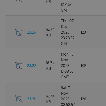
KB
12:31:50
GMT
Thu, 07
Dec
16.74
2.1.26
2023
123
KB
23:28:39
GMT
Mon, 13
Nov
16.74
2.1.22
2023
139
KB
13:08:53
GMT
Sat, 11
Nov
16.74
2.1.21
2023
126
KB
08:58:54