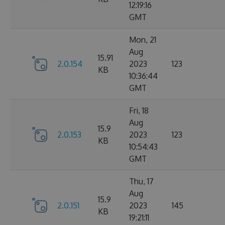
12:19:16
GMT
Mon, 21
Aug
15.91
2.0.154
2023
123
KB
10:36:44
GMT
Fri, 18
Aug
15.9
2.0.153
2023
123
KB
10:54:43
GMT
Thu, 17
Aug
15.9
2.0.151
2023
145
KB
19:21:11