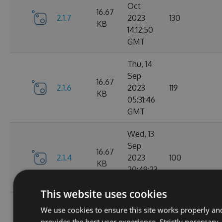
Oct
16.67
2.1.7
2023
130
KB
14:12:50
GMT
Thu, 14
Sep
16.67
2.1.6
2023
119
KB
05:31:46
GMT
Wed, 13
Sep
16.67
2.1.4
2023
100
KB
20:49:23
GMT
This website uses cookies
Wed, 13
We use cookies to ensure this site works properly an
Sep
16.68
provides the best user experience. Strictly necessary