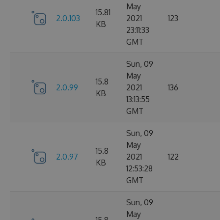
May
15.81
2.0.103
2021
123
KB
23:11:33
GMT
Sun, 09
May
15.8
2.0.99
2021
136
KB
13:13:55
GMT
Sun, 09
May
15.8
2.0.97
2021
122
KB
12:53:28
GMT
Sun, 09
May