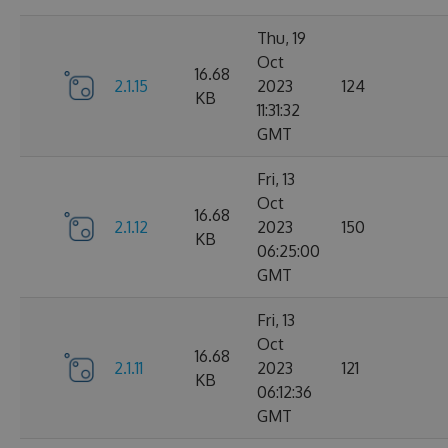
Thu, 19
Oct
16.68
2.1.15
2023
124
KB
11:31:32
GMT
Fri, 13
Oct
16.68
2.1.12
2023
150
KB
06:25:00
GMT
Fri, 13
Oct
16.68
2.1.11
2023
121
KB
06:12:36
GMT