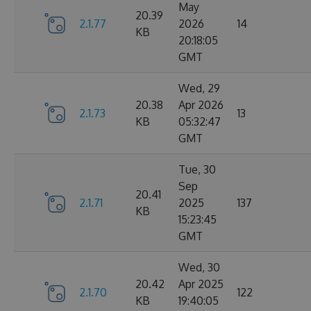
May
20.39
2.1.77
2026
14
KB
20:18:05
GMT
Wed, 29
20.38
Apr 2026
2.1.73
13
KB
05:32:47
GMT
Tue, 30
Sep
20.41
2.1.71
2025
137
KB
15:23:45
GMT
Wed, 30
20.42
Apr 2025
2.1.70
122
KB
19:40:05