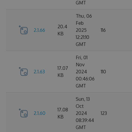
GMT
Thu, 06
Feb
20.4
2.1.66
2025
116
KB
12:21:10
GMT
Fri, 01
Nov
17.07
2.1.63
2024
110
KB
00:46:06
GMT
Sun, 13
Oct
17.08
2.1.60
2024
123
KB
08:39:44
GMT