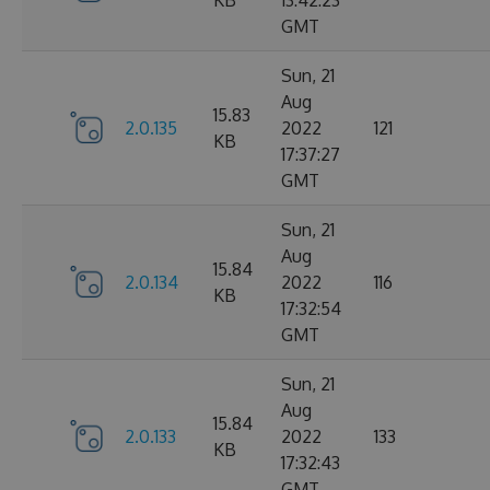
KB
13:42:23
GMT
Sun, 21
Aug
15.83
2.0.135
2022
121
KB
17:37:27
GMT
Sun, 21
Aug
15.84
2.0.134
2022
116
KB
17:32:54
GMT
Sun, 21
Aug
15.84
2.0.133
2022
133
KB
17:32:43
GMT