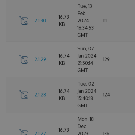
Tue, 13
Feb
16.73
2.1.30
2024
111
KB
16:34:53
GMT
Sun, 07
16.74
Jan 2024
2.1.29
129
KB
21:50:14
GMT
Tue, 02
16.74
Jan 2024
2.1.28
124
KB
15:40:18
GMT
Mon, 18
Dec
16.73
2.1.27
2023
136