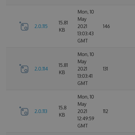
Mon, 10
May
15.81
2.0.115
2021
146
KB
13:03:43
GMT
Mon, 10
May
15.81
2.0.114
2021
131
KB
13:03:41
GMT
Mon, 10
May
15.8
2.0.113
2021
112
KB
12:49:59
GMT