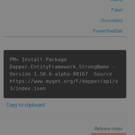
Paket
Chocolatey
PowerShellGet
PM> Install-Package
Dapper.EntityFramework.StrongName -
Version 1.50.6-alpha-00167 -Source
https://www.myget.org/F/dapper/api/v
3/index.json
Copy to clipboard
Release notes