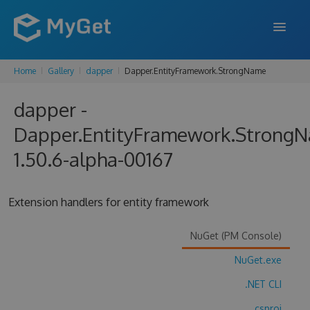
Home
Gallery
dapper
Dapper.EntityFramework.StrongName
FEATURES
dapper -
ENTERPRISE
Dapper.EntityFramework.Strong
PRICING
1.50.6-alpha-00167
DOCS
SUPPORT
Extension handlers for entity framework
BLOG
NuGet (PM Console)
NuGet.exe
SIGN IN
SIGN UP
.NET CLI
.csproj