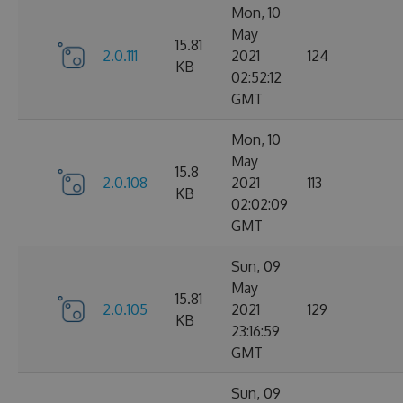
Mon, 10
May
15.81
2.0.111
2021
124
KB
02:52:12
GMT
Mon, 10
May
15.8
2.0.108
2021
113
KB
02:02:09
GMT
Sun, 09
May
15.81
2.0.105
2021
129
KB
23:16:59
GMT
Sun, 09