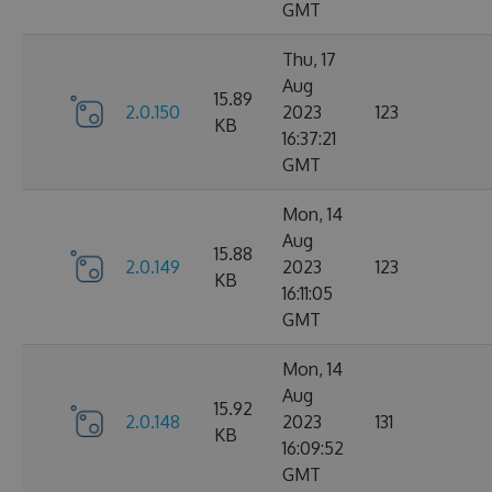
GMT
Thu, 17
Aug
15.89
2.0.150
2023
123
KB
16:37:21
GMT
Mon, 14
Aug
15.88
2.0.149
2023
123
KB
16:11:05
GMT
Mon, 14
Aug
15.92
2.0.148
2023
131
KB
16:09:52
GMT