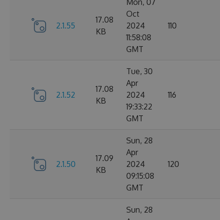
Mon, 07
Oct
17.08
2.1.55
2024
110
KB
11:58:08
GMT
Tue, 30
Apr
17.08
2.1.52
2024
116
KB
19:33:22
GMT
Sun, 28
Apr
17.09
2.1.50
2024
120
KB
09:15:08
GMT
Sun, 28