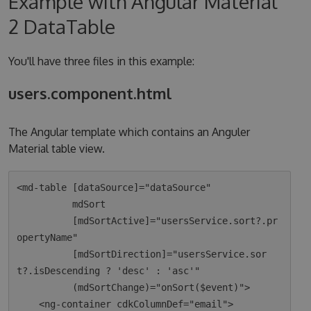
Example with Angular Material
2 DataTable
You'll have three files in this example:
users.component.html
The Angular template which contains an Anguler
Material table view.
<md-table [dataSource]="dataSource"

          mdSort

          [mdSortActive]="usersService.sort?.pr
opertyName"

          [mdSortDirection]="usersService.sor
t?.isDescending ? 'desc' : 'asc'"

          (mdSortChange)="onSort($event)">

    <ng-container cdkColumnDef="email">
