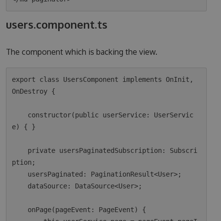
users.component.ts
The component which is backing the view.
export class UsersComponent implements OnInit, 
OnDestroy {

    constructor(public userService: UserServic
e) { }

    private usersPaginatedSubscription: Subscri
ption;

    usersPaginated: PaginationResult<User>;

    dataSource: DataSource<User>;

    onPage(pageEvent: PageEvent) {
