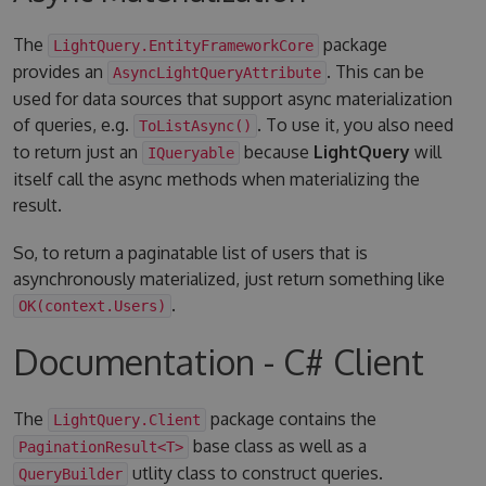
The
package
LightQuery.EntityFrameworkCore
provides an
. This can be
AsyncLightQueryAttribute
used for data sources that support async materialization
of queries, e.g.
. To use it, you also need
ToListAsync()
to return just an
because
LightQuery
will
IQueryable
itself call the async methods when materializing the
result.
So, to return a paginatable list of users that is
asynchronously materialized, just return something like
.
OK(context.Users)
Documentation - C# Client
The
package contains the
LightQuery.Client
base class as well as a
PaginationResult<T>
utlity class to construct queries.
QueryBuilder