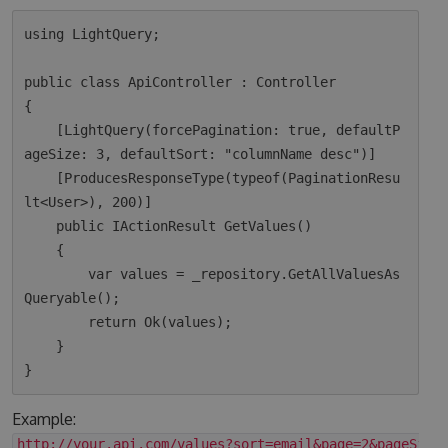
using LightQuery;

public class ApiController : Controller

{

    [LightQuery(forcePagination: true, defaultP
ageSize: 3, defaultSort: "columnName desc")]

    [ProducesResponseType(typeof(PaginationResu
lt<User>), 200)]

    public IActionResult GetValues()

    {

        var values = _repository.GetAllValuesAs
Queryable();

        return Ok(values);  

    }

Example:
http://your.api.com/values?sort=email&page=2&pageSize