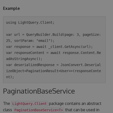
Example
using LightQuery.Client;

var url = QueryBuilder.Build(page: 3, pageSize: 
25, sortParam: "email");

var response = await _client.GetAsync(url);

var responseContent = await response.Content.Re
adAsStringAsync();

var deserializedResponse = JsonConvert.Deserial
izeObject<PaginationResult<User>>(responseConte
PaginationBaseService
The
package contains an abstract
LightQuery.Client
class
that can be used in
PaginationBaseService<T>