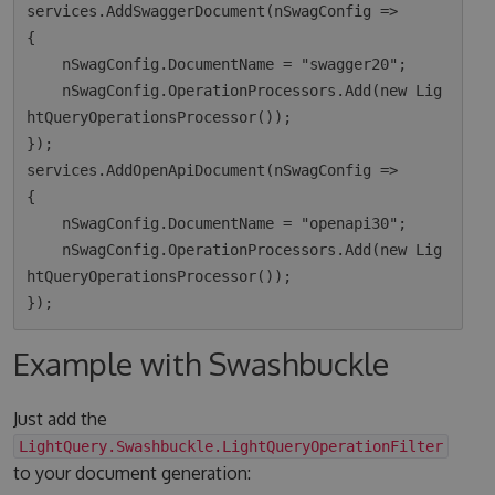
services.AddSwaggerDocument(nSwagConfig =>

{

    nSwagConfig.DocumentName = "swagger20";

    nSwagConfig.OperationProcessors.Add(new Lig
htQueryOperationsProcessor());

});

services.AddOpenApiDocument(nSwagConfig =>

{

    nSwagConfig.DocumentName = "openapi30";

    nSwagConfig.OperationProcessors.Add(new Lig
htQueryOperationsProcessor());

Example with Swashbuckle
Just add the
LightQuery.Swashbuckle.LightQueryOperationFilter
to your document generation: