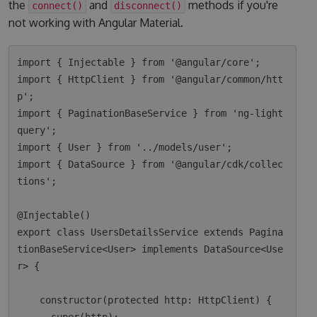
the
and
methods if you're
connect()
disconnect()
not working with Angular Material.
import { Injectable } from '@angular/core';

import { HttpClient } from '@angular/common/htt
p';

import { PaginationBaseService } from 'ng-light
query';

import { User } from '../models/user';

import { DataSource } from '@angular/cdk/collec
tions';

@Injectable()

export class UsersDetailsService extends Pagina
tionBaseService<User> implements DataSource<Use
r> {

    constructor(protected http: HttpClient) {
