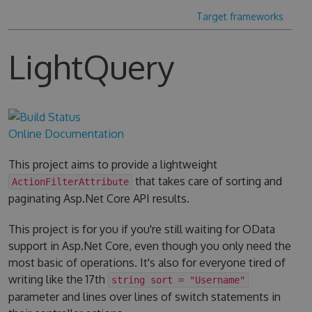
Target frameworks
LightQuery
Online Documentation
This project aims to provide a lightweight
that takes care of sorting and
ActionFilterAttribute
paginating Asp.Net Core API results.
This project is for you if you're still waiting for OData
support in Asp.Net Core, even though you only need the
most basic of operations. It's also for everyone tired of
writing like the 17th
string sort = "Username"
parameter and lines over lines of switch statements in