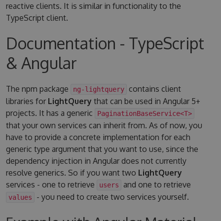
reactive clients. It is similar in functionality to the
TypeScript client.
Documentation - TypeScript
& Angular
The npm package
contains client
ng-lightquery
libraries for
LightQuery
that can be used in Angular 5+
projects. It has a generic
PaginationBaseService<T>
that your own services can inherit from. As of now, you
have to provide a concrete implementation for each
generic type argument that you want to use, since the
dependency injection in Angular does not currently
resolve generics. So if you want two
LightQuery
services - one to retrieve
and one to retrieve
users
- you need to create two services yourself.
values