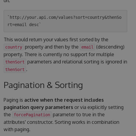
url:
`http://your.api.com/values?sort=country&thenSo
This would return your values first sorted by the
property and then by the
(descending)
country
email
property. There is currently no support for multiple
parameters and relational sorting is ignored in
thenSort
.
thenSort
Pagination & Sorting
Paging is
active when the request includes
pagination query parameters
or via explicitly setting
the
parameter to true in the
forcePagination
attributes' constructor. Sorting works in combination
with paging.