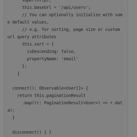
      super(http);

      this.baseUrl = '/api/users';

      // You can optionally initialize with som
e default values,

      // e.g. for sorting, page size or custom 
url query attributes

      this.sort = {

        isDescending: false,

        propertyName: 'email'

      };

    }

  connect(): Observable<User[]> {

    return this.paginationResult

      .map((r: PaginationResult<User>) => r.dat
a);

  }

  disconnect() { }
