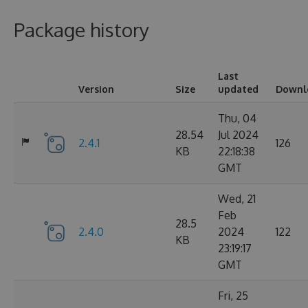
Package history
Last
Version
Size
updated
Downl
Thu, 04
28.54
Jul 2024
2.4.1
126
KB
22:18:38
GMT
Wed, 21
Feb
28.5
2.4.0
2024
122
KB
23:19:17
GMT
Fri, 25