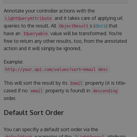
Annotate your controller actions with the
and it takes care of applying url
LightQueryAttribute
queries to the result. All
s (
docs
) that
ObjectResult
have an
value will be transformed. You're
IQueryable
free to return any other results, too, from the annotated
action and it will simply be ignored.
Example:
http://your.api.com/values?sort=email desc
This will sort the result by its
property (it is title-
Email
cased if no
property is found) in
email
descending
order.
Default Sort Order
You can specifiy a default sort order via the
parameter of the
attribute.
defaultSort
[LightQuery]