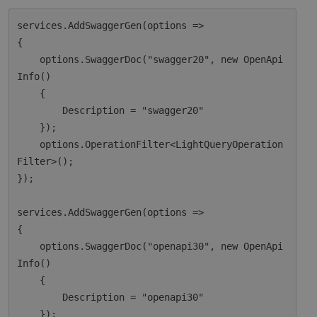
services.AddSwaggerGen(options =>

{

    options.SwaggerDoc("swagger20", new OpenApi
Info()

    {

        Description = "swagger20"

    });

    options.OperationFilter<LightQueryOperation
Filter>();

});

services.AddSwaggerGen(options =>

{

    options.SwaggerDoc("openapi30", new OpenApi
Info()

    {

        Description = "openapi30"

    });
