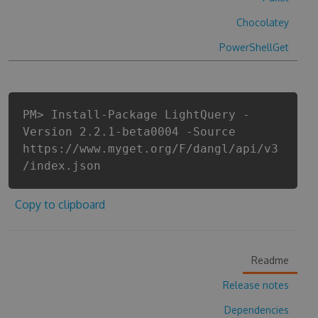
Chocolatey
PowerShellGet
PM> Install-Package LightQuery -
Version 2.2.1-beta0004 -Source
https://www.myget.org/F/dangl/api/v3
/index.json
Copy to clipboard
Readme
Release notes
Dependencies