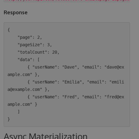
Response
{

    "page": 2,

    "pageSize": 3,

    "totalCount": 20,

    "data": [

        { "userName": "Dave", "email": "dave@ex
ample.com" },

        { "userName": "Emilia", "email": "emili
a@example.com" },

        { "userName": "Fred", "email": "fred@ex
ample.com" }

    ]

Async Materialization