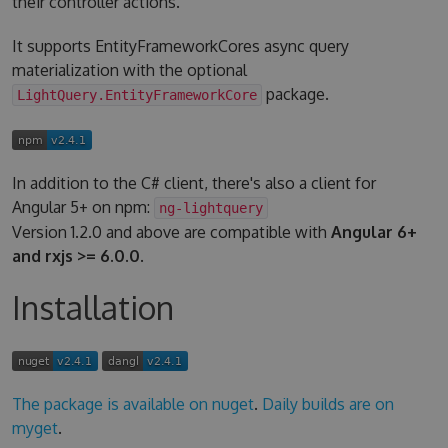
their controller actions.
It supports EntityFrameworkCores async query
materialization with the optional
package.
LightQuery.EntityFrameworkCore
In addition to the C# client, there's also a client for
Angular 5+ on npm:
ng-lightquery
Version 1.2.0 and above are compatible with
Angular 6+
and rxjs >= 6.0.0
.
Installation
The package is available on nuget
.
Daily builds are on
myget
.