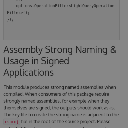
    options.OperationFilter<LightQueryOperation
Filter>();

});

Assembly Strong Naming &
Usage in Signed
Applications
This module produces strong named assemblies when
compiled. When consumers of this package require
strongly named assemblies, for example when they
themselves are signed, the outputs should work as-is.
The key file to create the strong name is adjacent to the
file in the root of the source project. Please
csproj