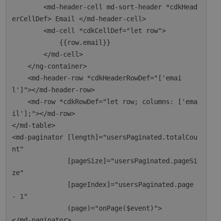
        <md-header-cell md-sort-header *cdkHead
erCellDef> Email </md-header-cell>

        <md-cell *cdkCellDef="let row">

            {{row.email}}

        </md-cell>

    </ng-container>

    <md-header-row *cdkHeaderRowDef="['emai
l']"></md-header-row>

    <md-row *cdkRowDef="let row; columns: ['ema
il'];"></md-row>

</md-table>

<md-paginator [length]="usersPaginated.totalCou
nt"

              [pageSize]="usersPaginated.pageSi
ze"

              [pageIndex]="usersPaginated.page 
- 1"

              (page)="onPage($event)">
