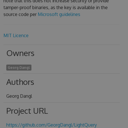
note that this does not increase security or provide
tamper-proof binaries, as the key is available in the
source code per
Microsoft guidelines
MIT Licence
Owners
Georg Dangl
Authors
Georg Dangl
Project URL
https://github.com/GeorgDangl/LightQuery