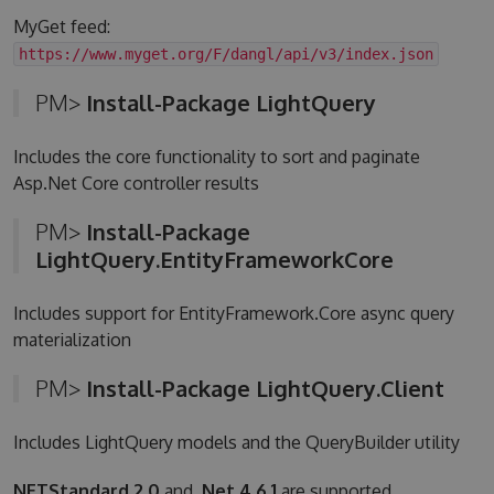
MyGet feed:
https://www.myget.org/F/dangl/api/v3/index.json
PM>
Install-Package LightQuery
Includes the core functionality to sort and paginate
Asp.Net Core controller results
PM>
Install-Package
LightQuery.EntityFrameworkCore
Includes support for EntityFramework.Core async query
materialization
PM>
Install-Package LightQuery.Client
Includes LightQuery models and the QueryBuilder utility
NETStandard 2.0
and
.Net 4.6.1
are supported.