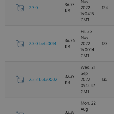
Nov
36.73
2.3.0
2022
124
KB
16:04:15
GMT
Fri, 25
Nov
36.76
2.3.0-beta0014
2022
123
KB
16:00:14
GMT
Wed, 21
Sep
32.39
2.2.3-beta0002
2022
135
KB
09:12:47
GMT
Mon, 22
Aug
32.38