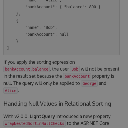
        "name": "Alice",

        "bankAccount": { "balance": 800 }

    },

    {

        "name": "Bob",

        "bankAccount": null

    }

If you apply the sorting expression
, the user
will not be present
bankAccount.balance
Bob
in the result set because the
property is
bankAccount
null. The query will only be applied to
and
George
.
Alice
Handling Null Values in Relational Sorting
With v2.0.0,
LightQuery
introduced a new property
to the ASP.NET Core
wrapNestedSortInNullChecks