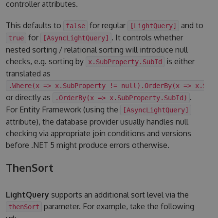
controller attributes.
This defaults to
for regular
and to
false
[LightQuery]
for
. It controls whether
true
[AsyncLightQuery]
nested sorting / relational sorting will introduce null
checks, e.g. sorting by
is either
x.SubProperty.SubId
translated as
.Where(x => x.SubProperty != null).OrderBy(x => x.Sub
or directly as
.
.OrderBy(x => x.SubProperty.SubId)
For Entity Framework (using the
[AsyncLightQuery]
attribute), the database provider usually handles null
checking via appropriate join conditions and versions
before .NET 5 might produce errors otherwise.
ThenSort
LightQuery
supports an additional sort level via the
parameter. For example, take the following
thenSort