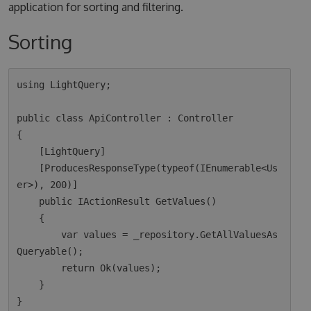
application for sorting and filtering.
Sorting
using LightQuery;

public class ApiController : Controller

{

    [LightQuery]

    [ProducesResponseType(typeof(IEnumerable<Us
er>), 200)]

    public IActionResult GetValues()

    {

        var values = _repository.GetAllValuesAs
Queryable();

        return Ok(values);  

    }
