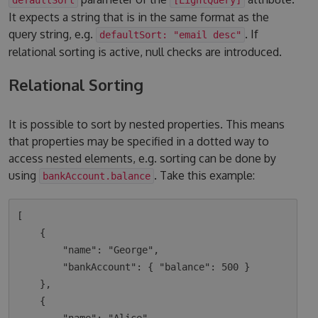
It expects a string that is in the same format as the
query string, e.g.
. If
defaultSort: "email desc"
relational sorting is active, null checks are introduced.
Relational Sorting
It is possible to sort by nested properties. This means
that properties may be specified in a dotted way to
access nested elements, e.g. sorting can be done by
using
. Take this example:
bankAccount.balance
[

    {

        "name": "George",

        "bankAccount": { "balance": 500 }

    },

    {
