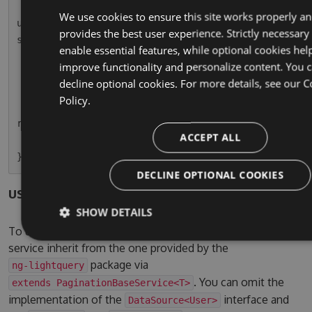
        this.usersPaginatedSubscription = this.
We use cookies to ensure this site works properly a
userService.paginationResult.subscribe(r => thi
provides the best user experience. Strictly necessary
s.usersPaginated = r);

enable essential features, while optional cookies hel
    }

improve functionality and personalize content. You 
decline optional cookies. For more details, see our
C
    ngOnDestroy() {

Policy.
        this.usersPaginatedSubscription.unsubsc
ribe();

ACCEPT ALL
    }

DECLINE OPTIONAL COOKIES
users.service.ts
SHOW DETAILS
To use the pagination service, simple let your own
service inherit from the one provided by the
package via
ng-lightquery
. You can omit the
extends PaginationBaseService<T>
implementation of the
interface and
DataSource<User>