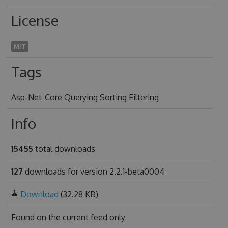
License
MIT
Tags
Asp-Net-Core Querying Sorting Filtering
Info
15455
total downloads
127
downloads for version 2.2.1-beta0004
Download
(32.28 KB)
Found on
the current feed only