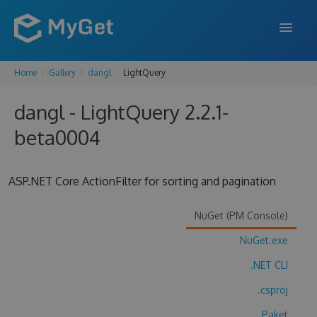
Home
Gallery
dangl
LightQuery
FEATURES
dangl - LightQuery 2.2.1-
ENTERPRISE
beta0004
PRICING
DOCS
ASP.NET Core ActionFilter for sorting and pagination
SUPPORT
NuGet (PM Console)
BLOG
NuGet.exe
.NET CLI
SIGN IN
SIGN UP
.csproj
Paket