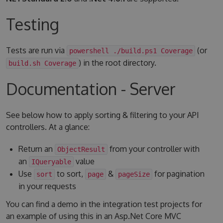
Testing
Tests are run via
(or
powershell ./build.ps1 Coverage
) in the root directory.
build.sh Coverage
Documentation - Server
See below how to apply sorting & filtering to your API
controllers. At a glance:
Return an
from your controller with
ObjectResult
an
value
IQueryable
Use
to sort,
&
for pagination
sort
page
pageSize
in your requests
You can find a demo in the integration test projects for
an example of using this in an Asp.Net Core MVC