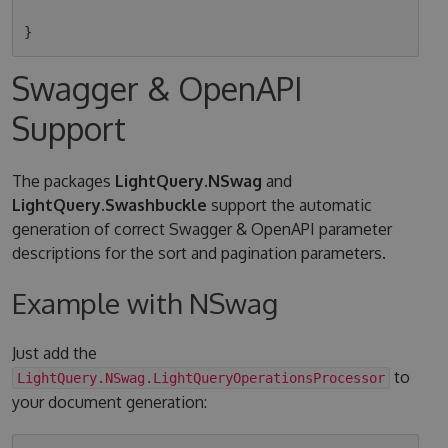
Swagger & OpenAPI
Support
The packages
LightQuery.NSwag
and
LightQuery.Swashbuckle
support the automatic
generation of correct Swagger & OpenAPI parameter
descriptions for the sort and pagination parameters.
Example with NSwag
Just add the
to
LightQuery.NSwag.LightQueryOperationsProcessor
your document generation: