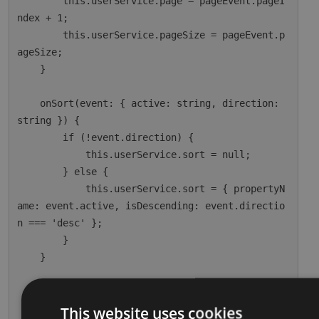
        this.userService.page = pageEvent.pageI
ndex + 1;

        this.userService.pageSize = pageEvent.p
ageSize;

    }

    onSort(event: { active: string, direction: 
string }) {

        if (!event.direction) {

            this.userService.sort = null;

        } else {

            this.userService.sort = { propertyN
ame: event.active, isDescending: event.directio
n === 'desc' };

        }

    }

    ngOnInit() {

        this.dataSource = this.userService;

This website uses cookies