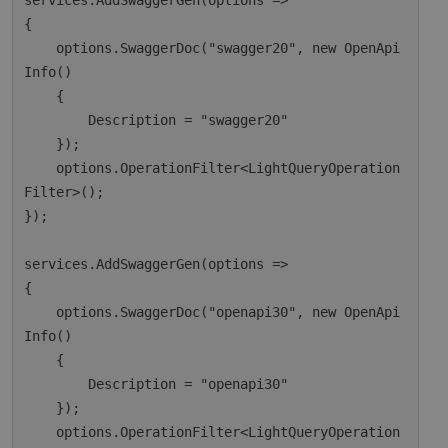
services.AddSwaggerGen(options =>

{

    options.SwaggerDoc("swagger20", new OpenApi
Info()

    {

        Description = "swagger20"

    });

    options.OperationFilter<LightQueryOperation
Filter>();

});

services.AddSwaggerGen(options =>

{

    options.SwaggerDoc("openapi30", new OpenApi
Info()

    {

        Description = "openapi30"

    });

    options.OperationFilter<LightQueryOperation