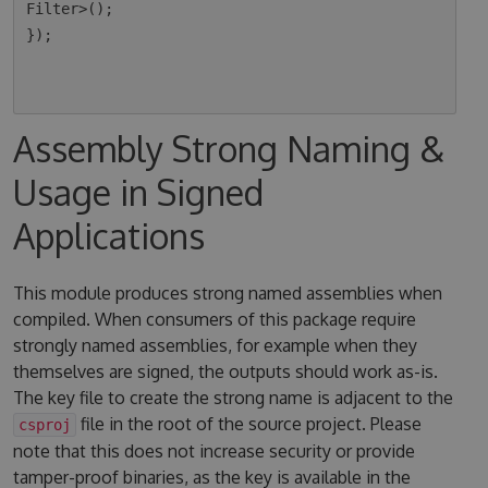
Filter>();

});

Assembly Strong Naming &
Usage in Signed
Applications
This module produces strong named assemblies when
compiled. When consumers of this package require
strongly named assemblies, for example when they
themselves are signed, the outputs should work as-is.
The key file to create the strong name is adjacent to the
file in the root of the source project. Please
csproj
note that this does not increase security or provide
tamper-proof binaries, as the key is available in the