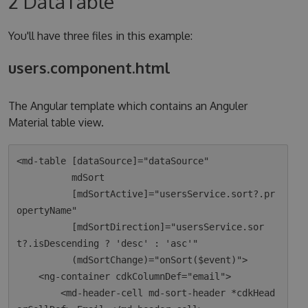
2 DataTable
You'll have three files in this example:
users.component.html
The Angular template which contains an Anguler
Material table view.
<md-table [dataSource]="dataSource"

          mdSort

          [mdSortActive]="usersService.sort?.pr
opertyName"

          [mdSortDirection]="usersService.sor
t?.isDescending ? 'desc' : 'asc'"

          (mdSortChange)="onSort($event)">

    <ng-container cdkColumnDef="email">

        <md-header-cell md-sort-header *cdkHead