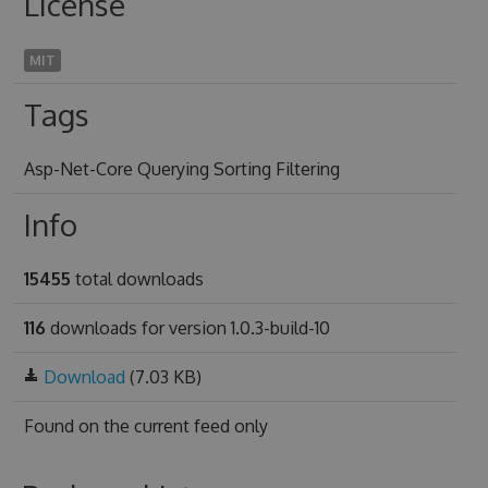
License
MIT
Tags
Asp-Net-Core Querying Sorting Filtering
Info
15455
total downloads
116
downloads for version 1.0.3-build-10
Download
(7.03 KB)
Found on
the current feed only