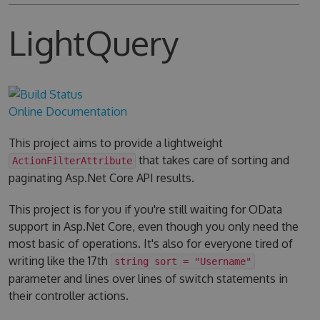
LightQuery
Online Documentation
This project aims to provide a lightweight
that takes care of sorting and
ActionFilterAttribute
paginating Asp.Net Core API results.
This project is for you if you're still waiting for OData
support in Asp.Net Core, even though you only need the
most basic of operations. It's also for everyone tired of
writing like the 17th
string sort = "Username"
parameter and lines over lines of switch statements in
their controller actions.