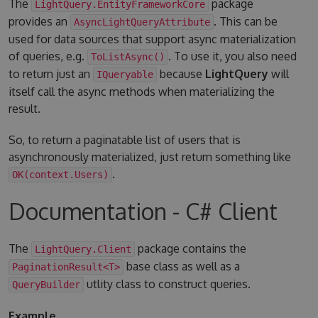
The
package
LightQuery.EntityFrameworkCore
provides an
. This can be
AsyncLightQueryAttribute
used for data sources that support async materialization
of queries, e.g.
. To use it, you also need
ToListAsync()
to return just an
because
LightQuery
will
IQueryable
itself call the async methods when materializing the
result.
So, to return a paginatable list of users that is
asynchronously materialized, just return something like
.
OK(context.Users)
Documentation - C# Client
The
package contains the
LightQuery.Client
base class as well as a
PaginationResult<T>
utlity class to construct queries.
QueryBuilder
Example