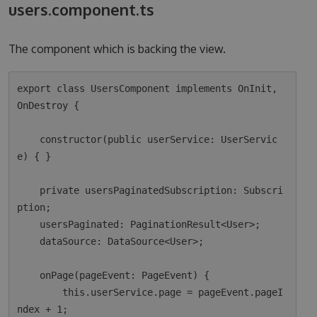
users.component.ts
The component which is backing the view.
export class UsersComponent implements OnInit, 
OnDestroy {

    constructor(public userService: UserServic
e) { }

    private usersPaginatedSubscription: Subscri
ption;

    usersPaginated: PaginationResult<User>;

    dataSource: DataSource<User>;

    onPage(pageEvent: PageEvent) {

        this.userService.page = pageEvent.pageI
ndex + 1;
