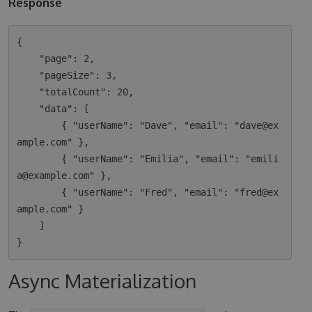
Response
{

    "page": 2,

    "pageSize": 3,

    "totalCount": 20,

    "data": [

        { "userName": "Dave", "email": "dave@ex
ample.com" },

        { "userName": "Emilia", "email": "emili
a@example.com" },

        { "userName": "Fred", "email": "fred@ex
ample.com" }

    ]

Async Materialization