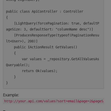
public class ApiController : Controller

{

    [LightQuery(forcePagination: true, defaultP
ageSize: 3, defaultSort: "columnName desc")]

    [ProducesResponseType(typeof(PaginationResu
lt<User>), 200)]

    public IActionResult GetValues()

    {

        var values = _repository.GetAllValuesAs
Queryable();

        return Ok(values);  

    }

Example:
http://your.api.com/values?sort=email&page=2&pageSize