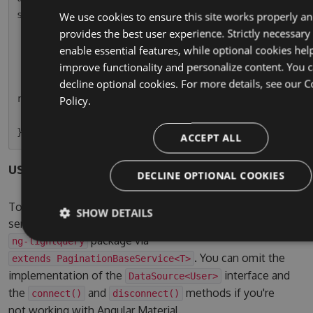
s.usersPaginated = r);

We use cookies to ensure this site works properly a
    }

provides the best user experience. Strictly necessary
enable essential features, while optional cookies hel
    ngOnDestroy() {

improve functionality and personalize content. You 
        this.usersPaginatedSubscription.unsubsc
decline optional cookies. For more details, see our
C
ribe();

Policy.
    }

ACCEPT ALL
users.service.ts
DECLINE OPTIONAL COOKIES
To use the pagination service, simple let your own
SHOW DETAILS
service inherit from the one provided by the
package via
ng-lightquery
. You can omit the
extends PaginationBaseService<T>
implementation of the
interface and
DataSource<User>
the
and
methods if you're
connect()
disconnect()
not working with Angular Material.