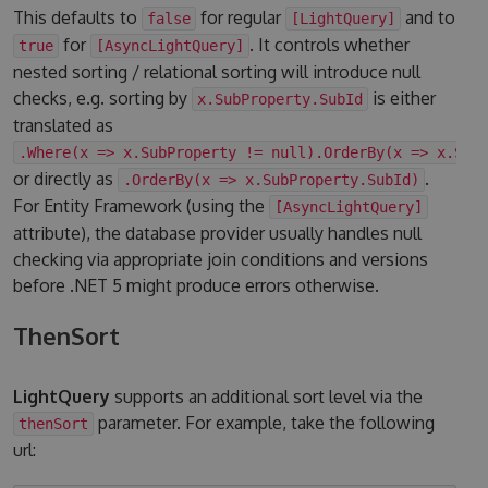
This defaults to
for regular
and to
false
[LightQuery]
for
. It controls whether
true
[AsyncLightQuery]
nested sorting / relational sorting will introduce null
checks, e.g. sorting by
is either
x.SubProperty.SubId
translated as
.Where(x => x.SubProperty != null).OrderBy(x => x.Sub
or directly as
.
.OrderBy(x => x.SubProperty.SubId)
For Entity Framework (using the
[AsyncLightQuery]
attribute), the database provider usually handles null
checking via appropriate join conditions and versions
before .NET 5 might produce errors otherwise.
ThenSort
LightQuery
supports an additional sort level via the
parameter. For example, take the following
thenSort
url: