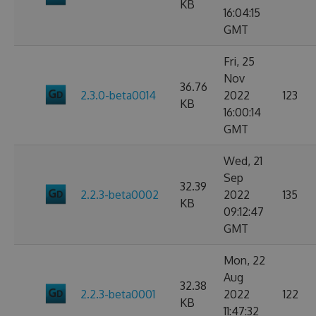
KB
16:04:15
GMT
Fri, 25
Nov
36.76
2.3.0-beta0014
2022
123
KB
16:00:14
GMT
Wed, 21
Sep
32.39
2.2.3-beta0002
2022
135
KB
09:12:47
GMT
Mon, 22
Aug
32.38
2.2.3-beta0001
2022
122
KB
11:47:32