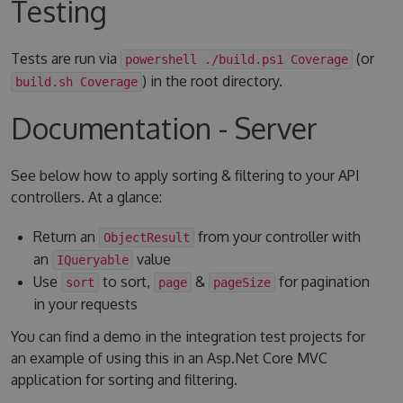
Testing
Tests are run via
(or
powershell ./build.ps1 Coverage
) in the root directory.
build.sh Coverage
Documentation - Server
See below how to apply sorting & filtering to your API
controllers. At a glance:
Return an
from your controller with
ObjectResult
an
value
IQueryable
Use
to sort,
&
for pagination
sort
page
pageSize
in your requests
You can find a demo in the integration test projects for
an example of using this in an Asp.Net Core MVC
application for sorting and filtering.