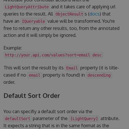
and it takes care of applying url
LightQueryAttribute
queries to the result. All
s (
docs
) that
ObjectResult
have an
value will be transformed. You're
IQueryable
free to return any other results, too, from the annotated
action and it will simply be ignored.
Example:
http://your.api.com/values?sort=email desc
This will sort the result by its
property (it is title-
Email
cased if no
property is found) in
email
descending
order.
Default Sort Order
You can specifiy a default sort order via the
parameter of the
attribute.
defaultSort
[LightQuery]
It expects a string that is in the same format as the