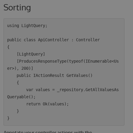
Sorting
using LightQuery;

public class ApiController : Controller

{

    [LightQuery]

    [ProducesResponseType(typeof(IEnumerable<Us
er>), 200)]

    public IActionResult GetValues()

    {

        var values = _repository.GetAllValuesAs
Queryable();

        return Ok(values);  

    }

Annotate your controller actions with the