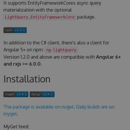
It supports EntityFrameworkCores async query
materialization with the optional
package.
LightQuery.EntityFrameworkCore
In addition to the C# client, there's also a client for
Angular 5+ on npm:
ng-lightquery
Version 1.2.0 and above are compatible with
Angular 6+
and rxjs >= 6.0.0
.
Installation
The package is available on nuget
.
Daily builds are on
myget
.
MyGet feed: