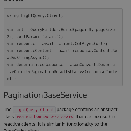
using LightQuery.Client;

var url = QueryBuilder.Build(page: 3, pageSize: 
25, sortParam: "email");

var response = await _client.GetAsync(url);

var responseContent = await response.Content.Re
adAsStringAsync();

var deserializedResponse = JsonConvert.Deserial
izeObject<PaginationResult<User>>(responseConte
PaginationBaseService
The
package contains an abstract
LightQuery.Client
class
that can be used in
PaginationBaseService<T>
reactive clients. It is similar in functionality to the
TypeScript client.