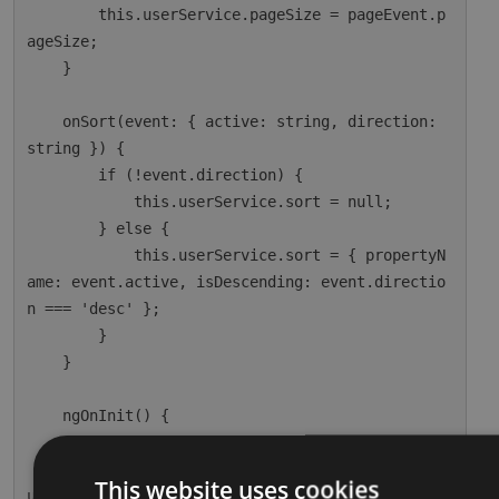
        this.userService.pageSize = pageEvent.p
ageSize;

    }

    onSort(event: { active: string, direction: 
string }) {

        if (!event.direction) {

            this.userService.sort = null;

        } else {

            this.userService.sort = { propertyN
ame: event.active, isDescending: event.directio
n === 'desc' };

        }

    }

    ngOnInit() {

        this.dataSource = this.userService;

        this.usersPaginatedSubscription = this.
This website uses cookies
userService.paginationResult.subscribe(r => thi