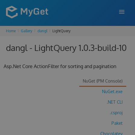
Home
Gallery
dangl
LightQuery
FEATURES
dangl - LightQuery 1.0.3-build-10
ENTERPRISE
PRICING
Asp.Net Core ActionFilter for sorting and pagination
DOCS
NuGet (PM Console)
SUPPORT
NuGet.exe
BLOG
.NET CLI
.csproj
SIGN IN
SIGN UP
Paket
Chocolatey