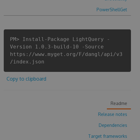
PowerShellGet
PM> Install-Package LightQuery -
Version 1.0.3-build-10 -Source
https://www.myget.org/F/dangl/api/v3
/index.json
Copy to clipboard
Readme
Release notes
Dependencies
Target frameworks