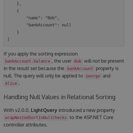
    },

    {

        "name": "Bob",

        "bankAccount": null

    }

If you apply the sorting expression
, the user
will not be present
bankAccount.balance
Bob
in the result set because the
property is
bankAccount
null. The query will only be applied to
and
George
.
Alice
Handling Null Values in Relational Sorting
With v2.0.0,
LightQuery
introduced a new property
to the ASP.NET Core
wrapNestedSortInNullChecks
controller attributes.