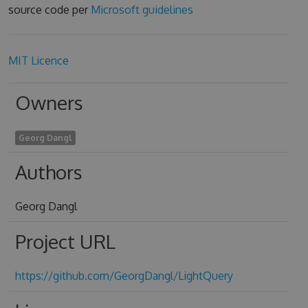
source code per
Microsoft guidelines
MIT Licence
Owners
Georg Dangl
Authors
Georg Dangl
Project URL
https://github.com/GeorgDangl/LightQuery