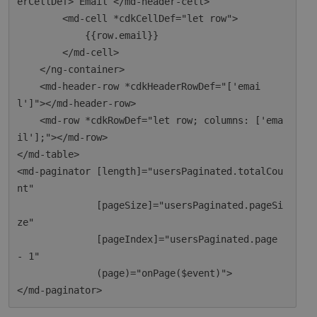
erCellDef> Email </md-header-cell>

        <md-cell *cdkCellDef="let row">

            {{row.email}}

        </md-cell>

    </ng-container>

    <md-header-row *cdkHeaderRowDef="['emai
l']"></md-header-row>

    <md-row *cdkRowDef="let row; columns: ['ema
il'];"></md-row>

</md-table>

<md-paginator [length]="usersPaginated.totalCou
nt"

              [pageSize]="usersPaginated.pageSi
ze"

              [pageIndex]="usersPaginated.page 
- 1"

              (page)="onPage($event)">
