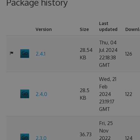
Package history
Last
Version
Size
updated
Downl
Thu, 04
28.54
Jul 2024
2.4.1
126
KB
22:18:38
GMT
Wed, 21
Feb
28.5
2.4.0
2024
122
KB
23:19:17
GMT
Fri, 25
Nov
36.73
2.3.0
2022
124