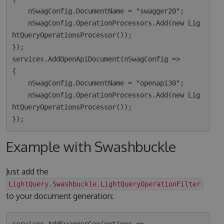
    nSwagConfig.DocumentName = "swagger20";

    nSwagConfig.OperationProcessors.Add(new Lig
htQueryOperationsProcessor());

});

services.AddOpenApiDocument(nSwagConfig =>

{

    nSwagConfig.DocumentName = "openapi30";

    nSwagConfig.OperationProcessors.Add(new Lig
htQueryOperationsProcessor());

Example with Swashbuckle
Just add the
LightQuery.Swashbuckle.LightQueryOperationFilter
to your document generation: