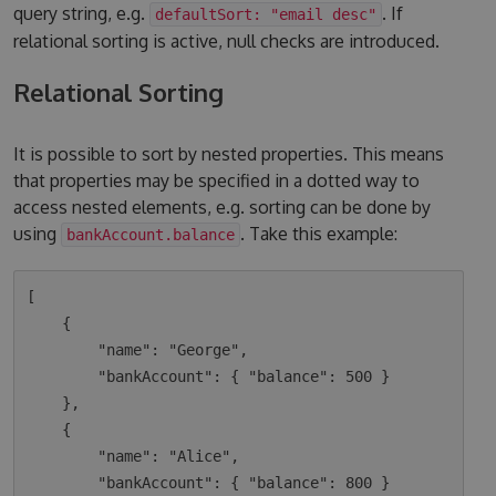
query string, e.g.
. If
defaultSort: "email desc"
relational sorting is active, null checks are introduced.
Relational Sorting
It is possible to sort by nested properties. This means
that properties may be specified in a dotted way to
access nested elements, e.g. sorting can be done by
using
. Take this example:
bankAccount.balance
[

    {

        "name": "George",

        "bankAccount": { "balance": 500 }

    },

    {

        "name": "Alice",

        "bankAccount": { "balance": 800 }
