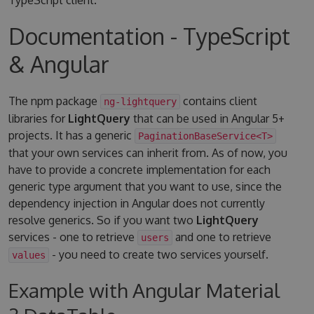
Documentation - TypeScript
& Angular
The npm package
contains client
ng-lightquery
libraries for
LightQuery
that can be used in Angular 5+
projects. It has a generic
PaginationBaseService<T>
that your own services can inherit from. As of now, you
have to provide a concrete implementation for each
generic type argument that you want to use, since the
dependency injection in Angular does not currently
resolve generics. So if you want two
LightQuery
services - one to retrieve
and one to retrieve
users
- you need to create two services yourself.
values
Example with Angular Material