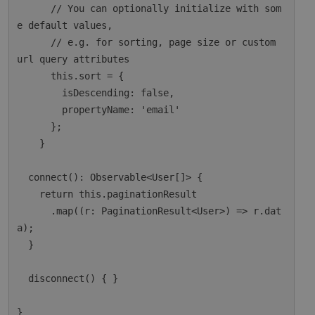
      // You can optionally initialize with som
e default values,

      // e.g. for sorting, page size or custom 
url query attributes

      this.sort = {

        isDescending: false,

        propertyName: 'email'

      };

    }

  connect(): Observable<User[]> {

    return this.paginationResult

      .map((r: PaginationResult<User>) => r.dat
a);

  }

  disconnect() { }
