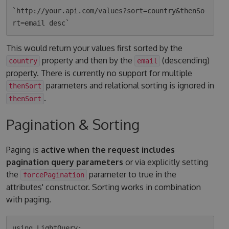
`http://your.api.com/values?sort=country&thenSo
This would return your values first sorted by the
property and then by the
(descending)
country
email
property. There is currently no support for multiple
parameters and relational sorting is ignored in
thenSort
.
thenSort
Pagination & Sorting
Paging is
active when the request includes
pagination query parameters
or via explicitly setting
the
parameter to true in the
forcePagination
attributes' constructor. Sorting works in combination
with paging.
using LightQuery;
