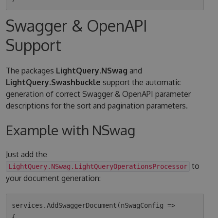
Swagger & OpenAPI
Support
The packages
LightQuery.NSwag
and
LightQuery.Swashbuckle
support the automatic
generation of correct Swagger & OpenAPI parameter
descriptions for the sort and pagination parameters.
Example with NSwag
Just add the
to
LightQuery.NSwag.LightQueryOperationsProcessor
your document generation:
services.AddSwaggerDocument(nSwagConfig =>

{
