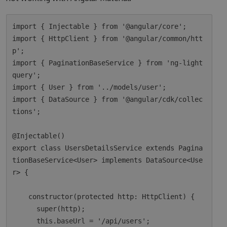
import { Injectable } from '@angular/core';

import { HttpClient } from '@angular/common/htt
p';

import { PaginationBaseService } from 'ng-light
query';

import { User } from '../models/user';

import { DataSource } from '@angular/cdk/collec
tions';

@Injectable()

export class UsersDetailsService extends Pagina
tionBaseService<User> implements DataSource<Use
r> {

    constructor(protected http: HttpClient) {

      super(http);

      this.baseUrl = '/api/users';
