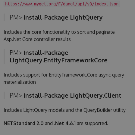
https://www.myget.org/F/dangl/api/v3/index.json
PM>
Install-Package LightQuery
Includes the core functionality to sort and paginate
Asp.Net Core controller results
PM>
Install-Package
LightQuery.EntityFrameworkCore
Includes support for EntityFramework.Core async query
materialization
PM>
Install-Package LightQuery.Client
Includes LightQuery models and the QueryBuilder utility
NETStandard 2.0
and
.Net 4.6.1
are supported.