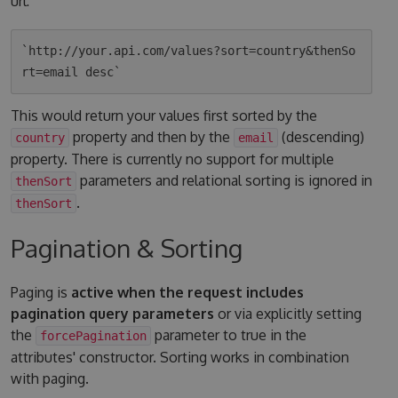
url:
`http://your.api.com/values?sort=country&thenSo
This would return your values first sorted by the
property and then by the
(descending)
country
email
property. There is currently no support for multiple
parameters and relational sorting is ignored in
thenSort
.
thenSort
Pagination & Sorting
Paging is
active when the request includes
pagination query parameters
or via explicitly setting
the
parameter to true in the
forcePagination
attributes' constructor. Sorting works in combination
with paging.