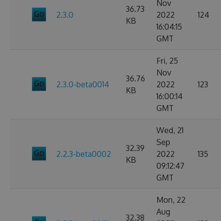
Nov
36.73
2.3.0
2022
124
KB
16:04:15
GMT
Fri, 25
Nov
36.76
2.3.0-beta0014
2022
123
KB
16:00:14
GMT
Wed, 21
Sep
32.39
2.2.3-beta0002
2022
135
KB
09:12:47
GMT
Mon, 22
Aug
32.38