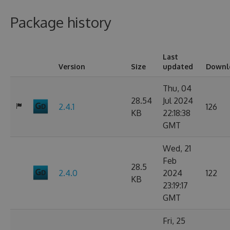
Package history
Last
Version
Size
updated
Downl
Thu, 04
28.54
Jul 2024
2.4.1
126
KB
22:18:38
GMT
Wed, 21
Feb
28.5
2.4.0
2024
122
KB
23:19:17
GMT
Fri, 25