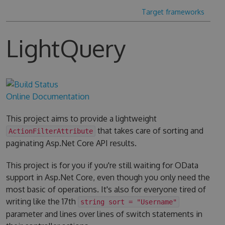
Target frameworks
LightQuery
Online Documentation
This project aims to provide a lightweight
that takes care of sorting and
ActionFilterAttribute
paginating Asp.Net Core API results.
This project is for you if you're still waiting for OData
support in Asp.Net Core, even though you only need the
most basic of operations. It's also for everyone tired of
writing like the 17th
string sort = "Username"
parameter and lines over lines of switch statements in