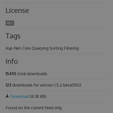
License
MIT
Tags
Asp-Net-Core Querying Sorting Filtering
Info
15455
total downloads
123
downloads for version 1.5.2-beta0002
Download
(8.38 KB)
Found on
the current feed only