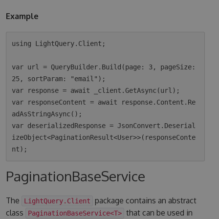
Example
using LightQuery.Client;

var url = QueryBuilder.Build(page: 3, pageSize: 
25, sortParam: "email");

var response = await _client.GetAsync(url);

var responseContent = await response.Content.Re
adAsStringAsync();

var deserializedResponse = JsonConvert.Deserial
izeObject<PaginationResult<User>>(responseConte
PaginationBaseService
The
package contains an abstract
LightQuery.Client
class
that can be used in
PaginationBaseService<T>