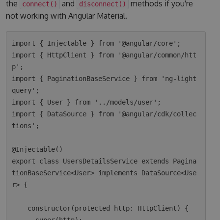
the
and
methods if you're
connect()
disconnect()
not working with Angular Material.
import { Injectable } from '@angular/core';

import { HttpClient } from '@angular/common/htt
p';

import { PaginationBaseService } from 'ng-light
query';

import { User } from '../models/user';

import { DataSource } from '@angular/cdk/collec
tions';

@Injectable()

export class UsersDetailsService extends Pagina
tionBaseService<User> implements DataSource<Use
r> {

    constructor(protected http: HttpClient) {
