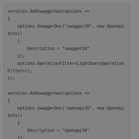
services.AddSwaggerGen(options =>

{

    options.SwaggerDoc("swagger20", new OpenApi
Info()

    {

        Description = "swagger20"

    });

    options.OperationFilter<LightQueryOperation
Filter>();

});

services.AddSwaggerGen(options =>

{

    options.SwaggerDoc("openapi30", new OpenApi
Info()

    {

        Description = "openapi30"

    });
