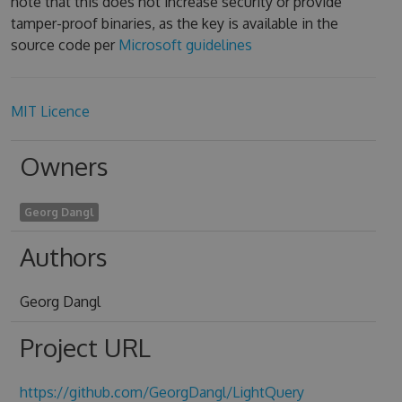
note that this does not increase security or provide
tamper-proof binaries, as the key is available in the
source code per
Microsoft guidelines
MIT Licence
Owners
Georg Dangl
Authors
Georg Dangl
Project URL
https://github.com/GeorgDangl/LightQuery