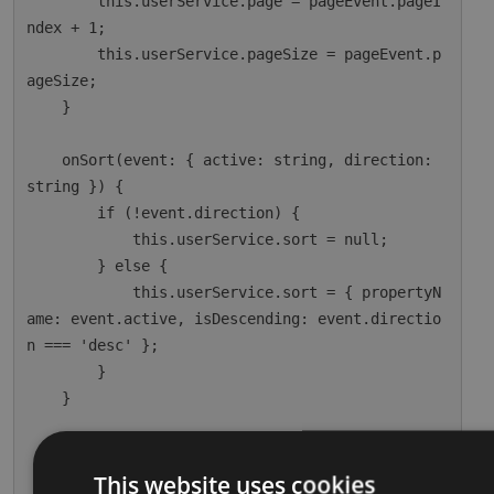
        this.userService.page = pageEvent.pageI
ndex + 1;

        this.userService.pageSize = pageEvent.p
ageSize;

    }

    onSort(event: { active: string, direction: 
string }) {

        if (!event.direction) {

            this.userService.sort = null;

        } else {

            this.userService.sort = { propertyN
ame: event.active, isDescending: event.directio
n === 'desc' };

        }

    }

    ngOnInit() {

        this.dataSource = this.userService;

This website uses cookies