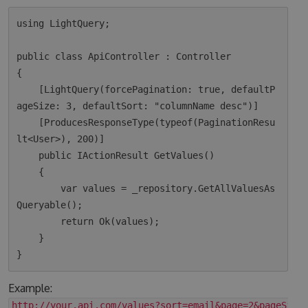
using LightQuery;

public class ApiController : Controller

{

    [LightQuery(forcePagination: true, defaultP
ageSize: 3, defaultSort: "columnName desc")]

    [ProducesResponseType(typeof(PaginationResu
lt<User>), 200)]

    public IActionResult GetValues()

    {

        var values = _repository.GetAllValuesAs
Queryable();

        return Ok(values);  

    }

Example:
http://your.api.com/values?sort=email&page=2&pageSize