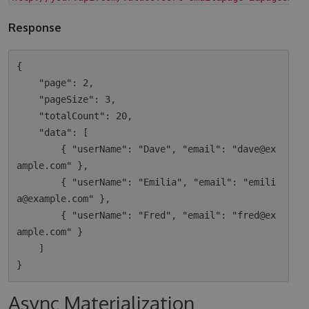
Response
{

    "page": 2,

    "pageSize": 3,

    "totalCount": 20,

    "data": [

        { "userName": "Dave", "email": "dave@ex
ample.com" },

        { "userName": "Emilia", "email": "emili
a@example.com" },

        { "userName": "Fred", "email": "fred@ex
ample.com" }

    ]

Async Materialization