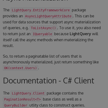
The
package
LightQuery.EntityFrameworkCore
provides an
. This can be
AsyncLightQueryAttribute
used for data sources that support async materialization
of queries, e.g.
. To use it, you also need
ToListAsync()
to return just an
because
LightQuery
will
IQueryable
itself call the async methods when materializing the
result.
So, to return a paginatable list of users that is
asynchronously materialized, just return something like
.
OK(context.Users)
Documentation - C# Client
The
package contains the
LightQuery.Client
base class as well as a
PaginationResult<T>
utlity class to construct queries.
QueryBuilder