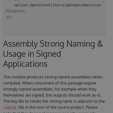
    options.OperationFilter<LightQueryOperation
Filter>();

});

Assembly Strong Naming &
Usage in Signed
Applications
This module produces strong named assemblies when
compiled. When consumers of this package require
strongly named assemblies, for example when they
themselves are signed, the outputs should work as-is.
The key file to create the strong name is adjacent to the
file in the root of the source project. Please
csproj