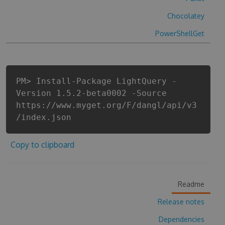
Chocolatey
PowerShellGet
PM> Install-Package LightQuery -
Version 1.5.2-beta0002 -Source
https://www.myget.org/F/dangl/api/v3
/index.json
Copy to clipboard
Readme
Release notes
Dependencies