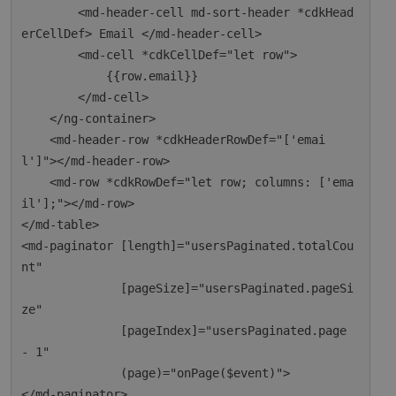
        <md-header-cell md-sort-header *cdkHead
erCellDef> Email </md-header-cell>

        <md-cell *cdkCellDef="let row">

            {{row.email}}

        </md-cell>

    </ng-container>

    <md-header-row *cdkHeaderRowDef="['emai
l']"></md-header-row>

    <md-row *cdkRowDef="let row; columns: ['ema
il'];"></md-row>

</md-table>

<md-paginator [length]="usersPaginated.totalCou
nt"

              [pageSize]="usersPaginated.pageSi
ze"

              [pageIndex]="usersPaginated.page 
- 1"

              (page)="onPage($event)">
