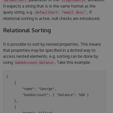
It expects a string that is in the same format as the
query string, e.g.
. If
defaultSort: "email desc"
relational sorting is active, null checks are introduced.
Relational Sorting
It is possible to sort by nested properties. This means
that properties may be specified in a dotted way to
access nested elements, e.g. sorting can be done by
using
. Take this example:
bankAccount.balance
[

    {

        "name": "George",

        "bankAccount": { "balance": 500 }

    },

    {
