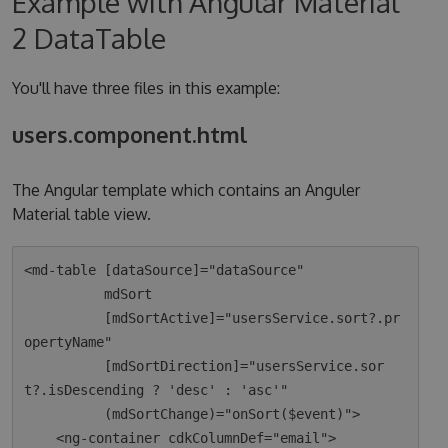
Example with Angular Material
2 DataTable
You'll have three files in this example:
users.component.html
The Angular template which contains an Anguler
Material table view.
<md-table [dataSource]="dataSource"

          mdSort

          [mdSortActive]="usersService.sort?.pr
opertyName"

          [mdSortDirection]="usersService.sor
t?.isDescending ? 'desc' : 'asc'"

          (mdSortChange)="onSort($event)">

    <ng-container cdkColumnDef="email">
