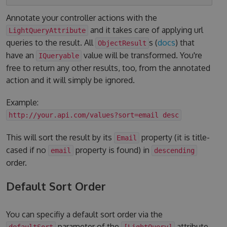
Annotate your controller actions with the
and it takes care of applying url
LightQueryAttribute
queries to the result. All
s (
docs
) that
ObjectResult
have an
value will be transformed. You're
IQueryable
free to return any other results, too, from the annotated
action and it will simply be ignored.
Example:
http://your.api.com/values?sort=email desc
This will sort the result by its
property (it is title-
Email
cased if no
property is found) in
email
descending
order.
Default Sort Order
You can specifiy a default sort order via the
parameter of the
attribute.
defaultSort
[LightQuery]