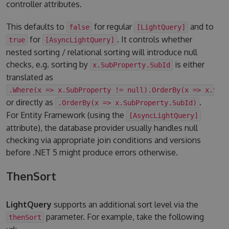
controller attributes.
This defaults to
for regular
and to
false
[LightQuery]
for
. It controls whether
true
[AsyncLightQuery]
nested sorting / relational sorting will introduce null
checks, e.g. sorting by
is either
x.SubProperty.SubId
translated as
.Where(x => x.SubProperty != null).OrderBy(x => x.Sub
or directly as
.
.OrderBy(x => x.SubProperty.SubId)
For Entity Framework (using the
[AsyncLightQuery]
attribute), the database provider usually handles null
checking via appropriate join conditions and versions
before .NET 5 might produce errors otherwise.
ThenSort
LightQuery
supports an additional sort level via the
parameter. For example, take the following
thenSort