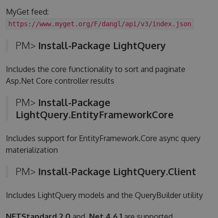
MyGet feed:
https://www.myget.org/F/dangl/api/v3/index.json
PM>
Install-Package LightQuery
Includes the core functionality to sort and paginate
Asp.Net Core controller results
PM>
Install-Package
LightQuery.EntityFrameworkCore
Includes support for EntityFramework.Core async query
materialization
PM>
Install-Package LightQuery.Client
Includes LightQuery models and the QueryBuilder utility
NETStandard 2.0
and
.Net 4.6.1
are supported.