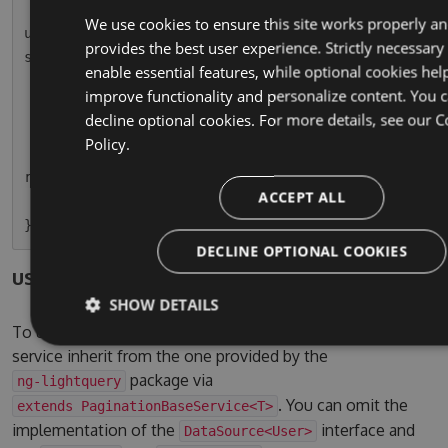
        this.usersPaginatedSubscription = this.
We use cookies to ensure this site works properly a
userService.paginationResult.subscribe(r => thi
provides the best user experience. Strictly necessary
s.usersPaginated = r);

enable essential features, while optional cookies hel
    }

improve functionality and personalize content. You 
decline optional cookies. For more details, see our
C
    ngOnDestroy() {

Policy.
        this.usersPaginatedSubscription.unsubsc
ribe();

ACCEPT ALL
    }

DECLINE OPTIONAL COOKIES
users.service.ts
SHOW DETAILS
To use the pagination service, simple let your own
service inherit from the one provided by the
package via
ng-lightquery
. You can omit the
extends PaginationBaseService<T>
implementation of the
interface and
DataSource<User>