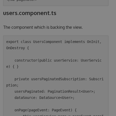
users.component.ts
The component which is backing the view.
export class UsersComponent implements OnInit, 
OnDestroy {

    constructor(public userService: UserServic
e) { }

    private usersPaginatedSubscription: Subscri
ption;

    usersPaginated: PaginationResult<User>;

    dataSource: DataSource<User>;

    onPage(pageEvent: PageEvent) {
