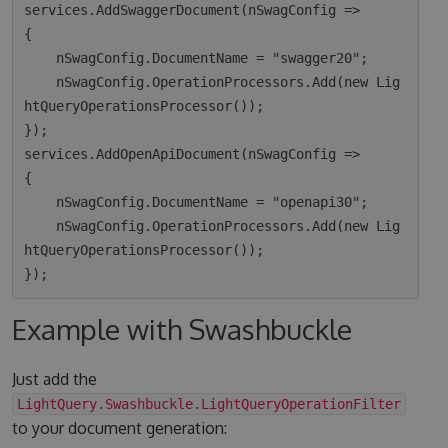
services.AddSwaggerDocument(nSwagConfig =>

{

    nSwagConfig.DocumentName = "swagger20";

    nSwagConfig.OperationProcessors.Add(new Lig
htQueryOperationsProcessor());

});

services.AddOpenApiDocument(nSwagConfig =>

{

    nSwagConfig.DocumentName = "openapi30";

    nSwagConfig.OperationProcessors.Add(new Lig
htQueryOperationsProcessor());

Example with Swashbuckle
Just add the
LightQuery.Swashbuckle.LightQueryOperationFilter
to your document generation: