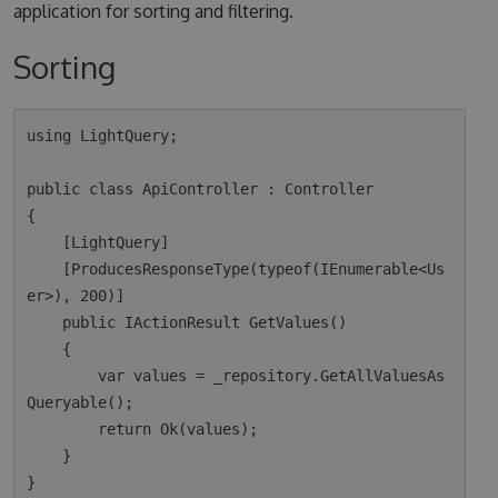
application for sorting and filtering.
Sorting
using LightQuery;

public class ApiController : Controller

{

    [LightQuery]

    [ProducesResponseType(typeof(IEnumerable<Us
er>), 200)]

    public IActionResult GetValues()

    {

        var values = _repository.GetAllValuesAs
Queryable();

        return Ok(values);  

    }
