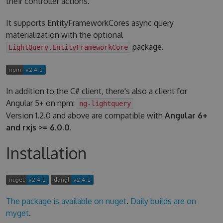
their controller actions.
It supports EntityFrameworkCores async query
materialization with the optional
package.
LightQuery.EntityFrameworkCore
In addition to the C# client, there's also a client for
Angular 5+ on npm:
ng-lightquery
Version 1.2.0 and above are compatible with
Angular 6+
and rxjs >= 6.0.0
.
Installation
The package is available on nuget
.
Daily builds are on
myget
.