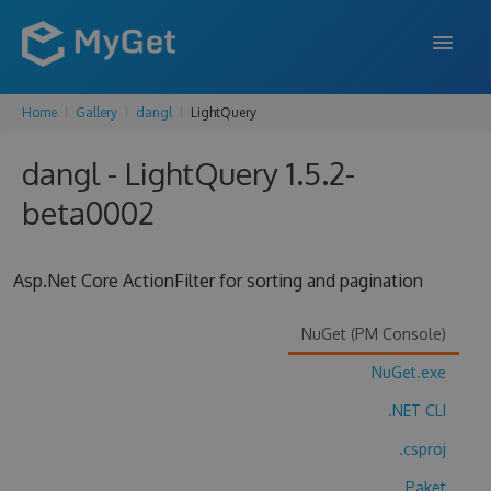
Home
Gallery
dangl
LightQuery
FEATURES
dangl - LightQuery 1.5.2-
ENTERPRISE
beta0002
PRICING
DOCS
Asp.Net Core ActionFilter for sorting and pagination
SUPPORT
NuGet (PM Console)
BLOG
NuGet.exe
.NET CLI
SIGN IN
SIGN UP
.csproj
Paket