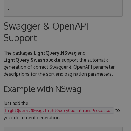
Swagger & OpenAPI
Support
The packages
LightQuery.NSwag
and
LightQuery.Swashbuckle
support the automatic
generation of correct Swagger & OpenAPI parameter
descriptions for the sort and pagination parameters.
Example with NSwag
Just add the
to
LightQuery.NSwag.LightQueryOperationsProcessor
your document generation: