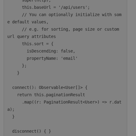
      super(http);

      this.baseUrl = '/api/users';

      // You can optionally initialize with som
e default values,

      // e.g. for sorting, page size or custom 
url query attributes

      this.sort = {

        isDescending: false,

        propertyName: 'email'

      };

    }

  connect(): Observable<User[]> {

    return this.paginationResult

      .map((r: PaginationResult<User>) => r.dat
a);

  }

  disconnect() { }
