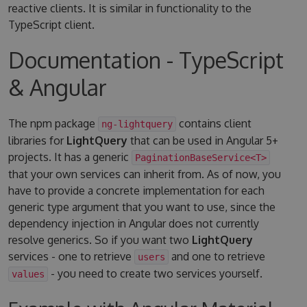
reactive clients. It is similar in functionality to the
TypeScript client.
Documentation - TypeScript
& Angular
The npm package
contains client
ng-lightquery
libraries for
LightQuery
that can be used in Angular 5+
projects. It has a generic
PaginationBaseService<T>
that your own services can inherit from. As of now, you
have to provide a concrete implementation for each
generic type argument that you want to use, since the
dependency injection in Angular does not currently
resolve generics. So if you want two
LightQuery
services - one to retrieve
and one to retrieve
users
- you need to create two services yourself.
values