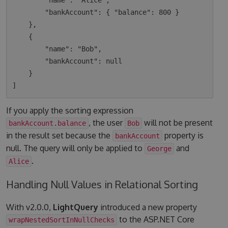
        "name": "Alice",

        "bankAccount": { "balance": 800 }

    },

    {

        "name": "Bob",

        "bankAccount": null

    }

If you apply the sorting expression
, the user
will not be present
bankAccount.balance
Bob
in the result set because the
property is
bankAccount
null. The query will only be applied to
and
George
.
Alice
Handling Null Values in Relational Sorting
With v2.0.0,
LightQuery
introduced a new property
to the ASP.NET Core
wrapNestedSortInNullChecks