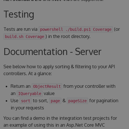
Testing
Tests are run via
(or
powershell ./build.ps1 Coverage
) in the root directory.
build.sh Coverage
Documentation - Server
See below how to apply sorting & filtering to your API
controllers. At a glance:
Return an
from your controller with
ObjectResult
an
value
IQueryable
Use
to sort,
&
for pagination
sort
page
pageSize
in your requests
You can find a demo in the integration test projects for
an example of using this in an Asp.Net Core MVC