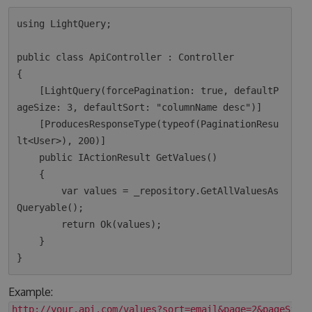
using LightQuery;

public class ApiController : Controller

{

    [LightQuery(forcePagination: true, defaultP
ageSize: 3, defaultSort: "columnName desc")]

    [ProducesResponseType(typeof(PaginationResu
lt<User>), 200)]

    public IActionResult GetValues()

    {

        var values = _repository.GetAllValuesAs
Queryable();

        return Ok(values);  

    }

Example:
http://your.api.com/values?sort=email&page=2&pageSize