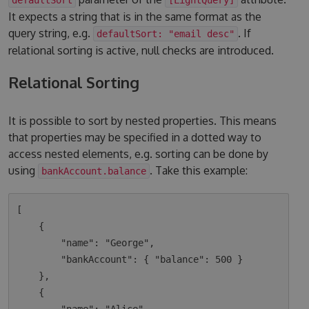
It expects a string that is in the same format as the
query string, e.g.
. If
defaultSort: "email desc"
relational sorting is active, null checks are introduced.
Relational Sorting
It is possible to sort by nested properties. This means
that properties may be specified in a dotted way to
access nested elements, e.g. sorting can be done by
using
. Take this example:
bankAccount.balance
[

    {

        "name": "George",

        "bankAccount": { "balance": 500 }

    },

    {
