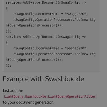
services.AddSwaggerDocument(nSwagConfig =>

{

    nSwagConfig.DocumentName = "swagger20";

    nSwagConfig.OperationProcessors.Add(new Lig
htQueryOperationsProcessor());

});

services.AddOpenApiDocument(nSwagConfig =>

{

    nSwagConfig.DocumentName = "openapi30";

    nSwagConfig.OperationProcessors.Add(new Lig
htQueryOperationsProcessor());

Example with Swashbuckle
Just add the
LightQuery.Swashbuckle.LightQueryOperationFilter
to your document generation: