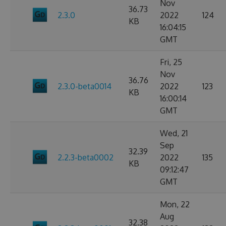
Nov
36.73
2.3.0
2022
124
KB
16:04:15
GMT
Fri, 25
Nov
36.76
2.3.0-beta0014
2022
123
KB
16:00:14
GMT
Wed, 21
Sep
32.39
2.2.3-beta0002
2022
135
KB
09:12:47
GMT
Mon, 22
Aug
32.38