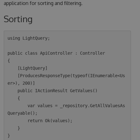
application for sorting and filtering.
Sorting
using LightQuery;

public class ApiController : Controller

{

    [LightQuery]

    [ProducesResponseType(typeof(IEnumerable<Us
er>), 200)]

    public IActionResult GetValues()

    {

        var values = _repository.GetAllValuesAs
Queryable();

        return Ok(values);  

    }
