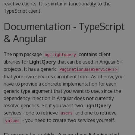
reactive clients. It is similar in functionality to the
TypeScript client.
Documentation - TypeScript
& Angular
The npm package
contains client
ng-lightquery
libraries for
LightQuery
that can be used in Angular 5+
projects. It has a generic
PaginationBaseService<T>
that your own services can inherit from. As of now, you
have to provide a concrete implementation for each
generic type argument that you want to use, since the
dependency injection in Angular does not currently
resolve generics. So if you want two
LightQuery
services - one to retrieve
and one to retrieve
users
- you need to create two services yourself.
values