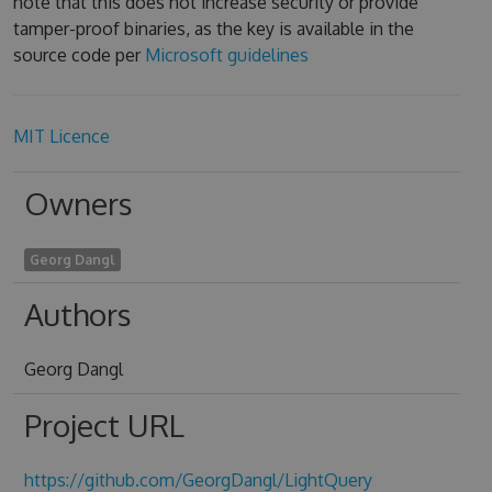
note that this does not increase security or provide
tamper-proof binaries, as the key is available in the
source code per
Microsoft guidelines
MIT Licence
Owners
Georg Dangl
Authors
Georg Dangl
Project URL
https://github.com/GeorgDangl/LightQuery