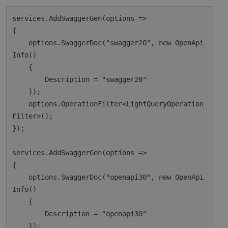
services.AddSwaggerGen(options =>

{

    options.SwaggerDoc("swagger20", new OpenApi
Info()

    {

        Description = "swagger20"

    });

    options.OperationFilter<LightQueryOperation
Filter>();

});

services.AddSwaggerGen(options =>

{

    options.SwaggerDoc("openapi30", new OpenApi
Info()

    {

        Description = "openapi30"

    });
