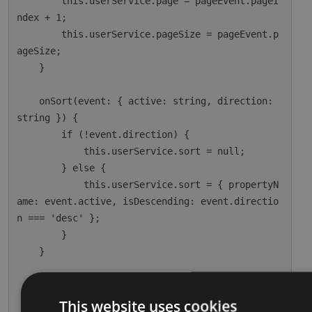
        this.userService.page = pageEvent.pageI
ndex + 1;

        this.userService.pageSize = pageEvent.p
ageSize;

    }

    onSort(event: { active: string, direction: 
string }) {

        if (!event.direction) {

            this.userService.sort = null;

        } else {

            this.userService.sort = { propertyN
ame: event.active, isDescending: event.directio
n === 'desc' };

        }

    }

    ngOnInit() {

        this.dataSource = this.userService;

This website uses cookies