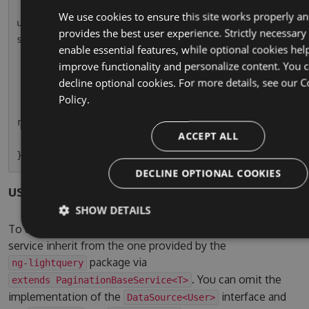
        this.usersPaginatedSubscription = this.
We use cookies to ensure this site works properly a
userService.paginationResult.subscribe(r => thi
provides the best user experience. Strictly necessary
s.usersPaginated = r);

enable essential features, while optional cookies hel
    }

improve functionality and personalize content. You 
decline optional cookies. For more details, see our
C
    ngOnDestroy() {

Policy.
        this.usersPaginatedSubscription.unsubsc
ribe();

ACCEPT ALL
    }

DECLINE OPTIONAL COOKIES
users.service.ts
SHOW DETAILS
To use the pagination service, simple let your own
service inherit from the one provided by the
package via
ng-lightquery
. You can omit the
extends PaginationBaseService<T>
implementation of the
interface and
DataSource<User>