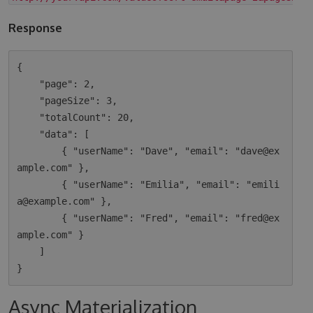
Response
{

    "page": 2,

    "pageSize": 3,

    "totalCount": 20,

    "data": [

        { "userName": "Dave", "email": "dave@ex
ample.com" },

        { "userName": "Emilia", "email": "emili
a@example.com" },

        { "userName": "Fred", "email": "fred@ex
ample.com" }

    ]

Async Materialization