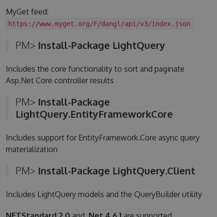
MyGet feed:
https://www.myget.org/F/dangl/api/v3/index.json
PM>
Install-Package LightQuery
Includes the core functionality to sort and paginate
Asp.Net Core controller results
PM>
Install-Package
LightQuery.EntityFrameworkCore
Includes support for EntityFramework.Core async query
materialization
PM>
Install-Package LightQuery.Client
Includes LightQuery models and the QueryBuilder utility
NETStandard 2.0
and
.Net 4.6.1
are supported.