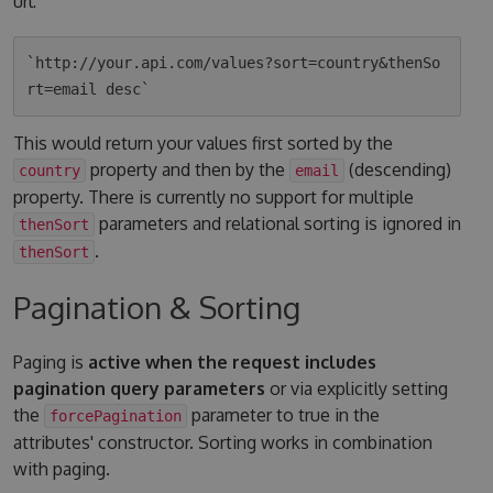
url:
`http://your.api.com/values?sort=country&thenSo
This would return your values first sorted by the
property and then by the
(descending)
country
email
property. There is currently no support for multiple
parameters and relational sorting is ignored in
thenSort
.
thenSort
Pagination & Sorting
Paging is
active when the request includes
pagination query parameters
or via explicitly setting
the
parameter to true in the
forcePagination
attributes' constructor. Sorting works in combination
with paging.