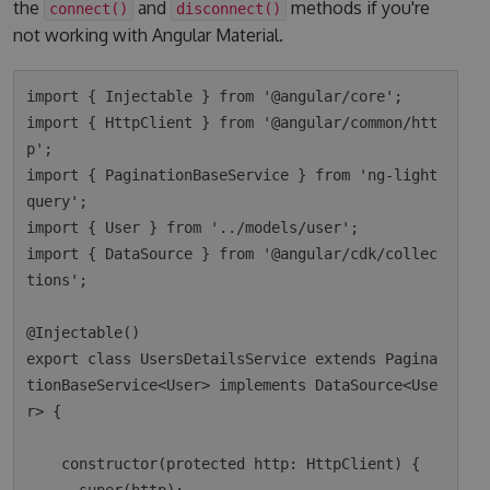
the
and
methods if you're
connect()
disconnect()
not working with Angular Material.
import { Injectable } from '@angular/core';

import { HttpClient } from '@angular/common/htt
p';

import { PaginationBaseService } from 'ng-light
query';

import { User } from '../models/user';

import { DataSource } from '@angular/cdk/collec
tions';

@Injectable()

export class UsersDetailsService extends Pagina
tionBaseService<User> implements DataSource<Use
r> {

    constructor(protected http: HttpClient) {
