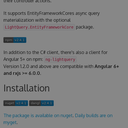
their controller actions.
It supports EntityFrameworkCores async query
materialization with the optional
package.
LightQuery.EntityFrameworkCore
In addition to the C# client, there's also a client for
Angular 5+ on npm:
ng-lightquery
Version 1.2.0 and above are compatible with
Angular 6+
and rxjs >= 6.0.0
.
Installation
The package is available on nuget
.
Daily builds are on
myget
.