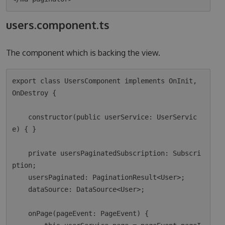
users.component.ts
The component which is backing the view.
export class UsersComponent implements OnInit, 
OnDestroy {

    constructor(public userService: UserServic
e) { }

    private usersPaginatedSubscription: Subscri
ption;

    usersPaginated: PaginationResult<User>;

    dataSource: DataSource<User>;

    onPage(pageEvent: PageEvent) {
