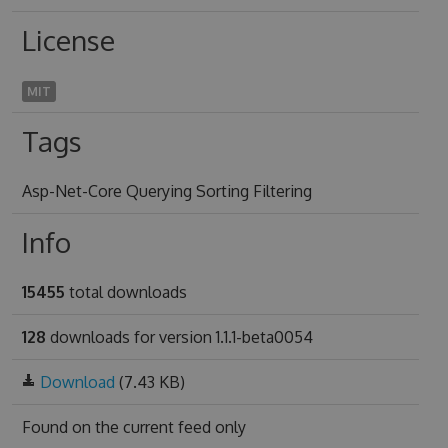
License
MIT
Tags
Asp-Net-Core Querying Sorting Filtering
Info
15455
total downloads
128
downloads for version 1.1.1-beta0054
Download
(7.43 KB)
Found on
the current feed only