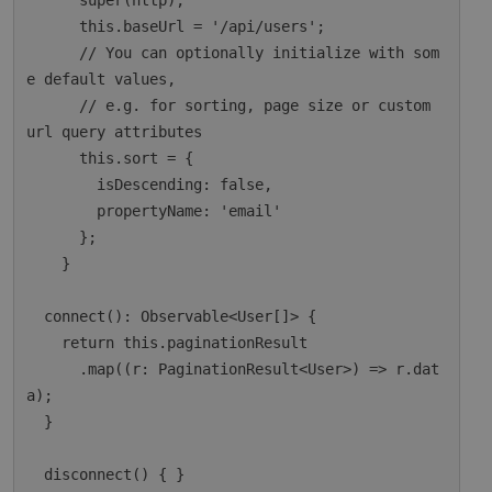
      super(http);

      this.baseUrl = '/api/users';

      // You can optionally initialize with som
e default values,

      // e.g. for sorting, page size or custom 
url query attributes

      this.sort = {

        isDescending: false,

        propertyName: 'email'

      };

    }

  connect(): Observable<User[]> {

    return this.paginationResult

      .map((r: PaginationResult<User>) => r.dat
a);

  }

  disconnect() { }
