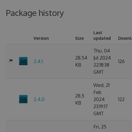
Package history
Last
Version
Size
updated
Downl
Thu, 04
28.54
Jul 2024
2.4.1
126
KB
22:18:38
GMT
Wed, 21
Feb
28.5
2.4.0
2024
122
KB
23:19:17
GMT
Fri, 25