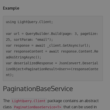
Example
using LightQuery.Client;

var url = QueryBuilder.Build(page: 3, pageSize: 
25, sortParam: "email");

var response = await _client.GetAsync(url);

var responseContent = await response.Content.Re
adAsStringAsync();

var deserializedResponse = JsonConvert.Deserial
izeObject<PaginationResult<User>>(responseConte
PaginationBaseService
The
package contains an abstract
LightQuery.Client
class
that can be used in
PaginationBaseService<T>