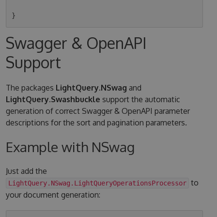
Swagger & OpenAPI
Support
The packages
LightQuery.NSwag
and
LightQuery.Swashbuckle
support the automatic
generation of correct Swagger & OpenAPI parameter
descriptions for the sort and pagination parameters.
Example with NSwag
Just add the
to
LightQuery.NSwag.LightQueryOperationsProcessor
your document generation: