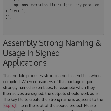
    options.OperationFilter<LightQueryOperation
Filter>();

});

Assembly Strong Naming &
Usage in Signed
Applications
This module produces strong named assemblies when
compiled. When consumers of this package require
strongly named assemblies, for example when they
themselves are signed, the outputs should work as-is.
The key file to create the strong name is adjacent to the
file in the root of the source project. Please
csproj