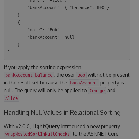
        "name": "Alice",

        "bankAccount": { "balance": 800 }

    },

    {

        "name": "Bob",

        "bankAccount": null

    }

If you apply the sorting expression
, the user
will not be present
bankAccount.balance
Bob
in the result set because the
property is
bankAccount
null. The query will only be applied to
and
George
.
Alice
Handling Null Values in Relational Sorting
With v2.0.0,
LightQuery
introduced a new property
to the ASP.NET Core
wrapNestedSortInNullChecks