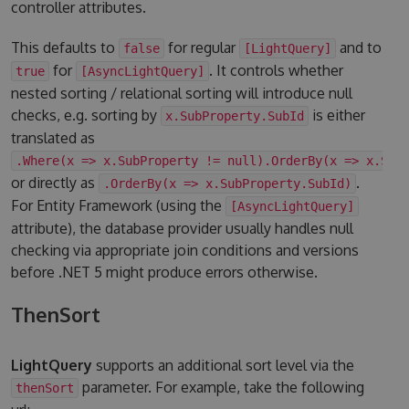
controller attributes.
This defaults to
for regular
and to
false
[LightQuery]
for
. It controls whether
true
[AsyncLightQuery]
nested sorting / relational sorting will introduce null
checks, e.g. sorting by
is either
x.SubProperty.SubId
translated as
.Where(x => x.SubProperty != null).OrderBy(x => x.Sub
or directly as
.
.OrderBy(x => x.SubProperty.SubId)
For Entity Framework (using the
[AsyncLightQuery]
attribute), the database provider usually handles null
checking via appropriate join conditions and versions
before .NET 5 might produce errors otherwise.
ThenSort
LightQuery
supports an additional sort level via the
parameter. For example, take the following
thenSort