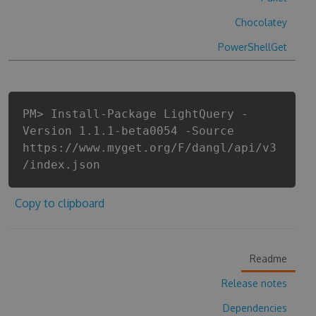
Chocolatey
PowerShellGet
PM> Install-Package LightQuery -
Version 1.1.1-beta0054 -Source
https://www.myget.org/F/dangl/api/v3
/index.json
Copy to clipboard
Readme
Release notes
Dependencies