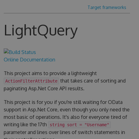
Target frameworks
LightQuery
Online Documentation
This project aims to provide a lightweight
that takes care of sorting and
ActionFilterAttribute
paginating Asp.Net Core API results.
This project is for you if you're still waiting for OData
support in Asp.Net Core, even though you only need the
most basic of operations. It's also for everyone tired of
writing like the 17th
string sort = "Username"
parameter and lines over lines of switch statements in