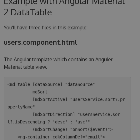
Example with Angular Material
2 DataTable
You'll have three files in this example:
users.component.html
The Angular template which contains an Anguler
Material table view.
<md-table [dataSource]="dataSource"

          mdSort

          [mdSortActive]="usersService.sort?.pr
opertyName"

          [mdSortDirection]="usersService.sor
t?.isDescending ? 'desc' : 'asc'"

          (mdSortChange)="onSort($event)">

    <ng-container cdkColumnDef="email">
