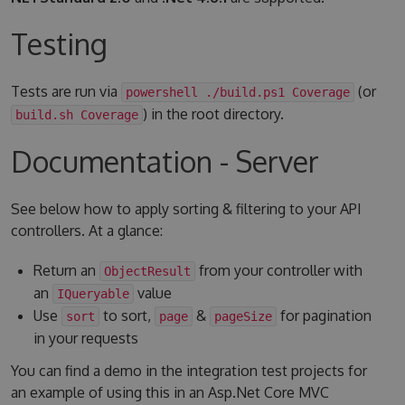
Testing
Tests are run via
(or
powershell ./build.ps1 Coverage
) in the root directory.
build.sh Coverage
Documentation - Server
See below how to apply sorting & filtering to your API
controllers. At a glance:
Return an
from your controller with
ObjectResult
an
value
IQueryable
Use
to sort,
&
for pagination
sort
page
pageSize
in your requests
You can find a demo in the integration test projects for
an example of using this in an Asp.Net Core MVC