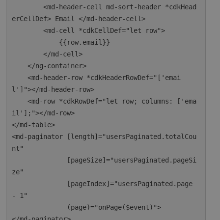
        <md-header-cell md-sort-header *cdkHead
erCellDef> Email </md-header-cell>

        <md-cell *cdkCellDef="let row">

            {{row.email}}

        </md-cell>

    </ng-container>

    <md-header-row *cdkHeaderRowDef="['emai
l']"></md-header-row>

    <md-row *cdkRowDef="let row; columns: ['ema
il'];"></md-row>

</md-table>

<md-paginator [length]="usersPaginated.totalCou
nt"

              [pageSize]="usersPaginated.pageSi
ze"

              [pageIndex]="usersPaginated.page 
- 1"

              (page)="onPage($event)">
