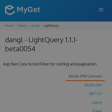
Home
Gallery
dangl
LightQuery
FEATURES
dangl - LightQuery 1.1.1-
ENTERPRISE
beta0054
PRICING
DOCS
Asp.Net Core ActionFilter for sorting and pagination
SUPPORT
NuGet (PM Console)
BLOG
NuGet.exe
.NET CLI
SIGN IN
SIGN UP
.csproj
Paket