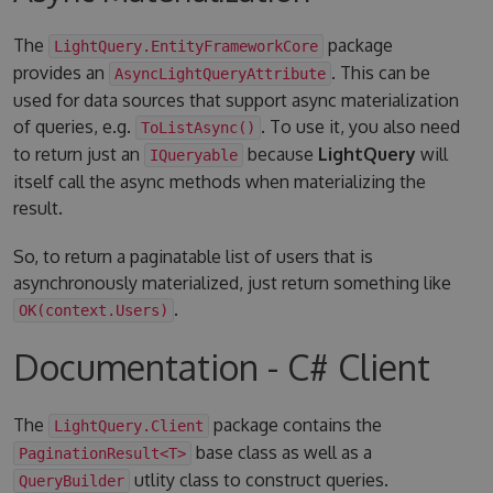
The
package
LightQuery.EntityFrameworkCore
provides an
. This can be
AsyncLightQueryAttribute
used for data sources that support async materialization
of queries, e.g.
. To use it, you also need
ToListAsync()
to return just an
because
LightQuery
will
IQueryable
itself call the async methods when materializing the
result.
So, to return a paginatable list of users that is
asynchronously materialized, just return something like
.
OK(context.Users)
Documentation - C# Client
The
package contains the
LightQuery.Client
base class as well as a
PaginationResult<T>
utlity class to construct queries.
QueryBuilder