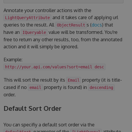
Annotate your controller actions with the
and it takes care of applying url
LightQueryAttribute
queries to the result. All
s (
docs
) that
ObjectResult
have an
value will be transformed. You're
IQueryable
free to return any other results, too, from the annotated
action and it will simply be ignored.
Example:
http://your.api.com/values?sort=email desc
This will sort the result by its
property (it is title-
Email
cased if no
property is found) in
email
descending
order.
Default Sort Order
You can specifiy a default sort order via the
parameter of the
attribute.
defaultSort
[LightQuery]