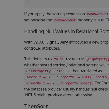
If you apply the sorting expression
bankAccount
set because the
property is null. 
bankAccount
Handling Null Values in Relational Sor
With v2.0.0,
LightQuery
introduced a new prop
controller attributes.
This defaults to
for regular
false
[LightQuery
whether nested sorting / relational sorting will i
is either translated as
x.SubProperty.SubId
.Where(x => x.SubProperty != null).OrderBy(
. For Ent
.OrderBy(x => x.SubProperty.SubId)
the database provider usually handles null check
.NET 5 might produce errors otherwise.
ThenSort