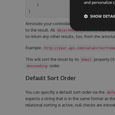
and personalize c
    }

SHOW DETAI
Annotate your controller actions with the
Light
to the result. All
s (
docs
) that hav
ObjectResult
to return any other results, too, from the annotat
Example:
http://your.api.com/values?sort=em
This will sort the result by its
property (it
Email
order.
descending
Default Sort Order
You can specifiy a default sort order via the
def
expects a string that is in the same format as the
relational sorting is active, null checks are intro