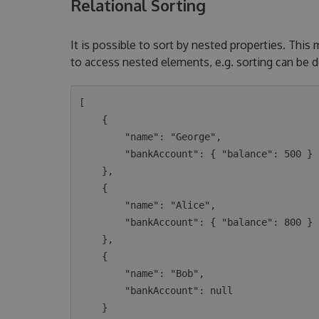
Relational Sorting
It is possible to sort by nested properties. This
to access nested elements, e.g. sorting can be 
[

    {

        "name": "George",

        "bankAccount": { "balance": 500 }

    },

    {

        "name": "Alice",

        "bankAccount": { "balance": 800 }

    },

    {

        "name": "Bob",

        "bankAccount": null

    }
