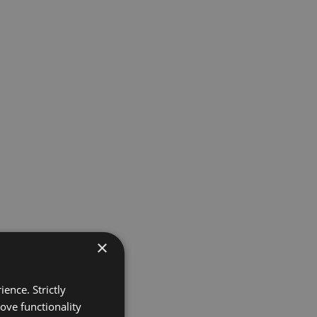
×
ence. Strictly
ove functionality