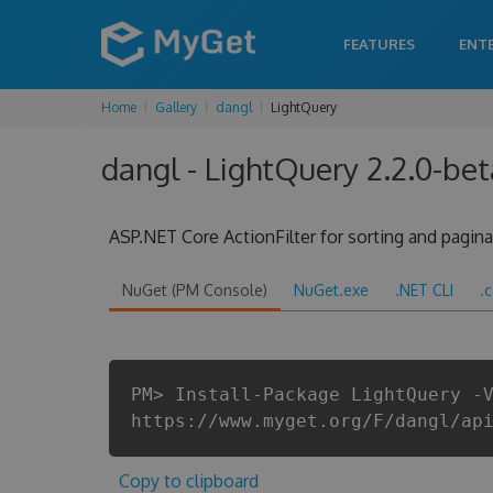
FEATURES
ENT
Home
Gallery
dangl
LightQuery
dangl - LightQuery 2.2.0-be
ASP.NET Core ActionFilter for sorting and pagina
NuGet (PM Console)
NuGet.exe
.NET CLI
.
PM> Install-Package LightQuery -
https://www.myget.org/F/dangl/ap
Copy to clipboard