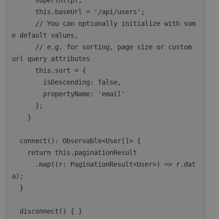
      super(http);

      this.baseUrl = '/api/users';

      // You can optionally initialize with som
e default values,

      // e.g. for sorting, page size or custom 
url query attributes

      this.sort = {

        isDescending: false,

        propertyName: 'email'

      };

    }

  connect(): Observable<User[]> {

    return this.paginationResult

      .map((r: PaginationResult<User>) => r.dat
a);

  }

  disconnect() { }
