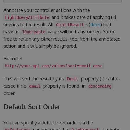
Annotate your controller actions with the
and it takes care of applying url
LightQueryAttribute
queries to the result. All
s (
docs
) that
ObjectResult
have an
value will be transformed. You're
IQueryable
free to return any other results, too, from the annotated
action and it will simply be ignored.
Example:
http://your.api.com/values?sort=email desc
This will sort the result by its
property (it is title-
Email
cased if no
property is found) in
email
descending
order.
Default Sort Order
You can specifiy a default sort order via the
parameter of the
attribute.
defaultSort
[LightQuery]