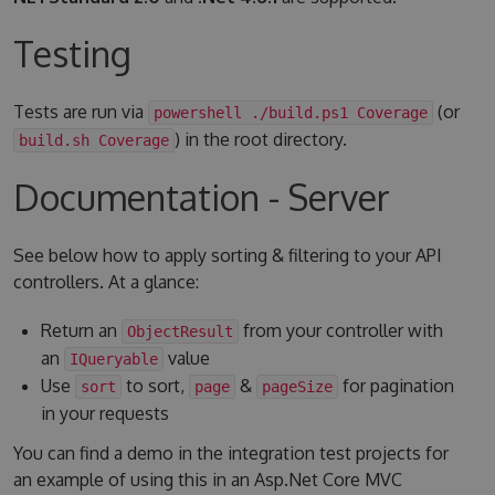
Testing
Tests are run via
(or
powershell ./build.ps1 Coverage
) in the root directory.
build.sh Coverage
Documentation - Server
See below how to apply sorting & filtering to your API
controllers. At a glance:
Return an
from your controller with
ObjectResult
an
value
IQueryable
Use
to sort,
&
for pagination
sort
page
pageSize
in your requests
You can find a demo in the integration test projects for
an example of using this in an Asp.Net Core MVC