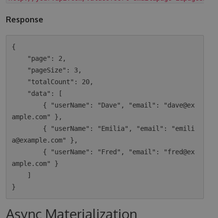
Response
{

    "page": 2,

    "pageSize": 3,

    "totalCount": 20,

    "data": [

        { "userName": "Dave", "email": "dave@ex
ample.com" },

        { "userName": "Emilia", "email": "emili
a@example.com" },

        { "userName": "Fred", "email": "fred@ex
ample.com" }

    ]

Async Materialization