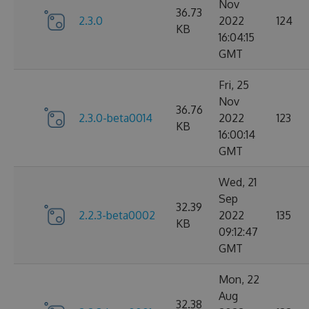
Nov
36.73
2.3.0
2022
124
KB
16:04:15
GMT
Fri, 25
Nov
36.76
2.3.0-beta0014
2022
123
KB
16:00:14
GMT
Wed, 21
Sep
32.39
2.2.3-beta0002
2022
135
KB
09:12:47
GMT
Mon, 22
Aug
32.38