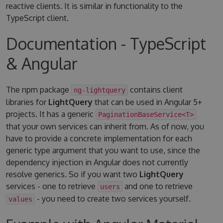
reactive clients. It is similar in functionality to the
TypeScript client.
Documentation - TypeScript
& Angular
The npm package
contains client
ng-lightquery
libraries for
LightQuery
that can be used in Angular 5+
projects. It has a generic
PaginationBaseService<T>
that your own services can inherit from. As of now, you
have to provide a concrete implementation for each
generic type argument that you want to use, since the
dependency injection in Angular does not currently
resolve generics. So if you want two
LightQuery
services - one to retrieve
and one to retrieve
users
- you need to create two services yourself.
values