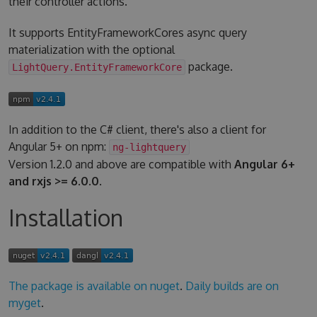
their controller actions.
It supports EntityFrameworkCores async query
materialization with the optional
package.
LightQuery.EntityFrameworkCore
In addition to the C# client, there's also a client for
Angular 5+ on npm:
ng-lightquery
Version 1.2.0 and above are compatible with
Angular 6+
and rxjs >= 6.0.0
.
Installation
The package is available on nuget
.
Daily builds are on
myget
.