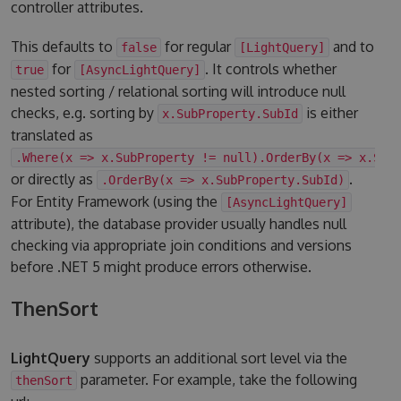
controller attributes.
This defaults to
for regular
and to
false
[LightQuery]
for
. It controls whether
true
[AsyncLightQuery]
nested sorting / relational sorting will introduce null
checks, e.g. sorting by
is either
x.SubProperty.SubId
translated as
.Where(x => x.SubProperty != null).OrderBy(x => x.Sub
or directly as
.
.OrderBy(x => x.SubProperty.SubId)
For Entity Framework (using the
[AsyncLightQuery]
attribute), the database provider usually handles null
checking via appropriate join conditions and versions
before .NET 5 might produce errors otherwise.
ThenSort
LightQuery
supports an additional sort level via the
parameter. For example, take the following
thenSort