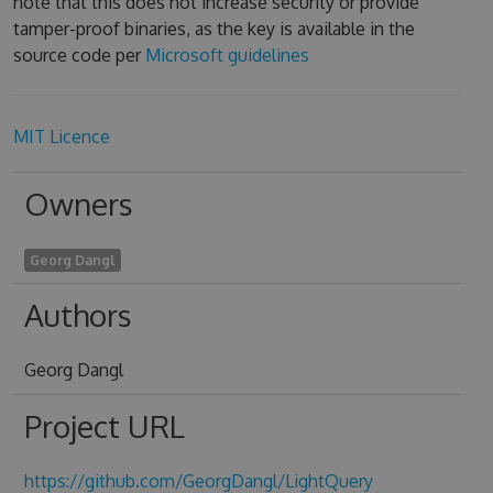
note that this does not increase security or provide
tamper-proof binaries, as the key is available in the
source code per
Microsoft guidelines
MIT Licence
Owners
Georg Dangl
Authors
Georg Dangl
Project URL
https://github.com/GeorgDangl/LightQuery