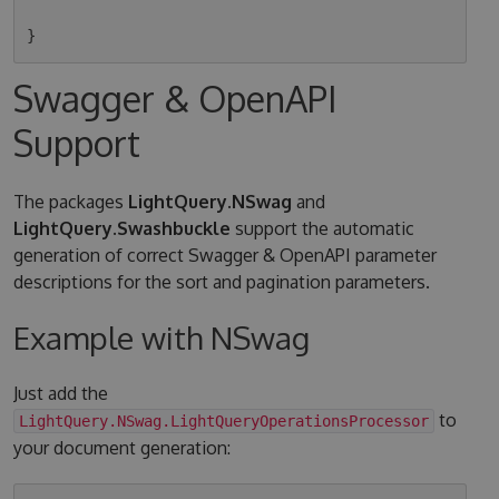
Swagger & OpenAPI
Support
The packages
LightQuery.NSwag
and
LightQuery.Swashbuckle
support the automatic
generation of correct Swagger & OpenAPI parameter
descriptions for the sort and pagination parameters.
Example with NSwag
Just add the
to
LightQuery.NSwag.LightQueryOperationsProcessor
your document generation: