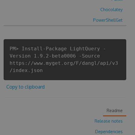
Chocolatey
PowerShellGet
PM> Install-Package LightQuery -
Version 1.9.2-beta0006 -Source
https://www.myget.org/F/dangl/api/v3
/index.json
Copy to clipboard
Readme
Release notes
Dependencies