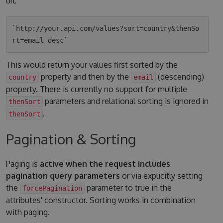
url:
`http://your.api.com/values?sort=country&thenSo
This would return your values first sorted by the
property and then by the
(descending)
country
email
property. There is currently no support for multiple
parameters and relational sorting is ignored in
thenSort
.
thenSort
Pagination & Sorting
Paging is
active when the request includes
pagination query parameters
or via explicitly setting
the
parameter to true in the
forcePagination
attributes' constructor. Sorting works in combination
with paging.