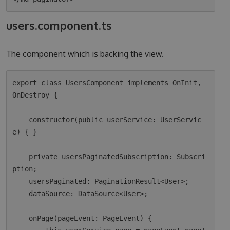
users.component.ts
The component which is backing the view.
export class UsersComponent implements OnInit, 
OnDestroy {

    constructor(public userService: UserServic
e) { }

    private usersPaginatedSubscription: Subscri
ption;

    usersPaginated: PaginationResult<User>;

    dataSource: DataSource<User>;

    onPage(pageEvent: PageEvent) {
