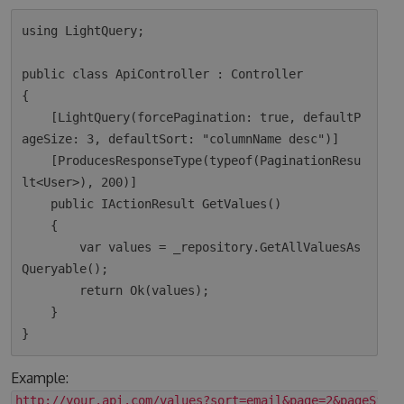
using LightQuery;

public class ApiController : Controller

{

    [LightQuery(forcePagination: true, defaultP
ageSize: 3, defaultSort: "columnName desc")]

    [ProducesResponseType(typeof(PaginationResu
lt<User>), 200)]

    public IActionResult GetValues()

    {

        var values = _repository.GetAllValuesAs
Queryable();

        return Ok(values);  

    }

Example:
http://your.api.com/values?sort=email&page=2&pageSize