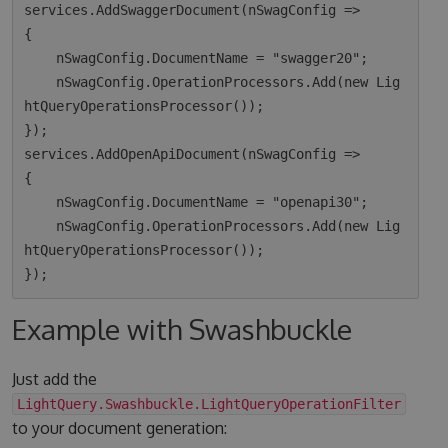
services.AddSwaggerDocument(nSwagConfig =>

{

    nSwagConfig.DocumentName = "swagger20";

    nSwagConfig.OperationProcessors.Add(new Lig
htQueryOperationsProcessor());

});

services.AddOpenApiDocument(nSwagConfig =>

{

    nSwagConfig.DocumentName = "openapi30";

    nSwagConfig.OperationProcessors.Add(new Lig
htQueryOperationsProcessor());

Example with Swashbuckle
Just add the
LightQuery.Swashbuckle.LightQueryOperationFilter
to your document generation: