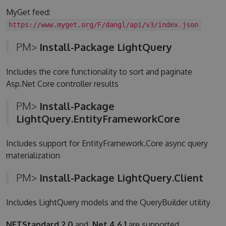
MyGet feed:
https://www.myget.org/F/dangl/api/v3/index.json
PM>
Install-Package LightQuery
Includes the core functionality to sort and paginate
Asp.Net Core controller results
PM>
Install-Package
LightQuery.EntityFrameworkCore
Includes support for EntityFramework.Core async query
materialization
PM>
Install-Package LightQuery.Client
Includes LightQuery models and the QueryBuilder utility
NETStandard 2.0
and
.Net 4.6.1
are supported.