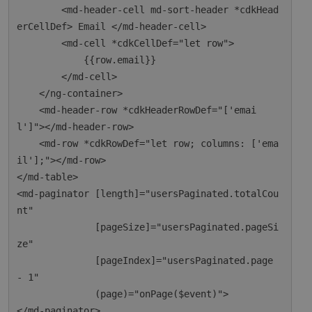
        <md-header-cell md-sort-header *cdkHead
erCellDef> Email </md-header-cell>

        <md-cell *cdkCellDef="let row">

            {{row.email}}

        </md-cell>

    </ng-container>

    <md-header-row *cdkHeaderRowDef="['emai
l']"></md-header-row>

    <md-row *cdkRowDef="let row; columns: ['ema
il'];"></md-row>

</md-table>

<md-paginator [length]="usersPaginated.totalCou
nt"

              [pageSize]="usersPaginated.pageSi
ze"

              [pageIndex]="usersPaginated.page 
- 1"

              (page)="onPage($event)">
