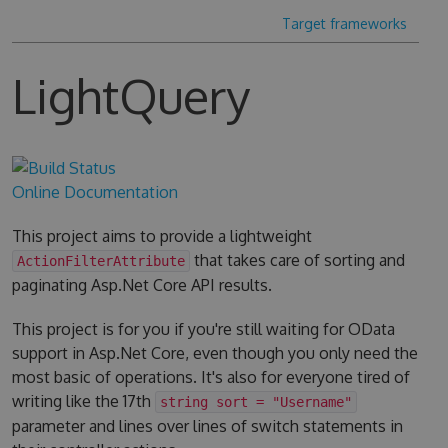
Target frameworks
LightQuery
Online Documentation
This project aims to provide a lightweight
that takes care of sorting and
ActionFilterAttribute
paginating Asp.Net Core API results.
This project is for you if you're still waiting for OData
support in Asp.Net Core, even though you only need the
most basic of operations. It's also for everyone tired of
writing like the 17th
string sort = "Username"
parameter and lines over lines of switch statements in