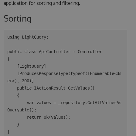
application for sorting and filtering.
Sorting
using LightQuery;

public class ApiController : Controller

{

    [LightQuery]

    [ProducesResponseType(typeof(IEnumerable<Us
er>), 200)]

    public IActionResult GetValues()

    {

        var values = _repository.GetAllValuesAs
Queryable();

        return Ok(values);  

    }
