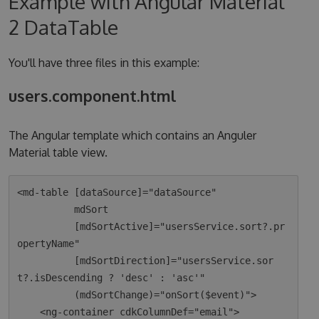
Example with Angular Material
2 DataTable
You'll have three files in this example:
users.component.html
The Angular template which contains an Anguler
Material table view.
<md-table [dataSource]="dataSource"

          mdSort

          [mdSortActive]="usersService.sort?.pr
opertyName"

          [mdSortDirection]="usersService.sor
t?.isDescending ? 'desc' : 'asc'"

          (mdSortChange)="onSort($event)">

    <ng-container cdkColumnDef="email">
