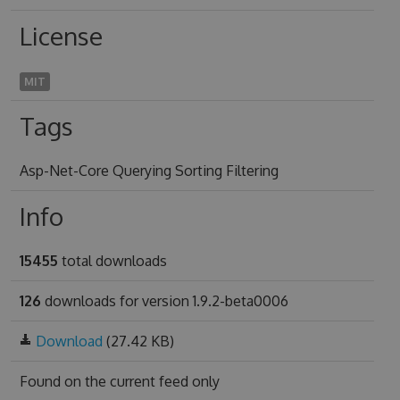
License
MIT
Tags
Asp-Net-Core Querying Sorting Filtering
Info
15455
total downloads
126
downloads for version 1.9.2-beta0006
Download
(27.42 KB)
Found on
the current feed only