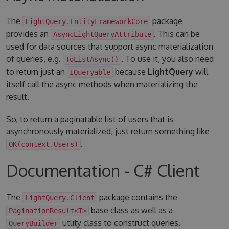
The
package
LightQuery.EntityFrameworkCore
provides an
. This can be
AsyncLightQueryAttribute
used for data sources that support async materialization
of queries, e.g.
. To use it, you also need
ToListAsync()
to return just an
because
LightQuery
will
IQueryable
itself call the async methods when materializing the
result.
So, to return a paginatable list of users that is
asynchronously materialized, just return something like
.
OK(context.Users)
Documentation - C# Client
The
package contains the
LightQuery.Client
base class as well as a
PaginationResult<T>
utlity class to construct queries.
QueryBuilder