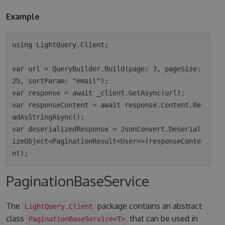
Example
using LightQuery.Client;

var url = QueryBuilder.Build(page: 3, pageSize: 
25, sortParam: "email");

var response = await _client.GetAsync(url);

var responseContent = await response.Content.Re
adAsStringAsync();

var deserializedResponse = JsonConvert.Deserial
izeObject<PaginationResult<User>>(responseConte
PaginationBaseService
The
package contains an abstract
LightQuery.Client
class
that can be used in
PaginationBaseService<T>