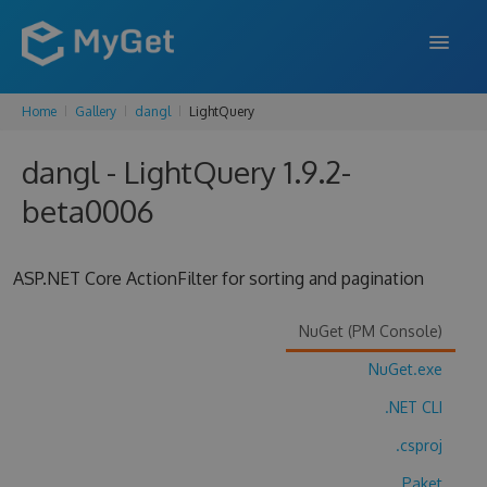
Home
Gallery
dangl
LightQuery
FEATURES
dangl - LightQuery 1.9.2-
ENTERPRISE
beta0006
PRICING
DOCS
ASP.NET Core ActionFilter for sorting and pagination
SUPPORT
NuGet (PM Console)
BLOG
NuGet.exe
.NET CLI
SIGN IN
SIGN UP
.csproj
Paket