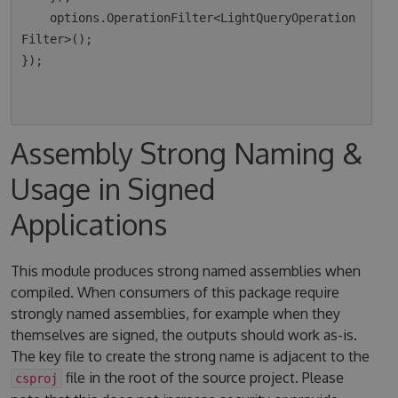
    options.OperationFilter<LightQueryOperation
Filter>();

});

Assembly Strong Naming &
Usage in Signed
Applications
This module produces strong named assemblies when
compiled. When consumers of this package require
strongly named assemblies, for example when they
themselves are signed, the outputs should work as-is.
The key file to create the strong name is adjacent to the
file in the root of the source project. Please
csproj