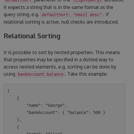
It expects a string that is in the same format as the
query string, e.g.
. If
defaultSort: "email desc"
relational sorting is active, null checks are introduced.
Relational Sorting
It is possible to sort by nested properties. This means
that properties may be specified in a dotted way to
access nested elements, e.g. sorting can be done by
using
. Take this example:
bankAccount.balance
[

    {

        "name": "George",

        "bankAccount": { "balance": 500 }

    },

    {
