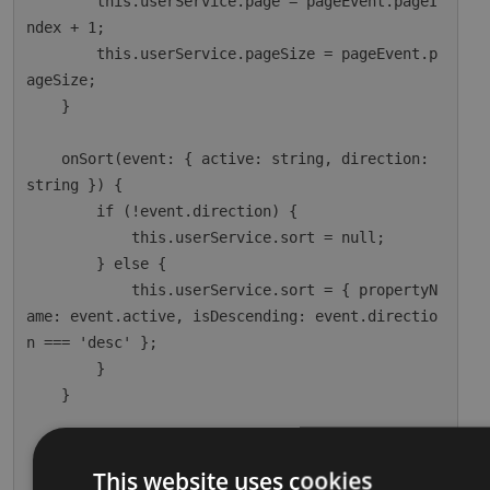
        this.userService.page = pageEvent.pageI
ndex + 1;

        this.userService.pageSize = pageEvent.p
ageSize;

    }

    onSort(event: { active: string, direction: 
string }) {

        if (!event.direction) {

            this.userService.sort = null;

        } else {

            this.userService.sort = { propertyN
ame: event.active, isDescending: event.directio
n === 'desc' };

        }

    }

    ngOnInit() {

        this.dataSource = this.userService;

This website uses cookies