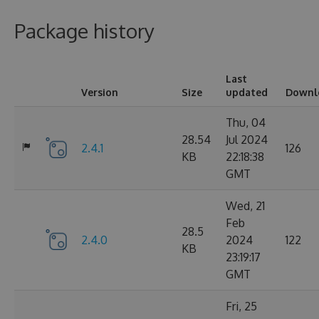
Package history
Last
Version
Size
updated
Downl
Thu, 04
28.54
Jul 2024
2.4.1
126
KB
22:18:38
GMT
Wed, 21
Feb
28.5
2.4.0
2024
122
KB
23:19:17
GMT
Fri, 25