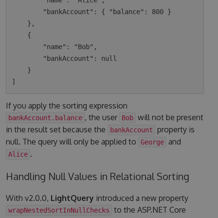
        "name": "Alice",

        "bankAccount": { "balance": 800 }

    },

    {

        "name": "Bob",

        "bankAccount": null

    }

If you apply the sorting expression
, the user
will not be present
bankAccount.balance
Bob
in the result set because the
property is
bankAccount
null. The query will only be applied to
and
George
.
Alice
Handling Null Values in Relational Sorting
With v2.0.0,
LightQuery
introduced a new property
to the ASP.NET Core
wrapNestedSortInNullChecks