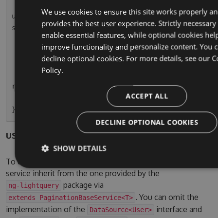
        this.usersPaginatedSubscription = this.
We use cookies to ensure this site works properly a
userService.paginationResult.subscribe(r => thi
provides the best user experience. Strictly necessary
s.usersPaginated = r);

enable essential features, while optional cookies hel
    }

improve functionality and personalize content. You 
decline optional cookies. For more details, see our
C
    ngOnDestroy() {

Policy.
        this.usersPaginatedSubscription.unsubsc
ribe();

ACCEPT ALL
    }

DECLINE OPTIONAL COOKIES
users.service.ts
SHOW DETAILS
To use the pagination service, simple let your own
service inherit from the one provided by the
package via
ng-lightquery
. You can omit the
extends PaginationBaseService<T>
implementation of the
interface and
DataSource<User>