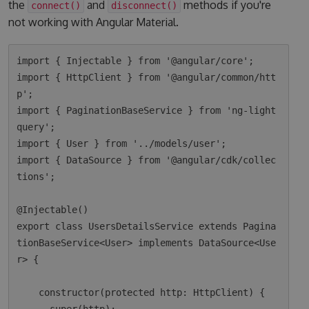
the
and
methods if you're
connect()
disconnect()
not working with Angular Material.
import { Injectable } from '@angular/core';

import { HttpClient } from '@angular/common/htt
p';

import { PaginationBaseService } from 'ng-light
query';

import { User } from '../models/user';

import { DataSource } from '@angular/cdk/collec
tions';

@Injectable()

export class UsersDetailsService extends Pagina
tionBaseService<User> implements DataSource<Use
r> {

    constructor(protected http: HttpClient) {
