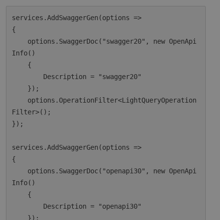
services.AddSwaggerGen(options =>

{

    options.SwaggerDoc("swagger20", new OpenApi
Info()

    {

        Description = "swagger20"

    });

    options.OperationFilter<LightQueryOperation
Filter>();

});

services.AddSwaggerGen(options =>

{

    options.SwaggerDoc("openapi30", new OpenApi
Info()

    {

        Description = "openapi30"

    });
