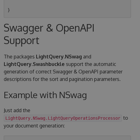
Swagger & OpenAPI
Support
The packages
LightQuery.NSwag
and
LightQuery.Swashbuckle
support the automatic
generation of correct Swagger & OpenAPI parameter
descriptions for the sort and pagination parameters.
Example with NSwag
Just add the
to
LightQuery.NSwag.LightQueryOperationsProcessor
your document generation: