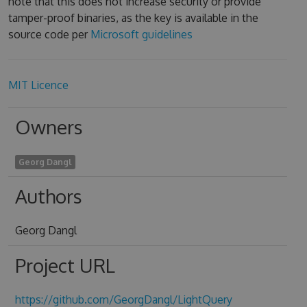
note that this does not increase security or provide
tamper-proof binaries, as the key is available in the
source code per
Microsoft guidelines
MIT Licence
Owners
Georg Dangl
Authors
Georg Dangl
Project URL
https://github.com/GeorgDangl/LightQuery