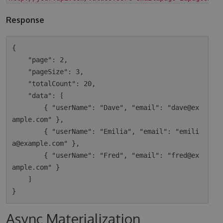
Response
{

    "page": 2,

    "pageSize": 3,

    "totalCount": 20,

    "data": [

        { "userName": "Dave", "email": "dave@ex
ample.com" },

        { "userName": "Emilia", "email": "emili
a@example.com" },

        { "userName": "Fred", "email": "fred@ex
ample.com" }

    ]

Async Materialization