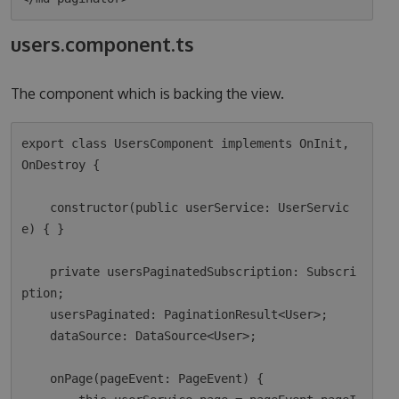
users.component.ts
The component which is backing the view.
export class UsersComponent implements OnInit, 
OnDestroy {

    constructor(public userService: UserServic
e) { }

    private usersPaginatedSubscription: Subscri
ption;

    usersPaginated: PaginationResult<User>;

    dataSource: DataSource<User>;

    onPage(pageEvent: PageEvent) {
