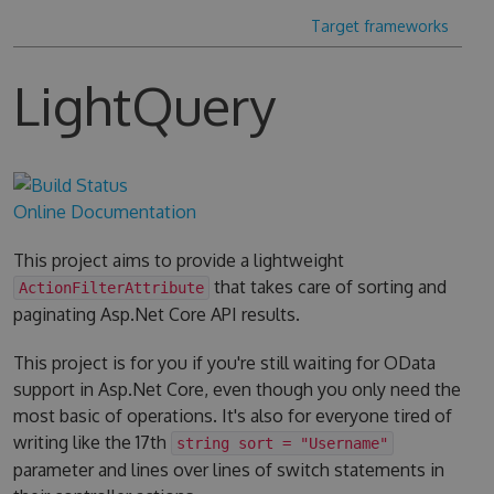
Target frameworks
LightQuery
Online Documentation
This project aims to provide a lightweight
that takes care of sorting and
ActionFilterAttribute
paginating Asp.Net Core API results.
This project is for you if you're still waiting for OData
support in Asp.Net Core, even though you only need the
most basic of operations. It's also for everyone tired of
writing like the 17th
string sort = "Username"
parameter and lines over lines of switch statements in