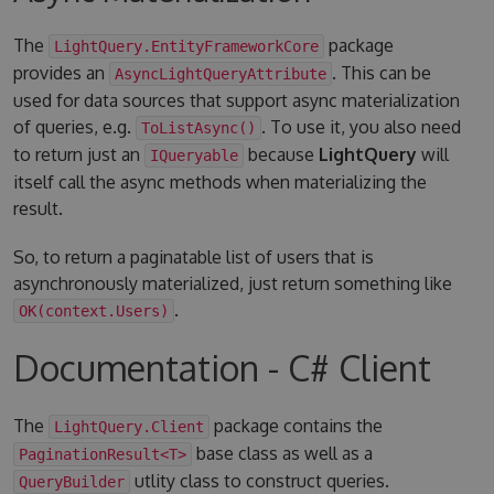
The
package
LightQuery.EntityFrameworkCore
provides an
. This can be
AsyncLightQueryAttribute
used for data sources that support async materialization
of queries, e.g.
. To use it, you also need
ToListAsync()
to return just an
because
LightQuery
will
IQueryable
itself call the async methods when materializing the
result.
So, to return a paginatable list of users that is
asynchronously materialized, just return something like
.
OK(context.Users)
Documentation - C# Client
The
package contains the
LightQuery.Client
base class as well as a
PaginationResult<T>
utlity class to construct queries.
QueryBuilder