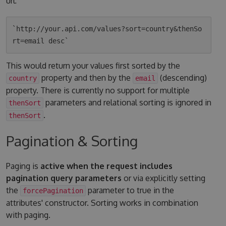
url:
`http://your.api.com/values?sort=country&thenSo
This would return your values first sorted by the
property and then by the
(descending)
country
email
property. There is currently no support for multiple
parameters and relational sorting is ignored in
thenSort
.
thenSort
Pagination & Sorting
Paging is
active when the request includes
pagination query parameters
or via explicitly setting
the
parameter to true in the
forcePagination
attributes' constructor. Sorting works in combination
with paging.