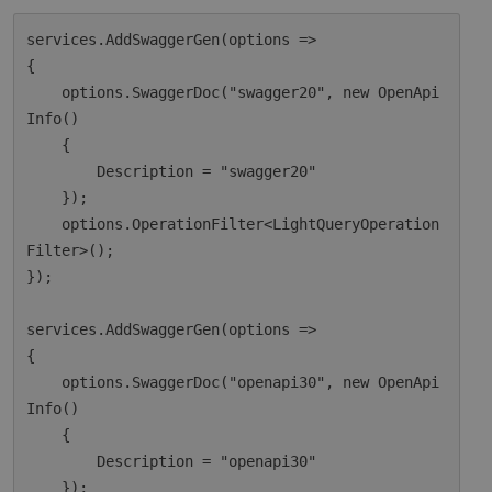
services.AddSwaggerGen(options =>

{

    options.SwaggerDoc("swagger20", new OpenApi
Info()

    {

        Description = "swagger20"

    });

    options.OperationFilter<LightQueryOperation
Filter>();

});

services.AddSwaggerGen(options =>

{

    options.SwaggerDoc("openapi30", new OpenApi
Info()

    {

        Description = "openapi30"

    });
