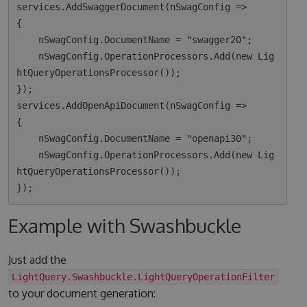
services.AddSwaggerDocument(nSwagConfig =>

{

    nSwagConfig.DocumentName = "swagger20";

    nSwagConfig.OperationProcessors.Add(new Lig
htQueryOperationsProcessor());

});

services.AddOpenApiDocument(nSwagConfig =>

{

    nSwagConfig.DocumentName = "openapi30";

    nSwagConfig.OperationProcessors.Add(new Lig
htQueryOperationsProcessor());

Example with Swashbuckle
Just add the
LightQuery.Swashbuckle.LightQueryOperationFilter
to your document generation: