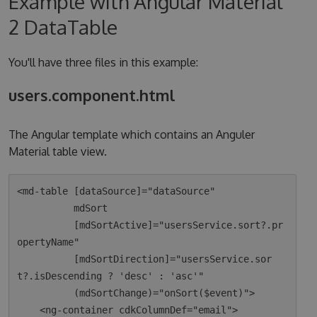
Example with Angular Material
2 DataTable
You'll have three files in this example:
users.component.html
The Angular template which contains an Anguler
Material table view.
<md-table [dataSource]="dataSource"

          mdSort

          [mdSortActive]="usersService.sort?.pr
opertyName"

          [mdSortDirection]="usersService.sor
t?.isDescending ? 'desc' : 'asc'"

          (mdSortChange)="onSort($event)">

    <ng-container cdkColumnDef="email">
