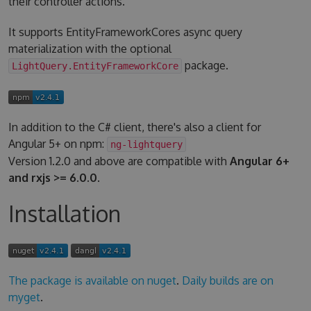
their controller actions.
It supports EntityFrameworkCores async query
materialization with the optional
package.
LightQuery.EntityFrameworkCore
In addition to the C# client, there's also a client for
Angular 5+ on npm:
ng-lightquery
Version 1.2.0 and above are compatible with
Angular 6+
and rxjs >= 6.0.0
.
Installation
The package is available on nuget
.
Daily builds are on
myget
.