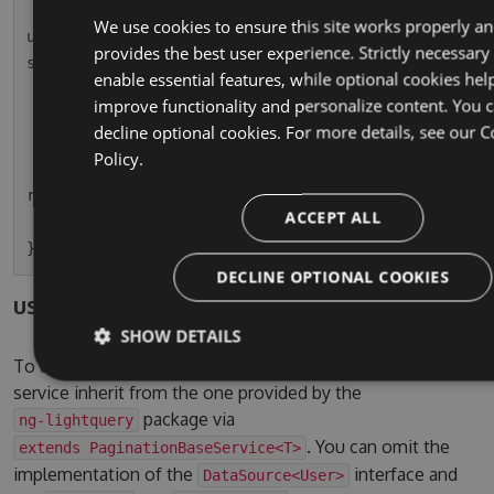
        this.usersPaginatedSubscription = this.
We use cookies to ensure this site works properly a
userService.paginationResult.subscribe(r => thi
provides the best user experience. Strictly necessary
s.usersPaginated = r);

enable essential features, while optional cookies hel
    }

improve functionality and personalize content. You 
decline optional cookies. For more details, see our
C
    ngOnDestroy() {

Policy.
        this.usersPaginatedSubscription.unsubsc
ribe();

ACCEPT ALL
    }

DECLINE OPTIONAL COOKIES
users.service.ts
SHOW DETAILS
To use the pagination service, simple let your own
service inherit from the one provided by the
package via
ng-lightquery
. You can omit the
extends PaginationBaseService<T>
implementation of the
interface and
DataSource<User>