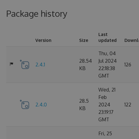
Package history
Last
Version
Size
updated
Downl
Thu, 04
28.54
Jul 2024
2.4.1
126
KB
22:18:38
GMT
Wed, 21
Feb
28.5
2.4.0
2024
122
KB
23:19:17
GMT
Fri, 25