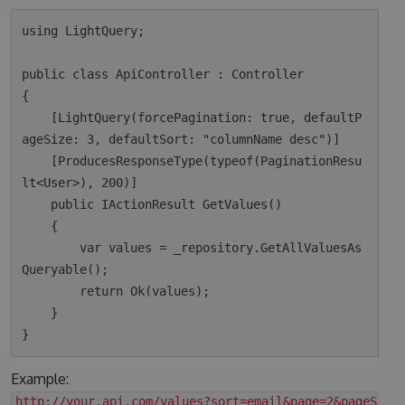
using LightQuery;

public class ApiController : Controller

{

    [LightQuery(forcePagination: true, defaultP
ageSize: 3, defaultSort: "columnName desc")]

    [ProducesResponseType(typeof(PaginationResu
lt<User>), 200)]

    public IActionResult GetValues()

    {

        var values = _repository.GetAllValuesAs
Queryable();

        return Ok(values);  

    }

Example:
http://your.api.com/values?sort=email&page=2&pageSize