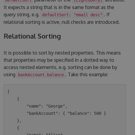
It expects a string that is in the same format as the
query string, e.g.
. If
defaultSort: "email desc"
relational sorting is active, null checks are introduced.
Relational Sorting
It is possible to sort by nested properties. This means
that properties may be specified in a dotted way to
access nested elements, e.g. sorting can be done by
using
. Take this example:
bankAccount.balance
[

    {

        "name": "George",

        "bankAccount": { "balance": 500 }

    },

    {
