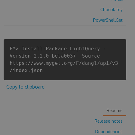
Chocolatey
PowerShellGet
PM> Install-Package LightQuery -
Version 2.2.0-beta0037 -Source
https://www.myget.org/F/dangl/api/v3
/index.json
Copy to clipboard
Readme
Release notes
Dependencies