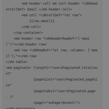
        <md-header-cell md-sort-header *cdkHead
erCellDef> Email </md-header-cell>

        <md-cell *cdkCellDef="let row">

            {{row.email}}

        </md-cell>

    </ng-container>

    <md-header-row *cdkHeaderRowDef="['emai
l']"></md-header-row>

    <md-row *cdkRowDef="let row; columns: ['ema
il'];"></md-row>

</md-table>

<md-paginator [length]="usersPaginated.totalCou
nt"

              [pageSize]="usersPaginated.pageSi
ze"

              [pageIndex]="usersPaginated.page 
- 1"

              (page)="onPage($event)">
