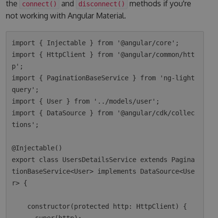
the
and
methods if you're
connect()
disconnect()
not working with Angular Material.
import { Injectable } from '@angular/core';

import { HttpClient } from '@angular/common/htt
p';

import { PaginationBaseService } from 'ng-light
query';

import { User } from '../models/user';

import { DataSource } from '@angular/cdk/collec
tions';

@Injectable()

export class UsersDetailsService extends Pagina
tionBaseService<User> implements DataSource<Use
r> {

    constructor(protected http: HttpClient) {
