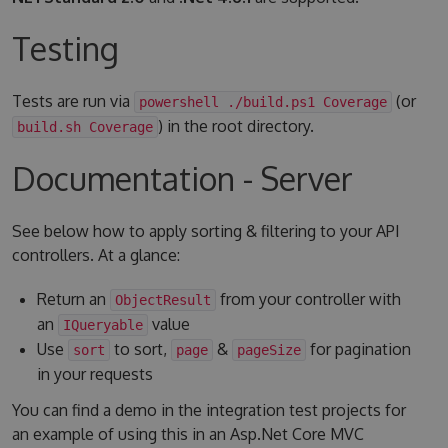
Testing
Tests are run via
(or
powershell ./build.ps1 Coverage
) in the root directory.
build.sh Coverage
Documentation - Server
See below how to apply sorting & filtering to your API
controllers. At a glance:
Return an
from your controller with
ObjectResult
an
value
IQueryable
Use
to sort,
&
for pagination
sort
page
pageSize
in your requests
You can find a demo in the integration test projects for
an example of using this in an Asp.Net Core MVC