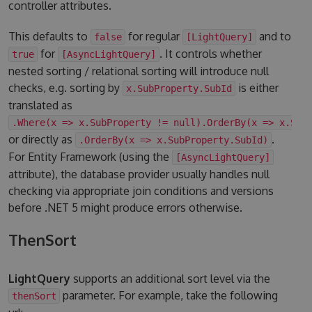
controller attributes.
This defaults to
for regular
and to
false
[LightQuery]
for
. It controls whether
true
[AsyncLightQuery]
nested sorting / relational sorting will introduce null
checks, e.g. sorting by
is either
x.SubProperty.SubId
translated as
.Where(x => x.SubProperty != null).OrderBy(x => x.Sub
or directly as
.
.OrderBy(x => x.SubProperty.SubId)
For Entity Framework (using the
[AsyncLightQuery]
attribute), the database provider usually handles null
checking via appropriate join conditions and versions
before .NET 5 might produce errors otherwise.
ThenSort
LightQuery
supports an additional sort level via the
parameter. For example, take the following
thenSort