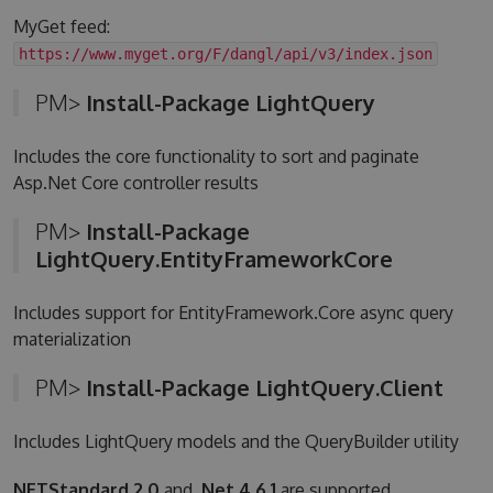
MyGet feed:
https://www.myget.org/F/dangl/api/v3/index.json
PM>
Install-Package LightQuery
Includes the core functionality to sort and paginate
Asp.Net Core controller results
PM>
Install-Package
LightQuery.EntityFrameworkCore
Includes support for EntityFramework.Core async query
materialization
PM>
Install-Package LightQuery.Client
Includes LightQuery models and the QueryBuilder utility
NETStandard 2.0
and
.Net 4.6.1
are supported.