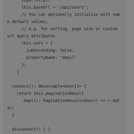
      super(http);

      this.baseUrl = '/api/users';

      // You can optionally initialize with som
e default values,

      // e.g. for sorting, page size or custom 
url query attributes

      this.sort = {

        isDescending: false,

        propertyName: 'email'

      };

    }

  connect(): Observable<User[]> {

    return this.paginationResult

      .map((r: PaginationResult<User>) => r.dat
a);

  }

  disconnect() { }
