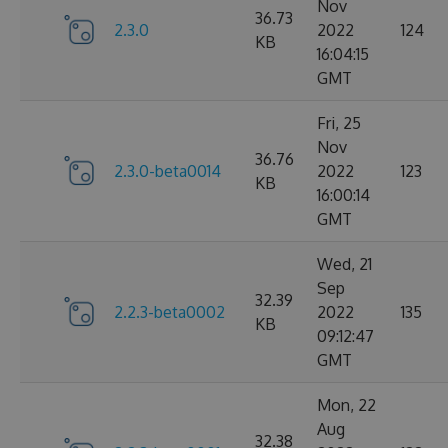
Nov
36.73
2.3.0
2022
124
KB
16:04:15
GMT
Fri, 25
Nov
36.76
2.3.0-beta0014
2022
123
KB
16:00:14
GMT
Wed, 21
Sep
32.39
2.2.3-beta0002
2022
135
KB
09:12:47
GMT
Mon, 22
Aug
32.38