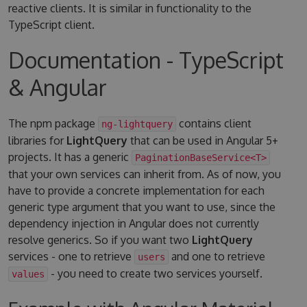
reactive clients. It is similar in functionality to the
TypeScript client.
Documentation - TypeScript
& Angular
The npm package
contains client
ng-lightquery
libraries for
LightQuery
that can be used in Angular 5+
projects. It has a generic
PaginationBaseService<T>
that your own services can inherit from. As of now, you
have to provide a concrete implementation for each
generic type argument that you want to use, since the
dependency injection in Angular does not currently
resolve generics. So if you want two
LightQuery
services - one to retrieve
and one to retrieve
users
- you need to create two services yourself.
values