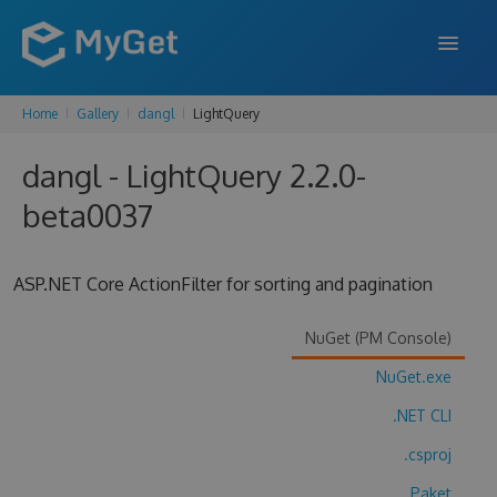
Home
Gallery
dangl
LightQuery
FEATURES
dangl - LightQuery 2.2.0-
ENTERPRISE
beta0037
PRICING
DOCS
ASP.NET Core ActionFilter for sorting and pagination
SUPPORT
NuGet (PM Console)
BLOG
NuGet.exe
.NET CLI
SIGN IN
SIGN UP
.csproj
Paket