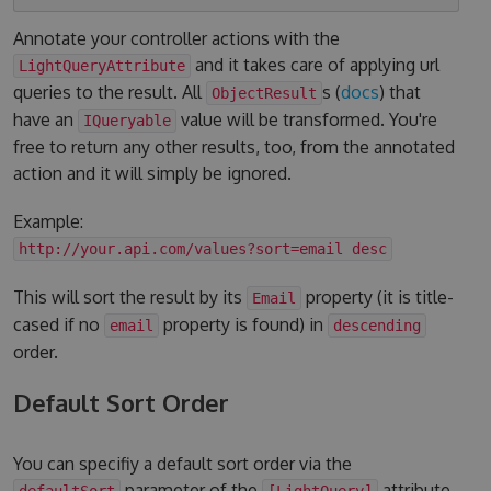
Annotate your controller actions with the
and it takes care of applying url
LightQueryAttribute
queries to the result. All
s (
docs
) that
ObjectResult
have an
value will be transformed. You're
IQueryable
free to return any other results, too, from the annotated
action and it will simply be ignored.
Example:
http://your.api.com/values?sort=email desc
This will sort the result by its
property (it is title-
Email
cased if no
property is found) in
email
descending
order.
Default Sort Order
You can specifiy a default sort order via the
parameter of the
attribute.
defaultSort
[LightQuery]