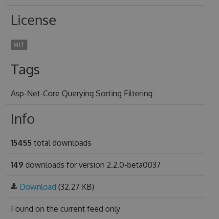
License
MIT
Tags
Asp-Net-Core Querying Sorting Filtering
Info
15455
total downloads
149
downloads for version 2.2.0-beta0037
Download
(32.27 KB)
Found on
the current feed only