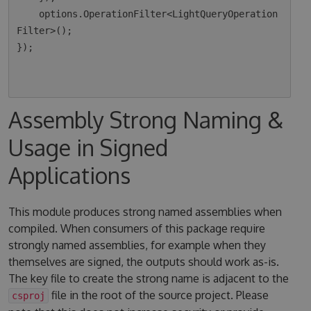
    options.OperationFilter<LightQueryOperation
Filter>();

});

Assembly Strong Naming &
Usage in Signed
Applications
This module produces strong named assemblies when
compiled. When consumers of this package require
strongly named assemblies, for example when they
themselves are signed, the outputs should work as-is.
The key file to create the strong name is adjacent to the
file in the root of the source project. Please
csproj