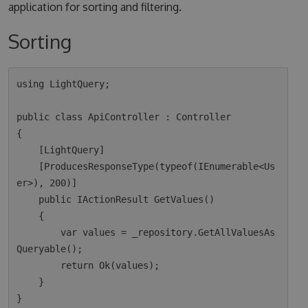
application for sorting and filtering.
Sorting
using LightQuery;

public class ApiController : Controller

{

    [LightQuery]

    [ProducesResponseType(typeof(IEnumerable<Us
er>), 200)]

    public IActionResult GetValues()

    {

        var values = _repository.GetAllValuesAs
Queryable();

        return Ok(values);  

    }
