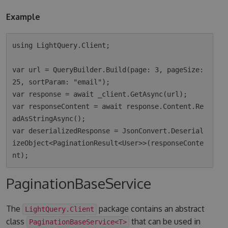
Example
using LightQuery.Client;

var url = QueryBuilder.Build(page: 3, pageSize: 
25, sortParam: "email");

var response = await _client.GetAsync(url);

var responseContent = await response.Content.Re
adAsStringAsync();

var deserializedResponse = JsonConvert.Deserial
izeObject<PaginationResult<User>>(responseConte
PaginationBaseService
The
package contains an abstract
LightQuery.Client
class
that can be used in
PaginationBaseService<T>