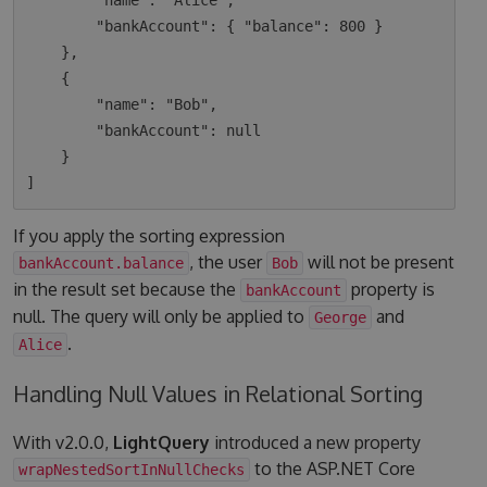
        "name": "Alice",

        "bankAccount": { "balance": 800 }

    },

    {

        "name": "Bob",

        "bankAccount": null

    }

If you apply the sorting expression
, the user
will not be present
bankAccount.balance
Bob
in the result set because the
property is
bankAccount
null. The query will only be applied to
and
George
.
Alice
Handling Null Values in Relational Sorting
With v2.0.0,
LightQuery
introduced a new property
to the ASP.NET Core
wrapNestedSortInNullChecks