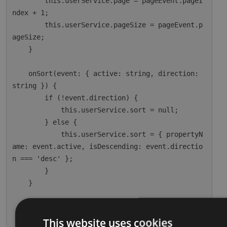
        this.userService.page = pageEvent.pageI
ndex + 1;

        this.userService.pageSize = pageEvent.p
ageSize;

    }

    onSort(event: { active: string, direction: 
string }) {

        if (!event.direction) {

            this.userService.sort = null;

        } else {

            this.userService.sort = { propertyN
ame: event.active, isDescending: event.directio
n === 'desc' };

        }

    }

    ngOnInit() {

        this.dataSource = this.userService;

This website uses cookies