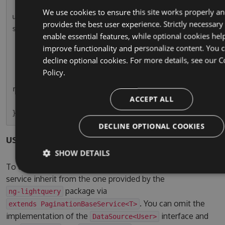
        this.usersPaginatedSubscription = this.
We use cookies to ensure this site works properly a
userService.paginationResult.subscribe(r => thi
provides the best user experience. Strictly necessary
s.usersPaginated = r);

enable essential features, while optional cookies hel
    }

improve functionality and personalize content. You 
decline optional cookies. For more details, see our
C
    ngOnDestroy() {

Policy.
        this.usersPaginatedSubscription.unsubsc
ribe();

ACCEPT ALL
    }

DECLINE OPTIONAL COOKIES
users.service.ts
SHOW DETAILS
To use the pagination service, simple let your own
service inherit from the one provided by the
package via
ng-lightquery
. You can omit the
extends PaginationBaseService<T>
implementation of the
interface and
DataSource<User>