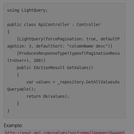
using LightQuery;

public class ApiController : Controller

{

    [LightQuery(forcePagination: true, defaultP
ageSize: 3, defaultSort: "columnName desc")]

    [ProducesResponseType(typeof(PaginationResu
lt<User>), 200)]

    public IActionResult GetValues()

    {

        var values = _repository.GetAllValuesAs
Queryable();

        return Ok(values);  

    }

Example:
http://your.api.com/values?sort=email&page=2&pageSize