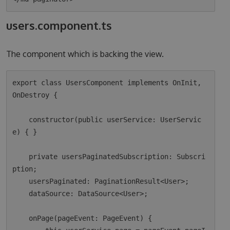
users.component.ts
The component which is backing the view.
export class UsersComponent implements OnInit, 
OnDestroy {

    constructor(public userService: UserServic
e) { }

    private usersPaginatedSubscription: Subscri
ption;

    usersPaginated: PaginationResult<User>;

    dataSource: DataSource<User>;

    onPage(pageEvent: PageEvent) {
