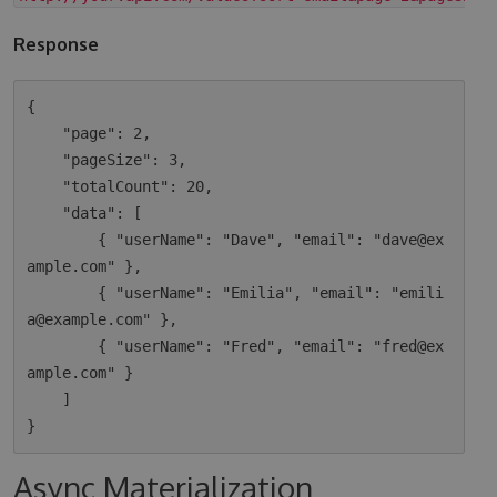
Response
{

    "page": 2,

    "pageSize": 3,

    "totalCount": 20,

    "data": [

        { "userName": "Dave", "email": "dave@ex
ample.com" },

        { "userName": "Emilia", "email": "emili
a@example.com" },

        { "userName": "Fred", "email": "fred@ex
ample.com" }

    ]

Async Materialization