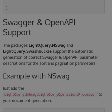
Swagger & OpenAPI
Support
The packages
LightQuery.NSwag
and
LightQuery.Swashbuckle
support the automatic
generation of correct Swagger & OpenAPI parameter
descriptions for the sort and pagination parameters.
Example with NSwag
Just add the
to
LightQuery.NSwag.LightQueryOperationsProcessor
your document generation: