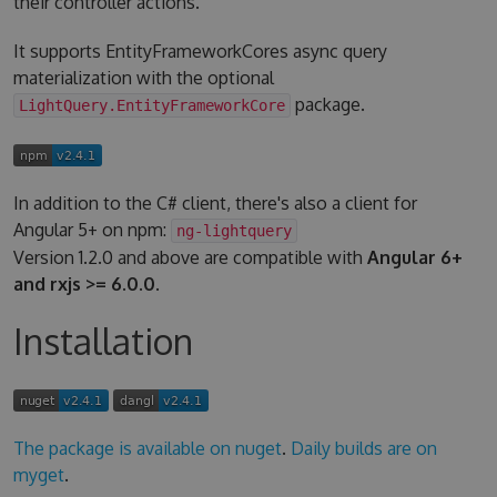
their controller actions.
It supports EntityFrameworkCores async query
materialization with the optional
package.
LightQuery.EntityFrameworkCore
In addition to the C# client, there's also a client for
Angular 5+ on npm:
ng-lightquery
Version 1.2.0 and above are compatible with
Angular 6+
and rxjs >= 6.0.0
.
Installation
The package is available on nuget
.
Daily builds are on
myget
.