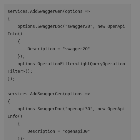
services.AddSwaggerGen(options =>

{

    options.SwaggerDoc("swagger20", new OpenApi
Info()

    {

        Description = "swagger20"

    });

    options.OperationFilter<LightQueryOperation
Filter>();

});

services.AddSwaggerGen(options =>

{

    options.SwaggerDoc("openapi30", new OpenApi
Info()

    {

        Description = "openapi30"

    });
