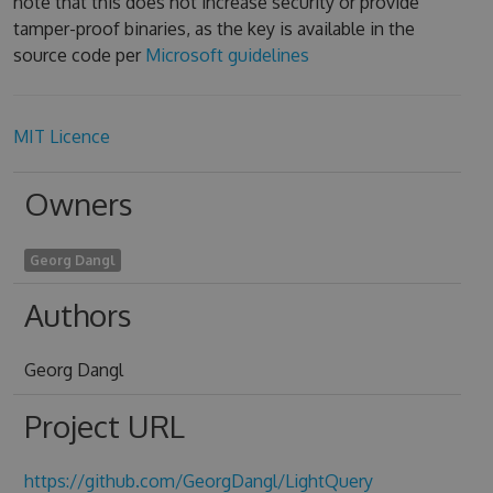
note that this does not increase security or provide
tamper-proof binaries, as the key is available in the
source code per
Microsoft guidelines
MIT Licence
Owners
Georg Dangl
Authors
Georg Dangl
Project URL
https://github.com/GeorgDangl/LightQuery