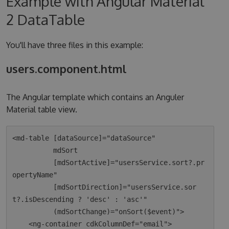
Example with Angular Material
2 DataTable
You'll have three files in this example:
users.component.html
The Angular template which contains an Anguler
Material table view.
<md-table [dataSource]="dataSource"

          mdSort

          [mdSortActive]="usersService.sort?.pr
opertyName"

          [mdSortDirection]="usersService.sor
t?.isDescending ? 'desc' : 'asc'"

          (mdSortChange)="onSort($event)">

    <ng-container cdkColumnDef="email">
