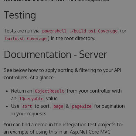
Testing
Tests are run via
(or
powershell ./build.ps1 Coverage
) in the root directory.
build.sh Coverage
Documentation - Server
See below how to apply sorting & filtering to your API
controllers. At a glance:
Return an
from your controller with
ObjectResult
an
value
IQueryable
Use
to sort,
&
for pagination
sort
page
pageSize
in your requests
You can find a demo in the integration test projects for
an example of using this in an Asp.Net Core MVC