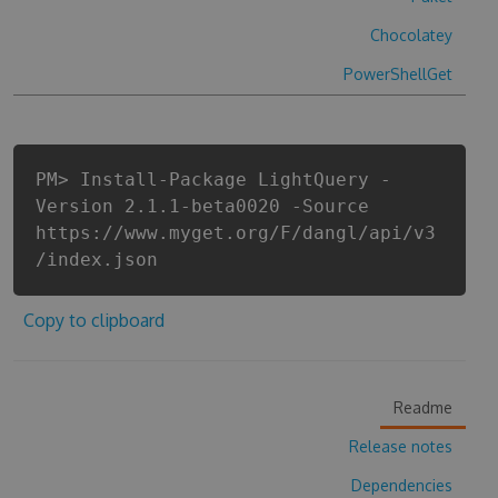
Chocolatey
PowerShellGet
PM> Install-Package LightQuery -
Version 2.1.1-beta0020 -Source
https://www.myget.org/F/dangl/api/v3
/index.json
Copy to clipboard
Readme
Release notes
Dependencies