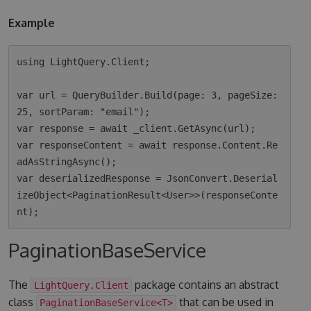
Example
using LightQuery.Client;

var url = QueryBuilder.Build(page: 3, pageSize: 
25, sortParam: "email");

var response = await _client.GetAsync(url);

var responseContent = await response.Content.Re
adAsStringAsync();

var deserializedResponse = JsonConvert.Deserial
izeObject<PaginationResult<User>>(responseConte
PaginationBaseService
The
package contains an abstract
LightQuery.Client
class
that can be used in
PaginationBaseService<T>