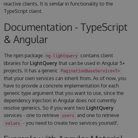
reactive clients. It is similar in functionality to the
TypeScript client.
Documentation - TypeScript
& Angular
The npm package
contains client
ng-lightquery
libraries for
LightQuery
that can be used in Angular 5+
projects. It has a generic
PaginationBaseService<T>
that your own services can inherit from. As of now, you
have to provide a concrete implementation for each
generic type argument that you want to use, since the
dependency injection in Angular does not currently
resolve generics. So if you want two
LightQuery
services - one to retrieve
and one to retrieve
users
- you need to create two services yourself.
values