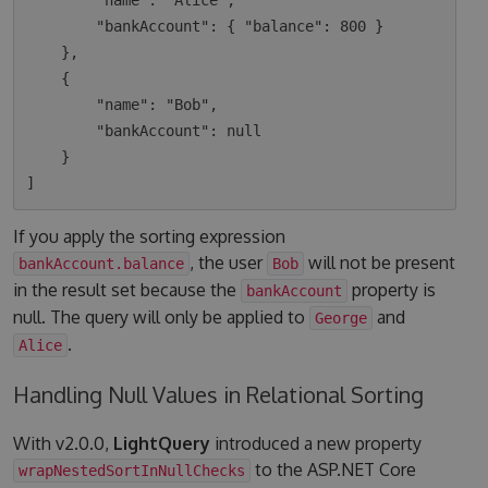
        "name": "Alice",

        "bankAccount": { "balance": 800 }

    },

    {

        "name": "Bob",

        "bankAccount": null

    }

If you apply the sorting expression
, the user
will not be present
bankAccount.balance
Bob
in the result set because the
property is
bankAccount
null. The query will only be applied to
and
George
.
Alice
Handling Null Values in Relational Sorting
With v2.0.0,
LightQuery
introduced a new property
to the ASP.NET Core
wrapNestedSortInNullChecks