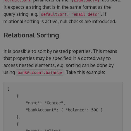
It expects a string that is in the same format as the
query string, e.g.
. If
defaultSort: "email desc"
relational sorting is active, null checks are introduced.
Relational Sorting
It is possible to sort by nested properties. This means
that properties may be specified in a dotted way to
access nested elements, e.g. sorting can be done by
using
. Take this example:
bankAccount.balance
[

    {

        "name": "George",

        "bankAccount": { "balance": 500 }

    },

    {
