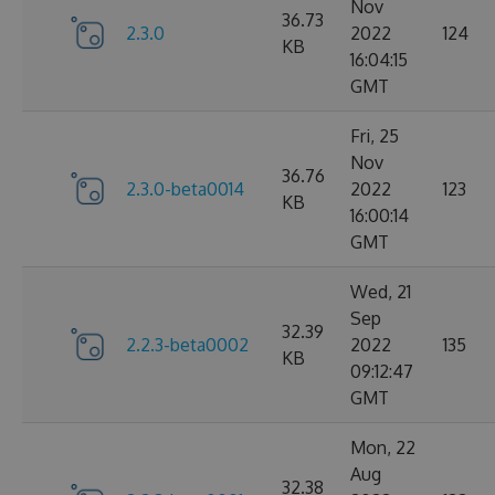
Nov
36.73
2.3.0
2022
124
KB
16:04:15
GMT
Fri, 25
Nov
36.76
2.3.0-beta0014
2022
123
KB
16:00:14
GMT
Wed, 21
Sep
32.39
2.2.3-beta0002
2022
135
KB
09:12:47
GMT
Mon, 22
Aug
32.38