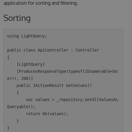
application for sorting and filtering.
Sorting
using LightQuery;

public class ApiController : Controller

{

    [LightQuery]

    [ProducesResponseType(typeof(IEnumerable<Us
er>), 200)]

    public IActionResult GetValues()

    {

        var values = _repository.GetAllValuesAs
Queryable();

        return Ok(values);  

    }
