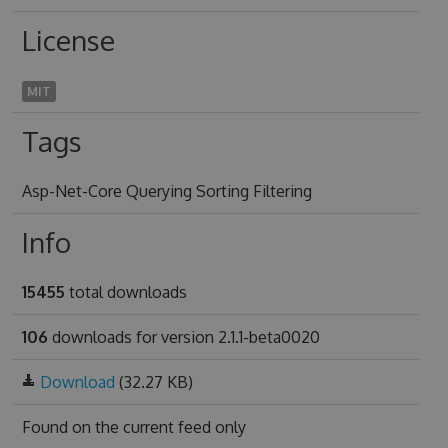
License
MIT
Tags
Asp-Net-Core Querying Sorting Filtering
Info
15455
total downloads
106
downloads for version 2.1.1-beta0020
Download
(32.27 KB)
Found on
the current feed only