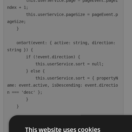
        this.userService.page = pageEvent.pageI
ndex + 1;

        this.userService.pageSize = pageEvent.p
ageSize;

    }

    onSort(event: { active: string, direction: 
string }) {

        if (!event.direction) {

            this.userService.sort = null;

        } else {

            this.userService.sort = { propertyN
ame: event.active, isDescending: event.directio
n === 'desc' };

        }

    }

    ngOnInit() {

        this.dataSource = this.userService;

This website uses cookies