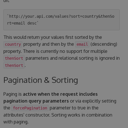
url:
`http://your.api.com/values?sort=country&thenSo
This would return your values first sorted by the
property and then by the
(descending)
country
email
property. There is currently no support for multiple
parameters and relational sorting is ignored in
thenSort
.
thenSort
Pagination & Sorting
Paging is
active when the request includes
pagination query parameters
or via explicitly setting
the
parameter to true in the
forcePagination
attributes' constructor. Sorting works in combination
with paging.