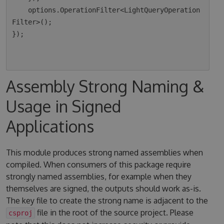
    options.OperationFilter<LightQueryOperation
Filter>();

});

Assembly Strong Naming &
Usage in Signed
Applications
This module produces strong named assemblies when
compiled. When consumers of this package require
strongly named assemblies, for example when they
themselves are signed, the outputs should work as-is.
The key file to create the strong name is adjacent to the
file in the root of the source project. Please
csproj