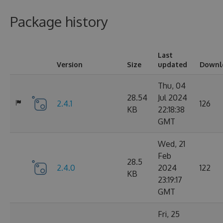
Package history
Last
Version
Size
updated
Downl
Thu, 04
28.54
Jul 2024
2.4.1
126
KB
22:18:38
GMT
Wed, 21
Feb
28.5
2.4.0
2024
122
KB
23:19:17
GMT
Fri, 25