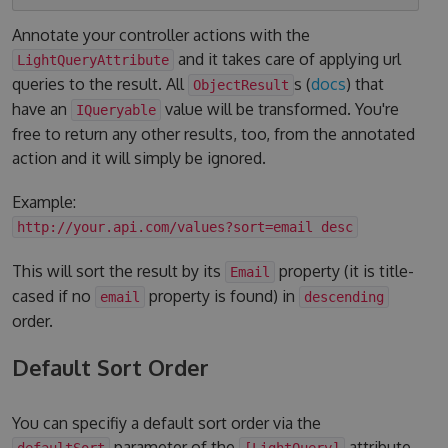
Annotate your controller actions with the
and it takes care of applying url
LightQueryAttribute
queries to the result. All
s (
docs
) that
ObjectResult
have an
value will be transformed. You're
IQueryable
free to return any other results, too, from the annotated
action and it will simply be ignored.
Example:
http://your.api.com/values?sort=email desc
This will sort the result by its
property (it is title-
Email
cased if no
property is found) in
email
descending
order.
Default Sort Order
You can specifiy a default sort order via the
parameter of the
attribute.
defaultSort
[LightQuery]