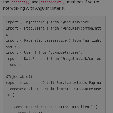
the
and
methods if you're
connect()
disconnect()
not working with Angular Material.
import { Injectable } from '@angular/core';

import { HttpClient } from '@angular/common/htt
p';

import { PaginationBaseService } from 'ng-light
query';

import { User } from '../models/user';

import { DataSource } from '@angular/cdk/collec
tions';

@Injectable()

export class UsersDetailsService extends Pagina
tionBaseService<User> implements DataSource<Use
r> {

    constructor(protected http: HttpClient) {
