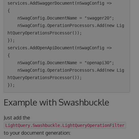
services.AddSwaggerDocument(nSwagConfig =>

{

    nSwagConfig.DocumentName = "swagger20";

    nSwagConfig.OperationProcessors.Add(new Lig
htQueryOperationsProcessor());

});

services.AddOpenApiDocument(nSwagConfig =>

{

    nSwagConfig.DocumentName = "openapi30";

    nSwagConfig.OperationProcessors.Add(new Lig
htQueryOperationsProcessor());

Example with Swashbuckle
Just add the
LightQuery.Swashbuckle.LightQueryOperationFilter
to your document generation: