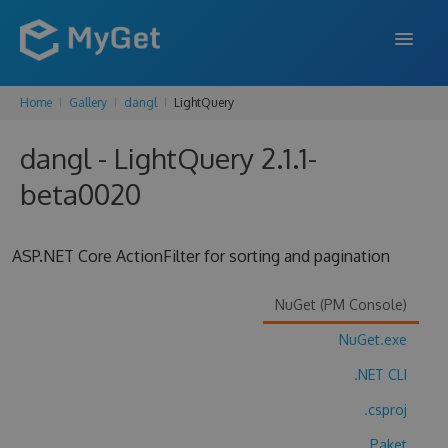
Home
Gallery
dangl
LightQuery
FEATURES
dangl - LightQuery 2.1.1-
ENTERPRISE
beta0020
PRICING
DOCS
ASP.NET Core ActionFilter for sorting and pagination
SUPPORT
NuGet (PM Console)
BLOG
NuGet.exe
.NET CLI
SIGN IN
SIGN UP
.csproj
Paket