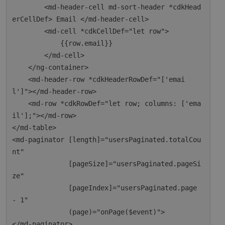
        <md-header-cell md-sort-header *cdkHead
erCellDef> Email </md-header-cell>

        <md-cell *cdkCellDef="let row">

            {{row.email}}

        </md-cell>

    </ng-container>

    <md-header-row *cdkHeaderRowDef="['emai
l']"></md-header-row>

    <md-row *cdkRowDef="let row; columns: ['ema
il'];"></md-row>

</md-table>

<md-paginator [length]="usersPaginated.totalCou
nt"

              [pageSize]="usersPaginated.pageSi
ze"

              [pageIndex]="usersPaginated.page 
- 1"

              (page)="onPage($event)">
