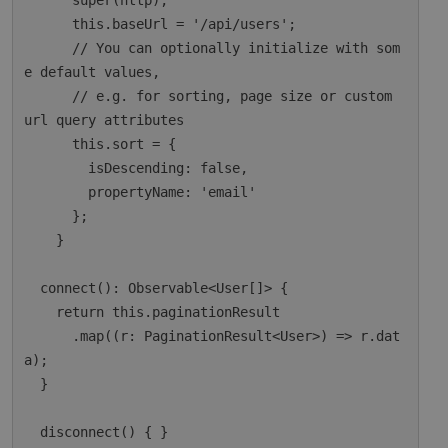
      super(http);

      this.baseUrl = '/api/users';

      // You can optionally initialize with som
e default values,

      // e.g. for sorting, page size or custom 
url query attributes

      this.sort = {

        isDescending: false,

        propertyName: 'email'

      };

    }

  connect(): Observable<User[]> {

    return this.paginationResult

      .map((r: PaginationResult<User>) => r.dat
a);

  }

  disconnect() { }
