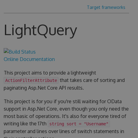
Target frameworks
LightQuery
Online Documentation
This project aims to provide a lightweight
that takes care of sorting and
ActionFilterAttribute
paginating Asp.Net Core API results.
This project is for you if you're still waiting for OData
support in Asp.Net Core, even though you only need the
most basic of operations. It's also for everyone tired of
writing like the 17th
string sort = "Username"
parameter and lines over lines of switch statements in