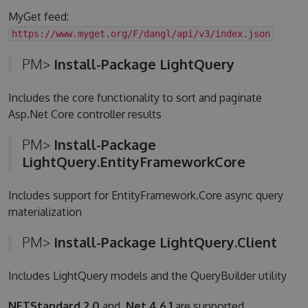
MyGet feed:
https://www.myget.org/F/dangl/api/v3/index.json
PM>
Install-Package LightQuery
Includes the core functionality to sort and paginate
Asp.Net Core controller results
PM>
Install-Package
LightQuery.EntityFrameworkCore
Includes support for EntityFramework.Core async query
materialization
PM>
Install-Package LightQuery.Client
Includes LightQuery models and the QueryBuilder utility
NETStandard 2.0
and
.Net 4.6.1
are supported.