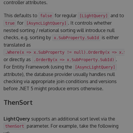
controller attributes.
This defaults to
for regular
and to
false
[LightQuery]
for
. It controls whether
true
[AsyncLightQuery]
nested sorting / relational sorting will introduce null
checks, e.g. sorting by
is either
x.SubProperty.SubId
translated as
.Where(x => x.SubProperty != null).OrderBy(x => x.Sub
or directly as
.
.OrderBy(x => x.SubProperty.SubId)
For Entity Framework (using the
[AsyncLightQuery]
attribute), the database provider usually handles null
checking via appropriate join conditions and versions
before .NET 5 might produce errors otherwise.
ThenSort
LightQuery
supports an additional sort level via the
parameter. For example, take the following
thenSort