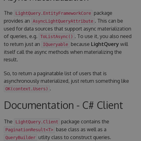
The
package
LightQuery.EntityFrameworkCore
provides an
. This can be
AsyncLightQueryAttribute
used for data sources that support async materialization
of queries, e.g.
. To use it, you also need
ToListAsync()
to return just an
because
LightQuery
will
IQueryable
itself call the async methods when materializing the
result.
So, to return a paginatable list of users that is
asynchronously materialized, just return something like
.
OK(context.Users)
Documentation - C# Client
The
package contains the
LightQuery.Client
base class as well as a
PaginationResult<T>
utlity class to construct queries.
QueryBuilder