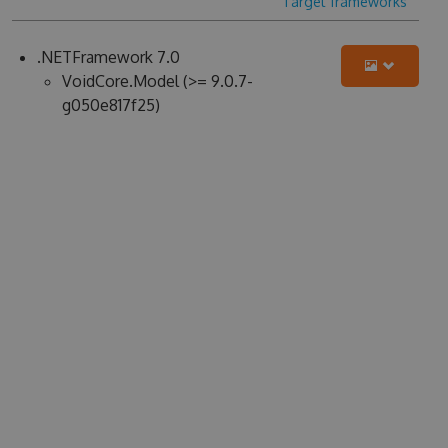
Target frameworks
.NETFramework 7.0
VoidCore.Model (>= 9.0.7-
g050e817f25)