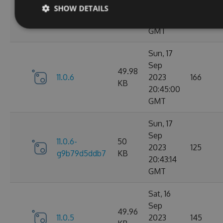
11.0.7-
49.99
2023
165
SHOW DETAILS
g3e4f94a60e
KB
05:07:01
GMT
Sun, 17
Sep
49.98
11.0.6
2023
166
KB
20:45:00
GMT
Sun, 17
Sep
11.0.6-
50
2023
125
g9b79d5ddb7
KB
20:43:14
GMT
Sat, 16
Sep
49.96
11.0.5
2023
145