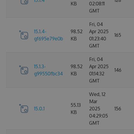
15.1.4
128
KB
02:08:11
GMT
Fri, 04
15.1.4-
98.52
Apr 2025
165
gf695e79e0b
KB
01:23:40
GMT
Fri, 04
15.1.3-
98.52
Apr 2025
146
g99550fbc34
KB
01:14:32
GMT
Wed, 12
Mar
55.13
15.0.1
2025
156
KB
04:29:05
GMT