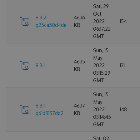
Sat, 29
Oct
8.3.2-
46.16
2022
154
g25ca50d4de
KB
06:17:22
GMT
Sun, 15
May
46.15
8.3.1
2022
131
KB
03:15:29
GMT
Sun, 15
May
8.3.1-
46.17
2022
148
g61d5157dd2
KB
03:14:45
GMT
Sat, 02