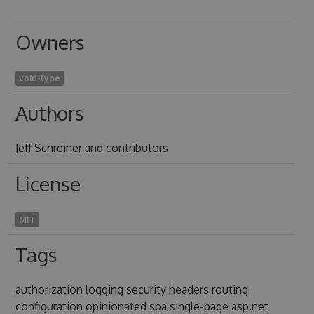
Owners
void-type
Authors
Jeff Schreiner and contributors
License
MIT
Tags
authorization logging security headers routing
configuration opinionated spa single-page asp.net