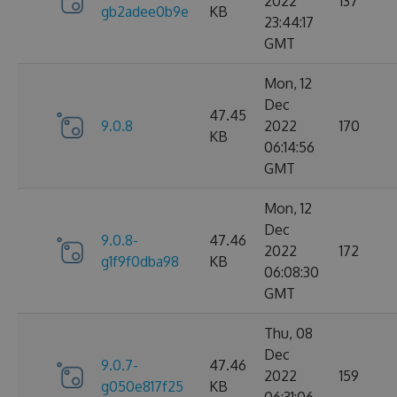
2022
137
gb2adee0b9e
KB
23:44:17
GMT
Mon, 12
Dec
47.45
9.0.8
2022
170
KB
06:14:56
GMT
Mon, 12
Dec
9.0.8-
47.46
2022
172
g1f9f0dba98
KB
06:08:30
GMT
Thu, 08
Dec
9.0.7-
47.46
2022
159
g050e817f25
KB