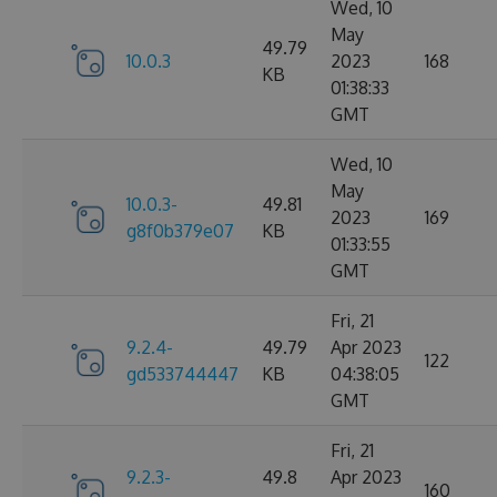
Wed, 10
May
49.79
10.0.3
2023
168
KB
01:38:33
GMT
Wed, 10
May
10.0.3-
49.81
2023
169
g8f0b379e07
KB
01:33:55
GMT
Fri, 21
9.2.4-
49.79
Apr 2023
122
gd533744447
KB
04:38:05
GMT
Fri, 21
9.2.3-
49.8
Apr 2023
160