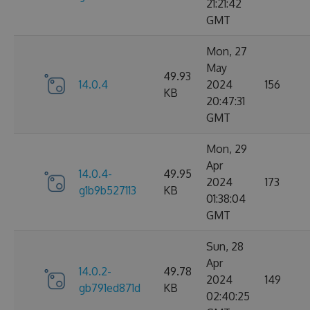
21:21:42
GMT
Mon, 27
May
49.93
14.0.4
2024
156
KB
20:47:31
GMT
Mon, 29
Apr
14.0.4-
49.95
2024
173
g1b9b527113
KB
01:38:04
GMT
Sun, 28
Apr
14.0.2-
49.78
2024
149
gb791ed871d
KB
02:40:25