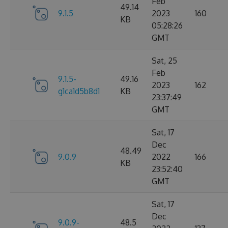
Feb
49.14
9.1.5
2023
160
KB
05:28:26
GMT
Sat, 25
Feb
9.1.5-
49.16
2023
162
g1ca1d5b8d1
KB
23:37:49
GMT
Sat, 17
Dec
48.49
9.0.9
2022
166
KB
23:52:40
GMT
Sat, 17
Dec
9.0.9-
48.5