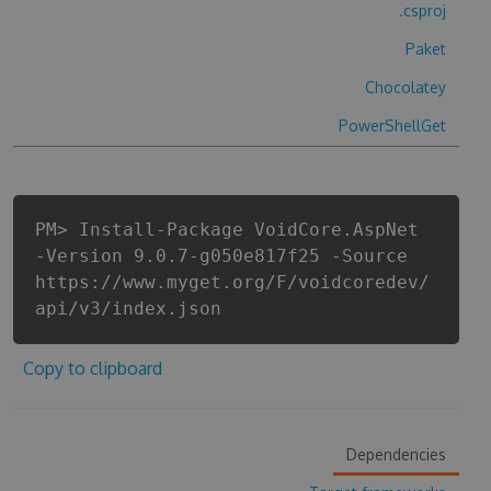
.csproj
Paket
Chocolatey
PowerShellGet
PM> Install-Package VoidCore.AspNet
-Version 9.0.7-g050e817f25 -Source
https://www.myget.org/F/voidcoredev/
api/v3/index.json
Copy to clipboard
Dependencies