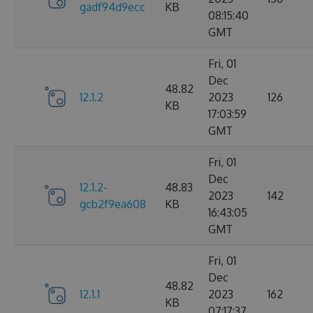
gadf94d9ecc
KB
08:15:40
GMT
Fri, 01
Dec
48.82
12.1.2
2023
126
KB
17:03:59
GMT
Fri, 01
Dec
12.1.2-
48.83
2023
142
gcb2f9ea608
KB
16:43:05
GMT
Fri, 01
Dec
48.82
12.1.1
2023
162
KB
07:17:37