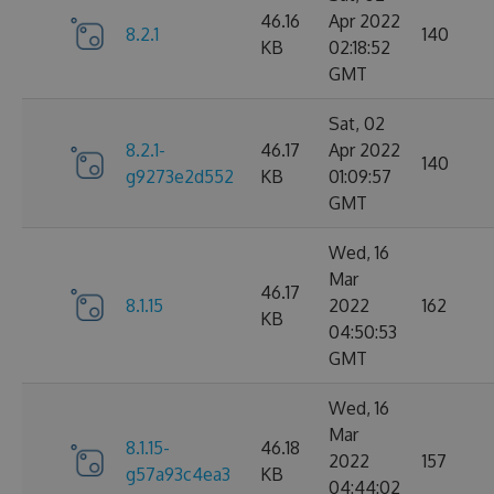
46.16
Apr 2022
8.2.1
140
KB
02:18:52
GMT
Sat, 02
8.2.1-
46.17
Apr 2022
140
g9273e2d552
KB
01:09:57
GMT
Wed, 16
Mar
46.17
8.1.15
2022
162
KB
04:50:53
GMT
Wed, 16
Mar
8.1.15-
46.18
2022
157
g57a93c4ea3
KB
04:44:02