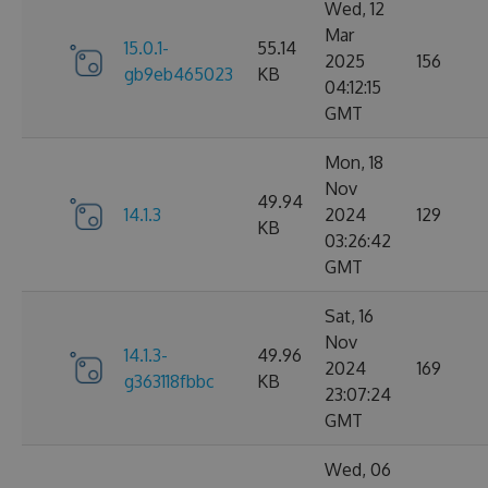
Wed, 12
Mar
15.0.1-
55.14
2025
156
gb9eb465023
KB
04:12:15
GMT
Mon, 18
Nov
49.94
14.1.3
2024
129
KB
03:26:42
GMT
Sat, 16
Nov
14.1.3-
49.96
2024
169
g363118fbbc
KB
23:07:24
GMT
Wed, 06