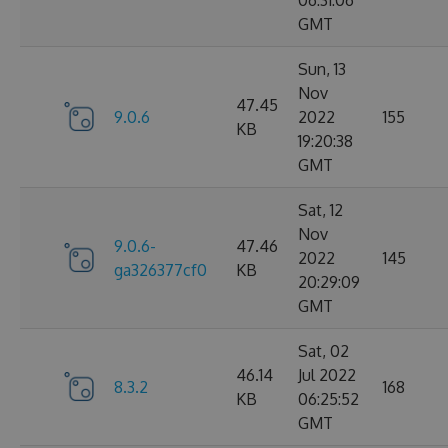
06:31:06
GMT
Sun, 13
Nov
47.45
9.0.6
2022
155
KB
19:20:38
GMT
Sat, 12
Nov
9.0.6-
47.46
2022
145
ga326377cf0
KB
20:29:09
GMT
Sat, 02
46.14
Jul 2022
8.3.2
168
KB
06:25:52
GMT