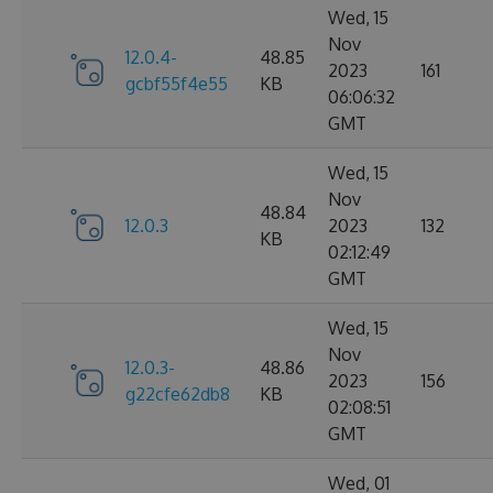
Wed, 15
Nov
12.0.4-
48.85
2023
161
gcbf55f4e55
KB
06:06:32
GMT
Wed, 15
Nov
48.84
12.0.3
2023
132
KB
02:12:49
GMT
Wed, 15
Nov
12.0.3-
48.86
2023
156
g22cfe62db8
KB
02:08:51
GMT
Wed, 01