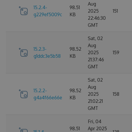
Aug
15.2.4-
98.51
2025
151
g229ef5009c
KB
22:46:30
GMT
Sat, 02
Aug
15.2.3-
98.52
2025
159
g1ddc3e5b58
KB
21:37:46
GMT
Sat, 02
Aug
15.2.2-
98.52
2025
158
g4a4f66e66e
KB
21:02:21
GMT
Fri, 04
98.51
Apr 2025