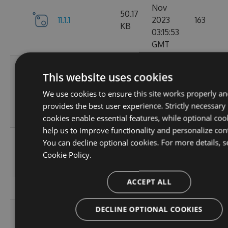
Nov
50.17
11.1.1
2023
163
KB
03:15:53
GMT
Wed, 01
This website uses cookies
Nov
11.1.1-
50.19
2023
131
We use cookies to ensure this site works properly an
ga1804c5057
KB
03:14:36
provides the best user experience. Strictly necessary
GMT
cookies enable essential features, while optional coo
help us to improve functionality and personalize con
Sun, 15
You can decline optional cookies. For more details, s
Oct
Cookie Policy.
11.0.8-
50
2023
127
g6b2728ce5c
KB
22:02:49
ACCEPT ALL
GMT
DECLINE OPTIONAL COOKIES
Sat, 30
Sep