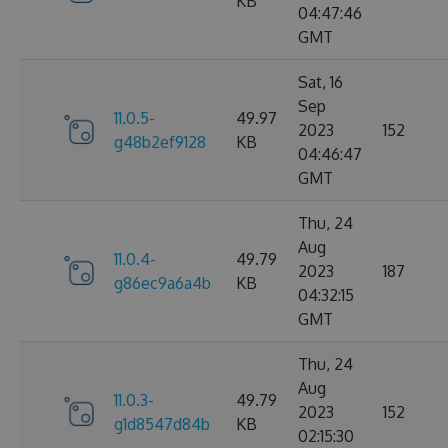
KB
04:47:46
GMT
Sat, 16
Sep
11.0.5-
49.97
2023
152
g48b2ef9128
KB
04:46:47
GMT
Thu, 24
Aug
11.0.4-
49.79
2023
187
g86ec9a6a4b
KB
04:32:15
GMT
Thu, 24
Aug
11.0.3-
49.79
2023
152
g1d8547d84b
KB
02:15:30