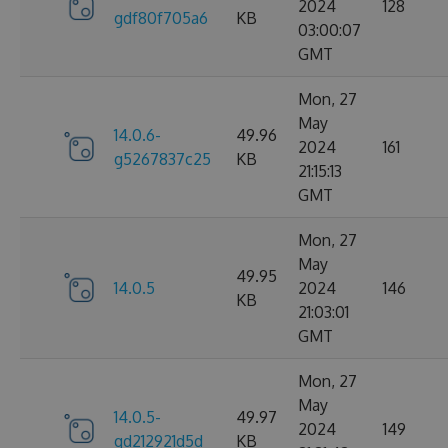
2024
128
gdf80f705a6
KB
03:00:07
GMT
Mon, 27
May
14.0.6-
49.96
2024
161
g5267837c25
KB
21:15:13
GMT
Mon, 27
May
49.95
14.0.5
2024
146
KB
21:03:01
GMT
Mon, 27
May
14.0.5-
49.97
2024
149
gd212921d5d
KB