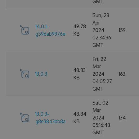
GMT
Sun, 28
Apr
14.0.1-
49.78
2024
159
g596ab9376e
KB
02:34:36
GMT
Fri, 22
Mar
48.83
13.0.3
2024
163
KB
04:05:27
GMT
Sat, 02
Mar
13.0.3-
48.84
2024
134
g8e3843bb8a
KB
05:16:48
GMT