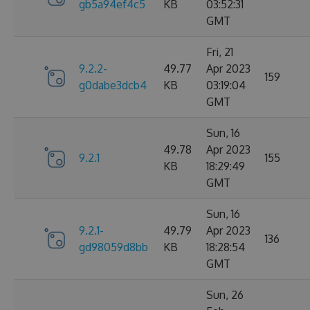
gb5a94ef4c5
KB
03:52:31
GMT
Fri, 21
9.2.2-
49.77
Apr 2023
159
g0dabe3dcb4
KB
03:19:04
GMT
Sun, 16
49.78
Apr 2023
9.2.1
155
KB
18:29:49
GMT
Sun, 16
9.2.1-
49.79
Apr 2023
136
gd98059d8bb
KB
18:28:54
GMT
Sun, 26