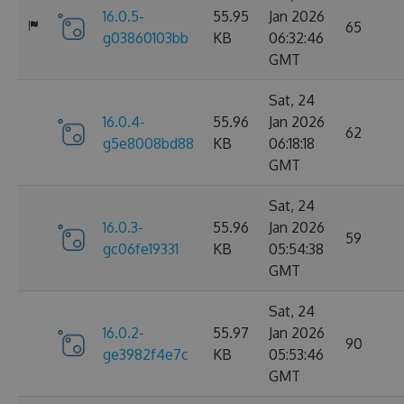
16.0.5-
55.95
Jan 2026
65
g03860103bb
KB
06:32:46
GMT
Sat, 24
16.0.4-
55.96
Jan 2026
62
g5e8008bd88
KB
06:18:18
GMT
Sat, 24
16.0.3-
55.96
Jan 2026
59
gc06fe19331
KB
05:54:38
GMT
Sat, 24
16.0.2-
55.97
Jan 2026
90
ge3982f4e7c
KB
05:53:46
GMT