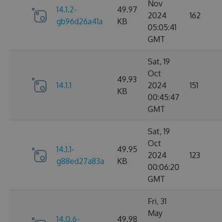
Nov
14.1.2-
49.97
2024
162
gb96d26a41a
KB
05:05:41
GMT
Sat, 19
Oct
49.93
14.1.1
2024
151
KB
00:45:47
GMT
Sat, 19
Oct
14.1.1-
49.95
2024
123
g88ed27a83a
KB
00:06:20
GMT
Fri, 31
May
14.0.6-
49.98