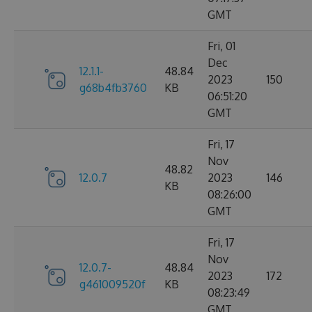
GMT
Fri, 01
Dec
12.1.1-
48.84
2023
150
g68b4fb3760
KB
06:51:20
GMT
Fri, 17
Nov
48.82
12.0.7
2023
146
KB
08:26:00
GMT
Fri, 17
Nov
12.0.7-
48.84
2023
172
g461009520f
KB
08:23:49
GMT