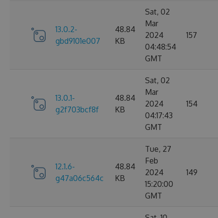
Sat, 02
Mar
13.0.2-
48.84
2024
157
gbd9101e007
KB
04:48:54
GMT
Sat, 02
Mar
13.0.1-
48.84
2024
154
g2f703bcf8f
KB
04:17:43
GMT
Tue, 27
Feb
12.1.6-
48.84
2024
149
g47a06c564c
KB
15:20:00
GMT
Sat, 10