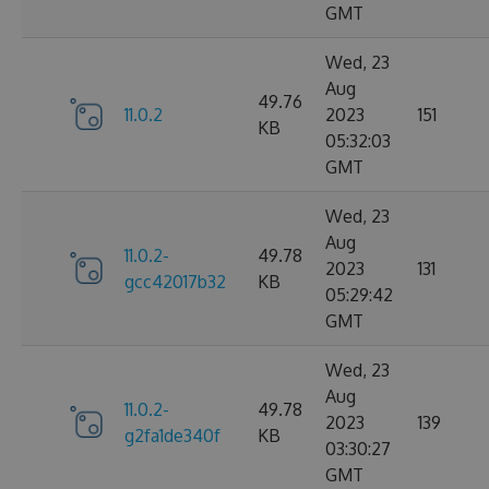
GMT
Wed, 23
Aug
49.76
11.0.2
2023
151
KB
05:32:03
GMT
Wed, 23
Aug
11.0.2-
49.78
2023
131
gcc42017b32
KB
05:29:42
GMT
Wed, 23
Aug
11.0.2-
49.78
2023
139
g2fa1de340f
KB
03:30:27
GMT