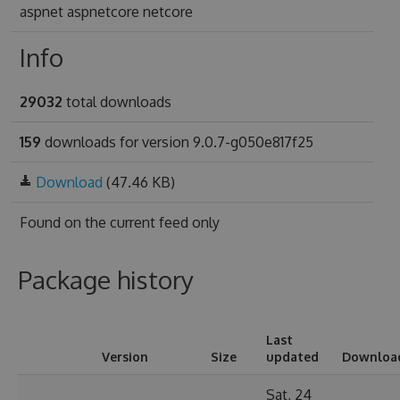
aspnet aspnetcore netcore
Info
29032
total downloads
159
downloads for version 9.0.7-g050e817f25
Download
(47.46 KB)
Found on
the current feed only
Package history
Last
Version
Size
updated
Downloa
Sat, 24