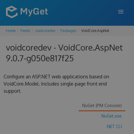
Home
Feeds
voidcoredev
Packages
VoidCore.AspNet
FEATURES
voidcoredev - VoidCore.AspNet
ENTERPRISE
9.0.7-g050e817f25
PRICING
DOCS
Configure an ASP.NET web applications based on
VoidCore.Model. Includes single-page front end
SUPPORT
support.
BLOG
NuGet (PM Console)
NuGet.exe
SIGN IN
SIGN UP
.NET CLI