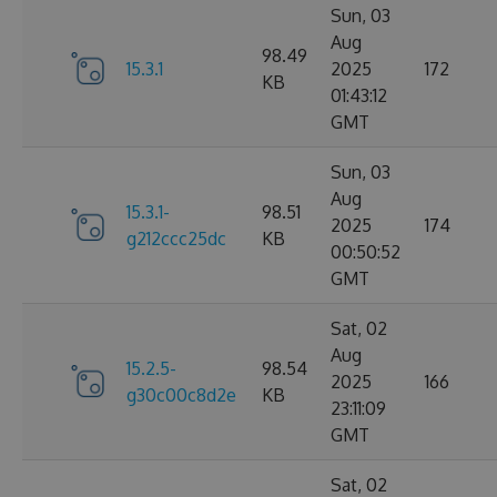
Sun, 03
Aug
98.49
15.3.1
2025
172
KB
01:43:12
GMT
Sun, 03
Aug
15.3.1-
98.51
2025
174
g212ccc25dc
KB
00:50:52
GMT
Sat, 02
Aug
15.2.5-
98.54
2025
166
g30c00c8d2e
KB
23:11:09
GMT
Sat, 02