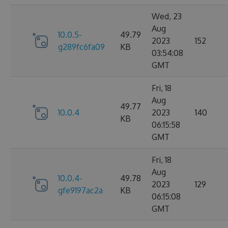
Wed, 23
Aug
10.0.5-
49.79
2023
152
g289fc6fa09
KB
03:54:08
GMT
Fri, 18
Aug
49.77
10.0.4
2023
140
KB
06:15:58
GMT
Fri, 18
Aug
10.0.4-
49.78
2023
129
gfe9197ac2a
KB
06:15:08
GMT