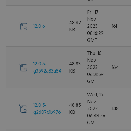
Fri, 17
Nov
48.82
12.0.6
2023
161
KB
08:16:29
GMT
Thu, 16
Nov
12.0.6-
48.83
2023
164
g3592a83a84
KB
06:21:59
GMT
Wed, 15
Nov
12.0.5-
48.85
2023
148
g2607c1b976
KB
06:48:26
GMT