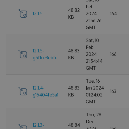
Feb
48.82
12.1.5
2024
164
KB
21:56:26
GMT
Sat, 10
Feb
12.1.5-
48.83
2024
166
g5f1ce3ebfe
KB
21:54:44
GMT
Tue, 16
12.1.4-
48.83
Jan 2024
163
g15404fe5a1
KB
01:24:02
GMT
Thu, 28
Dec
12.1.3-
48.84
2023
156