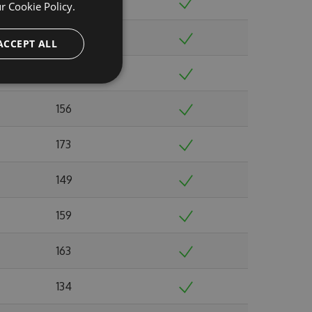
161
ur
Cookie Policy.
146
ACCEPT ALL
149
156
173
149
159
163
134