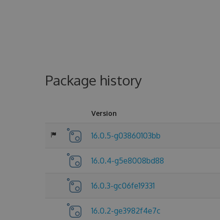
Package history
Version
16.0.5-g03860103bb
16.0.4-g5e8008bd88
16.0.3-gc06fe19331
16.0.2-ge3982f4e7c