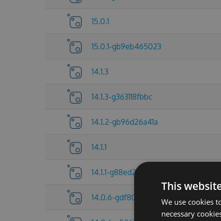
15.0.1
15.0.1-gb9eb465023
14.1.3
14.1.3-g363118fbbc
14.1.2-gb96d26a41a
14.1.1
14.1.1-g88ed27a83a
This websit
14.0.6-gdf80f705a6
We use cookies to
necessary cookies