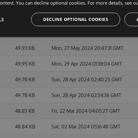
49.96 KB
Mon, 27 May 2024 21:15:13 GMT
ontent. You can decline optional cookies. For more details, see o
49.95 KB
Mon, 27 May 2024 21:03:01 GMT
LS
DECLINE OPTIONAL COOKIES
49.97 KB
Mon, 27 May 2024 21:21:42 GMT
49.93 KB
Mon, 27 May 2024 20:47:31 GMT
49.95 KB
Mon, 29 Apr 2024 01:38:04 GMT
49.78 KB
Sun, 28 Apr 2024 02:40:25 GMT
49.78 KB
Sun, 28 Apr 2024 02:34:36 GMT
48.83 KB
Fri, 22 Mar 2024 04:05:27 GMT
48.84 KB
Sat, 02 Mar 2024 05:16:48 GMT