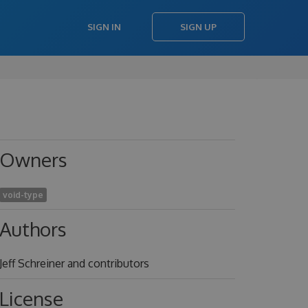
SIGN IN
SIGN UP
Owners
void-type
Authors
Jeff Schreiner and contributors
License