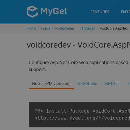
FEATURES
ENT
Home
Feeds
voidcoredev
Packages
VoidCore.AspNet
voidcoredev - VoidCore.AspN
Configure Asp.Net Core web applications based 
support.
NuGet (PM Console)
NuGet.exe
.NET CLI
.
PM> Install-Package VoidCore.Asp
https://www.myget.org/F/voidcore