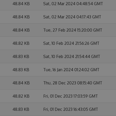
48.84 KB
Sat, 02 Mar 2024 04:48:54 GMT
48.84 KB
Sat, 02 Mar 2024 04:17:43 GMT
48.84 KB
Tue, 27 Feb 2024 15:20:00 GMT
48.82 KB
Sat, 10 Feb 2024 21:56:26 GMT
48.83 KB
Sat, 10 Feb 2024 21:54:44 GMT
48.83 KB
Tue, 16 Jan 2024 01:24:02 GMT
48.84 KB
Thu, 28 Dec 2023 08:15:40 GMT
48.82 KB
Fri, 01 Dec 2023 17:03:59 GMT
48.83 KB
Fri, 01 Dec 2023 16:43:05 GMT