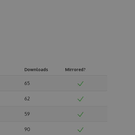
Downloads
Mirrored?
65
62
59
90