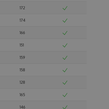
172
174
166
151
159
158
128
165
146