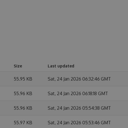
Size
Last updated
55.95 KB
Sat, 24 Jan 2026 06:32:46 GMT
55.96 KB
Sat, 24 Jan 2026 06:18:18 GMT
55.96 KB
Sat, 24 Jan 2026 05:54:38 GMT
55.97 KB
Sat, 24 Jan 2026 05:53:46 GMT