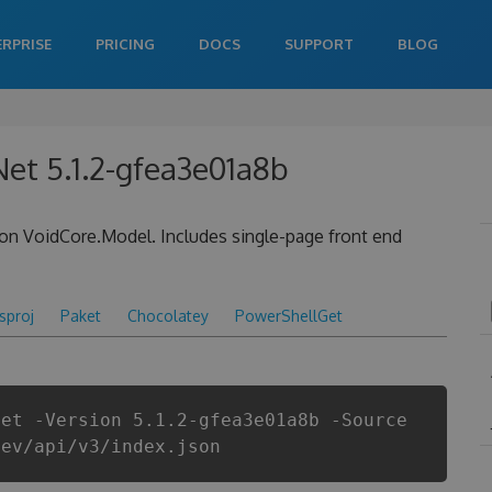
ERPRISE
PRICING
DOCS
SUPPORT
BLOG
et 5.1.2-gfea3e01a8b
on VoidCore.Model. Includes single-page front end
csproj
Paket
Chocolatey
PowerShellGet
Net -Version 5.1.2-gfea3e01a8b -Source
dev/api/v3/index.json