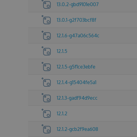
13.0.2-gbd9101e007
13.0.1-g2f703bcf8f
12.1.6-g47a06c564c
12.1.5
12.1.5-g5f1ce3ebfe
12.1.4-g15404fe5a1
12.1.3-gadf94d9ecc
12.1.2
12.1.2-gcb2f9ea608