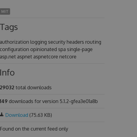
MIT
Tags
authorization logging security headers routing
configuration opinionated spa single-page
asp.net aspnet aspnetcore netcore
Info
29032
total downloads
149
downloads for version 5.1.2-gfea3e01a8b
Download
(75.63 KB)
Found on
the current feed only