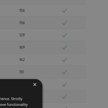
156
156
129
169
162
151
×
123
128
ence. Strictly
ove functionality