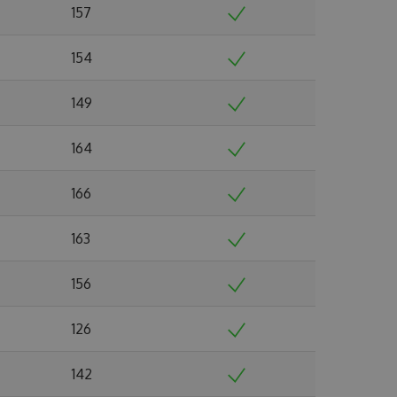
157
154
149
164
166
163
156
126
142