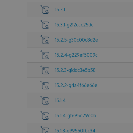
15.3.1
15.3.1-g212ccc25dc
15.2.5-g30c00c8d2e
15.2.4-g229ef5009c
15.2.3-g1ddc3e5b58
15.2.2-g4a4f66e66e
15.1.4
15.1.4-gf695e79e0b
15.1.3-g99550fbc34