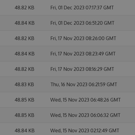
48.82 KB
Fri, 01 Dec 2023 07:17:37 GMT
48.84 KB
Fri, 01 Dec 2023 06:51:20 GMT
48.82 KB
Fri, 17 Nov 2023 08:26:00 GMT
48.84 KB
Fri, 17 Nov 2023 08:23:49 GMT
48.82 KB
Fri, 17 Nov 2023 08:16:29 GMT
48.83 KB
Thu, 16 Nov 2023 06:21:59 GMT
48.85 KB
Wed, 15 Nov 2023 06:48:26 GMT
48.85 KB
Wed, 15 Nov 2023 06:06:32 GMT
48.84 KB
Wed, 15 Nov 2023 02:12:49 GMT