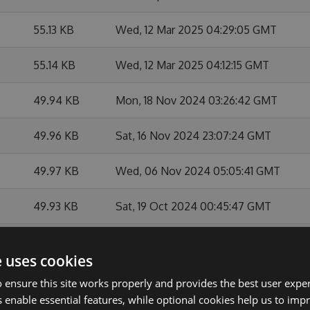
55.13 KB
Wed, 12 Mar 2025 04:29:05 GMT
55.14 KB
Wed, 12 Mar 2025 04:12:15 GMT
49.94 KB
Mon, 18 Nov 2024 03:26:42 GMT
49.96 KB
Sat, 16 Nov 2024 23:07:24 GMT
49.97 KB
Wed, 06 Nov 2024 05:05:41 GMT
49.93 KB
Sat, 19 Oct 2024 00:45:47 GMT
49.95 KB
Sat, 19 Oct 2024 00:06:20 GMT
e uses cookies
49.98 KB
Fri, 31 May 2024 03:00:07 GMT
 ensure this site works properly and provides the best user experi
 enable essential features, while optional cookies help us to impr