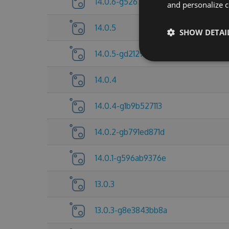
14.0.6-g5267837c25
and personalize c
14.0.5
SHOW DETAI
14.0.5-gd212921d5d
14.0.4
14.0.4-g1b9b527113
14.0.2-gb791ed871d
14.0.1-g596ab9376e
13.0.3
13.0.3-g8e3843bb8a