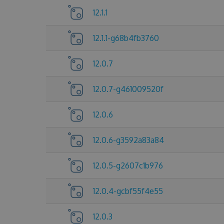
12.1.1
12.1.1-g68b4fb3760
12.0.7
12.0.7-g461009520f
12.0.6
12.0.6-g3592a83a84
12.0.5-g2607c1b976
12.0.4-gcbf55f4e55
12.0.3