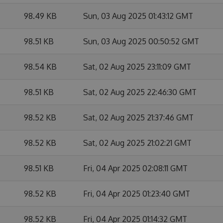
98.49 KB
Sun, 03 Aug 2025 01:43:12 GMT
98.51 KB
Sun, 03 Aug 2025 00:50:52 GMT
98.54 KB
Sat, 02 Aug 2025 23:11:09 GMT
98.51 KB
Sat, 02 Aug 2025 22:46:30 GMT
98.52 KB
Sat, 02 Aug 2025 21:37:46 GMT
98.52 KB
Sat, 02 Aug 2025 21:02:21 GMT
98.51 KB
Fri, 04 Apr 2025 02:08:11 GMT
98.52 KB
Fri, 04 Apr 2025 01:23:40 GMT
98.52 KB
Fri, 04 Apr 2025 01:14:32 GMT