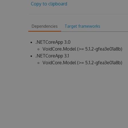
Copy to clipboard
Dependencies
Target frameworks
.NETCoreApp 3.0
VoidCore.Model (>= 5.1.2-gfea3e01a8b)
.NETCoreApp 3.1
VoidCore.Model (>= 5.1.2-gfea3e01a8b)