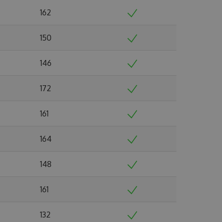
162
150
146
172
161
164
148
161
132