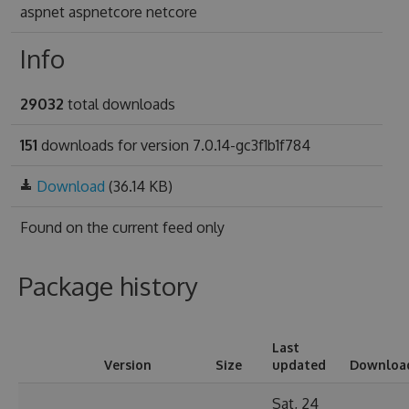
aspnet aspnetcore netcore
Info
29032
total downloads
151
downloads for version 7.0.14-gc3f1b1f784
Download
(36.14 KB)
Found on
the current feed only
Package history
Last
Version
Size
updated
Downloa
Sat, 24