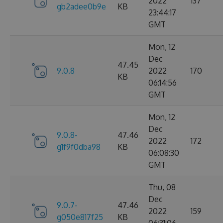
2022
137
gb2adee0b9e
KB
23:44:17
GMT
Mon, 12
Dec
47.45
9.0.8
2022
170
KB
06:14:56
GMT
Mon, 12
Dec
9.0.8-
47.46
2022
172
g1f9f0dba98
KB
06:08:30
GMT
Thu, 08
Dec
9.0.7-
47.46
2022
159
g050e817f25
KB