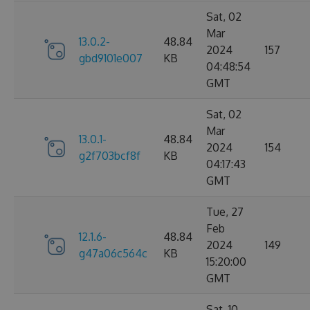
Sat, 02
Mar
13.0.2-
48.84
2024
157
gbd9101e007
KB
04:48:54
GMT
Sat, 02
Mar
13.0.1-
48.84
2024
154
g2f703bcf8f
KB
04:17:43
GMT
Tue, 27
Feb
12.1.6-
48.84
2024
149
g47a06c564c
KB
15:20:00
GMT
Sat, 10