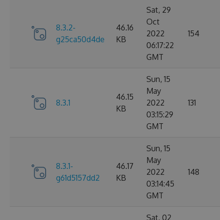
Sat, 29
Oct
8.3.2-
46.16
2022
154
g25ca50d4de
KB
06:17:22
GMT
Sun, 15
May
46.15
8.3.1
2022
131
KB
03:15:29
GMT
Sun, 15
May
8.3.1-
46.17
2022
148
g61d5157dd2
KB
03:14:45
GMT
Sat, 02