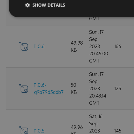
11.0.7-
49.99
2023
165
SHOW DETAILS
g3e4f94a60e
KB
05:07:01
GMT
Sun, 17
Sep
49.98
11.0.6
2023
166
KB
20:45:00
GMT
Sun, 17
Sep
11.0.6-
50
2023
125
g9b79d5ddb7
KB
20:43:14
GMT
Sat, 16
Sep
49.96
11.0.5
2023
145