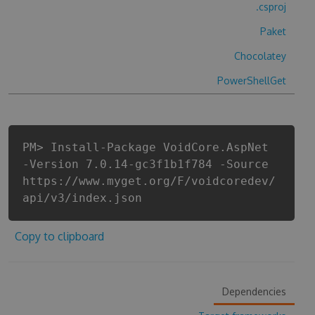
.csproj
Paket
Chocolatey
PowerShellGet
PM> Install-Package VoidCore.AspNet
-Version 7.0.14-gc3f1b1f784 -Source
https://www.myget.org/F/voidcoredev/
api/v3/index.json
Copy to clipboard
Dependencies