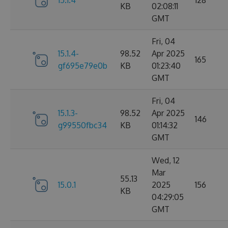
15.1.4
128
KB
02:08:11
GMT
Fri, 04
15.1.4-
98.52
Apr 2025
165
gf695e79e0b
KB
01:23:40
GMT
Fri, 04
15.1.3-
98.52
Apr 2025
146
g99550fbc34
KB
01:14:32
GMT
Wed, 12
Mar
55.13
15.0.1
2025
156
KB
04:29:05
GMT