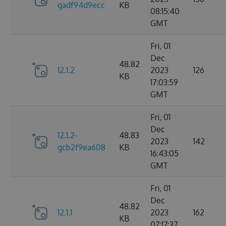
gadf94d9ecc
KB
08:15:40
GMT
Fri, 01
Dec
48.82
12.1.2
2023
126
KB
17:03:59
GMT
Fri, 01
Dec
12.1.2-
48.83
2023
142
gcb2f9ea608
KB
16:43:05
GMT
Fri, 01
Dec
48.82
12.1.1
2023
162
KB
07:17:37