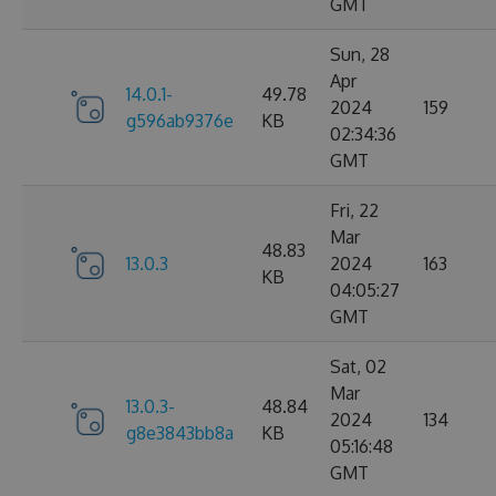
GMT
Sun, 28
Apr
14.0.1-
49.78
2024
159
g596ab9376e
KB
02:34:36
GMT
Fri, 22
Mar
48.83
13.0.3
2024
163
KB
04:05:27
GMT
Sat, 02
Mar
13.0.3-
48.84
2024
134
g8e3843bb8a
KB
05:16:48
GMT