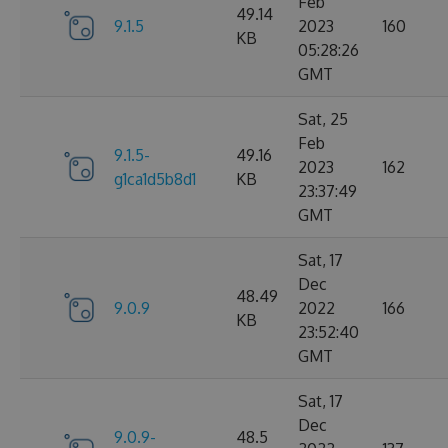
Feb
49.14
9.1.5
2023
160
KB
05:28:26
GMT
Sat, 25
Feb
9.1.5-
49.16
2023
162
g1ca1d5b8d1
KB
23:37:49
GMT
Sat, 17
Dec
48.49
9.0.9
2022
166
KB
23:52:40
GMT
Sat, 17
Dec
9.0.9-
48.5