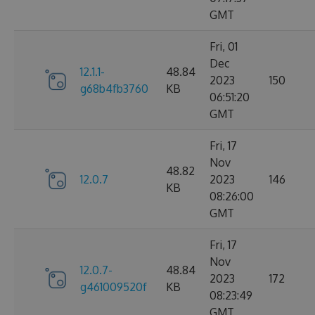
GMT
Fri, 01
Dec
12.1.1-
48.84
2023
150
g68b4fb3760
KB
06:51:20
GMT
Fri, 17
Nov
48.82
12.0.7
2023
146
KB
08:26:00
GMT
Fri, 17
Nov
12.0.7-
48.84
2023
172
g461009520f
KB
08:23:49
GMT