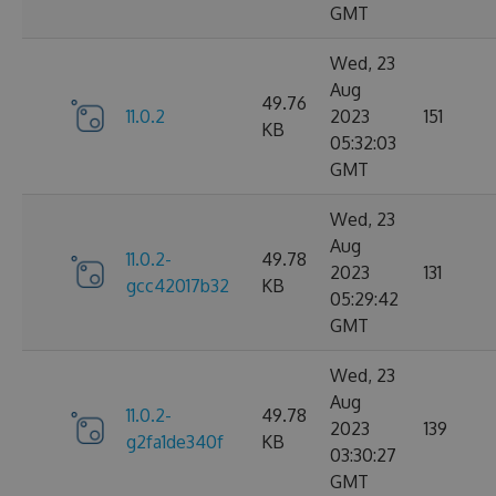
GMT
Wed, 23
Aug
49.76
11.0.2
2023
151
KB
05:32:03
GMT
Wed, 23
Aug
11.0.2-
49.78
2023
131
gcc42017b32
KB
05:29:42
GMT
Wed, 23
Aug
11.0.2-
49.78
2023
139
g2fa1de340f
KB
03:30:27
GMT