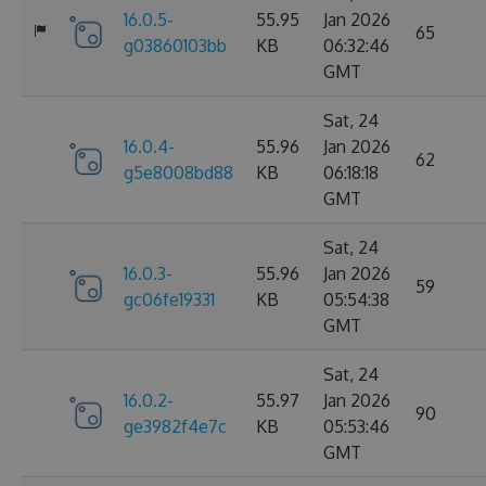
16.0.5-
55.95
Jan 2026
65
g03860103bb
KB
06:32:46
GMT
Sat, 24
16.0.4-
55.96
Jan 2026
62
g5e8008bd88
KB
06:18:18
GMT
Sat, 24
16.0.3-
55.96
Jan 2026
59
gc06fe19331
KB
05:54:38
GMT
Sat, 24
16.0.2-
55.97
Jan 2026
90
ge3982f4e7c
KB
05:53:46
GMT