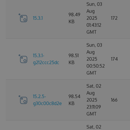
Sun, 03
Aug
98.49
15.3.1
2025
172
KB
01:43:12
GMT
Sun, 03
Aug
15.3.1-
98.51
2025
174
g212ccc25dc
KB
00:50:52
GMT
Sat, 02
Aug
15.2.5-
98.54
2025
166
g30c00c8d2e
KB
23:11:09
GMT
Sat, 02