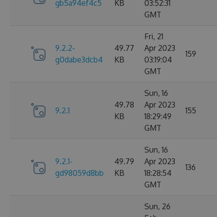
gb5a94ef4c5
KB
03:52:31
GMT
Fri, 21
9.2.2-
49.77
Apr 2023
159
g0dabe3dcb4
KB
03:19:04
GMT
Sun, 16
49.78
Apr 2023
9.2.1
155
KB
18:29:49
GMT
Sun, 16
9.2.1-
49.79
Apr 2023
136
gd98059d8bb
KB
18:28:54
GMT
Sun, 26