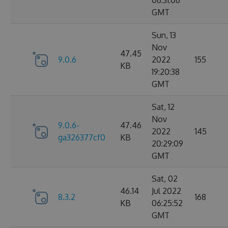
06:31:06
GMT
Sun, 13
Nov
47.45
9.0.6
2022
155
KB
19:20:38
GMT
Sat, 12
Nov
9.0.6-
47.46
2022
145
ga326377cf0
KB
20:29:09
GMT
Sat, 02
46.14
Jul 2022
8.3.2
168
KB
06:25:52
GMT