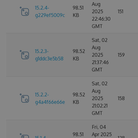
Aug
15.2.4-
98.51
2025
151
g229ef5009c
KB
22:46:30
GMT
Sat, 02
Aug
15.2.3-
98.52
2025
159
g1ddc3e5b58
KB
21:37:46
GMT
Sat, 02
Aug
15.2.2-
98.52
2025
158
g4a4f66e66e
KB
21:02:21
GMT
Fri, 04
98.51
Apr 2025