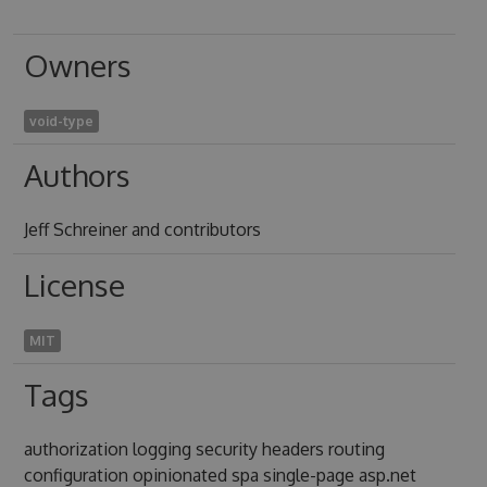
Owners
void-type
Authors
Jeff Schreiner and contributors
License
MIT
Tags
authorization logging security headers routing
configuration opinionated spa single-page asp.net