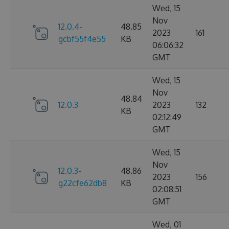
Wed, 15
Nov
12.0.4-
48.85
2023
161
gcbf55f4e55
KB
06:06:32
GMT
Wed, 15
Nov
48.84
12.0.3
2023
132
KB
02:12:49
GMT
Wed, 15
Nov
12.0.3-
48.86
2023
156
g22cfe62db8
KB
02:08:51
GMT
Wed, 01