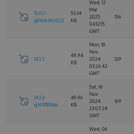
Wed, 12
Mar
15.0.1-
55.14
2025
156
gb9eb465023
KB
04:12:15
GMT
Mon, 18
Nov
49.94
14.1.3
2024
129
KB
03:26:42
GMT
Sat, 16
Nov
14.1.3-
49.96
2024
169
g363118fbbc
KB
23:07:24
GMT
Wed, 06