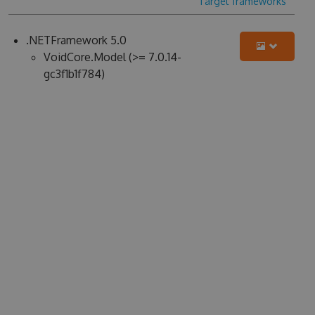
Target frameworks
.NETFramework 5.0
VoidCore.Model (>= 7.0.14-
gc3f1b1f784)