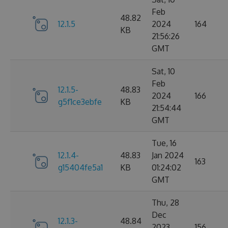
Feb
48.82
12.1.5
2024
164
KB
21:56:26
GMT
Sat, 10
Feb
12.1.5-
48.83
2024
166
g5f1ce3ebfe
KB
21:54:44
GMT
Tue, 16
12.1.4-
48.83
Jan 2024
163
g15404fe5a1
KB
01:24:02
GMT
Thu, 28
Dec
12.1.3-
48.84
2023
156