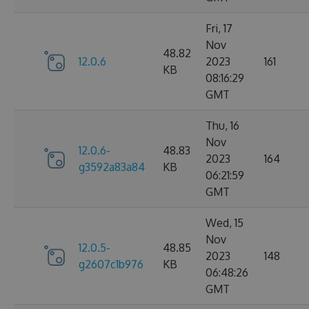
Fri, 17
Nov
48.82
12.0.6
2023
161
KB
08:16:29
GMT
Thu, 16
Nov
12.0.6-
48.83
2023
164
g3592a83a84
KB
06:21:59
GMT
Wed, 15
Nov
12.0.5-
48.85
2023
148
g2607c1b976
KB
06:48:26
GMT