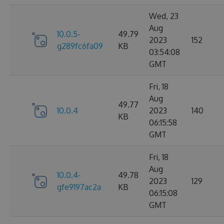
Wed, 23
Aug
10.0.5-
49.79
2023
152
g289fc6fa09
KB
03:54:08
GMT
Fri, 18
Aug
49.77
10.0.4
2023
140
KB
06:15:58
GMT
Fri, 18
Aug
10.0.4-
49.78
2023
129
gfe9197ac2a
KB
06:15:08
GMT