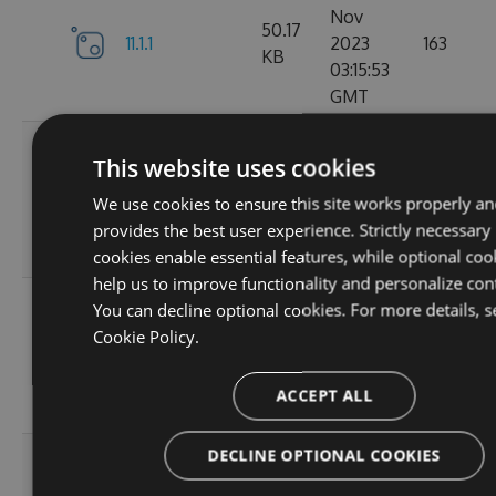
Nov
50.17
11.1.1
2023
163
KB
03:15:53
GMT
Wed, 01
This website uses cookies
Nov
11.1.1-
50.19
2023
131
We use cookies to ensure this site works properly an
ga1804c5057
KB
03:14:36
provides the best user experience. Strictly necessary
GMT
cookies enable essential features, while optional coo
help us to improve functionality and personalize con
Sun, 15
You can decline optional cookies. For more details, s
Oct
Cookie Policy.
11.0.8-
50
2023
127
g6b2728ce5c
KB
22:02:49
ACCEPT ALL
GMT
DECLINE OPTIONAL COOKIES
Sat, 30
Sep