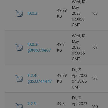
Wed, 10
May
49.79
10.0.3
2023
168
KB
01:38:33
GMT
Wed, 10
May
10.0.3-
49.81
2023
169
g8f0b379e07
KB
01:33:55
GMT
Fri, 21
9.2.4-
49.79
Apr 2023
122
gd533744447
KB
04:38:05
GMT
Fri, 21
9.2.3-
49.8
Apr 2023
160