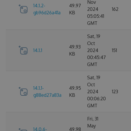
Nov
14.1.2-
49.97
2024
162
gb96d26a41a
KB
05:05:41
GMT
Sat, 19
Oct
49.93
14.1.1
2024
151
KB
00:45:47
GMT
Sat, 19
Oct
14.1.1-
49.95
2024
123
g88ed27a83a
KB
00:06:20
GMT
Fri, 31
May
14.0.6-
49.98