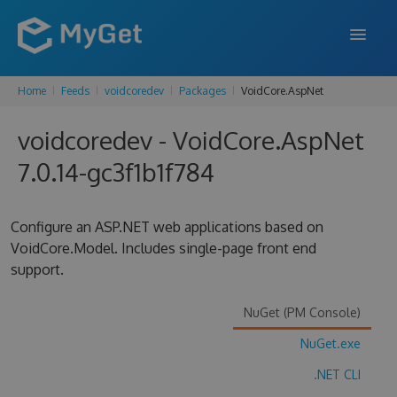
Home
Feeds
voidcoredev
Packages
VoidCore.AspNet
FEATURES
voidcoredev - VoidCore.AspNet
ENTERPRISE
7.0.14-gc3f1b1f784
PRICING
DOCS
Configure an ASP.NET web applications based on
VoidCore.Model. Includes single-page front end
SUPPORT
support.
BLOG
NuGet (PM Console)
NuGet.exe
SIGN IN
SIGN UP
.NET CLI