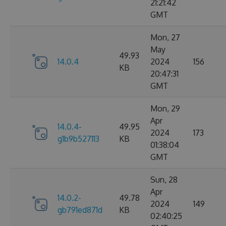
21:21:42
GMT
Mon, 27
May
49.93
14.0.4
2024
156
KB
20:47:31
GMT
Mon, 29
Apr
14.0.4-
49.95
2024
173
g1b9b527113
KB
01:38:04
GMT
Sun, 28
Apr
14.0.2-
49.78
2024
149
gb791ed871d
KB
02:40:25