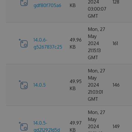
2024
128
gdf80f705a6
KB
03:00:07
GMT
Mon, 27
May
14.0.6-
49.96
2024
161
g5267837c25
KB
21:15:13
GMT
Mon, 27
May
49.95
14.0.5
2024
146
KB
21:03:01
GMT
Mon, 27
May
14.0.5-
49.97
2024
149
gd212921d5d
KB