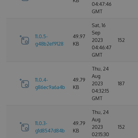
KB
04:47:46
GMT
Sat, 16
Sep
11.0.5-
49.97
2023
152
g48b2ef9128
KB
04:46:47
GMT
Thu, 24
Aug
11.0.4-
49.79
2023
187
g86ec9a6a4b
KB
04:32:15
GMT
Thu, 24
Aug
11.0.3-
49.79
2023
152
g1d8547d84b
KB
02:15:30