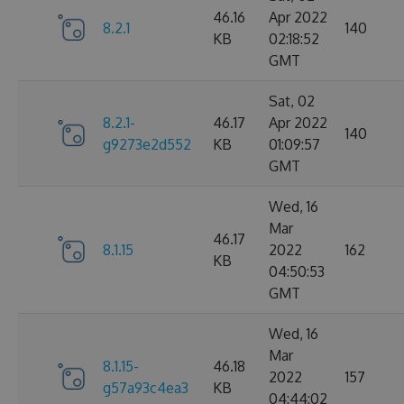
46.16
Apr 2022
8.2.1
140
KB
02:18:52
GMT
Sat, 02
8.2.1-
46.17
Apr 2022
140
g9273e2d552
KB
01:09:57
GMT
Wed, 16
Mar
46.17
8.1.15
2022
162
KB
04:50:53
GMT
Wed, 16
Mar
8.1.15-
46.18
2022
157
g57a93c4ea3
KB
04:44:02