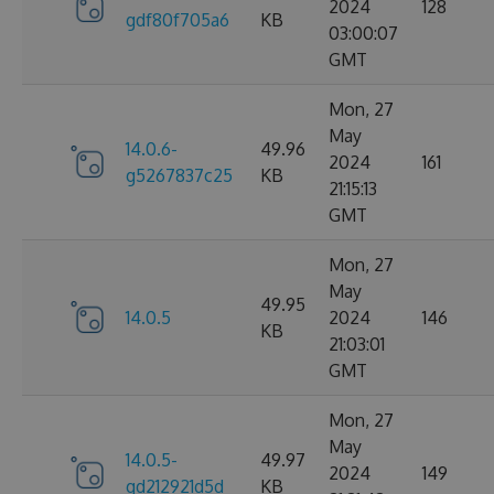
2024
128
gdf80f705a6
KB
03:00:07
GMT
Mon, 27
May
14.0.6-
49.96
2024
161
g5267837c25
KB
21:15:13
GMT
Mon, 27
May
49.95
14.0.5
2024
146
KB
21:03:01
GMT
Mon, 27
May
14.0.5-
49.97
2024
149
gd212921d5d
KB