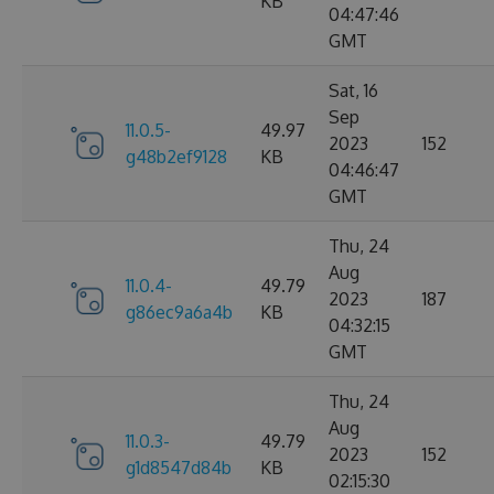
KB
04:47:46
GMT
Sat, 16
Sep
11.0.5-
49.97
2023
152
g48b2ef9128
KB
04:46:47
GMT
Thu, 24
Aug
11.0.4-
49.79
2023
187
g86ec9a6a4b
KB
04:32:15
GMT
Thu, 24
Aug
11.0.3-
49.79
2023
152
g1d8547d84b
KB
02:15:30