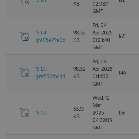
15.1.4
128
KB
02:08:11
GMT
Fri, 04
15.1.4-
98.52
Apr 2025
165
gf695e79e0b
KB
01:23:40
GMT
Fri, 04
15.1.3-
98.52
Apr 2025
146
g99550fbc34
KB
01:14:32
GMT
Wed, 12
Mar
55.13
15.0.1
2025
156
KB
04:29:05
GMT