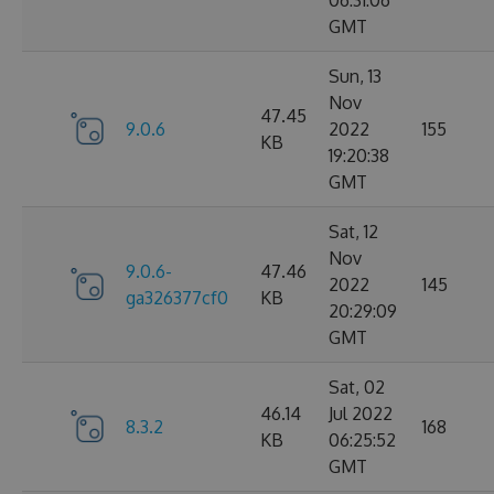
06:31:06
GMT
Sun, 13
Nov
47.45
9.0.6
2022
155
KB
19:20:38
GMT
Sat, 12
Nov
9.0.6-
47.46
2022
145
ga326377cf0
KB
20:29:09
GMT
Sat, 02
46.14
Jul 2022
8.3.2
168
KB
06:25:52
GMT