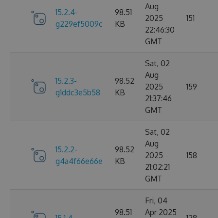
Aug
15.2.4-
98.51
2025
151
g229ef5009c
KB
22:46:30
GMT
Sat, 02
Aug
15.2.3-
98.52
2025
159
g1ddc3e5b58
KB
21:37:46
GMT
Sat, 02
Aug
15.2.2-
98.52
2025
158
g4a4f66e66e
KB
21:02:21
GMT
Fri, 04
98.51
Apr 2025