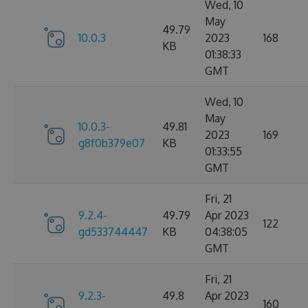
Wed, 10
May
49.79
10.0.3
2023
168
KB
01:38:33
GMT
Wed, 10
May
10.0.3-
49.81
2023
169
g8f0b379e07
KB
01:33:55
GMT
Fri, 21
9.2.4-
49.79
Apr 2023
122
gd533744447
KB
04:38:05
GMT
Fri, 21
9.2.3-
49.8
Apr 2023
160