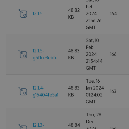
Feb
48.82
12.1.5
2024
164
KB
21:56:26
GMT
Sat, 10
Feb
12.1.5-
48.83
2024
166
g5f1ce3ebfe
KB
21:54:44
GMT
Tue, 16
12.1.4-
48.83
Jan 2024
163
g15404fe5a1
KB
01:24:02
GMT
Thu, 28
Dec
12.1.3-
48.84
2023
156