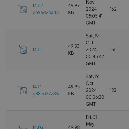
Nov
14.1.2-
49.97
2024
162
gb96d26a41a
KB
05:05:41
GMT
Sat, 19
Oct
49.93
14.1.1
2024
151
KB
00:45:47
GMT
Sat, 19
Oct
14.1.1-
49.95
2024
123
g88ed27a83a
KB
00:06:20
GMT
Fri, 31
May
14.0.6-
49.98