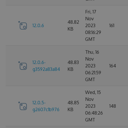
Fri, 17
Nov
48.82
12.0.6
2023
161
KB
08:16:29
GMT
Thu, 16
Nov
12.0.6-
48.83
2023
164
g3592a83a84
KB
06:21:59
GMT
Wed, 15
Nov
12.0.5-
48.85
2023
148
g2607c1b976
KB
06:48:26
GMT