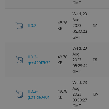
GMT
Wed, 23
Aug
49.76
11.0.2
2023
151
KB
05:32:03
GMT
Wed, 23
Aug
11.0.2-
49.78
2023
131
gcc42017b32
KB
05:29:42
GMT
Wed, 23
Aug
11.0.2-
49.78
2023
139
g2fa1de340f
KB
03:30:27
GMT