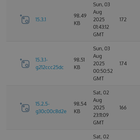
Sun, 03
Aug
98.49
15.3.1
2025
172
KB
01:43:12
GMT
Sun, 03
Aug
15.3.1-
98.51
2025
174
g212ccc25dc
KB
00:50:52
GMT
Sat, 02
Aug
15.2.5-
98.54
2025
166
g30c00c8d2e
KB
23:11:09
GMT
Sat, 02