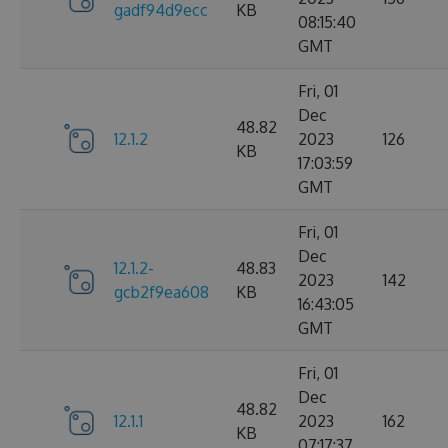
gadf94d9ecc
KB
08:15:40
GMT
Fri, 01
Dec
48.82
12.1.2
2023
126
KB
17:03:59
GMT
Fri, 01
Dec
12.1.2-
48.83
2023
142
gcb2f9ea608
KB
16:43:05
GMT
Fri, 01
Dec
48.82
12.1.1
2023
162
KB
07:17:37