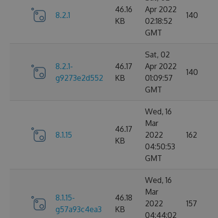
46.16
Apr 2022
8.2.1
140
KB
02:18:52
GMT
Sat, 02
8.2.1-
46.17
Apr 2022
140
g9273e2d552
KB
01:09:57
GMT
Wed, 16
Mar
46.17
8.1.15
2022
162
KB
04:50:53
GMT
Wed, 16
Mar
8.1.15-
46.18
2022
157
g57a93c4ea3
KB
04:44:02