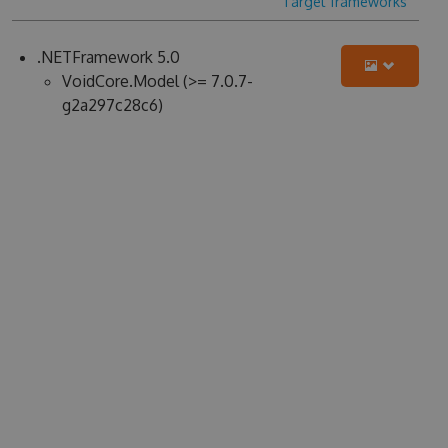
Target frameworks
.NETFramework 5.0
VoidCore.Model (>= 7.0.7-
g2a297c28c6)