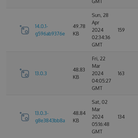
GMT
Sun, 28
Apr
14.0.1-
49.78
2024
159
g596ab9376e
KB
02:34:36
GMT
Fri, 22
Mar
48.83
13.0.3
2024
163
KB
04:05:27
GMT
Sat, 02
Mar
13.0.3-
48.84
2024
134
g8e3843bb8a
KB
05:16:48
GMT