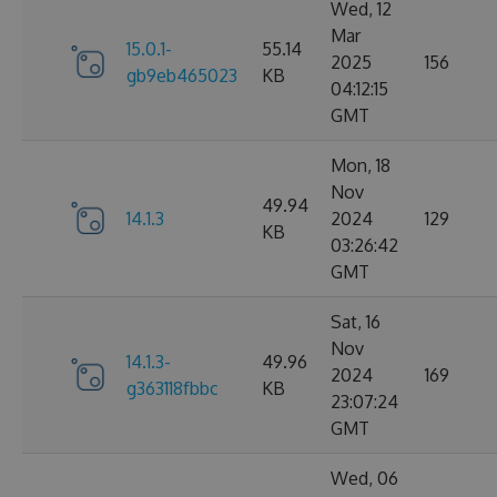
Wed, 12
Mar
15.0.1-
55.14
2025
156
gb9eb465023
KB
04:12:15
GMT
Mon, 18
Nov
49.94
14.1.3
2024
129
KB
03:26:42
GMT
Sat, 16
Nov
14.1.3-
49.96
2024
169
g363118fbbc
KB
23:07:24
GMT
Wed, 06