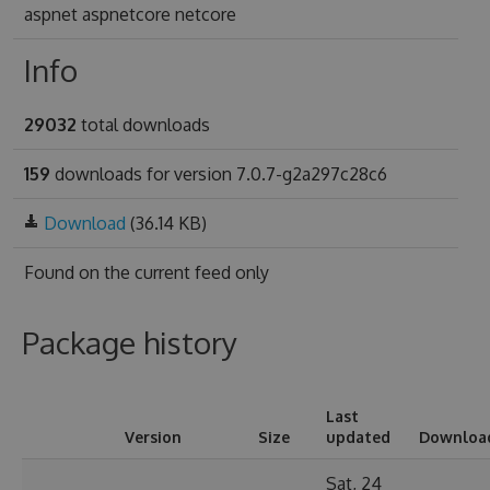
aspnet aspnetcore netcore
Info
29032
total downloads
159
downloads for version 7.0.7-g2a297c28c6
Download
(36.14 KB)
Found on
the current feed only
Package history
Last
Version
Size
updated
Downloa
Sat, 24