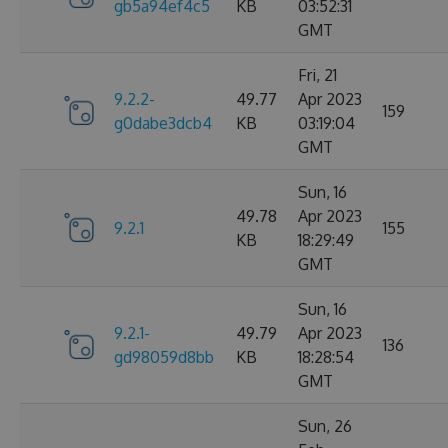
gb5a94ef4c5
KB
03:52:31
GMT
Fri, 21
9.2.2-
49.77
Apr 2023
159
g0dabe3dcb4
KB
03:19:04
GMT
Sun, 16
49.78
Apr 2023
9.2.1
155
KB
18:29:49
GMT
Sun, 16
9.2.1-
49.79
Apr 2023
136
gd98059d8bb
KB
18:28:54
GMT
Sun, 26