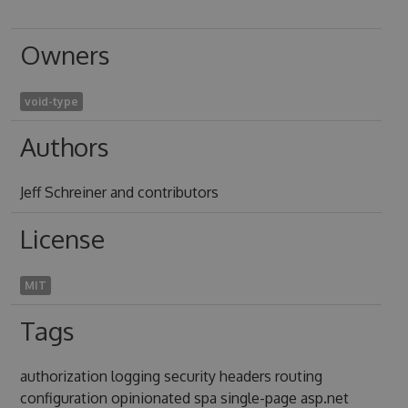
Owners
void-type
Authors
Jeff Schreiner and contributors
License
MIT
Tags
authorization logging security headers routing
configuration opinionated spa single-page asp.net