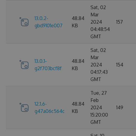
Sat, 02
Mar
13.0.2-
48.84
2024
157
gbd9101e007
KB
04:48:54
GMT
Sat, 02
Mar
13.0.1-
48.84
2024
154
g2f703bcf8f
KB
04:17:43
GMT
Tue, 27
Feb
12.1.6-
48.84
2024
149
g47a06c564c
KB
15:20:00
GMT
Sat, 10