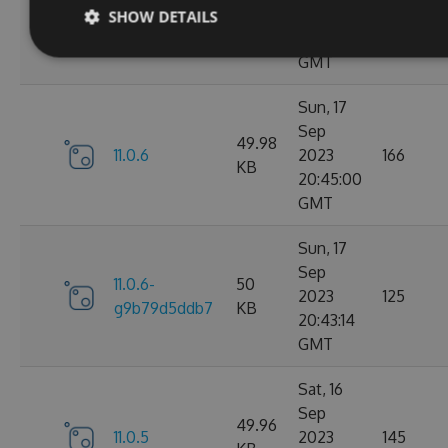
11.0.7-
49.99
2023
165
SHOW DETAILS
g3e4f94a60e
KB
05:07:01
GMT
Sun, 17
Sep
49.98
11.0.6
2023
166
KB
20:45:00
GMT
Sun, 17
Sep
11.0.6-
50
2023
125
g9b79d5ddb7
KB
20:43:14
GMT
Sat, 16
Sep
49.96
11.0.5
2023
145