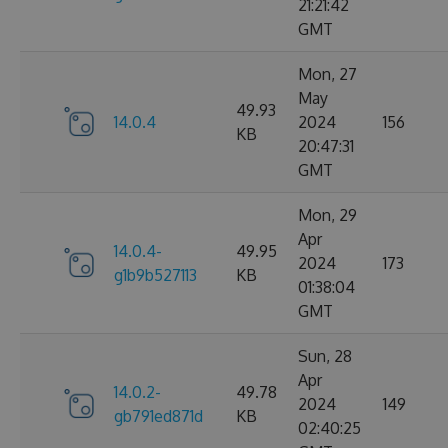
21:21:42
GMT
Mon, 27
May
49.93
14.0.4
2024
156
KB
20:47:31
GMT
Mon, 29
Apr
14.0.4-
49.95
2024
173
g1b9b527113
KB
01:38:04
GMT
Sun, 28
Apr
14.0.2-
49.78
2024
149
gb791ed871d
KB
02:40:25