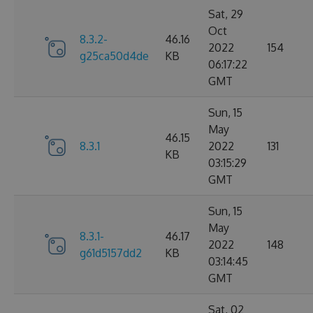
Sat, 29
Oct
8.3.2-
46.16
2022
154
g25ca50d4de
KB
06:17:22
GMT
Sun, 15
May
46.15
8.3.1
2022
131
KB
03:15:29
GMT
Sun, 15
May
8.3.1-
46.17
2022
148
g61d5157dd2
KB
03:14:45
GMT
Sat, 02