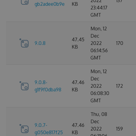
2022
137
gb2adee0b9e
KB
23:44:17
GMT
Mon, 12
Dec
47.45
9.0.8
2022
170
KB
06:14:56
GMT
Mon, 12
Dec
9.0.8-
47.46
2022
172
g1f9f0dba98
KB
06:08:30
GMT
Thu, 08
Dec
9.0.7-
47.46
2022
159
g050e817f25
KB