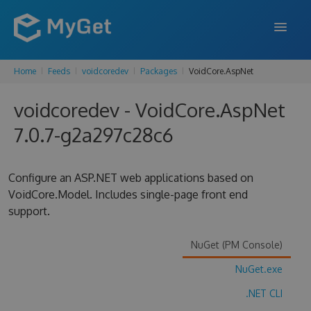
Home
Feeds
voidcoredev
Packages
VoidCore.AspNet
FEATURES
voidcoredev - VoidCore.AspNet
ENTERPRISE
7.0.7-g2a297c28c6
PRICING
DOCS
Configure an ASP.NET web applications based on
VoidCore.Model. Includes single-page front end
SUPPORT
support.
BLOG
NuGet (PM Console)
NuGet.exe
SIGN IN
SIGN UP
.NET CLI