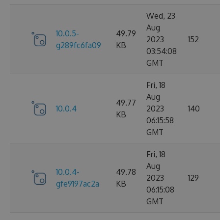
Wed, 23
Aug
10.0.5-
49.79
2023
152
g289fc6fa09
KB
03:54:08
GMT
Fri, 18
Aug
49.77
10.0.4
2023
140
KB
06:15:58
GMT
Fri, 18
Aug
10.0.4-
49.78
2023
129
gfe9197ac2a
KB
06:15:08
GMT