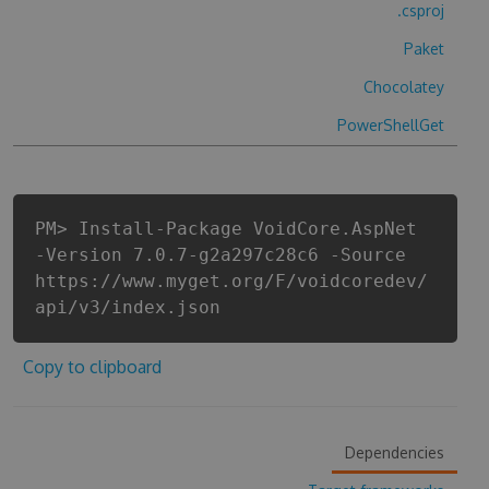
.csproj
Paket
Chocolatey
PowerShellGet
PM> Install-Package VoidCore.AspNet
-Version 7.0.7-g2a297c28c6 -Source
https://www.myget.org/F/voidcoredev/
api/v3/index.json
Copy to clipboard
Dependencies