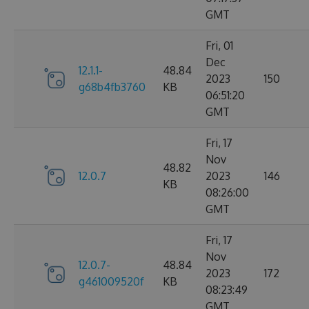
GMT
Fri, 01
Dec
12.1.1-
48.84
2023
150
g68b4fb3760
KB
06:51:20
GMT
Fri, 17
Nov
48.82
12.0.7
2023
146
KB
08:26:00
GMT
Fri, 17
Nov
12.0.7-
48.84
2023
172
g461009520f
KB
08:23:49
GMT