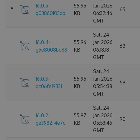
16.0.5-
55.95
Jan 2026
65
g03860103bb
KB
06:32:46
GMT
Sat, 24
16.0.4-
55.96
Jan 2026
62
g5e8008bd88
KB
06:18:18
GMT
Sat, 24
16.0.3-
55.96
Jan 2026
59
gc06fe19331
KB
05:54:38
GMT
Sat, 24
16.0.2-
55.97
Jan 2026
90
ge3982f4e7c
KB
05:53:46
GMT