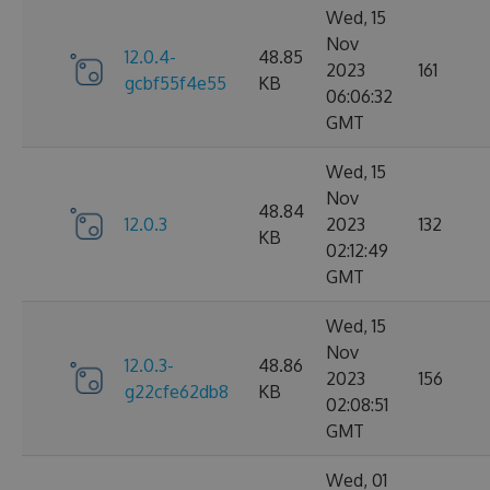
Wed, 15
Nov
12.0.4-
48.85
2023
161
gcbf55f4e55
KB
06:06:32
GMT
Wed, 15
Nov
48.84
12.0.3
2023
132
KB
02:12:49
GMT
Wed, 15
Nov
12.0.3-
48.86
2023
156
g22cfe62db8
KB
02:08:51
GMT
Wed, 01