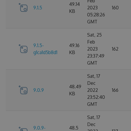
Feb
49.14
9.1.5
2023
160
KB
05:28:26
GMT
Sat, 25
Feb
9.1.5-
49.16
2023
162
g1ca1d5b8d1
KB
23:37:49
GMT
Sat, 17
Dec
48.49
9.0.9
2022
166
KB
23:52:40
GMT
Sat, 17
Dec
9.0.9-
48.5