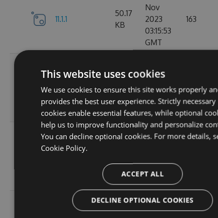
Nov
50.17
11.1.1
2023
163
KB
03:15:53
GMT
Wed, 01
This website uses cookies
Nov
11.1.1-
50.19
2023
131
We use cookies to ensure this site works properly an
ga1804c5057
KB
03:14:36
provides the best user experience. Strictly necessary
GMT
cookies enable essential features, while optional coo
help us to improve functionality and personalize con
Sun, 15
You can decline optional cookies. For more details, s
Oct
Cookie Policy.
11.0.8-
50
2023
127
g6b2728ce5c
KB
22:02:49
ACCEPT ALL
GMT
DECLINE OPTIONAL COOKIES
Sat, 30
Sep