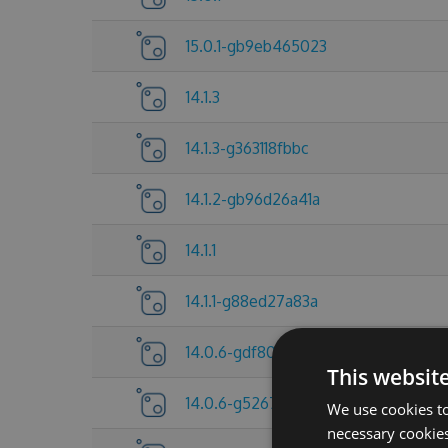
15.0.1-gb9eb465023
14.1.3
14.1.3-g363118fbbc
14.1.2-gb96d26a41a
14.1.1
14.1.1-g88ed27a83a
14.0.6-gdf80f705a6
This websit
14.0.6-g5267837c25
We use cookies to
necessary cookies