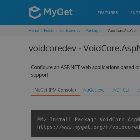
FEATURES
ENT
Home
Feeds
voidcoredev
Packages
VoidCore.AspNet
voidcoredev - VoidCore.AspN
Configure an ASP.NET web applications based on
support.
NuGet (PM Console)
NuGet.exe
.NET CLI
.
PM> Install-Package VoidCore.Asp
https://www.myget.org/F/voidcore