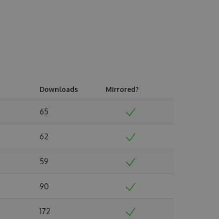
Downloads
Mirrored?
65
62
59
90
172