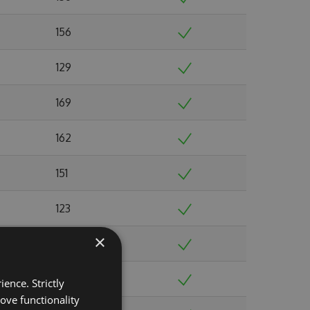
156
129
169
162
151
123
×
128
161
ence. Strictly
ove functionality