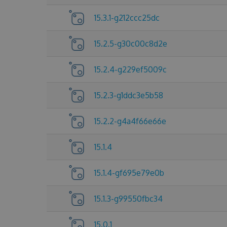
15.3.1-g212ccc25dc
15.2.5-g30c00c8d2e
15.2.4-g229ef5009c
15.2.3-g1ddc3e5b58
15.2.2-g4a4f66e66e
15.1.4
15.1.4-gf695e79e0b
15.1.3-g99550fbc34
15.0.1