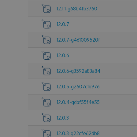
12.1.1-g68b4fb3760
12.0.7
12.0.7-g461009520f
12.0.6
12.0.6-g3592a83a84
12.0.5-g2607c1b976
12.0.4-gcbf55f4e55
12.0.3
12.0.3-g22cfe62db8