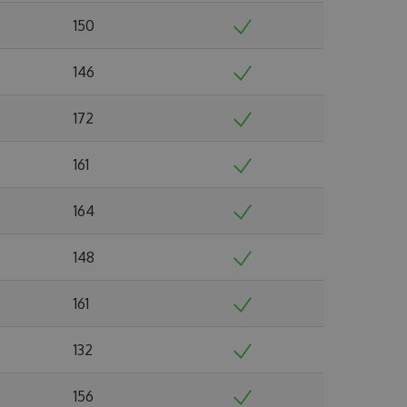
150
146
172
161
164
148
161
132
156