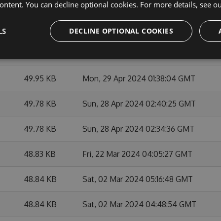
49.95 KB
Mon, 27 May 2024 21:03:01 GMT
ontent. You can decline optional cookies. For more details, see o
49.97 KB
Mon, 27 May 2024 21:21:42 GMT
LS
DECLINE OPTIONAL COOKIES
49.93 KB
Mon, 27 May 2024 20:47:31 GMT
49.95 KB
Mon, 29 Apr 2024 01:38:04 GMT
49.78 KB
Sun, 28 Apr 2024 02:40:25 GMT
49.78 KB
Sun, 28 Apr 2024 02:34:36 GMT
48.83 KB
Fri, 22 Mar 2024 04:05:27 GMT
48.84 KB
Sat, 02 Mar 2024 05:16:48 GMT
48.84 KB
Sat, 02 Mar 2024 04:48:54 GMT