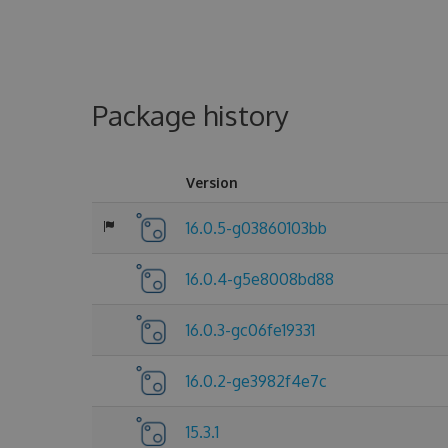
Package history
Version
16.0.5-g03860103bb
16.0.4-g5e8008bd88
16.0.3-gc06fe19331
16.0.2-ge3982f4e7c
15.3.1