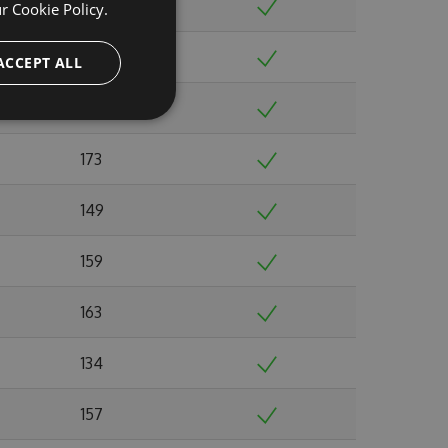
146
ur
Cookie Policy.
149
ACCEPT ALL
156
173
149
159
163
134
157