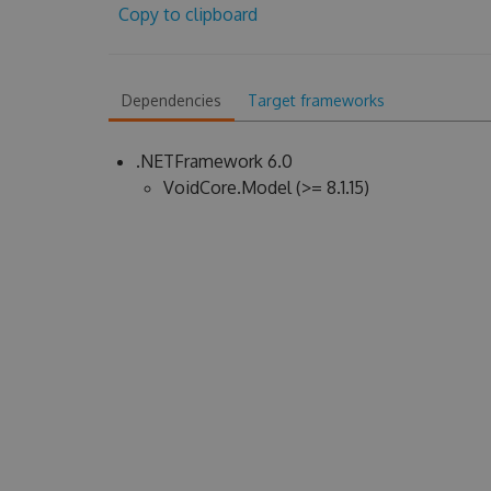
Copy to clipboard
Dependencies
Target frameworks
.NETFramework 6.0
VoidCore.Model (>= 8.1.15)