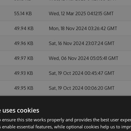
55.14 KB
Wed, 12 Mar 2025 04:12:15 GMT
49.94 KB
Mon, 18 Nov 2024 03:26:42 GMT
49.96 KB
Sat, 16 Nov 2024 23:07:24 GMT
49.97 KB
Wed, 06 Nov 2024 05:05:41 GMT
49.93 KB
Sat, 19 Oct 2024 00:45:47 GMT
49.95 KB
Sat, 19 Oct 2024 00:06:20 GMT
49.98 KB
Fri, 31 May 2024 03:00:07 GMT
e uses cookies
49.96 KB
Mon, 27 May 2024 21:15:13 GMT
 ensure this site works properly and provides the best user experi
 enable essential features, while optional cookies help us to impr