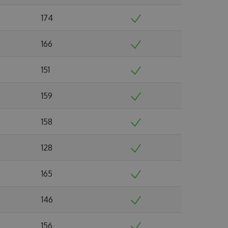
174
166
151
159
158
128
165
146
156