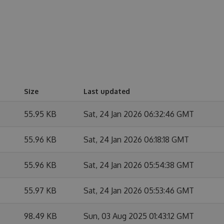
Size
Last updated
55.95 KB
Sat, 24 Jan 2026 06:32:46 GMT
55.96 KB
Sat, 24 Jan 2026 06:18:18 GMT
55.96 KB
Sat, 24 Jan 2026 05:54:38 GMT
55.97 KB
Sat, 24 Jan 2026 05:53:46 GMT
98.49 KB
Sun, 03 Aug 2025 01:43:12 GMT