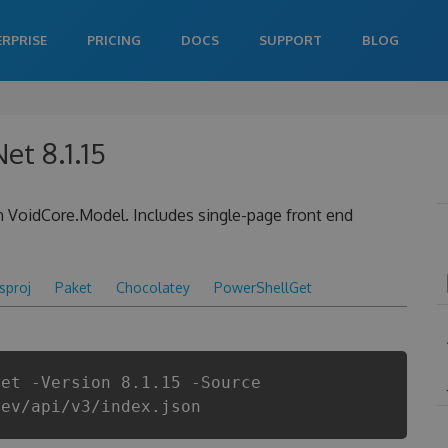
ERPRISE
PRICING
DOCS
SUPPORT
BLOG
et 8.1.15
 VoidCore.Model. Includes single-page front end
csproj
Paket
Chocolatey
PowerShellGet
Net -Version 8.1.15 -Source
dev/api/v3/index.json