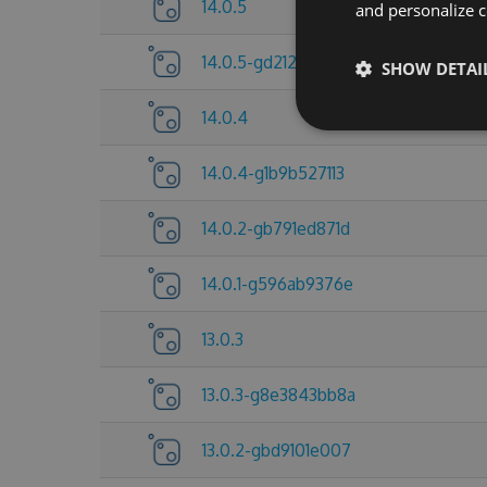
14.0.5
and personalize c
14.0.5-gd212921d5d
SHOW DETAI
14.0.4
14.0.4-g1b9b527113
14.0.2-gb791ed871d
14.0.1-g596ab9376e
13.0.3
13.0.3-g8e3843bb8a
13.0.2-gbd9101e007