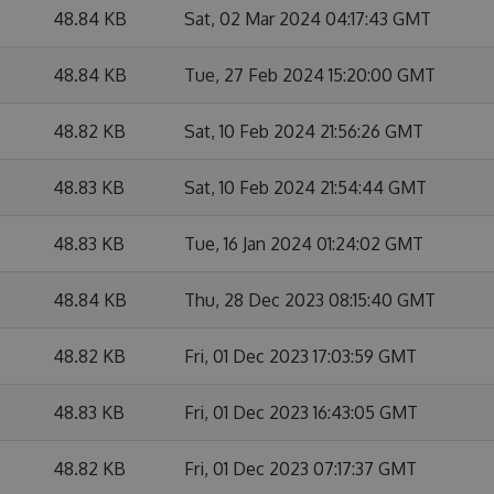
48.84 KB
Sat, 02 Mar 2024 04:17:43 GMT
48.84 KB
Tue, 27 Feb 2024 15:20:00 GMT
48.82 KB
Sat, 10 Feb 2024 21:56:26 GMT
48.83 KB
Sat, 10 Feb 2024 21:54:44 GMT
48.83 KB
Tue, 16 Jan 2024 01:24:02 GMT
48.84 KB
Thu, 28 Dec 2023 08:15:40 GMT
48.82 KB
Fri, 01 Dec 2023 17:03:59 GMT
48.83 KB
Fri, 01 Dec 2023 16:43:05 GMT
48.82 KB
Fri, 01 Dec 2023 07:17:37 GMT