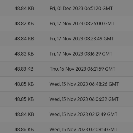
48.84 KB
Fri, 01 Dec 2023 06:51:20 GMT
48.82 KB
Fri, 17 Nov 2023 08:26:00 GMT
48.84 KB
Fri, 17 Nov 2023 08:23:49 GMT
48.82 KB
Fri, 17 Nov 2023 08:16:29 GMT
48.83 KB
Thu, 16 Nov 2023 06:21:59 GMT
48.85 KB
Wed, 15 Nov 2023 06:48:26 GMT
48.85 KB
Wed, 15 Nov 2023 06:06:32 GMT
48.84 KB
Wed, 15 Nov 2023 02:12:49 GMT
48.86 KB
Wed, 15 Nov 2023 02:08:51 GMT