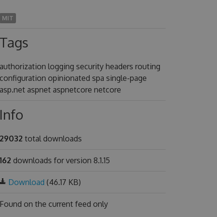
MIT
Tags
authorization logging security headers routing
configuration opinionated spa single-page
asp.net aspnet aspnetcore netcore
Info
29032
total downloads
162
downloads for version 8.1.15
Download
(46.17 KB)
Found on
the current feed only