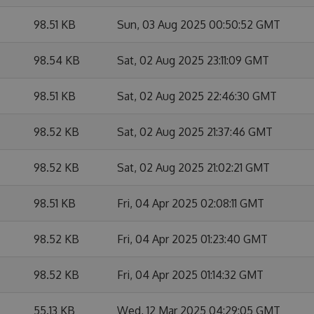
98.51 KB
Sun, 03 Aug 2025 00:50:52 GMT
98.54 KB
Sat, 02 Aug 2025 23:11:09 GMT
98.51 KB
Sat, 02 Aug 2025 22:46:30 GMT
98.52 KB
Sat, 02 Aug 2025 21:37:46 GMT
98.52 KB
Sat, 02 Aug 2025 21:02:21 GMT
98.51 KB
Fri, 04 Apr 2025 02:08:11 GMT
98.52 KB
Fri, 04 Apr 2025 01:23:40 GMT
98.52 KB
Fri, 04 Apr 2025 01:14:32 GMT
55.13 KB
Wed, 12 Mar 2025 04:29:05 GMT