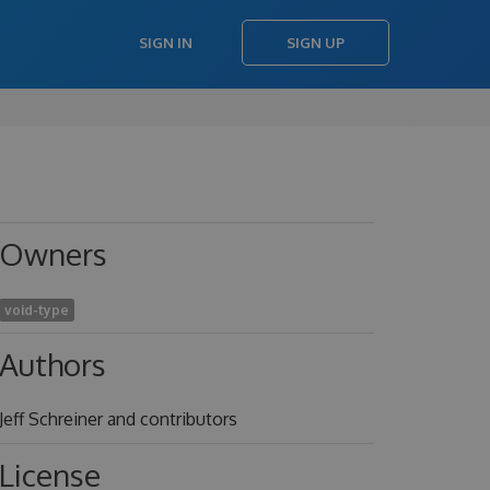
SIGN IN
SIGN UP
Owners
void-type
Authors
Jeff Schreiner and contributors
License