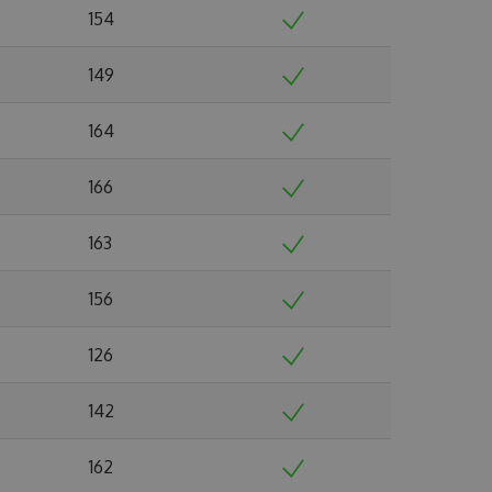
154
149
164
166
163
156
126
142
162