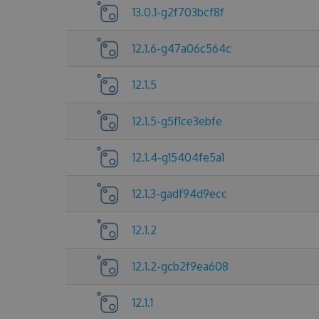
13.0.1-g2f703bcf8f
12.1.6-g47a06c564c
12.1.5
12.1.5-g5f1ce3ebfe
12.1.4-g15404fe5a1
12.1.3-gadf94d9ecc
12.1.2
12.1.2-gcb2f9ea608
12.1.1