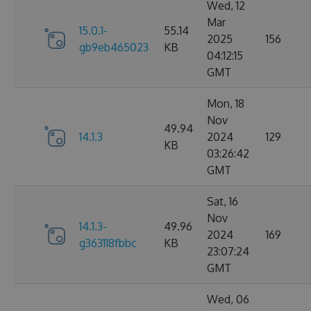
Wed, 12
Mar
15.0.1-
55.14
2025
156
gb9eb465023
KB
04:12:15
GMT
Mon, 18
Nov
49.94
14.1.3
2024
129
KB
03:26:42
GMT
Sat, 16
Nov
14.1.3-
49.96
2024
169
g363118fbbc
KB
23:07:24
GMT
Wed, 06