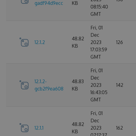
gadf94d9ecc
KB
08:15:40
GMT
Fri, 01
Dec
48.82
12.1.2
2023
126
KB
17:03:59
GMT
Fri, 01
Dec
12.1.2-
48.83
2023
142
gcb2f9ea608
KB
16:43:05
GMT
Fri, 01
Dec
48.82
12.1.1
2023
162
KB
07:17:37