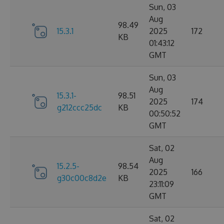
Sun, 03
Aug
98.49
15.3.1
2025
172
KB
01:43:12
GMT
Sun, 03
Aug
15.3.1-
98.51
2025
174
g212ccc25dc
KB
00:50:52
GMT
Sat, 02
Aug
15.2.5-
98.54
2025
166
g30c00c8d2e
KB
23:11:09
GMT
Sat, 02