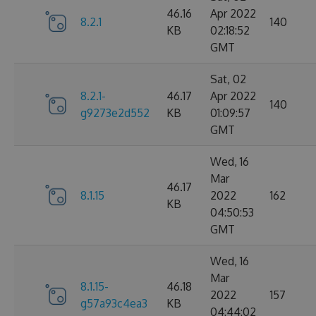
46.16
Apr 2022
8.2.1
140
KB
02:18:52
GMT
Sat, 02
8.2.1-
46.17
Apr 2022
140
g9273e2d552
KB
01:09:57
GMT
Wed, 16
Mar
46.17
8.1.15
2022
162
KB
04:50:53
GMT
Wed, 16
Mar
8.1.15-
46.18
2022
157
g57a93c4ea3
KB
04:44:02