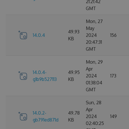
21:21:42
GMT
Mon, 27
May
49.93
14.0.4
2024
156
KB
20:47:31
GMT
Mon, 29
Apr
14.0.4-
49.95
2024
173
g1b9b527113
KB
01:38:04
GMT
Sun, 28
Apr
14.0.2-
49.78
2024
149
gb791ed871d
KB
02:40:25