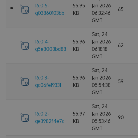
16.0.5-
55.95
Jan 2026
65
g03860103bb
KB
06:32:46
GMT
Sat, 24
16.0.4-
55.96
Jan 2026
62
g5e8008bd88
KB
06:18:18
GMT
Sat, 24
16.0.3-
55.96
Jan 2026
59
gc06fe19331
KB
05:54:38
GMT
Sat, 24
16.0.2-
55.97
Jan 2026
90
ge3982f4e7c
KB
05:53:46
GMT