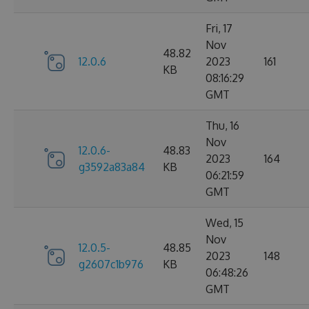
Fri, 17
Nov
48.82
12.0.6
2023
161
KB
08:16:29
GMT
Thu, 16
Nov
12.0.6-
48.83
2023
164
g3592a83a84
KB
06:21:59
GMT
Wed, 15
Nov
12.0.5-
48.85
2023
148
g2607c1b976
KB
06:48:26
GMT