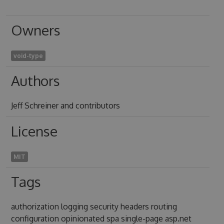
Owners
void-type
Authors
Jeff Schreiner and contributors
License
MIT
Tags
authorization logging security headers routing
configuration opinionated spa single-page asp.net