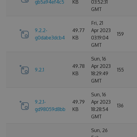
gb5a94ef4c5
KB
03:52:31
GMT
Fri, 21
9.2.2-
49.77
Apr 2023
159
g0dabe3dcb4
KB
03:19:04
GMT
Sun, 16
49.78
Apr 2023
9.2.1
155
KB
18:29:49
GMT
Sun, 16
9.2.1-
49.79
Apr 2023
136
gd98059d8bb
KB
18:28:54
GMT
Sun, 26