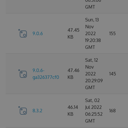
06:31:06
GMT
Sun, 13
Nov
47.45
9.0.6
2022
155
KB
19:20:38
GMT
Sat, 12
Nov
9.0.6-
47.46
2022
145
ga326377cf0
KB
20:29:09
GMT
Sat, 02
46.14
Jul 2022
8.3.2
168
KB
06:25:52
GMT