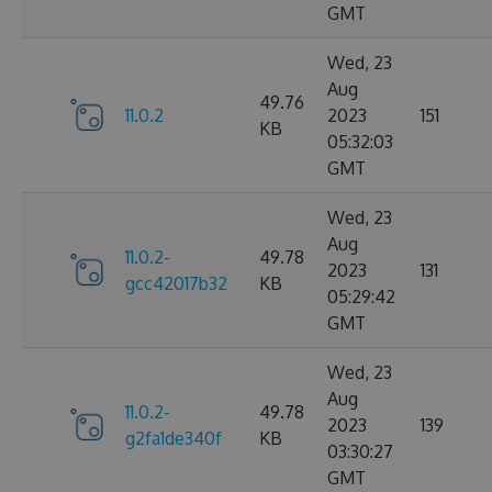
GMT
Wed, 23
Aug
49.76
11.0.2
2023
151
KB
05:32:03
GMT
Wed, 23
Aug
11.0.2-
49.78
2023
131
gcc42017b32
KB
05:29:42
GMT
Wed, 23
Aug
11.0.2-
49.78
2023
139
g2fa1de340f
KB
03:30:27
GMT