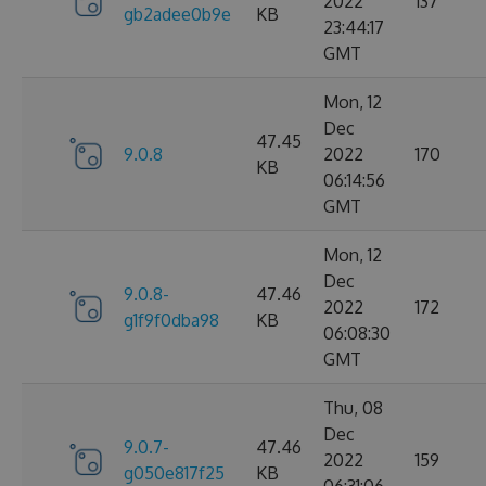
2022
137
gb2adee0b9e
KB
23:44:17
GMT
Mon, 12
Dec
47.45
9.0.8
2022
170
KB
06:14:56
GMT
Mon, 12
Dec
9.0.8-
47.46
2022
172
g1f9f0dba98
KB
06:08:30
GMT
Thu, 08
Dec
9.0.7-
47.46
2022
159
g050e817f25
KB