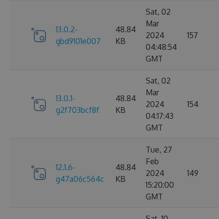
Sat, 02
Mar
13.0.2-
48.84
2024
157
gbd9101e007
KB
04:48:54
GMT
Sat, 02
Mar
13.0.1-
48.84
2024
154
g2f703bcf8f
KB
04:17:43
GMT
Tue, 27
Feb
12.1.6-
48.84
2024
149
g47a06c564c
KB
15:20:00
GMT
Sat, 10