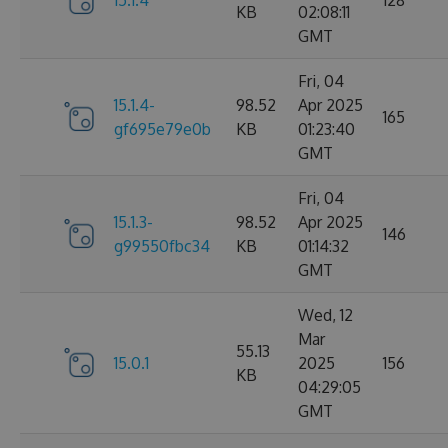
15.1.4
128
KB
02:08:11
GMT
Fri, 04
15.1.4-
98.52
Apr 2025
165
gf695e79e0b
KB
01:23:40
GMT
Fri, 04
15.1.3-
98.52
Apr 2025
146
g99550fbc34
KB
01:14:32
GMT
Wed, 12
Mar
55.13
15.0.1
2025
156
KB
04:29:05
GMT