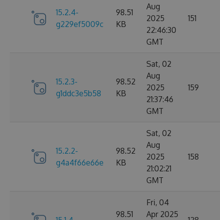
Aug
15.2.4-
98.51
2025
151
g229ef5009c
KB
22:46:30
GMT
Sat, 02
Aug
15.2.3-
98.52
2025
159
g1ddc3e5b58
KB
21:37:46
GMT
Sat, 02
Aug
15.2.2-
98.52
2025
158
g4a4f66e66e
KB
21:02:21
GMT
Fri, 04
98.51
Apr 2025