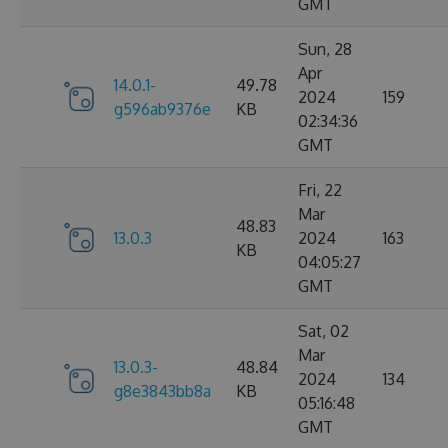
GMT
Sun, 28
Apr
14.0.1-
49.78
2024
159
g596ab9376e
KB
02:34:36
GMT
Fri, 22
Mar
48.83
13.0.3
2024
163
KB
04:05:27
GMT
Sat, 02
Mar
13.0.3-
48.84
2024
134
g8e3843bb8a
KB
05:16:48
GMT