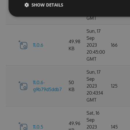
11.0.7-
49.99
2023
165
SHOW DETAILS
g3e4f94a60e
KB
05:07:01
GMT
Sun, 17
Sep
49.98
11.0.6
2023
166
KB
20:45:00
GMT
Sun, 17
Sep
11.0.6-
50
2023
125
g9b79d5ddb7
KB
20:43:14
GMT
Sat, 16
Sep
49.96
11.0.5
2023
145