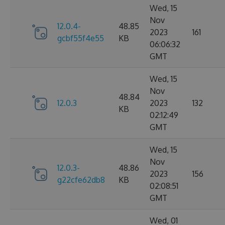
Wed, 15
Nov
12.0.4-
48.85
2023
161
gcbf55f4e55
KB
06:06:32
GMT
Wed, 15
Nov
48.84
12.0.3
2023
132
KB
02:12:49
GMT
Wed, 15
Nov
12.0.3-
48.86
2023
156
g22cfe62db8
KB
02:08:51
GMT
Wed, 01