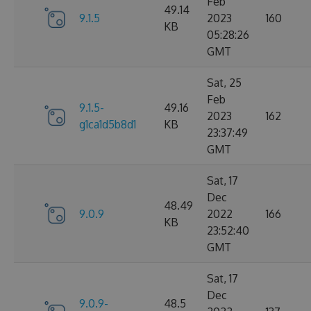
Feb
49.14
9.1.5
2023
160
KB
05:28:26
GMT
Sat, 25
Feb
9.1.5-
49.16
2023
162
g1ca1d5b8d1
KB
23:37:49
GMT
Sat, 17
Dec
48.49
9.0.9
2022
166
KB
23:52:40
GMT
Sat, 17
Dec
9.0.9-
48.5