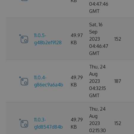
KB
04:47:46
GMT
Sat, 16
Sep
11.0.5-
49.97
2023
152
g48b2ef9128
KB
04:46:47
GMT
Thu, 24
Aug
11.0.4-
49.79
2023
187
g86ec9a6a4b
KB
04:32:15
GMT
Thu, 24
Aug
11.0.3-
49.79
2023
152
g1d8547d84b
KB
02:15:30