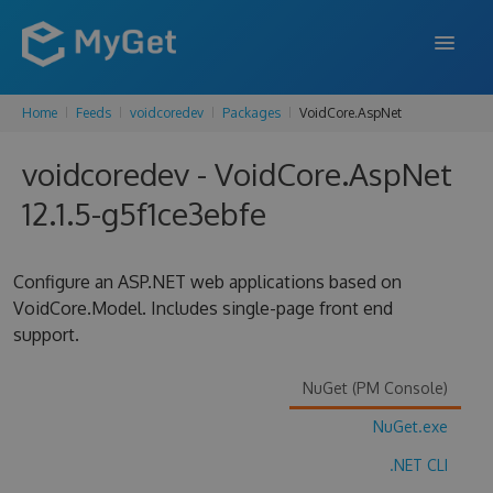
Home
Feeds
voidcoredev
Packages
VoidCore.AspNet
FEATURES
voidcoredev - VoidCore.AspNet
ENTERPRISE
12.1.5-g5f1ce3ebfe
PRICING
DOCS
Configure an ASP.NET web applications based on
VoidCore.Model. Includes single-page front end
SUPPORT
support.
BLOG
NuGet (PM Console)
NuGet.exe
SIGN IN
SIGN UP
.NET CLI