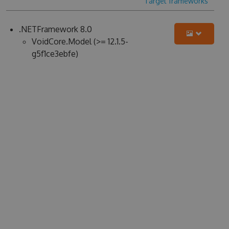
Target frameworks
.NETFramework 8.0
VoidCore.Model (>= 12.1.5-
g5f1ce3ebfe)