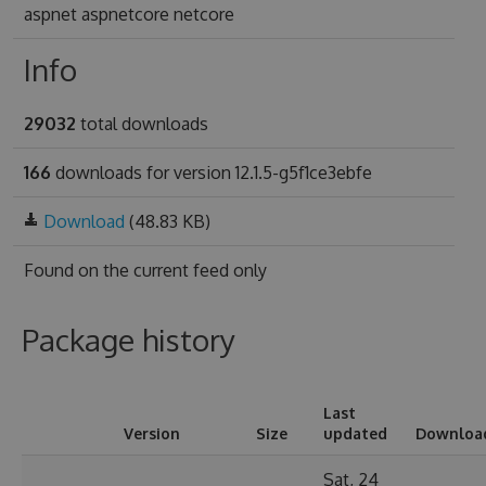
aspnet aspnetcore netcore
Info
29032
total downloads
166
downloads for version 12.1.5-g5f1ce3ebfe
Download
(48.83 KB)
Found on
the current feed only
Package history
Last
Version
Size
updated
Downloa
Sat, 24