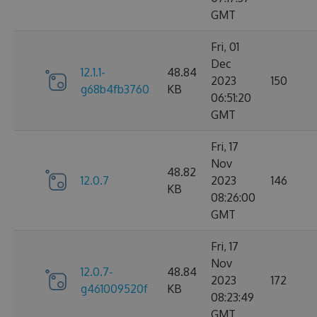
GMT
Fri, 01
Dec
12.1.1-
48.84
2023
150
g68b4fb3760
KB
06:51:20
GMT
Fri, 17
Nov
48.82
12.0.7
2023
146
KB
08:26:00
GMT
Fri, 17
Nov
12.0.7-
48.84
2023
172
g461009520f
KB
08:23:49
GMT