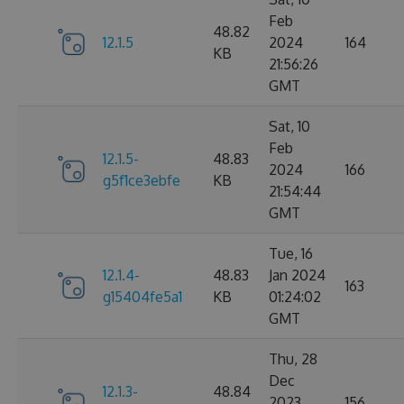
Feb
48.82
12.1.5
2024
164
KB
21:56:26
GMT
Sat, 10
Feb
12.1.5-
48.83
2024
166
g5f1ce3ebfe
KB
21:54:44
GMT
Tue, 16
12.1.4-
48.83
Jan 2024
163
g15404fe5a1
KB
01:24:02
GMT
Thu, 28
Dec
12.1.3-
48.84
2023
156