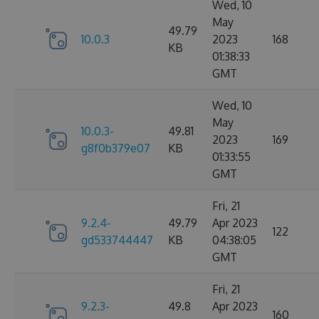
Wed, 10
May
49.79
10.0.3
2023
168
KB
01:38:33
GMT
Wed, 10
May
10.0.3-
49.81
2023
169
g8f0b379e07
KB
01:33:55
GMT
Fri, 21
9.2.4-
49.79
Apr 2023
122
gd533744447
KB
04:38:05
GMT
Fri, 21
9.2.3-
49.8
Apr 2023
160