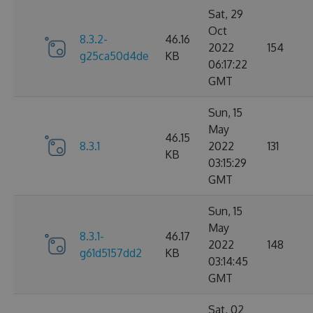
Sat, 29
Oct
8.3.2-
46.16
2022
154
g25ca50d4de
KB
06:17:22
GMT
Sun, 15
May
46.15
8.3.1
2022
131
KB
03:15:29
GMT
Sun, 15
May
8.3.1-
46.17
2022
148
g61d5157dd2
KB
03:14:45
GMT
Sat, 02