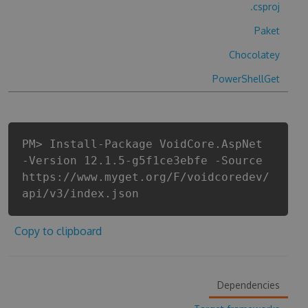
.csproj
Paket
Chocolatey
PowerShellGet
PM> Install-Package VoidCore.AspNet
-Version 12.1.5-g5f1ce3ebfe -Source
https://www.myget.org/F/voidcoredev/
api/v3/index.json
Copy to clipboard
Dependencies