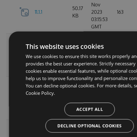
Nov
50.17
11.1.1
2023
163
KB
03:15:53
GMT
Wed, 01
This website uses cookies
Nov
11.1.1-
50.19
2023
131
We use cookies to ensure this site works properly an
ga1804c5057
KB
03:14:36
provides the best user experience. Strictly necessary
GMT
cookies enable essential features, while optional coo
help us to improve functionality and personalize con
Sun, 15
You can decline optional cookies. For more details, s
Oct
Cookie Policy.
11.0.8-
50
2023
127
g6b2728ce5c
KB
22:02:49
ACCEPT ALL
GMT
DECLINE OPTIONAL COOKIES
Sat, 30
Sep