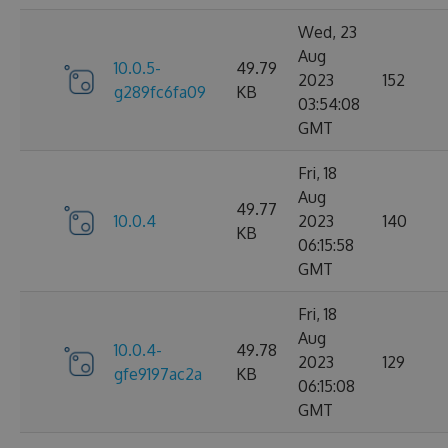
Wed, 23
Aug
10.0.5-
49.79
2023
152
g289fc6fa09
KB
03:54:08
GMT
Fri, 18
Aug
49.77
10.0.4
2023
140
KB
06:15:58
GMT
Fri, 18
Aug
10.0.4-
49.78
2023
129
gfe9197ac2a
KB
06:15:08
GMT