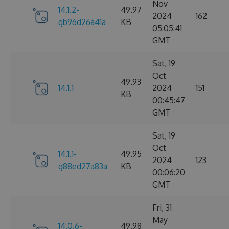
Nov
14.1.2-
49.97
2024
162
gb96d26a41a
KB
05:05:41
GMT
Sat, 19
Oct
49.93
14.1.1
2024
151
KB
00:45:47
GMT
Sat, 19
Oct
14.1.1-
49.95
2024
123
g88ed27a83a
KB
00:06:20
GMT
Fri, 31
May
14.0.6-
49.98