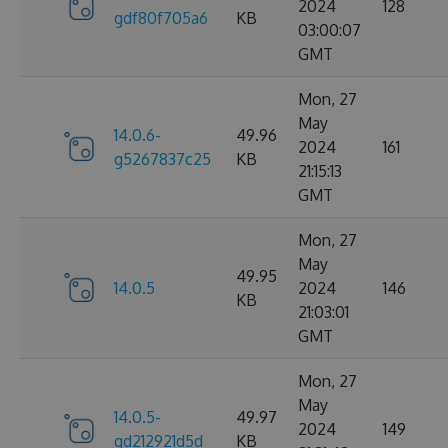
2024
128
gdf80f705a6
KB
03:00:07
GMT
Mon, 27
May
14.0.6-
49.96
2024
161
g5267837c25
KB
21:15:13
GMT
Mon, 27
May
49.95
14.0.5
2024
146
KB
21:03:01
GMT
Mon, 27
May
14.0.5-
49.97
2024
149
gd212921d5d
KB