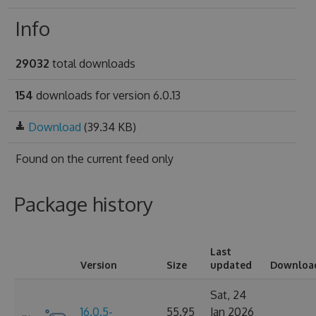
Info
29032
total downloads
154
downloads for version 6.0.13
Download
(39.34 KB)
Found on
the current feed only
Package history
Last
Version
Size
updated
Downloa
Sat, 24
16.0.5-
55.95
Jan 2026