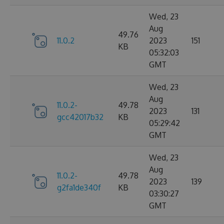
Wed, 23
Aug
49.76
11.0.2
2023
151
KB
05:32:03
GMT
Wed, 23
Aug
11.0.2-
49.78
2023
131
gcc42017b32
KB
05:29:42
GMT
Wed, 23
Aug
11.0.2-
49.78
2023
139
g2fa1de340f
KB
03:30:27
GMT