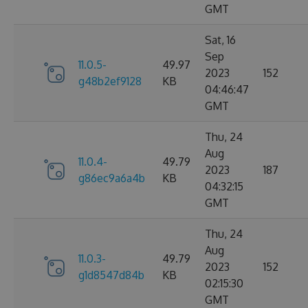
GMT
Sat, 16
Sep
11.0.5-
49.97
2023
152
g48b2ef9128
KB
04:46:47
GMT
Thu, 24
Aug
11.0.4-
49.79
2023
187
g86ec9a6a4b
KB
04:32:15
GMT
Thu, 24
Aug
11.0.3-
49.79
2023
152
g1d8547d84b
KB
02:15:30
GMT