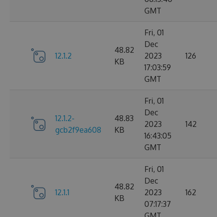
GMT
Fri, 01
Dec
48.82
12.1.2
2023
126
KB
17:03:59
GMT
Fri, 01
Dec
12.1.2-
48.83
2023
142
gcb2f9ea608
KB
16:43:05
GMT
Fri, 01
Dec
48.82
12.1.1
2023
162
KB
07:17:37
GMT