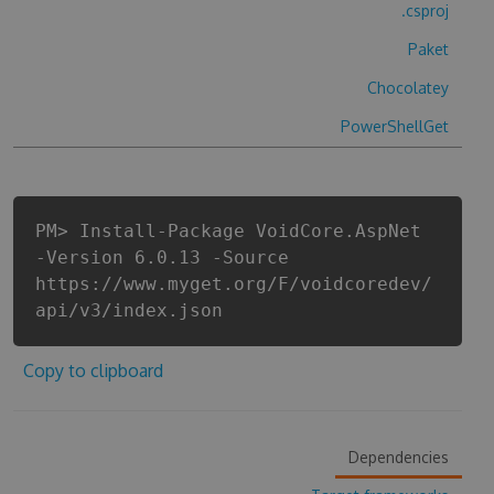
.csproj
Paket
Chocolatey
PowerShellGet
PM> Install-Package VoidCore.AspNet
-Version 6.0.13 -Source
https://www.myget.org/F/voidcoredev/
api/v3/index.json
Copy to clipboard
Dependencies