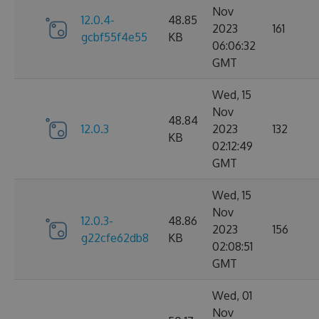
Nov
12.0.4-
48.85
2023
161
gcbf55f4e55
KB
06:06:32
GMT
Wed, 15
Nov
48.84
12.0.3
2023
132
KB
02:12:49
GMT
Wed, 15
Nov
12.0.3-
48.86
2023
156
g22cfe62db8
KB
02:08:51
GMT
Wed, 01
Nov