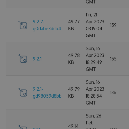
GMT
Fri, 21
9.2.2-
49.77
Apr 2023
159
g0dabe3dcb4
KB
03:19:04
GMT
Sun, 16
49.78
Apr 2023
9.2.1
155
KB
18:29:49
GMT
Sun, 16
9.2.1-
49.79
Apr 2023
136
gd98059d8bb
KB
18:28:54
GMT
Sun, 26
Feb
49.14