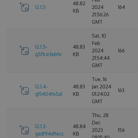
48.82
12.1.5
2024
164
KB
21:56:26
GMT
Sat, 10
Feb
12.1.5-
48.83
2024
166
g5f1ce3ebfe
KB
21:54:44
GMT
Tue, 16
12.1.4-
48.83
Jan 2024
163
g15404fe5a1
KB
01:24:02
GMT
Thu, 28
Dec
12.1.3-
48.84
2023
156
gadf94d9ecc
KB
08:15:40