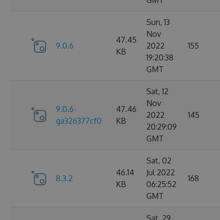
GMT
Sun, 13
Nov
47.45
9.0.6
2022
155
KB
19:20:38
GMT
Sat, 12
Nov
9.0.6-
47.46
2022
145
ga326377cf0
KB
20:29:09
GMT
Sat, 02
46.14
Jul 2022
8.3.2
168
KB
06:25:52
GMT
Sat, 29