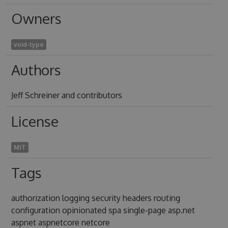
Owners
void-type
Authors
Jeff Schreiner and contributors
License
MIT
Tags
authorization logging security headers routing
configuration opinionated spa single-page asp.net
aspnet aspnetcore netcore