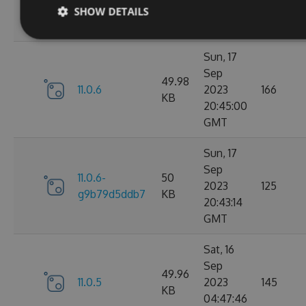
g3e4f94a60e
KB
05:07:01
SHOW DETAILS
GMT
Sun, 17
Sep
49.98
11.0.6
2023
166
KB
20:45:00
GMT
Sun, 17
Sep
11.0.6-
50
2023
125
g9b79d5ddb7
KB
20:43:14
GMT
Sat, 16
Sep
49.96
11.0.5
2023
145
KB
04:47:46