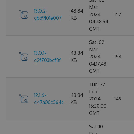
Sat, 02
Mar
13.0.2-
48.84
2024
157
gbd9101e007
KB
04:48:54
GMT
Sat, 02
Mar
13.0.1-
48.84
2024
154
g2f703bcf8f
KB
04:17:43
GMT
Tue, 27
Feb
12.1.6-
48.84
2024
149
g47a06c564c
KB
15:20:00
GMT
Sat, 10
Feb