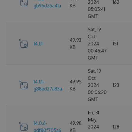
2024
162
gb96d26a41a
KB
05:05:41
GMT
Sat, 19
Oct
49.93
14.1.1
2024
151
KB
00:45:47
GMT
Sat, 19
Oct
14.1.1-
49.95
2024
123
g88ed27a83a
KB
00:06:20
GMT
Fri, 31
May
14.0.6-
49.98
2024
128
gdf80f705a6
KB