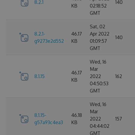
8.2.1
140
KB
02:18:52
GMT
Sat, 02
8.2.1-
46.17
Apr 2022
140
g9273e2d552
KB
01:09:57
GMT
Wed, 16
Mar
46.17
8.1.15
2022
162
KB
04:50:53
GMT
Wed, 16
Mar
8.1.15-
46.18
2022
157
g57a93c4ea3
KB
04:44:02
GMT