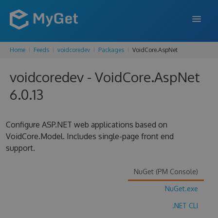
Home
Feeds
voidcoredev
Packages
VoidCore.AspNet
FEATURES
voidcoredev - VoidCore.AspNet
ENTERPRISE
6.0.13
PRICING
DOCS
Configure ASP.NET web applications based on
VoidCore.Model. Includes single-page front end
SUPPORT
support.
BLOG
NuGet (PM Console)
NuGet.exe
SIGN IN
SIGN UP
.NET CLI