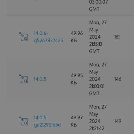
03:00:07
GMT
Mon, 27
May
14.0.6-
49.96
2024
161
g5267837c25
KB
21:15:13
GMT
Mon, 27
May
49.95
14.0.5
2024
146
KB
21:03:01
GMT
Mon, 27
May
14.0.5-
49.97
2024
149
gd212921d5d
KB
21:21:42