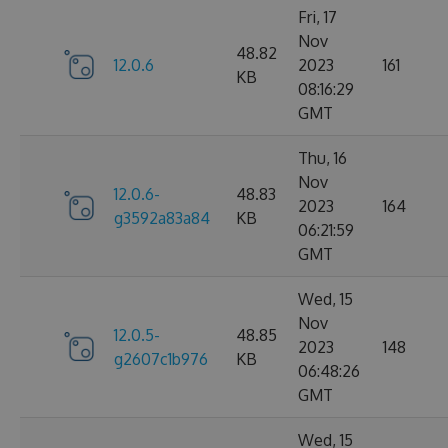
Fri, 17
Nov
48.82
12.0.6
2023
161
KB
08:16:29
GMT
Thu, 16
Nov
12.0.6-
48.83
2023
164
g3592a83a84
KB
06:21:59
GMT
Wed, 15
Nov
12.0.5-
48.85
2023
148
g2607c1b976
KB
06:48:26
GMT
Wed, 15