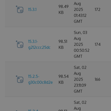
Aug
98.49
15.3.1
2025
172
KB
01:43:12
GMT
Sun, 03
Aug
15.3.1-
98.51
2025
174
g212ccc25dc
KB
00:50:52
GMT
Sat, 02
Aug
15.2.5-
98.54
2025
166
g30c00c8d2e
KB
23:11:09
GMT
Sat, 02
Aug