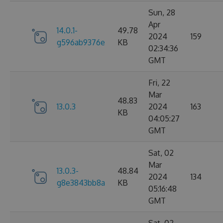
Sun, 28
Apr
14.0.1-
49.78
2024
159
g596ab9376e
KB
02:34:36
GMT
Fri, 22
Mar
48.83
13.0.3
2024
163
KB
04:05:27
GMT
Sat, 02
Mar
13.0.3-
48.84
2024
134
g8e3843bb8a
KB
05:16:48
GMT