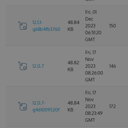
Fri, 01
Dec
12.1.1-
48.84
2023
150
g68b4fb3760
KB
06:51:20
GMT
Fri, 17
Nov
48.82
12.0.7
2023
146
KB
08:26:00
GMT
Fri, 17
Nov
12.0.7-
48.84
2023
172
g461009520f
KB
08:23:49
GMT