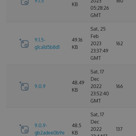
9.1.5
2023
160
KB
05:28:26
GMT
Sat, 25
Feb
9.1.5-
49.16
2023
162
g1ca1d5b8d1
KB
23:37:49
GMT
Sat, 17
Dec
48.49
9.0.9
2022
166
KB
23:52:40
GMT
Sat, 17
Dec
9.0.9-
48.5
2022
137
gb2adee0b9e
KB