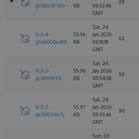
65
g03860103bb
KB
06:32:46
GMT
Sat, 24
16.0.4-
55.96
Jan 2026
62
g5e8008bd88
KB
06:18:18
GMT
Sat, 24
16.0.3-
55.96
Jan 2026
59
gc06fe19331
KB
05:54:38
GMT
Sat, 24
16.0.2-
55.97
Jan 2026
90
ge3982f4e7c
KB
05:53:46
GMT
Sun, 03