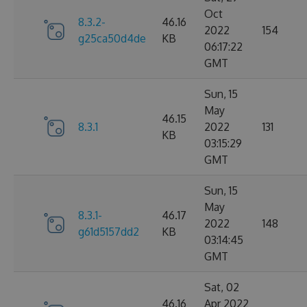
Oct
8.3.2-
46.16
2022
154
g25ca50d4de
KB
06:17:22
GMT
Sun, 15
May
46.15
8.3.1
2022
131
KB
03:15:29
GMT
Sun, 15
May
8.3.1-
46.17
2022
148
g61d5157dd2
KB
03:14:45
GMT
Sat, 02
46.16
Apr 2022