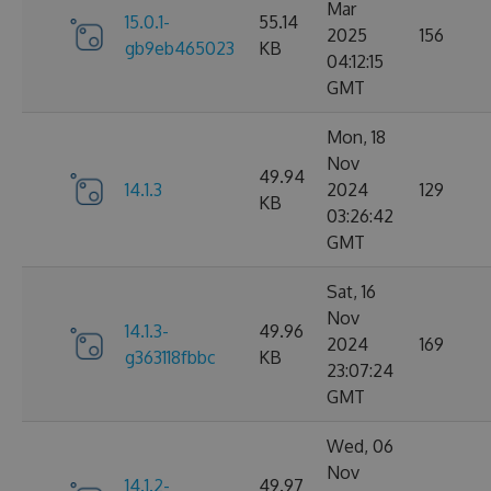
Mar
15.0.1-
55.14
2025
156
gb9eb465023
KB
04:12:15
GMT
Mon, 18
Nov
49.94
14.1.3
2024
129
KB
03:26:42
GMT
Sat, 16
Nov
14.1.3-
49.96
2024
169
g363118fbbc
KB
23:07:24
GMT
Wed, 06
Nov
14.1.2-
49.97