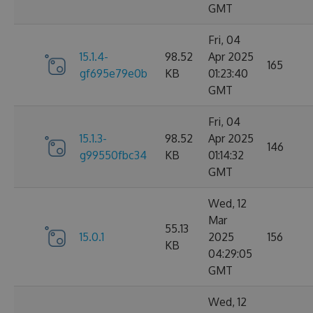
GMT
Fri, 04
15.1.4-
98.52
Apr 2025
165
gf695e79e0b
KB
01:23:40
GMT
Fri, 04
15.1.3-
98.52
Apr 2025
146
g99550fbc34
KB
01:14:32
GMT
Wed, 12
Mar
55.13
15.0.1
2025
156
KB
04:29:05
GMT
Wed, 12