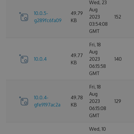
Wed, 23
Aug
10.0.5-
49.79
2023
152
g289fc6fa09
KB
03:54:08
GMT
Fri, 18
Aug
49.77
10.0.4
2023
140
KB
06:15:58
GMT
Fri, 18
Aug
10.0.4-
49.78
2023
129
gfe9197ac2a
KB
06:15:08
GMT
Wed, 10