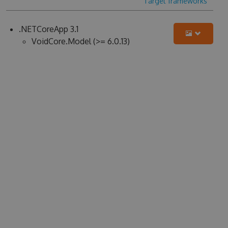
Target frameworks
.NETCoreApp 3.1
VoidCore.Model (>= 6.0.13)