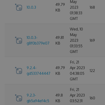
May
49.79
10.0.3
2023
168
KB
01:38:33
GMT
Wed, 10
May
10.0.3-
49.81
2023
169
g8f0b379e07
KB
01:33:55
GMT
Fri, 21
9.2.4-
49.79
Apr 2023
122
gd533744447
KB
04:38:05
GMT
Fri, 21
9.2.3-
49.8
Apr 2023
160
gb5a94ef4c5
KB
03:52:31