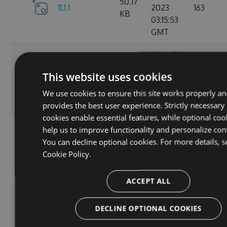
50.17
11.1.1
2023
163
KB
03:15:53
GMT
Wed, 01
Nov
11.1.1-
50.19
This website uses cookies
2023
131
ga1804c5057
KB
03:14:36
We use cookies to ensure this site works properly an
GMT
provides the best user experience. Strictly necessary
cookies enable essential features, while optional coo
Sun, 15
help us to improve functionality and personalize con
Oct
You can decline optional cookies. For more details, s
11.0.8-
50
2023
127
Cookie Policy.
g6b2728ce5c
KB
22:02:49
GMT
ACCEPT ALL
Sat, 30
DECLINE OPTIONAL COOKIES
Sep
11.0.7-
49.99
2023
165