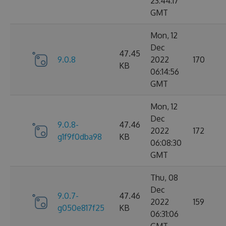
23:44:17
GMT
Mon, 12
Dec
47.45
9.0.8
2022
170
KB
06:14:56
GMT
Mon, 12
Dec
9.0.8-
47.46
2022
172
g1f9f0dba98
KB
06:08:30
GMT
Thu, 08
Dec
9.0.7-
47.46
2022
159
g050e817f25
KB
06:31:06