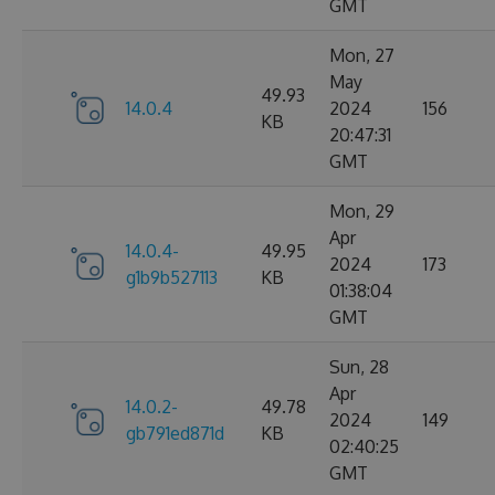
GMT
Mon, 27
May
49.93
14.0.4
2024
156
KB
20:47:31
GMT
Mon, 29
Apr
14.0.4-
49.95
2024
173
g1b9b527113
KB
01:38:04
GMT
Sun, 28
Apr
14.0.2-
49.78
2024
149
gb791ed871d
KB
02:40:25
GMT