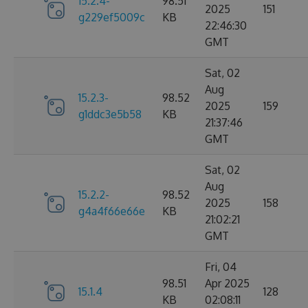
15.2.4-
98.51
2025
151
g229ef5009c
KB
22:46:30
GMT
Sat, 02
Aug
15.2.3-
98.52
2025
159
g1ddc3e5b58
KB
21:37:46
GMT
Sat, 02
Aug
15.2.2-
98.52
2025
158
g4a4f66e66e
KB
21:02:21
GMT
Fri, 04
98.51
Apr 2025
15.1.4
128
KB
02:08:11