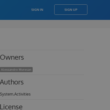
SIGN IN
SIGN UP
Owners
Alessandro Muresan
Authors
System.Activities
License