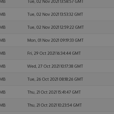
 MB
Tue, 02 Nov 2021 13:58:57 GMT
 MB
Tue, 02 Nov 2021 13:53:32 GMT
 MB
Tue, 02 Nov 2021 12:59:22 GMT
 MB
Mon, 01 Nov 2021 09:19:33 GMT
 MB
Fri, 29 Oct 2021 16:34:44 GMT
 MB
Wed, 27 Oct 2021 10:17:38 GMT
 MB
Tue, 26 Oct 2021 08:18:26 GMT
 MB
Thu, 21 Oct 2021 15:41:47 GMT
 MB
Thu, 21 Oct 2021 10:23:54 GMT