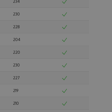
234
230
228
204
220
230
227
219
210