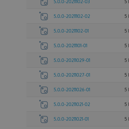
5.0.0-20211102-03
5
5.0.0-20211102-02
5
5.0.0-20211102-01
5
5.0.0-20211101-01
5
5.0.0-20211029-01
5
5.0.0-20211027-01
5
5.0.0-20211026-01
5
5.0.0-20211021-02
5
5.0.0-20211021-01
5