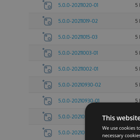
5.0.0-20211020-01
5
5.0.0-20211019-02
5
5.0.0-20211015-03
5
5.0.0-20211003-01
5
5.0.0-20211002-01
5
5.0.0-20210930-02
5
5.0.0-20210930-01
5
5.0.0-20210922-07
This websit
5
We use cookies to
5.0.0-20210922-05
5
necessary cookies