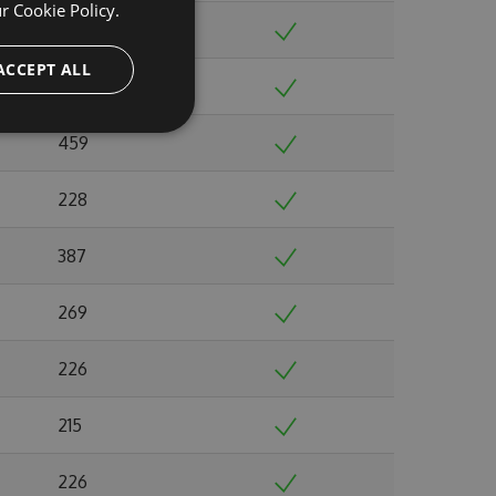
ur
Cookie Policy.
232
ACCEPT ALL
213
459
228
387
269
226
215
226