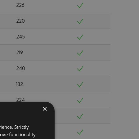
226
220
245
219
240
182
224
×
191
ence. Strictly
244
ove functionality