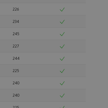
226
234
245
227
244
225
240
240
225