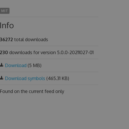
MIT
Info
36272
total downloads
230
downloads for version 5.0.0-20211027-01
Download
(5 MB)
Download symbols
(465.31 KB)
Found on
the current feed only