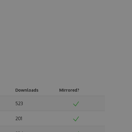
Downloads
Mirrored?
523
201