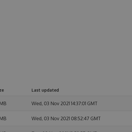
ze
Last updated
 MB
Wed, 03 Nov 2021 14:37:01 GMT
 MB
Wed, 03 Nov 2021 08:52:47 GMT