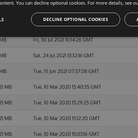
ontent. You can decline optional cookies. For more details, see o
 MB
Wed, 22 Sep 2021 09:29:34 GMT
LS
DECLINE OPTIONAL COOKIES
 MB
Wed, 22 Sep 2021 09:08:44 GMT
 MB
Fri, 30 Jul 2021 10:14:26 GMT
 MB
Sat, 24 Jul 2021 13:32:16 GMT
 MB
Tue, 15 Jun 2021 07:37:08 GMT
21 MB
Tue, 10 Mar 2020 15:40:35 GMT
21 MB
Tue, 10 Mar 2020 15:29:25 GMT
21 MB
Tue, 10 Mar 2020 15:12:20 GMT
21 MB
Tue, 10 Mar 2020 15:03:16 GMT