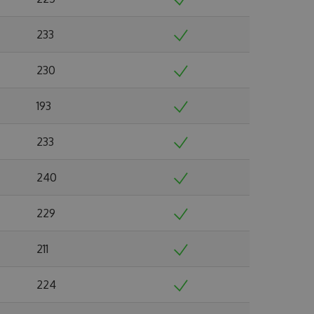
233
230
193
233
240
229
211
224