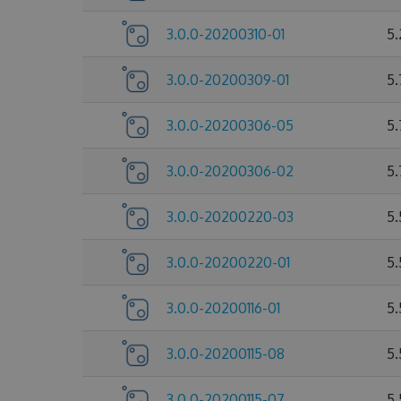
3.0.0-20200310-01
5.
3.0.0-20200309-01
5
3.0.0-20200306-05
5
3.0.0-20200306-02
5
3.0.0-20200220-03
5
3.0.0-20200220-01
5
3.0.0-20200116-01
5
3.0.0-20200115-08
5
3.0.0-20200115-07
5