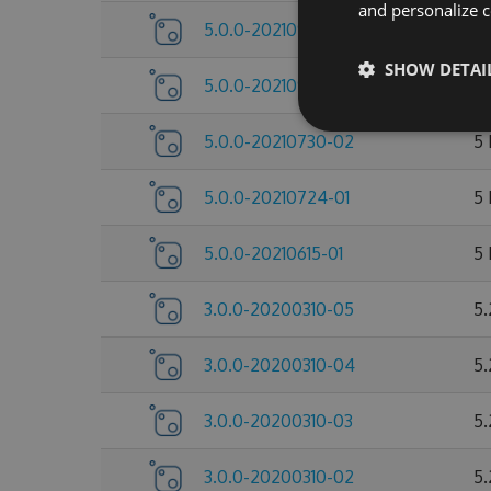
and personalize c
5.0.0-20210922-04
5
SHOW DETAI
5.0.0-20210922-03
5
5.0.0-20210730-02
5
5.0.0-20210724-01
5
5.0.0-20210615-01
5
3.0.0-20200310-05
5.
3.0.0-20200310-04
5.
3.0.0-20200310-03
5.
3.0.0-20200310-02
5.