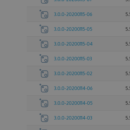
3.0.0-20200115-06
5
3.0.0-20200115-05
5
3.0.0-20200115-04
5
3.0.0-20200115-03
5
3.0.0-20200115-02
5
3.0.0-20200114-06
5
3.0.0-20200114-05
5
3.0.0-20200114-03
5