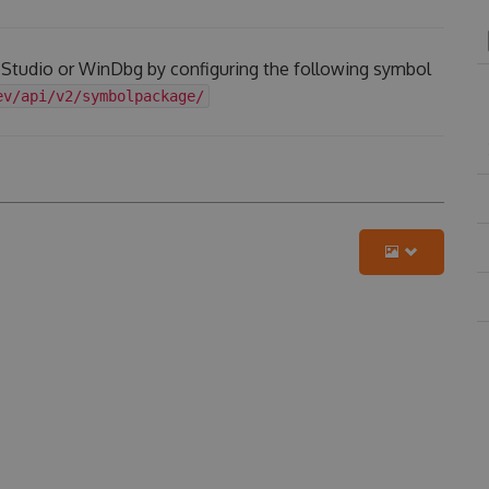
l Studio or WinDbg by configuring the following symbol
ev/api/v2/symbolpackage/