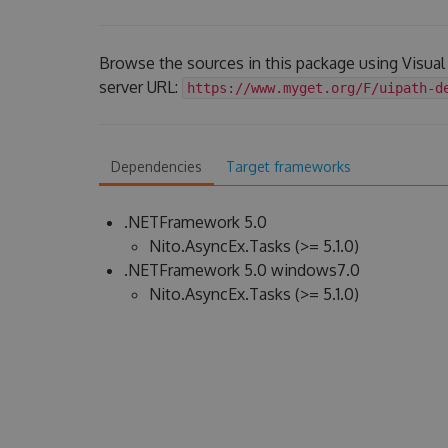
Browse the sources in this package using Visua
server URL:
https://www.myget.org/F/uipath-d
Dependencies
Target frameworks
.NETFramework 5.0
Nito.AsyncEx.Tasks (>= 5.1.0)
.NETFramework 5.0 windows7.0
Nito.AsyncEx.Tasks (>= 5.1.0)