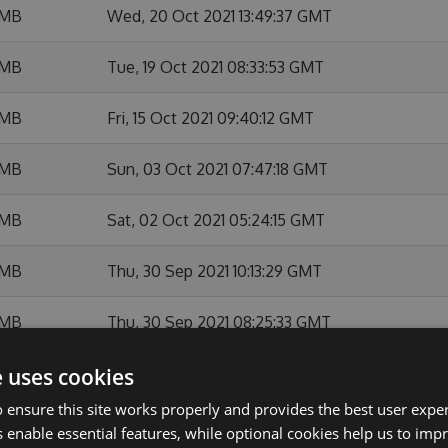
 MB
Wed, 20 Oct 2021 13:49:37 GMT
 MB
Tue, 19 Oct 2021 08:33:53 GMT
 MB
Fri, 15 Oct 2021 09:40:12 GMT
 MB
Sun, 03 Oct 2021 07:47:18 GMT
 MB
Sat, 02 Oct 2021 05:24:15 GMT
 MB
Thu, 30 Sep 2021 10:13:29 GMT
 MB
Thu, 30 Sep 2021 08:25:33 GMT
e uses cookies
 MB
Wed, 22 Sep 2021 18:03:24 GMT
 ensure this site works properly and provides the best user experi
 MB
Wed, 22 Sep 2021 11:30:02 GMT
 enable essential features, while optional cookies help us to impr