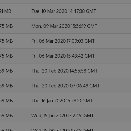
21 MB
Tue, 10 Mar 2020 14:47:38 GMT
.75 MB
Mon, 09 Mar 2020 15:56:19 GMT
.75 MB
Fri, 06 Mar 2020 17:09:03 GMT
.75 MB
Fri, 06 Mar 2020 15:43:42 GMT
.59 MB
Thu, 20 Feb 2020 14:55:58 GMT
.59 MB
Thu, 20 Feb 2020 07:06:49 GMT
.59 MB
Thu, 16 Jan 2020 15:28:10 GMT
.59 MB
Wed, 15 Jan 2020 13:22:51 GMT
.59 MB
Wed, 15 Jan 2020 10:33:51 GMT