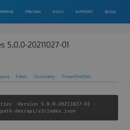
ERPRISE
PRICING
DOCS
SUPPORT
BLOG
es 5.0.0-20211027-01
csproj
Paket
Chocolatey
PowerShellGet
ities -Version 5.0.0-20211027-01 -
ipath-dev/api/v3/index.json