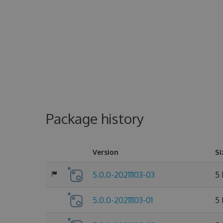
Package history
Version
Si
5.0.0-20211103-03
5
5.0.0-20211103-01
5