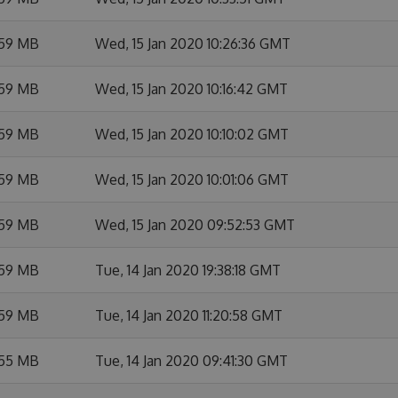
.59 MB
Wed, 15 Jan 2020 10:26:36 GMT
.59 MB
Wed, 15 Jan 2020 10:16:42 GMT
.59 MB
Wed, 15 Jan 2020 10:10:02 GMT
.59 MB
Wed, 15 Jan 2020 10:01:06 GMT
.59 MB
Wed, 15 Jan 2020 09:52:53 GMT
.59 MB
Tue, 14 Jan 2020 19:38:18 GMT
.59 MB
Tue, 14 Jan 2020 11:20:58 GMT
.55 MB
Tue, 14 Jan 2020 09:41:30 GMT