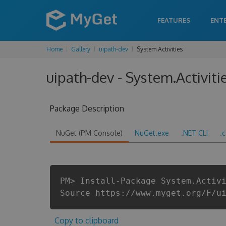
FEATURES
ENT
Home
Gallery
uipath-dev
System.Activities
uipath-dev - System.Activiti
Package Description
NuGet (PM Console)
NuGet.exe
.NET CLI
.
PM> Install-Package System.Activ
Source https://www.myget.org/F/u
Copy to clipboard