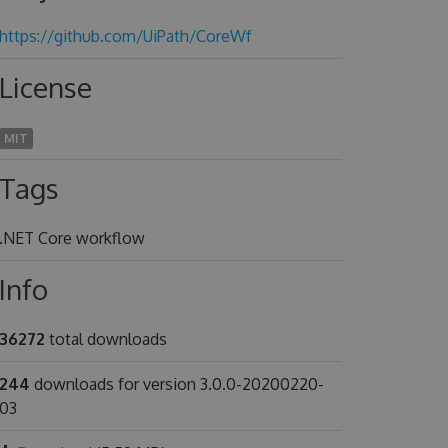
https://github.com/UiPath/CoreWf
License
MIT
Tags
.NET Core workflow
Info
36272
total downloads
244
downloads for version 3.0.0-20200220-
03