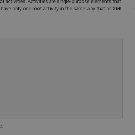
activities. Activities are single-purpose elements that
have only one root activity in the same way that an XML
e: