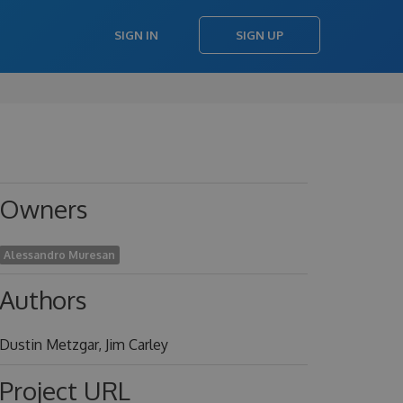
SIGN IN
SIGN UP
Owners
Alessandro Muresan
Authors
Dustin Metzgar, Jim Carley
Project URL