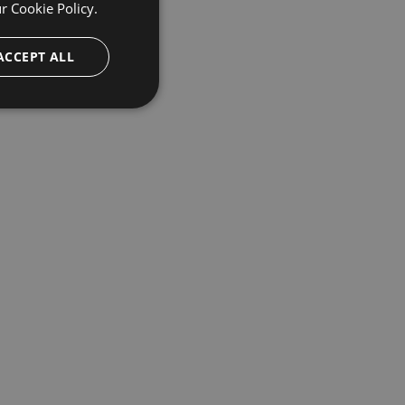
ur
Cookie Policy.
ACCEPT ALL