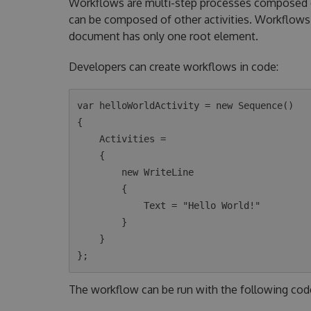
Workflows are multi-step processes composed of 
can be composed of other activities. Workflows 
document has only one root element.
Developers can create workflows in code:
var helloWorldActivity = new Sequence()

{

    Activities =

    {

        new WriteLine

        {

            Text = "Hello World!"

        }

    }

The workflow can be run with the following cod