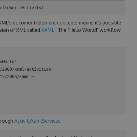
o XML's document/element concepts means it's possible
nsion of XML called
XAML
. The "Hello World!" workflow
hrough
ActivityXamlServices
: