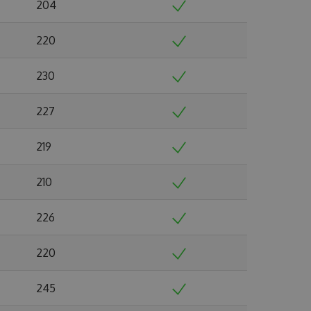
204
220
230
227
219
210
226
220
245