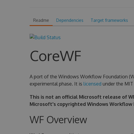
Readme
Dependencies
Target frameworks
CoreWF
A port of the Windows Workflow Foundation (WF) 
experimental phase. It is
licensed
under the MIT 
This is not an official Microsoft release of 
Microsoft's copyrighted Windows Workflow 
WF Overview