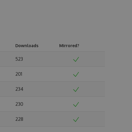
Downloads
Mirrored?
523
201
234
230
228