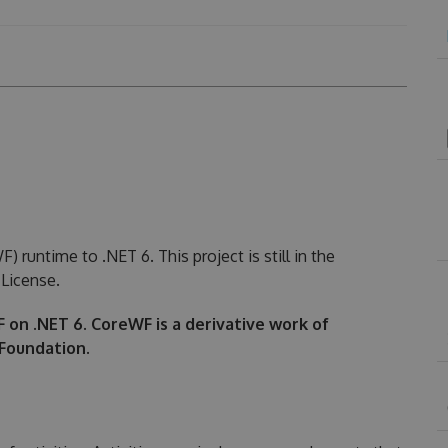
runtime to .NET 6. This project is still in the
License.
WF on .NET 6. CoreWF is a derivative work of
Foundation.