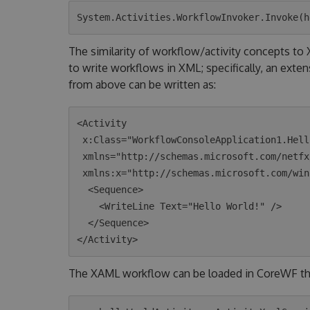
The similarity of workflow/activity concepts t
to write workflows in XML; specifically, an exte
from above can be written as:
<Activity 

 x:Class="WorkflowConsoleApplication1.HelloWorld"

 xmlns="http://schemas.microsoft.com/netfx/2009/xaml/activities"

 xmlns:x="http://schemas.microsoft.com/winfx/2006/xaml">

  <Sequence>

    <WriteLine Text="Hello World!" />

  </Sequence>

The XAML workflow can be loaded in CoreWF t