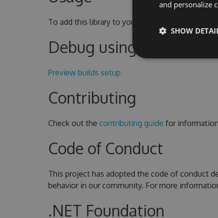
and personalize c
To add this library to your project, use the
NuGet
SHOW DETAI
Debug using Source Lin
Preview builds setup
Contributing
Check out the
contributing guide
for informatio
Code of Conduct
This project has adopted the code of conduct de
behavior in our community. For more informatio
.NET Foundation