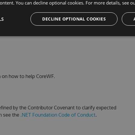
ontent. You can decline optional cookies. For more details, see o
 package
.
LS
DECLINE OPTIONAL COOKIES
k
n on how to help CoreWF.
fined by the Contributor Covenant to clarify expected
n see the
.NET Foundation Code of Conduct
.