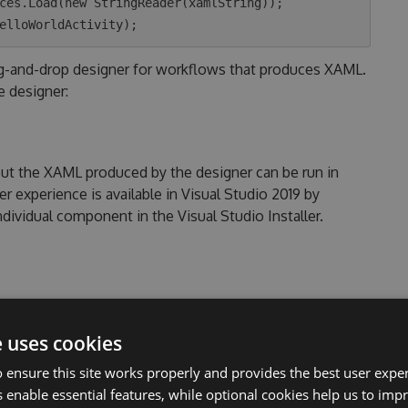
ces.Load(new StringReader(xamlString));

ag-and-drop designer for workflows that produces XAML.
e designer:
but the XAML produced by the designer can be run in
 experience is available in Visual Studio 2019 by
vidual component in the Visual Studio Installer.
e .NET Windows target uses the
System.Xaml
included
n non-Windows runtimes, use the portable .NET 6
e uses cookies
s a copy of the
System.Xaml
code.
 ensure this site works properly and provides the best user experi
 enable essential features, while optional cookies help us to impr