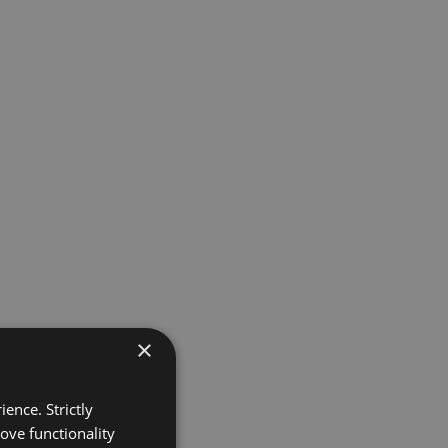
×
ence. Strictly
ove functionality