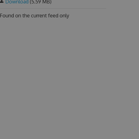
Download
(5.59 MB)
Found on
the current feed only