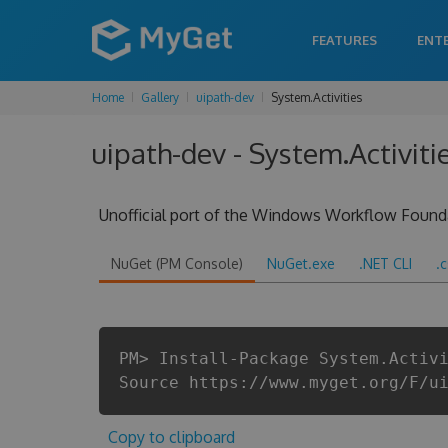
FEATURES
ENT
Home
Gallery
uipath-dev
System.Activities
uipath-dev - System.Activit
Unofficial port of the Windows Workflow Found
NuGet (PM Console)
NuGet.exe
.NET CLI
.
PM> Install-Package System.Activ
Source https://www.myget.org/F/u
Copy to clipboard