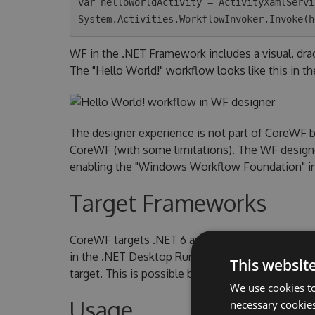
var helloWorldActivity = ActivityXamlServi
WF in the .NET Framework includes a visual, dr
The "Hello World!" workflow looks like this in th
The designer experience is not part of CoreWF 
CoreWF (with some limitations). The WF designer
enabling the "Windows Workflow Foundation" indi
Target Frameworks
CoreWF targets .NET 6 and .NET 6 Windows. Th
in the .NET Desktop Runtime. To use CoreWF o
This websit
target. This is possible because CoreWF include
We use cookies to
Usage
necessary cookies