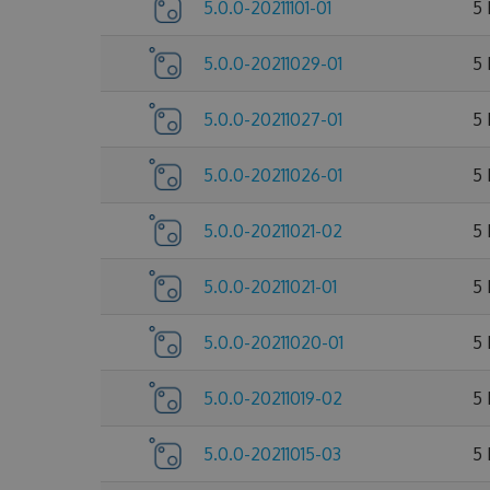
5.0.0-20211101-01
5
5.0.0-20211029-01
5
5.0.0-20211027-01
5
5.0.0-20211026-01
5
5.0.0-20211021-02
5
5.0.0-20211021-01
5
5.0.0-20211020-01
5
5.0.0-20211019-02
5
5.0.0-20211015-03
5