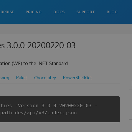
ERPRISE
PRICING
DOCS
SUPPORT
BLOG
ies 3.0.0-20200220-03
ation (WF) to the .NET Standard
csproj
Paket
Chocolatey
PowerShellGet
ities -Version 3.0.0-20200220-03 -
ipath-dev/api/v3/index.json