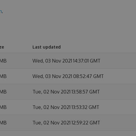
n
.
ze
Last updated
 MB
Wed, 03 Nov 2021 14:37:01 GMT
 MB
Wed, 03 Nov 2021 08:52:47 GMT
 MB
Tue, 02 Nov 2021 13:58:57 GMT
 MB
Tue, 02 Nov 2021 13:53:32 GMT
 MB
Tue, 02 Nov 2021 12:59:22 GMT