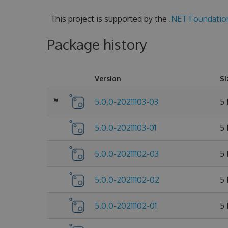
This project is supported by the
.NET Foundatio
Package history
Version
Si
5.0.0-20211103-03
5
5.0.0-20211103-01
5
5.0.0-20211102-03
5
5.0.0-20211102-02
5
5.0.0-20211102-01
5