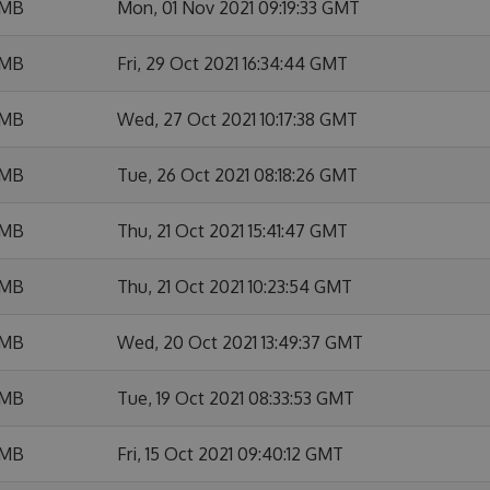
 MB
Mon, 01 Nov 2021 09:19:33 GMT
 MB
Fri, 29 Oct 2021 16:34:44 GMT
 MB
Wed, 27 Oct 2021 10:17:38 GMT
 MB
Tue, 26 Oct 2021 08:18:26 GMT
 MB
Thu, 21 Oct 2021 15:41:47 GMT
 MB
Thu, 21 Oct 2021 10:23:54 GMT
 MB
Wed, 20 Oct 2021 13:49:37 GMT
 MB
Tue, 19 Oct 2021 08:33:53 GMT
 MB
Fri, 15 Oct 2021 09:40:12 GMT