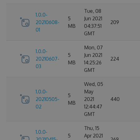
Tue, 08
1.0.0-
5
Jun 2021
20210608-
209
MB
04:37:51
01
GMT
Mon, 07
1.0.0-
5
Jun 2021
20210607-
224
MB
14:25:26
03
GMT
Wed, 05
1.0.0-
May
5
20210505-
2021
440
MB
02
12:44:47
GMT
Thu, 15
1.0.0-
5
Apr 2021
20210415-
269