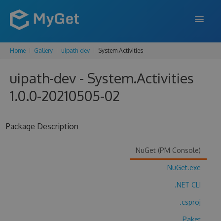
Home
Gallery
uipath-dev
System.Activities
FEATURES
uipath-dev - System.Activities
ENTERPRISE
1.0.0-20210505-02
PRICING
DOCS
Package Description
SUPPORT
NuGet (PM Console)
BLOG
NuGet.exe
.NET CLI
SIGN IN
SIGN UP
.csproj
Paket