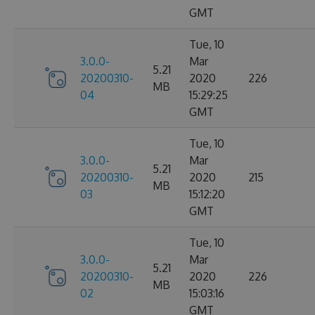
GMT
Tue, 10
3.0.0-
Mar
5.21
20200310-
2020
226
MB
04
15:29:25
GMT
Tue, 10
3.0.0-
Mar
5.21
20200310-
2020
215
MB
03
15:12:20
GMT
Tue, 10
3.0.0-
Mar
5.21
20200310-
2020
226
MB
02
15:03:16
GMT