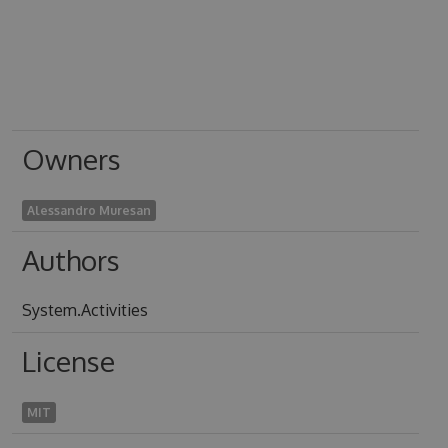
Owners
Alessandro Muresan
Authors
System.Activities
License
MIT