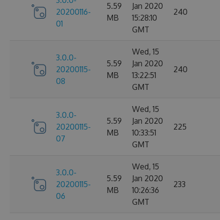
3.0.0-
5.59
Jan 2020
20200116-
240
MB
15:28:10
01
GMT
Wed, 15
3.0.0-
5.59
Jan 2020
20200115-
240
MB
13:22:51
08
GMT
Wed, 15
3.0.0-
5.59
Jan 2020
20200115-
225
MB
10:33:51
07
GMT
Wed, 15
3.0.0-
5.59
Jan 2020
20200115-
233
MB
10:26:36
06
GMT