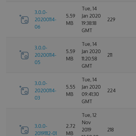
Tue, 14
3.0.0-
5.59
Jan 2020
20200114-
229
MB
19:38:18
06
GMT
Tue, 14
3.0.0-
5.59
Jan 2020
20200114-
211
MB
11:20:58
05
GMT
Tue, 14
3.0.0-
5.55
Jan 2020
20200114-
224
MB
09:41:30
03
GMT
Tue, 12
Nov
3.0.0-
2.72
2019
218
20191112-01
MB