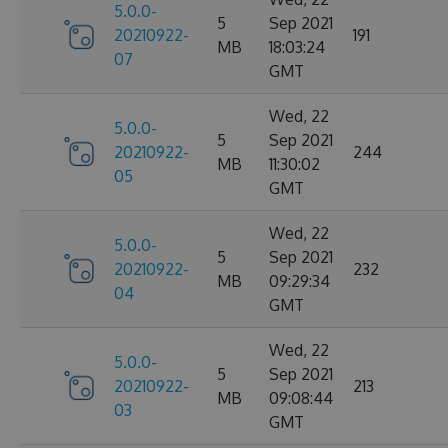
5.0.0-
5
Sep 2021
20210922-
191
MB
18:03:24
07
GMT
Wed, 22
5.0.0-
5
Sep 2021
20210922-
244
MB
11:30:02
05
GMT
Wed, 22
5.0.0-
5
Sep 2021
20210922-
232
MB
09:29:34
04
GMT
Wed, 22
5.0.0-
5
Sep 2021
20210922-
213
MB
09:08:44
03
GMT