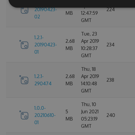
1.2.1-
2.68
Apr 2019
20190423-
224
MB
12:47:59
02
GMT
Tue, 23
1.2.1-
2.68
Apr 2019
20190423-
234
MB
10:28:37
01
GMT
Thu, 18
1.2.1-
2.68
Apr 2019
238
290474
MB
14:10:48
GMT
Thu, 10
1.0.0-
5
Jun 2021
20210610-
240
MB
05:23:19
01
GMT