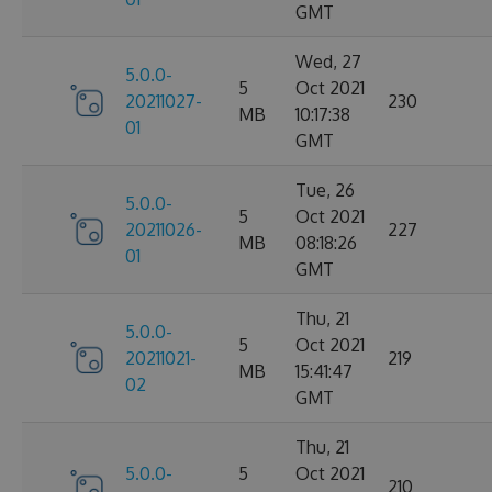
GMT
Wed, 27
5.0.0-
5
Oct 2021
20211027-
230
MB
10:17:38
01
GMT
Tue, 26
5.0.0-
5
Oct 2021
20211026-
227
MB
08:18:26
01
GMT
Thu, 21
5.0.0-
5
Oct 2021
20211021-
219
MB
15:41:47
02
GMT
Thu, 21
5.0.0-
5
Oct 2021
210