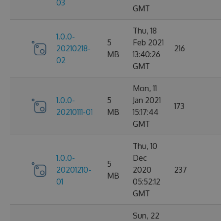
03
GMT
Thu, 18
1.0.0-
5
Feb 2021
20210218-
216
MB
13:40:26
02
GMT
Mon, 11
1.0.0-
5
Jan 2021
173
20210111-01
MB
15:17:44
GMT
Thu, 10
1.0.0-
Dec
5
20201210-
2020
237
MB
01
05:52:12
GMT
Sun, 22