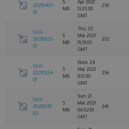
5
Apr 2021
20210407-
236
MB
13:25:30
01
GMT
Thu, 25
1.0.0-
5
Mar 2021
20210325-
232
MB
15:51:03
01
GMT
Wed, 24
1.0.0-
5
Mar 2021
20210324-
236
MB
11:12:30
01
GMT
Sun, 21
1.0.0-
5
Mar 2021
20210321-
241
MB
06:52:01
02
GMT