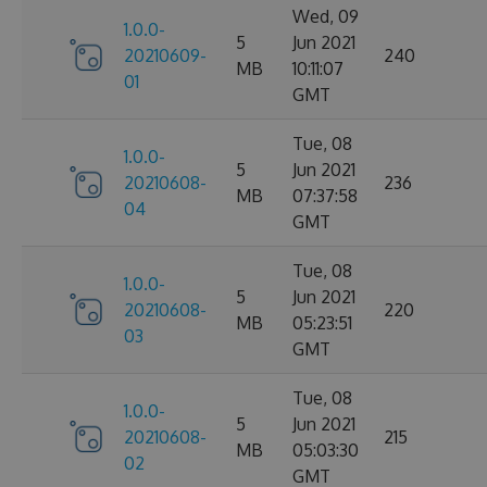
Wed, 09
1.0.0-
5
Jun 2021
20210609-
240
MB
10:11:07
01
GMT
Tue, 08
1.0.0-
5
Jun 2021
20210608-
236
MB
07:37:58
04
GMT
Tue, 08
1.0.0-
5
Jun 2021
20210608-
220
MB
05:23:51
03
GMT
Tue, 08
1.0.0-
5
Jun 2021
20210608-
215
MB
05:03:30
02
GMT