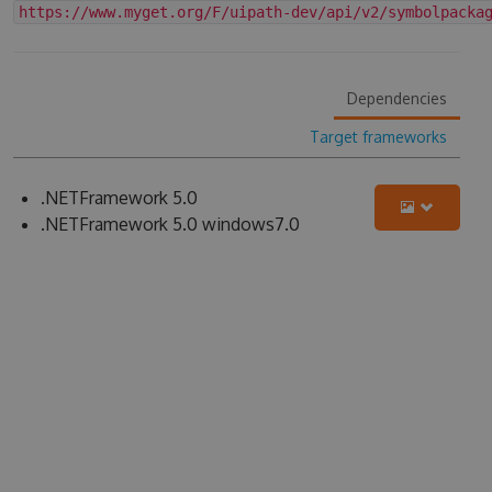
https://www.myget.org/F/uipath-dev/api/v2/symbolpacka
Dependencies
Target frameworks
.NETFramework 5.0
.NETFramework 5.0 windows7.0