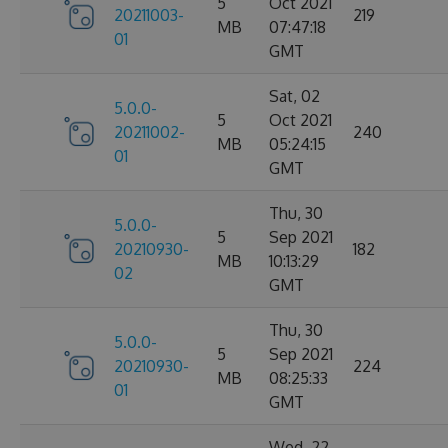
5
Oct 2021
20211003-
219
MB
07:47:18
01
GMT
Sat, 02
5.0.0-
5
Oct 2021
20211002-
240
MB
05:24:15
01
GMT
Thu, 30
5.0.0-
5
Sep 2021
20210930-
182
MB
10:13:29
02
GMT
Thu, 30
5.0.0-
5
Sep 2021
20210930-
224
MB
08:25:33
01
GMT
Wed, 22