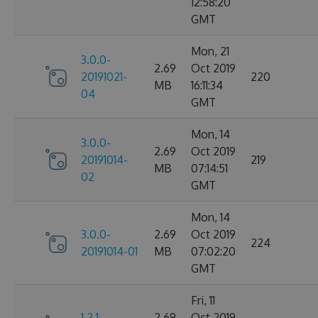
12:58:20
GMT
Mon, 21
3.0.0-
2.69
Oct 2019
20191021-
220
MB
16:11:34
04
GMT
Mon, 14
3.0.0-
2.69
Oct 2019
20191014-
219
MB
07:14:51
02
GMT
Mon, 14
3.0.0-
2.69
Oct 2019
224
20191014-01
MB
07:02:20
GMT
Fri, 11
1.2.1-
2.69
Oct 2019