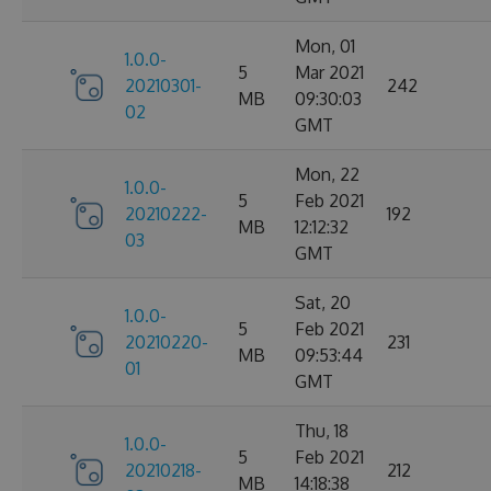
Mon, 01
1.0.0-
5
Mar 2021
20210301-
242
MB
09:30:03
02
GMT
Mon, 22
1.0.0-
5
Feb 2021
20210222-
192
MB
12:12:32
03
GMT
Sat, 20
1.0.0-
5
Feb 2021
20210220-
231
MB
09:53:44
01
GMT
Thu, 18
1.0.0-
5
Feb 2021
20210218-
212
MB
14:18:38