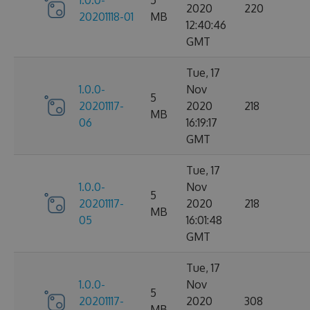
1.0.0-
5
2020
220
20201118-01
MB
12:40:46
GMT
Tue, 17
1.0.0-
Nov
5
20201117-
2020
218
MB
06
16:19:17
GMT
Tue, 17
1.0.0-
Nov
5
20201117-
2020
218
MB
05
16:01:48
GMT
Tue, 17
1.0.0-
Nov
5
20201117-
2020
308
MB