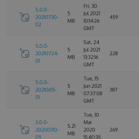
Fri, 30
5.0.0-
5
Jul 2021
20210730-
459
MB
10:14:26
02
GMT
Sat, 24
5.0.0-
5
Jul 2021
20210724-
228
MB
13:32:16
01
GMT
Tue, 15
5.0.0-
5
Jun 2021
20210615-
387
MB
07:37:08
01
GMT
Tue, 10
3.0.0-
Mar
5.21
20200310-
2020
269
MB
05
15:40:35