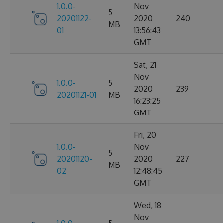
1.0.0-
Nov
5
20201122-
2020
240
MB
01
13:56:43
GMT
Sat, 21
Nov
1.0.0-
5
2020
239
20201121-01
MB
16:23:25
GMT
Fri, 20
1.0.0-
Nov
5
20201120-
2020
227
MB
02
12:48:45
GMT
Wed, 18
Nov