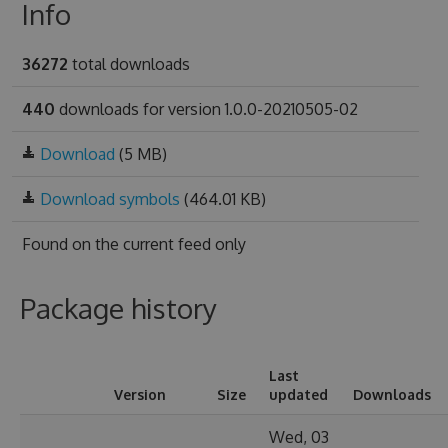
Info
36272
total downloads
440
downloads for version 1.0.0-20210505-02
Download
(5 MB)
Download symbols
(464.01 KB)
Found on
the current feed only
Package history
Last
Version
Size
updated
Downloads
Wed, 03