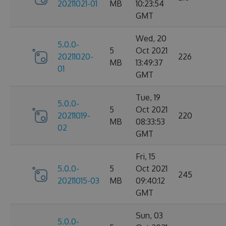
20211021-01
MB
10:23:54
GMT
Wed, 20
5.0.0-
5
Oct 2021
20211020-
226
MB
13:49:37
01
GMT
Tue, 19
5.0.0-
5
Oct 2021
20211019-
220
MB
08:33:53
02
GMT
Fri, 15
5.0.0-
5
Oct 2021
245
20211015-03
MB
09:40:12
GMT
Sun, 03
5.0.0-