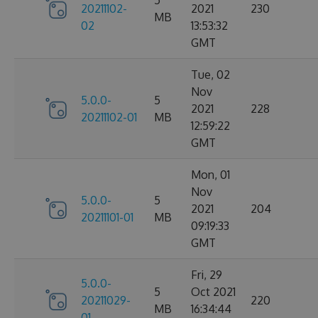
5
20211102-
2021
230
MB
02
13:53:32
GMT
Tue, 02
Nov
5.0.0-
5
2021
228
20211102-01
MB
12:59:22
GMT
Mon, 01
Nov
5.0.0-
5
2021
204
20211101-01
MB
09:19:33
GMT
Fri, 29
5.0.0-
5
Oct 2021
20211029-
220
MB
16:34:44
01