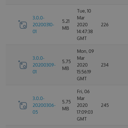
Tue, 10
3.0.0-
Mar
5.21
20200310-
2020
226
MB
01
14:47:38
GMT
Mon, 09
3.0.0-
Mar
5.75
20200309-
2020
234
MB
01
15:56:19
GMT
Fri, 06
3.0.0-
Mar
5.75
20200306-
2020
245
MB
05
17:09:03
GMT