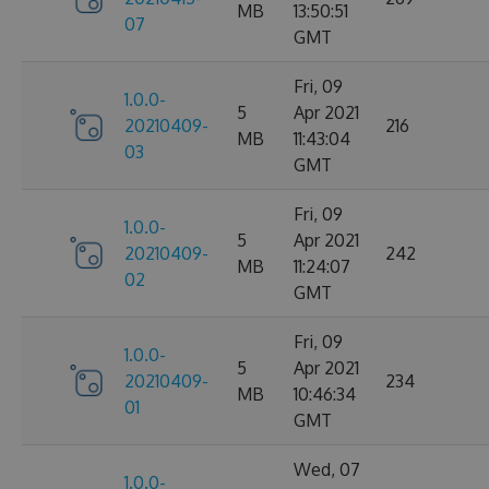
MB
13:50:51
07
GMT
Fri, 09
1.0.0-
5
Apr 2021
20210409-
216
MB
11:43:04
03
GMT
Fri, 09
1.0.0-
5
Apr 2021
20210409-
242
MB
11:24:07
02
GMT
Fri, 09
1.0.0-
5
Apr 2021
20210409-
234
MB
10:46:34
01
GMT
Wed, 07
1.0.0-