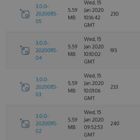
Wed, 15
3.0.0-
5.59
Jan 2020
20200115-
230
MB
10:16:42
05
GMT
Wed, 15
3.0.0-
5.59
Jan 2020
20200115-
193
MB
10:10:02
04
GMT
Wed, 15
3.0.0-
5.59
Jan 2020
20200115-
233
MB
10:01:06
03
GMT
Wed, 15
3.0.0-
5.59
Jan 2020
20200115-
240
MB
09:52:53
02
GMT