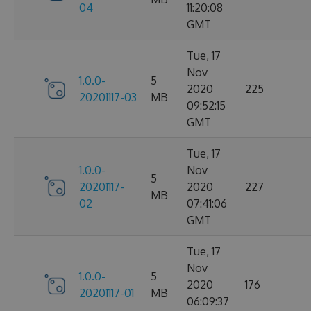
04
11:20:08
GMT
Tue, 17
Nov
1.0.0-
5
2020
225
20201117-03
MB
09:52:15
GMT
Tue, 17
1.0.0-
Nov
5
20201117-
2020
227
MB
02
07:41:06
GMT
Tue, 17
Nov
1.0.0-
5
2020
176
20201117-01
MB
06:09:37