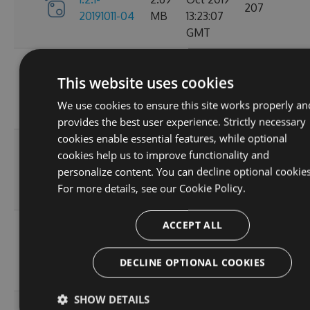
207
20191011-04
MB
13:23:07
GMT
Tue, 18
1.2.1-
This website uses cookies
2.68
Jun 2019
20190618-
215
MB
09:12:10
We use cookies to ensure this site works properly an
01
GMT
provides the best user experience. Strictly necessary
cookies enable essential features, while optional
Thu, 25
1.2.1-
cookies help us to improve functionality and
2.68
Apr 2019
20190425-
225
personalize content. You can decline optional cookies
MB
05:35:37
01
For more details, see our
Cookie Policy.
GMT
ACCEPT ALL
Tue, 23
1.2.1-
2.68
Apr 2019
20190423-
223
MB
14:53:58
DECLINE OPTIONAL COOKIES
03
GMT
SHOW DETAILS
Tue, 23