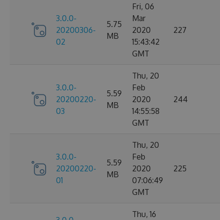
Fri, 06
3.0.0-
Mar
5.75
20200306-
2020
227
MB
02
15:43:42
GMT
Thu, 20
3.0.0-
Feb
5.59
20200220-
2020
244
MB
03
14:55:58
GMT
Thu, 20
3.0.0-
Feb
5.59
20200220-
2020
225
MB
01
07:06:49
GMT
Thu, 16