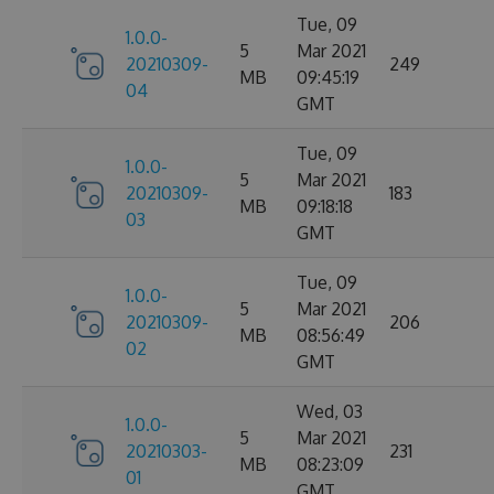
Tue, 09
1.0.0-
5
Mar 2021
20210309-
249
MB
09:45:19
04
GMT
Tue, 09
1.0.0-
5
Mar 2021
20210309-
183
MB
09:18:18
03
GMT
Tue, 09
1.0.0-
5
Mar 2021
20210309-
206
MB
08:56:49
02
GMT
Wed, 03
1.0.0-
5
Mar 2021
20210303-
231
MB
08:23:09
01
GMT