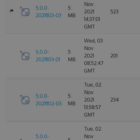
Nov
5.0.0-
5
2021
523
20211103-03
MB
14:37:01
GMT
Wed, 03
Nov
5.0.0-
5
2021
201
20211103-01
MB
08:52:47
GMT
Tue, 02
Nov
5.0.0-
5
2021
234
20211102-03
MB
13:58:57
GMT
Tue, 02
5.0.0-
Nov