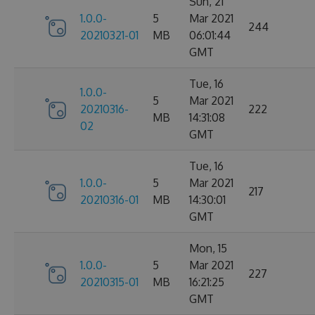
Sun, 21
1.0.0-
5
Mar 2021
244
20210321-01
MB
06:01:44
GMT
Tue, 16
1.0.0-
5
Mar 2021
20210316-
222
MB
14:31:08
02
GMT
Tue, 16
1.0.0-
5
Mar 2021
217
20210316-01
MB
14:30:01
GMT
Mon, 15
1.0.0-
5
Mar 2021
227
20210315-01
MB
16:21:25
GMT