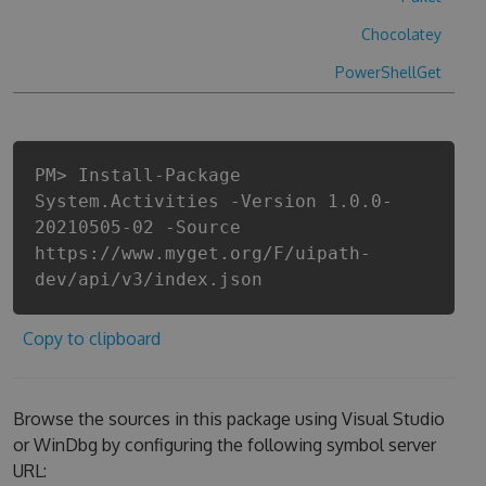
Chocolatey
PowerShellGet
PM> Install-Package
System.Activities -Version 1.0.0-
20210505-02 -Source
https://www.myget.org/F/uipath-
dev/api/v3/index.json
Copy to clipboard
Browse the sources in this package using Visual Studio
or WinDbg by configuring the following symbol server
URL: