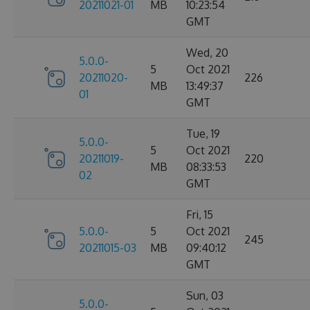
20211021-01
MB
10:23:54
GMT
Wed, 20
5.0.0-
5
Oct 2021
20211020-
226
MB
13:49:37
01
GMT
Tue, 19
5.0.0-
5
Oct 2021
20211019-
220
MB
08:33:53
02
GMT
Fri, 15
5.0.0-
5
Oct 2021
245
20211015-03
MB
09:40:12
GMT
Sun, 03
5.0.0-