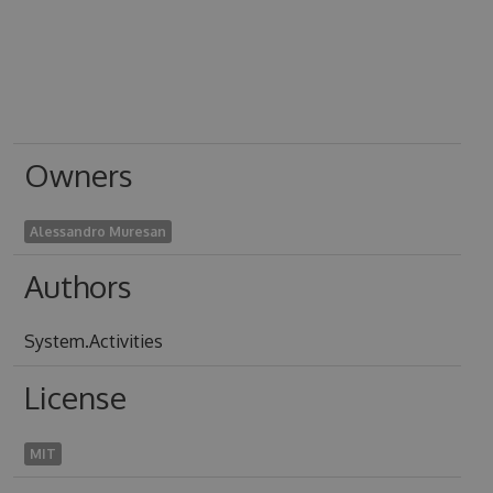
Owners
Alessandro Muresan
Authors
System.Activities
License
MIT