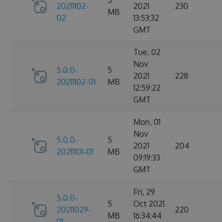
5
20211102-
2021
230
MB
02
13:53:32
GMT
Tue, 02
Nov
5.0.0-
5
2021
228
20211102-01
MB
12:59:22
GMT
Mon, 01
Nov
5.0.0-
5
2021
204
20211101-01
MB
09:19:33
GMT
Fri, 29
5.0.0-
5
Oct 2021
20211029-
220
MB
16:34:44
01