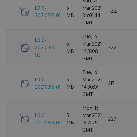
Sun, 21
1.0.0-
5
Mar 2021
244
20210321-01
MB
06:01:44
GMT
Tue, 16
1.0.0-
5
Mar 2021
20210316-
222
MB
14:31:08
02
GMT
Tue, 16
1.0.0-
5
Mar 2021
217
20210316-01
MB
14:30:01
GMT
Mon, 15
1.0.0-
5
Mar 2021
227
20210315-01
MB
16:21:25
GMT