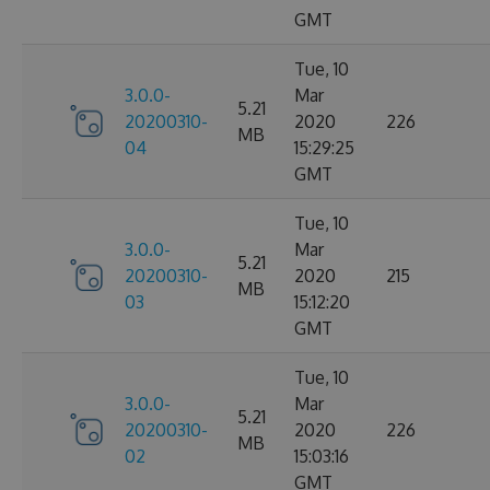
GMT
Tue, 10
3.0.0-
Mar
5.21
20200310-
2020
226
MB
04
15:29:25
GMT
Tue, 10
3.0.0-
Mar
5.21
20200310-
2020
215
MB
03
15:12:20
GMT
Tue, 10
3.0.0-
Mar
5.21
20200310-
2020
226
MB
02
15:03:16
GMT