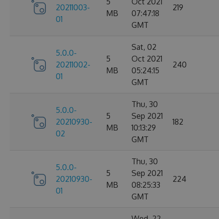
5
Oct 2021
20211003-
219
MB
07:47:18
01
GMT
Sat, 02
5.0.0-
5
Oct 2021
20211002-
240
MB
05:24:15
01
GMT
Thu, 30
5.0.0-
5
Sep 2021
20210930-
182
MB
10:13:29
02
GMT
Thu, 30
5.0.0-
5
Sep 2021
20210930-
224
MB
08:25:33
01
GMT
Wed, 22