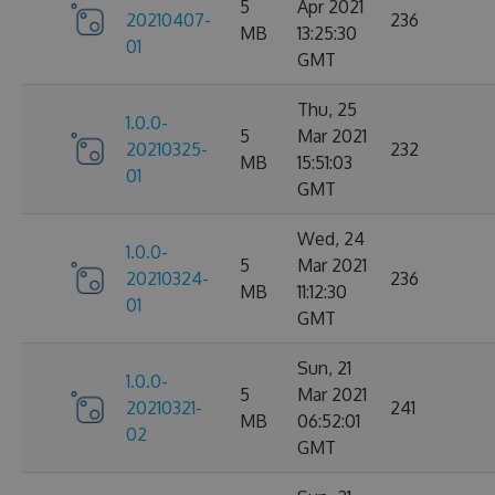
5
Apr 2021
20210407-
236
MB
13:25:30
01
GMT
Thu, 25
1.0.0-
5
Mar 2021
20210325-
232
MB
15:51:03
01
GMT
Wed, 24
1.0.0-
5
Mar 2021
20210324-
236
MB
11:12:30
01
GMT
Sun, 21
1.0.0-
5
Mar 2021
20210321-
241
MB
06:52:01
02
GMT