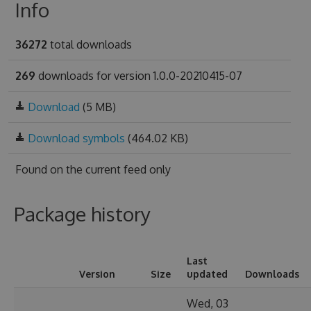
Info
36272
total downloads
269
downloads for version 1.0.0-20210415-07
Download
(5 MB)
Download symbols
(464.02 KB)
Found on
the current feed only
Package history
Last
Version
Size
updated
Downloads
Wed, 03