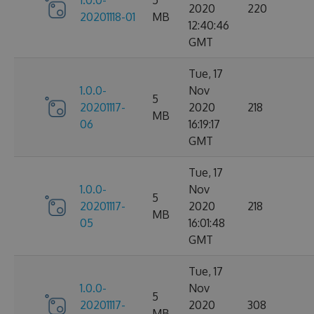
1.0.0-
5
2020
220
20201118-01
MB
12:40:46
GMT
Tue, 17
1.0.0-
Nov
5
20201117-
2020
218
MB
06
16:19:17
GMT
Tue, 17
1.0.0-
Nov
5
20201117-
2020
218
MB
05
16:01:48
GMT
Tue, 17
1.0.0-
Nov
5
20201117-
2020
308
MB