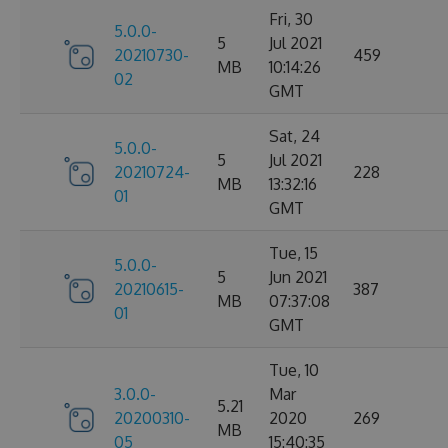
Fri, 30
5.0.0-
5
Jul 2021
20210730-
459
MB
10:14:26
02
GMT
Sat, 24
5.0.0-
5
Jul 2021
20210724-
228
MB
13:32:16
01
GMT
Tue, 15
5.0.0-
5
Jun 2021
20210615-
387
MB
07:37:08
01
GMT
Tue, 10
3.0.0-
Mar
5.21
20200310-
2020
269
MB
05
15:40:35