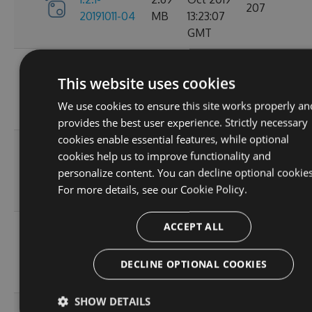
207
20191011-04
MB
13:23:07
GMT
Tue, 18
1.2.1-
This website uses cookies
2.68
Jun 2019
20190618-
215
MB
09:12:10
We use cookies to ensure this site works properly an
01
GMT
provides the best user experience. Strictly necessary
cookies enable essential features, while optional
Thu, 25
1.2.1-
cookies help us to improve functionality and
2.68
Apr 2019
20190425-
225
personalize content. You can decline optional cookies
MB
05:35:37
01
For more details, see our
Cookie Policy.
GMT
ACCEPT ALL
Tue, 23
1.2.1-
2.68
Apr 2019
20190423-
223
MB
14:53:58
DECLINE OPTIONAL COOKIES
03
GMT
SHOW DETAILS
Tue, 23