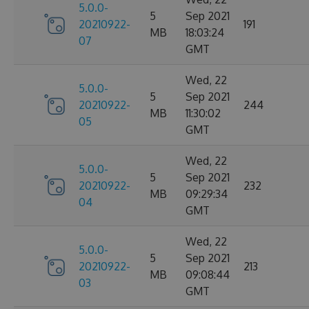
5.0.0-
5
Sep 2021
20210922-
191
MB
18:03:24
07
GMT
Wed, 22
5.0.0-
5
Sep 2021
20210922-
244
MB
11:30:02
05
GMT
Wed, 22
5.0.0-
5
Sep 2021
20210922-
232
MB
09:29:34
04
GMT
Wed, 22
5.0.0-
5
Sep 2021
20210922-
213
MB
09:08:44
03
GMT