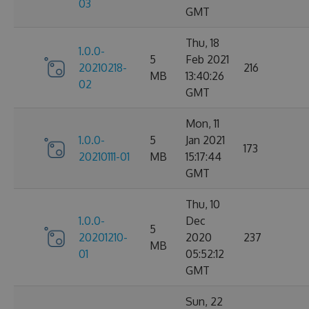
03
GMT
Thu, 18
1.0.0-
5
Feb 2021
20210218-
216
MB
13:40:26
02
GMT
Mon, 11
1.0.0-
5
Jan 2021
173
20210111-01
MB
15:17:44
GMT
Thu, 10
1.0.0-
Dec
5
20201210-
2020
237
MB
01
05:52:12
GMT
Sun, 22