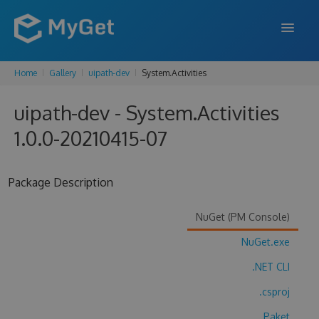
Home
Gallery
uipath-dev
System.Activities
FEATURES
uipath-dev - System.Activities
ENTERPRISE
1.0.0-20210415-07
PRICING
DOCS
Package Description
SUPPORT
NuGet (PM Console)
BLOG
NuGet.exe
.NET CLI
SIGN IN
SIGN UP
.csproj
Paket