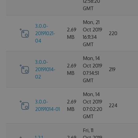
12:58:20
GMT
Mon, 21
3.0.0-
2.69
Oct 2019
20191021-
220
MB
16:11:34
04
GMT
Mon, 14
3.0.0-
2.69
Oct 2019
20191014-
219
MB
07:14:51
02
GMT
Mon, 14
3.0.0-
2.69
Oct 2019
224
20191014-01
MB
07:02:20
GMT
Fri, 11
1.2.1-
2.69
Oct 2019