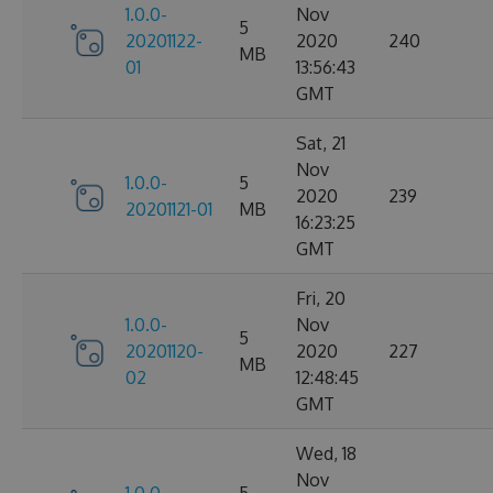
1.0.0-
Nov
5
20201122-
2020
240
MB
01
13:56:43
GMT
Sat, 21
Nov
1.0.0-
5
2020
239
20201121-01
MB
16:23:25
GMT
Fri, 20
1.0.0-
Nov
5
20201120-
2020
227
MB
02
12:48:45
GMT
Wed, 18
Nov