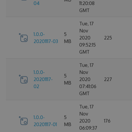
04
11:20:08
GMT
Tue, 17
Nov
1.0.0-
5
2020
225
20201117-03
MB
09:52:15
GMT
Tue, 17
1.0.0-
Nov
5
20201117-
2020
227
MB
02
07:41:06
GMT
Tue, 17
Nov
1.0.0-
5
2020
176
20201117-01
MB
06:09:37