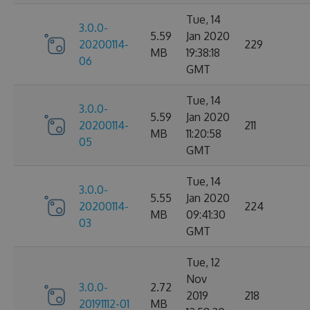
Tue, 14
3.0.0-
5.59
Jan 2020
20200114-
229
MB
19:38:18
06
GMT
Tue, 14
3.0.0-
5.59
Jan 2020
20200114-
211
MB
11:20:58
05
GMT
Tue, 14
3.0.0-
5.55
Jan 2020
20200114-
224
MB
09:41:30
03
GMT
Tue, 12
Nov
3.0.0-
2.72
2019
218
20191112-01
MB