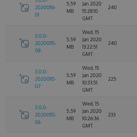
3.0.0-
5.59
Jan 2020
20200116-
240
MB
15:28:10
01
GMT
Wed, 15
3.0.0-
5.59
Jan 2020
20200115-
240
MB
13:22:51
08
GMT
Wed, 15
3.0.0-
5.59
Jan 2020
20200115-
225
MB
10:33:51
07
GMT
Wed, 15
3.0.0-
5.59
Jan 2020
20200115-
233
MB
10:26:36
06
GMT