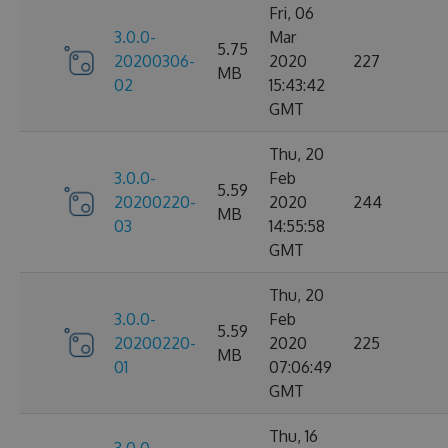
Fri, 06
3.0.0-
Mar
5.75
20200306-
2020
227
MB
02
15:43:42
GMT
Thu, 20
3.0.0-
Feb
5.59
20200220-
2020
244
MB
03
14:55:58
GMT
Thu, 20
3.0.0-
Feb
5.59
20200220-
2020
225
MB
01
07:06:49
GMT
Thu, 16