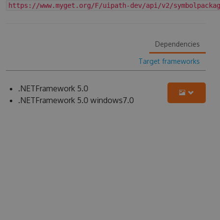
https://www.myget.org/F/uipath-dev/api/v2/symbolpacka
Dependencies
Target frameworks
.NETFramework 5.0
.NETFramework 5.0 windows7.0