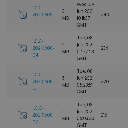
Wed, 09
1.0.0-
5
Jun 2021
20210609-
240
MB
10:11:07
01
GMT
Tue, 08
1.0.0-
5
Jun 2021
20210608-
236
MB
07:37:58
04
GMT
Tue, 08
1.0.0-
5
Jun 2021
20210608-
220
MB
05:23:51
03
GMT
Tue, 08
1.0.0-
5
Jun 2021
20210608-
215
MB
05:03:30
02
GMT