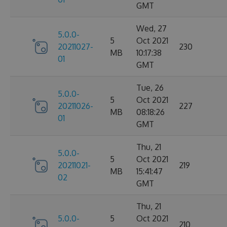
GMT
Wed, 27
5.0.0-
5
Oct 2021
20211027-
230
MB
10:17:38
01
GMT
Tue, 26
5.0.0-
5
Oct 2021
20211026-
227
MB
08:18:26
01
GMT
Thu, 21
5.0.0-
5
Oct 2021
20211021-
219
MB
15:41:47
02
GMT
Thu, 21
5.0.0-
5
Oct 2021
210