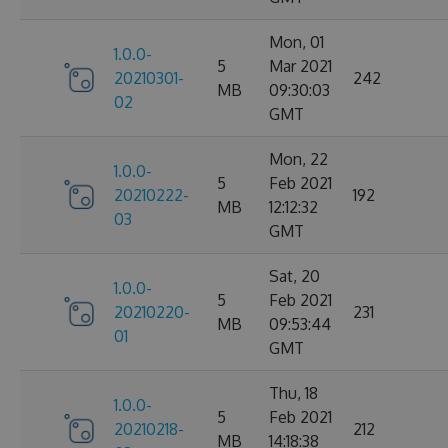
Mon, 01
1.0.0-
5
Mar 2021
20210301-
242
MB
09:30:03
02
GMT
Mon, 22
1.0.0-
5
Feb 2021
20210222-
192
MB
12:12:32
03
GMT
Sat, 20
1.0.0-
5
Feb 2021
20210220-
231
MB
09:53:44
01
GMT
Thu, 18
1.0.0-
5
Feb 2021
20210218-
212
MB
14:18:38