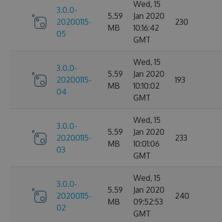
Wed, 15
3.0.0-
5.59
Jan 2020
20200115-
230
MB
10:16:42
05
GMT
Wed, 15
3.0.0-
5.59
Jan 2020
20200115-
193
MB
10:10:02
04
GMT
Wed, 15
3.0.0-
5.59
Jan 2020
20200115-
233
MB
10:01:06
03
GMT
Wed, 15
3.0.0-
5.59
Jan 2020
20200115-
240
MB
09:52:53
02
GMT