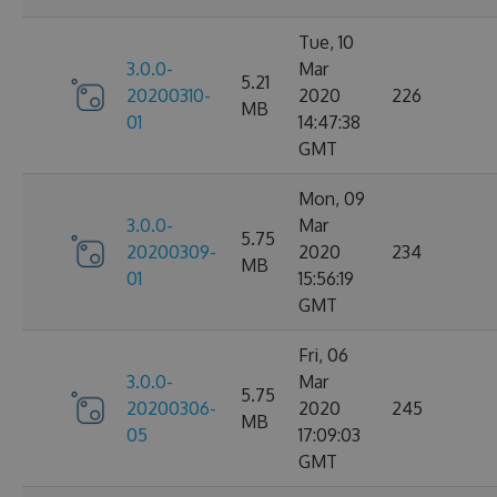
Tue, 10
3.0.0-
Mar
5.21
20200310-
2020
226
MB
01
14:47:38
GMT
Mon, 09
3.0.0-
Mar
5.75
20200309-
2020
234
MB
01
15:56:19
GMT
Fri, 06
3.0.0-
Mar
5.75
20200306-
2020
245
MB
05
17:09:03
GMT