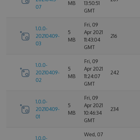
MB
13:50:51
07
GMT
Fri, 09
1.0.0-
5
Apr 2021
20210409-
216
MB
11:43:04
03
GMT
Fri, 09
1.0.0-
5
Apr 2021
20210409-
242
MB
11:24:07
02
GMT
Fri, 09
1.0.0-
5
Apr 2021
20210409-
234
MB
10:46:34
01
GMT
Wed, 07
1.0.0-