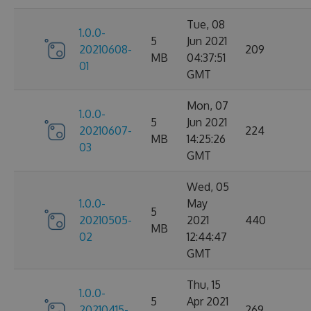
Tue, 08
1.0.0-
5
Jun 2021
20210608-
209
MB
04:37:51
01
GMT
Mon, 07
1.0.0-
5
Jun 2021
20210607-
224
MB
14:25:26
03
GMT
Wed, 05
1.0.0-
May
5
20210505-
2021
440
MB
02
12:44:47
GMT
Thu, 15
1.0.0-
5
Apr 2021
20210415-
269