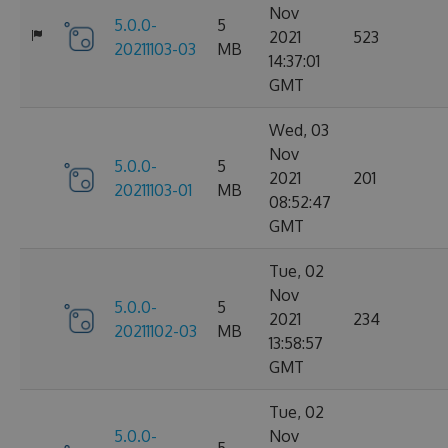
Nov
5.0.0-
5
2021
523
20211103-03
MB
14:37:01
GMT
Wed, 03
Nov
5.0.0-
5
2021
201
20211103-01
MB
08:52:47
GMT
Tue, 02
Nov
5.0.0-
5
2021
234
20211102-03
MB
13:58:57
GMT
Tue, 02
5.0.0-
Nov