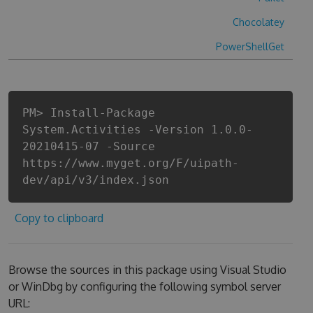
Chocolatey
PowerShellGet
PM> Install-Package
System.Activities -Version 1.0.0-
20210415-07 -Source
https://www.myget.org/F/uipath-
dev/api/v3/index.json
Copy to clipboard
Browse the sources in this package using Visual Studio
or WinDbg by configuring the following symbol server
URL: