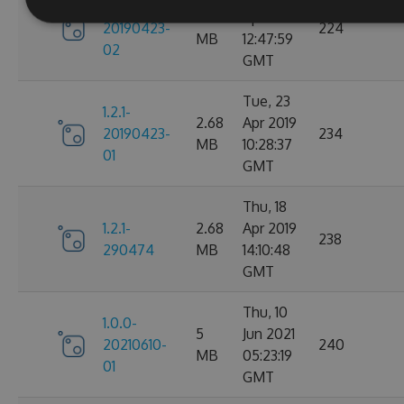
1.2.1-
2.68
Apr 2019
20190423-
224
MB
12:47:59
02
GMT
Tue, 23
1.2.1-
2.68
Apr 2019
20190423-
234
MB
10:28:37
01
GMT
Thu, 18
1.2.1-
2.68
Apr 2019
238
290474
MB
14:10:48
GMT
Thu, 10
1.0.0-
5
Jun 2021
20210610-
240
MB
05:23:19
01
GMT