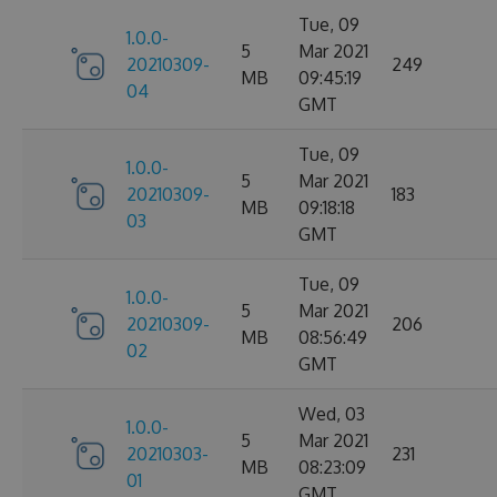
Tue, 09
1.0.0-
5
Mar 2021
20210309-
249
MB
09:45:19
04
GMT
Tue, 09
1.0.0-
5
Mar 2021
20210309-
183
MB
09:18:18
03
GMT
Tue, 09
1.0.0-
5
Mar 2021
20210309-
206
MB
08:56:49
02
GMT
Wed, 03
1.0.0-
5
Mar 2021
20210303-
231
MB
08:23:09
01
GMT