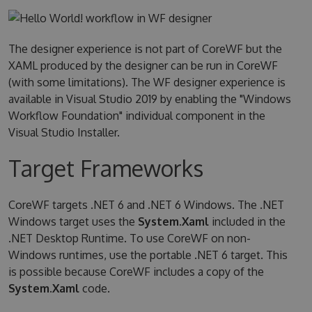
The designer experience is not part of CoreWF but the
XAML produced by the designer can be run in CoreWF
(with some limitations). The WF designer experience is
available in Visual Studio 2019 by enabling the "Windows
Workflow Foundation" individual component in the
Visual Studio Installer.
Target Frameworks
CoreWF targets .NET 6 and .NET 6 Windows. The .NET
Windows target uses the
System.Xaml
included in the
.NET Desktop Runtime. To use CoreWF on non-
Windows runtimes, use the portable .NET 6 target. This
is possible because CoreWF includes a copy of the
System.Xaml
code.