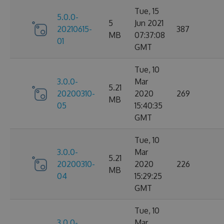
Tue, 15
5.0.0-
5
Jun 2021
20210615-
387
MB
07:37:08
01
GMT
Tue, 10
3.0.0-
Mar
5.21
20200310-
2020
269
MB
05
15:40:35
GMT
Tue, 10
3.0.0-
Mar
5.21
20200310-
2020
226
MB
04
15:29:25
GMT
Tue, 10
3.0.0-
Mar