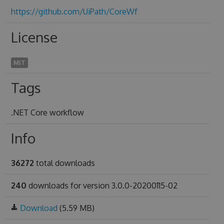
https://github.com/UiPath/CoreWf
License
MIT
Tags
.NET Core workflow
Info
36272
total downloads
240
downloads for version 3.0.0-20200115-02
Download
(5.59 MB)