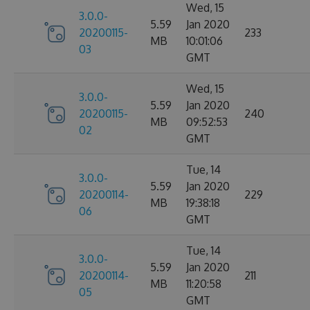
Wed, 15
3.0.0-
5.59
Jan 2020
20200115-
233
MB
10:01:06
03
GMT
Wed, 15
3.0.0-
5.59
Jan 2020
20200115-
240
MB
09:52:53
02
GMT
Tue, 14
3.0.0-
5.59
Jan 2020
20200114-
229
MB
19:38:18
06
GMT
Tue, 14
3.0.0-
5.59
Jan 2020
20200114-
211
MB
11:20:58
05
GMT