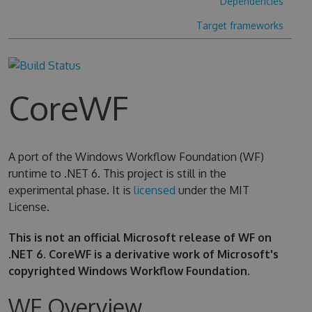
Dependencies
Target frameworks
CoreWF
A port of the Windows Workflow Foundation (WF)
runtime to .NET 6. This project is still in the
experimental phase. It is
licensed
under the MIT
License.
This is not an official Microsoft release of WF on
.NET 6. CoreWF is a derivative work of Microsoft's
copyrighted Windows Workflow Foundation.
WF Overview