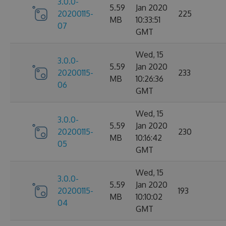
3.0.0-
5.59
Jan 2020
20200115-
225
MB
10:33:51
07
GMT
Wed, 15
3.0.0-
5.59
Jan 2020
20200115-
233
MB
10:26:36
06
GMT
Wed, 15
3.0.0-
5.59
Jan 2020
20200115-
230
MB
10:16:42
05
GMT
Wed, 15
3.0.0-
5.59
Jan 2020
20200115-
193
MB
10:10:02
04
GMT