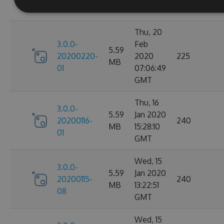
GMT
Thu, 20
3.0.0-
Feb
5.59
20200220-
2020
225
MB
01
07:06:49
GMT
Thu, 16
3.0.0-
5.59
Jan 2020
20200116-
240
MB
15:28:10
01
GMT
Wed, 15
3.0.0-
5.59
Jan 2020
20200115-
240
MB
13:22:51
08
GMT
Wed, 15