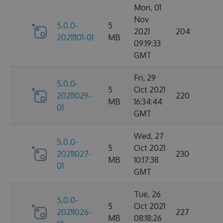
Mon, 01
Nov
5.0.0-
5
2021
204
20211101-01
MB
09:19:33
GMT
Fri, 29
5.0.0-
5
Oct 2021
20211029-
220
MB
16:34:44
01
GMT
Wed, 27
5.0.0-
5
Oct 2021
20211027-
230
MB
10:17:38
01
GMT
Tue, 26
5.0.0-
5
Oct 2021
20211026-
227
MB
08:18:26