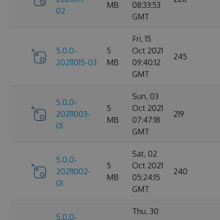
MB
08:33:53
02
GMT
Fri, 15
5.0.0-
5
Oct 2021
245
20211015-03
MB
09:40:12
GMT
Sun, 03
5.0.0-
5
Oct 2021
20211003-
219
MB
07:47:18
01
GMT
Sat, 02
5.0.0-
5
Oct 2021
20211002-
240
MB
05:24:15
01
GMT
Thu, 30
5.0.0-