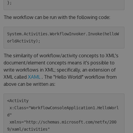
The workflow can be run with the following code:
System.Activities.WorkflowInvoker.Invoke(helloW
The similarity of workflow/activity concepts to XML's
document/element concepts means it's possible to
write workflows in XML; specifically, an extension of
XML called
XAML
. The "Hello World!" workflow from
above can be written as:
<Activity 

 x:Class="WorkflowConsoleApplication1.HelloWorl
d"

 xmlns="http://schemas.microsoft.com/netfx/200
9/xaml/activities"
