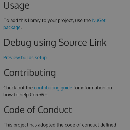
Usage
To add this library to your project, use the
NuGet
package
.
Debug using Source Link
Preview builds setup
Contributing
Check out the
contributing guide
for information on
how to help CoreWF.
Code of Conduct
This project has adopted the code of conduct defined