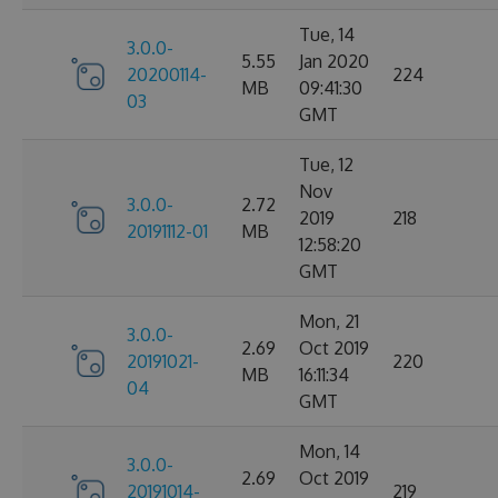
Tue, 14
3.0.0-
5.55
Jan 2020
20200114-
224
MB
09:41:30
03
GMT
Tue, 12
Nov
3.0.0-
2.72
2019
218
20191112-01
MB
12:58:20
GMT
Mon, 21
3.0.0-
2.69
Oct 2019
20191021-
220
MB
16:11:34
04
GMT
Mon, 14
3.0.0-
2.69
Oct 2019
20191014-
219