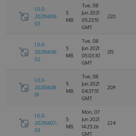
Tue, 08
1.0.0-
5
Jun 2021
20210608-
220
MB
05:23:51
03
GMT
Tue, 08
1.0.0-
5
Jun 2021
20210608-
215
MB
05:03:30
02
GMT
Tue, 08
1.0.0-
5
Jun 2021
20210608-
209
MB
04:37:51
01
GMT
Mon, 07
1.0.0-
5
Jun 2021
20210607-
224
MB
14:25:26
03
GMT