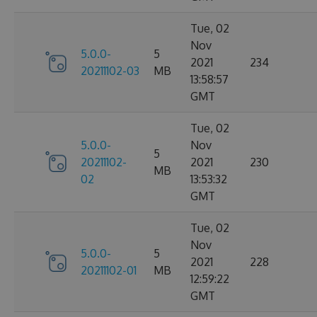
Tue, 02
Nov
5.0.0-
5
2021
234
20211102-03
MB
13:58:57
GMT
Tue, 02
5.0.0-
Nov
5
20211102-
2021
230
MB
02
13:53:32
GMT
Tue, 02
Nov
5.0.0-
5
2021
228
20211102-01
MB
12:59:22
GMT