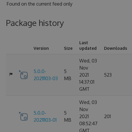
Found on
the current feed only
Package history
Last
Version
Size
updated
Downloads
Wed, 03
Nov
5.0.0-
5
2021
523
20211103-03
MB
14:37:01
GMT
Wed, 03
Nov
5.0.0-
5
2021
201
20211103-01
MB
08:52:47
GMT