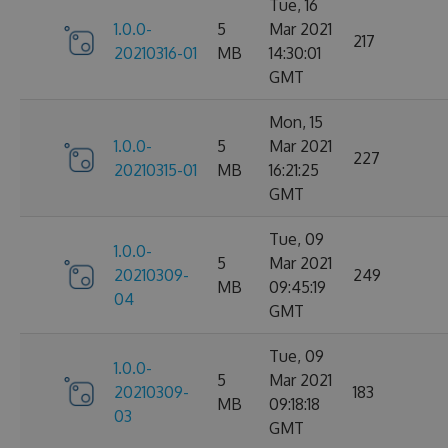
Tue, 16
1.0.0-
5
Mar 2021
217
20210316-01
MB
14:30:01
GMT
Mon, 15
1.0.0-
5
Mar 2021
227
20210315-01
MB
16:21:25
GMT
Tue, 09
1.0.0-
5
Mar 2021
20210309-
249
MB
09:45:19
04
GMT
Tue, 09
1.0.0-
5
Mar 2021
20210309-
183
MB
09:18:18
03
GMT