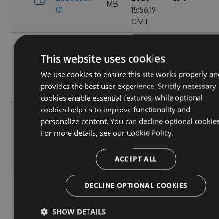
MB
01
15:56:19
GMT
Fri, 06
3.0.0-
Mar
This website uses cookies
5.75
20200306-
2020
245
MB
We use cookies to ensure this site works properly an
05
17:09:03
provides the best user experience. Strictly necessary
GMT
cookies enable essential features, while optional
cookies help us to improve functionality and
Fri, 06
personalize content. You can decline optional cookies
3.0.0-
Mar
5.75
For more details, see our
Cookie Policy.
20200306-
2020
227
MB
02
15:43:42
ACCEPT ALL
GMT
Thu, 20
DECLINE OPTIONAL COOKIES
3.0.0-
Feb
5.59
20200220-
2020
244
MB
SHOW DETAILS
03
14:55:58