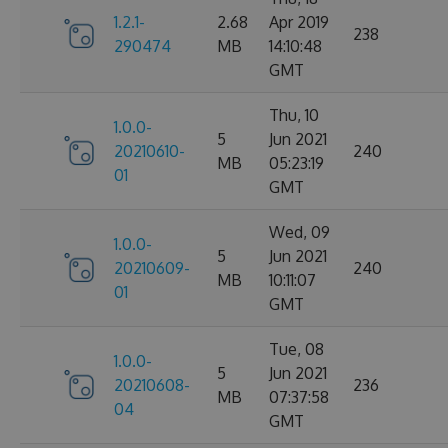
1.2.1-
2.68
Apr 2019
238
290474
MB
14:10:48
GMT
Thu, 10
1.0.0-
5
Jun 2021
20210610-
240
MB
05:23:19
01
GMT
Wed, 09
1.0.0-
5
Jun 2021
20210609-
240
MB
10:11:07
01
GMT
Tue, 08
1.0.0-
5
Jun 2021
20210608-
236
MB
07:37:58
04
GMT