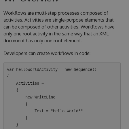
Workflows are multi-step processes composed of
activities. Activities are single-purpose elements that
can be composed of other activities. Workflows have
only one root activity in the same way that an XML
document has only one root element.
Developers can create workflows in code:
var helloWorldActivity = new Sequence()

{

    Activities =

    {

        new WriteLine

        {

            Text = "Hello World!"

        }

    }
