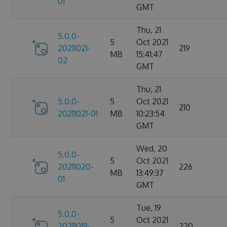
01
GMT
Thu, 21
5.0.0-
5
Oct 2021
20211021-
219
MB
15:41:47
02
GMT
Thu, 21
5.0.0-
5
Oct 2021
210
20211021-01
MB
10:23:54
GMT
Wed, 20
5.0.0-
5
Oct 2021
20211020-
226
MB
13:49:37
01
GMT
Tue, 19
5.0.0-
5
Oct 2021
20211019-
220