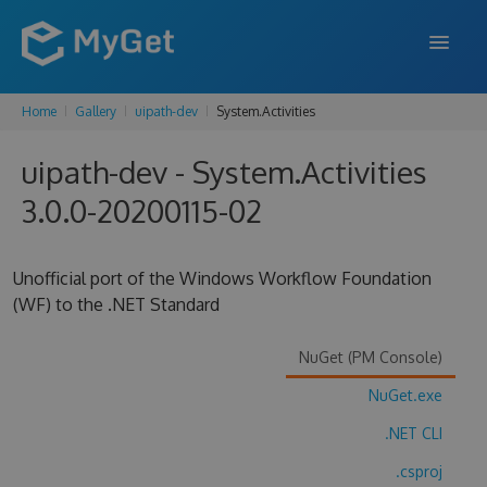
Home
Gallery
uipath-dev
System.Activities
FEATURES
uipath-dev - System.Activities
ENTERPRISE
3.0.0-20200115-02
PRICING
DOCS
Unofficial port of the Windows Workflow Foundation
(WF) to the .NET Standard
SUPPORT
BLOG
NuGet (PM Console)
NuGet.exe
.NET CLI
SIGN IN
SIGN UP
.csproj