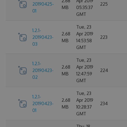
2.68
Apr 2019
20190425-
225
MB
05:35:37
01
GMT
Tue, 23
1.2.1-
2.68
Apr 2019
20190423-
223
MB
14:53:58
03
GMT
Tue, 23
1.2.1-
2.68
Apr 2019
20190423-
224
MB
12:47:59
02
GMT
Tue, 23
1.2.1-
2.68
Apr 2019
20190423-
234
MB
10:28:37
01
GMT
Thu, 18