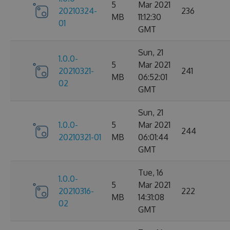
5
Mar 2021
20210324-
236
MB
11:12:30
01
GMT
Sun, 21
1.0.0-
5
Mar 2021
20210321-
241
MB
06:52:01
02
GMT
Sun, 21
1.0.0-
5
Mar 2021
244
20210321-01
MB
06:01:44
GMT
Tue, 16
1.0.0-
5
Mar 2021
20210316-
222
MB
14:31:08
02
GMT