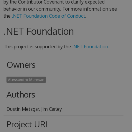
by the Contributor Covenant to clarify expected
behavior in our community. For more information see
the
.NET Foundation Code of Conduct
.
.NET Foundation
This project is supported by the
.NET Foundation
.
Owners
Alessandro Muresan
Authors
Dustin Metzgar, Jim Carley
Project URL