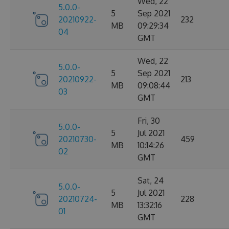
Wed, 22
5.0.0-
5
Sep 2021
20210922-
232
MB
09:29:34
04
GMT
Wed, 22
5.0.0-
5
Sep 2021
20210922-
213
MB
09:08:44
03
GMT
Fri, 30
5.0.0-
5
Jul 2021
20210730-
459
MB
10:14:26
02
GMT
Sat, 24
5.0.0-
5
Jul 2021
20210724-
228
MB
13:32:16
01
GMT