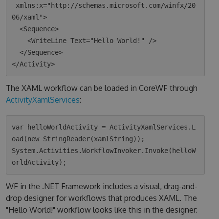
 xmlns:x="http://schemas.microsoft.com/winfx/20
06/xaml">

  <Sequence>

    <WriteLine Text="Hello World!" />

  </Sequence>

The XAML workflow can be loaded in CoreWF through
ActivityXamlServices
:
var helloWorldActivity = ActivityXamlServices.L
oad(new StringReader(xamlString));

System.Activities.WorkflowInvoker.Invoke(helloW
WF in the .NET Framework includes a visual, drag-and-
drop designer for workflows that produces XAML. The
"Hello World!" workflow looks like this in the designer: