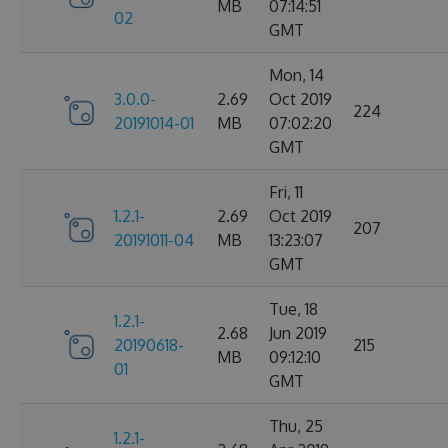
MB
07:14:51
02
GMT
Mon, 14
3.0.0-
2.69
Oct 2019
224
20191014-01
MB
07:02:20
GMT
Fri, 11
1.2.1-
2.69
Oct 2019
207
20191011-04
MB
13:23:07
GMT
Tue, 18
1.2.1-
2.68
Jun 2019
20190618-
215
MB
09:12:10
01
GMT
Thu, 25
1.2.1-