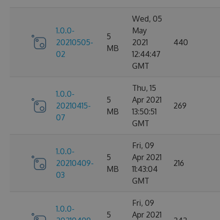
Wed, 05
1.0.0-
May
5
20210505-
2021
440
MB
02
12:44:47
GMT
Thu, 15
1.0.0-
5
Apr 2021
20210415-
269
MB
13:50:51
07
GMT
Fri, 09
1.0.0-
5
Apr 2021
20210409-
216
MB
11:43:04
03
GMT
Fri, 09
1.0.0-
5
Apr 2021