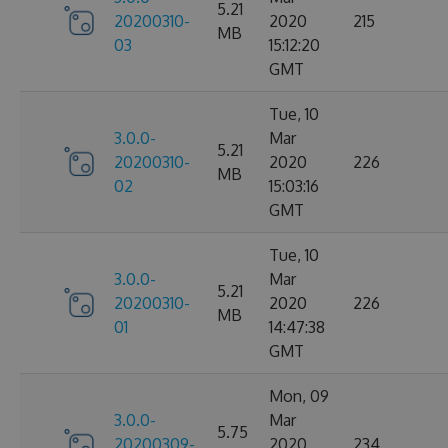
5.21
20200310-
2020
215
MB
03
15:12:20
GMT
Tue, 10
3.0.0-
Mar
5.21
20200310-
2020
226
MB
02
15:03:16
GMT
Tue, 10
3.0.0-
Mar
5.21
20200310-
2020
226
MB
01
14:47:38
GMT
Mon, 09
3.0.0-
Mar
5.75
20200309-
2020
234