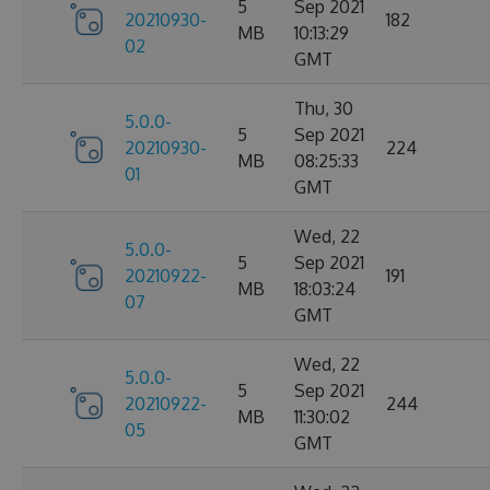
5
Sep 2021
20210930-
182
MB
10:13:29
02
GMT
Thu, 30
5.0.0-
5
Sep 2021
20210930-
224
MB
08:25:33
01
GMT
Wed, 22
5.0.0-
5
Sep 2021
20210922-
191
MB
18:03:24
07
GMT
Wed, 22
5.0.0-
5
Sep 2021
20210922-
244
MB
11:30:02
05
GMT