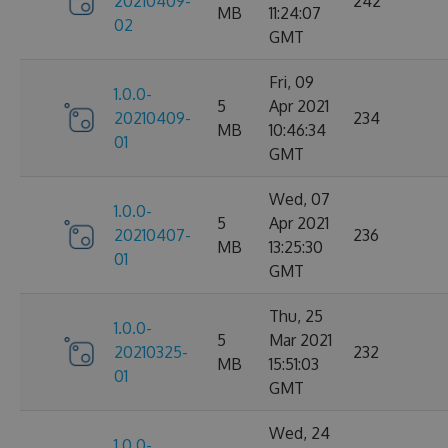
20210409-
242
MB
11:24:07
02
GMT
Fri, 09
1.0.0-
5
Apr 2021
20210409-
234
MB
10:46:34
01
GMT
Wed, 07
1.0.0-
5
Apr 2021
20210407-
236
MB
13:25:30
01
GMT
Thu, 25
1.0.0-
5
Mar 2021
20210325-
232
MB
15:51:03
01
GMT
Wed, 24
1.0.0-