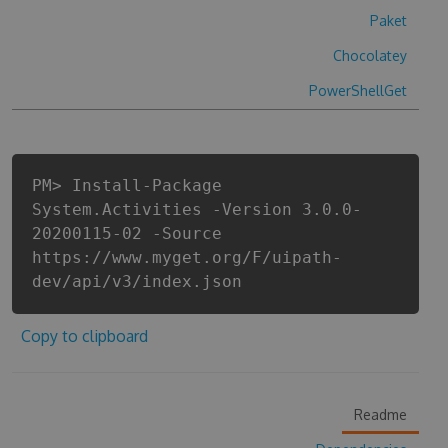
Paket
Chocolatey
PowerShellGet
PM> Install-Package
System.Activities -Version 3.0.0-
20200115-02 -Source
https://www.myget.org/F/uipath-
dev/api/v3/index.json
Copy to clipboard
Readme