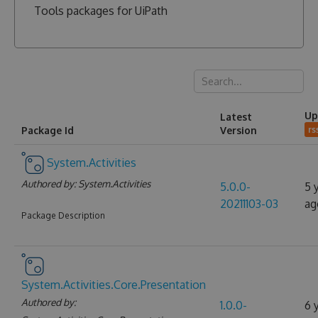
Tools packages for UiPath
Up
Latest
Package Id
Version
rs
System.Activities
Authored by:
System.Activities
5.0.0-
5 
20211103-03
ag
Package Description
System.Activities.Core.Presentation
Authored by:
1.0.0-
6 