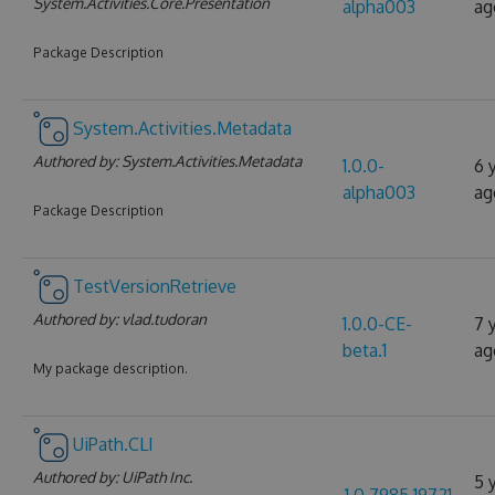
System.Activities.Core.Presentation
alpha003
ag
Package Description
System.Activities.Metadata
Authored by:
System.Activities.Metadata
1.0.0-
6 
alpha003
ag
Package Description
TestVersionRetrieve
Authored by:
vlad.tudoran
1.0.0-CE-
7 
beta.1
ag
My package description.
UiPath.CLI
Authored by:
UiPath Inc.
5 