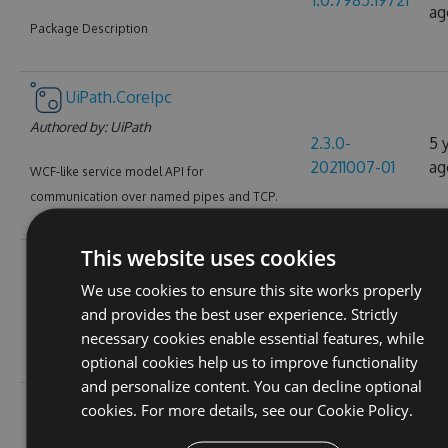
1.0.7985.19721
ag
Package Description
UiPath.CoreIpc
Authored by:
UiPath
2.3.0-
5 
20211007-01
ag
WCF-like service model API for
communication over named pipes and TCP.
This website uses cookies
UiPath.Extensions
We use cookies to ensure this site works properly
Authored by:
UiPath
6 
1.0.7439.12140
and provides the best user experience. Strictly
ag
necessary cookies enable essential features, while
PowerShellmodules for UiPath Extensions
optional cookies help us to improve functionality
and personalize content. You can decline optional
UiPath.Java.Activities
cookies. For more details, see our
Cookie Policy.
Authored by:
UiPath
1.3.0-
5 