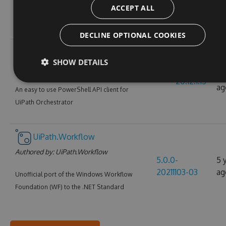
ACCEPT ALL
alpha.1610094
ag
UiPath Java Activities Pack
DECLINE OPTIONAL COOKIES
UiPath.PowerShell
SHOW DETAILS
Authored by:
UiPath
5 
20.12.1.15
ag
An easy to use PowerShell API client for
UiPath Orchestrator
UiPath.Workflow
Authored by:
UiPath.Workflow
5.0.0-
5 
20211103-03
ag
Unofficial port of the Windows Workflow
Foundation (WF) to the .NET Standard