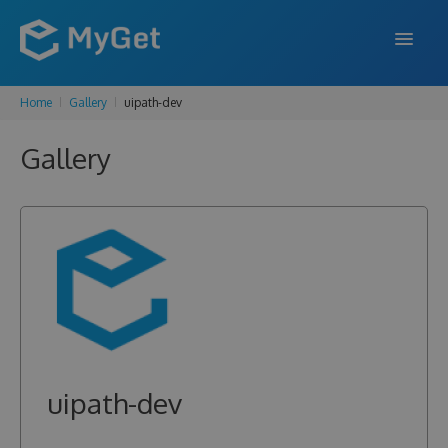
Home
Gallery
uipath-dev
FEATURES
Gallery
ENTERPRISE
PRICING
DOCS
SUPPORT
BLOG
uipath-dev
SIGN IN
SIGN UP