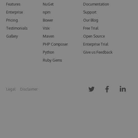
Features
NuGet
Documentation
Enterprise
npm
Support
Pricing
Bower
Our Blog
Testimonials
Vsix
Free Trial
Gallery
Maven
Open Source
PHP Composer
Enterprise Trial
Python
Give us Feedback
Ruby Gems
Legal
Disclaimer