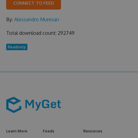
CONNECT TO FEED
By:
Alessandro Muresan
Total download count: 292749
Readonly
Learn More
Feeds
Resources