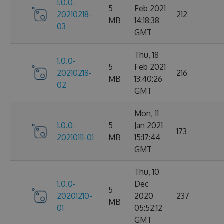
1.0.0-
5
Feb 2021
20210218-
212
MB
14:18:38
03
GMT
Thu, 18
1.0.0-
5
Feb 2021
20210218-
216
MB
13:40:26
02
GMT
Mon, 11
1.0.0-
5
Jan 2021
173
20210111-01
MB
15:17:44
GMT
Thu, 10
1.0.0-
Dec
5
20201210-
2020
237
MB
01
05:52:12
GMT