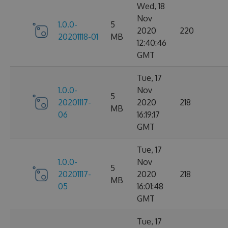
Wed, 18
Nov
1.0.0-
5
2020
220
20201118-01
MB
12:40:46
GMT
Tue, 17
1.0.0-
Nov
5
20201117-
2020
218
MB
06
16:19:17
GMT
Tue, 17
1.0.0-
Nov
5
20201117-
2020
218
MB
05
16:01:48
GMT
Tue, 17