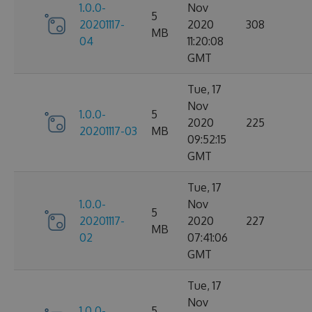
1.0.0-
Nov
5
20201117-
2020
308
MB
04
11:20:08
GMT
Tue, 17
Nov
1.0.0-
5
2020
225
20201117-03
MB
09:52:15
GMT
Tue, 17
1.0.0-
Nov
5
20201117-
2020
227
MB
02
07:41:06
GMT
Tue, 17
Nov
1.0.0-
5