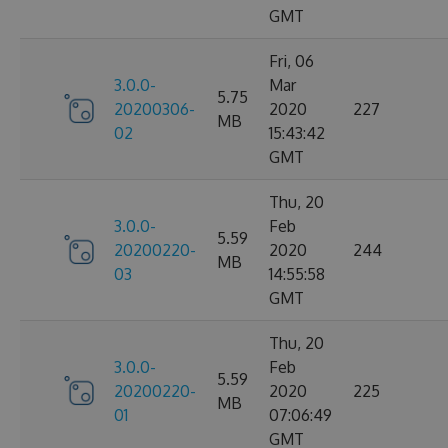
GMT
Fri, 06
3.0.0-
Mar
5.75
20200306-
2020
227
MB
02
15:43:42
GMT
Thu, 20
3.0.0-
Feb
5.59
20200220-
2020
244
MB
03
14:55:58
GMT
Thu, 20
3.0.0-
Feb
5.59
20200220-
2020
225
MB
01
07:06:49
GMT