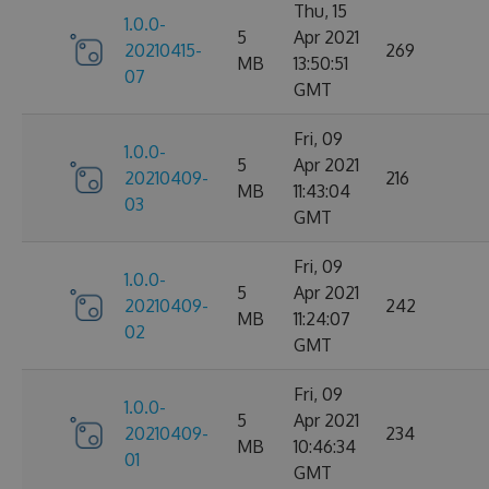
Thu, 15
1.0.0-
5
Apr 2021
20210415-
269
MB
13:50:51
07
GMT
Fri, 09
1.0.0-
5
Apr 2021
20210409-
216
MB
11:43:04
03
GMT
Fri, 09
1.0.0-
5
Apr 2021
20210409-
242
MB
11:24:07
02
GMT
Fri, 09
1.0.0-
5
Apr 2021
20210409-
234
MB
10:46:34
01
GMT