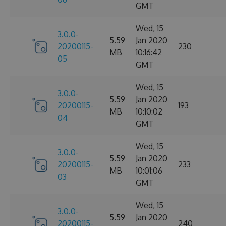
GMT
Wed, 15
3.0.0-
5.59
Jan 2020
20200115-
230
MB
10:16:42
05
GMT
Wed, 15
3.0.0-
5.59
Jan 2020
20200115-
193
MB
10:10:02
04
GMT
Wed, 15
3.0.0-
5.59
Jan 2020
20200115-
233
MB
10:01:06
03
GMT
Wed, 15
3.0.0-
5.59
Jan 2020
20200115-
240