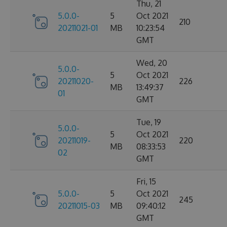
Thu, 21
5.0.0-
5
Oct 2021
210
20211021-01
MB
10:23:54
GMT
Wed, 20
5.0.0-
5
Oct 2021
20211020-
226
MB
13:49:37
01
GMT
Tue, 19
5.0.0-
5
Oct 2021
20211019-
220
MB
08:33:53
02
GMT
Fri, 15
5.0.0-
5
Oct 2021
245
20211015-03
MB
09:40:12
GMT