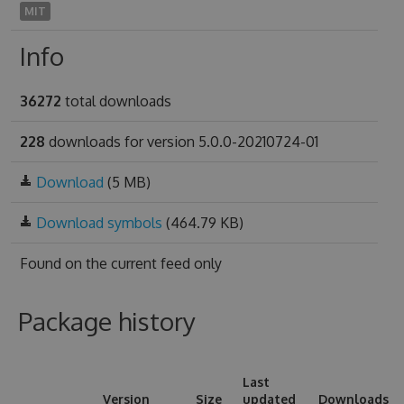
MIT
Info
36272
total downloads
228
downloads for version 5.0.0-20210724-01
Download
(5 MB)
Download symbols
(464.79 KB)
Found on
the current feed only
Package history
Last
Version
Size
updated
Downloads