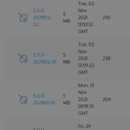
Tue, 02
5.0.0-
Nov
5
20211102-
2021
230
MB
02
13:53:32
GMT
Tue, 02
Nov
5.0.0-
5
2021
228
20211102-01
MB
12:59:22
GMT
Mon, 01
Nov
5.0.0-
5
2021
204
20211101-01
MB
09:19:33
GMT
Fri, 29
5.0.0-