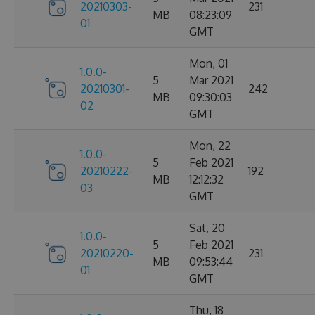
20210303-
231
MB
08:23:09
01
GMT
Mon, 01
1.0.0-
5
Mar 2021
20210301-
242
MB
09:30:03
02
GMT
Mon, 22
1.0.0-
5
Feb 2021
20210222-
192
MB
12:12:32
03
GMT
Sat, 20
1.0.0-
5
Feb 2021
20210220-
231
MB
09:53:44
01
GMT
Thu, 18