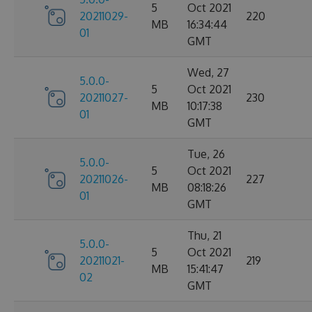
5
Oct 2021
20211029-
220
MB
16:34:44
01
GMT
Wed, 27
5.0.0-
5
Oct 2021
20211027-
230
MB
10:17:38
01
GMT
Tue, 26
5.0.0-
5
Oct 2021
20211026-
227
MB
08:18:26
01
GMT
Thu, 21
5.0.0-
5
Oct 2021
20211021-
219
MB
15:41:47
02
GMT