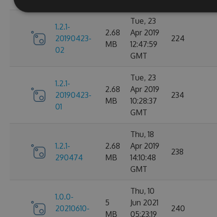
Tue, 23
1.2.1-
2.68
Apr 2019
20190423-
224
MB
12:47:59
02
GMT
Tue, 23
1.2.1-
2.68
Apr 2019
20190423-
234
MB
10:28:37
01
GMT
Thu, 18
1.2.1-
2.68
Apr 2019
238
290474
MB
14:10:48
GMT
Thu, 10
1.0.0-
5
Jun 2021
20210610-
240
MB
05:23:19