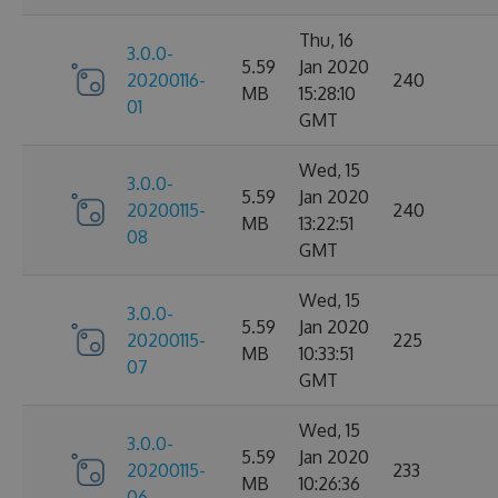
Thu, 16
3.0.0-
5.59
Jan 2020
20200116-
240
MB
15:28:10
01
GMT
Wed, 15
3.0.0-
5.59
Jan 2020
20200115-
240
MB
13:22:51
08
GMT
Wed, 15
3.0.0-
5.59
Jan 2020
20200115-
225
MB
10:33:51
07
GMT
Wed, 15
3.0.0-
5.59
Jan 2020
20200115-
233
MB
10:26:36
06