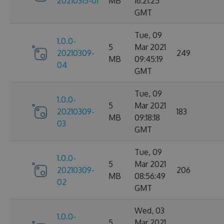
20210315-01
MB
16:21:25
GMT
Tue, 09
1.0.0-
5
Mar 2021
20210309-
249
MB
09:45:19
04
GMT
Tue, 09
1.0.0-
5
Mar 2021
20210309-
183
MB
09:18:18
03
GMT
Tue, 09
1.0.0-
5
Mar 2021
20210309-
206
MB
08:56:49
02
GMT
Wed, 03
1.0.0-
5
Mar 2021