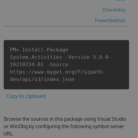
Chocolatey
PowerShellGet
PM> Install-Package
System.Activities -Version 5.0.0-
20210724-01 -Source
https://www.myget.org/F/uipath-
dev/api/v3/index.json
Copy to clipboard
Browse the sources in this package using Visual Studio
or WinDbg by configuring the following symbol server
URL: