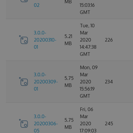
MB
02
15:03:16
GMT
Tue, 10
3.0.0-
Mar
5.21
20200310-
2020
226
MB
01
14:47:38
GMT
Mon, 09
3.0.0-
Mar
5.75
20200309-
2020
234
MB
01
15:56:19
GMT
Fri, 06
3.0.0-
Mar
5.75
20200306-
2020
245
MB
05
17:09:03