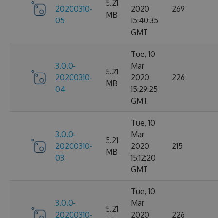
5.21
20200310-
2020
269
MB
05
15:40:35
GMT
Tue, 10
3.0.0-
Mar
5.21
20200310-
2020
226
MB
04
15:29:25
GMT
Tue, 10
3.0.0-
Mar
5.21
20200310-
2020
215
MB
03
15:12:20
GMT
Tue, 10
3.0.0-
Mar
5.21
20200310-
2020
226