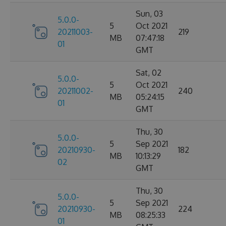
Sun, 03
5.0.0-
5
Oct 2021
20211003-
219
MB
07:47:18
01
GMT
Sat, 02
5.0.0-
5
Oct 2021
20211002-
240
MB
05:24:15
01
GMT
Thu, 30
5.0.0-
5
Sep 2021
20210930-
182
MB
10:13:29
02
GMT
Thu, 30
5.0.0-
5
Sep 2021
20210930-
224
MB
08:25:33
01