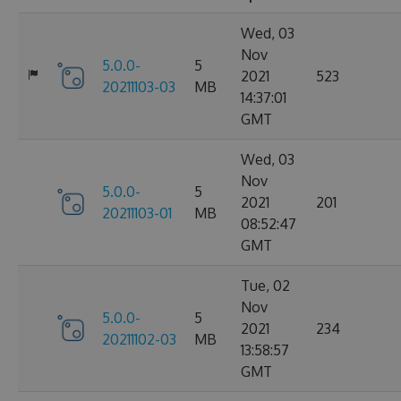
Wed, 03
Nov
5.0.0-
5
2021
523
20211103-03
MB
14:37:01
GMT
Wed, 03
Nov
5.0.0-
5
2021
201
20211103-01
MB
08:52:47
GMT
Tue, 02
Nov
5.0.0-
5
2021
234
20211102-03
MB
13:58:57
GMT