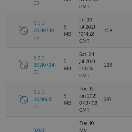
03
GMT
Fri, 30
5.0.0-
5
Jul 2021
20210730-
459
MB
10:14:26
02
GMT
Sat, 24
5.0.0-
5
Jul 2021
20210724-
228
MB
13:32:16
01
GMT
Tue, 15
5.0.0-
5
Jun 2021
20210615-
387
MB
07:37:08
01
GMT
Tue, 10
3.0.0-
Mar