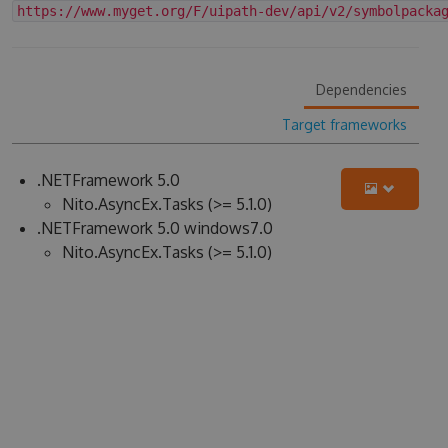
https://www.myget.org/F/uipath-dev/api/v2/symbolpacka
Dependencies
Target frameworks
.NETFramework 5.0
Nito.AsyncEx.Tasks (>= 5.1.0)
.NETFramework 5.0 windows7.0
Nito.AsyncEx.Tasks (>= 5.1.0)