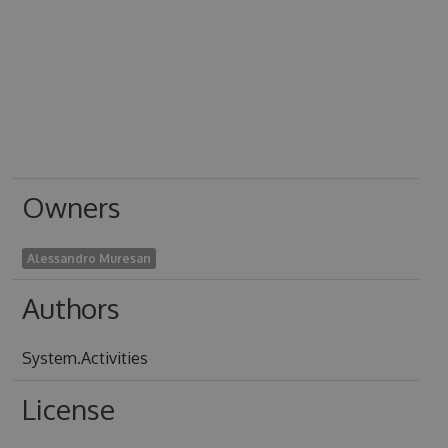
Owners
Alessandro Muresan
Authors
System.Activities
License