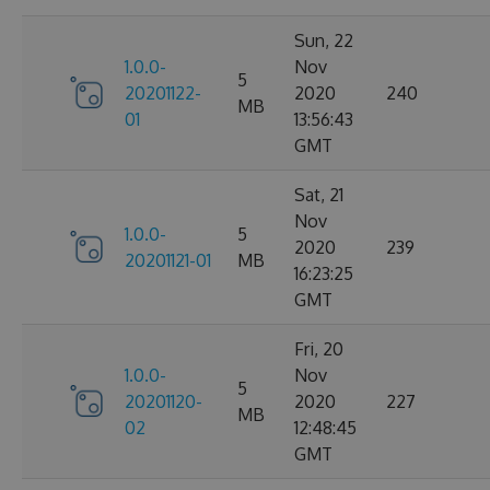
Sun, 22
1.0.0-
Nov
5
20201122-
2020
240
MB
01
13:56:43
GMT
Sat, 21
Nov
1.0.0-
5
2020
239
20201121-01
MB
16:23:25
GMT
Fri, 20
1.0.0-
Nov
5
20201120-
2020
227
MB
02
12:48:45
GMT