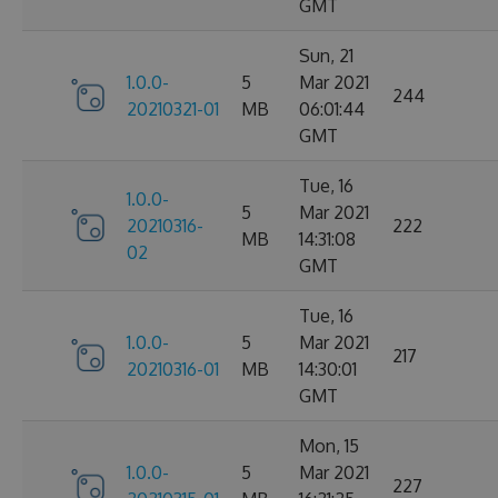
GMT
Sun, 21
1.0.0-
5
Mar 2021
244
20210321-01
MB
06:01:44
GMT
Tue, 16
1.0.0-
5
Mar 2021
20210316-
222
MB
14:31:08
02
GMT
Tue, 16
1.0.0-
5
Mar 2021
217
20210316-01
MB
14:30:01
GMT
Mon, 15
1.0.0-
5
Mar 2021
227