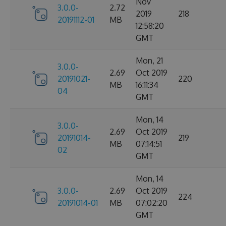
Nov
3.0.0-
2.72
2019
218
20191112-01
MB
12:58:20
GMT
Mon, 21
3.0.0-
2.69
Oct 2019
20191021-
220
MB
16:11:34
04
GMT
Mon, 14
3.0.0-
2.69
Oct 2019
20191014-
219
MB
07:14:51
02
GMT
Mon, 14
3.0.0-
2.69
Oct 2019
224
20191014-01
MB
07:02:20
GMT