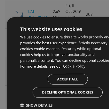
Fri, 11
1.2.1-
2.69
Oct 2019
207
20191011-04
MB
13:23:07
GMT
This website uses cookies
Tue, 18
We use cookies to ensure this site works properly an
1.2.1-
2.68
Jun 2019
provides the best user experience. Strictly necessary
20190618-
215
MB
09:12:10
cookies enable essential features, while optional
01
GMT
cookies help us to improve functionality and
personalize content. You can decline optional cookies
Thu, 25
1.2.1-
For more details, see our
Cookie Policy.
2.68
Apr 2019
20190425-
225
MB
05:35:37
01
ACCEPT ALL
GMT
Tue, 23
DECLINE OPTIONAL COOKIES
1.2.1-
2.68
Apr 2019
20190423-
223
MB
14:53:58
SHOW DETAILS
03
GMT