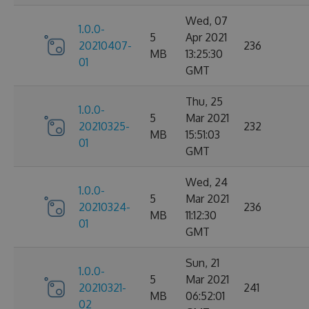
Wed, 07
1.0.0-
5
Apr 2021
20210407-
236
MB
13:25:30
01
GMT
Thu, 25
1.0.0-
5
Mar 2021
20210325-
232
MB
15:51:03
01
GMT
Wed, 24
1.0.0-
5
Mar 2021
20210324-
236
MB
11:12:30
01
GMT
Sun, 21
1.0.0-
5
Mar 2021
20210321-
241
MB
06:52:01
02