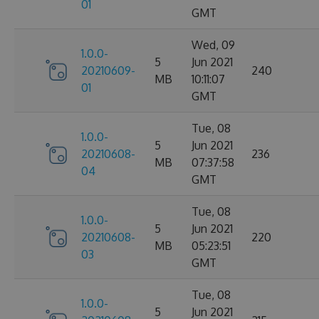
01
GMT
Wed, 09
1.0.0-
5
Jun 2021
20210609-
240
MB
10:11:07
01
GMT
Tue, 08
1.0.0-
5
Jun 2021
20210608-
236
MB
07:37:58
04
GMT
Tue, 08
1.0.0-
5
Jun 2021
20210608-
220
MB
05:23:51
03
GMT
Tue, 08
1.0.0-
5
Jun 2021