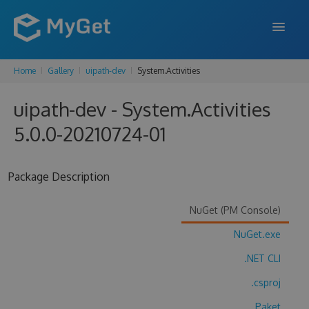
Home
Gallery
uipath-dev
System.Activities
FEATURES
uipath-dev - System.Activities
ENTERPRISE
5.0.0-20210724-01
PRICING
DOCS
Package Description
SUPPORT
NuGet (PM Console)
BLOG
NuGet.exe
.NET CLI
SIGN IN
SIGN UP
.csproj
Paket