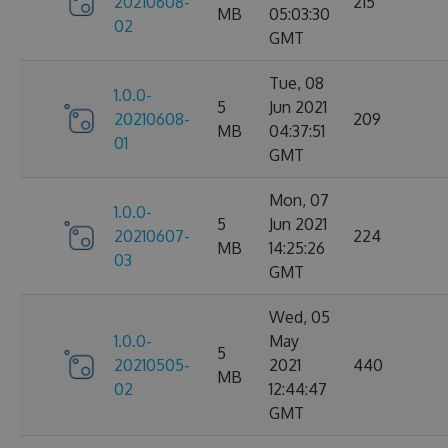
20210608-
215
MB
05:03:30
02
GMT
Tue, 08
1.0.0-
5
Jun 2021
20210608-
209
MB
04:37:51
01
GMT
Mon, 07
1.0.0-
5
Jun 2021
20210607-
224
MB
14:25:26
03
GMT
Wed, 05
1.0.0-
May
5
20210505-
2021
440
MB
02
12:44:47
GMT