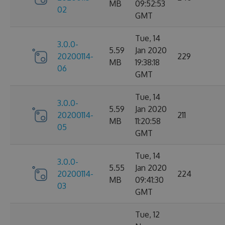
MB
09:52:53
02
GMT
Tue, 14
3.0.0-
5.59
Jan 2020
20200114-
229
MB
19:38:18
06
GMT
Tue, 14
3.0.0-
5.59
Jan 2020
20200114-
211
MB
11:20:58
05
GMT
Tue, 14
3.0.0-
5.55
Jan 2020
20200114-
224
MB
09:41:30
03
GMT
Tue, 12