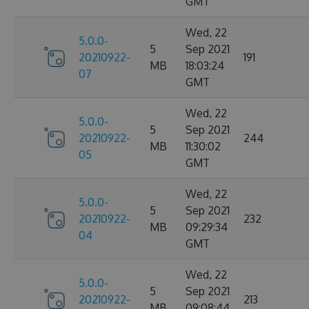
GMT
Wed, 22
5.0.0-
5
Sep 2021
20210922-
191
MB
18:03:24
07
GMT
Wed, 22
5.0.0-
5
Sep 2021
20210922-
244
MB
11:30:02
05
GMT
Wed, 22
5.0.0-
5
Sep 2021
20210922-
232
MB
09:29:34
04
GMT
Wed, 22
5.0.0-
5
Sep 2021
20210922-
213
MB
09:08:44