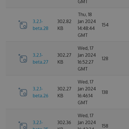
GMT
Thu, 18
3.2.1-
302.82
Jan 2024
154
beta.28
KB
14:48:44
GMT
Wed, 17
3.2.1-
302.27
Jan 2024
128
beta.27
KB
16:52:27
GMT
Wed, 17
3.2.1-
302.27
Jan 2024
138
beta.26
KB
16:46:14
GMT
Wed, 17
3.2.1-
302.36
Jan 2024
158