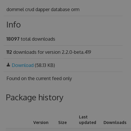
dommel crud dapper database orm
Info
18097
total downloads
112
downloads for version 2.2.0-beta.419
Download
(58.13 KB)
Found on
the current feed only
Package history
Last
Version
Size
updated
Downloads