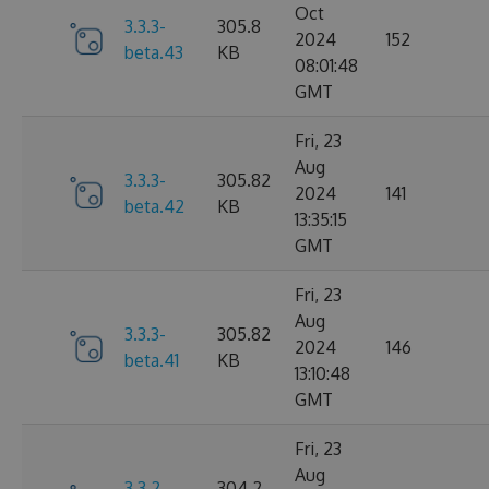
Oct
3.3.3-
305.8
2024
152
beta.43
KB
08:01:48
GMT
Fri, 23
Aug
3.3.3-
305.82
2024
141
beta.42
KB
13:35:15
GMT
Fri, 23
Aug
3.3.3-
305.82
2024
146
beta.41
KB
13:10:48
GMT
Fri, 23
Aug
3.3.2-
304.2