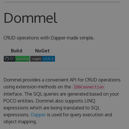
Dommel
CRUD operations with Dapper made simple.
Build
NuGet
Dommel provides a convenient API for CRUD operations
using extension methods on the
IDbConnection
interface. The SQL queries are generated based on your
POCO entities. Dommel also supports LINQ
expressions which are being translated to SQL
expressions.
Dapper
is used for query execution and
object mapping.