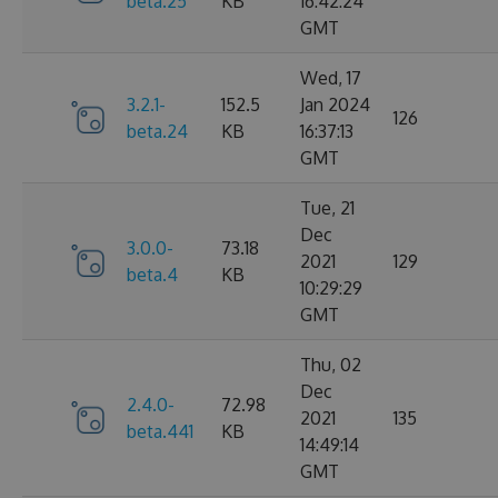
beta.25
KB
16:42:24
GMT
Wed, 17
3.2.1-
152.5
Jan 2024
126
beta.24
KB
16:37:13
GMT
Tue, 21
Dec
3.0.0-
73.18
2021
129
beta.4
KB
10:29:29
GMT
Thu, 02
Dec
2.4.0-
72.98
2021
135
beta.441
KB
14:49:14
GMT