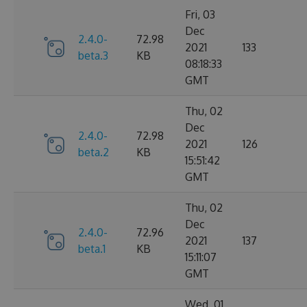
Fri, 03
Dec
2.4.0-
72.98
2021
133
beta.3
KB
08:18:33
GMT
Thu, 02
Dec
2.4.0-
72.98
2021
126
beta.2
KB
15:51:42
GMT
Thu, 02
Dec
2.4.0-
72.96
2021
137
beta.1
KB
15:11:07
GMT
Wed, 01