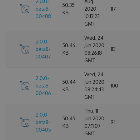
2.0.0-
Aug
50.35
beta8-
2020
117
KB
00408
10:13:23
GMT
Wed, 24
2.0.0-
50.46
Jun 2020
beta8-
113
KB
08:26:18
00407
GMT
Wed, 24
2.0.0-
50.44
Jun 2020
beta8-
100
KB
08:24:43
00406
GMT
Thu, 11
2.0.0-
50.45
Jun 2020
beta8-
91
KB
07:11:07
00405
GMT