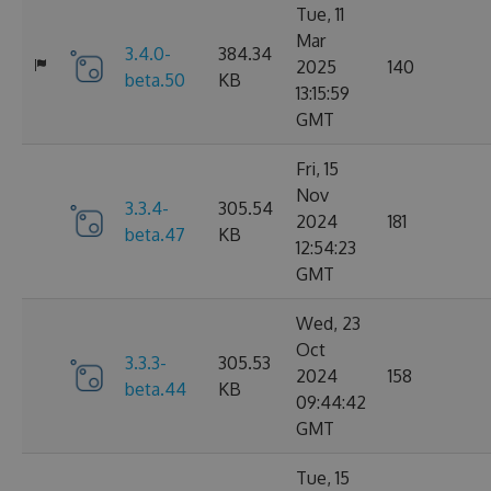
Tue, 11
Mar
3.4.0-
384.34
2025
140
beta.50
KB
13:15:59
GMT
Fri, 15
Nov
3.3.4-
305.54
2024
181
beta.47
KB
12:54:23
GMT
Wed, 23
Oct
3.3.3-
305.53
2024
158
beta.44
KB
09:44:42
GMT
Tue, 15