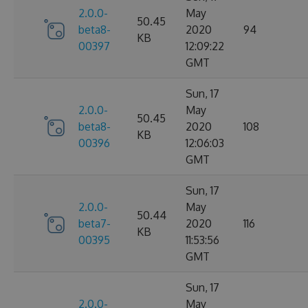
2.0.0-
May
50.45
beta8-
2020
94
KB
00397
12:09:22
GMT
Sun, 17
2.0.0-
May
50.45
beta8-
2020
108
KB
00396
12:06:03
GMT
Sun, 17
2.0.0-
May
50.44
beta7-
2020
116
KB
00395
11:53:56
GMT
Sun, 17
2.0.0-
May