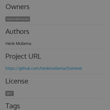
Owners
Henk Mollema
Authors
Henk Mollema
Project URL
https://github.com/henkmollema/Dommel
License
MIT
Tags