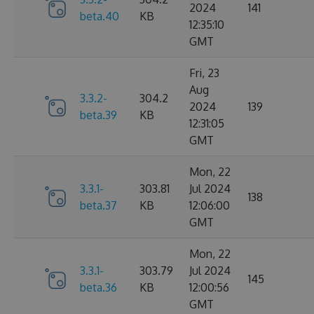
2024
141
beta.40
KB
12:35:10
GMT
Fri, 23
Aug
3.3.2-
304.2
2024
139
beta.39
KB
12:31:05
GMT
Mon, 22
3.3.1-
303.81
Jul 2024
138
beta.37
KB
12:06:00
GMT
Mon, 22
3.3.1-
303.79
Jul 2024
145
beta.36
KB
12:00:56
GMT