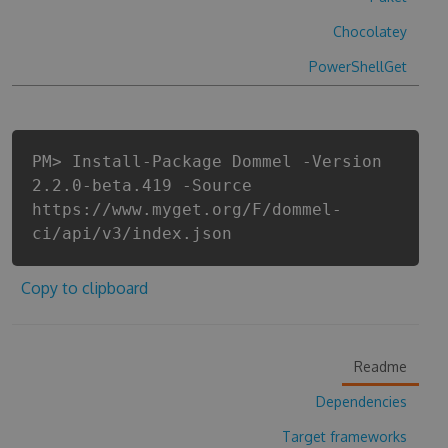
Chocolatey
PowerShellGet
PM> Install-Package Dommel -Version
2.2.0-beta.419 -Source
https://www.myget.org/F/dommel-
ci/api/v3/index.json
Copy to clipboard
Readme
Dependencies
Target frameworks