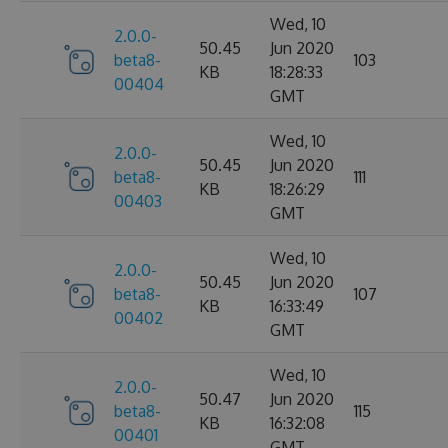
Wed, 10
2.0.0-
50.45
Jun 2020
beta8-
103
KB
18:28:33
00404
GMT
Wed, 10
2.0.0-
50.45
Jun 2020
beta8-
111
KB
18:26:29
00403
GMT
Wed, 10
2.0.0-
50.45
Jun 2020
beta8-
107
KB
16:33:49
00402
GMT
Wed, 10
2.0.0-
50.47
Jun 2020
beta8-
115
KB
16:32:08
00401
GMT