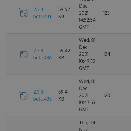
Dec
2.3.3-
59.52
2021
123
beta.439
KB
14:52:54
GMT
Wed, 01
Dec
2.3.3-
59.42
2021
124
beta.436
KB
10:49:32
GMT
Wed, 01
Dec
2.3.3-
59.4
2021
120
beta.435
KB
10:47:53
GMT
Thu, 04
Nov