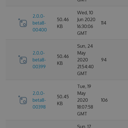
Wed, 10
2.0.0-
50.46
Jun 2020
beta8-
114
KB
16:30:06
00400
GMT
Sun, 24
2.0.0-
May
50.46
beta8-
2020
94
KB
00399
21:54:40
GMT
Tue, 19
2.0.0-
May
50.45
beta8-
2020
106
KB
00398
18:07:58
GMT
Sun, 17