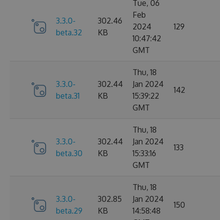
Tue, 06
Feb
3.3.0-
302.46
2024
129
beta.32
KB
10:47:42
GMT
Thu, 18
3.3.0-
302.44
Jan 2024
142
beta.31
KB
15:39:22
GMT
Thu, 18
3.3.0-
302.44
Jan 2024
133
beta.30
KB
15:33:16
GMT
Thu, 18
3.3.0-
302.85
Jan 2024
150
beta.29
KB
14:58:48