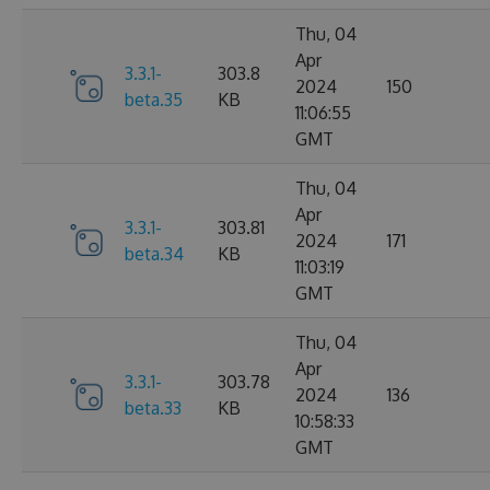
Thu, 04
Apr
3.3.1-
303.8
2024
150
beta.35
KB
11:06:55
GMT
Thu, 04
Apr
3.3.1-
303.81
2024
171
beta.34
KB
11:03:19
GMT
Thu, 04
Apr
3.3.1-
303.78
2024
136
beta.33
KB
10:58:33
GMT