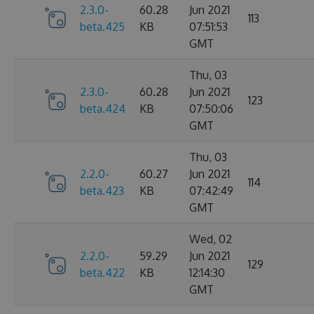
2.3.0-
60.28
Jun 2021
113
beta.425
KB
07:51:53
GMT
Thu, 03
2.3.0-
60.28
Jun 2021
123
beta.424
KB
07:50:06
GMT
Thu, 03
2.2.0-
60.27
Jun 2021
114
beta.423
KB
07:42:49
GMT
Wed, 02
2.2.0-
59.29
Jun 2021
129
beta.422
KB
12:14:30
GMT