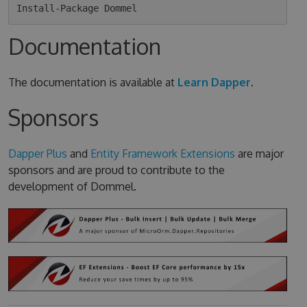
Documentation
The documentation is available at
Learn Dapper
.
Sponsors
Dapper Plus
and
Entity Framework Extensions
are major
sponsors and are proud to contribute to the
development of Dommel.