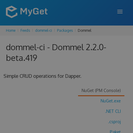
Home
Feeds
dommel-ci
Packages
Dommel
FEATURES
dommel-ci - Dommel 2.2.0-
ENTERPRISE
beta.419
PRICING
DOCS
Simple CRUD operations for Dapper.
SUPPORT
NuGet (PM Console)
BLOG
NuGet.exe
.NET CLI
SIGN IN
SIGN UP
.csproj
Paket