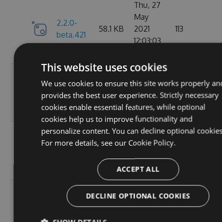
Thu, 27
May
2.2.0-
58.1 KB
2021
113
beta.421
12:03:03
GMT
This website uses cookies
Wed, 07
We use cookies to ensure this site works properly an
2.2.0-
58.13
Apr 2021
109
provides the best user experience. Strictly necessary
beta.420
KB
17:56:46
cookies enable essential features, while optional
GMT
cookies help us to improve functionality and
personalize content. You can decline optional cookies
Wed, 31
For more details, see our
Cookie Policy.
2.2.0-
58.13
Mar 2021
112
beta.419
KB
19:30:28
GMT
ACCEPT ALL
Wed, 31
DECLINE OPTIONAL COOKIES
2.2.0-
58.13
Mar 2021
101
beta.418
KB
18:47:51