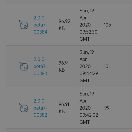
Sun, 19
2.0.0-
Apr
96.92
beta7-
2020
105
KB
00384
09:52:30
GMT
Sun, 19
2.0.0-
Apr
96.9
beta7-
2020
101
KB
00383
09:44:29
GMT
Sun, 19
2.0.0-
Apr
96.91
beta7-
2020
99
KB
00382
09:42:02
GMT