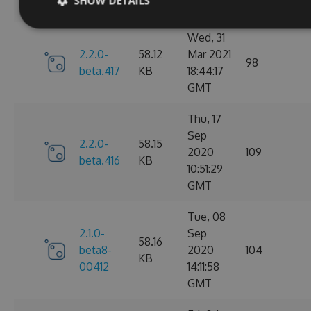
SHOW DETAILS
GMT
Wed, 31
2.2.0-
58.12
Mar 2021
98
beta.417
KB
18:44:17
GMT
Thu, 17
Sep
2.2.0-
58.15
2020
109
beta.416
KB
10:51:29
GMT
Tue, 08
2.1.0-
Sep
58.16
beta8-
2020
104
KB
00412
14:11:58
GMT