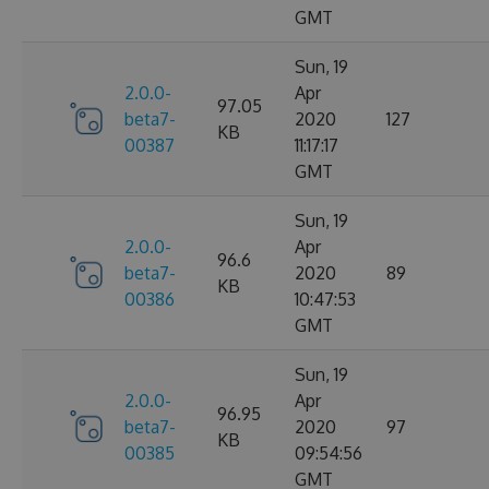
GMT
Sun, 19
2.0.0-
Apr
97.05
beta7-
2020
127
KB
00387
11:17:17
GMT
Sun, 19
2.0.0-
Apr
96.6
beta7-
2020
89
KB
00386
10:47:53
GMT
Sun, 19
2.0.0-
Apr
96.95
beta7-
2020
97
KB
00385
09:54:56
GMT