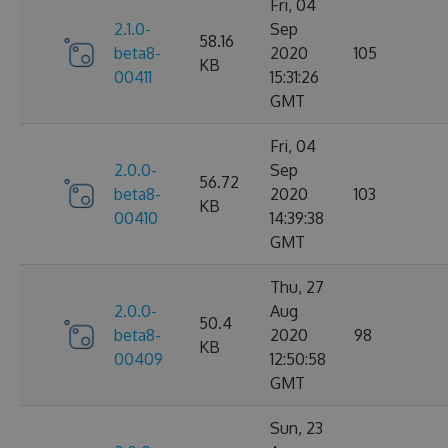
Fri, 04
2.1.0-
Sep
58.16
beta8-
2020
105
KB
00411
15:31:26
GMT
Fri, 04
2.0.0-
Sep
56.72
beta8-
2020
103
KB
00410
14:39:38
GMT
Thu, 27
2.0.0-
Aug
50.4
beta8-
2020
98
KB
00409
12:50:58
GMT
Sun, 23