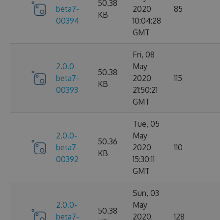
50.38
beta7-
2020
85
KB
00394
10:04:28
GMT
Fri, 08
2.0.0-
May
50.38
beta7-
2020
115
KB
00393
21:50:21
GMT
Tue, 05
2.0.0-
May
50.36
beta7-
2020
110
KB
00392
15:30:11
GMT
Sun, 03
2.0.0-
May
50.38
beta7-
2020
128