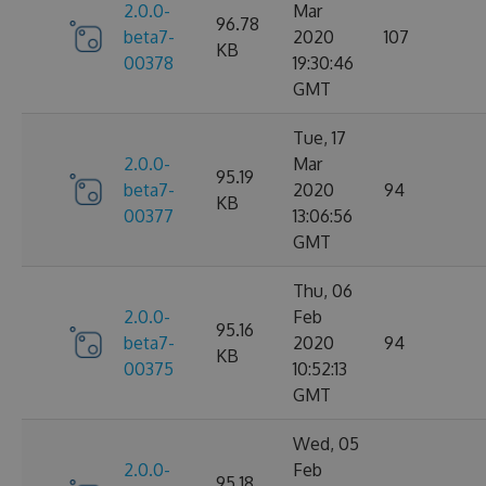
2.0.0-
Mar
96.78
beta7-
2020
107
KB
00378
19:30:46
GMT
Tue, 17
2.0.0-
Mar
95.19
beta7-
2020
94
KB
00377
13:06:56
GMT
Thu, 06
2.0.0-
Feb
95.16
beta7-
2020
94
KB
00375
10:52:13
GMT
Wed, 05
2.0.0-
Feb
95.18