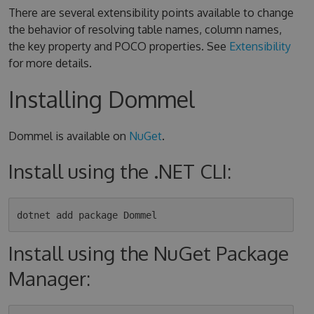
There are several extensibility points available to change
the behavior of resolving table names, column names,
the key property and POCO properties. See
Extensibility
for more details.
Installing Dommel
Dommel is available on
NuGet
.
Install using the .NET CLI:
Install using the NuGet Package
Manager: