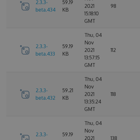
2.3.3-
59.19
2021
98
beta.434
KB
15:18:10
GMT
Thu, 04
Nov
2.3.3-
59.19
2021
112
beta.433
KB
13:57:15
GMT
Thu, 04
Nov
2.3.3-
59.21
2021
118
beta.432
KB
13:35:24
GMT
Thu, 04
Nov
2.3.3-
59.19
2021
138