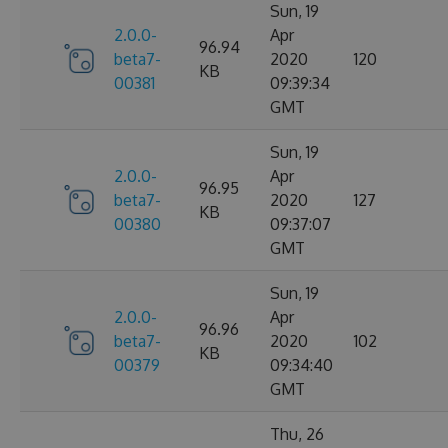
Sun, 19
2.0.0-
Apr
96.94
beta7-
2020
120
KB
00381
09:39:34
GMT
Sun, 19
2.0.0-
Apr
96.95
beta7-
2020
127
KB
00380
09:37:07
GMT
Sun, 19
2.0.0-
Apr
96.96
beta7-
2020
102
KB
00379
09:34:40
GMT
Thu, 26