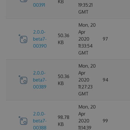
KB
00391
19:35:21
GMT
Mon, 20
2.0.0-
Apr
50.36
beta7-
2020
97
KB
00390
11:33:54
GMT
Mon, 20
2.0.0-
Apr
50.36
beta7-
2020
94
KB
00389
11:27:23
GMT
Mon, 20
2.0.0-
Apr
98.78
beta7-
2020
99
KB
00388
11:14:39