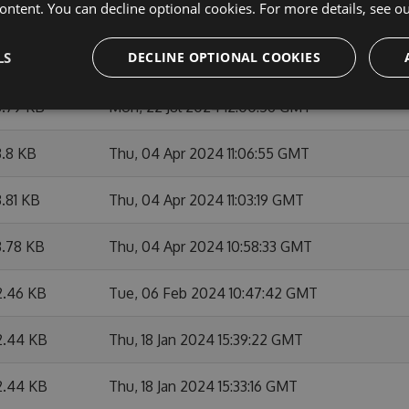
ontent. You can decline optional cookies. For more details, see o
4.2 KB
Fri, 23 Aug 2024 12:31:05 GMT
LS
DECLINE OPTIONAL COOKIES
.81 KB
Mon, 22 Jul 2024 12:06:00 GMT
3.79 KB
Mon, 22 Jul 2024 12:00:56 GMT
.8 KB
Thu, 04 Apr 2024 11:06:55 GMT
.81 KB
Thu, 04 Apr 2024 11:03:19 GMT
3.78 KB
Thu, 04 Apr 2024 10:58:33 GMT
2.46 KB
Tue, 06 Feb 2024 10:47:42 GMT
2.44 KB
Thu, 18 Jan 2024 15:39:22 GMT
2.44 KB
Thu, 18 Jan 2024 15:33:16 GMT