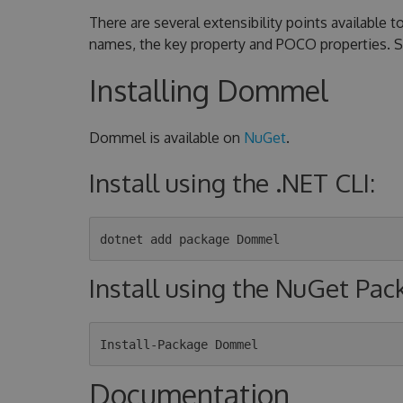
There are several extensibility points available
names, the key property and POCO properties. 
Installing Dommel
Dommel is available on
NuGet
.
Install using the .NET CLI:
Install using the NuGet Pa
Documentation