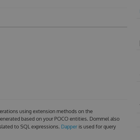
erations using extension methods on the
 generated based on your POCO entities. Dommel also
slated to SQL expressions.
Dapper
is used for query