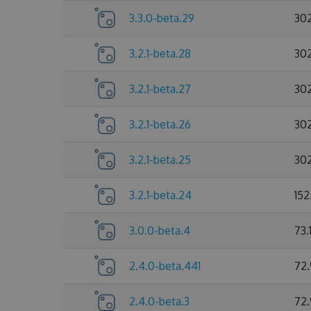
3.3.0-beta.29
30
3.2.1-beta.28
30
3.2.1-beta.27
30
3.2.1-beta.26
30
3.2.1-beta.25
30
3.2.1-beta.24
152
3.0.0-beta.4
73.
2.4.0-beta.441
72
2.4.0-beta.3
72