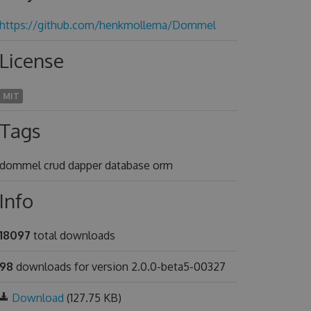
https://github.com/henkmollema/Dommel
License
MIT
Tags
dommel crud dapper database orm
Info
18097
total downloads
98
downloads for version 2.0.0-beta5-00327
Download
(127.75 KB)