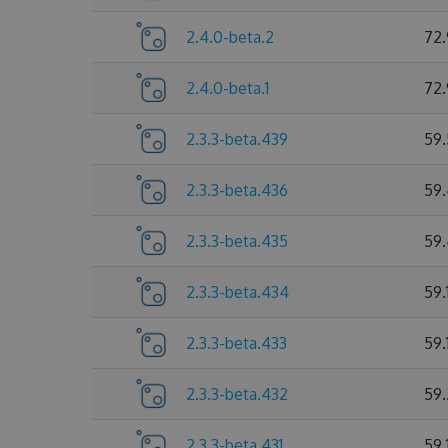
2.4.0-beta.2
72
2.4.0-beta.1
72
2.3.3-beta.439
59
2.3.3-beta.436
59
2.3.3-beta.435
59
2.3.3-beta.434
59.
2.3.3-beta.433
59.
2.3.3-beta.432
59.
2.3.3-beta.431
59.