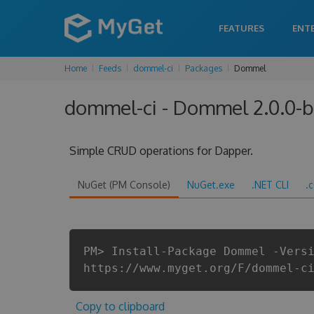
FEATURES
ENT
Home
Feeds
dommel-ci
Packages
Dommel
dommel-ci - Dommel 2.0.0-
Simple CRUD operations for Dapper.
NuGet (PM Console)
NuGet.exe
.NET CLI
.
PM> Install-Package Dommel -Vers
https://www.myget.org/F/dommel-c
Copy to clipboard