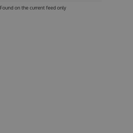
Found on
the current feed only