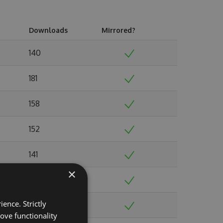
Downloads
Mirrored?
140
181
158
152
141
×
146
ence. Strictly
141
ove functionality