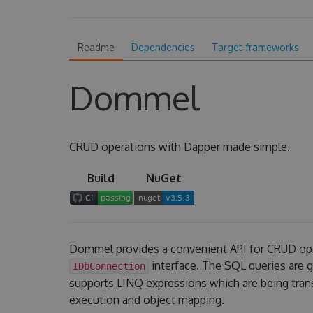
Readme
Dependencies
Target frameworks
Dommel
CRUD operations with Dapper made simple.
Build
NuGet
Dommel provides a convenient API for CRUD op
interface. The SQL queries are
IDbConnection
supports LINQ expressions which are being tran
execution and object mapping.