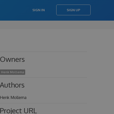
SIGN IN
SIGN UP
Owners
Henk Mollema
Authors
Henk Mollema
Project URL