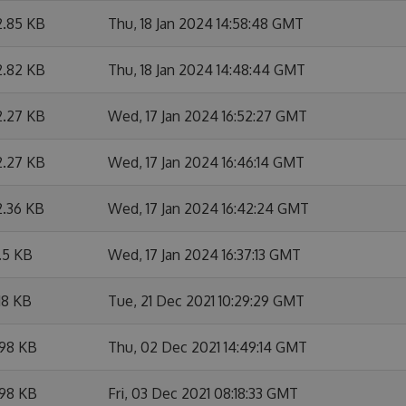
2.85 KB
Thu, 18 Jan 2024 14:58:48 GMT
2.82 KB
Thu, 18 Jan 2024 14:48:44 GMT
2.27 KB
Wed, 17 Jan 2024 16:52:27 GMT
2.27 KB
Wed, 17 Jan 2024 16:46:14 GMT
2.36 KB
Wed, 17 Jan 2024 16:42:24 GMT
.5 KB
Wed, 17 Jan 2024 16:37:13 GMT
18 KB
Tue, 21 Dec 2021 10:29:29 GMT
.98 KB
Thu, 02 Dec 2021 14:49:14 GMT
.98 KB
Fri, 03 Dec 2021 08:18:33 GMT