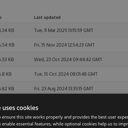
e
Last updated
4.34 KB
Tue, 11 Mar 2025 13:15:59 GMT
5.54 KB
Fri, 15 Nov 2024 12:54:23 GMT
5.53 KB
Wed, 23 Oct 2024 09:44:42 GMT
5.8 KB
Tue, 15 Oct 2024 08:01:48 GMT
5.82 KB
Fri, 23 Aug 2024 13:35:15 GMT
5.82 KB
Fri, 23 Aug 2024 13:10:48 GMT
e uses cookies
 ensure this site works properly and provides the best user experi
4.2 KB
Fri, 23 Aug 2024 12:35:10 GMT
 enable essential features, while optional cookies help us to impr