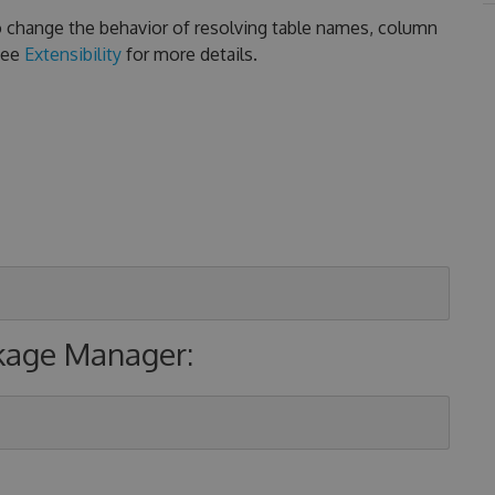
 to change the behavior of resolving table names, column
See
Extensibility
for more details.
ckage Manager: