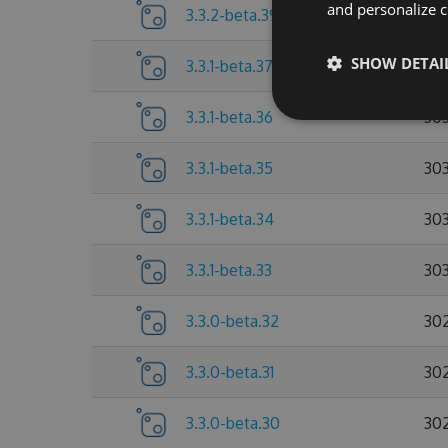
and personalize c
3.3.2-beta.39
30
SHOW DETAI
3.3.1-beta.37
303
3.3.1-beta.36
30
3.3.1-beta.35
303
3.3.1-beta.34
303
3.3.1-beta.33
30
3.3.0-beta.32
30
3.3.0-beta.31
30
3.3.0-beta.30
30