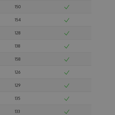
150
154
128
138
158
126
129
135
133