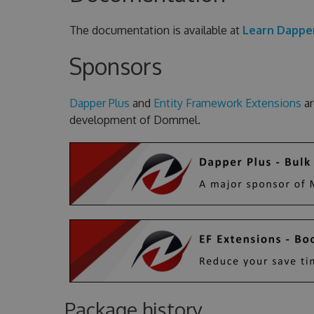
The documentation is available at
Learn Dappe
Sponsors
Dapper Plus
and
Entity Framework Extensions
ar
development of Dommel.
Package history