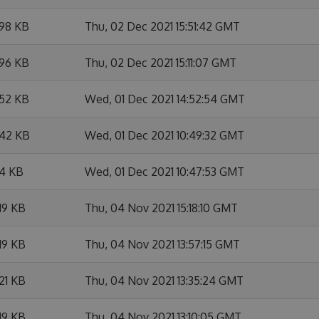
.98 KB
Thu, 02 Dec 2021 15:51:42 GMT
.96 KB
Thu, 02 Dec 2021 15:11:07 GMT
.52 KB
Wed, 01 Dec 2021 14:52:54 GMT
.42 KB
Wed, 01 Dec 2021 10:49:32 GMT
.4 KB
Wed, 01 Dec 2021 10:47:53 GMT
19 KB
Thu, 04 Nov 2021 15:18:10 GMT
19 KB
Thu, 04 Nov 2021 13:57:15 GMT
21 KB
Thu, 04 Nov 2021 13:35:24 GMT
19 KB
Thu, 04 Nov 2021 13:10:05 GMT