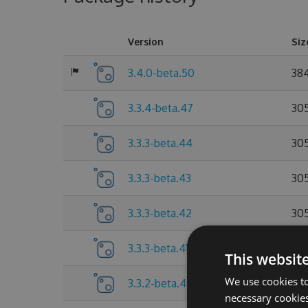
Version
Siz
3.4.0-beta.50
38
3.3.4-beta.47
30
3.3.3-beta.44
30
3.3.3-beta.43
30
3.3.3-beta.42
30
3.3.3-beta.41
30
This websit
We use cookies to
3.3.2-beta.40
30
necessary cookies