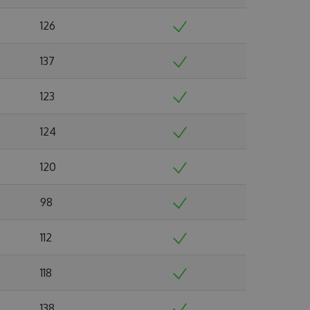
126
137
123
124
120
98
112
118
138