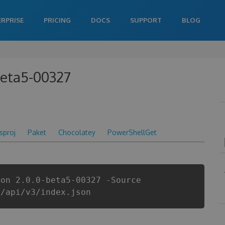
ERPRISE
PRICING
DOCS
SUPPORT
BLOG
beta5-00327
csproj
Paket
Chocolatey
PowerShellGet
ion 2.0.0-beta5-00327 -Source
i/api/v3/index.json