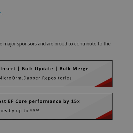
r
.
e major sponsors and are proud to contribute to the