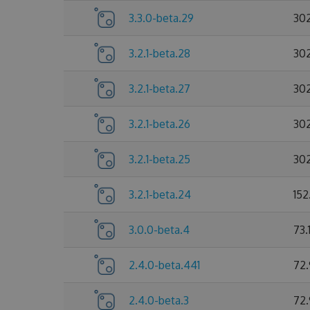
3.3.0-beta.29
30
3.2.1-beta.28
30
3.2.1-beta.27
30
3.2.1-beta.26
30
3.2.1-beta.25
30
3.2.1-beta.24
152
3.0.0-beta.4
73.
2.4.0-beta.441
72
2.4.0-beta.3
72