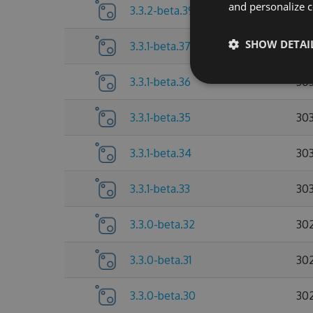
and personalize c
3.3.2-beta.39
30
SHOW DETAI
3.3.1-beta.37
303
3.3.1-beta.36
30
3.3.1-beta.35
303
3.3.1-beta.34
303
3.3.1-beta.33
30
3.3.0-beta.32
30
3.3.0-beta.31
30
3.3.0-beta.30
30