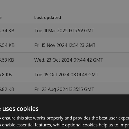
e
Last updated
4.34 KB
Tue, 11 Mar 2025 13:15:59 GMT
5.54 KB
Fri, 15 Nov 2024 12:54:23 GMT
5.53 KB
Wed, 23 Oct 2024 09:44:42 GMT
5.8 KB
Tue, 15 Oct 2024 08:01:48 GMT
5.82 KB
Fri, 23 Aug 2024 13:35:15 GMT
5.82 KB
Fri, 23 Aug 2024 13:10:48 GMT
e uses cookies
 ensure this site works properly and provides the best user experi
4.2 KB
Fri, 23 Aug 2024 12:35:10 GMT
 enable essential features, while optional cookies help us to impr