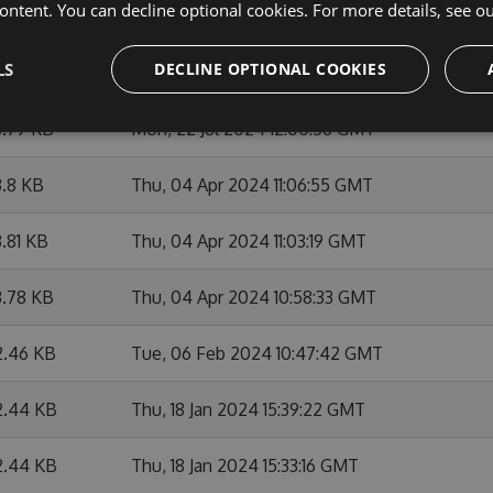
ontent. You can decline optional cookies. For more details, see o
4.2 KB
Fri, 23 Aug 2024 12:31:05 GMT
LS
DECLINE OPTIONAL COOKIES
.81 KB
Mon, 22 Jul 2024 12:06:00 GMT
3.79 KB
Mon, 22 Jul 2024 12:00:56 GMT
.8 KB
Thu, 04 Apr 2024 11:06:55 GMT
.81 KB
Thu, 04 Apr 2024 11:03:19 GMT
3.78 KB
Thu, 04 Apr 2024 10:58:33 GMT
2.46 KB
Tue, 06 Feb 2024 10:47:42 GMT
2.44 KB
Thu, 18 Jan 2024 15:39:22 GMT
2.44 KB
Thu, 18 Jan 2024 15:33:16 GMT