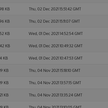
.98 KB
Thu, 02 Dec 2021 15:51:42 GMT
.96 KB
Thu, 02 Dec 2021 15:11:07 GMT
.52 KB
Wed, 01 Dec 2021 14:52:54 GMT
.42 KB
Wed, 01 Dec 2021 10:49:32 GMT
.4 KB
Wed, 01 Dec 2021 10:47:53 GMT
19 KB
Thu, 04 Nov 2021 15:18:10 GMT
19 KB
Thu, 04 Nov 2021 13:57:15 GMT
21 KB
Thu, 04 Nov 2021 13:35:24 GMT
19 KB
Thu, 04 Nov 2021 13:10:05 GMT