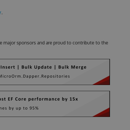
r
.
e major sponsors and are proud to contribute to the