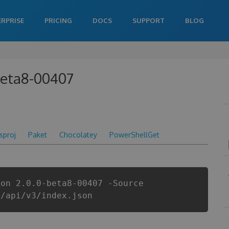
ERPRISE
PRICING
DOCS
SUPPORT
BLOG
beta8-00407
csproj
Paket
Chocolatey
PowerShellGet
ion 2.0.0-beta8-00407 -Source
i/api/v3/index.json