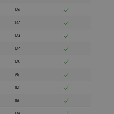
126
137
123
124
120
98
112
118
138