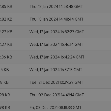
2.85 KB
Thu, 18 Jan 2024 14:58:48 GMT
2.82 KB
Thu, 18 Jan 2024 14:48:44 GMT
2.27 KB
Wed, 17 Jan 2024 16:52:27 GMT
2.27 KB
Wed, 17 Jan 2024 16:46:14 GMT
2.36 KB
Wed, 17 Jan 2024 16:42:24 GMT
.5 KB
Wed, 17 Jan 2024 16:37:13 GMT
18 KB
Tue, 21 Dec 2021 10:29:29 GMT
.98 KB
Thu, 02 Dec 2021 14:49:14 GMT
.98 KB
Fri, 03 Dec 2021 08:18:33 GMT