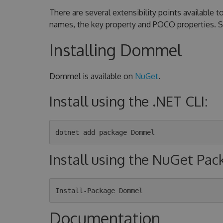
There are several extensibility points available
names, the key property and POCO properties. 
Installing Dommel
Dommel is available on
NuGet
.
Install using the .NET CLI:
Install using the NuGet Pa
Documentation