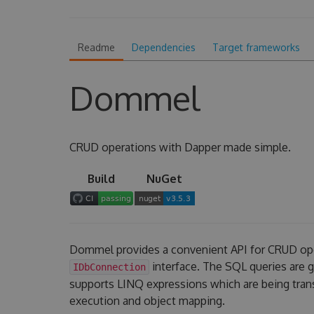
Readme
Dependencies
Target frameworks
Dommel
CRUD operations with Dapper made simple.
Build
NuGet
Dommel provides a convenient API for CRUD op
interface. The SQL queries are
IDbConnection
supports LINQ expressions which are being tran
execution and object mapping.