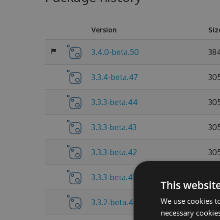
Version
Siz
3.4.0-beta.50
38
3.3.4-beta.47
30
3.3.3-beta.44
30
3.3.3-beta.43
30
3.3.3-beta.42
30
3.3.3-beta.41
30
This websit
We use cookies to
3.3.2-beta.40
30
necessary cookies