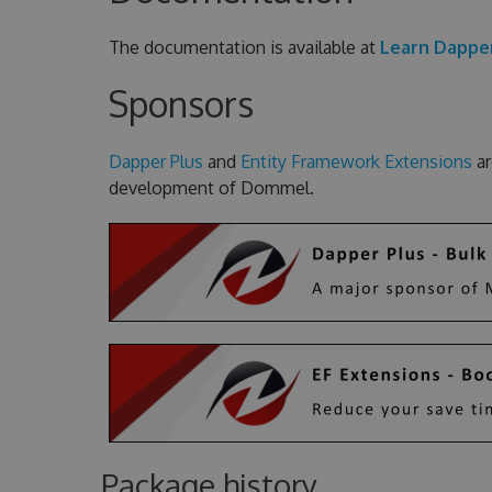
The documentation is available at
Learn Dappe
Sponsors
Dapper Plus
and
Entity Framework Extensions
ar
development of Dommel.
Package history