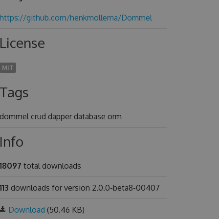
https://github.com/henkmollema/Dommel
License
MIT
Tags
dommel crud dapper database orm
Info
18097
total downloads
113
downloads for version 2.0.0-beta8-00407
Download
(50.46 KB)