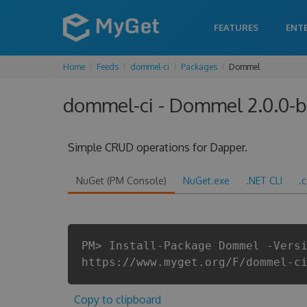
FEATURES
ENT
Home
Feeds
dommel-ci
Packages
Dommel
dommel-ci - Dommel 2.0.0-
Simple CRUD operations for Dapper.
NuGet (PM Console)
NuGet.exe
.NET CLI
.
PM> Install-Package Dommel -Vers
https://www.myget.org/F/dommel-c
Copy to clipboard