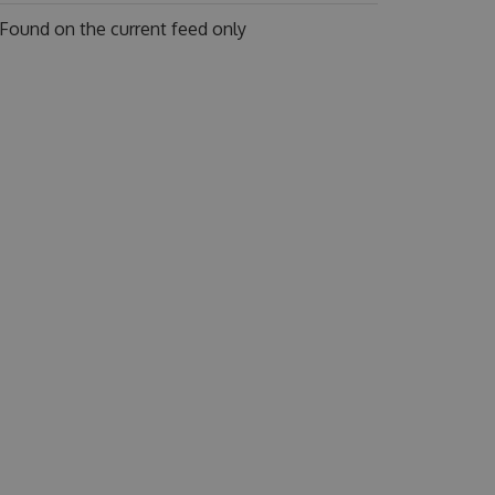
Found on
the current feed only