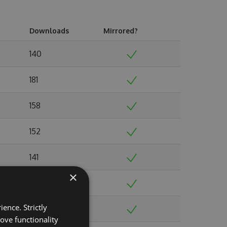
Downloads
Mirrored?
140
181
158
152
141
×
146
ence. Strictly
141
ove functionality