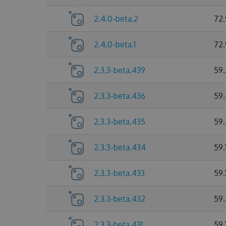
2.4.0-beta.2
72
2.4.0-beta.1
72
2.3.3-beta.439
59
2.3.3-beta.436
59
2.3.3-beta.435
59
2.3.3-beta.434
59.
2.3.3-beta.433
59.
2.3.3-beta.432
59.
2.3.3-beta.431
59.