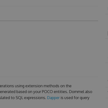
erations using extension methods on the
 generated based on your POCO entities. Dommel also
slated to SQL expressions.
Dapper
is used for query