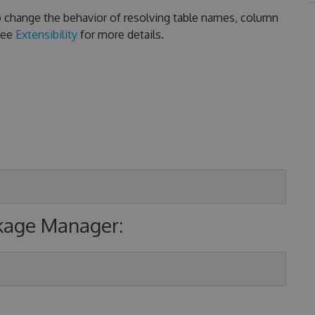
 to change the behavior of resolving table names, column
See
Extensibility
for more details.
ckage Manager: