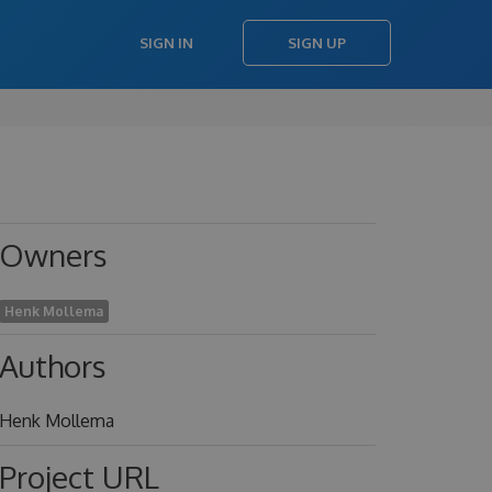
SIGN IN
SIGN UP
Owners
Henk Mollema
Authors
Henk Mollema
Project URL