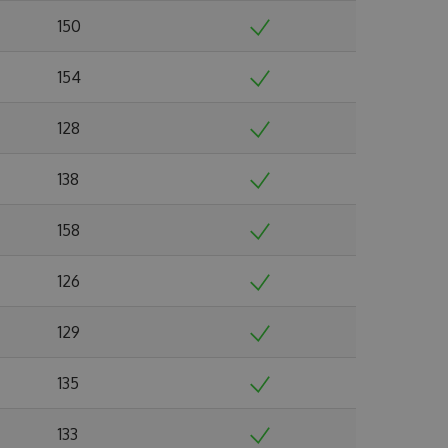
150
154
128
138
158
126
129
135
133