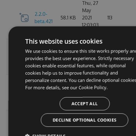
Thu, 27
May
2.2.0-
58.1 KB
2021
113
beta.421
12:03:03
GMT
This website uses cookies
Wed, 07
We use cookies to ensure this site works properly an
2.2.0-
58.13
Apr 2021
109
provides the best user experience. Strictly necessary
beta.420
KB
17:56:46
cookies enable essential features, while optional
GMT
cookies help us to improve functionality and
personalize content. You can decline optional cookies
Wed, 31
For more details, see our
Cookie Policy.
2.2.0-
58.13
Mar 2021
112
beta.419
KB
19:30:28
GMT
ACCEPT ALL
Wed, 31
DECLINE OPTIONAL COOKIES
2.2.0-
58.13
Mar 2021
101
beta.418
KB
18:47:51