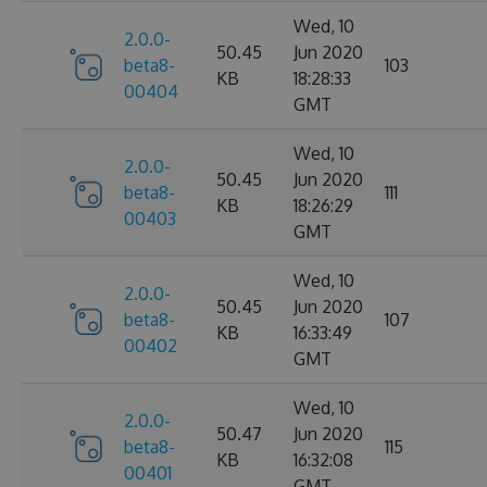
Wed, 10
2.0.0-
50.45
Jun 2020
beta8-
103
KB
18:28:33
00404
GMT
Wed, 10
2.0.0-
50.45
Jun 2020
beta8-
111
KB
18:26:29
00403
GMT
Wed, 10
2.0.0-
50.45
Jun 2020
beta8-
107
KB
16:33:49
00402
GMT
Wed, 10
2.0.0-
50.47
Jun 2020
beta8-
115
KB
16:32:08
00401
GMT