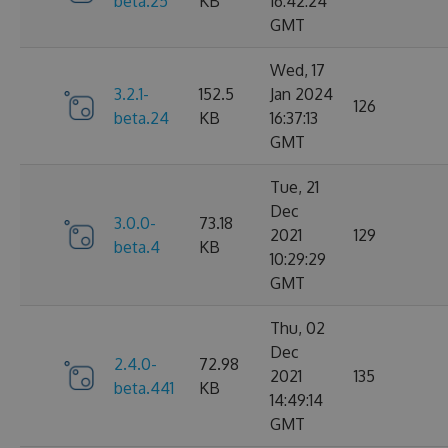
beta.25
KB
16:42:24
GMT
Wed, 17
3.2.1-
152.5
Jan 2024
126
beta.24
KB
16:37:13
GMT
Tue, 21
Dec
3.0.0-
73.18
2021
129
beta.4
KB
10:29:29
GMT
Thu, 02
Dec
2.4.0-
72.98
2021
135
beta.441
KB
14:49:14
GMT