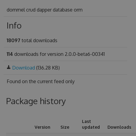
dommel crud dapper database orm
Info
18097
total downloads
114
downloads for version 2.0.0-beta6-00341
Download
(136.28 KB)
Found on
the current feed only
Package history
Last
Version
Size
updated
Downloads