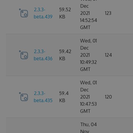
Dec
2.3.3-
59.52
2021
123
beta.439
KB
14:52:54
GMT
Wed, 01
Dec
2.3.3-
59.42
2021
124
beta.436
KB
10:49:32
GMT
Wed, 01
Dec
2.3.3-
59.4
2021
120
beta.435
KB
10:47:53
GMT
Thu, 04
Nov