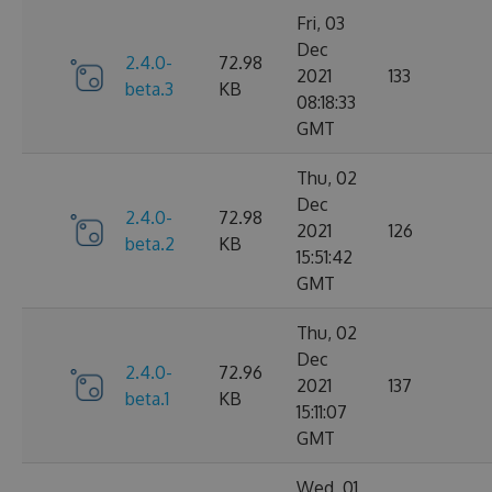
Fri, 03
Dec
2.4.0-
72.98
2021
133
beta.3
KB
08:18:33
GMT
Thu, 02
Dec
2.4.0-
72.98
2021
126
beta.2
KB
15:51:42
GMT
Thu, 02
Dec
2.4.0-
72.96
2021
137
beta.1
KB
15:11:07
GMT
Wed, 01