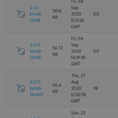
Fri, 04
2.1.0-
Sep
58.16
beta8-
2020
105
KB
00411
15:31:26
GMT
Fri, 04
2.0.0-
Sep
56.72
beta8-
2020
103
KB
00410
14:39:38
GMT
Thu, 27
2.0.0-
Aug
50.4
beta8-
2020
98
KB
00409
12:50:58
GMT
Sun, 23