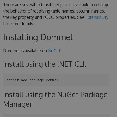
There are several extensibility points available to change
the behavior of resolving table names, column names,
the key property and POCO properties. See
Extensibility
for more details.
Installing Dommel
Dommel is available on
NuGet
.
Install using the .NET CLI:
Install using the NuGet Package
Manager: