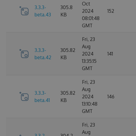
Oct
3.3.3-
305.8
2024
152
beta.43
KB
08:01:48
GMT
Fri, 23
Aug
3.3.3-
305.82
2024
141
beta.42
KB
13:35:15
GMT
Fri, 23
Aug
3.3.3-
305.82
2024
146
beta.41
KB
13:10:48
GMT
Fri, 23
Aug
3.3.2-
304.2