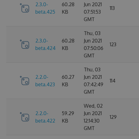
2.3.0-
60.28
Jun 2021
113
beta.425
KB
07:51:53
GMT
Thu, 03
2.3.0-
60.28
Jun 2021
123
beta.424
KB
07:50:06
GMT
Thu, 03
2.2.0-
60.27
Jun 2021
114
beta.423
KB
07:42:49
GMT
Wed, 02
2.2.0-
59.29
Jun 2021
129
beta.422
KB
12:14:30
GMT