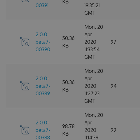
KB
00391
19:35:21
GMT
Mon, 20
2.0.0-
Apr
50.36
beta7-
2020
97
KB
00390
11:33:54
GMT
Mon, 20
2.0.0-
Apr
50.36
beta7-
2020
94
KB
00389
11:27:23
GMT
Mon, 20
2.0.0-
Apr
98.78
beta7-
2020
99
KB
00388
11:14:39