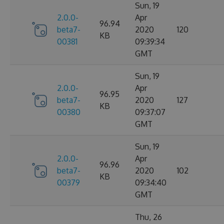
Sun, 19
2.0.0-
Apr
96.94
beta7-
2020
120
KB
00381
09:39:34
GMT
Sun, 19
2.0.0-
Apr
96.95
beta7-
2020
127
KB
00380
09:37:07
GMT
Sun, 19
2.0.0-
Apr
96.96
beta7-
2020
102
KB
00379
09:34:40
GMT
Thu, 26