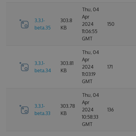
Thu, 04
Apr
3.3.1-
303.8
2024
150
beta.35
KB
11:06:55
GMT
Thu, 04
Apr
3.3.1-
303.81
2024
171
beta.34
KB
11:03:19
GMT
Thu, 04
Apr
3.3.1-
303.78
2024
136
beta.33
KB
10:58:33
GMT