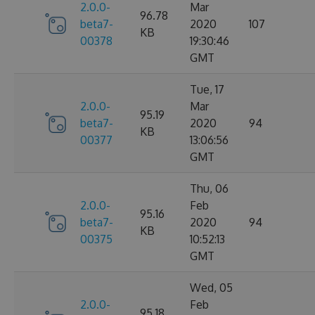
2.0.0-
Mar
96.78
beta7-
2020
107
KB
00378
19:30:46
GMT
Tue, 17
2.0.0-
Mar
95.19
beta7-
2020
94
KB
00377
13:06:56
GMT
Thu, 06
2.0.0-
Feb
95.16
beta7-
2020
94
KB
00375
10:52:13
GMT
Wed, 05
2.0.0-
Feb
95.18