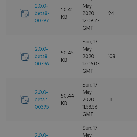
2.0.0-
May
50.45
beta8-
2020
94
KB
00397
12:09:22
GMT
Sun, 17
2.0.0-
May
50.45
beta8-
2020
108
KB
00396
12:06:03
GMT
Sun, 17
2.0.0-
May
50.44
beta7-
2020
116
KB
00395
11:53:56
GMT
Sun, 17
2.0.0-
May