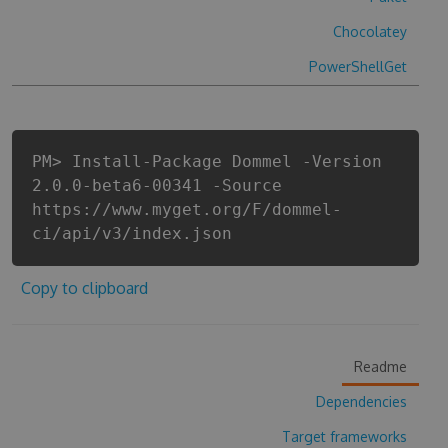
Chocolatey
PowerShellGet
PM> Install-Package Dommel -Version
2.0.0-beta6-00341 -Source
https://www.myget.org/F/dommel-
ci/api/v3/index.json
Copy to clipboard
Readme
Dependencies
Target frameworks