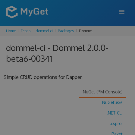
Home
Feeds
dommel-ci
Packages
Dommel
FEATURES
dommel-ci - Dommel 2.0.0-
ENTERPRISE
beta6-00341
PRICING
DOCS
Simple CRUD operations for Dapper.
SUPPORT
NuGet (PM Console)
BLOG
NuGet.exe
.NET CLI
SIGN IN
SIGN UP
.csproj
Paket