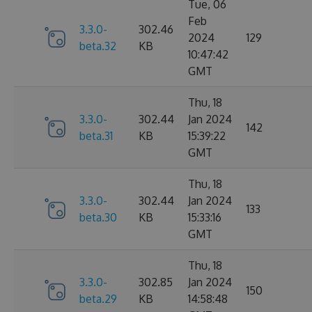
Tue, 06
Feb
3.3.0-
302.46
2024
129
beta.32
KB
10:47:42
GMT
Thu, 18
3.3.0-
302.44
Jan 2024
142
beta.31
KB
15:39:22
GMT
Thu, 18
3.3.0-
302.44
Jan 2024
133
beta.30
KB
15:33:16
GMT
Thu, 18
3.3.0-
302.85
Jan 2024
150
beta.29
KB
14:58:48