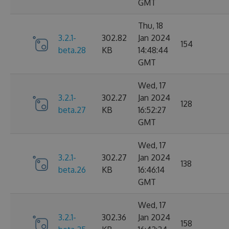
GMT
Thu, 18
3.2.1-
302.82
Jan 2024
154
beta.28
KB
14:48:44
GMT
Wed, 17
3.2.1-
302.27
Jan 2024
128
beta.27
KB
16:52:27
GMT
Wed, 17
3.2.1-
302.27
Jan 2024
138
beta.26
KB
16:46:14
GMT
Wed, 17
3.2.1-
302.36
Jan 2024
158