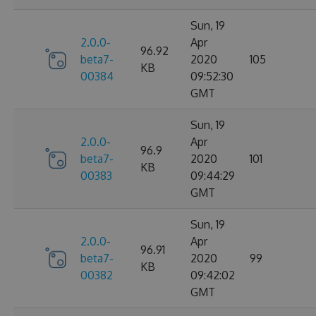
Sun, 19
2.0.0-
Apr
96.92
beta7-
2020
105
KB
00384
09:52:30
GMT
Sun, 19
2.0.0-
Apr
96.9
beta7-
2020
101
KB
00383
09:44:29
GMT
Sun, 19
2.0.0-
Apr
96.91
beta7-
2020
99
KB
00382
09:42:02
GMT