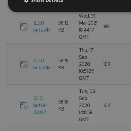
SHOW DETAILS
GMT
Wed, 31
2.2.0-
58.12
Mar 2021
98
beta.417
KB
18:44:17
GMT
Thu, 17
Sep
2.2.0-
58.15
2020
109
beta.416
KB
10:51:29
GMT
Tue, 08
2.1.0-
Sep
58.16
beta8-
2020
104
KB
00412
14:11:58
GMT