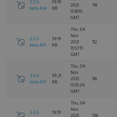
2.3.3-
59.19
2021
98
beta.434
KB
15:18:10
GMT
Thu, 04
Nov
2.3.3-
59.19
2021
112
beta.433
KB
13:57:15
GMT
Thu, 04
Nov
2.3.3-
59.21
2021
118
beta.432
KB
13:35:24
GMT
Thu, 04
Nov
2.3.3-
59.19
2021
138