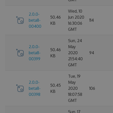
Wed, 10
2.0.0-
50.46
Jun 2020
beta8-
114
KB
16:30:06
00400
GMT
Sun, 24
2.0.0-
May
50.46
beta8-
2020
94
KB
00399
21:54:40
GMT
Tue, 19
2.0.0-
May
50.45
beta8-
2020
106
KB
00398
18:07:58
GMT
Sun, 17