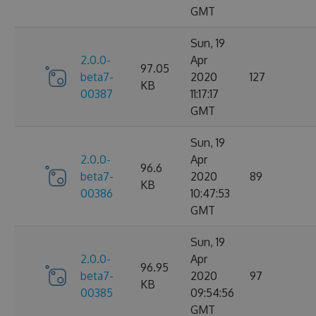
GMT
Sun, 19
2.0.0-
Apr
97.05
beta7-
2020
127
KB
00387
11:17:17
GMT
Sun, 19
2.0.0-
Apr
96.6
beta7-
2020
89
KB
00386
10:47:53
GMT
Sun, 19
2.0.0-
Apr
96.95
beta7-
2020
97
KB
00385
09:54:56
GMT