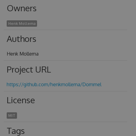
Owners
Henk Mollema
Authors
Henk Mollema
Project URL
https://github.com/henkmollema/Dommel
License
MIT
Tags