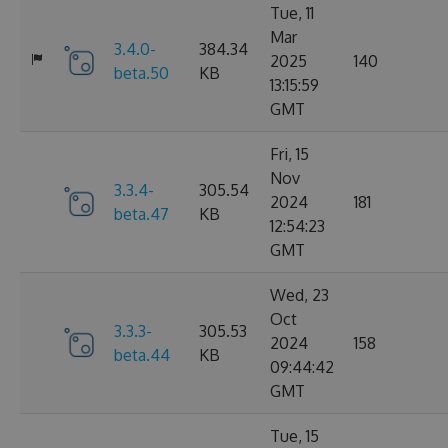
Tue, 11
Mar
3.4.0-
384.34
2025
140
beta.50
KB
13:15:59
GMT
Fri, 15
Nov
3.3.4-
305.54
2024
181
beta.47
KB
12:54:23
GMT
Wed, 23
Oct
3.3.3-
305.53
2024
158
beta.44
KB
09:44:42
GMT
Tue, 15