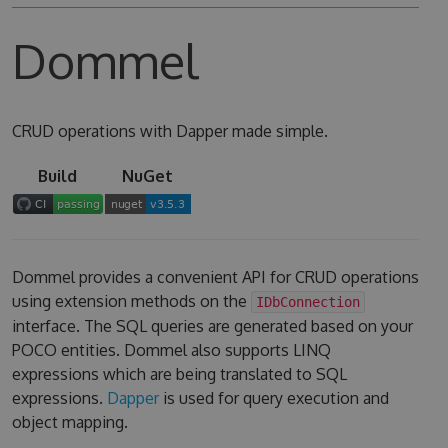
Dommel
CRUD operations with Dapper made simple.
Build
NuGet
Dommel provides a convenient API for CRUD operations
using extension methods on the
IDbConnection
interface. The SQL queries are generated based on your
POCO entities. Dommel also supports LINQ
expressions which are being translated to SQL
expressions.
Dapper
is used for query execution and
object mapping.