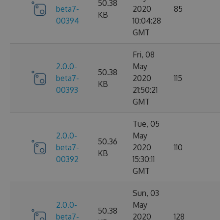
50.38
beta7-
2020
85
KB
00394
10:04:28
GMT
Fri, 08
2.0.0-
May
50.38
beta7-
2020
115
KB
00393
21:50:21
GMT
Tue, 05
2.0.0-
May
50.36
beta7-
2020
110
KB
00392
15:30:11
GMT
Sun, 03
2.0.0-
May
50.38
beta7-
2020
128