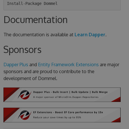
Documentation
The documentation is available at
Learn Dapper
.
Sponsors
Dapper Plus
and
Entity Framework Extensions
are major
sponsors and are proud to contribute to the
development of Dommel.