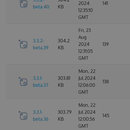
2024
141
beta.40
KB
12:35:10
GMT
Fri, 23
Aug
3.3.2-
304.2
2024
139
beta.39
KB
12:31:05
GMT
Mon, 22
3.3.1-
303.81
Jul 2024
138
beta.37
KB
12:06:00
GMT
Mon, 22
3.3.1-
303.79
Jul 2024
145
beta.36
KB
12:00:56
GMT