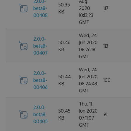
2.0.0-
Aug
50.35
beta8-
2020
117
KB
00408
10:13:23
GMT
Wed, 24
2.0.0-
50.46
Jun 2020
beta8-
113
KB
08:26:18
00407
GMT
Wed, 24
2.0.0-
50.44
Jun 2020
beta8-
100
KB
08:24:43
00406
GMT
Thu, 11
2.0.0-
50.45
Jun 2020
beta8-
91
KB
07:11:07
00405
GMT