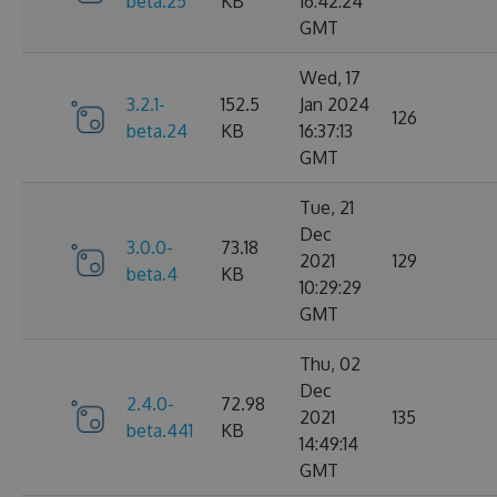
beta.25
KB
16:42:24
GMT
Wed, 17
3.2.1-
152.5
Jan 2024
126
beta.24
KB
16:37:13
GMT
Tue, 21
Dec
3.0.0-
73.18
2021
129
beta.4
KB
10:29:29
GMT
Thu, 02
Dec
2.4.0-
72.98
2021
135
beta.441
KB
14:49:14
GMT