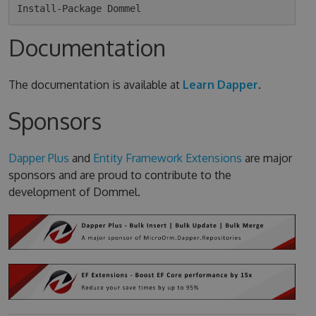
Documentation
The documentation is available at
Learn Dapper
.
Sponsors
Dapper Plus
and
Entity Framework Extensions
are major
sponsors and are proud to contribute to the
development of Dommel.