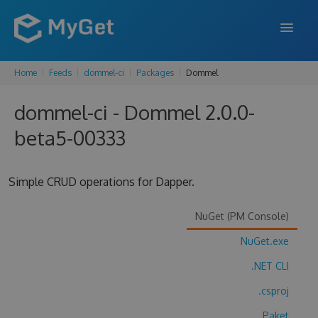
Home
Feeds
dommel-ci
Packages
Dommel
FEATURES
dommel-ci - Dommel 2.0.0-
ENTERPRISE
beta5-00333
PRICING
DOCS
Simple CRUD operations for Dapper.
SUPPORT
NuGet (PM Console)
BLOG
NuGet.exe
.NET CLI
SIGN IN
SIGN UP
.csproj
Paket