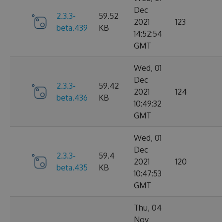
Dec
2.3.3-
59.52
2021
123
beta.439
KB
14:52:54
GMT
Wed, 01
Dec
2.3.3-
59.42
2021
124
beta.436
KB
10:49:32
GMT
Wed, 01
Dec
2.3.3-
59.4
2021
120
beta.435
KB
10:47:53
GMT
Thu, 04
Nov