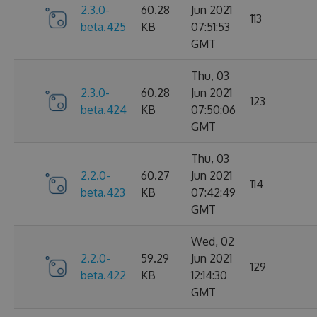
2.3.0-
60.28
Jun 2021
113
beta.425
KB
07:51:53
GMT
Thu, 03
2.3.0-
60.28
Jun 2021
123
beta.424
KB
07:50:06
GMT
Thu, 03
2.2.0-
60.27
Jun 2021
114
beta.423
KB
07:42:49
GMT
Wed, 02
2.2.0-
59.29
Jun 2021
129
beta.422
KB
12:14:30
GMT