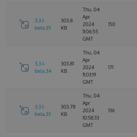
Thu, 04
Apr
3.3.1-
303.8
2024
150
beta.35
KB
11:06:55
GMT
Thu, 04
Apr
3.3.1-
303.81
2024
171
beta.34
KB
11:03:19
GMT
Thu, 04
Apr
3.3.1-
303.78
2024
136
beta.33
KB
10:58:33
GMT