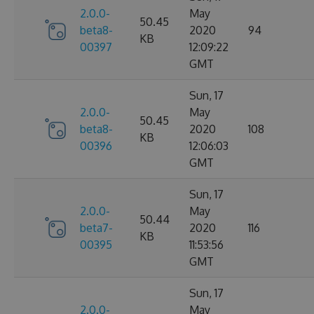
2.0.0-
May
50.45
beta8-
2020
94
KB
00397
12:09:22
GMT
Sun, 17
2.0.0-
May
50.45
beta8-
2020
108
KB
00396
12:06:03
GMT
Sun, 17
2.0.0-
May
50.44
beta7-
2020
116
KB
00395
11:53:56
GMT
Sun, 17
2.0.0-
May