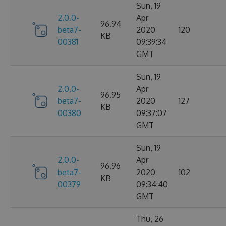
Sun, 19
2.0.0-
Apr
96.94
beta7-
2020
120
KB
00381
09:39:34
GMT
Sun, 19
2.0.0-
Apr
96.95
beta7-
2020
127
KB
00380
09:37:07
GMT
Sun, 19
2.0.0-
Apr
96.96
beta7-
2020
102
KB
00379
09:34:40
GMT
Thu, 26