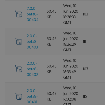
Wed, 10
2.0.0-
50.45
Jun 2020
beta8-
103
KB
18:28:33
00404
GMT
Wed, 10
2.0.0-
50.45
Jun 2020
beta8-
111
KB
18:26:29
00403
GMT
Wed, 10
2.0.0-
50.45
Jun 2020
beta8-
107
KB
16:33:49
00402
GMT
Wed, 10
2.0.0-
50.47
Jun 2020
beta8-
115
KB
16:32:08
00401
GMT