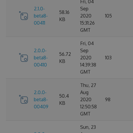
Fri, 04
2.1.0-
Sep
58.16
beta8-
2020
105
KB
00411
15:31:26
GMT
Fri, 04
2.0.0-
Sep
56.72
beta8-
2020
103
KB
00410
14:39:38
GMT
Thu, 27
2.0.0-
Aug
50.4
beta8-
2020
98
KB
00409
12:50:58
GMT
Sun, 23