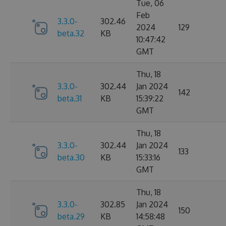
Tue, 06
Feb
3.3.0-
302.46
2024
129
beta.32
KB
10:47:42
GMT
Thu, 18
3.3.0-
302.44
Jan 2024
142
beta.31
KB
15:39:22
GMT
Thu, 18
3.3.0-
302.44
Jan 2024
133
beta.30
KB
15:33:16
GMT
Thu, 18
3.3.0-
302.85
Jan 2024
150
beta.29
KB
14:58:48