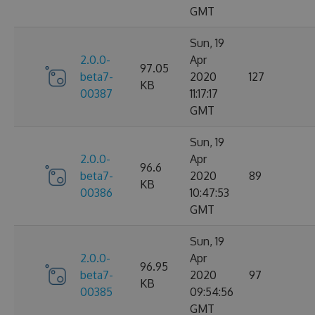
GMT
Sun, 19
2.0.0-
Apr
97.05
beta7-
2020
127
KB
00387
11:17:17
GMT
Sun, 19
2.0.0-
Apr
96.6
beta7-
2020
89
KB
00386
10:47:53
GMT
Sun, 19
2.0.0-
Apr
96.95
beta7-
2020
97
KB
00385
09:54:56
GMT