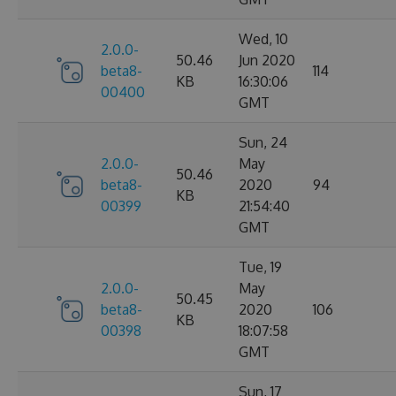
Wed, 10
2.0.0-
50.46
Jun 2020
beta8-
114
KB
16:30:06
00400
GMT
Sun, 24
2.0.0-
May
50.46
beta8-
2020
94
KB
00399
21:54:40
GMT
Tue, 19
2.0.0-
May
50.45
beta8-
2020
106
KB
00398
18:07:58
GMT
Sun, 17