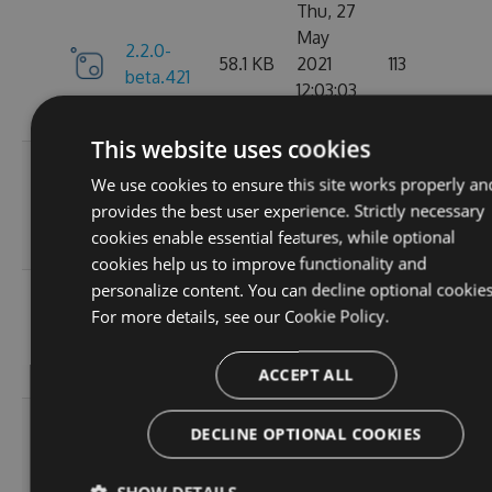
Thu, 27
May
2.2.0-
58.1 KB
2021
113
beta.421
12:03:03
GMT
This website uses cookies
Wed, 07
We use cookies to ensure this site works properly an
2.2.0-
58.13
Apr 2021
109
provides the best user experience. Strictly necessary
beta.420
KB
17:56:46
cookies enable essential features, while optional
GMT
cookies help us to improve functionality and
personalize content. You can decline optional cookies
Wed, 31
For more details, see our
Cookie Policy.
2.2.0-
58.13
Mar 2021
112
beta.419
KB
19:30:28
GMT
ACCEPT ALL
Wed, 31
DECLINE OPTIONAL COOKIES
2.2.0-
58.13
Mar 2021
101
beta.418
KB
18:47:51