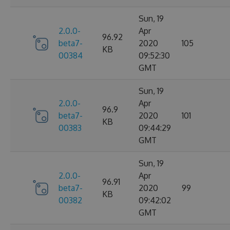
Sun, 19
2.0.0-
Apr
96.92
beta7-
2020
105
KB
00384
09:52:30
GMT
Sun, 19
2.0.0-
Apr
96.9
beta7-
2020
101
KB
00383
09:44:29
GMT
Sun, 19
2.0.0-
Apr
96.91
beta7-
2020
99
KB
00382
09:42:02
GMT