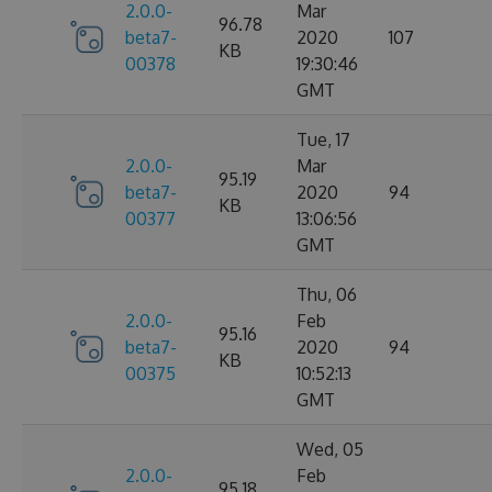
2.0.0-
Mar
96.78
beta7-
2020
107
KB
00378
19:30:46
GMT
Tue, 17
2.0.0-
Mar
95.19
beta7-
2020
94
KB
00377
13:06:56
GMT
Thu, 06
2.0.0-
Feb
95.16
beta7-
2020
94
KB
00375
10:52:13
GMT
Wed, 05
2.0.0-
Feb
95.18