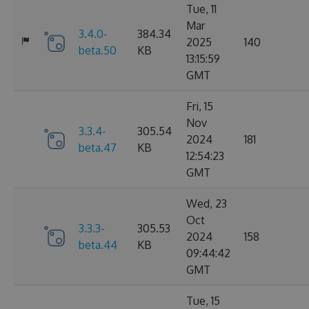
Tue, 11
Mar
3.4.0-
384.34
2025
140
beta.50
KB
13:15:59
GMT
Fri, 15
Nov
3.3.4-
305.54
2024
181
beta.47
KB
12:54:23
GMT
Wed, 23
Oct
3.3.3-
305.53
2024
158
beta.44
KB
09:44:42
GMT
Tue, 15