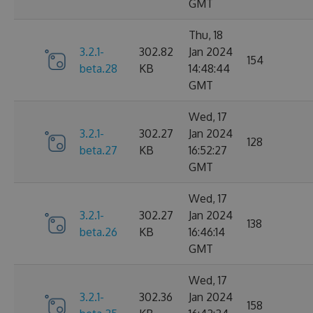
GMT
Thu, 18
3.2.1-
302.82
Jan 2024
154
beta.28
KB
14:48:44
GMT
Wed, 17
3.2.1-
302.27
Jan 2024
128
beta.27
KB
16:52:27
GMT
Wed, 17
3.2.1-
302.27
Jan 2024
138
beta.26
KB
16:46:14
GMT
Wed, 17
3.2.1-
302.36
Jan 2024
158