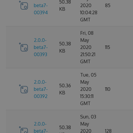
50.38
beta7-
2020
85
KB
00394
10:04:28
GMT
Fri, 08
2.0.0-
May
50.38
beta7-
2020
115
KB
00393
21:50:21
GMT
Tue, 05
2.0.0-
May
50.36
beta7-
2020
110
KB
00392
15:30:11
GMT
Sun, 03
2.0.0-
May
50.38
beta7-
2020
128