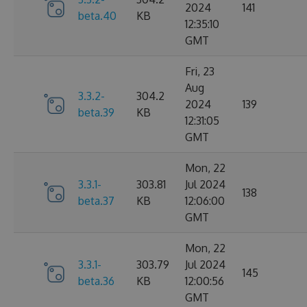
2024
141
beta.40
KB
12:35:10
GMT
Fri, 23
Aug
3.3.2-
304.2
2024
139
beta.39
KB
12:31:05
GMT
Mon, 22
3.3.1-
303.81
Jul 2024
138
beta.37
KB
12:06:00
GMT
Mon, 22
3.3.1-
303.79
Jul 2024
145
beta.36
KB
12:00:56
GMT