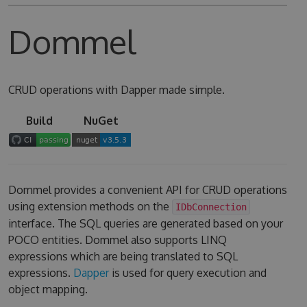
Dommel
CRUD operations with Dapper made simple.
Build
NuGet
Dommel provides a convenient API for CRUD operations
using extension methods on the
IDbConnection
interface. The SQL queries are generated based on your
POCO entities. Dommel also supports LINQ
expressions which are being translated to SQL
expressions.
Dapper
is used for query execution and
object mapping.