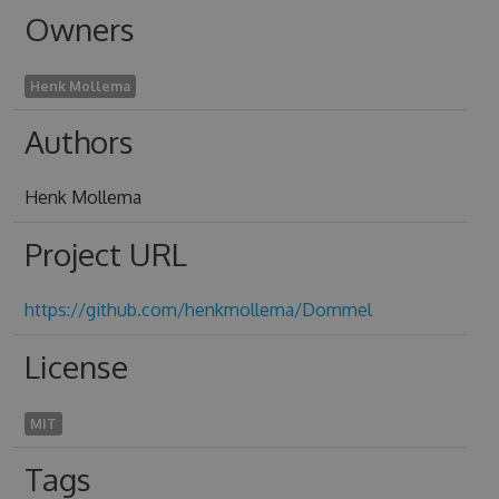
Owners
Henk Mollema
Authors
Henk Mollema
Project URL
https://github.com/henkmollema/Dommel
License
MIT
Tags