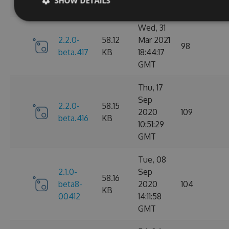
SHOW DETAILS
GMT
Wed, 31
2.2.0-
58.12
Mar 2021
98
beta.417
KB
18:44:17
GMT
Thu, 17
Sep
2.2.0-
58.15
2020
109
beta.416
KB
10:51:29
GMT
Tue, 08
2.1.0-
Sep
58.16
beta8-
2020
104
KB
00412
14:11:58
GMT