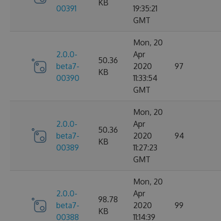
KB
00391
19:35:21
GMT
Mon, 20
2.0.0-
Apr
50.36
beta7-
2020
97
KB
00390
11:33:54
GMT
Mon, 20
2.0.0-
Apr
50.36
beta7-
2020
94
KB
00389
11:27:23
GMT
Mon, 20
2.0.0-
Apr
98.78
beta7-
2020
99
KB
00388
11:14:39