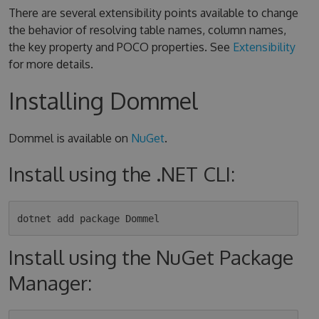
There are several extensibility points available to change
the behavior of resolving table names, column names,
the key property and POCO properties. See
Extensibility
for more details.
Installing Dommel
Dommel is available on
NuGet
.
Install using the .NET CLI:
Install using the NuGet Package
Manager: