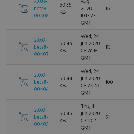
2.0.0-
Aug
50.35
beta8-
2020
117
KB
00408
10:13:23
GMT
Wed, 24
2.0.0-
50.46
Jun 2020
beta8-
113
KB
08:26:18
00407
GMT
Wed, 24
2.0.0-
50.44
Jun 2020
beta8-
100
KB
08:24:43
00406
GMT
Thu, 11
2.0.0-
50.45
Jun 2020
beta8-
91
KB
07:11:07
00405
GMT