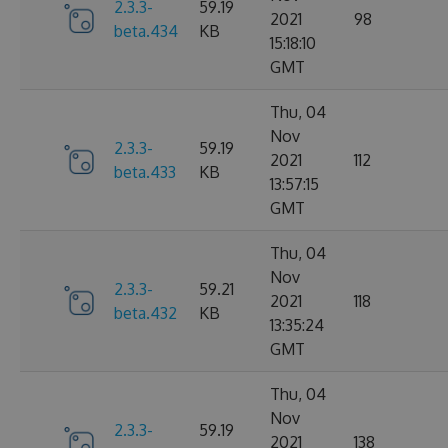
2.3.3-
59.19
2021
98
beta.434
KB
15:18:10
GMT
Thu, 04
Nov
2.3.3-
59.19
2021
112
beta.433
KB
13:57:15
GMT
Thu, 04
Nov
2.3.3-
59.21
2021
118
beta.432
KB
13:35:24
GMT
Thu, 04
Nov
2.3.3-
59.19
2021
138