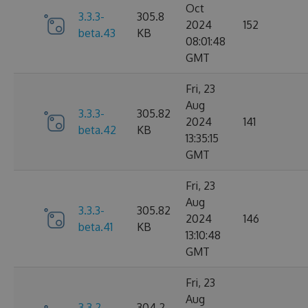
Oct
3.3.3-
305.8
2024
152
beta.43
KB
08:01:48
GMT
Fri, 23
Aug
3.3.3-
305.82
2024
141
beta.42
KB
13:35:15
GMT
Fri, 23
Aug
3.3.3-
305.82
2024
146
beta.41
KB
13:10:48
GMT
Fri, 23
Aug
3.3.2-
304.2