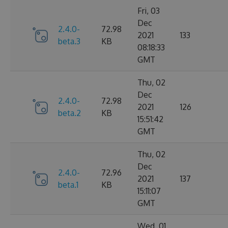
Fri, 03
Dec
2.4.0-
72.98
2021
133
beta.3
KB
08:18:33
GMT
Thu, 02
Dec
2.4.0-
72.98
2021
126
beta.2
KB
15:51:42
GMT
Thu, 02
Dec
2.4.0-
72.96
2021
137
beta.1
KB
15:11:07
GMT
Wed, 01