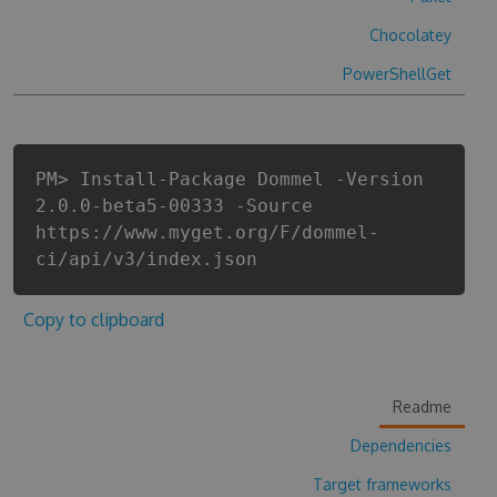
Chocolatey
PowerShellGet
PM> Install-Package Dommel -Version
2.0.0-beta5-00333 -Source
https://www.myget.org/F/dommel-
ci/api/v3/index.json
Copy to clipboard
Readme
Dependencies
Target frameworks