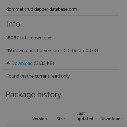
dommel crud dapper database orm
Info
18097
total downloads
119
downloads for version 2.0.0-beta5-00333
Download
(131.35 KB)
Found on
the current feed only
Package history
Last
Version
Size
updated
Downloads