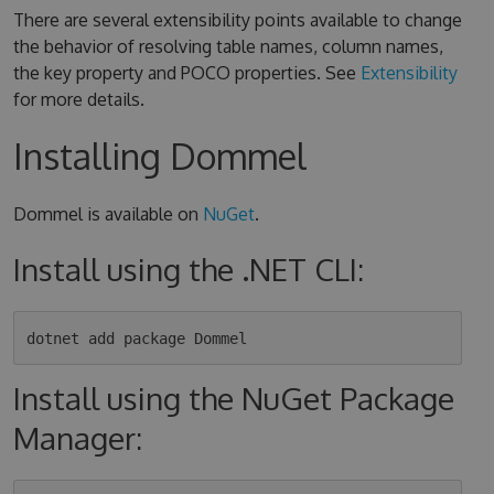
There are several extensibility points available to change
the behavior of resolving table names, column names,
the key property and POCO properties. See
Extensibility
for more details.
Installing Dommel
Dommel is available on
NuGet
.
Install using the .NET CLI:
Install using the NuGet Package
Manager: