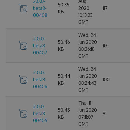
2.0.0-
Aug
50.35
beta8-
2020
117
KB
00408
10:13:23
GMT
Wed, 24
2.0.0-
50.46
Jun 2020
beta8-
113
KB
08:26:18
00407
GMT
Wed, 24
2.0.0-
50.44
Jun 2020
beta8-
100
KB
08:24:43
00406
GMT
Thu, 11
2.0.0-
50.45
Jun 2020
beta8-
91
KB
07:11:07
00405
GMT