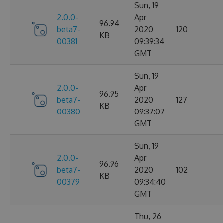
Sun, 19
2.0.0-
Apr
96.94
beta7-
2020
120
KB
00381
09:39:34
GMT
Sun, 19
2.0.0-
Apr
96.95
beta7-
2020
127
KB
00380
09:37:07
GMT
Sun, 19
2.0.0-
Apr
96.96
beta7-
2020
102
KB
00379
09:34:40
GMT
Thu, 26