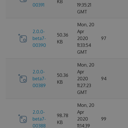
KB
00391
19:35:21
GMT
Mon, 20
2.0.0-
Apr
50.36
beta7-
2020
97
KB
00390
11:33:54
GMT
Mon, 20
2.0.0-
Apr
50.36
beta7-
2020
94
KB
00389
11:27:23
GMT
Mon, 20
2.0.0-
Apr
98.78
beta7-
2020
99
KB
00388
11:14:39