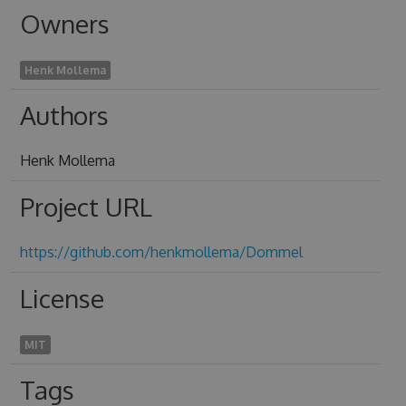
Owners
Henk Mollema
Authors
Henk Mollema
Project URL
https://github.com/henkmollema/Dommel
License
MIT
Tags