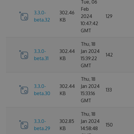
Tue, 06
Feb
3.3.0-
302.46
2024
129
beta.32
KB
10:47:42
GMT
Thu, 18
3.3.0-
302.44
Jan 2024
142
beta.31
KB
15:39:22
GMT
Thu, 18
3.3.0-
302.44
Jan 2024
133
beta.30
KB
15:33:16
GMT
Thu, 18
3.3.0-
302.85
Jan 2024
150
beta.29
KB
14:58:48