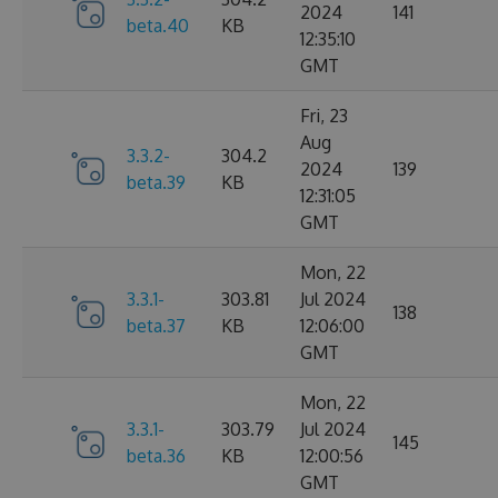
2024
141
beta.40
KB
12:35:10
GMT
Fri, 23
Aug
3.3.2-
304.2
2024
139
beta.39
KB
12:31:05
GMT
Mon, 22
3.3.1-
303.81
Jul 2024
138
beta.37
KB
12:06:00
GMT
Mon, 22
3.3.1-
303.79
Jul 2024
145
beta.36
KB
12:00:56
GMT