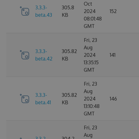
Oct
3.3.3-
305.8
2024
152
beta.43
KB
08:01:48
GMT
Fri, 23
Aug
3.3.3-
305.82
2024
141
beta.42
KB
13:35:15
GMT
Fri, 23
Aug
3.3.3-
305.82
2024
146
beta.41
KB
13:10:48
GMT
Fri, 23
Aug
3.3.2-
304.2