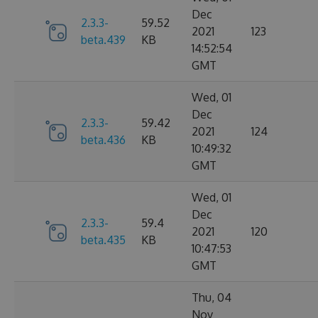
Dec
2.3.3-
59.52
2021
123
beta.439
KB
14:52:54
GMT
Wed, 01
Dec
2.3.3-
59.42
2021
124
beta.436
KB
10:49:32
GMT
Wed, 01
Dec
2.3.3-
59.4
2021
120
beta.435
KB
10:47:53
GMT
Thu, 04
Nov