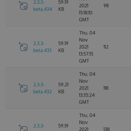
2.3.3-
59.19
2021
98
beta.434
KB
15:18:10
GMT
Thu, 04
Nov
2.3.3-
59.19
2021
112
beta.433
KB
13:57:15
GMT
Thu, 04
Nov
2.3.3-
59.21
2021
118
beta.432
KB
13:35:24
GMT
Thu, 04
Nov
2.3.3-
59.19
2021
138