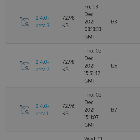
Fri, 03
Dec
2.4.0-
72.98
2021
133
beta.3
KB
08:18:33
GMT
Thu, 02
Dec
2.4.0-
72.98
2021
126
beta.2
KB
15:51:42
GMT
Thu, 02
Dec
2.4.0-
72.96
2021
137
beta.1
KB
15:11:07
GMT
Wed, 01