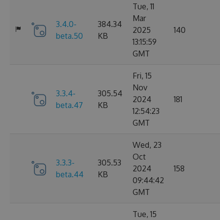
Tue, 11
Mar
3.4.0-
384.34
2025
140
beta.50
KB
13:15:59
GMT
Fri, 15
Nov
3.3.4-
305.54
2024
181
beta.47
KB
12:54:23
GMT
Wed, 23
Oct
3.3.3-
305.53
2024
158
beta.44
KB
09:44:42
GMT
Tue, 15