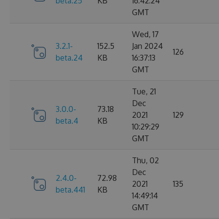
beta.25
KB
16:42:24
GMT
Wed, 17
3.2.1-
152.5
Jan 2024
126
beta.24
KB
16:37:13
GMT
Tue, 21
Dec
3.0.0-
73.18
2021
129
beta.4
KB
10:29:29
GMT
Thu, 02
Dec
2.4.0-
72.98
2021
135
beta.441
KB
14:49:14
GMT