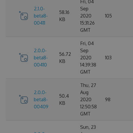
Fri, 04
2.1.0-
Sep
58.16
beta8-
2020
105
KB
00411
15:31:26
GMT
Fri, 04
2.0.0-
Sep
56.72
beta8-
2020
103
KB
00410
14:39:38
GMT
Thu, 27
2.0.0-
Aug
50.4
beta8-
2020
98
KB
00409
12:50:58
GMT
Sun, 23