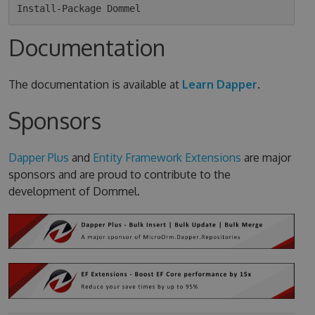
Documentation
The documentation is available at
Learn Dapper
.
Sponsors
Dapper Plus
and
Entity Framework Extensions
are major
sponsors and are proud to contribute to the
development of Dommel.