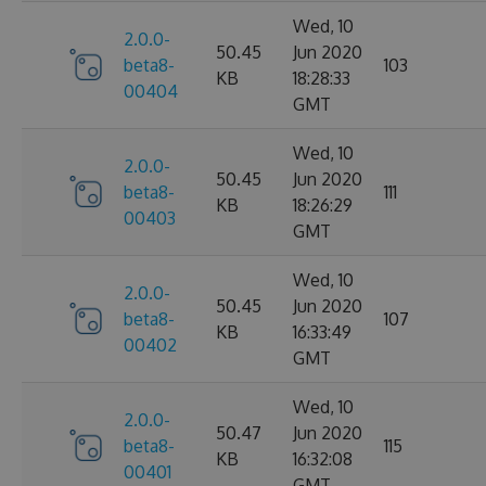
Wed, 10
2.0.0-
50.45
Jun 2020
beta8-
103
KB
18:28:33
00404
GMT
Wed, 10
2.0.0-
50.45
Jun 2020
beta8-
111
KB
18:26:29
00403
GMT
Wed, 10
2.0.0-
50.45
Jun 2020
beta8-
107
KB
16:33:49
00402
GMT
Wed, 10
2.0.0-
50.47
Jun 2020
beta8-
115
KB
16:32:08
00401
GMT