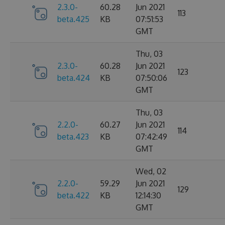
2.3.0-
60.28
Jun 2021
113
beta.425
KB
07:51:53
GMT
Thu, 03
2.3.0-
60.28
Jun 2021
123
beta.424
KB
07:50:06
GMT
Thu, 03
2.2.0-
60.27
Jun 2021
114
beta.423
KB
07:42:49
GMT
Wed, 02
2.2.0-
59.29
Jun 2021
129
beta.422
KB
12:14:30
GMT