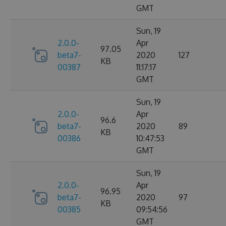
GMT
Sun, 19
2.0.0-
Apr
97.05
beta7-
2020
127
KB
00387
11:17:17
GMT
Sun, 19
2.0.0-
Apr
96.6
beta7-
2020
89
KB
00386
10:47:53
GMT
Sun, 19
2.0.0-
Apr
96.95
beta7-
2020
97
KB
00385
09:54:56
GMT