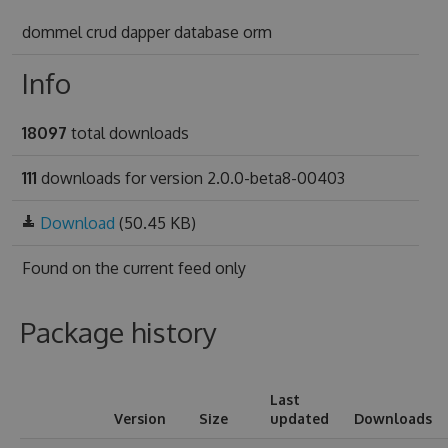
dommel crud dapper database orm
Info
18097
total downloads
111
downloads for version 2.0.0-beta8-00403
Download
(50.45 KB)
Found on
the current feed only
Package history
Last
Version
Size
updated
Downloads