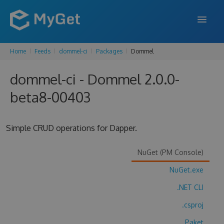
Home
Feeds
dommel-ci
Packages
Dommel
FEATURES
dommel-ci - Dommel 2.0.0-
ENTERPRISE
beta8-00403
PRICING
DOCS
Simple CRUD operations for Dapper.
SUPPORT
NuGet (PM Console)
BLOG
NuGet.exe
.NET CLI
SIGN IN
SIGN UP
.csproj
Paket