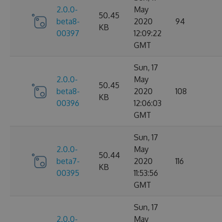
2.0.0-
May
50.45
beta8-
2020
94
KB
00397
12:09:22
GMT
Sun, 17
2.0.0-
May
50.45
beta8-
2020
108
KB
00396
12:06:03
GMT
Sun, 17
2.0.0-
May
50.44
beta7-
2020
116
KB
00395
11:53:56
GMT
Sun, 17
2.0.0-
May