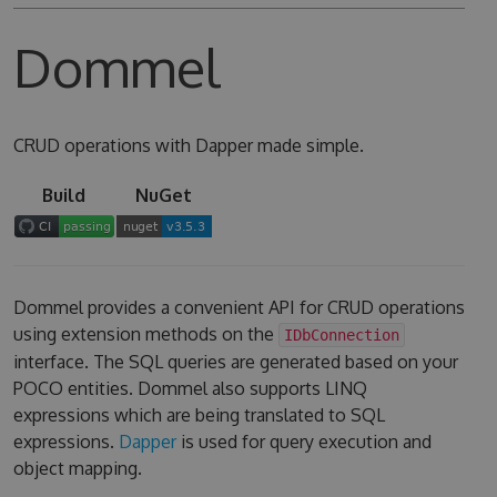
Dommel
CRUD operations with Dapper made simple.
Build
NuGet
Dommel provides a convenient API for CRUD operations
using extension methods on the
IDbConnection
interface. The SQL queries are generated based on your
POCO entities. Dommel also supports LINQ
expressions which are being translated to SQL
expressions.
Dapper
is used for query execution and
object mapping.