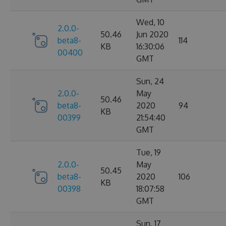
Wed, 10
2.0.0-
50.46
Jun 2020
beta8-
114
KB
16:30:06
00400
GMT
Sun, 24
2.0.0-
May
50.46
beta8-
2020
94
KB
00399
21:54:40
GMT
Tue, 19
2.0.0-
May
50.45
beta8-
2020
106
KB
00398
18:07:58
GMT
Sun, 17