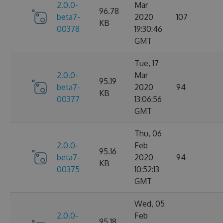
2.0.0-
Mar
96.78
beta7-
2020
107
KB
00378
19:30:46
GMT
Tue, 17
2.0.0-
Mar
95.19
beta7-
2020
94
KB
00377
13:06:56
GMT
Thu, 06
2.0.0-
Feb
95.16
beta7-
2020
94
KB
00375
10:52:13
GMT
Wed, 05
2.0.0-
Feb
95.18