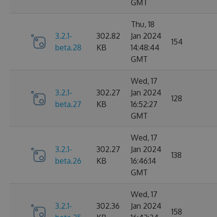
GMT
Thu, 18
3.2.1-
302.82
Jan 2024
154
beta.28
KB
14:48:44
GMT
Wed, 17
3.2.1-
302.27
Jan 2024
128
beta.27
KB
16:52:27
GMT
Wed, 17
3.2.1-
302.27
Jan 2024
138
beta.26
KB
16:46:14
GMT
Wed, 17
3.2.1-
302.36
Jan 2024
158