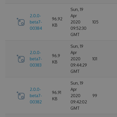
Sun, 19
2.0.0-
Apr
96.92
beta7-
2020
105
KB
00384
09:52:30
GMT
Sun, 19
2.0.0-
Apr
96.9
beta7-
2020
101
KB
00383
09:44:29
GMT
Sun, 19
2.0.0-
Apr
96.91
beta7-
2020
99
KB
00382
09:42:02
GMT