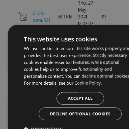
Thu, 27
May
2.2.0-
58.1 KB
2021
113
beta.421
12:03:03
GMT
This website uses cookies
Wed, 07
We use cookies to ensure this site works properly an
2.2.0-
58.13
Apr 2021
109
provides the best user experience. Strictly necessary
beta.420
KB
17:56:46
cookies enable essential features, while optional
GMT
cookies help us to improve functionality and
personalize content. You can decline optional cookies
Wed, 31
For more details, see our
Cookie Policy.
2.2.0-
58.13
Mar 2021
112
beta.419
KB
19:30:28
GMT
ACCEPT ALL
Wed, 31
DECLINE OPTIONAL COOKIES
2.2.0-
58.13
Mar 2021
101
beta.418
KB
18:47:51