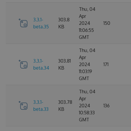
Thu, 04
Apr
3.3.1-
303.8
2024
150
beta.35
KB
11:06:55
GMT
Thu, 04
Apr
3.3.1-
303.81
2024
171
beta.34
KB
11:03:19
GMT
Thu, 04
Apr
3.3.1-
303.78
2024
136
beta.33
KB
10:58:33
GMT