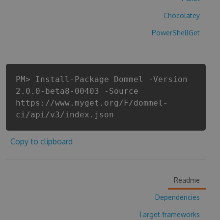
Chocolatey
PowerShellGet
PM> Install-Package Dommel -Version
2.0.0-beta8-00403 -Source
https://www.myget.org/F/dommel-
ci/api/v3/index.json
Copy to clipboard
Readme
Dependencies
Target frameworks