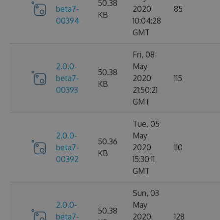
50.38
beta7-
2020
85
KB
00394
10:04:28
GMT
Fri, 08
2.0.0-
May
50.38
beta7-
2020
115
KB
00393
21:50:21
GMT
Tue, 05
2.0.0-
May
50.36
beta7-
2020
110
KB
00392
15:30:11
GMT
Sun, 03
2.0.0-
May
50.38
beta7-
2020
128