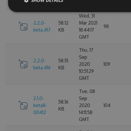
SHOW DETAILS
GMT
Wed, 31
2.2.0-
58.12
Mar 2021
98
beta.417
KB
18:44:17
GMT
Thu, 17
Sep
2.2.0-
58.15
2020
109
beta.416
KB
10:51:29
GMT
Tue, 08
2.1.0-
Sep
58.16
beta8-
2020
104
KB
00412
14:11:58
GMT