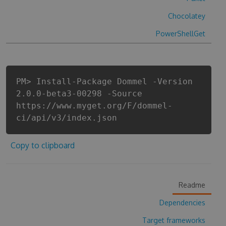
Chocolatey
PowerShellGet
PM> Install-Package Dommel -Version
2.0.0-beta3-00298 -Source
https://www.myget.org/F/dommel-
ci/api/v3/index.json
Copy to clipboard
Readme
Dependencies
Target frameworks