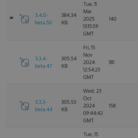
Tue, 11
Mar
3.4.0-
384.34
2025
140
beta.50
KB
13:15:59
GMT
Fri, 15
Nov
3.3.4-
305.54
2024
181
beta.47
KB
12:54:23
GMT
Wed, 23
Oct
3.3.3-
305.53
2024
158
beta.44
KB
09:44:42
GMT
Tue, 15