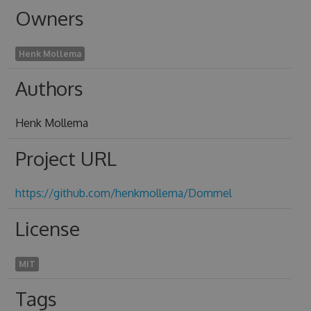
Owners
Henk Mollema
Authors
Henk Mollema
Project URL
https://github.com/henkmollema/Dommel
License
MIT
Tags