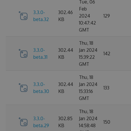
Tue, 06
Feb
3.3.0-
302.46
2024
129
beta.32
KB
10:47:42
GMT
Thu, 18
3.3.0-
302.44
Jan 2024
142
beta.31
KB
15:39:22
GMT
Thu, 18
3.3.0-
302.44
Jan 2024
133
beta.30
KB
15:33:16
GMT
Thu, 18
3.3.0-
302.85
Jan 2024
150
beta.29
KB
14:58:48