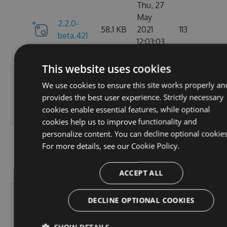
Thu, 27
May
2.2.0-
58.1 KB
2021
113
beta.421
12:03:03
GMT
This website uses cookies
Wed, 07
We use cookies to ensure this site works properly an
2.2.0-
58.13
Apr 2021
109
provides the best user experience. Strictly necessary
beta.420
KB
17:56:46
cookies enable essential features, while optional
GMT
cookies help us to improve functionality and
personalize content. You can decline optional cookies
Wed, 31
For more details, see our
Cookie Policy.
2.2.0-
58.13
Mar 2021
112
beta.419
KB
19:30:28
GMT
ACCEPT ALL
Wed, 31
DECLINE OPTIONAL COOKIES
2.2.0-
58.13
Mar 2021
101
beta.418
KB
18:47:51