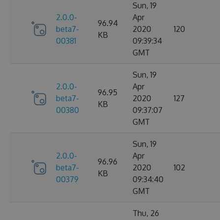
Sun, 19
2.0.0-
Apr
96.94
beta7-
2020
120
KB
00381
09:39:34
GMT
Sun, 19
2.0.0-
Apr
96.95
beta7-
2020
127
KB
00380
09:37:07
GMT
Sun, 19
2.0.0-
Apr
96.96
beta7-
2020
102
KB
00379
09:34:40
GMT
Thu, 26