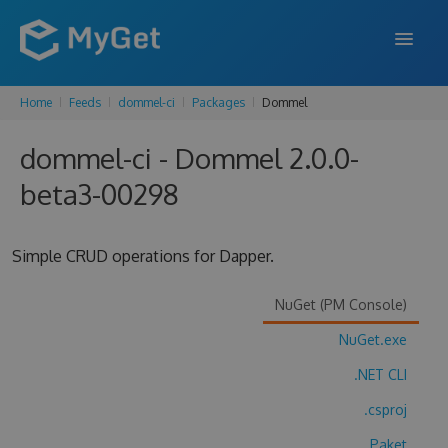
Home
Feeds
dommel-ci
Packages
Dommel
FEATURES
dommel-ci - Dommel 2.0.0-
ENTERPRISE
beta3-00298
PRICING
DOCS
Simple CRUD operations for Dapper.
SUPPORT
NuGet (PM Console)
BLOG
NuGet.exe
.NET CLI
SIGN IN
SIGN UP
.csproj
Paket