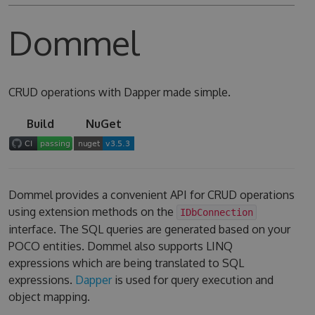
Dommel
CRUD operations with Dapper made simple.
Build
NuGet
Dommel provides a convenient API for CRUD operations
using extension methods on the
IDbConnection
interface. The SQL queries are generated based on your
POCO entities. Dommel also supports LINQ
expressions which are being translated to SQL
expressions.
Dapper
is used for query execution and
object mapping.