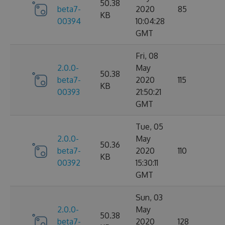
50.38
beta7-
2020
85
KB
00394
10:04:28
GMT
Fri, 08
2.0.0-
May
50.38
beta7-
2020
115
KB
00393
21:50:21
GMT
Tue, 05
2.0.0-
May
50.36
beta7-
2020
110
KB
00392
15:30:11
GMT
Sun, 03
2.0.0-
May
50.38
beta7-
2020
128