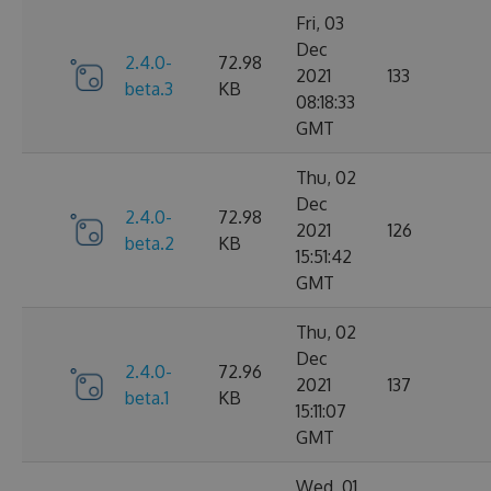
Fri, 03
Dec
2.4.0-
72.98
2021
133
beta.3
KB
08:18:33
GMT
Thu, 02
Dec
2.4.0-
72.98
2021
126
beta.2
KB
15:51:42
GMT
Thu, 02
Dec
2.4.0-
72.96
2021
137
beta.1
KB
15:11:07
GMT
Wed, 01