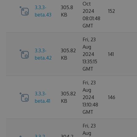
Oct
3.3.3-
305.8
2024
152
beta.43
KB
08:01:48
GMT
Fri, 23
Aug
3.3.3-
305.82
2024
141
beta.42
KB
13:35:15
GMT
Fri, 23
Aug
3.3.3-
305.82
2024
146
beta.41
KB
13:10:48
GMT
Fri, 23
Aug
3.3.2-
304.2