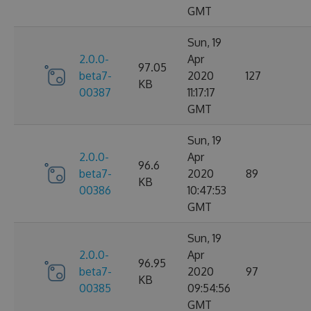
GMT
Sun, 19
2.0.0-
Apr
97.05
beta7-
2020
127
KB
00387
11:17:17
GMT
Sun, 19
2.0.0-
Apr
96.6
beta7-
2020
89
KB
00386
10:47:53
GMT
Sun, 19
2.0.0-
Apr
96.95
beta7-
2020
97
KB
00385
09:54:56
GMT