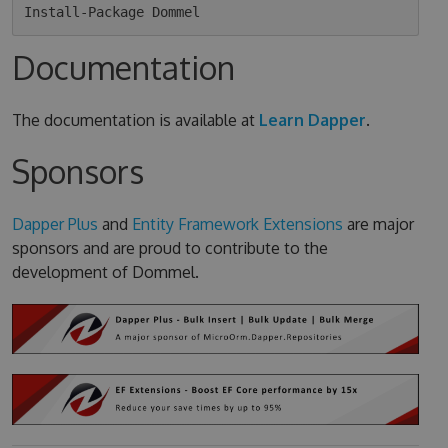
Documentation
The documentation is available at
Learn Dapper
.
Sponsors
Dapper Plus
and
Entity Framework Extensions
are major
sponsors and are proud to contribute to the
development of Dommel.