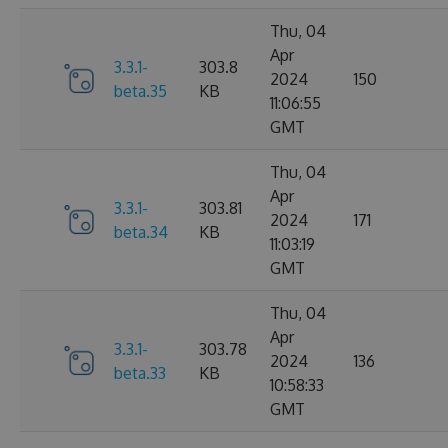
Thu, 04
Apr
3.3.1-
303.8
2024
150
beta.35
KB
11:06:55
GMT
Thu, 04
Apr
3.3.1-
303.81
2024
171
beta.34
KB
11:03:19
GMT
Thu, 04
Apr
3.3.1-
303.78
2024
136
beta.33
KB
10:58:33
GMT