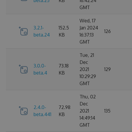
beta.25
KB
16:42:24
GMT
Wed, 17
3.2.1-
152.5
Jan 2024
126
beta.24
KB
16:37:13
GMT
Tue, 21
Dec
3.0.0-
73.18
2021
129
beta.4
KB
10:29:29
GMT
Thu, 02
Dec
2.4.0-
72.98
2021
135
beta.441
KB
14:49:14
GMT