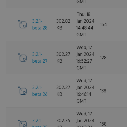
GMT
Thu, 18
3.2.1-
302.82
Jan 2024
154
beta.28
KB
14:48:44
GMT
Wed, 17
3.2.1-
302.27
Jan 2024
128
beta.27
KB
16:52:27
GMT
Wed, 17
3.2.1-
302.27
Jan 2024
138
beta.26
KB
16:46:14
GMT
Wed, 17
3.2.1-
302.36
Jan 2024
158