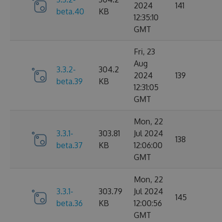
2024
141
beta.40
KB
12:35:10
GMT
Fri, 23
Aug
3.3.2-
304.2
2024
139
beta.39
KB
12:31:05
GMT
Mon, 22
3.3.1-
303.81
Jul 2024
138
beta.37
KB
12:06:00
GMT
Mon, 22
3.3.1-
303.79
Jul 2024
145
beta.36
KB
12:00:56
GMT