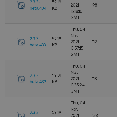
2.3.3-
59.19
2021
98
beta.434
KB
15:18:10
GMT
Thu, 04
Nov
2.3.3-
59.19
2021
112
beta.433
KB
13:57:15
GMT
Thu, 04
Nov
2.3.3-
59.21
2021
118
beta.432
KB
13:35:24
GMT
Thu, 04
Nov
2.3.3-
59.19
2021
138