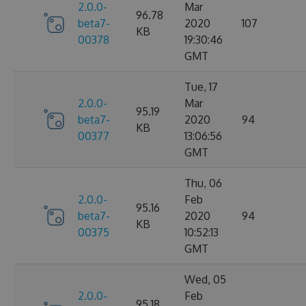
2.0.0-
Mar
96.78
beta7-
2020
107
KB
00378
19:30:46
GMT
Tue, 17
2.0.0-
Mar
95.19
beta7-
2020
94
KB
00377
13:06:56
GMT
Thu, 06
2.0.0-
Feb
95.16
beta7-
2020
94
KB
00375
10:52:13
GMT
Wed, 05
2.0.0-
Feb
95.18