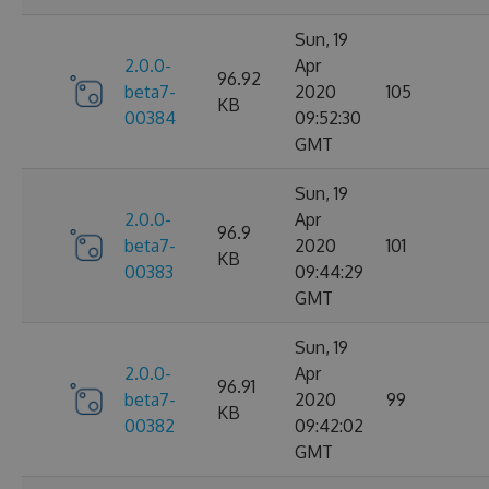
Sun, 19
2.0.0-
Apr
96.92
beta7-
2020
105
KB
00384
09:52:30
GMT
Sun, 19
2.0.0-
Apr
96.9
beta7-
2020
101
KB
00383
09:44:29
GMT
Sun, 19
2.0.0-
Apr
96.91
beta7-
2020
99
KB
00382
09:42:02
GMT