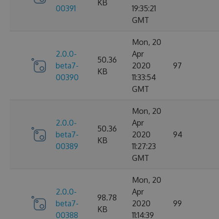
KB
00391
19:35:21
GMT
Mon, 20
2.0.0-
Apr
50.36
beta7-
2020
97
KB
00390
11:33:54
GMT
Mon, 20
2.0.0-
Apr
50.36
beta7-
2020
94
KB
00389
11:27:23
GMT
Mon, 20
2.0.0-
Apr
98.78
beta7-
2020
99
KB
00388
11:14:39