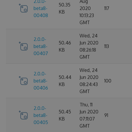
2.0.0-
Aug
50.35
beta8-
2020
117
KB
00408
10:13:23
GMT
Wed, 24
2.0.0-
50.46
Jun 2020
beta8-
113
KB
08:26:18
00407
GMT
Wed, 24
2.0.0-
50.44
Jun 2020
beta8-
100
KB
08:24:43
00406
GMT
Thu, 11
2.0.0-
50.45
Jun 2020
beta8-
91
KB
07:11:07
00405
GMT