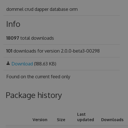
dommel crud dapper database orm
Info
18097
total downloads
101
downloads for version 2.0.0-beta3-00298
Download
(188.63 KB)
Found on
the current feed only
Package history
Last
Version
Size
updated
Downloads