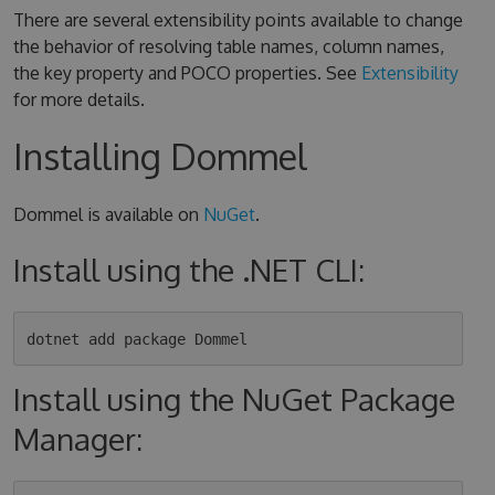
There are several extensibility points available to change
the behavior of resolving table names, column names,
the key property and POCO properties. See
Extensibility
for more details.
Installing Dommel
Dommel is available on
NuGet
.
Install using the .NET CLI:
Install using the NuGet Package
Manager: