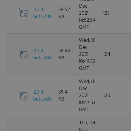
Dec
2.3.3-
59.52
2021
123
beta.439
KB
14:52:54
GMT
Wed, 01
Dec
2.3.3-
59.42
2021
124
beta.436
KB
10:49:32
GMT
Wed, 01
Dec
2.3.3-
59.4
2021
120
beta.435
KB
10:47:53
GMT
Thu, 04
Nov