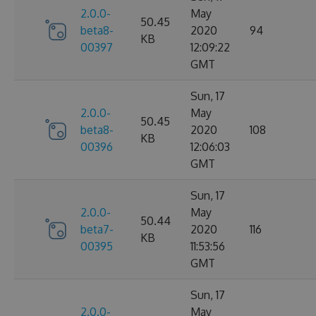
2.0.0-
May
50.45
beta8-
2020
94
KB
00397
12:09:22
GMT
Sun, 17
2.0.0-
May
50.45
beta8-
2020
108
KB
00396
12:06:03
GMT
Sun, 17
2.0.0-
May
50.44
beta7-
2020
116
KB
00395
11:53:56
GMT
Sun, 17
2.0.0-
May