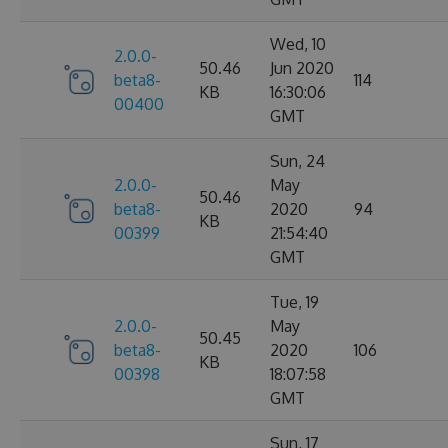
Wed, 10
2.0.0-
50.46
Jun 2020
beta8-
114
KB
16:30:06
00400
GMT
Sun, 24
2.0.0-
May
50.46
beta8-
2020
94
KB
00399
21:54:40
GMT
Tue, 19
2.0.0-
May
50.45
beta8-
2020
106
KB
00398
18:07:58
GMT
Sun, 17