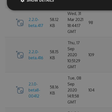
SHOW DETAILS
GMT
Wed, 31
2.2.0-
58.12
Mar 2021
98
beta.417
KB
18:44:17
GMT
Thu, 17
Sep
2.2.0-
58.15
2020
109
beta.416
KB
10:51:29
GMT
Tue, 08
2.1.0-
Sep
58.16
beta8-
2020
104
KB
00412
14:11:58
GMT