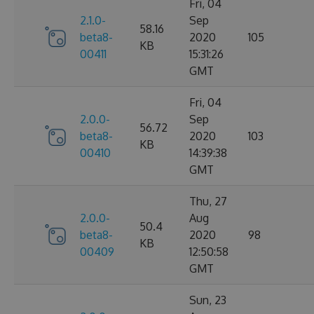
Fri, 04
2.1.0-
Sep
58.16
beta8-
2020
105
KB
00411
15:31:26
GMT
Fri, 04
2.0.0-
Sep
56.72
beta8-
2020
103
KB
00410
14:39:38
GMT
Thu, 27
2.0.0-
Aug
50.4
beta8-
2020
98
KB
00409
12:50:58
GMT
Sun, 23