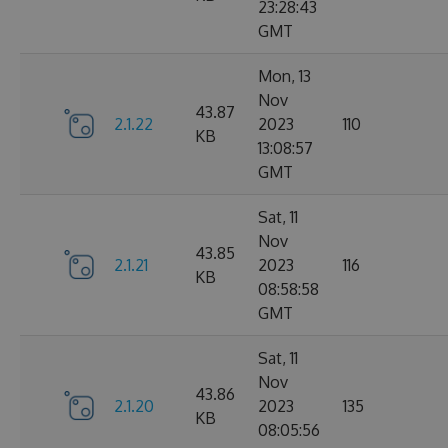
23:28:43
GMT
Mon, 13
Nov
43.87
2.1.22
2023
110
KB
13:08:57
GMT
Sat, 11
Nov
43.85
2.1.21
2023
116
KB
08:58:58
GMT
Sat, 11
Nov
43.86
2.1.20
2023
135
KB
08:05:56