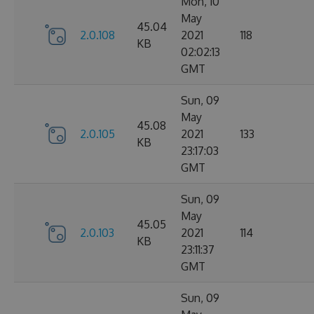
Mon, 10
May
45.04
2.0.108
2021
118
KB
02:02:13
GMT
Sun, 09
May
45.08
2.0.105
2021
133
KB
23:17:03
GMT
Sun, 09
May
45.05
2.0.103
2021
114
KB
23:11:37
GMT
Sun, 09