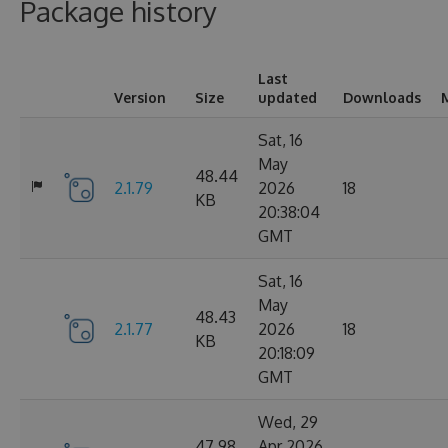
Package history
Last
Version
Size
updated
Downloads
Sat, 16
May
48.44
2.1.79
2026
18
KB
20:38:04
GMT
Sat, 16
May
48.43
2.1.77
2026
18
KB
20:18:09
GMT
Wed, 29
47.98
Apr 2026