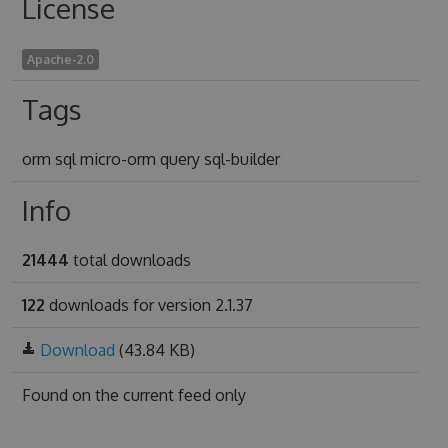
License
Apache-2.0
Tags
orm sql micro-orm query sql-builder
Info
21444
total downloads
122
downloads for version 2.1.37
Download
(43.84 KB)
Found on
the current feed only