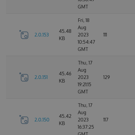
GMT
Fri, 18
Aug
45.48
2.0.153
2023
111
KB
10:54:47
GMT
Thu, 17
Aug
45.46
2.0.151
2023
129
KB
19:21:15
GMT
Thu, 17
Aug
45.42
2.0.150
2023
117
KB
16:37:25
GMT