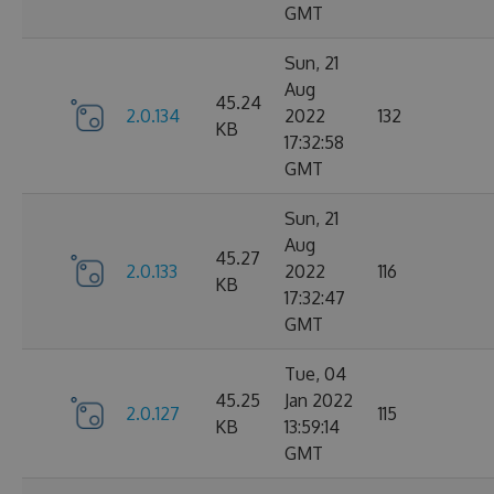
GMT
Sun, 21
Aug
45.24
2.0.134
2022
132
KB
17:32:58
GMT
Sun, 21
Aug
45.27
2.0.133
2022
116
KB
17:32:47
GMT
Tue, 04
45.25
Jan 2022
2.0.127
115
KB
13:59:14
GMT