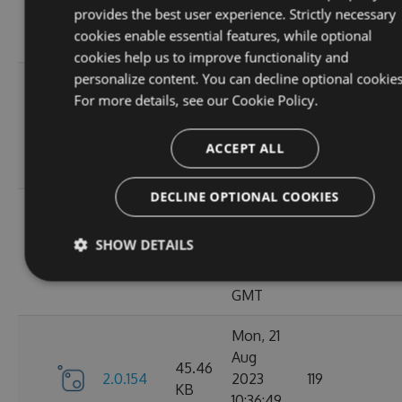
KB
provides the best user experience. Strictly necessary
15:05:03
cookies enable essential features, while optional
GMT
cookies help us to improve functionality and
personalize content. You can decline optional cookies
Sun, 03
For more details, see our
Cookie Policy.
Sep
45.44
2.0.157
2023
125
KB
13:54:50
ACCEPT ALL
GMT
DECLINE OPTIONAL COOKIES
Thu, 24
Aug
45.48
SHOW DETAILS
2.0.156
2023
122
KB
12:19:21
GMT
Mon, 21
Aug
45.46
2.0.154
2023
119
KB
10:36:49