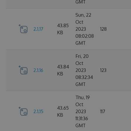
GMT
Sun, 22
Oct
43.85
2.1.17
2023
128
KB
08:02:08
GMT
Fri, 20
Oct
43.84
2.1.16
2023
123
KB
08:32:34
GMT
Thu, 19
Oct
43.65
2.1.15
2023
117
KB
11:31:36
GMT