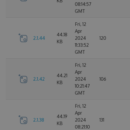
KB
08:14:57
GMT
Fri, 12
Apr
44.18
2.1.44
2024
120
KB
11:33:52
GMT
Fri, 12
Apr
44.21
2.1.42
2024
106
KB
10:21:47
GMT
Fri, 12
Apr
44.19
2.1.38
2024
131
KB
08:21:10