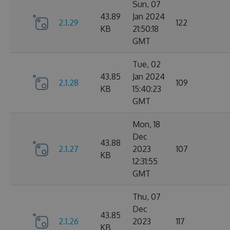
Sun, 07
43.89
Jan 2024
2.1.29
122
KB
21:50:18
GMT
Tue, 02
43.85
Jan 2024
2.1.28
109
KB
15:40:23
GMT
Mon, 18
Dec
43.88
2.1.27
2023
107
KB
12:31:55
GMT
Thu, 07
Dec
43.85
2.1.26
2023
117
KB