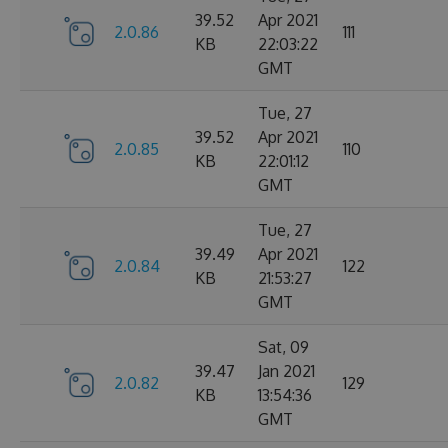
39.52
Apr 2021
2.0.86
111
KB
22:03:22
GMT
Tue, 27
39.52
Apr 2021
2.0.85
110
KB
22:01:12
GMT
Tue, 27
39.49
Apr 2021
2.0.84
122
KB
21:53:27
GMT
Sat, 09
39.47
Jan 2021
2.0.82
129
KB
13:54:36
GMT