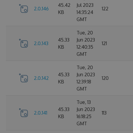
45.42
Jul 2023
2.0.146
122
KB
14:35:24
GMT
Tue, 20
45.33
Jun 2023
2.0.143
121
KB
12:40:35
GMT
Tue, 20
45.33
Jun 2023
2.0.142
120
KB
12:39:18
GMT
Tue, 13
45.33
Jun 2023
2.0.141
113
KB
16:18:25
GMT