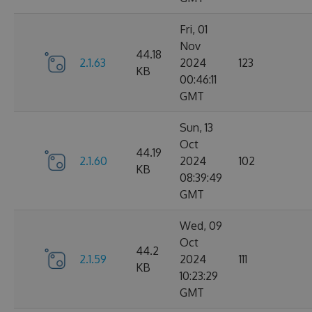
Fri, 01
Nov
44.18
2.1.63
2024
123
KB
00:46:11
GMT
Sun, 13
Oct
44.19
2.1.60
2024
102
KB
08:39:49
GMT
Wed, 09
Oct
44.2
2.1.59
2024
111
KB
10:23:29
GMT