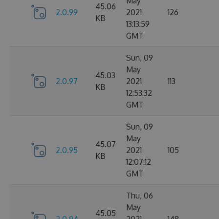
May
45.06
2.0.99
2021
126
KB
13:13:59
GMT
Sun, 09
May
45.03
2.0.97
2021
113
KB
12:53:32
GMT
Sun, 09
May
45.07
2.0.95
2021
105
KB
12:07:12
GMT
Thu, 06
May
45.05