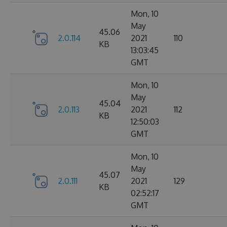
Mon, 10
May
45.06
2.0.114
2021
110
KB
13:03:45
GMT
Mon, 10
May
45.04
2.0.113
2021
112
KB
12:50:03
GMT
Mon, 10
May
45.07
2.0.111
2021
129
KB
02:52:17
GMT