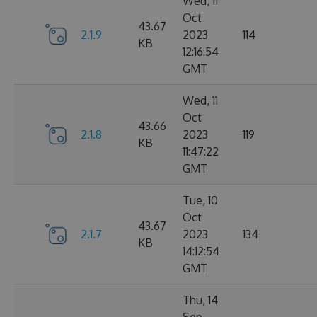
Wed, 11
Oct
43.67
2.1.9
2023
114
KB
12:16:54
GMT
Wed, 11
Oct
43.66
2.1.8
2023
119
KB
11:47:22
GMT
Tue, 10
Oct
43.67
2.1.7
2023
134
KB
14:12:54
GMT
Thu, 14