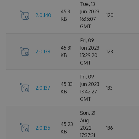
Tue, 13
45.3
Jun 2023
2.0.140
120
KB
16:15:07
GMT
Fri, 09
45.31
Jun 2023
2.0.138
123
KB
15:29:20
GMT
Fri, 09
45.33
Jun 2023
2.0.137
133
KB
13:42:27
GMT
Sun, 21
Aug
45.23
2.0.135
2022
136
KB
17:37:31