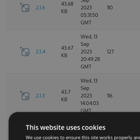
Sep
43.68
2.1.6
2023
110
KB
05:31:50
GMT
Wed, 13
Sep
43.67
2.1.4
2023
127
KB
20:49:28
GMT
Wed, 13
Sep
43.7
2.1.3
2023
116
KB
14:04:03
GMT
Tue, 12
This website uses cookies
Sep
43.65
We use cookies to ensure this site works properly an
2.1.1
2023
111