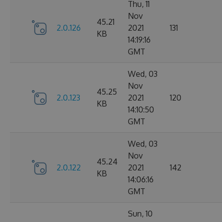
Thu, 11
Nov
45.21
2.0.126
2021
131
KB
14:19:16
GMT
Wed, 03
Nov
45.25
2.0.123
2021
120
KB
14:10:50
GMT
Wed, 03
Nov
45.24
2.0.122
2021
142
KB
14:06:16
GMT
Sun, 10