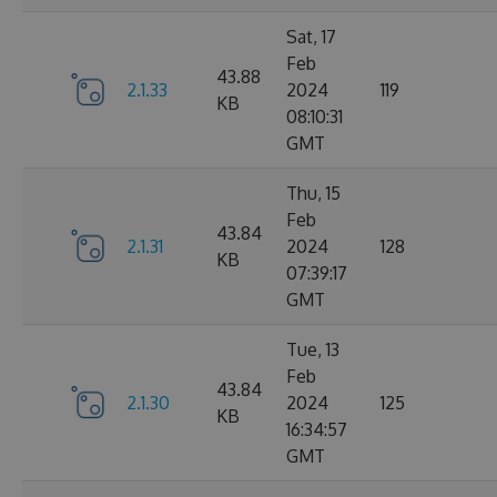
Sat, 17
Feb
43.88
2.1.33
2024
119
KB
08:10:31
GMT
Thu, 15
Feb
43.84
2.1.31
2024
128
KB
07:39:17
GMT
Tue, 13
Feb
43.84
2.1.30
2024
125
KB
16:34:57
GMT