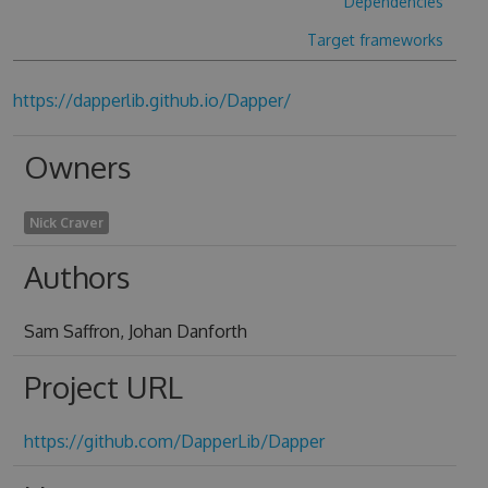
Dependencies
Target frameworks
https://dapperlib.github.io/Dapper/
Owners
Nick Craver
Authors
Sam Saffron, Johan Danforth
Project URL
https://github.com/DapperLib/Dapper