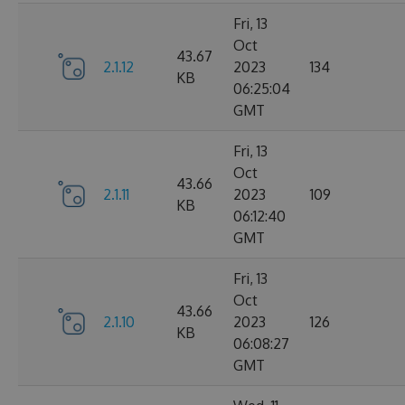
Fri, 13
Oct
43.67
2.1.12
2023
134
KB
06:25:04
GMT
Fri, 13
Oct
43.66
2.1.11
2023
109
KB
06:12:40
GMT
Fri, 13
Oct
43.66
2.1.10
2023
126
KB
06:08:27
GMT