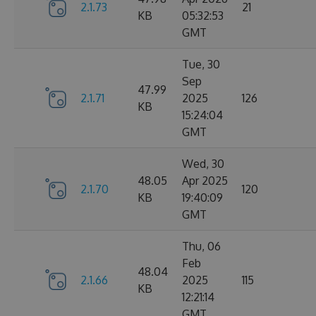
2.1.73
21
KB
05:32:53
GMT
Tue, 30
Sep
47.99
2.1.71
2025
126
KB
15:24:04
GMT
Wed, 30
48.05
Apr 2025
2.1.70
120
KB
19:40:09
GMT
Thu, 06
Feb
48.04
2.1.66
2025
115
KB
12:21:14
GMT