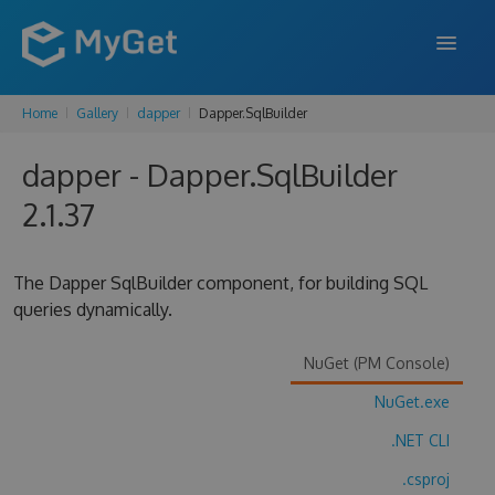
Home
Gallery
dapper
Dapper.SqlBuilder
FEATURES
dapper - Dapper.SqlBuilder
ENTERPRISE
2.1.37
PRICING
DOCS
The Dapper SqlBuilder component, for building SQL
queries dynamically.
SUPPORT
BLOG
NuGet (PM Console)
NuGet.exe
.NET CLI
SIGN IN
SIGN UP
.csproj