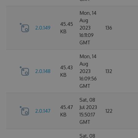
Mon, 14
Aug
45.45
2.0.149
2023
136
KB
16:11:09
GMT
Mon, 14
Aug
45.43
2.0.148
2023
132
KB
16:09:56
GMT
Sat, 08
45.47
Jul 2023
2.0.147
122
KB
15:50:17
GMT
Sat, 08