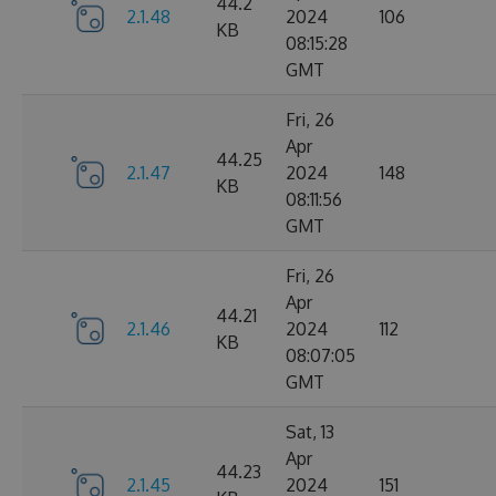
44.2
2.1.48
2024
106
KB
08:15:28
GMT
Fri, 26
Apr
44.25
2.1.47
2024
148
KB
08:11:56
GMT
Fri, 26
Apr
44.21
2.1.46
2024
112
KB
08:07:05
GMT
Sat, 13
Apr
44.23
2.1.45
2024
151