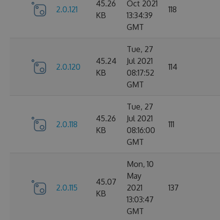
45.26
Oct 2021
2.0.121
118
KB
13:34:39
GMT
Tue, 27
45.24
Jul 2021
2.0.120
114
KB
08:17:52
GMT
Tue, 27
45.26
Jul 2021
2.0.118
111
KB
08:16:00
GMT
Mon, 10
May
45.07
2.0.115
2021
137
KB
13:03:47
GMT