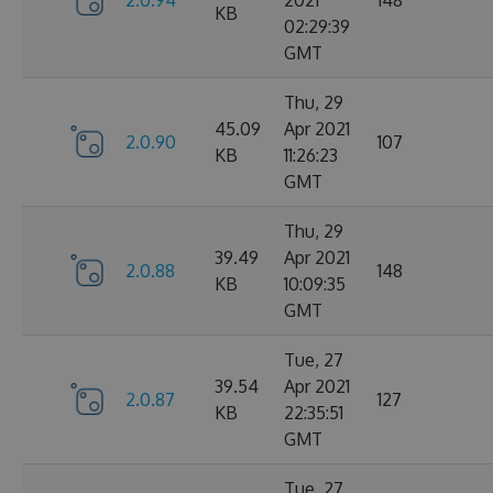
2.0.94
2021
148
KB
02:29:39
GMT
Thu, 29
45.09
Apr 2021
2.0.90
107
KB
11:26:23
GMT
Thu, 29
39.49
Apr 2021
2.0.88
148
KB
10:09:35
GMT
Tue, 27
39.54
Apr 2021
2.0.87
127
KB
22:35:51
GMT
Tue, 27