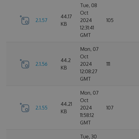
Tue, 08
Oct
44.17
2.1.57
2024
105
KB
12:31:41
GMT
Mon, 07
Oct
44.2
2.1.56
2024
111
KB
12:08:27
GMT
Mon, 07
Oct
44.21
2.1.55
2024
107
KB
11:58:12
GMT
Tue, 30