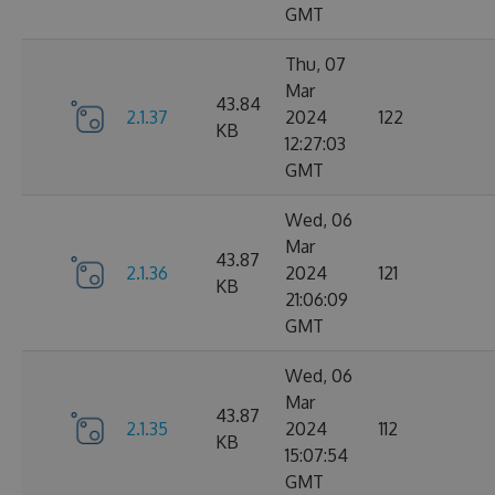
GMT
Thu, 07
Mar
43.84
2.1.37
2024
122
KB
12:27:03
GMT
Wed, 06
Mar
43.87
2.1.36
2024
121
KB
21:06:09
GMT
Wed, 06
Mar
43.87
2.1.35
2024
112
KB
15:07:54
GMT