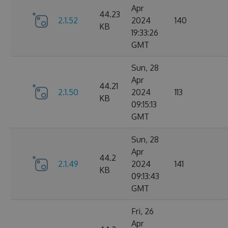
Apr
44.23
2.1.52
2024
140
KB
19:33:26
GMT
Sun, 28
Apr
44.21
2.1.50
2024
113
KB
09:15:13
GMT
Sun, 28
Apr
44.2
2.1.49
2024
141
KB
09:13:43
GMT
Fri, 26
Apr