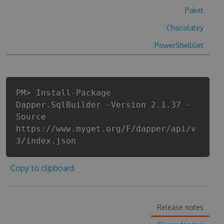
Paket
Chocolatey
PowerShellGet
PM> Install-Package
Dapper.SqlBuilder -Version 2.1.37 -
Source
https://www.myget.org/F/dapper/api/v
3/index.json
Copy to clipboard
Release notes