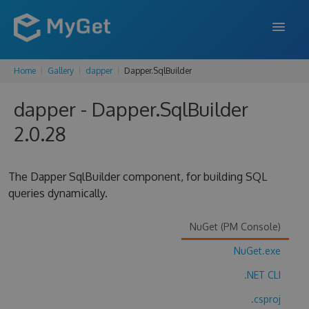
Home
Gallery
dapper
Dapper.SqlBuilder
FEATURES
dapper - Dapper.SqlBuilder
ENTERPRISE
2.0.28
PRICING
DOCS
The Dapper SqlBuilder component, for building SQL
queries dynamically.
SUPPORT
BLOG
NuGet (PM Console)
NuGet.exe
.NET CLI
SIGN IN
SIGN UP
.csproj