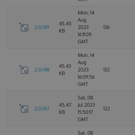
Mon, 14
Aug
45.45
2.0.149
2023
136
KB
16:11:09
GMT
Mon, 14
Aug
45.43
2.0.148
2023
132
KB
16:09:56
GMT
Sat, 08
45.47
Jul 2023
2.0.147
122
KB
15:50:17
GMT
Sat, 08