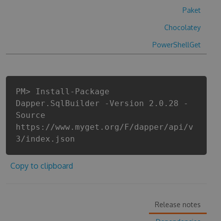
Paket
Chocolatey
PowerShellGet
PM> Install-Package
Dapper.SqlBuilder -Version 2.0.28 -
Source
https://www.myget.org/F/dapper/api/v
3/index.json
Copy to clipboard
Release notes