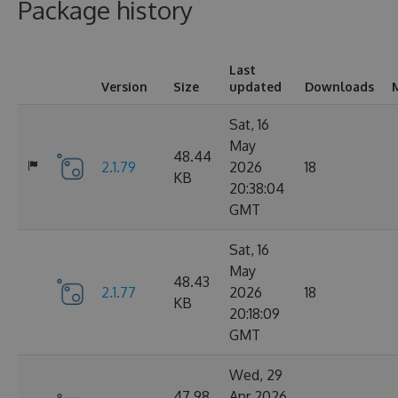
Package history
Last
Version
Size
updated
Downloads
Sat, 16
May
48.44
2.1.79
2026
18
KB
20:38:04
GMT
Sat, 16
May
48.43
2.1.77
2026
18
KB
20:18:09
GMT
Wed, 29
47.98
Apr 2026