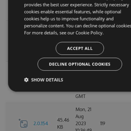
KB
provides the best user experience. Strictly necessary
15:05:03
cookies enable essential features, while optional
GMT
cookies help us to improve functionality and
personalize content. You can decline optional cookies
Sun, 03
For more details, see our
Cookie Policy.
Sep
45.44
2.0.157
2023
125
KB
13:54:50
ACCEPT ALL
GMT
DECLINE OPTIONAL COOKIES
Thu, 24
Aug
45.48
SHOW DETAILS
2.0.156
2023
122
KB
12:19:21
GMT
Mon, 21
Aug
45.46
2.0.154
2023
119
KB
10:36:49