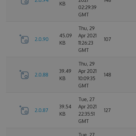
2.0.94
2021
148
KB
02:29:39
GMT
Thu, 29
45.09
Apr 2021
2.0.90
107
KB
11:26:23
GMT
Thu, 29
39.49
Apr 2021
2.0.88
148
KB
10:09:35
GMT
Tue, 27
39.54
Apr 2021
2.0.87
127
KB
22:35:51
GMT
Tue, 27