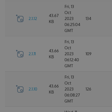
Fri, 13
Oct
43.67
2.1.12
2023
134
KB
06:25:04
GMT
Fri, 13
Oct
43.66
2.1.11
2023
109
KB
06:12:40
GMT
Fri, 13
Oct
43.66
2.1.10
2023
126
KB
06:08:27
GMT