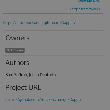
Dependencies
Target frameworks
https://stackexchange.github.io/Dapper/
Owners
Nick Craver
Authors
Sam Saffron, Johan Danforth
Project URL
https://github.com/StackExchange/Dapper