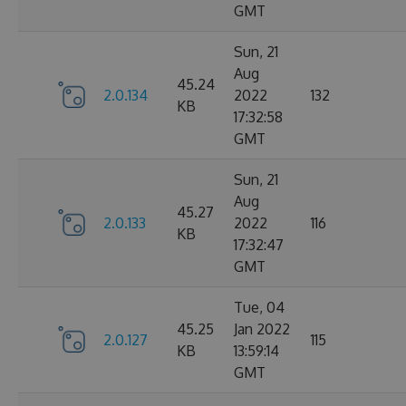
GMT
Sun, 21
Aug
45.24
2.0.134
2022
132
KB
17:32:58
GMT
Sun, 21
Aug
45.27
2.0.133
2022
116
KB
17:32:47
GMT
Tue, 04
45.25
Jan 2022
2.0.127
115
KB
13:59:14
GMT