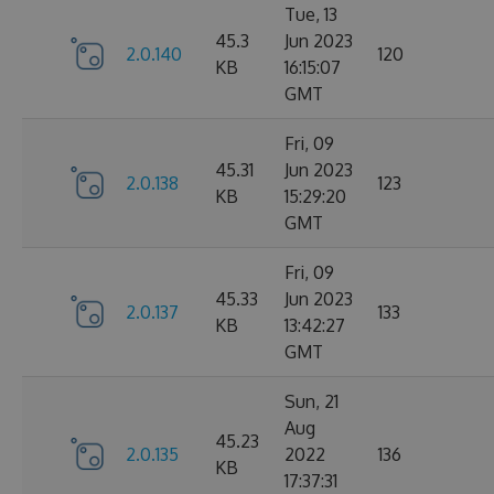
Tue, 13
45.3
Jun 2023
2.0.140
120
KB
16:15:07
GMT
Fri, 09
45.31
Jun 2023
2.0.138
123
KB
15:29:20
GMT
Fri, 09
45.33
Jun 2023
2.0.137
133
KB
13:42:27
GMT
Sun, 21
Aug
45.23
2.0.135
2022
136
KB
17:37:31