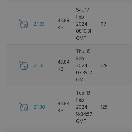
Sat, 17
Feb
43.88
2.1.33
2024
119
KB
08:10:31
GMT
Thu, 15
Feb
43.84
2.1.31
2024
128
KB
07:39:17
GMT
Tue, 13
Feb
43.84
2.1.30
2024
125
KB
16:34:57
GMT