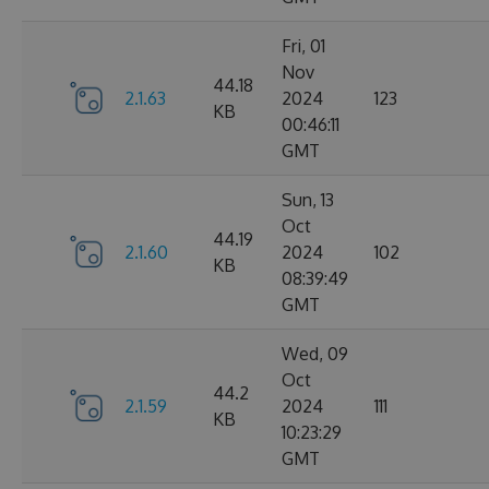
Fri, 01
Nov
44.18
2.1.63
2024
123
KB
00:46:11
GMT
Sun, 13
Oct
44.19
2.1.60
2024
102
KB
08:39:49
GMT
Wed, 09
Oct
44.2
2.1.59
2024
111
KB
10:23:29
GMT