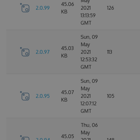
May
45.06
2.0.99
2021
126
KB
13:13:59
GMT
Sun, 09
May
45.03
2.0.97
2021
113
KB
12:53:32
GMT
Sun, 09
May
45.07
2.0.95
2021
105
KB
12:07:12
GMT
Thu, 06
May
45.05