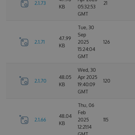
2.1.73
21
KB
05:32:53
GMT
Tue, 30
Sep
47.99
2.1.71
2025
126
KB
15:24:04
GMT
Wed, 30
48.05
Apr 2025
2.1.70
120
KB
19:40:09
GMT
Thu, 06
Feb
48.04
2.1.66
2025
115
KB
12:21:14
GMT