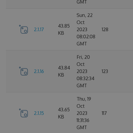
GMT
Sun, 22
Oct
43.85
2.1.17
2023
128
KB
08:02:08
GMT
Fri, 20
Oct
43.84
2.1.16
2023
123
KB
08:32:34
GMT
Thu, 19
Oct
43.65
2.1.15
2023
117
KB
11:31:36
GMT