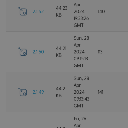
Apr
44.23
2.1.52
2024
140
KB
19:33:26
GMT
Sun, 28
Apr
44.21
2.1.50
2024
113
KB
09:15:13
GMT
Sun, 28
Apr
44.2
2.1.49
2024
141
KB
09:13:43
GMT
Fri, 26
Apr