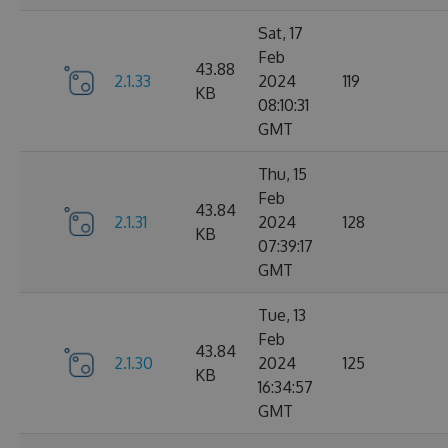
Sat, 17
Feb
43.88
2.1.33
2024
119
KB
08:10:31
GMT
Thu, 15
Feb
43.84
2.1.31
2024
128
KB
07:39:17
GMT
Tue, 13
Feb
43.84
2.1.30
2024
125
KB
16:34:57
GMT