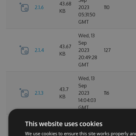
Sep
43.68
2.1.6
2023
110
KB
05:31:50
GMT
Wed, 13
Sep
43.67
2.1.4
2023
127
KB
20:49:28
GMT
Wed, 13
Sep
43.7
2.1.3
2023
116
KB
14:04:03
GMT
Tue, 12
This website uses cookies
Sep
43.65
We use cookies to ensure this site works properly an
2.1.1
2023
111