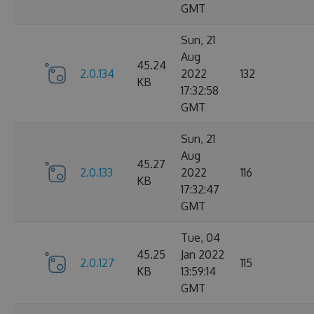
GMT
Sun, 21
Aug
45.24
2.0.134
2022
132
KB
17:32:58
GMT
Sun, 21
Aug
45.27
2.0.133
2022
116
KB
17:32:47
GMT
Tue, 04
45.25
Jan 2022
2.0.127
115
KB
13:59:14
GMT