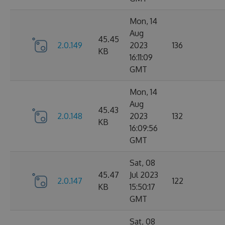
Mon, 14
Aug
45.45
2.0.149
2023
136
KB
16:11:09
GMT
Mon, 14
Aug
45.43
2.0.148
2023
132
KB
16:09:56
GMT
Sat, 08
45.47
Jul 2023
2.0.147
122
KB
15:50:17
GMT
Sat, 08