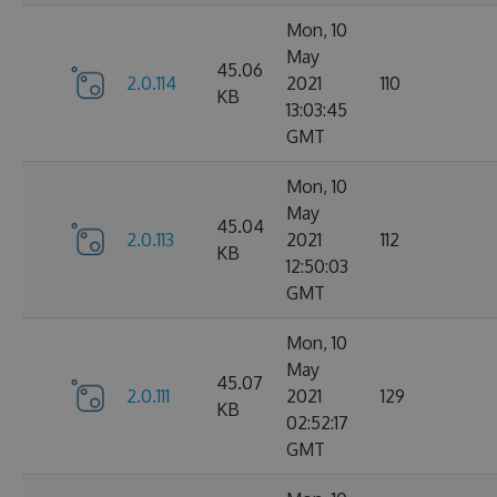
Mon, 10
May
45.06
2.0.114
2021
110
KB
13:03:45
GMT
Mon, 10
May
45.04
2.0.113
2021
112
KB
12:50:03
GMT
Mon, 10
May
45.07
2.0.111
2021
129
KB
02:52:17
GMT