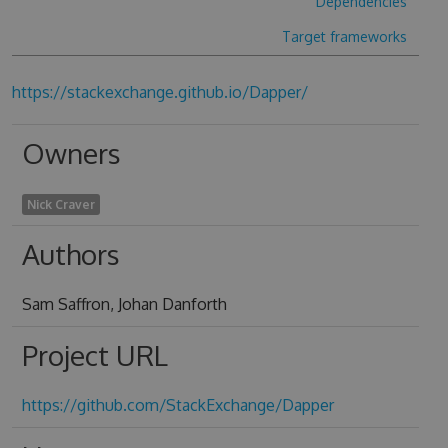
Dependencies
Target frameworks
https://stackexchange.github.io/Dapper/
Owners
Nick Craver
Authors
Sam Saffron, Johan Danforth
Project URL
https://github.com/StackExchange/Dapper