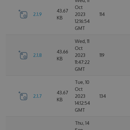
Wed, 11
Oct
43.67
2.1.9
2023
114
KB
12:16:54
GMT
Wed, 11
Oct
43.66
2.1.8
2023
119
KB
11:47:22
GMT
Tue, 10
Oct
43.67
2.1.7
2023
134
KB
14:12:54
GMT
Thu, 14