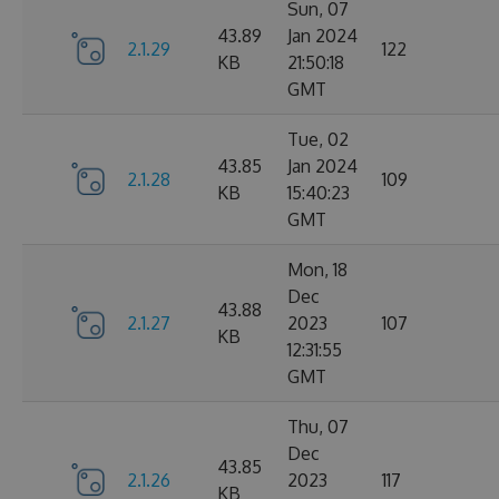
Sun, 07
43.89
Jan 2024
2.1.29
122
KB
21:50:18
GMT
Tue, 02
43.85
Jan 2024
2.1.28
109
KB
15:40:23
GMT
Mon, 18
Dec
43.88
2.1.27
2023
107
KB
12:31:55
GMT
Thu, 07
Dec
43.85
2.1.26
2023
117
KB