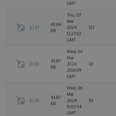
GMT
Thu, 07
Mar
43.84
2.1.37
2024
122
KB
12:27:03
GMT
Wed, 06
Mar
43.87
2.1.36
2024
121
KB
21:06:09
GMT
Wed, 06
Mar
43.87
2.1.35
2024
112
KB
15:07:54
GMT