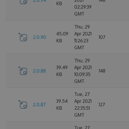
2.0.94
2021
148
KB
02:29:39
GMT
Thu, 29
45.09
Apr 2021
2.0.90
107
KB
11:26:23
GMT
Thu, 29
39.49
Apr 2021
2.0.88
148
KB
10:09:35
GMT
Tue, 27
39.54
Apr 2021
2.0.87
127
KB
22:35:51
GMT
Tue, 27