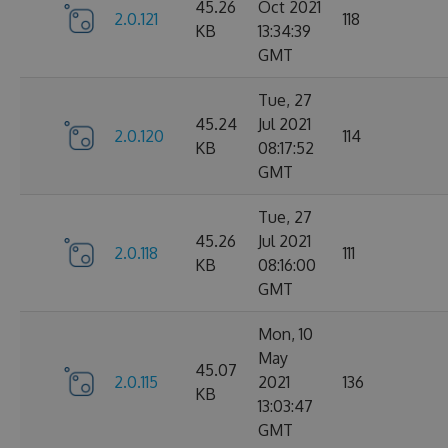
45.26
Oct 2021
2.0.121
118
KB
13:34:39
GMT
Tue, 27
45.24
Jul 2021
2.0.120
114
KB
08:17:52
GMT
Tue, 27
45.26
Jul 2021
2.0.118
111
KB
08:16:00
GMT
Mon, 10
May
45.07
2.0.115
2021
136
KB
13:03:47
GMT