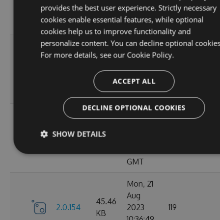
KB
provides the best user experience. Strictly necessary
15:05:03
cookies enable essential features, while optional
GMT
cookies help us to improve functionality and
personalize content. You can decline optional cookies
Sun, 03
For more details, see our
Cookie Policy.
Sep
45.44
2.0.157
2023
125
KB
13:54:50
ACCEPT ALL
GMT
DECLINE OPTIONAL COOKIES
Thu, 24
Aug
45.48
SHOW DETAILS
2.0.156
2023
122
KB
12:19:21
GMT
Mon, 21
Aug
45.46
2.0.154
2023
119
KB
10:36:49