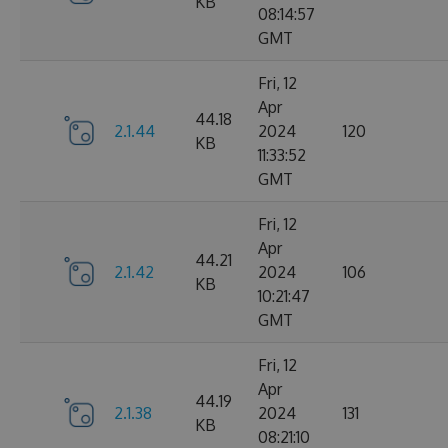
KB
08:14:57
GMT
Fri, 12
Apr
44.18
2.1.44
2024
120
KB
11:33:52
GMT
Fri, 12
Apr
44.21
2.1.42
2024
106
KB
10:21:47
GMT
Fri, 12
Apr
44.19
2.1.38
2024
131
KB
08:21:10