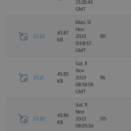
23:28:43
GMT
Mon, 13
Nov
43.87
2.1.22
2023
110
KB
13:08:57
GMT
Sat, 11
Nov
43.85
2.1.21
2023
116
KB
08:58:58
GMT
Sat, 11
Nov
43.86
2.1.20
2023
135
KB
08:05:56