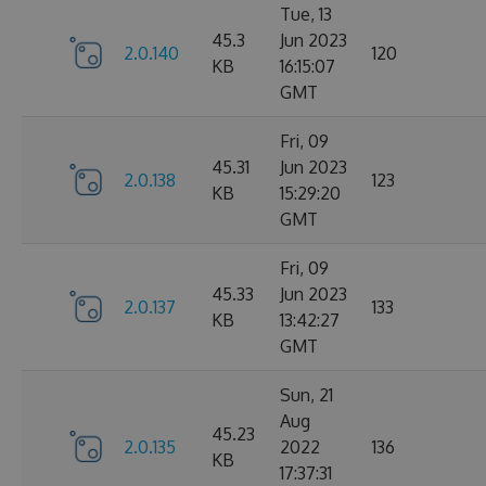
Tue, 13
45.3
Jun 2023
2.0.140
120
KB
16:15:07
GMT
Fri, 09
45.31
Jun 2023
2.0.138
123
KB
15:29:20
GMT
Fri, 09
45.33
Jun 2023
2.0.137
133
KB
13:42:27
GMT
Sun, 21
Aug
45.23
2.0.135
2022
136
KB
17:37:31