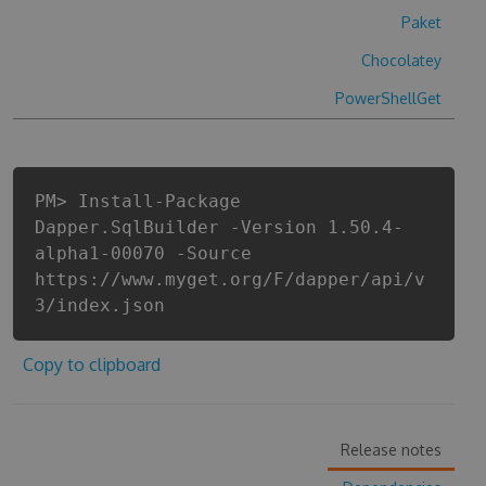
Paket
Chocolatey
PowerShellGet
PM> Install-Package
Dapper.SqlBuilder -Version 1.50.4-
alpha1-00070 -Source
https://www.myget.org/F/dapper/api/v
3/index.json
Copy to clipboard
Release notes