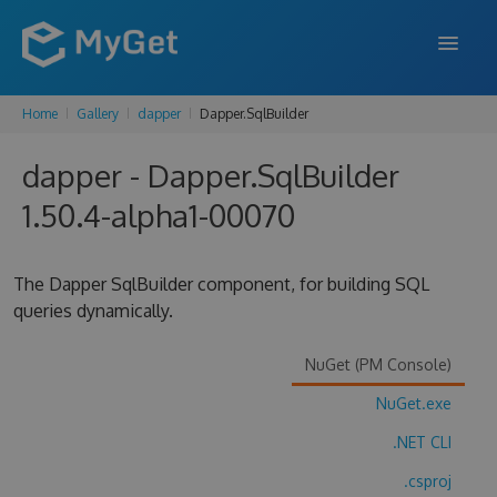
Home
Gallery
dapper
Dapper.SqlBuilder
FEATURES
dapper - Dapper.SqlBuilder
ENTERPRISE
1.50.4-alpha1-00070
PRICING
DOCS
The Dapper SqlBuilder component, for building SQL
queries dynamically.
SUPPORT
BLOG
NuGet (PM Console)
NuGet.exe
.NET CLI
SIGN IN
SIGN UP
.csproj