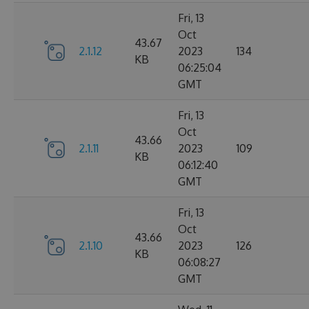
Fri, 13
Oct
43.67
2.1.12
2023
134
KB
06:25:04
GMT
Fri, 13
Oct
43.66
2.1.11
2023
109
KB
06:12:40
GMT
Fri, 13
Oct
43.66
2.1.10
2023
126
KB
06:08:27
GMT