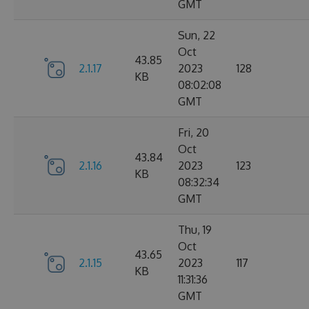
GMT
Sun, 22
Oct
43.85
2.1.17
2023
128
KB
08:02:08
GMT
Fri, 20
Oct
43.84
2.1.16
2023
123
KB
08:32:34
GMT
Thu, 19
Oct
43.65
2.1.15
2023
117
KB
11:31:36
GMT