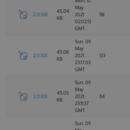
Mon, 10
May
45.04
2.0.108
2021
118
KB
02:02:13
GMT
Sun, 09
May
45.08
2.0.105
2021
133
KB
23:17:03
GMT
Sun, 09
May
45.05
2.0.103
2021
114
KB
23:11:37
GMT
Sun, 09