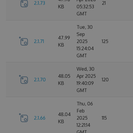
2.1.73
21
KB
05:32:53
GMT
Tue, 30
Sep
47.99
2.1.71
2025
125
KB
15:24:04
GMT
Wed, 30
48.05
Apr 2025
2.1.70
120
KB
19:40:09
GMT
Thu, 06
Feb
48.04
2.1.66
2025
115
KB
12:21:14
GMT