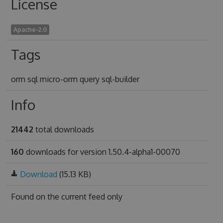
License
Apache-2.0
Tags
orm sql micro-orm query sql-builder
Info
21442
total downloads
160
downloads for version 1.50.4-alpha1-00070
Download
(15.13 KB)
Found on
the current feed only