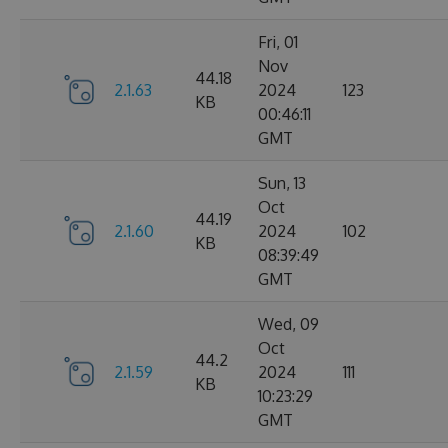
Fri, 01
Nov
44.18
2.1.63
2024
123
KB
00:46:11
GMT
Sun, 13
Oct
44.19
2.1.60
2024
102
KB
08:39:49
GMT
Wed, 09
Oct
44.2
2.1.59
2024
111
KB
10:23:29
GMT