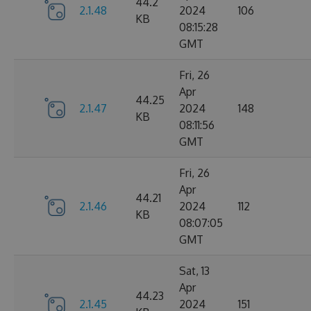
44.2
2.1.48
2024
106
KB
08:15:28
GMT
Fri, 26
Apr
44.25
2.1.47
2024
148
KB
08:11:56
GMT
Fri, 26
Apr
44.21
2.1.46
2024
112
KB
08:07:05
GMT
Sat, 13
Apr
44.23
2.1.45
2024
151