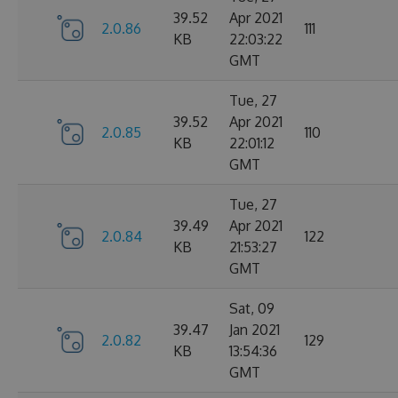
39.52
Apr 2021
2.0.86
111
KB
22:03:22
GMT
Tue, 27
39.52
Apr 2021
2.0.85
110
KB
22:01:12
GMT
Tue, 27
39.49
Apr 2021
2.0.84
122
KB
21:53:27
GMT
Sat, 09
39.47
Jan 2021
2.0.82
129
KB
13:54:36
GMT