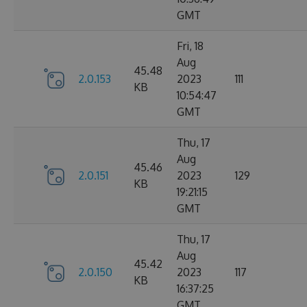
GMT
Fri, 18
Aug
45.48
2.0.153
2023
111
KB
10:54:47
GMT
Thu, 17
Aug
45.46
2.0.151
2023
129
KB
19:21:15
GMT
Thu, 17
Aug
45.42
2.0.150
2023
117
KB
16:37:25
GMT