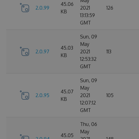
May
45.06
2.0.99
2021
126
KB
13:13:59
GMT
Sun, 09
May
45.03
2.0.97
2021
113
KB
12:53:32
GMT
Sun, 09
May
45.07
2.0.95
2021
105
KB
12:07:12
GMT
Thu, 06
May
45.05