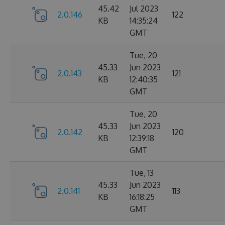
45.42
Jul 2023
2.0.146
122
KB
14:35:24
GMT
Tue, 20
45.33
Jun 2023
2.0.143
121
KB
12:40:35
GMT
Tue, 20
45.33
Jun 2023
2.0.142
120
KB
12:39:18
GMT
Tue, 13
45.33
Jun 2023
2.0.141
113
KB
16:18:25
GMT