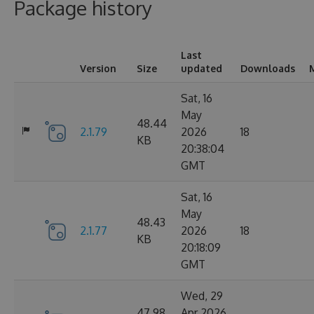
Package history
Last
Version
Size
updated
Downloads
Sat, 16
May
48.44
2.1.79
2026
18
KB
20:38:04
GMT
Sat, 16
May
48.43
2.1.77
2026
18
KB
20:18:09
GMT
Wed, 29
47.98
Apr 2026