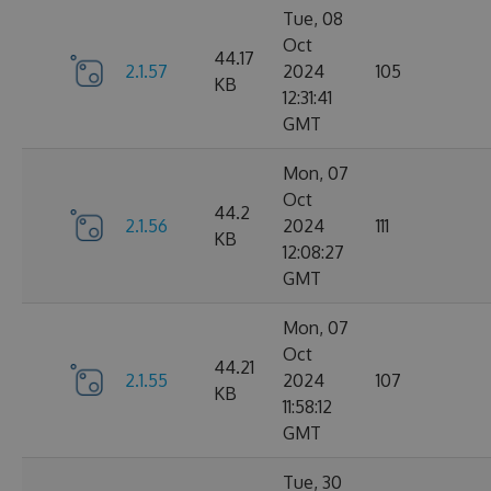
Tue, 08
Oct
44.17
2.1.57
2024
105
KB
12:31:41
GMT
Mon, 07
Oct
44.2
2.1.56
2024
111
KB
12:08:27
GMT
Mon, 07
Oct
44.21
2.1.55
2024
107
KB
11:58:12
GMT
Tue, 30