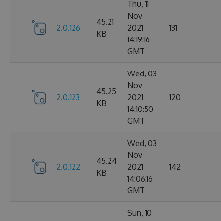
Thu, 11
Nov
45.21
2.0.126
2021
131
KB
14:19:16
GMT
Wed, 03
Nov
45.25
2.0.123
2021
120
KB
14:10:50
GMT
Wed, 03
Nov
45.24
2.0.122
2021
142
KB
14:06:16
GMT
Sun, 10