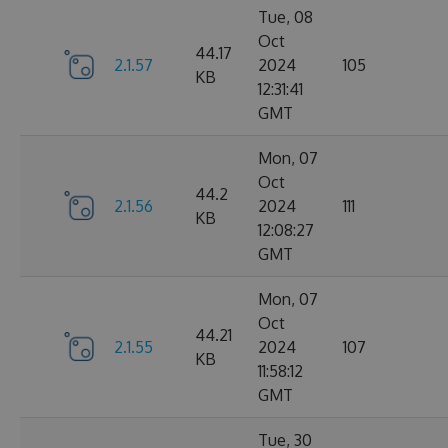
Tue, 08
Oct
44.17
2.1.57
2024
105
KB
12:31:41
GMT
Mon, 07
Oct
44.2
2.1.56
2024
111
KB
12:08:27
GMT
Mon, 07
Oct
44.21
2.1.55
2024
107
KB
11:58:12
GMT
Tue, 30