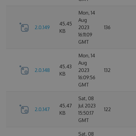
Mon, 14
Aug
45.45
2.0.149
2023
136
KB
16:11:09
GMT
Mon, 14
Aug
45.43
2.0.148
2023
132
KB
16:09:56
GMT
Sat, 08
45.47
Jul 2023
2.0.147
122
KB
15:50:17
GMT
Sat, 08