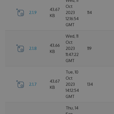
Wed, 11
Oct
43.67
2.1.9
2023
114
KB
12:16:54
GMT
Wed, 11
Oct
43.66
2.1.8
2023
119
KB
11:47:22
GMT
Tue, 10
Oct
43.67
2.1.7
2023
134
KB
14:12:54
GMT
Thu, 14