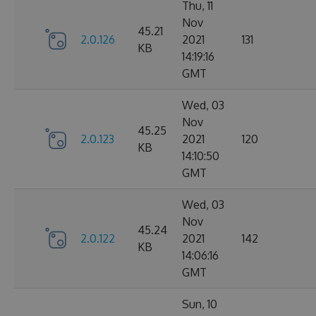
Thu, 11
Nov
45.21
2.0.126
2021
131
KB
14:19:16
GMT
Wed, 03
Nov
45.25
2.0.123
2021
120
KB
14:10:50
GMT
Wed, 03
Nov
45.24
2.0.122
2021
142
KB
14:06:16
GMT
Sun, 10