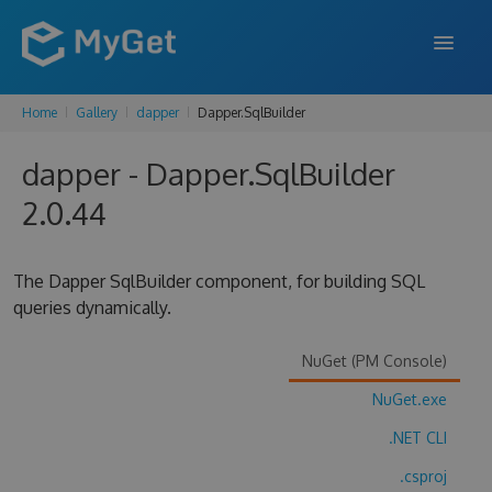
Home
Gallery
dapper
Dapper.SqlBuilder
FEATURES
dapper - Dapper.SqlBuilder
ENTERPRISE
2.0.44
PRICING
DOCS
The Dapper SqlBuilder component, for building SQL
queries dynamically.
SUPPORT
BLOG
NuGet (PM Console)
NuGet.exe
.NET CLI
SIGN IN
SIGN UP
.csproj