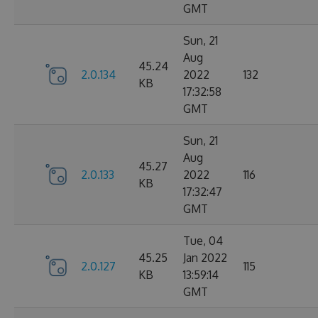
GMT
Sun, 21
Aug
45.24
2.0.134
2022
132
KB
17:32:58
GMT
Sun, 21
Aug
45.27
2.0.133
2022
116
KB
17:32:47
GMT
Tue, 04
45.25
Jan 2022
2.0.127
115
KB
13:59:14
GMT