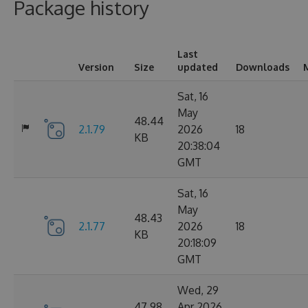
Package history
Last
Version
Size
updated
Downloads
Sat, 16
May
48.44
2.1.79
2026
18
KB
20:38:04
GMT
Sat, 16
May
48.43
2.1.77
2026
18
KB
20:18:09
GMT
Wed, 29
47.98
Apr 2026