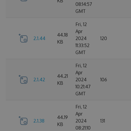
KB
08:14:57
GMT
Fri, 12
Apr
44.18
2.1.44
2024
120
KB
11:33:52
GMT
Fri, 12
Apr
44.21
2.1.42
2024
106
KB
10:21:47
GMT
Fri, 12
Apr
44.19
2.1.38
2024
131
KB
08:21:10