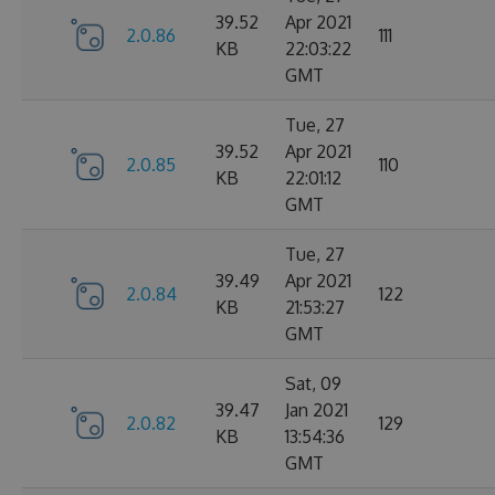
39.52
Apr 2021
2.0.86
111
KB
22:03:22
GMT
Tue, 27
39.52
Apr 2021
2.0.85
110
KB
22:01:12
GMT
Tue, 27
39.49
Apr 2021
2.0.84
122
KB
21:53:27
GMT
Sat, 09
39.47
Jan 2021
2.0.82
129
KB
13:54:36
GMT