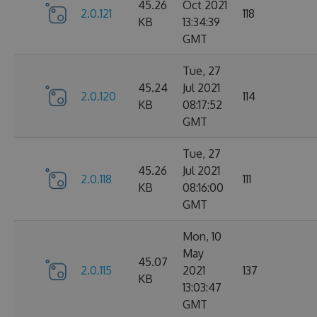
45.26
Oct 2021
2.0.121
118
KB
13:34:39
GMT
Tue, 27
45.24
Jul 2021
2.0.120
114
KB
08:17:52
GMT
Tue, 27
45.26
Jul 2021
2.0.118
111
KB
08:16:00
GMT
Mon, 10
May
45.07
2.0.115
2021
137
KB
13:03:47
GMT