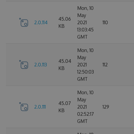
Mon, 10
May
45.06
2.0.114
2021
110
KB
13:03:45
GMT
Mon, 10
May
45.04
2.0.113
2021
112
KB
12:50:03
GMT
Mon, 10
May
45.07
2.0.111
2021
129
KB
02:52:17
GMT