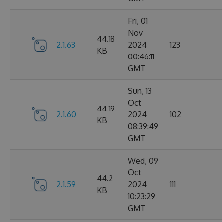
Fri, 01
Nov
44.18
2.1.63
2024
123
KB
00:46:11
GMT
Sun, 13
Oct
44.19
2.1.60
2024
102
KB
08:39:49
GMT
Wed, 09
Oct
44.2
2.1.59
2024
111
KB
10:23:29
GMT