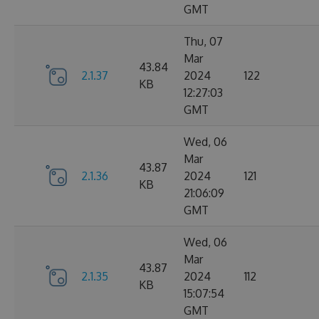
GMT
Thu, 07
Mar
43.84
2.1.37
2024
122
KB
12:27:03
GMT
Wed, 06
Mar
43.87
2.1.36
2024
121
KB
21:06:09
GMT
Wed, 06
Mar
43.87
2.1.35
2024
112
KB
15:07:54
GMT