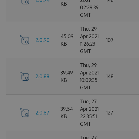
2.0.94
2021
148
KB
02:29:39
GMT
Thu, 29
45.09
Apr 2021
2.0.90
107
KB
11:26:23
GMT
Thu, 29
39.49
Apr 2021
2.0.88
148
KB
10:09:35
GMT
Tue, 27
39.54
Apr 2021
2.0.87
127
KB
22:35:51
GMT
Tue, 27