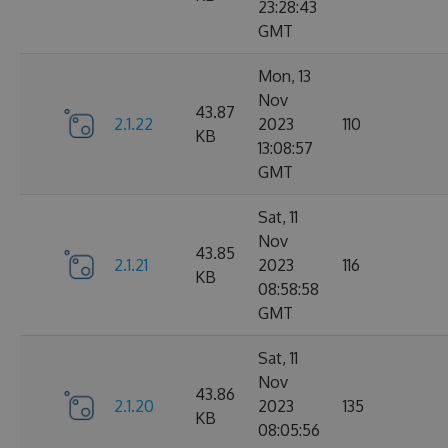
23:28:43
GMT
Mon, 13
Nov
43.87
2.1.22
2023
110
KB
13:08:57
GMT
Sat, 11
Nov
43.85
2.1.21
2023
116
KB
08:58:58
GMT
Sat, 11
Nov
43.86
2.1.20
2023
135
KB
08:05:56