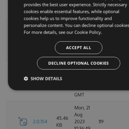
KB
provides the best user experience. Strictly necessary
15:05:03
cookies enable essential features, while optional
GMT
cookies help us to improve functionality and
personalize content. You can decline optional cookies
Sun, 03
For more details, see our
Cookie Policy.
Sep
45.44
2.0.157
2023
125
KB
13:54:50
ACCEPT ALL
GMT
DECLINE OPTIONAL COOKIES
Thu, 24
Aug
45.48
SHOW DETAILS
2.0.156
2023
122
KB
12:19:21
GMT
Mon, 21
Aug
45.46
2.0.154
2023
119
KB
10:36:49