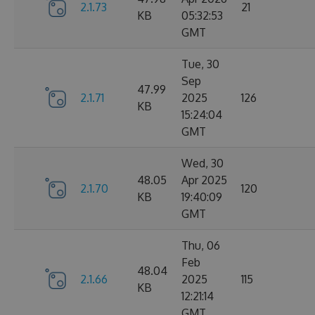
2.1.73
21
KB
05:32:53
GMT
Tue, 30
Sep
47.99
2.1.71
2025
126
KB
15:24:04
GMT
Wed, 30
48.05
Apr 2025
2.1.70
120
KB
19:40:09
GMT
Thu, 06
Feb
48.04
2.1.66
2025
115
KB
12:21:14
GMT