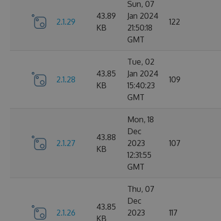
Sun, 07
43.89
Jan 2024
2.1.29
122
KB
21:50:18
GMT
Tue, 02
43.85
Jan 2024
2.1.28
109
KB
15:40:23
GMT
Mon, 18
Dec
43.88
2.1.27
2023
107
KB
12:31:55
GMT
Thu, 07
Dec
43.85
2.1.26
2023
117
KB