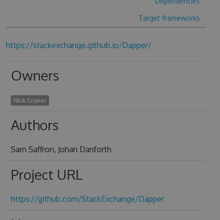
Dependencies
Target frameworks
https://stackexchange.github.io/Dapper/
Owners
Nick Craver
Authors
Sam Saffron, Johan Danforth
Project URL
https://github.com/StackExchange/Dapper