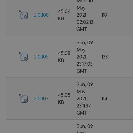
Mon, 10
May
45.04
2.0.108
2021
118
KB
02:02:13
GMT
Sun, 09
May
45.08
2.0.105
2021
133
KB
23:17:03
GMT
Sun, 09
May
45.05
2.0.103
2021
114
KB
23:11:37
GMT
Sun, 09