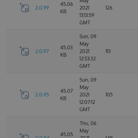
May
45.06
2.0.99
2021
126
KB
13:13:59
GMT
Sun, 09
May
45.03
2.0.97
2021
113
KB
12:53:32
GMT
Sun, 09
May
45.07
2.0.95
2021
105
KB
12:07:12
GMT
Thu, 06
May
45.05