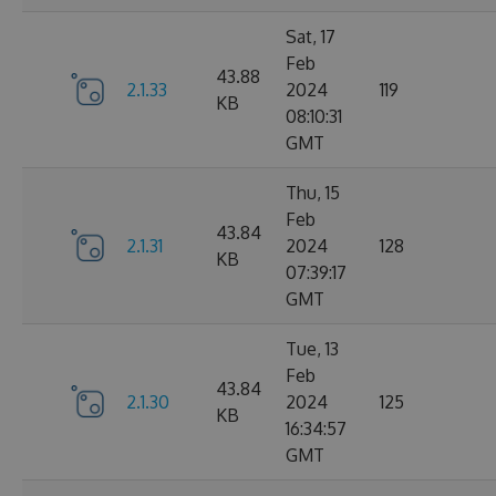
Sat, 17
Feb
43.88
2.1.33
2024
119
KB
08:10:31
GMT
Thu, 15
Feb
43.84
2.1.31
2024
128
KB
07:39:17
GMT
Tue, 13
Feb
43.84
2.1.30
2024
125
KB
16:34:57
GMT