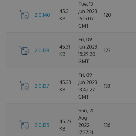
Tue, 13
45.3
Jun 2023
2.0.140
120
KB
16:15:07
GMT
Fri, 09
45.31
Jun 2023
2.0.138
123
KB
15:29:20
GMT
Fri, 09
45.33
Jun 2023
2.0.137
133
KB
13:42:27
GMT
Sun, 21
Aug
45.23
2.0.135
2022
136
KB
17:37:31