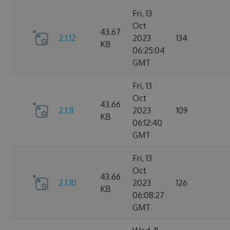
Fri, 13
Oct
43.67
2.1.12
2023
134
KB
06:25:04
GMT
Fri, 13
Oct
43.66
2.1.11
2023
109
KB
06:12:40
GMT
Fri, 13
Oct
43.66
2.1.10
2023
126
KB
06:08:27
GMT