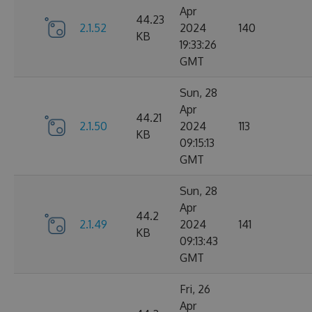
Apr
44.23
2.1.52
2024
140
KB
19:33:26
GMT
Sun, 28
Apr
44.21
2.1.50
2024
113
KB
09:15:13
GMT
Sun, 28
Apr
44.2
2.1.49
2024
141
KB
09:13:43
GMT
Fri, 26
Apr