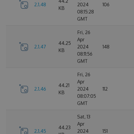
44.2
2.1.48
2024
106
KB
08:15:28
GMT
Fri, 26
Apr
44.25
2.1.47
2024
148
KB
08:11:56
GMT
Fri, 26
Apr
44.21
2.1.46
2024
112
KB
08:07:05
GMT
Sat, 13
Apr
44.23
2.1.45
2024
151