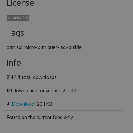
License
Apache-2.0
Tags
orm sql micro-orm query sql-builder
Info
21444
total downloads
121
downloads for version 2.0.44
Download
(20.1 KB)
Found on
the current feed only