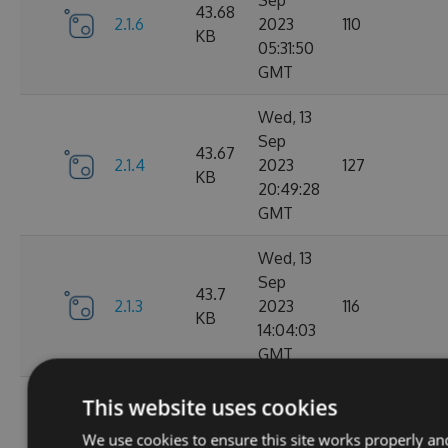
Sep
43.68
2.1.6
2023
110
KB
05:31:50
GMT
Wed, 13
Sep
43.67
2.1.4
2023
127
KB
20:49:28
GMT
Wed, 13
Sep
43.7
2.1.3
2023
116
KB
14:04:03
GMT
Tue, 12
This website uses cookies
Sep
43.65
We use cookies to ensure this site works properly an
2.1.1
2023
111