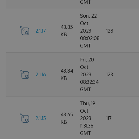
GMT
Sun, 22
Oct
43.85
2.1.17
2023
128
KB
08:02:08
GMT
Fri, 20
Oct
43.84
2.1.16
2023
123
KB
08:32:34
GMT
Thu, 19
Oct
43.65
2.1.15
2023
117
KB
11:31:36
GMT