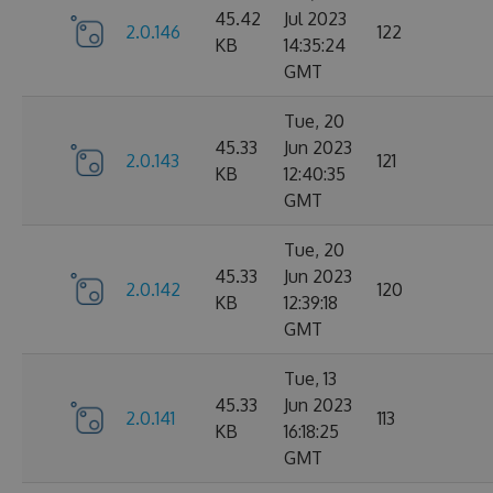
45.42
Jul 2023
2.0.146
122
KB
14:35:24
GMT
Tue, 20
45.33
Jun 2023
2.0.143
121
KB
12:40:35
GMT
Tue, 20
45.33
Jun 2023
2.0.142
120
KB
12:39:18
GMT
Tue, 13
45.33
Jun 2023
2.0.141
113
KB
16:18:25
GMT