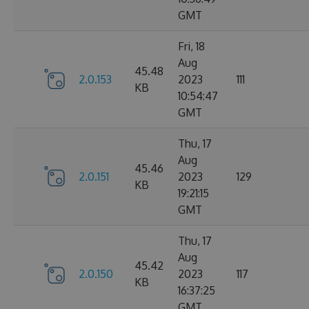
GMT
Fri, 18
Aug
45.48
2.0.153
2023
111
KB
10:54:47
GMT
Thu, 17
Aug
45.46
2.0.151
2023
129
KB
19:21:15
GMT
Thu, 17
Aug
45.42
2.0.150
2023
117
KB
16:37:25
GMT