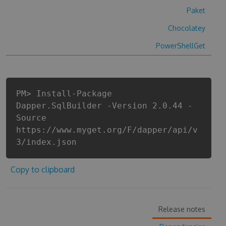
Paket
Chocolatey
PowerShellGet
PM> Install-Package
Dapper.SqlBuilder -Version 2.0.44 -
Source
https://www.myget.org/F/dapper/api/v
3/index.json
Copy to clipboard
Release notes