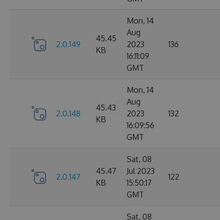
Mon, 14
Aug
45.45
2.0.149
2023
136
KB
16:11:09
GMT
Mon, 14
Aug
45.43
2.0.148
2023
132
KB
16:09:56
GMT
Sat, 08
45.47
Jul 2023
2.0.147
122
KB
15:50:17
GMT
Sat, 08