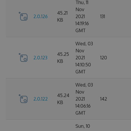
Thu, 11
Nov
45.21
2.0.126
2021
131
KB
14:19:16
GMT
Wed, 03
Nov
45.25
2.0.123
2021
120
KB
14:10:50
GMT
Wed, 03
Nov
45.24
2.0.122
2021
142
KB
14:06:16
GMT
Sun, 10