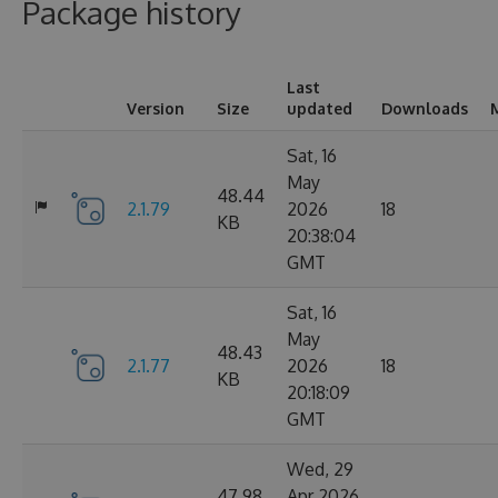
Package history
Last
Version
Size
updated
Downloads
Sat, 16
May
48.44
2.1.79
2026
18
KB
20:38:04
GMT
Sat, 16
May
48.43
2.1.77
2026
18
KB
20:18:09
GMT
Wed, 29
47.98
Apr 2026