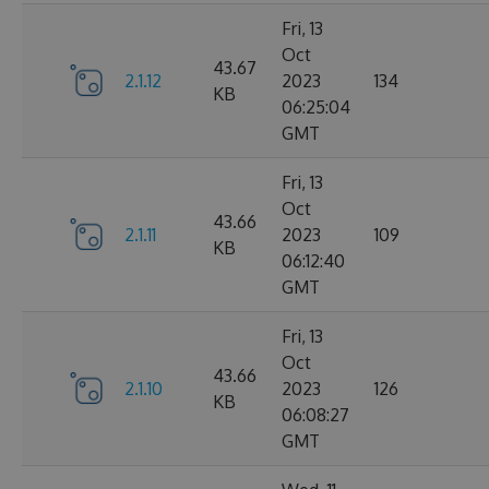
Fri, 13
Oct
43.67
2.1.12
2023
134
KB
06:25:04
GMT
Fri, 13
Oct
43.66
2.1.11
2023
109
KB
06:12:40
GMT
Fri, 13
Oct
43.66
2.1.10
2023
126
KB
06:08:27
GMT