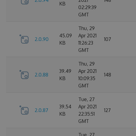
2.0.94
2021
148
KB
02:29:39
GMT
Thu, 29
45.09
Apr 2021
2.0.90
107
KB
11:26:23
GMT
Thu, 29
39.49
Apr 2021
2.0.88
148
KB
10:09:35
GMT
Tue, 27
39.54
Apr 2021
2.0.87
127
KB
22:35:51
GMT
Tue, 27