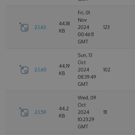
Fri, 01
Nov
44.18
2.1.63
2024
123
KB
00:46:11
GMT
Sun, 13
Oct
44.19
2.1.60
2024
102
KB
08:39:49
GMT
Wed, 09
Oct
44.2
2.1.59
2024
111
KB
10:23:29
GMT