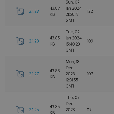
Sun, 07
43.89
Jan 2024
2.1.29
122
KB
21:50:18
GMT
Tue, 02
43.85
Jan 2024
2.1.28
109
KB
15:40:23
GMT
Mon, 18
Dec
43.88
2.1.27
2023
107
KB
12:31:55
GMT
Thu, 07
Dec
43.85
2.1.26
2023
117
KB