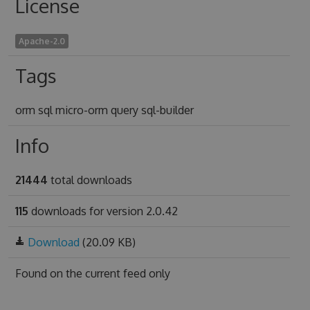
License
Apache-2.0
Tags
orm sql micro-orm query sql-builder
Info
21444
total downloads
115
downloads for version 2.0.42
Download
(20.09 KB)
Found on
the current feed only