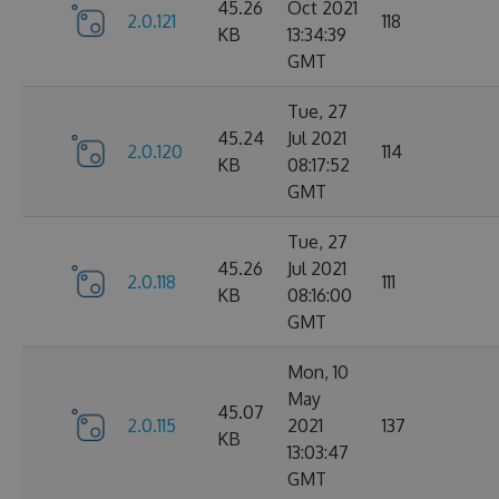
45.26
Oct 2021
2.0.121
118
KB
13:34:39
GMT
Tue, 27
45.24
Jul 2021
2.0.120
114
KB
08:17:52
GMT
Tue, 27
45.26
Jul 2021
2.0.118
111
KB
08:16:00
GMT
Mon, 10
May
45.07
2.0.115
2021
137
KB
13:03:47
GMT