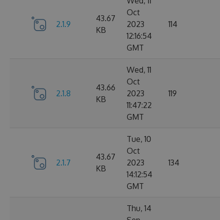
Wed, 11
Oct
43.67
2.1.9
2023
114
KB
12:16:54
GMT
Wed, 11
Oct
43.66
2.1.8
2023
119
KB
11:47:22
GMT
Tue, 10
Oct
43.67
2.1.7
2023
134
KB
14:12:54
GMT
Thu, 14