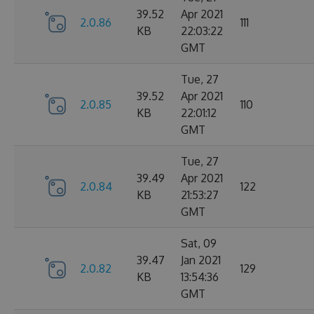
39.52
Apr 2021
2.0.86
111
KB
22:03:22
GMT
Tue, 27
39.52
Apr 2021
2.0.85
110
KB
22:01:12
GMT
Tue, 27
39.49
Apr 2021
2.0.84
122
KB
21:53:27
GMT
Sat, 09
39.47
Jan 2021
2.0.82
129
KB
13:54:36
GMT