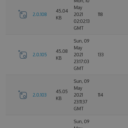
Mon, 10
May
45.04
2.0.108
2021
118
KB
02:02:13
GMT
Sun, 09
May
45.08
2.0.105
2021
133
KB
23:17:03
GMT
Sun, 09
May
45.05
2.0.103
2021
114
KB
23:11:37
GMT
Sun, 09