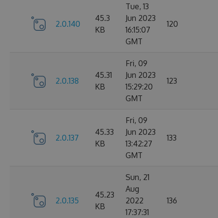
Tue, 13
45.3
Jun 2023
2.0.140
120
KB
16:15:07
GMT
Fri, 09
45.31
Jun 2023
2.0.138
123
KB
15:29:20
GMT
Fri, 09
45.33
Jun 2023
2.0.137
133
KB
13:42:27
GMT
Sun, 21
Aug
45.23
2.0.135
2022
136
KB
17:37:31