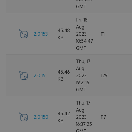
GMT
Fri, 18
Aug
45.48
2.0.153
2023
111
KB
10:54:47
GMT
Thu, 17
Aug
45.46
2.0.151
2023
129
KB
19:21:15
GMT
Thu, 17
Aug
45.42
2.0.150
2023
117
KB
16:37:25
GMT