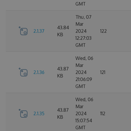
GMT
Thu, 07
Mar
43.84
2.1.37
2024
122
KB
12:27:03
GMT
Wed, 06
Mar
43.87
2.1.36
2024
121
KB
21:06:09
GMT
Wed, 06
Mar
43.87
2.1.35
2024
112
KB
15:07:54
GMT