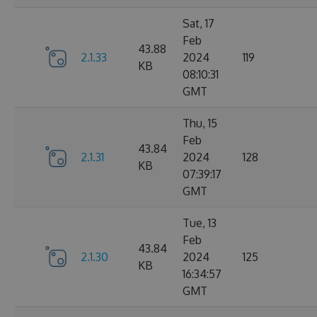
Sat, 17
Feb
43.88
2.1.33
2024
119
KB
08:10:31
GMT
Thu, 15
Feb
43.84
2.1.31
2024
128
KB
07:39:17
GMT
Tue, 13
Feb
43.84
2.1.30
2024
125
KB
16:34:57
GMT