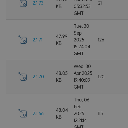
2.1.73
21
KB
05:32:53
GMT
Tue, 30
Sep
47.99
2.1.71
2025
126
KB
15:24:04
GMT
Wed, 30
48.05
Apr 2025
2.1.70
120
KB
19:40:09
GMT
Thu, 06
Feb
48.04
2.1.66
2025
115
KB
12:21:14
GMT