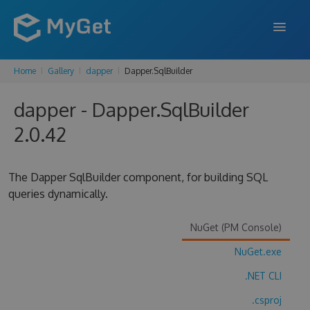
Home
Gallery
dapper
Dapper.SqlBuilder
FEATURES
dapper - Dapper.SqlBuilder
ENTERPRISE
2.0.42
PRICING
DOCS
The Dapper SqlBuilder component, for building SQL
queries dynamically.
SUPPORT
BLOG
NuGet (PM Console)
NuGet.exe
.NET CLI
SIGN IN
SIGN UP
.csproj