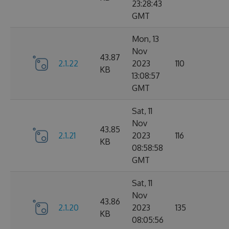
23:28:43
GMT
Mon, 13
Nov
43.87
2.1.22
2023
110
KB
13:08:57
GMT
Sat, 11
Nov
43.85
2.1.21
2023
116
KB
08:58:58
GMT
Sat, 11
Nov
43.86
2.1.20
2023
135
KB
08:05:56