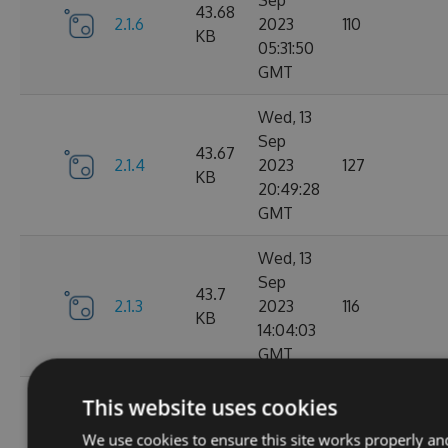
Sep
43.68
2.1.6
2023
110
KB
05:31:50
GMT
Wed, 13
Sep
43.67
2.1.4
2023
127
KB
20:49:28
GMT
Wed, 13
Sep
43.7
2.1.3
2023
116
KB
14:04:03
GMT
Tue, 12
This website uses cookies
Sep
43.65
We use cookies to ensure this site works properly an
2.1.1
2023
111