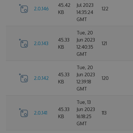
45.42
Jul 2023
2.0.146
122
KB
14:35:24
GMT
Tue, 20
45.33
Jun 2023
2.0.143
121
KB
12:40:35
GMT
Tue, 20
45.33
Jun 2023
2.0.142
120
KB
12:39:18
GMT
Tue, 13
45.33
Jun 2023
2.0.141
113
KB
16:18:25
GMT