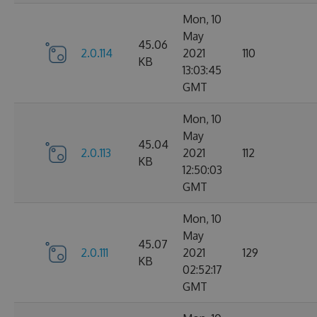
Mon, 10
May
45.06
2.0.114
2021
110
KB
13:03:45
GMT
Mon, 10
May
45.04
2.0.113
2021
112
KB
12:50:03
GMT
Mon, 10
May
45.07
2.0.111
2021
129
KB
02:52:17
GMT