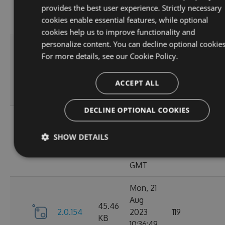
KB
provides the best user experience. Strictly necessary
15:05:03
cookies enable essential features, while optional
GMT
cookies help us to improve functionality and
personalize content. You can decline optional cookies
Sun, 03
For more details, see our
Cookie Policy.
Sep
45.44
2.0.157
2023
125
KB
13:54:50
ACCEPT ALL
GMT
DECLINE OPTIONAL COOKIES
Thu, 24
Aug
45.48
SHOW DETAILS
2.0.156
2023
122
KB
12:19:21
GMT
Mon, 21
Aug
45.46
2.0.154
2023
119
KB
10:36:49