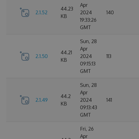
Apr
44.23
2.1.52
2024
140
KB
19:33:26
GMT
Sun, 28
Apr
44.21
2.1.50
2024
113
KB
09:15:13
GMT
Sun, 28
Apr
44.2
2.1.49
2024
141
KB
09:13:43
GMT
Fri, 26
Apr