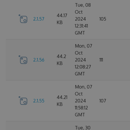
Tue, 08
Oct
44.17
2.1.57
2024
105
KB
12:31:41
GMT
Mon, 07
Oct
44.2
2.1.56
2024
111
KB
12:08:27
GMT
Mon, 07
Oct
44.21
2.1.55
2024
107
KB
11:58:12
GMT
Tue, 30