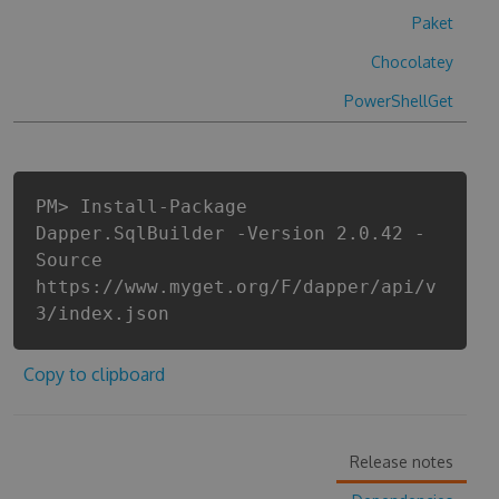
Paket
Chocolatey
PowerShellGet
PM> Install-Package
Dapper.SqlBuilder -Version 2.0.42 -
Source
https://www.myget.org/F/dapper/api/v
3/index.json
Copy to clipboard
Release notes