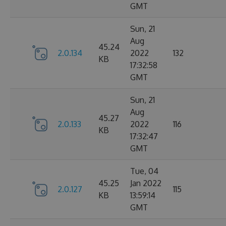
GMT
Sun, 21
Aug
45.24
2.0.134
2022
132
KB
17:32:58
GMT
Sun, 21
Aug
45.27
2.0.133
2022
116
KB
17:32:47
GMT
Tue, 04
45.25
Jan 2022
2.0.127
115
KB
13:59:14
GMT