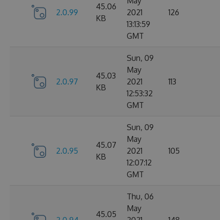
May
45.06
2.0.99
2021
126
KB
13:13:59
GMT
Sun, 09
May
45.03
2.0.97
2021
113
KB
12:53:32
GMT
Sun, 09
May
45.07
2.0.95
2021
105
KB
12:07:12
GMT
Thu, 06
May
45.05