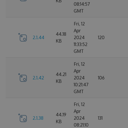
KB
08:14:57
GMT
Fri, 12
Apr
44.18
2.1.44
2024
120
KB
11:33:52
GMT
Fri, 12
Apr
44.21
2.1.42
2024
106
KB
10:21:47
GMT
Fri, 12
Apr
44.19
2.1.38
2024
131
KB
08:21:10