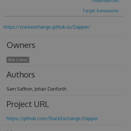
Dependencies
Target frameworks
https://stackexchange.github.io/Dapper/
Owners
Nick Craver
Authors
Sam Saffron, Johan Danforth
Project URL
https://github.com/StackExchange/Dapper