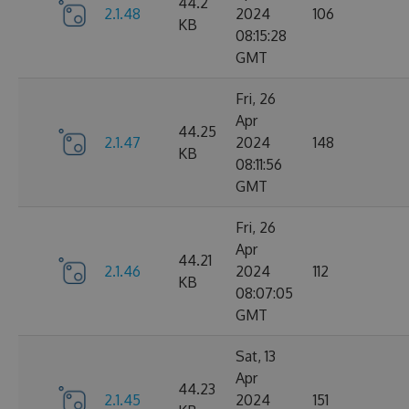
44.2
2.1.48
2024
106
KB
08:15:28
GMT
Fri, 26
Apr
44.25
2.1.47
2024
148
KB
08:11:56
GMT
Fri, 26
Apr
44.21
2.1.46
2024
112
KB
08:07:05
GMT
Sat, 13
Apr
44.23
2.1.45
2024
151