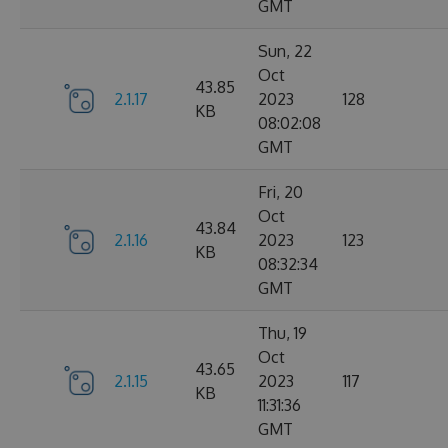
GMT
Sun, 22
Oct
43.85
2.1.17
2023
128
KB
08:02:08
GMT
Fri, 20
Oct
43.84
2.1.16
2023
123
KB
08:32:34
GMT
Thu, 19
Oct
43.65
2.1.15
2023
117
KB
11:31:36
GMT