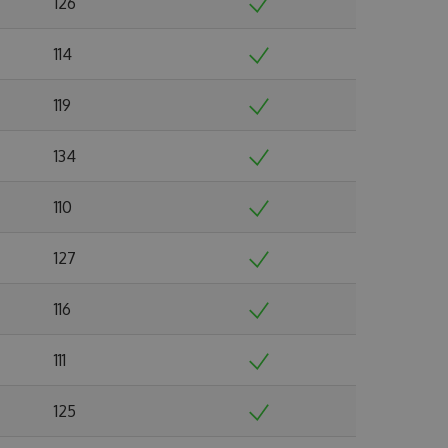
126
114
119
134
110
127
116
111
125