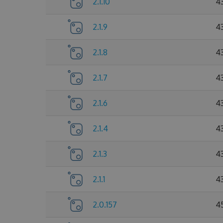
2.1.10
4
2.1.9
4
2.1.8
4
2.1.7
4
2.1.6
4
2.1.4
4
2.1.3
4
2.1.1
4
2.0.157
4