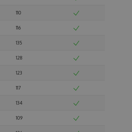
110
116
135
128
123
117
134
109