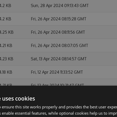
4.2 KB
Sun, 28 Apr 2024 09:13:43 GMT
4.2 KB
Fri, 26 Apr 2024 08:15:28 GMT
4.25 KB
Fri, 26 Apr 2024 08:11:56 GMT
4.21 KB
Fri, 26 Apr 2024 08:07:05 GMT
4.23 KB
Sat, 13 Apr 2024 08:14:57 GMT
4.18 KB
Fri, 12 Apr 2024 11:33:52 GMT
4.21 KB
Fri, 12 Apr 2024 10:21:47 GMT
e uses cookies
4.19 KB
Fri, 12 Apr 2024 08:21:10 GMT
 ensure this site works properly and provides the best user experi
3.84 KB
Thu, 07 Mar 2024 12:27:03 GMT
 enable essential features, while optional cookies help us to impr