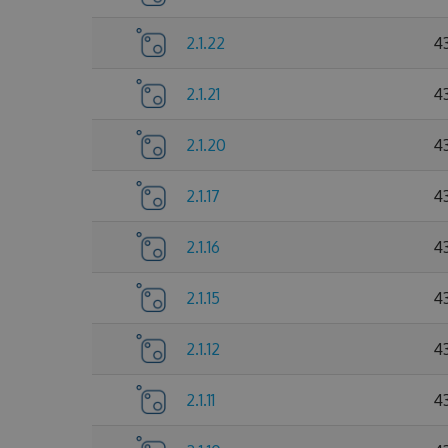
2.1.22
4
2.1.21
4
2.1.20
4
2.1.17
4
2.1.16
4
2.1.15
4
2.1.12
4
2.1.11
4