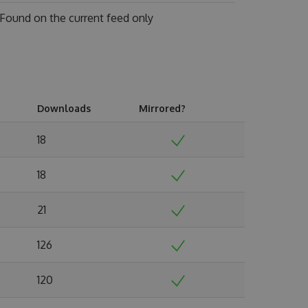
Found on
the current feed only
Downloads
Mirrored?
18
18
21
126
120