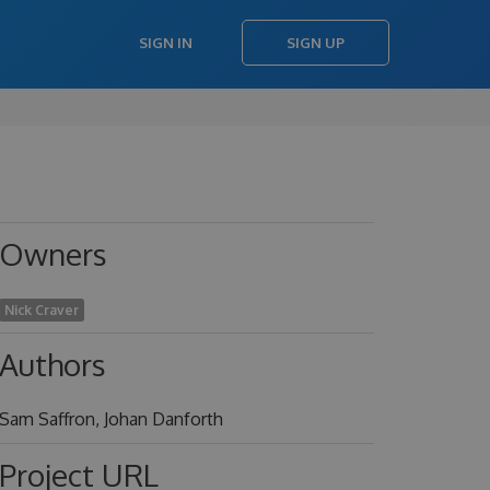
SIGN IN
SIGN UP
Owners
Nick Craver
Authors
Sam Saffron, Johan Danforth
Project URL