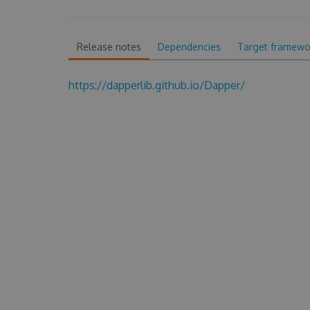
Release notes
Dependencies
Target framewo
https://dapperlib.github.io/Dapper/