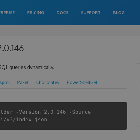
ERPRISE
PRICING
DOCS
SUPPORT
BLOG
2.0.146
SQL queries dynamically.
csproj
Paket
Chocolatey
PowerShellGet
ilder -Version 2.0.146 -Source
pi/v3/index.json