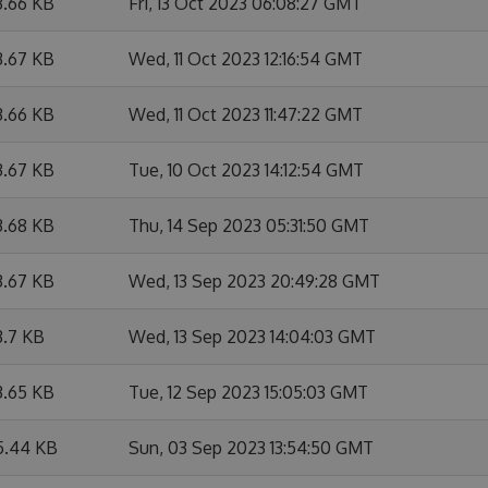
3.66 KB
Fri, 13 Oct 2023 06:08:27 GMT
3.67 KB
Wed, 11 Oct 2023 12:16:54 GMT
3.66 KB
Wed, 11 Oct 2023 11:47:22 GMT
3.67 KB
Tue, 10 Oct 2023 14:12:54 GMT
3.68 KB
Thu, 14 Sep 2023 05:31:50 GMT
3.67 KB
Wed, 13 Sep 2023 20:49:28 GMT
3.7 KB
Wed, 13 Sep 2023 14:04:03 GMT
3.65 KB
Tue, 12 Sep 2023 15:05:03 GMT
5.44 KB
Sun, 03 Sep 2023 13:54:50 GMT