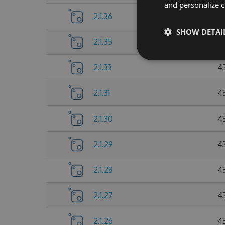
and personalize c
2.1.36
4
SHOW DETAI
2.1.35
4
2.1.33
4
2.1.31
4
2.1.30
4
2.1.29
4
2.1.28
4
2.1.27
4
2.1.26
4