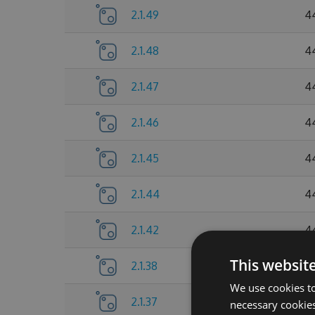
2.1.49
4
2.1.48
4
2.1.47
4
2.1.46
4
2.1.45
4
2.1.44
4
2.1.42
4
This websit
2.1.38
4
We use cookies to
2.1.37
4
necessary cookies