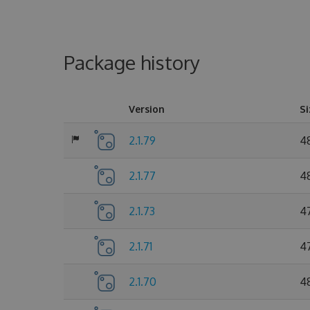
Package history
Version
Si
2.1.79
4
2.1.77
4
2.1.73
4
2.1.71
4
2.1.70
4