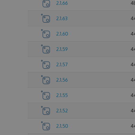
2.1.66
4
2.1.63
4
2.1.60
4
2.1.59
4
2.1.57
4
2.1.56
4
2.1.55
4
2.1.52
4
2.1.50
4