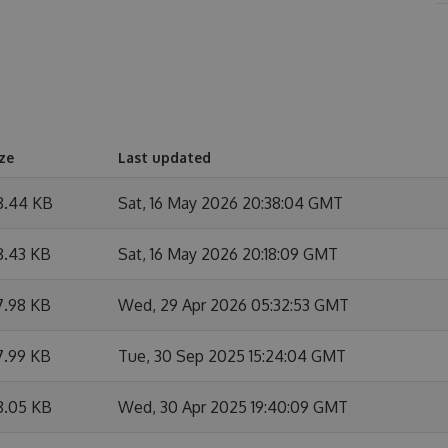
ze
Last updated
8.44 KB
Sat, 16 May 2026 20:38:04 GMT
8.43 KB
Sat, 16 May 2026 20:18:09 GMT
7.98 KB
Wed, 29 Apr 2026 05:32:53 GMT
7.99 KB
Tue, 30 Sep 2025 15:24:04 GMT
8.05 KB
Wed, 30 Apr 2025 19:40:09 GMT