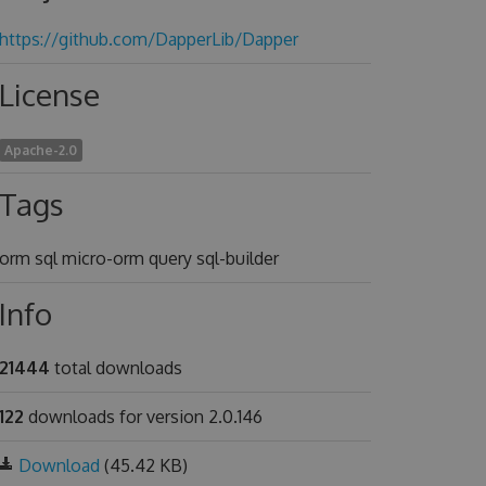
https://github.com/DapperLib/Dapper
License
Apache-2.0
Tags
orm sql micro-orm query sql-builder
Info
21444
total downloads
122
downloads for version 2.0.146
Download
(45.42 KB)