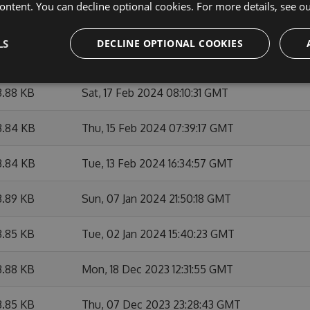
ontent. You can decline optional cookies. For more details, see o
3.87 KB
Wed, 06 Mar 2024 21:06:09 GMT
LS
DECLINE OPTIONAL COOKIES
3.87 KB
Wed, 06 Mar 2024 15:07:54 GMT
3.88 KB
Sat, 17 Feb 2024 08:10:31 GMT
3.84 KB
Thu, 15 Feb 2024 07:39:17 GMT
3.84 KB
Tue, 13 Feb 2024 16:34:57 GMT
3.89 KB
Sun, 07 Jan 2024 21:50:18 GMT
3.85 KB
Tue, 02 Jan 2024 15:40:23 GMT
3.88 KB
Mon, 18 Dec 2023 12:31:55 GMT
3.85 KB
Thu, 07 Dec 2023 23:28:43 GMT