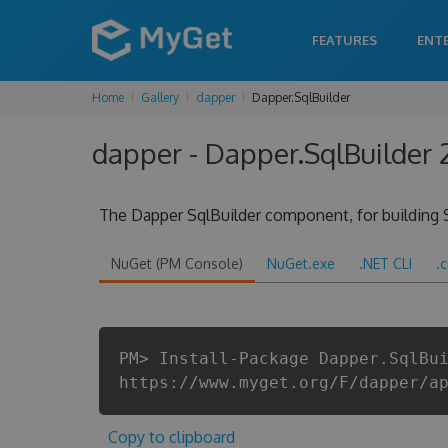
FEATURES
ENT
Home
Gallery
dapper
Dapper.SqlBuilder
dapper - Dapper.SqlBuilder 
The Dapper SqlBuilder component, for building 
NuGet (PM Console)
NuGet.exe
.NET CLI
.
PM> Install-Package Dapper.SqlBu
https://www.myget.org/F/dapper/a
Copy to clipboard