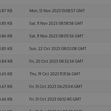
3.87 KB
Mon, 13 Nov 2023 13:08:57 GMT
3.85 KB
Sat, 11 Nov 2023 08:58:58 GMT
3.86 KB
Sat, 11 Nov 2023 08:05:56 GMT
3.85 KB
Sun, 22 Oct 2023 08:02:08 GMT
3.84 KB
Fri, 20 Oct 2023 08:32:34 GMT
3.65 KB
Thu, 19 Oct 2023 11:31:36 GMT
3.67 KB
Fri, 13 Oct 2023 06:25:04 GMT
3.66 KB
Fri, 13 Oct 2023 06:12:40 GMT