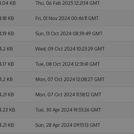
8.04 KB
Thu, 06 Feb 2025 12:21:14 GMT
4.18 KB
Fri, 01 Nov 2024 00:46:11 GMT
4.19 KB
Sun, 13 Oct 2024 08:39:49 GMT
4.2 KB
Wed, 09 Oct 2024 10:23:29 GMT
4.17 KB
Tue, 08 Oct 2024 12:31:41 GMT
4.2 KB
Mon, 07 Oct 2024 12:08:27 GMT
4.21 KB
Mon, 07 Oct 2024 11:58:12 GMT
4.23 KB
Tue, 30 Apr 2024 19:33:26 GMT
4.21 KB
Sun, 28 Apr 2024 09:15:13 GMT