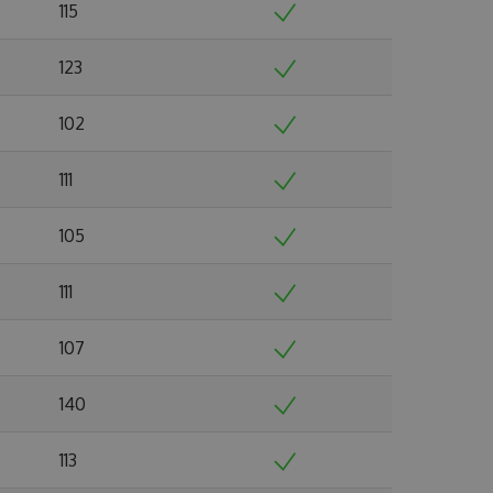
115
123
102
111
105
111
107
140
113