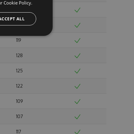
ur
Cookie Policy.
121
ACCEPT ALL
112
119
128
125
122
109
107
117