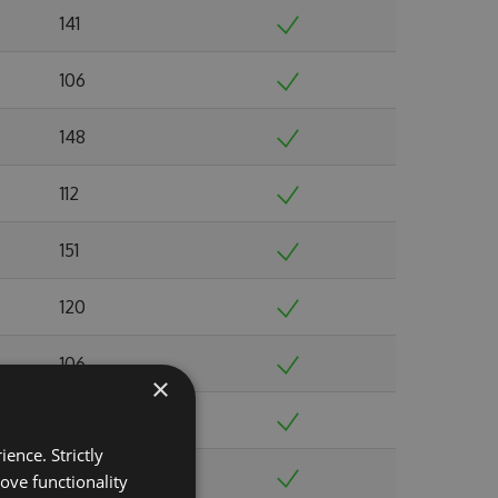
141
106
148
112
151
120
106
×
131
ence. Strictly
122
ove functionality