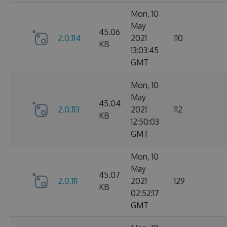
Mon, 10
May
45.06
2.0.114
2021
110
KB
13:03:45
GMT
Mon, 10
May
45.04
2.0.113
2021
112
KB
12:50:03
GMT
Mon, 10
May
45.07
2.0.111
2021
129
KB
02:52:17
GMT