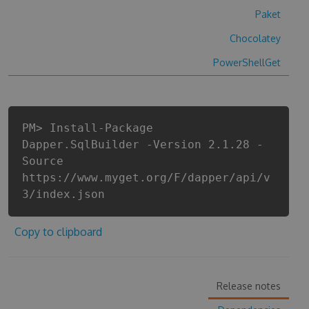
Paket
Chocolatey
PowerShellGet
PM> Install-Package
Dapper.SqlBuilder -Version 2.1.28 -
Source
https://www.myget.org/F/dapper/api/v
3/index.json
Copy to clipboard
Release notes