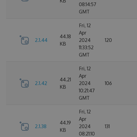
KB
08:14:57
GMT
Fri, 12
Apr
44.18
2.1.44
2024
120
KB
11:33:52
GMT
Fri, 12
Apr
44.21
2.1.42
2024
106
KB
10:21:47
GMT
Fri, 12
Apr
44.19
2.1.38
2024
131
KB
08:21:10