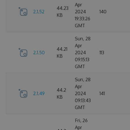
Apr
44.23
2.1.52
2024
140
KB
19:33:26
GMT
Sun, 28
Apr
44.21
2.1.50
2024
113
KB
09:15:13
GMT
Sun, 28
Apr
44.2
2.1.49
2024
141
KB
09:13:43
GMT
Fri, 26
Apr