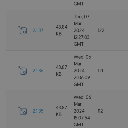
GMT
Thu, 07
Mar
43.84
2.1.37
2024
122
KB
12:27:03
GMT
Wed, 06
Mar
43.87
2.1.36
2024
121
KB
21:06:09
GMT
Wed, 06
Mar
43.87
2.1.35
2024
112
KB
15:07:54
GMT