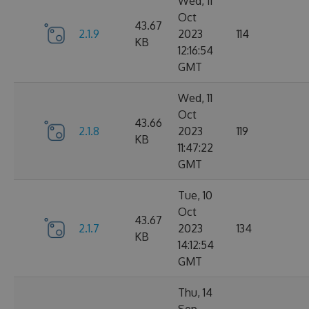
Wed, 11
Oct
43.67
2.1.9
2023
114
KB
12:16:54
GMT
Wed, 11
Oct
43.66
2.1.8
2023
119
KB
11:47:22
GMT
Tue, 10
Oct
43.67
2.1.7
2023
134
KB
14:12:54
GMT
Thu, 14