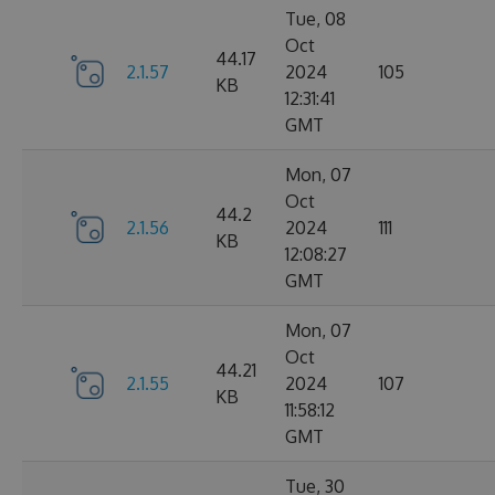
Tue, 08
Oct
44.17
2.1.57
2024
105
KB
12:31:41
GMT
Mon, 07
Oct
44.2
2.1.56
2024
111
KB
12:08:27
GMT
Mon, 07
Oct
44.21
2.1.55
2024
107
KB
11:58:12
GMT
Tue, 30