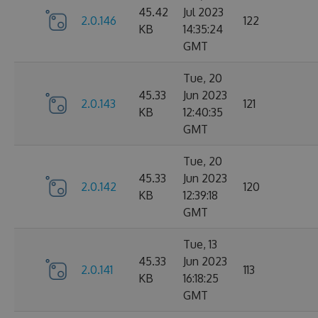
45.42
Jul 2023
2.0.146
122
KB
14:35:24
GMT
Tue, 20
45.33
Jun 2023
2.0.143
121
KB
12:40:35
GMT
Tue, 20
45.33
Jun 2023
2.0.142
120
KB
12:39:18
GMT
Tue, 13
45.33
Jun 2023
2.0.141
113
KB
16:18:25
GMT