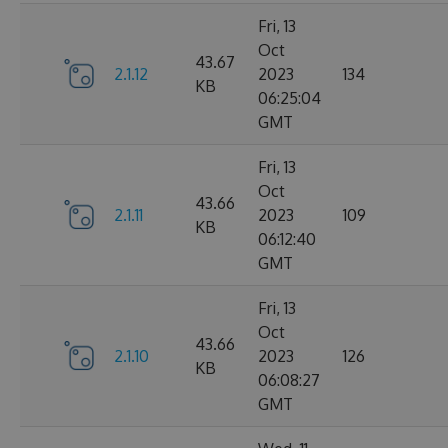
Fri, 13
Oct
43.67
2.1.12
2023
134
KB
06:25:04
GMT
Fri, 13
Oct
43.66
2.1.11
2023
109
KB
06:12:40
GMT
Fri, 13
Oct
43.66
2.1.10
2023
126
KB
06:08:27
GMT