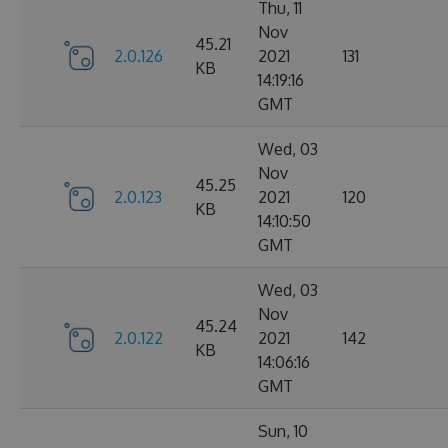
Thu, 11
Nov
45.21
2.0.126
2021
131
KB
14:19:16
GMT
Wed, 03
Nov
45.25
2.0.123
2021
120
KB
14:10:50
GMT
Wed, 03
Nov
45.24
2.0.122
2021
142
KB
14:06:16
GMT
Sun, 10