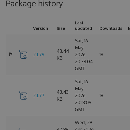
Package history
Last
Version
Size
updated
Downloads
Sat, 16
May
48.44
2.1.79
2026
18
KB
20:38:04
GMT
Sat, 16
May
48.43
2.1.77
2026
18
KB
20:18:09
GMT
Wed, 29
47.98
Apr 2026