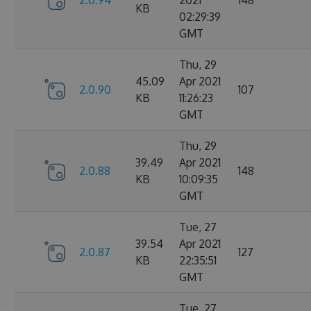
2.0.94
2021
148
KB
02:29:39
GMT
Thu, 29
45.09
Apr 2021
2.0.90
107
KB
11:26:23
GMT
Thu, 29
39.49
Apr 2021
2.0.88
148
KB
10:09:35
GMT
Tue, 27
39.54
Apr 2021
2.0.87
127
KB
22:35:51
GMT
Tue, 27