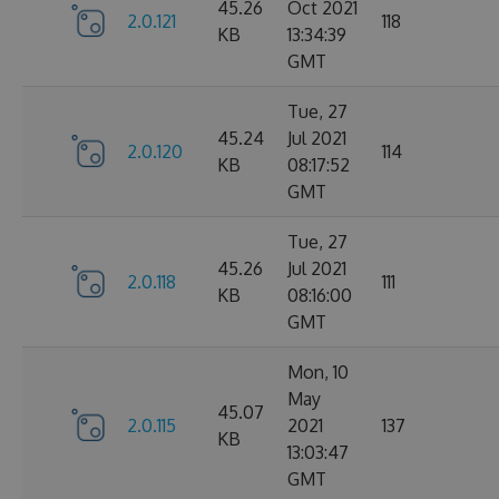
45.26
Oct 2021
2.0.121
118
KB
13:34:39
GMT
Tue, 27
45.24
Jul 2021
2.0.120
114
KB
08:17:52
GMT
Tue, 27
45.26
Jul 2021
2.0.118
111
KB
08:16:00
GMT
Mon, 10
May
45.07
2.0.115
2021
137
KB
13:03:47
GMT