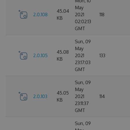
Mon, 10
May
45.04
2.0.108
2021
118
KB
02:02:13
GMT
Sun, 09
May
45.08
2.0.105
2021
133
KB
23:17:03
GMT
Sun, 09
May
45.05
2.0.103
2021
114
KB
23:11:37
GMT
Sun, 09