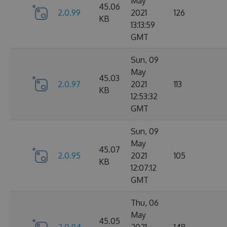
May
45.06
2.0.99
2021
126
KB
13:13:59
GMT
Sun, 09
May
45.03
2.0.97
2021
113
KB
12:53:32
GMT
Sun, 09
May
45.07
2.0.95
2021
105
KB
12:07:12
GMT
Thu, 06
May
45.05