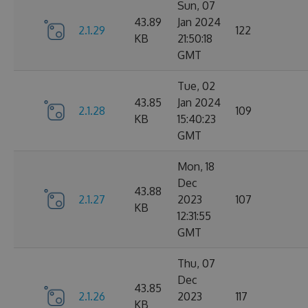
Sun, 07
43.89
Jan 2024
2.1.29
122
KB
21:50:18
GMT
Tue, 02
43.85
Jan 2024
2.1.28
109
KB
15:40:23
GMT
Mon, 18
Dec
43.88
2.1.27
2023
107
KB
12:31:55
GMT
Thu, 07
Dec
43.85
2.1.26
2023
117
KB