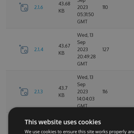
Sep
43.68
2.1.6
2023
110
KB
05:31:50
GMT
Wed, 13
Sep
43.67
2.1.4
2023
127
KB
20:49:28
GMT
Wed, 13
Sep
43.7
2.1.3
2023
116
KB
14:04:03
GMT
Tue, 12
This website uses cookies
Sep
43.65
We use cookies to ensure this site works properly an
2.1.1
2023
111