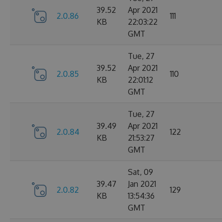
39.52
Apr 2021
2.0.86
111
KB
22:03:22
GMT
Tue, 27
39.52
Apr 2021
2.0.85
110
KB
22:01:12
GMT
Tue, 27
39.49
Apr 2021
2.0.84
122
KB
21:53:27
GMT
Sat, 09
39.47
Jan 2021
2.0.82
129
KB
13:54:36
GMT