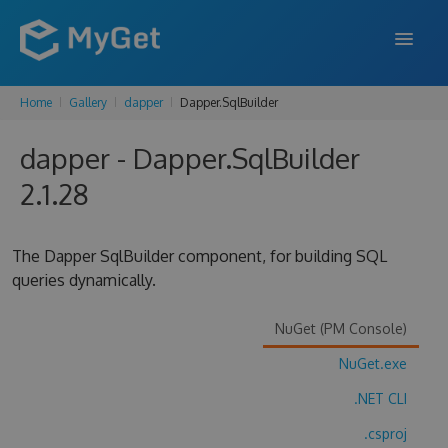
Home
Gallery
dapper
Dapper.SqlBuilder
FEATURES
dapper - Dapper.SqlBuilder
ENTERPRISE
2.1.28
PRICING
DOCS
The Dapper SqlBuilder component, for building SQL
queries dynamically.
SUPPORT
BLOG
NuGet (PM Console)
NuGet.exe
.NET CLI
SIGN IN
SIGN UP
.csproj