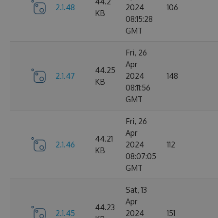
44.2
2.1.48
2024
106
KB
08:15:28
GMT
Fri, 26
Apr
44.25
2.1.47
2024
148
KB
08:11:56
GMT
Fri, 26
Apr
44.21
2.1.46
2024
112
KB
08:07:05
GMT
Sat, 13
Apr
44.23
2.1.45
2024
151