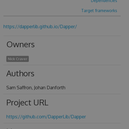
Dependencies
Target frameworks
https://dapperlib.github.io/Dapper/
Owners
Nick Craver
Authors
Sam Saffron, Johan Danforth
Project URL
https://github.com/DapperLib/Dapper