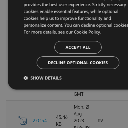
KB
provides the best user experience. Strictly necessary
15:05:03
cookies enable essential features, while optional
GMT
cookies help us to improve functionality and
personalize content. You can decline optional cookies
Sun, 03
For more details, see our
Cookie Policy.
Sep
45.44
2.0.157
2023
125
KB
13:54:50
ACCEPT ALL
GMT
DECLINE OPTIONAL COOKIES
Thu, 24
Aug
45.48
SHOW DETAILS
2.0.156
2023
122
KB
12:19:21
GMT
Mon, 21
Aug
45.46
2.0.154
2023
119
KB
10:36:49