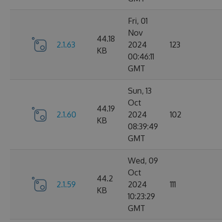
Fri, 01
Nov
44.18
2.1.63
2024
123
KB
00:46:11
GMT
Sun, 13
Oct
44.19
2.1.60
2024
102
KB
08:39:49
GMT
Wed, 09
Oct
44.2
2.1.59
2024
111
KB
10:23:29
GMT