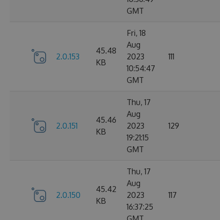
GMT
Fri, 18
Aug
45.48
2.0.153
2023
111
KB
10:54:47
GMT
Thu, 17
Aug
45.46
2.0.151
2023
129
KB
19:21:15
GMT
Thu, 17
Aug
45.42
2.0.150
2023
117
KB
16:37:25
GMT