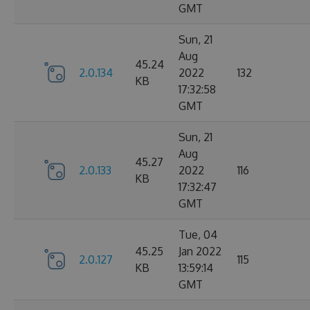
GMT
Sun, 21
Aug
45.24
2.0.134
2022
132
KB
17:32:58
GMT
Sun, 21
Aug
45.27
2.0.133
2022
116
KB
17:32:47
GMT
Tue, 04
45.25
Jan 2022
2.0.127
115
KB
13:59:14
GMT