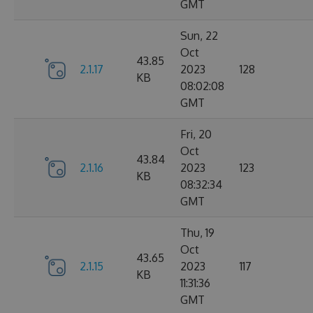
GMT
Sun, 22
Oct
43.85
2.1.17
2023
128
KB
08:02:08
GMT
Fri, 20
Oct
43.84
2.1.16
2023
123
KB
08:32:34
GMT
Thu, 19
Oct
43.65
2.1.15
2023
117
KB
11:31:36
GMT