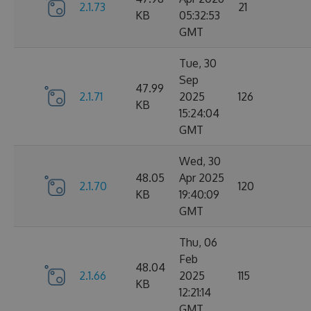
2.1.73
21
KB
05:32:53
GMT
Tue, 30
Sep
47.99
2.1.71
2025
126
KB
15:24:04
GMT
Wed, 30
48.05
Apr 2025
2.1.70
120
KB
19:40:09
GMT
Thu, 06
Feb
48.04
2.1.66
2025
115
KB
12:21:14
GMT