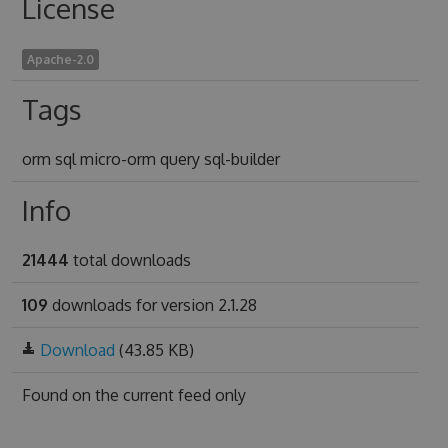
License
Apache-2.0
Tags
orm sql micro-orm query sql-builder
Info
21444
total downloads
109
downloads for version 2.1.28
Download
(43.85 KB)
Found on
the current feed only