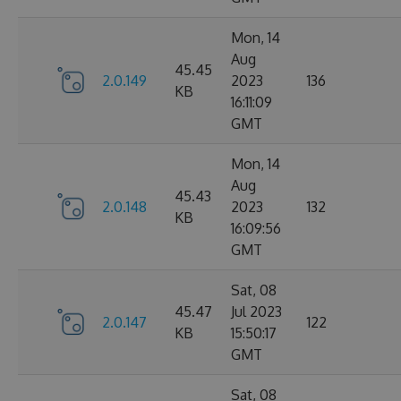
Mon, 14
Aug
45.45
2.0.149
2023
136
KB
16:11:09
GMT
Mon, 14
Aug
45.43
2.0.148
2023
132
KB
16:09:56
GMT
Sat, 08
45.47
Jul 2023
2.0.147
122
KB
15:50:17
GMT
Sat, 08