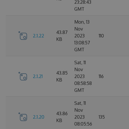
23:28:43
GMT
Mon, 13
Nov
43.87
2.1.22
2023
110
KB
13:08:57
GMT
Sat, 11
Nov
43.85
2.1.21
2023
116
KB
08:58:58
GMT
Sat, 11
Nov
43.86
2.1.20
2023
135
KB
08:05:56