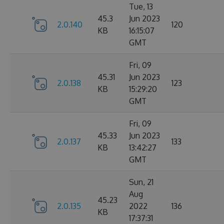
Tue, 13
45.3
Jun 2023
2.0.140
120
KB
16:15:07
GMT
Fri, 09
45.31
Jun 2023
2.0.138
123
KB
15:29:20
GMT
Fri, 09
45.33
Jun 2023
2.0.137
133
KB
13:42:27
GMT
Sun, 21
Aug
45.23
2.0.135
2022
136
KB
17:37:31