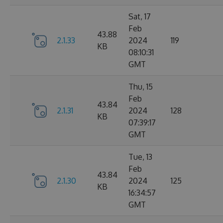
Sat, 17
Feb
43.88
2.1.33
2024
119
KB
08:10:31
GMT
Thu, 15
Feb
43.84
2.1.31
2024
128
KB
07:39:17
GMT
Tue, 13
Feb
43.84
2.1.30
2024
125
KB
16:34:57
GMT