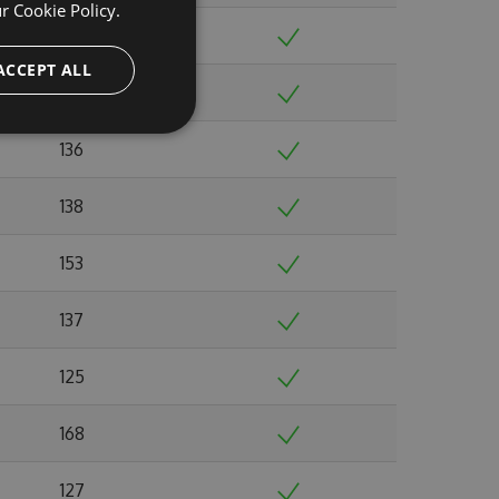
ur
Cookie Policy.
148
ACCEPT ALL
141
136
138
153
137
125
168
127