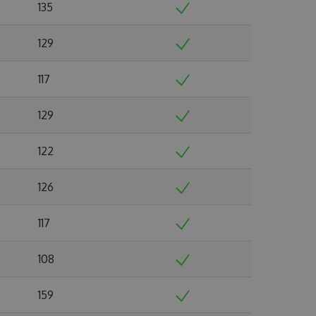
135
129
117
129
122
126
117
108
159