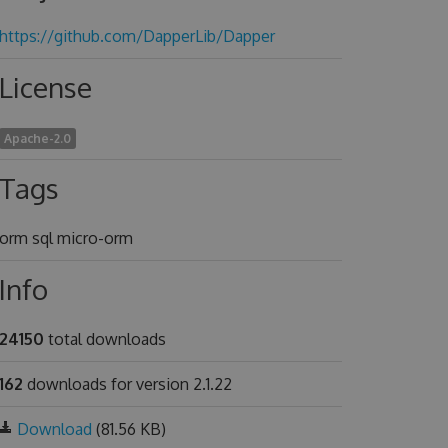
https://github.com/DapperLib/Dapper
License
Apache-2.0
Tags
orm sql micro-orm
Info
24150
total downloads
162
downloads for version 2.1.22
Download
(81.56 KB)