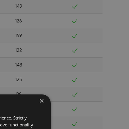
149
126
159
122
148
125
138
×
138
ence. Strictly
124
ove functionality