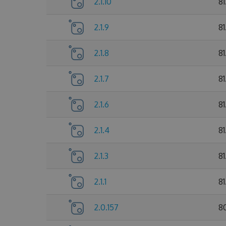
2.1.10
8
2.1.9
81
2.1.8
81
2.1.7
81
2.1.6
81
2.1.4
81
2.1.3
81
2.1.1
81
2.0.157
8