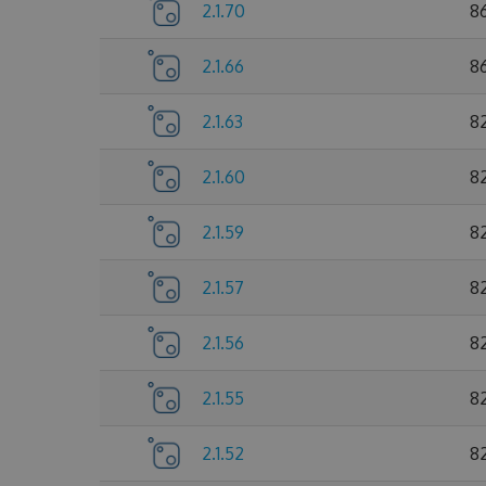
2.1.70
8
2.1.66
8
2.1.63
8
2.1.60
8
2.1.59
8
2.1.57
8
2.1.56
8
2.1.55
8
2.1.52
8