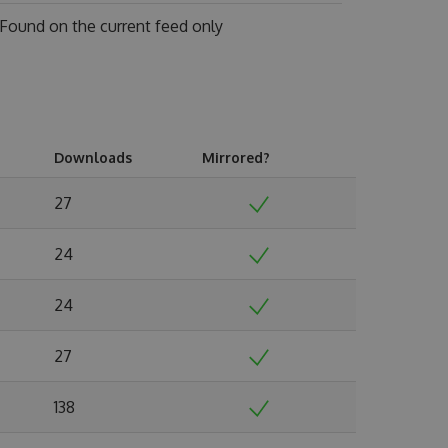
Found on
the current feed only
Downloads
Mirrored?
27
24
24
27
138