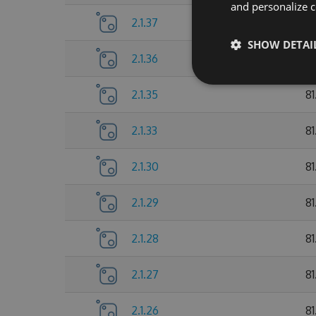
and personalize c
2.1.37
81
SHOW DETAI
2.1.36
8
2.1.35
8
2.1.33
81
2.1.30
81
2.1.29
81
2.1.28
81
2.1.27
81
2.1.26
81