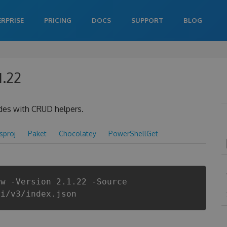
ERPRISE
PRICING
DOCS
SUPPORT
BLOG
1.22
des with CRUD helpers.
csproj
Paket
Chocolatey
PowerShellGet
ow -Version 2.1.22 -Source
pi/v3/index.json