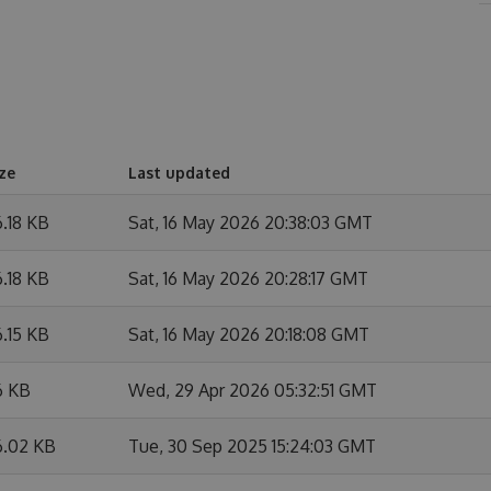
ze
Last updated
.18 KB
Sat, 16 May 2026 20:38:03 GMT
.18 KB
Sat, 16 May 2026 20:28:17 GMT
.15 KB
Sat, 16 May 2026 20:18:08 GMT
6 KB
Wed, 29 Apr 2026 05:32:51 GMT
6.02 KB
Tue, 30 Sep 2025 15:24:03 GMT