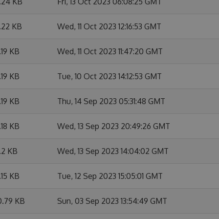
1.24 KB
Fri, 13 Oct 2023 06:08:25 GMT
.22 KB
Wed, 11 Oct 2023 12:16:53 GMT
.19 KB
Wed, 11 Oct 2023 11:47:20 GMT
.19 KB
Tue, 10 Oct 2023 14:12:53 GMT
.19 KB
Thu, 14 Sep 2023 05:31:48 GMT
.18 KB
Wed, 13 Sep 2023 20:49:26 GMT
.2 KB
Wed, 13 Sep 2023 14:04:02 GMT
.15 KB
Tue, 12 Sep 2023 15:05:01 GMT
0.79 KB
Sun, 03 Sep 2023 13:54:49 GMT