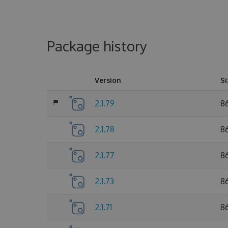
Package history
Version
Si
2.1.79
86
2.1.78
86
2.1.77
86
2.1.73
8
2.1.71
8