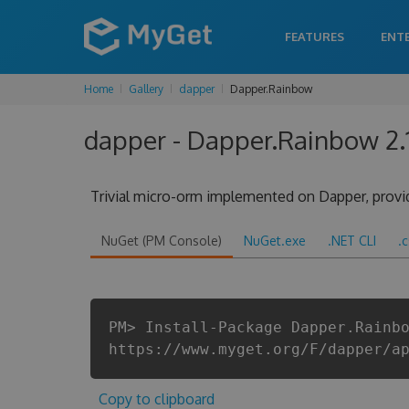
FEATURES
ENT
Home
Gallery
dapper
Dapper.Rainbow
dapper - Dapper.Rainbow 2.
Trivial micro-orm implemented on Dapper, provi
NuGet (PM Console)
NuGet.exe
.NET CLI
.
PM> Install-Package Dapper.Rainb
https://www.myget.org/F/dapper/a
Copy to clipboard