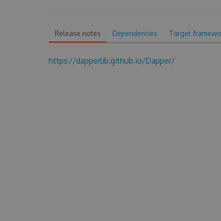
Release notes
Dependencies
Target framewo
https://dapperlib.github.io/Dapper/