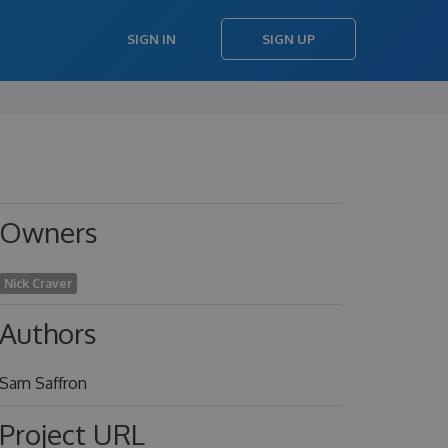
SIGN IN
SIGN UP
Owners
Nick Craver
Authors
Sam Saffron
Project URL