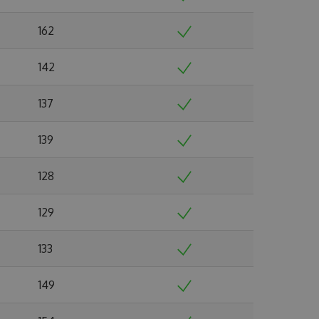
162
142
137
139
128
129
133
149