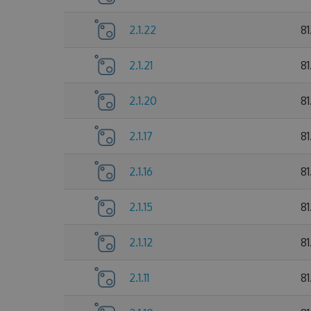
2.1.22
81
2.1.21
81
2.1.20
81
2.1.17
81
2.1.16
81
2.1.15
8
2.1.12
81
2.1.11
8