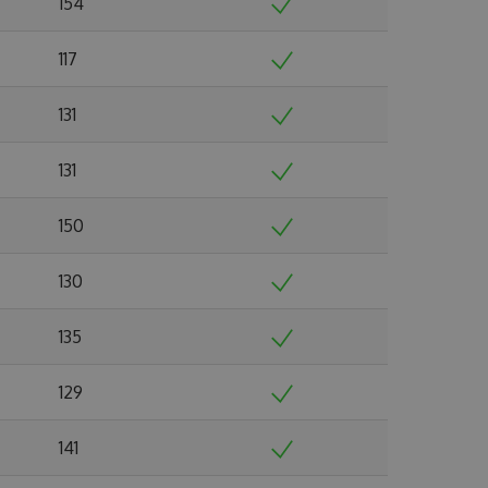
154
117
131
131
150
130
135
129
141