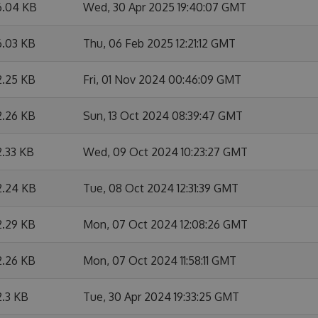
6.04 KB
Wed, 30 Apr 2025 19:40:07 GMT
6.03 KB
Thu, 06 Feb 2025 12:21:12 GMT
2.25 KB
Fri, 01 Nov 2024 00:46:09 GMT
2.26 KB
Sun, 13 Oct 2024 08:39:47 GMT
2.33 KB
Wed, 09 Oct 2024 10:23:27 GMT
2.24 KB
Tue, 08 Oct 2024 12:31:39 GMT
2.29 KB
Mon, 07 Oct 2024 12:08:26 GMT
2.26 KB
Mon, 07 Oct 2024 11:58:11 GMT
2.3 KB
Tue, 30 Apr 2024 19:33:25 GMT