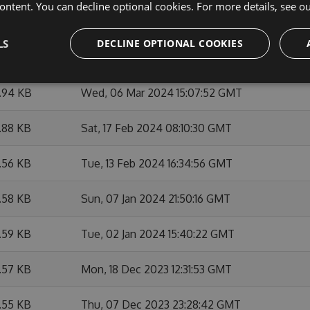
ontent. You can decline optional cookies. For more details, see o
.91 KB
Thu, 07 Mar 2024 12:27:01 GMT
LS
DECLINE OPTIONAL COOKIES
1.94 KB
Wed, 06 Mar 2024 21:06:07 GMT
1.94 KB
Wed, 06 Mar 2024 15:07:52 GMT
.88 KB
Sat, 17 Feb 2024 08:10:30 GMT
.56 KB
Tue, 13 Feb 2024 16:34:56 GMT
.58 KB
Sun, 07 Jan 2024 21:50:16 GMT
.59 KB
Tue, 02 Jan 2024 15:40:22 GMT
.57 KB
Mon, 18 Dec 2023 12:31:53 GMT
.55 KB
Thu, 07 Dec 2023 23:28:42 GMT