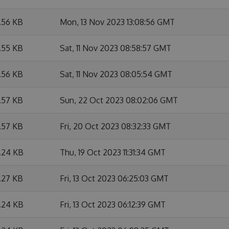
.56 KB
Mon, 13 Nov 2023 13:08:56 GMT
.55 KB
Sat, 11 Nov 2023 08:58:57 GMT
.56 KB
Sat, 11 Nov 2023 08:05:54 GMT
.57 KB
Sun, 22 Oct 2023 08:02:06 GMT
.57 KB
Fri, 20 Oct 2023 08:32:33 GMT
1.24 KB
Thu, 19 Oct 2023 11:31:34 GMT
.27 KB
Fri, 13 Oct 2023 06:25:03 GMT
1.24 KB
Fri, 13 Oct 2023 06:12:39 GMT