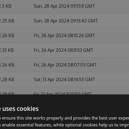
2.3 KB
Sun, 28 Apr 2024 09:15:11 GMT
2.25 KB
Sun, 28 Apr 2024 09:13:42 GMT
2.26 KB
Fri, 26 Apr 2024 08:15:26 GMT
2.33 KB
Fri, 26 Apr 2024 08:11:53 GMT
2.26 KB
Fri, 26 Apr 2024 08:07:03 GMT
2.28 KB
Sat, 13 Apr 2024 08:14:55 GMT
2.29 KB
Fri, 12 Apr 2024 11:33:50 GMT
e uses cookies
2.28 KB
Fri, 12 Apr 2024 10:21:45 GMT
 ensure this site works properly and provides the best user experi
2.27 KB
Fri, 12 Apr 2024 08:21:09 GMT
 enable essential features, while optional cookies help us to impr