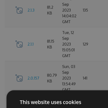
Sep
81.2
2.1.3
2023
135
KB
14:04:02
GMT
Tue, 12
Sep
81.15
2.1.1
2023
129
KB
15:05:01
GMT
Sun, 03
Sep
80.79
2.0.157
2023
141
KB
13:54:49
GMT
Thu, 24
This website uses cookies
Aug