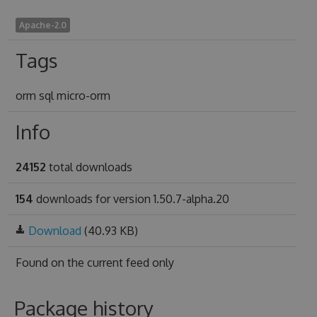
Apache-2.0
Tags
orm sql micro-orm
Info
24152
total downloads
154
downloads for version 1.50.7-alpha.20
Download
(40.93 KB)
Found on
the current feed only
Package history