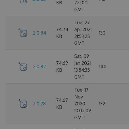
KB
22:01:11
GMT
Tue, 27
74.74
Apr 2021
2.0.84
130
KB
21:53:25
GMT
Sat, 09
74.69
Jan 2021
2.0.82
144
KB
13:54:35
GMT
Tue, 17
Nov
74.67
2.0.78
2020
132
KB
10:02:09
GMT