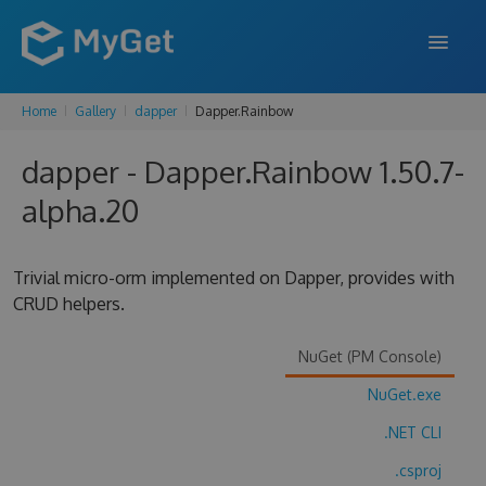
Home
Gallery
dapper
Dapper.Rainbow
FEATURES
dapper - Dapper.Rainbow 1.50.7-
ENTERPRISE
alpha.20
PRICING
DOCS
Trivial micro-orm implemented on Dapper, provides with
CRUD helpers.
SUPPORT
BLOG
NuGet (PM Console)
NuGet.exe
.NET CLI
SIGN IN
SIGN UP
.csproj