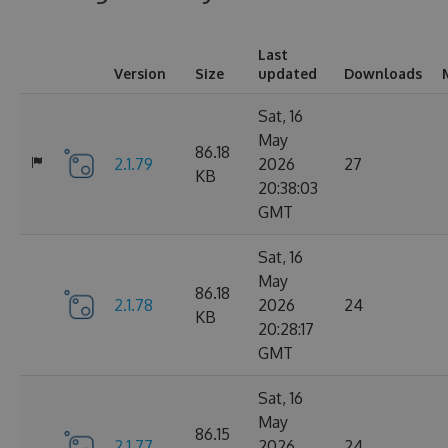
Last
Version
Size
updated
Downloads
Sat, 16
May
86.18
2.1.79
2026
27
KB
20:38:03
GMT
Sat, 16
May
86.18
2.1.78
2026
24
KB
20:28:17
GMT
Sat, 16
May
86.15
2.1.77
2026
24