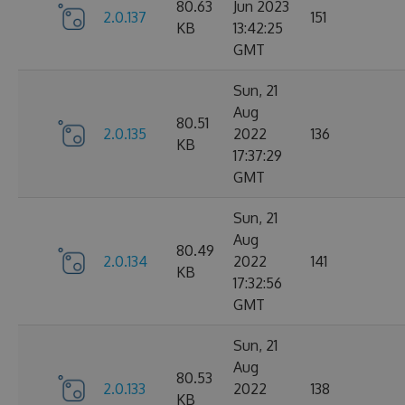
80.63
Jun 2023
2.0.137
151
KB
13:42:25
GMT
Sun, 21
Aug
80.51
2.0.135
2022
136
KB
17:37:29
GMT
Sun, 21
Aug
80.49
2.0.134
2022
141
KB
17:32:56
GMT
Sun, 21
Aug
80.53
2.0.133
2022
138
KB