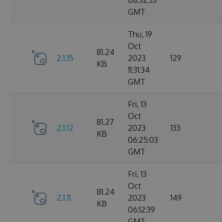
08:32:33
GMT
Thu, 19
Oct
81.24
2.1.15
2023
129
KB
11:31:34
GMT
Fri, 13
Oct
81.27
2.1.12
2023
133
KB
06:25:03
GMT
Fri, 13
Oct
81.24
2.1.11
2023
149
KB
06:12:39
GMT