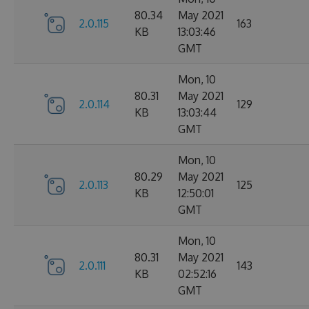
80.34
May 2021
2.0.115
163
KB
13:03:46
GMT
Mon, 10
80.31
May 2021
2.0.114
129
KB
13:03:44
GMT
Mon, 10
80.29
May 2021
2.0.113
125
KB
12:50:01
GMT
Mon, 10
80.31
May 2021
2.0.111
143
KB
02:52:16
GMT