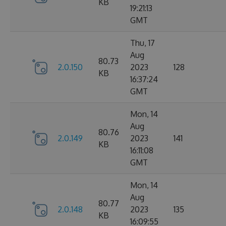
KB
19:21:13
GMT
Thu, 17
Aug
80.73
2.0.150
2023
128
KB
16:37:24
GMT
Mon, 14
Aug
80.76
2.0.149
2023
141
KB
16:11:08
GMT
Mon, 14
Aug
80.77
2.0.148
2023
135
KB
16:09:55