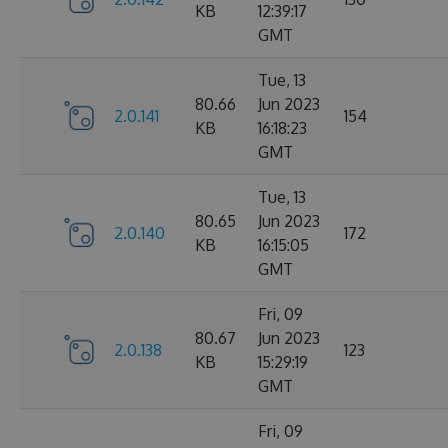
KB
12:39:17
GMT
Tue, 13
80.66
Jun 2023
2.0.141
154
KB
16:18:23
GMT
Tue, 13
80.65
Jun 2023
2.0.140
172
KB
16:15:05
GMT
Fri, 09
80.67
Jun 2023
2.0.138
123
KB
15:29:19
GMT
Fri, 09