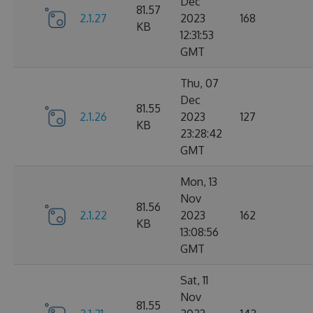
Dec
81.57
2.1.27
2023
168
KB
12:31:53
GMT
Thu, 07
Dec
81.55
2.1.26
2023
127
KB
23:28:42
GMT
Mon, 13
Nov
81.56
2.1.22
2023
162
KB
13:08:56
GMT
Sat, 11
Nov
81.55