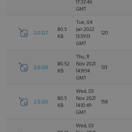
17:32:46
GMT
Tue, 04
80.5
Jan 2022
2.0.127
120
KB
13:59:13
GMT
Thu, 11
80.52
Nov 2021
2.0.126
133
KB
14:19:14
GMT
Wed, 03
80.5
Nov 2021
2.0.123
158
KB
14:10:49
GMT
Wed, 03