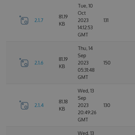
Tue, 10
Oct
81.19
2.1.7
2023
131
KB
14:12:53
GMT
Thu, 14
Sep
81.19
2.1.6
2023
150
KB
05:31:48
GMT
Wed, 13
Sep
81.18
2.1.4
2023
130
KB
20:49:26
GMT
Wed, 13