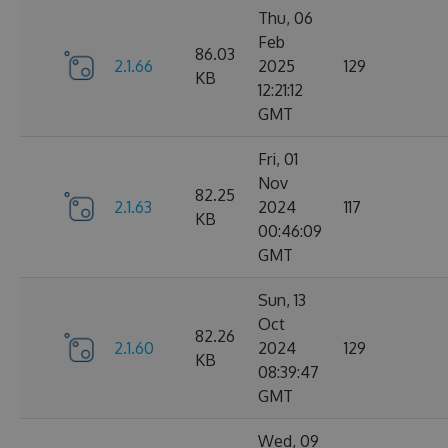
Thu, 06
Feb
86.03
2.1.66
2025
129
KB
12:21:12
GMT
Fri, 01
Nov
82.25
2.1.63
2024
117
KB
00:46:09
GMT
Sun, 13
Oct
82.26
2.1.60
2024
129
KB
08:39:47
GMT
Wed, 09