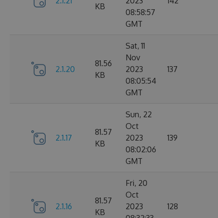
2.1.21
2023
142
KB
08:58:57
GMT
Sat, 11
Nov
81.56
2.1.20
2023
137
KB
08:05:54
GMT
Sun, 22
Oct
81.57
2.1.17
2023
139
KB
08:02:06
GMT
Fri, 20
Oct
81.57
2.1.16
2023
128
KB