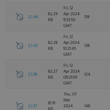
Fri, 12
82.29
Apr 2024
2.1.44
138
KB
11:33:50
GMT
Fri, 12
82.28
Apr 2024
2.1.42
138
KB
10:21:45
GMT
Fri, 12
82.27
Apr 2024
2.1.38
124
KB
08:21:09
GMT
Thu, 07
Mar
81.91
2.1.37
2024
148
KB