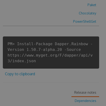
Paket
Chocolatey
PowerShellGet
PM> Install-Package Dapper.Rainbow -
Version 1.50.7-alpha.20 -Source
https://www.myget.org/F/dapper/api/v
3/index.json
Copy to clipboard
Release notes
Dependencies