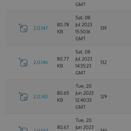
GMT
Sat, 08
80.78
Jul 2023
2.0.147
139
KB
15:50:16
GMT
Sat, 08
80.77
Jul 2023
2.0.146
132
KB
14:35:23
GMT
Tue, 20
80.65
Jun 2023
2.0.143
129
KB
12:40:33
GMT
Tue, 20
80.67
Jun 2023
2.0.142
130