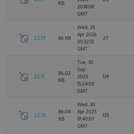
KB
20:18:08
GMT
Wed, 29
Apr 2026
2.1.73
86 KB
27
05:32:51
GMT
Tue, 30
Sep
86.02
2.1.71
2025
139
KB
15:24:03
GMT
Wed, 30
86.04
Apr 2025
2.1.70
135
KB
19:40:07
GMT