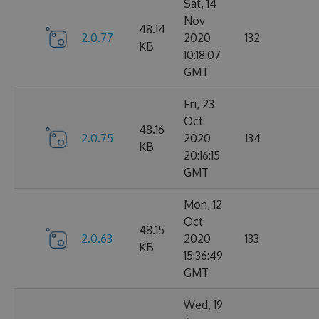
Sat, 14
Nov
48.14
2.0.77
2020
132
KB
10:18:07
GMT
Fri, 23
Oct
48.16
2.0.75
2020
134
KB
20:16:15
GMT
Mon, 12
Oct
48.15
2.0.63
2020
133
KB
15:36:49
GMT
Wed, 19