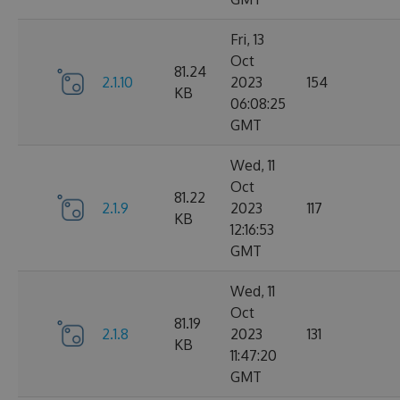
Fri, 13
Oct
81.24
2.1.10
2023
154
KB
06:08:25
GMT
Wed, 11
Oct
81.22
2.1.9
2023
117
KB
12:16:53
GMT
Wed, 11
Oct
81.19
2.1.8
2023
131
KB
11:47:20
GMT