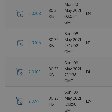
Mon, 10
80.3
May 2021
2.0.108
134
KB
02:02:11
GMT
Sun, 09
80.35
May 2021
2.0.105
141
KB
23:17:02
GMT
Sun, 09
80.33
May 2021
2.0.103
131
KB
23:11:36
GMT
Sun, 09
80.27
May 2021
2.0.99
129
KB
13:13:58
GMT