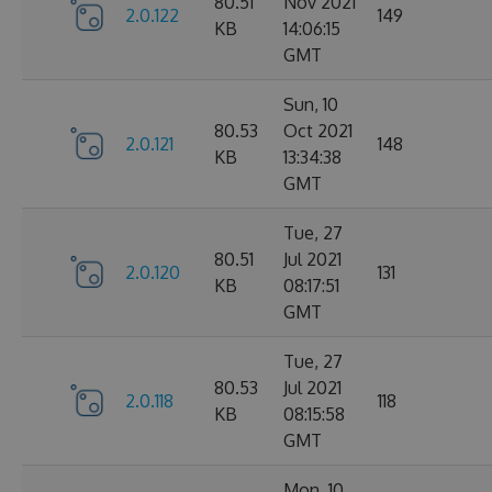
80.51
Nov 2021
2.0.122
149
KB
14:06:15
GMT
Sun, 10
80.53
Oct 2021
2.0.121
148
KB
13:34:38
GMT
Tue, 27
80.51
Jul 2021
2.0.120
131
KB
08:17:51
GMT
Tue, 27
80.53
Jul 2021
2.0.118
118
KB
08:15:58
GMT
Mon, 10