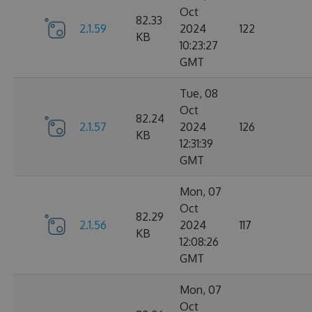
Oct
82.33
2.1.59
2024
122
KB
10:23:27
GMT
Tue, 08
Oct
82.24
2.1.57
2024
126
KB
12:31:39
GMT
Mon, 07
Oct
82.29
2.1.56
2024
117
KB
12:08:26
GMT
Mon, 07
Oct