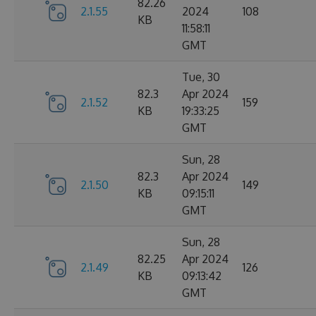
82.26
2.1.55
2024
108
KB
11:58:11
GMT
Tue, 30
82.3
Apr 2024
2.1.52
159
KB
19:33:25
GMT
Sun, 28
82.3
Apr 2024
2.1.50
149
KB
09:15:11
GMT
Sun, 28
82.25
Apr 2024
2.1.49
126
KB
09:13:42
GMT