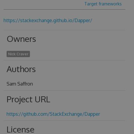
Target frameworks
https://stackexchange.github.io/Dapper/
Owners
Nick Craver
Authors
Sam Saffron
Project URL
https://github.com/StackExchange/Dapper
License