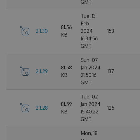
GMT
Tue, 13
Feb
81.56
2.1.30
2024
153
KB
16:34:56
GMT
Sun, 07
81.58
Jan 2024
2.1.29
137
KB
21:50:16
GMT
Tue, 02
81.59
Jan 2024
2.1.28
125
KB
15:40:22
GMT
Mon, 18