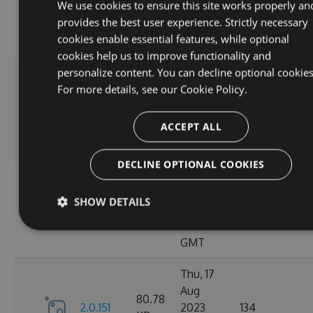
80.78
We use cookies to ensure this site works properly an
2.0.156
2023
150
KB
provides the best user experience. Strictly necessary
12:19:19
cookies enable essential features, while optional
GMT
cookies help us to improve functionality and
personalize content. You can decline optional cookies
Mon, 21
For more details, see our
Cookie Policy.
Aug
80.81
2.0.154
2023
166
KB
ACCEPT ALL
10:36:47
GMT
DECLINE OPTIONAL COOKIES
Fri, 18
Aug
80.8
SHOW DETAILS
2.0.153
2023
134
KB
10:54:46
GMT
Thu, 17
Aug
80.78
2.0.151
2023
134