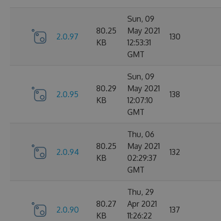
Sun, 09
80.25
May 2021
2.0.97
130
KB
12:53:31
GMT
Sun, 09
80.29
May 2021
2.0.95
138
KB
12:07:10
GMT
Thu, 06
80.25
May 2021
2.0.94
132
KB
02:29:37
GMT
Thu, 29
80.27
Apr 2021
2.0.90
137
KB
11:26:22