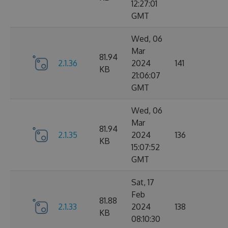
12:27:01
GMT
Wed, 06
Mar
81.94
2.1.36
2024
141
KB
21:06:07
GMT
Wed, 06
Mar
81.94
2.1.35
2024
136
KB
15:07:52
GMT
Sat, 17
Feb
81.88
2.1.33
2024
138
KB
08:10:30