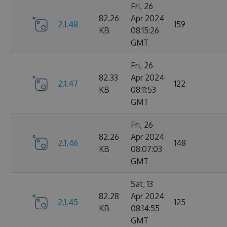
Fri, 26
82.26
Apr 2024
2.1.48
159
KB
08:15:26
GMT
Fri, 26
82.33
Apr 2024
2.1.47
122
KB
08:11:53
GMT
Fri, 26
82.26
Apr 2024
2.1.46
148
KB
08:07:03
GMT
Sat, 13
82.28
Apr 2024
2.1.45
125
KB
08:14:55
GMT