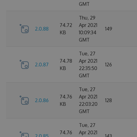
GMT
Thu, 29
74.72
Apr 2021
2.0.88
149
KB
10:09:34
GMT
Tue, 27
74.78
Apr 2021
2.0.87
126
KB
22:35:50
GMT
Tue, 27
74.76
Apr 2021
2.0.86
128
KB
22:03:20
GMT
Tue, 27
74.76
Apr 2021
2.0.85
143