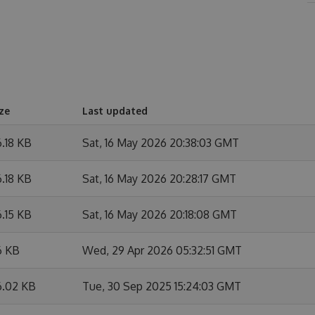
ze
Last updated
.18 KB
Sat, 16 May 2026 20:38:03 GMT
.18 KB
Sat, 16 May 2026 20:28:17 GMT
.15 KB
Sat, 16 May 2026 20:18:08 GMT
6 KB
Wed, 29 Apr 2026 05:32:51 GMT
6.02 KB
Tue, 30 Sep 2025 15:24:03 GMT