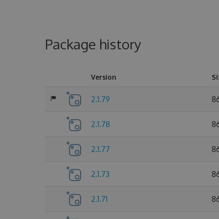
Package history
Version
Si
2.1.79
86
2.1.78
86
2.1.77
86
2.1.73
8
2.1.71
8