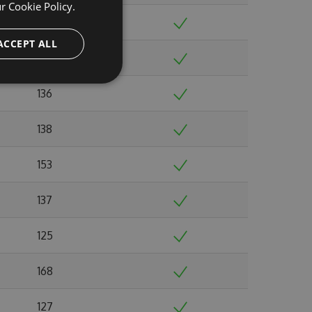
ur
Cookie Policy.
148
ACCEPT ALL
141
136
138
153
137
125
168
127