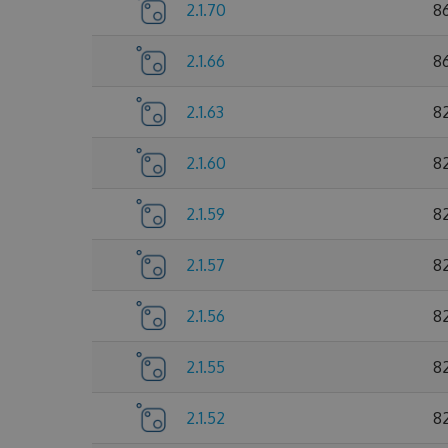
2.1.70
8
2.1.66
8
2.1.63
8
2.1.60
8
2.1.59
8
2.1.57
8
2.1.56
8
2.1.55
8
2.1.52
8