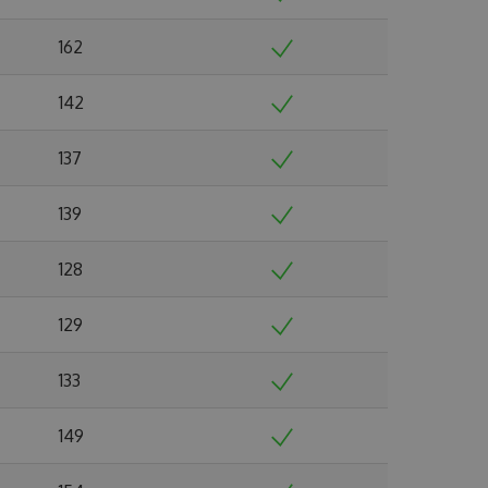
162
142
137
139
128
129
133
149