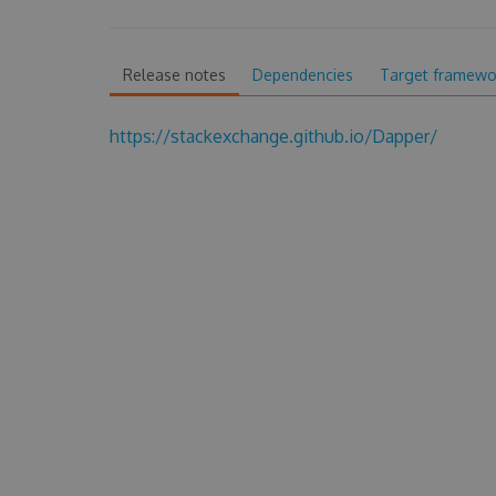
Release notes
Dependencies
Target framewo
https://stackexchange.github.io/Dapper/