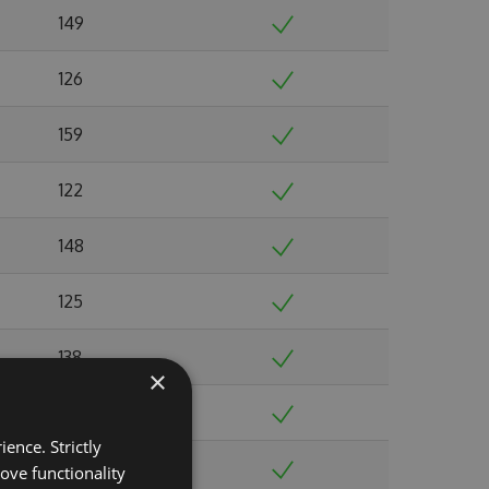
149
126
159
122
148
125
138
×
138
ence. Strictly
124
ove functionality