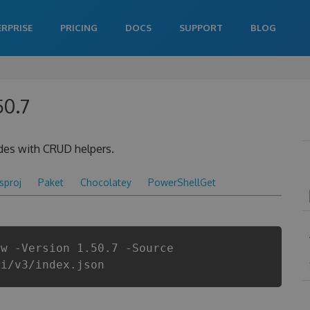
ERPRISE
PRICING
DOCS
SUPPORT
BLOG
50.7
des with CRUD helpers.
csproj
Paket
Chocolatey
PowerShellGet
ow -Version 1.50.7 -Source
pi/v3/index.json