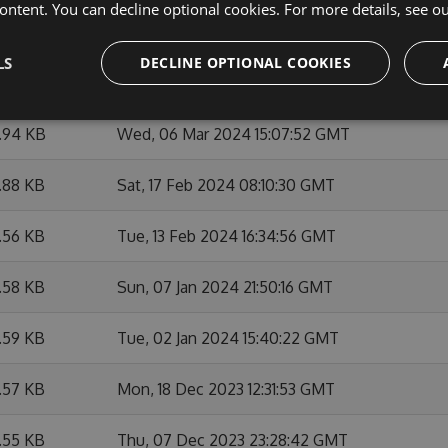
ontent. You can decline optional cookies. For more details, see o
.91 KB
Thu, 07 Mar 2024 12:27:01 GMT
LS
DECLINE OPTIONAL COOKIES
1.94 KB
Wed, 06 Mar 2024 21:06:07 GMT
1.94 KB
Wed, 06 Mar 2024 15:07:52 GMT
.88 KB
Sat, 17 Feb 2024 08:10:30 GMT
.56 KB
Tue, 13 Feb 2024 16:34:56 GMT
.58 KB
Sun, 07 Jan 2024 21:50:16 GMT
.59 KB
Tue, 02 Jan 2024 15:40:22 GMT
.57 KB
Mon, 18 Dec 2023 12:31:53 GMT
.55 KB
Thu, 07 Dec 2023 23:28:42 GMT