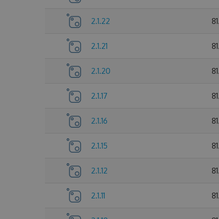
2.1.22
81
2.1.21
81
2.1.20
81
2.1.17
81
2.1.16
81
2.1.15
8
2.1.12
81
2.1.11
8