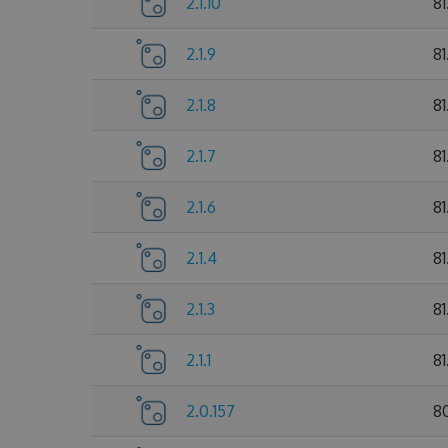
2.1.10
8
2.1.9
81
2.1.8
81
2.1.7
81
2.1.6
81
2.1.4
81
2.1.3
81
2.1.1
81
2.0.157
8