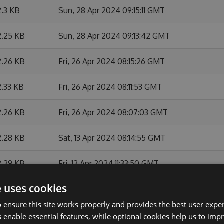
2.3 KB
Sun, 28 Apr 2024 09:15:11 GMT
2.25 KB
Sun, 28 Apr 2024 09:13:42 GMT
2.26 KB
Fri, 26 Apr 2024 08:15:26 GMT
2.33 KB
Fri, 26 Apr 2024 08:11:53 GMT
2.26 KB
Fri, 26 Apr 2024 08:07:03 GMT
2.28 KB
Sat, 13 Apr 2024 08:14:55 GMT
2.29 KB
Fri, 12 Apr 2024 11:33:50 GMT
e uses cookies
2.28 KB
Fri, 12 Apr 2024 10:21:45 GMT
 ensure this site works properly and provides the best user experi
2.27 KB
Fri, 12 Apr 2024 08:21:09 GMT
 enable essential features, while optional cookies help us to impr