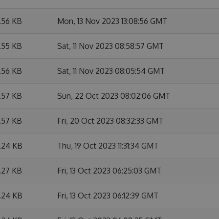
.56 KB
Mon, 13 Nov 2023 13:08:56 GMT
.55 KB
Sat, 11 Nov 2023 08:58:57 GMT
.56 KB
Sat, 11 Nov 2023 08:05:54 GMT
.57 KB
Sun, 22 Oct 2023 08:02:06 GMT
.57 KB
Fri, 20 Oct 2023 08:32:33 GMT
1.24 KB
Thu, 19 Oct 2023 11:31:34 GMT
.27 KB
Fri, 13 Oct 2023 06:25:03 GMT
1.24 KB
Fri, 13 Oct 2023 06:12:39 GMT