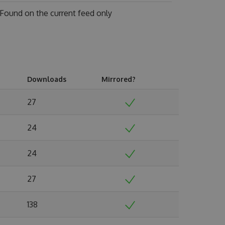
Found on
the current feed only
Downloads
Mirrored?
27
24
24
27
138