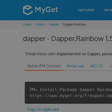
FEATURES
ENT
Home
Gallery
dapper
Dapper.Rainbow
dapper - Dapper.Rainbow 1.
Trivial micro-orm implemented on Dapper, provi
NuGet (PM Console)
NuGet.exe
.NET CLI
.
PM> Install-Package Dapper.Rainb
https://www.myget.org/F/dapper/a
Copy to clipboard