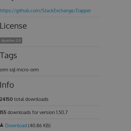
https://github.com/StackExchange/Dapper
License
Apache-2.0
Tags
orm sql micro-orm
Info
24150
total downloads
155
downloads for version 1.50.7
Download
(40.86 KB)