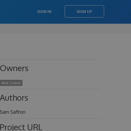
SIGN IN
SIGN UP
Owners
Nick Craver
Authors
Sam Saffron
Project URL