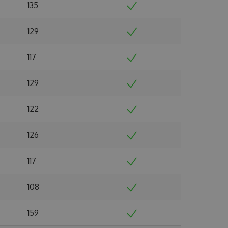
135
129
117
129
122
126
117
108
159