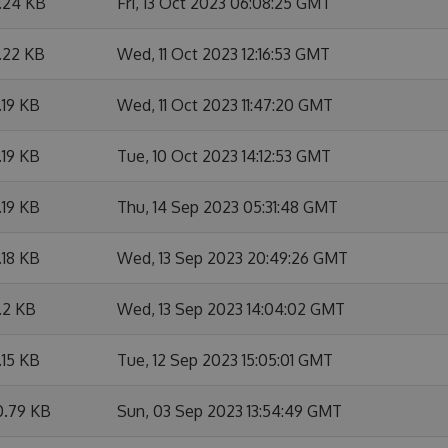
1.24 KB
Fri, 13 Oct 2023 06:08:25 GMT
.22 KB
Wed, 11 Oct 2023 12:16:53 GMT
.19 KB
Wed, 11 Oct 2023 11:47:20 GMT
.19 KB
Tue, 10 Oct 2023 14:12:53 GMT
.19 KB
Thu, 14 Sep 2023 05:31:48 GMT
.18 KB
Wed, 13 Sep 2023 20:49:26 GMT
.2 KB
Wed, 13 Sep 2023 14:04:02 GMT
.15 KB
Tue, 12 Sep 2023 15:05:01 GMT
0.79 KB
Sun, 03 Sep 2023 13:54:49 GMT