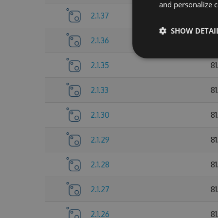
and personalize c
2.1.37
81
SHOW DETAI
2.1.36
8
2.1.35
8
2.1.33
81
2.1.30
81
2.1.29
81
2.1.28
81
2.1.27
81
2.1.26
81