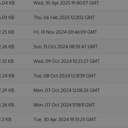
6.04 KB
Wed, 30 Apr 2025 19:40:07 GMT
6.03 KB
Thu, 06 Feb 2025 12:21:12 GMT
2.25 KB
Fri, 01 Nov 2024 00:46:09 GMT
2.26 KB
Sun, 13 Oct 2024 08:39:47 GMT
2.33 KB
Wed, 09 Oct 2024 10:23:27 GMT
2.24 KB
Tue, 08 Oct 2024 12:31:39 GMT
2.29 KB
Mon, 07 Oct 2024 12:08:26 GMT
2.26 KB
Mon, 07 Oct 2024 11:58:11 GMT
2.3 KB
Tue, 30 Apr 2024 19:33:25 GMT