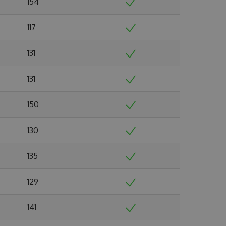
154
117
131
131
150
130
135
129
141