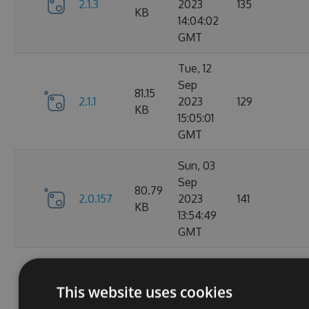
2.1.3
2023
135
KB
14:04:02
GMT
Tue, 12
Sep
81.15
2.1.1
2023
129
KB
15:05:01
GMT
Sun, 03
Sep
80.79
2.0.157
2023
141
KB
13:54:49
GMT
Thu, 24
Aug
80.78
This website uses cookies
2.0.156
2023
150
KB