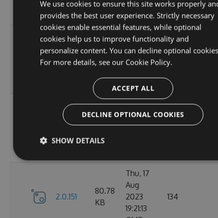
12:19:19
We use cookies to ensure this site works properly an
GMT
provides the best user experience. Strictly necessary
cookies enable essential features, while optional
Mon, 21
cookies help us to improve functionality and
Aug
personalize content. You can decline optional cookies
80.81
2.0.154
2023
166
For more details, see our
Cookie Policy.
KB
10:36:47
GMT
ACCEPT ALL
Fri, 18
DECLINE OPTIONAL COOKIES
Aug
80.8
2.0.153
2023
134
KB
10:54:46
SHOW DETAILS
GMT
Thu, 17
Aug
80.78
2.0.151
2023
134
KB
19:21:13