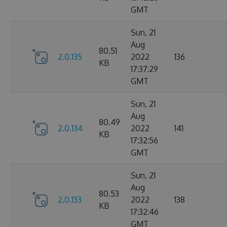
GMT
Sun, 21
Aug
80.51
2.0.135
2022
136
KB
17:37:29
GMT
Sun, 21
Aug
80.49
2.0.134
2022
141
KB
17:32:56
GMT
Sun, 21
Aug
80.53
2.0.133
2022
138
KB
17:32:46
GMT