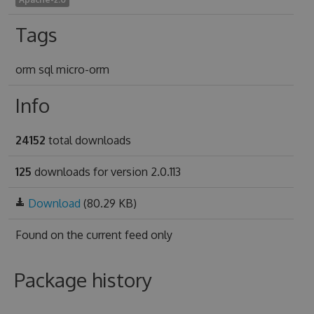
Tags
orm sql micro-orm
Info
24152
total downloads
125
downloads for version 2.0.113
Download
(80.29 KB)
Found on
the current feed only
Package history