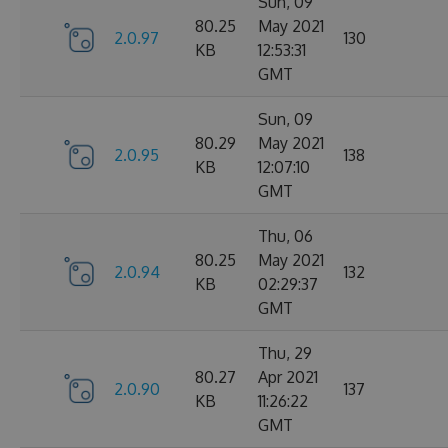
Sun, 09
80.25
May 2021
2.0.97
130
KB
12:53:31
GMT
Sun, 09
80.29
May 2021
2.0.95
138
KB
12:07:10
GMT
Thu, 06
80.25
May 2021
2.0.94
132
KB
02:29:37
GMT
Thu, 29
80.27
Apr 2021
2.0.90
137
KB
11:26:22
GMT