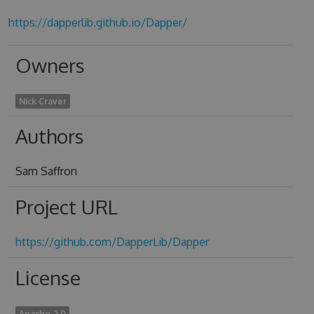
https://dapperlib.github.io/Dapper/
Owners
Nick Craver
Authors
Sam Saffron
Project URL
https://github.com/DapperLib/Dapper
License
Apache-2.0