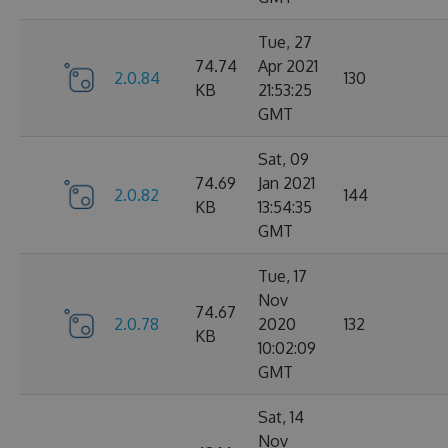
Tue, 27
74.74
Apr 2021
2.0.84
130
KB
21:53:25
GMT
Sat, 09
74.69
Jan 2021
2.0.82
144
KB
13:54:35
GMT
Tue, 17
Nov
74.67
2.0.78
2020
132
KB
10:02:09
GMT
Sat, 14
Nov