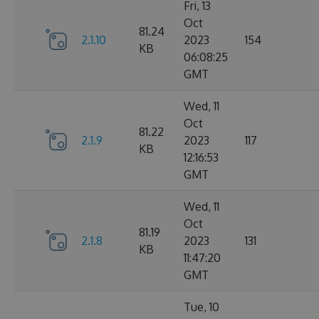
Fri, 13
Oct
81.24
2.1.10
2023
154
KB
06:08:25
GMT
Wed, 11
Oct
81.22
2.1.9
2023
117
KB
12:16:53
GMT
Wed, 11
Oct
81.19
2.1.8
2023
131
KB
11:47:20
GMT
Tue, 10