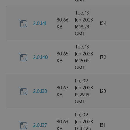
Tue, 13
80.66
Jun 2023
2.0.141
154
KB
16:18:23
GMT
Tue, 13
80.65
Jun 2023
2.0.140
172
KB
16:15:05
GMT
Fri, 09
80.67
Jun 2023
2.0.138
123
KB
15:29:19
GMT
Fri, 09
80.63
Jun 2023
2.0.137
151
KB
13:42:25