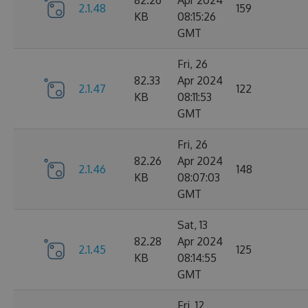
82.26
Apr 2024
2.1.48
159
KB
08:15:26
GMT
Fri, 26
82.33
Apr 2024
2.1.47
122
KB
08:11:53
GMT
Fri, 26
82.26
Apr 2024
2.1.46
148
KB
08:07:03
GMT
Sat, 13
82.28
Apr 2024
2.1.45
125
KB
08:14:55
GMT
Fri, 12