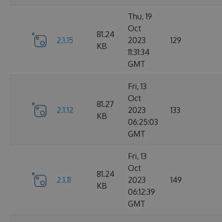
Thu, 19
Oct
81.24
2.1.15
2023
129
KB
11:31:34
GMT
Fri, 13
Oct
81.27
2.1.12
2023
133
KB
06:25:03
GMT
Fri, 13
Oct
81.24
2.1.11
2023
149
KB
06:12:39
GMT