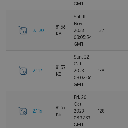
GMT
Sat, 11
Nov
81.56
2.1.20
2023
137
KB
08:05:54
GMT
Sun, 22
Oct
81.57
2.1.17
2023
139
KB
08:02:06
GMT
Fri, 20
Oct
81.57
2.1.16
2023
128
KB
08:32:33
GMT