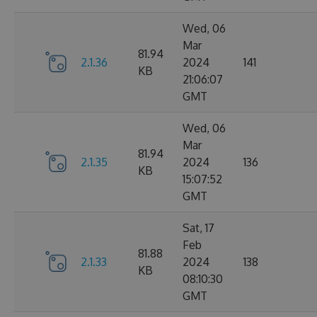
Wed, 06
Mar
81.94
2.1.36
2024
141
KB
21:06:07
GMT
Wed, 06
Mar
81.94
2.1.35
2024
136
KB
15:07:52
GMT
Sat, 17
Feb
81.88
2.1.33
2024
138
KB
08:10:30
GMT