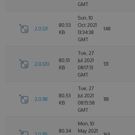
GMT
Sun, 10
80.53
Oct 2021
2.0.121
148
KB
13:34:38
GMT
Tue, 27
80.51
Jul 2021
2.0.120
131
KB
08:17:51
GMT
Tue, 27
80.53
Jul 2021
2.0.118
118
KB
08:15:58
GMT
Mon, 10
80.34
May 2021
2.0.115
163