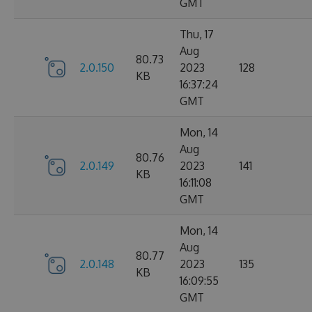
GMT
Thu, 17
Aug
80.73
2.0.150
2023
128
KB
16:37:24
GMT
Mon, 14
Aug
80.76
2.0.149
2023
141
KB
16:11:08
GMT
Mon, 14
Aug
80.77
2.0.148
2023
135
KB
16:09:55
GMT