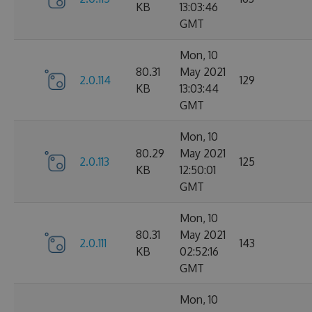
KB
13:03:46
GMT
Mon, 10
80.31
May 2021
2.0.114
129
KB
13:03:44
GMT
Mon, 10
80.29
May 2021
2.0.113
125
KB
12:50:01
GMT
Mon, 10
80.31
May 2021
2.0.111
143
KB
02:52:16
GMT
Mon, 10