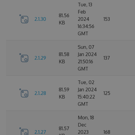
Tue, 13
Feb
81.56
2.1.30
2024
153
KB
16:34:56
GMT
Sun, 07
81.58
Jan 2024
2.1.29
137
KB
21:50:16
GMT
Tue, 02
81.59
Jan 2024
2.1.28
125
KB
15:40:22
GMT
Mon, 18
Dec
81.57
2.1.27
2023
168