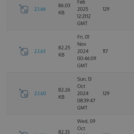
Feb
86.03
2.1.66
2025
129
KB
12:21:12
GMT
Fri, 01
Nov
82.25
2.1.63
2024
117
KB
00:46:09
GMT
Sun, 13
Oct
82.26
2.1.60
2024
129
KB
08:39:47
GMT
Wed, 09
Oct
82.33