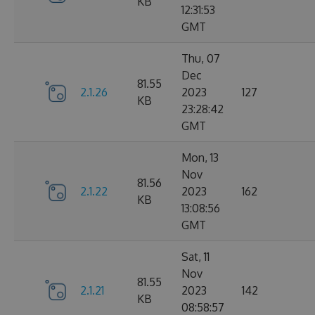
KB
12:31:53
GMT
Thu, 07
Dec
81.55
2.1.26
2023
127
KB
23:28:42
GMT
Mon, 13
Nov
81.56
2.1.22
2023
162
KB
13:08:56
GMT
Sat, 11
Nov
81.55
2.1.21
2023
142
KB
08:58:57