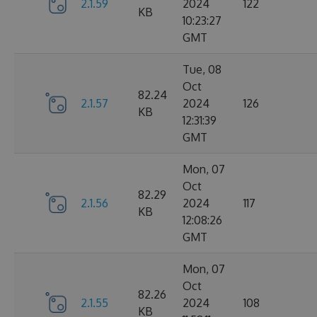
2.1.59
2024
122
KB
10:23:27
GMT
Tue, 08
Oct
82.24
2.1.57
2024
126
KB
12:31:39
GMT
Mon, 07
Oct
82.29
2.1.56
2024
117
KB
12:08:26
GMT
Mon, 07
Oct
82.26
2.1.55
2024
108
KB