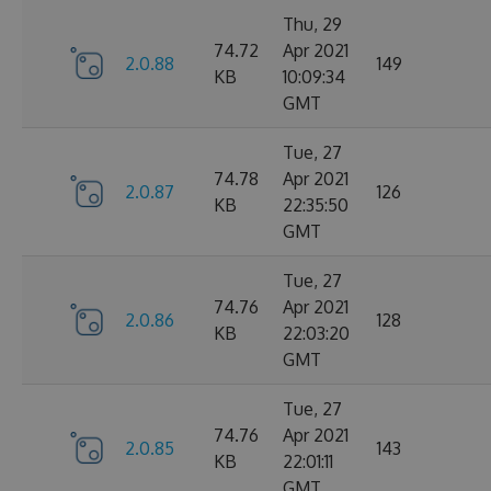
Thu, 29
74.72
Apr 2021
2.0.88
149
KB
10:09:34
GMT
Tue, 27
74.78
Apr 2021
2.0.87
126
KB
22:35:50
GMT
Tue, 27
74.76
Apr 2021
2.0.86
128
KB
22:03:20
GMT
Tue, 27
74.76
Apr 2021
2.0.85
143
KB
22:01:11
GMT