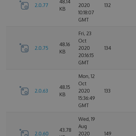
48.14
2.0.77
2020
132
KB
10:18:07
GMT
Fri, 23
Oct
48.16
2.0.75
2020
134
KB
20:16:15
GMT
Mon, 12
Oct
48.15
2.0.63
2020
133
KB
15:36:49
GMT
Wed, 19
Aug
43.78
2.0.60
2020
149