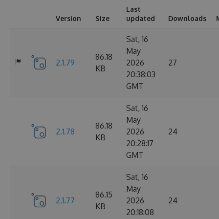
Last
Version
Size
updated
Downloads
Sat, 16
May
86.18
2.1.79
2026
27
KB
20:38:03
GMT
Sat, 16
May
86.18
2.1.78
2026
24
KB
20:28:17
GMT
Sat, 16
May
86.15
2.1.77
2026
24
KB
20:18:08