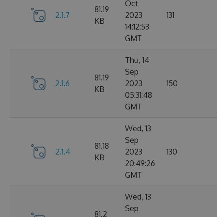
Oct
81.19
2.1.7
2023
131
KB
14:12:53
GMT
Thu, 14
Sep
81.19
2.1.6
2023
150
KB
05:31:48
GMT
Wed, 13
Sep
81.18
2.1.4
2023
130
KB
20:49:26
GMT
Wed, 13
Sep
81.2