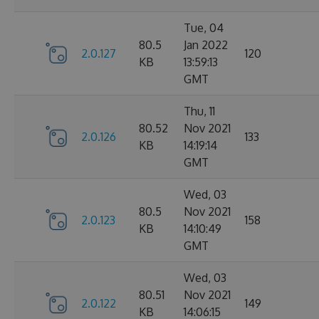
Tue, 04
80.5
Jan 2022
2.0.127
120
KB
13:59:13
GMT
Thu, 11
80.52
Nov 2021
2.0.126
133
KB
14:19:14
GMT
Wed, 03
80.5
Nov 2021
2.0.123
158
KB
14:10:49
GMT
Wed, 03
80.51
Nov 2021
2.0.122
149
KB
14:06:15