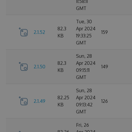
11:58:11
GMT
Tue, 30
82.3
Apr 2024
2.1.52
159
KB
19:33:25
GMT
Sun, 28
82.3
Apr 2024
2.1.50
149
KB
09:15:11
GMT
Sun, 28
82.25
Apr 2024
2.1.49
126
KB
09:13:42
GMT
Fri, 26