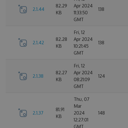
82.29
Apr 2024
2.1.44
138
KB
11:33:50
GMT
Fri, 12
82.28
Apr 2024
2.1.42
138
KB
10:21:45
GMT
Fri, 12
82.27
Apr 2024
2.1.38
124
KB
08:21:09
GMT
Thu, 07
Mar
81.91
2.1.37
2024
148
KB
12:27:01
GMT