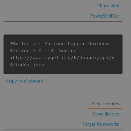
Chocolatey
PowerShellGet
PM> Install-Package Dapper.Rainbow -
Version 2.0.113 -Source
https://www.myget.org/F/dapper/api/v
3/index.json
Copy to clipboard
Release notes
Dependencies
Target frameworks