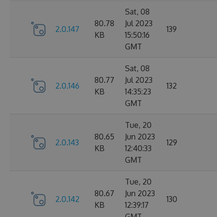
Sat, 08
80.78
Jul 2023
2.0.147
139
KB
15:50:16
GMT
Sat, 08
80.77
Jul 2023
2.0.146
132
KB
14:35:23
GMT
Tue, 20
80.65
Jun 2023
2.0.143
129
KB
12:40:33
GMT
Tue, 20
80.67
Jun 2023
2.0.142
130
KB
12:39:17
GMT