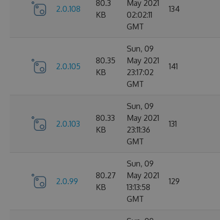
80.3
May 2021
2.0.108
134
KB
02:02:11
GMT
Sun, 09
80.35
May 2021
2.0.105
141
KB
23:17:02
GMT
Sun, 09
80.33
May 2021
2.0.103
131
KB
23:11:36
GMT
Sun, 09
80.27
May 2021
2.0.99
129
KB
13:13:58
GMT