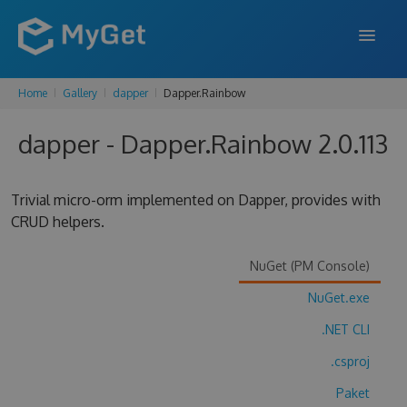
Home
Gallery
dapper
Dapper.Rainbow
FEATURES
dapper - Dapper.Rainbow 2.0.113
ENTERPRISE
PRICING
Trivial micro-orm implemented on Dapper, provides with
DOCS
CRUD helpers.
SUPPORT
NuGet (PM Console)
BLOG
NuGet.exe
.NET CLI
.csproj
SIGN IN
SIGN UP
Paket