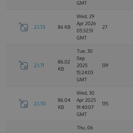
GMT
Wed, 29
Apr 2026
2.1.73
86 KB
27
05:32:51
GMT
Tue, 30
Sep
86.02
2.1.71
2025
139
KB
15:24:03
GMT
Wed, 30
86.04
Apr 2025
2.1.70
135
KB
19:40:07
GMT
Thu, 06