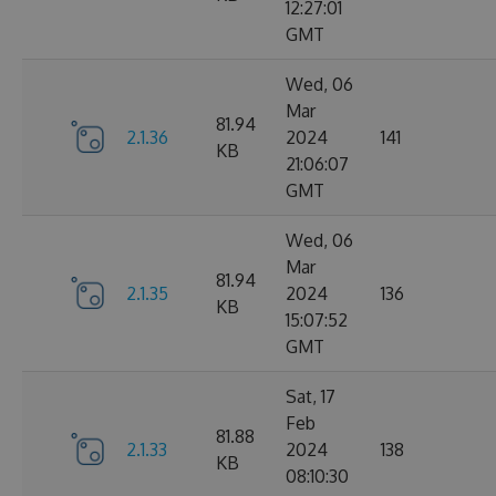
12:27:01
GMT
Wed, 06
Mar
81.94
2.1.36
2024
141
KB
21:06:07
GMT
Wed, 06
Mar
81.94
2.1.35
2024
136
KB
15:07:52
GMT
Sat, 17
Feb
81.88
2.1.33
2024
138
KB
08:10:30