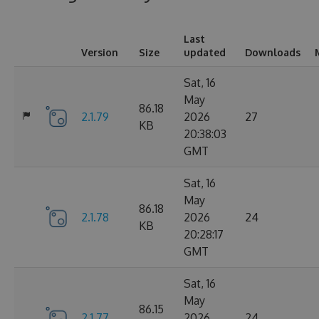
Last
Version
Size
updated
Downloads
Sat, 16
May
86.18
2.1.79
2026
27
KB
20:38:03
GMT
Sat, 16
May
86.18
2.1.78
2026
24
KB
20:28:17
GMT
Sat, 16
May
86.15
2.1.77
2026
24