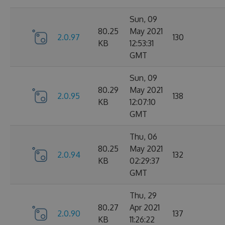
Sun, 09
80.25
May 2021
2.0.97
130
KB
12:53:31
GMT
Sun, 09
80.29
May 2021
2.0.95
138
KB
12:07:10
GMT
Thu, 06
80.25
May 2021
2.0.94
132
KB
02:29:37
GMT
Thu, 29
80.27
Apr 2021
2.0.90
137
KB
11:26:22