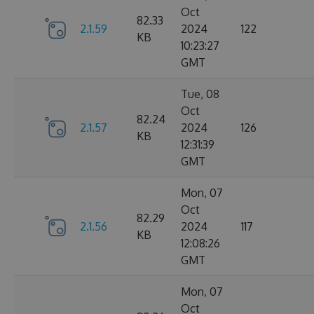
Oct
82.33
2.1.59
2024
122
KB
10:23:27
GMT
Tue, 08
Oct
82.24
2.1.57
2024
126
KB
12:31:39
GMT
Mon, 07
Oct
82.29
2.1.56
2024
117
KB
12:08:26
GMT
Mon, 07
Oct