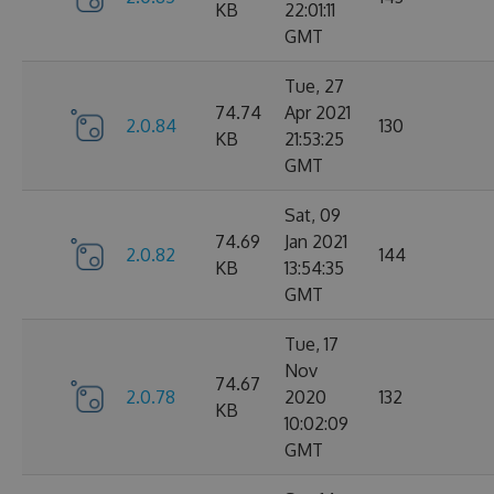
KB
22:01:11
GMT
Tue, 27
74.74
Apr 2021
2.0.84
130
KB
21:53:25
GMT
Sat, 09
74.69
Jan 2021
2.0.82
144
KB
13:54:35
GMT
Tue, 17
Nov
74.67
2.0.78
2020
132
KB
10:02:09
GMT