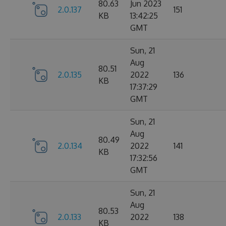
80.63
Jun 2023
2.0.137
151
KB
13:42:25
GMT
Sun, 21
Aug
80.51
2.0.135
2022
136
KB
17:37:29
GMT
Sun, 21
Aug
80.49
2.0.134
2022
141
KB
17:32:56
GMT
Sun, 21
Aug
80.53
2.0.133
2022
138
KB