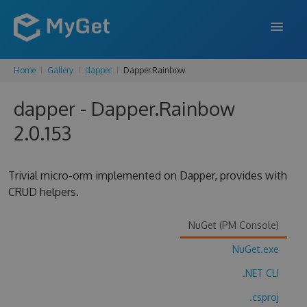
Home
Gallery
dapper
Dapper.Rainbow
FEATURES
dapper - Dapper.Rainbow
ENTERPRISE
2.0.153
PRICING
DOCS
Trivial micro-orm implemented on Dapper, provides with
CRUD helpers.
SUPPORT
BLOG
NuGet (PM Console)
NuGet.exe
.NET CLI
SIGN IN
SIGN UP
.csproj