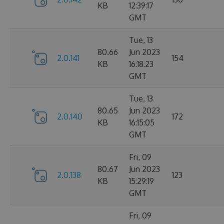
KB
12:39:17
GMT
Tue, 13
80.66
Jun 2023
2.0.141
154
KB
16:18:23
GMT
Tue, 13
80.65
Jun 2023
2.0.140
172
KB
16:15:05
GMT
Fri, 09
80.67
Jun 2023
2.0.138
123
KB
15:29:19
GMT
Fri, 09