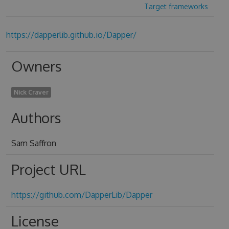
Target frameworks
https://dapperlib.github.io/Dapper/
Owners
Nick Craver
Authors
Sam Saffron
Project URL
https://github.com/DapperLib/Dapper
License