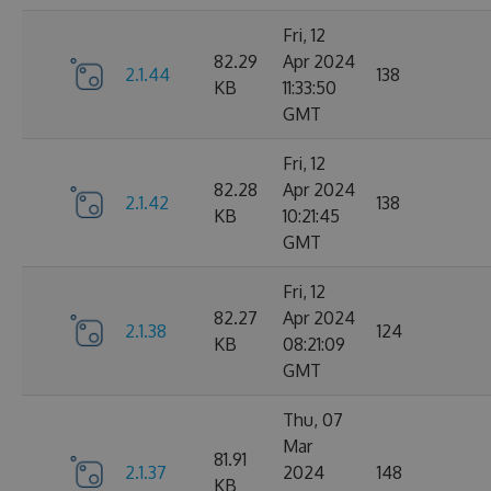
Fri, 12
82.29
Apr 2024
2.1.44
138
KB
11:33:50
GMT
Fri, 12
82.28
Apr 2024
2.1.42
138
KB
10:21:45
GMT
Fri, 12
82.27
Apr 2024
2.1.38
124
KB
08:21:09
GMT
Thu, 07
Mar
81.91
2.1.37
2024
148
KB