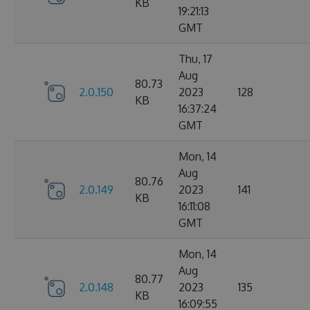
KB
19:21:13
GMT
Thu, 17
Aug
80.73
2.0.150
2023
128
KB
16:37:24
GMT
Mon, 14
Aug
80.76
2.0.149
2023
141
KB
16:11:08
GMT
Mon, 14
Aug
80.77
2.0.148
2023
135
KB
16:09:55