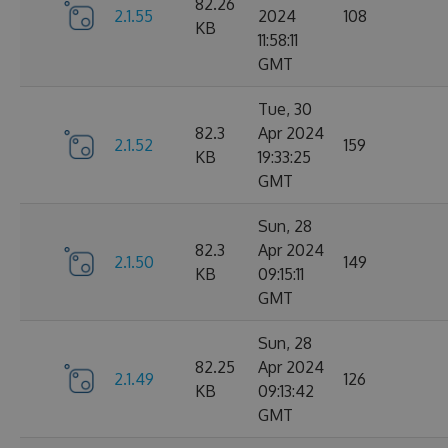
82.26
2.1.55
2024
108
KB
11:58:11
GMT
Tue, 30
82.3
Apr 2024
2.1.52
159
KB
19:33:25
GMT
Sun, 28
82.3
Apr 2024
2.1.50
149
KB
09:15:11
GMT
Sun, 28
82.25
Apr 2024
2.1.49
126
KB
09:13:42
GMT