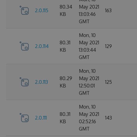
80.34
May 2021
2.0.115
163
KB
13:03:46
GMT
Mon, 10
80.31
May 2021
2.0.114
129
KB
13:03:44
GMT
Mon, 10
80.29
May 2021
2.0.113
125
KB
12:50:01
GMT
Mon, 10
80.31
May 2021
2.0.111
143
KB
02:52:16
GMT