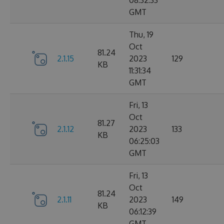
08:32:33
GMT
Thu, 19
Oct
81.24
2.1.15
2023
129
KB
11:31:34
GMT
Fri, 13
Oct
81.27
2.1.12
2023
133
KB
06:25:03
GMT
Fri, 13
Oct
81.24
2.1.11
2023
149
KB
06:12:39
GMT