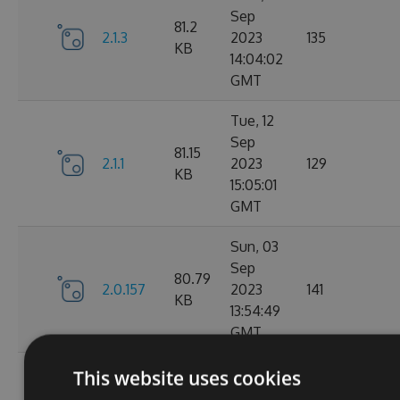
Sep
81.2
2.1.3
2023
135
KB
14:04:02
GMT
Tue, 12
Sep
81.15
2.1.1
2023
129
KB
15:05:01
GMT
Sun, 03
Sep
80.79
2.0.157
2023
141
KB
13:54:49
GMT
Thu, 24
This website uses cookies
Aug