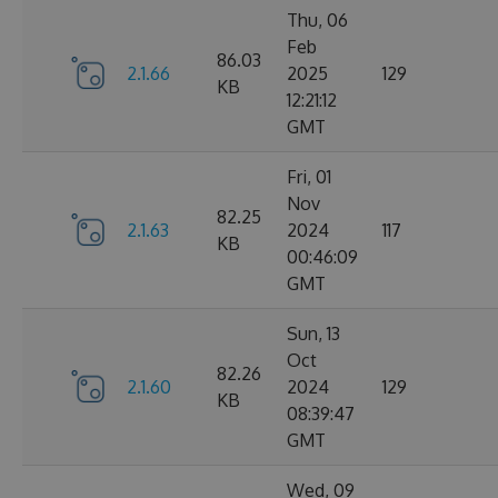
Thu, 06
Feb
86.03
2.1.66
2025
129
KB
12:21:12
GMT
Fri, 01
Nov
82.25
2.1.63
2024
117
KB
00:46:09
GMT
Sun, 13
Oct
82.26
2.1.60
2024
129
KB
08:39:47
GMT
Wed, 09