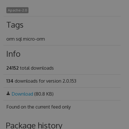
Apache-2.0
Tags
orm sql micro-orm
Info
24152
total downloads
134
downloads for version 2.0.153
Download
(80.8 KB)
Found on
the current feed only
Package history