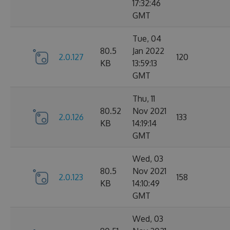
17:32:46
GMT
Tue, 04
80.5
Jan 2022
2.0.127
120
KB
13:59:13
GMT
Thu, 11
80.52
Nov 2021
2.0.126
133
KB
14:19:14
GMT
Wed, 03
80.5
Nov 2021
2.0.123
158
KB
14:10:49
GMT
Wed, 03