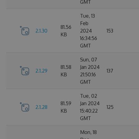
GMT
Tue, 13
Feb
81.56
2.1.30
2024
153
KB
16:34:56
GMT
Sun, 07
81.58
Jan 2024
2.1.29
137
KB
21:50:16
GMT
Tue, 02
81.59
Jan 2024
2.1.28
125
KB
15:40:22
GMT
Mon, 18