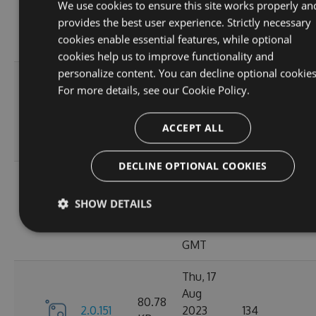
80.78
We use cookies to ensure this site works properly an
2.0.156
2023
150
KB
provides the best user experience. Strictly necessary
12:19:19
cookies enable essential features, while optional
GMT
cookies help us to improve functionality and
personalize content. You can decline optional cookies
Mon, 21
For more details, see our
Cookie Policy.
Aug
80.81
2.0.154
2023
166
KB
ACCEPT ALL
10:36:47
GMT
DECLINE OPTIONAL COOKIES
Fri, 18
Aug
80.8
SHOW DETAILS
2.0.153
2023
134
KB
10:54:46
GMT
Thu, 17
Aug
80.78
2.0.151
2023
134