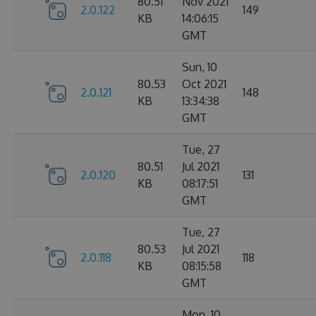
80.51
Nov 2021
2.0.122
149
KB
14:06:15
GMT
Sun, 10
80.53
Oct 2021
2.0.121
148
KB
13:34:38
GMT
Tue, 27
80.51
Jul 2021
2.0.120
131
KB
08:17:51
GMT
Tue, 27
80.53
Jul 2021
2.0.118
118
KB
08:15:58
GMT
Mon, 10