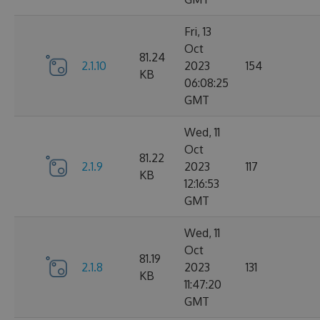
Fri, 13
Oct
81.24
2.1.10
2023
154
KB
06:08:25
GMT
Wed, 11
Oct
81.22
2.1.9
2023
117
KB
12:16:53
GMT
Wed, 11
Oct
81.19
2.1.8
2023
131
KB
11:47:20
GMT