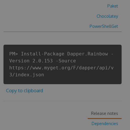
Paket
Chocolatey
PowerShellGet
PM> Install-Package Dapper.Rainbow -
Version 2.0.153 -Source
https://www.myget.org/F/dapper/api/v
3/index.json
Copy to clipboard
Release notes
Dependencies