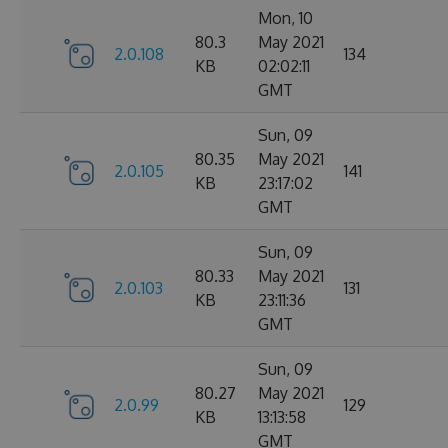
Mon, 10
80.3
May 2021
2.0.108
134
KB
02:02:11
GMT
Sun, 09
80.35
May 2021
2.0.105
141
KB
23:17:02
GMT
Sun, 09
80.33
May 2021
2.0.103
131
KB
23:11:36
GMT
Sun, 09
80.27
May 2021
2.0.99
129
KB
13:13:58
GMT