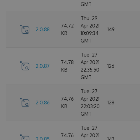
GMT
Thu, 29
74.72
Apr 2021
2.0.88
149
KB
10:09:34
GMT
Tue, 27
74.78
Apr 2021
2.0.87
126
KB
22:35:50
GMT
Tue, 27
74.76
Apr 2021
2.0.86
128
KB
22:03:20
GMT
Tue, 27
74.76
Apr 2021
2.0.85
143