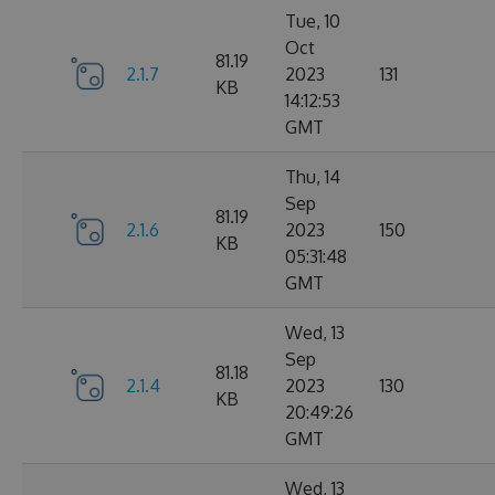
Tue, 10
Oct
81.19
2.1.7
2023
131
KB
14:12:53
GMT
Thu, 14
Sep
81.19
2.1.6
2023
150
KB
05:31:48
GMT
Wed, 13
Sep
81.18
2.1.4
2023
130
KB
20:49:26
GMT
Wed, 13