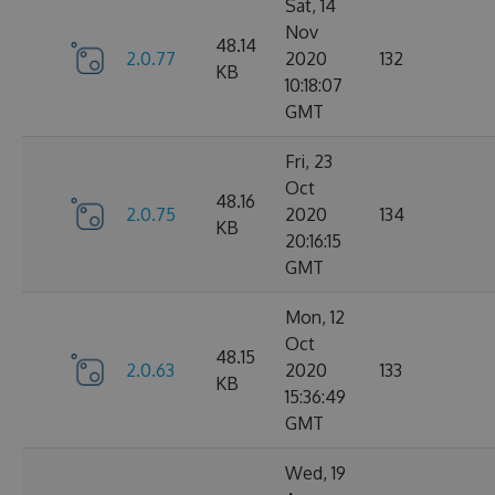
Sat, 14
Nov
48.14
2.0.77
2020
132
KB
10:18:07
GMT
Fri, 23
Oct
48.16
2.0.75
2020
134
KB
20:16:15
GMT
Mon, 12
Oct
48.15
2.0.63
2020
133
KB
15:36:49
GMT
Wed, 19