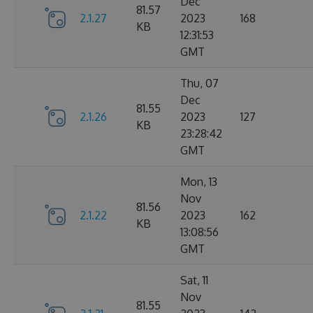
Dec
81.57
2.1.27
2023
168
KB
12:31:53
GMT
Thu, 07
Dec
81.55
2.1.26
2023
127
KB
23:28:42
GMT
Mon, 13
Nov
81.56
2.1.22
2023
162
KB
13:08:56
GMT
Sat, 11
Nov
81.55