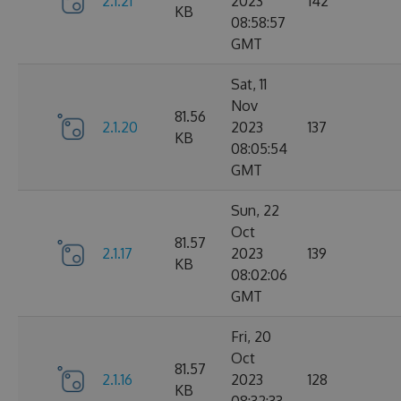
2.1.21
2023
142
KB
08:58:57
GMT
Sat, 11
Nov
81.56
2.1.20
2023
137
KB
08:05:54
GMT
Sun, 22
Oct
81.57
2.1.17
2023
139
KB
08:02:06
GMT
Fri, 20
Oct
81.57
2.1.16
2023
128
KB