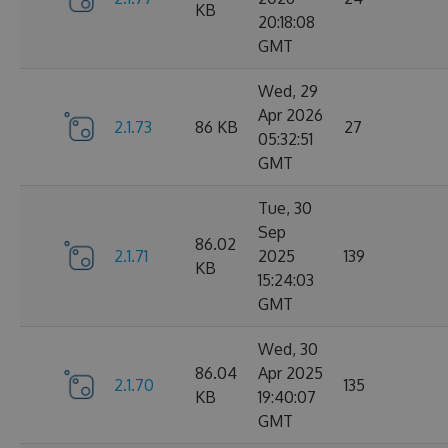
KB
20:18:08
GMT
Wed, 29
Apr 2026
2.1.73
86 KB
27
05:32:51
GMT
Tue, 30
Sep
86.02
2.1.71
2025
139
KB
15:24:03
GMT
Wed, 30
86.04
Apr 2025
2.1.70
135
KB
19:40:07
GMT