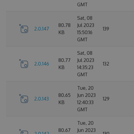
GMT
Sat, 08
80.78
Jul 2023
2.0.147
139
KB
15:50:16
GMT
Sat, 08
80.77
Jul 2023
2.0.146
132
KB
14:35:23
GMT
Tue, 20
80.65
Jun 2023
2.0.143
129
KB
12:40:33
GMT
Tue, 20
80.67
Jun 2023
2.0.142
130