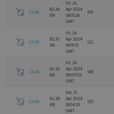
Fri, 26
82.26
Apr 2024
2.1.48
159
KB
08:15:26
GMT
Fri, 26
82.33
Apr 2024
2.1.47
122
KB
08:11:53
GMT
Fri, 26
82.26
Apr 2024
2.1.46
148
KB
08:07:03
GMT
Sat, 13
82.28
Apr 2024
2.1.45
125
KB
08:14:55
GMT