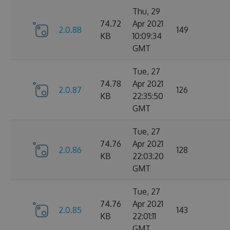
Thu, 29
74.72
Apr 2021
2.0.88
149
KB
10:09:34
GMT
Tue, 27
74.78
Apr 2021
2.0.87
126
KB
22:35:50
GMT
Tue, 27
74.76
Apr 2021
2.0.86
128
KB
22:03:20
GMT
Tue, 27
74.76
Apr 2021
2.0.85
143
KB
22:01:11
GMT