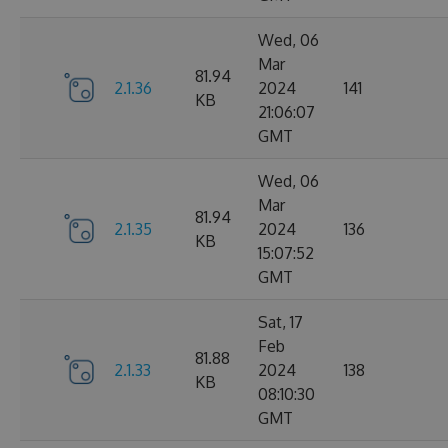
Wed, 06
Mar
81.94
2.1.36
2024
141
KB
21:06:07
GMT
Wed, 06
Mar
81.94
2.1.35
2024
136
KB
15:07:52
GMT
Sat, 17
Feb
81.88
2.1.33
2024
138
KB
08:10:30
GMT