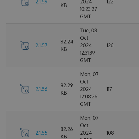
2.1.59
2024
122
KB
10:23:27
GMT
Tue, 08
Oct
82.24
2.1.57
2024
126
KB
12:31:39
GMT
Mon, 07
Oct
82.29
2.1.56
2024
117
KB
12:08:26
GMT
Mon, 07
Oct
82.26
2.1.55
2024
108
KB