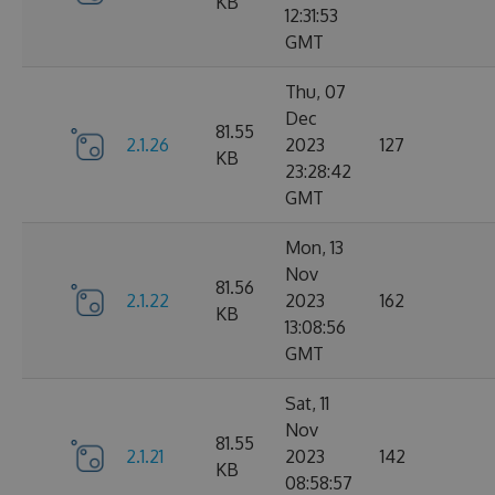
KB
12:31:53
GMT
Thu, 07
Dec
81.55
2.1.26
2023
127
KB
23:28:42
GMT
Mon, 13
Nov
81.56
2.1.22
2023
162
KB
13:08:56
GMT
Sat, 11
Nov
81.55
2.1.21
2023
142
KB
08:58:57