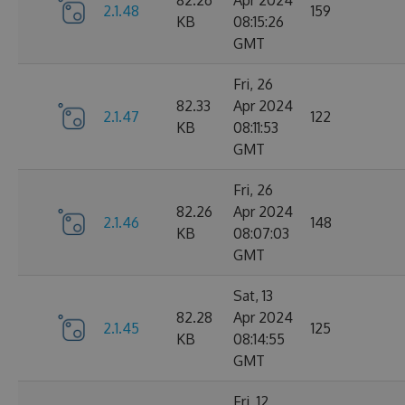
82.26
Apr 2024
2.1.48
159
KB
08:15:26
GMT
Fri, 26
82.33
Apr 2024
2.1.47
122
KB
08:11:53
GMT
Fri, 26
82.26
Apr 2024
2.1.46
148
KB
08:07:03
GMT
Sat, 13
82.28
Apr 2024
2.1.45
125
KB
08:14:55
GMT
Fri, 12