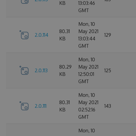
KB
13:03:46
GMT
Mon, 10
80.31
May 2021
2.0.114
129
KB
13:03:44
GMT
Mon, 10
80.29
May 2021
2.0.113
125
KB
12:50:01
GMT
Mon, 10
80.31
May 2021
2.0.111
143
KB
02:52:16
GMT
Mon, 10