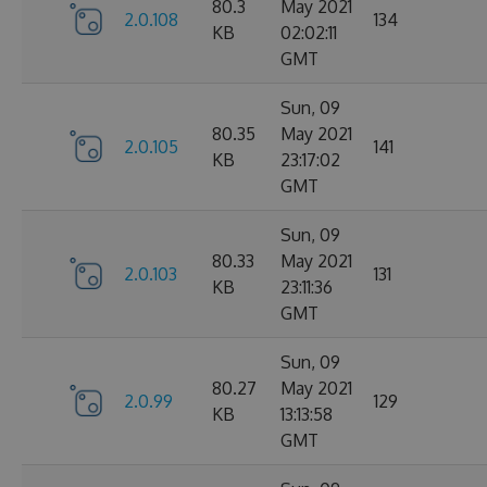
80.3
May 2021
2.0.108
134
KB
02:02:11
GMT
Sun, 09
80.35
May 2021
2.0.105
141
KB
23:17:02
GMT
Sun, 09
80.33
May 2021
2.0.103
131
KB
23:11:36
GMT
Sun, 09
80.27
May 2021
2.0.99
129
KB
13:13:58
GMT