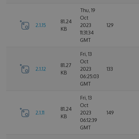
Thu, 19
Oct
81.24
2.1.15
2023
129
KB
11:31:34
GMT
Fri, 13
Oct
81.27
2.1.12
2023
133
KB
06:25:03
GMT
Fri, 13
Oct
81.24
2.1.11
2023
149
KB
06:12:39
GMT