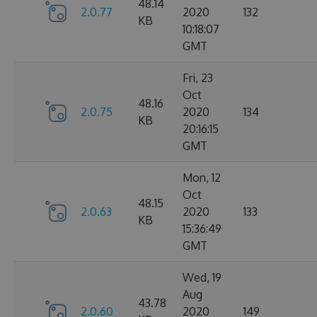
48.14
2.0.77
2020
132
KB
10:18:07
GMT
Fri, 23
Oct
48.16
2.0.75
2020
134
KB
20:16:15
GMT
Mon, 12
Oct
48.15
2.0.63
2020
133
KB
15:36:49
GMT
Wed, 19
Aug
43.78
2.0.60
2020
149