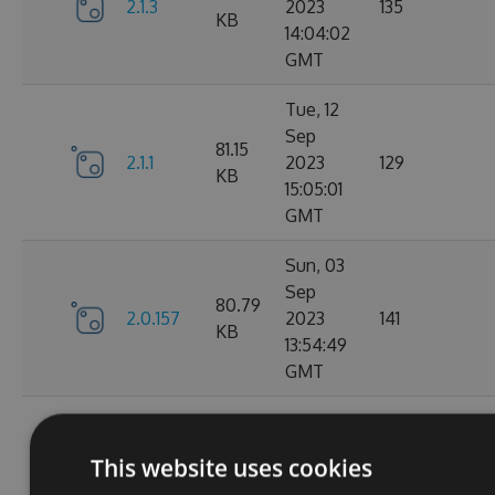
2.1.3
2023
135
KB
14:04:02
GMT
Tue, 12
Sep
81.15
2.1.1
2023
129
KB
15:05:01
GMT
Sun, 03
Sep
80.79
2.0.157
2023
141
KB
13:54:49
GMT
Thu, 24
Aug
80.78
This website uses cookies
2.0.156
2023
150
KB