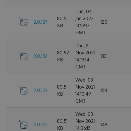
Tue, 04
80.5
Jan 2022
2.0.127
120
KB
13:59:13
GMT
Thu, 11
80.52
Nov 2021
2.0.126
133
KB
14:19:14
GMT
Wed, 03
80.5
Nov 2021
2.0.123
158
KB
14:10:49
GMT
Wed, 03
80.51
Nov 2021
2.0.122
149
KB
14:06:15