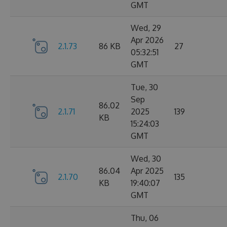
GMT
Wed, 29
Apr 2026
2.1.73
86 KB
27
05:32:51
GMT
Tue, 30
Sep
86.02
2.1.71
2025
139
KB
15:24:03
GMT
Wed, 30
86.04
Apr 2025
2.1.70
135
KB
19:40:07
GMT
Thu, 06