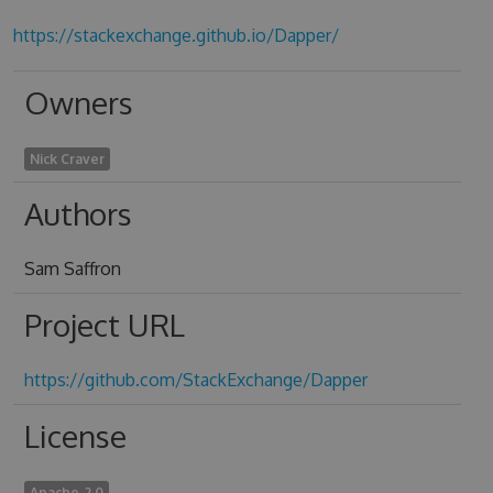
https://stackexchange.github.io/Dapper/
Owners
Nick Craver
Authors
Sam Saffron
Project URL
https://github.com/StackExchange/Dapper
License
Apache-2.0