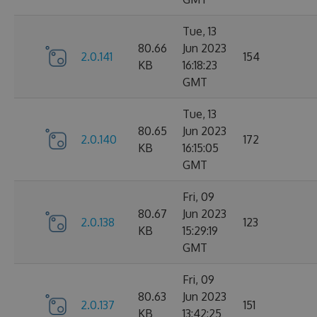
Tue, 13
80.66
Jun 2023
2.0.141
154
KB
16:18:23
GMT
Tue, 13
80.65
Jun 2023
2.0.140
172
KB
16:15:05
GMT
Fri, 09
80.67
Jun 2023
2.0.138
123
KB
15:29:19
GMT
Fri, 09
80.63
Jun 2023
2.0.137
151
KB
13:42:25