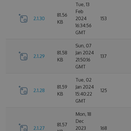
Tue, 13
Feb
81.56
2.1.30
2024
153
KB
16:34:56
GMT
Sun, 07
81.58
Jan 2024
2.1.29
137
KB
21:50:16
GMT
Tue, 02
81.59
Jan 2024
2.1.28
125
KB
15:40:22
GMT
Mon, 18
Dec
81.57
2.1.27
2023
168