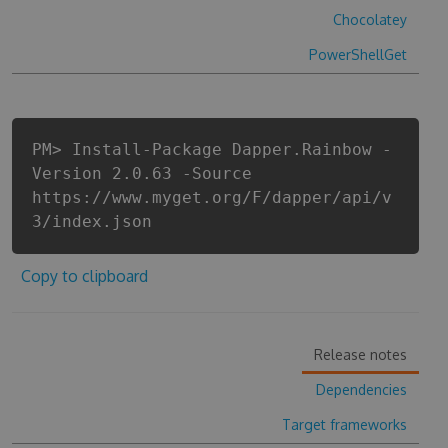
Chocolatey
PowerShellGet
PM> Install-Package Dapper.Rainbow -
Version 2.0.63 -Source
https://www.myget.org/F/dapper/api/v
3/index.json
Copy to clipboard
Release notes
Dependencies
Target frameworks