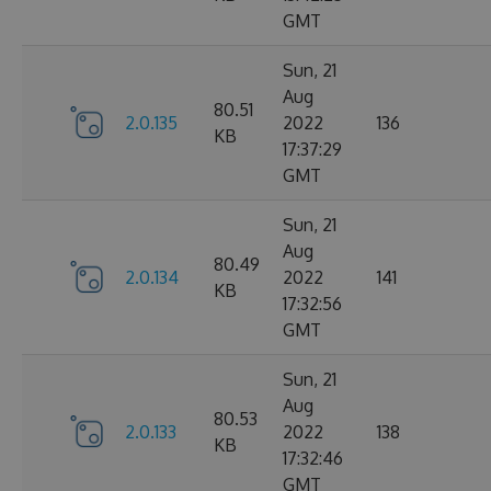
GMT
Sun, 21
Aug
80.51
2.0.135
2022
136
KB
17:37:29
GMT
Sun, 21
Aug
80.49
2.0.134
2022
141
KB
17:32:56
GMT
Sun, 21
Aug
80.53
2.0.133
2022
138
KB
17:32:46
GMT