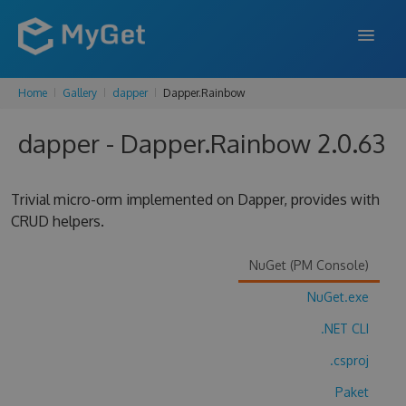
Home
Gallery
dapper
Dapper.Rainbow
FEATURES
dapper - Dapper.Rainbow 2.0.63
ENTERPRISE
PRICING
Trivial micro-orm implemented on Dapper, provides with
DOCS
CRUD helpers.
SUPPORT
NuGet (PM Console)
BLOG
NuGet.exe
.NET CLI
.csproj
SIGN IN
SIGN UP
Paket