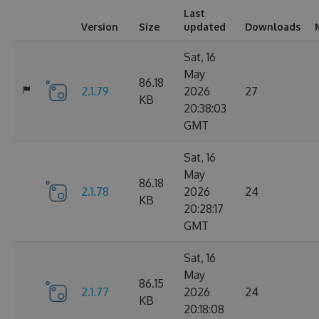
Last
Version
Size
updated
Downloads
Sat, 16
May
86.18
2.1.79
2026
27
KB
20:38:03
GMT
Sat, 16
May
86.18
2.1.78
2026
24
KB
20:28:17
GMT
Sat, 16
May
86.15
2.1.77
2026
24
KB
20:18:08