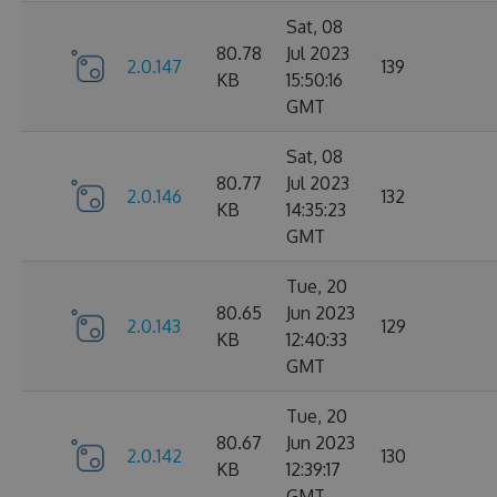
Sat, 08
80.78
Jul 2023
2.0.147
139
KB
15:50:16
GMT
Sat, 08
80.77
Jul 2023
2.0.146
132
KB
14:35:23
GMT
Tue, 20
80.65
Jun 2023
2.0.143
129
KB
12:40:33
GMT
Tue, 20
80.67
Jun 2023
2.0.142
130
KB
12:39:17
GMT