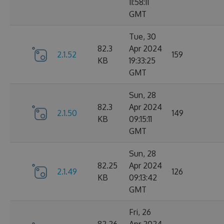
11:58:11
GMT
Tue, 30
82.3
Apr 2024
2.1.52
159
KB
19:33:25
GMT
Sun, 28
82.3
Apr 2024
2.1.50
149
KB
09:15:11
GMT
Sun, 28
82.25
Apr 2024
2.1.49
126
KB
09:13:42
GMT
Fri, 26