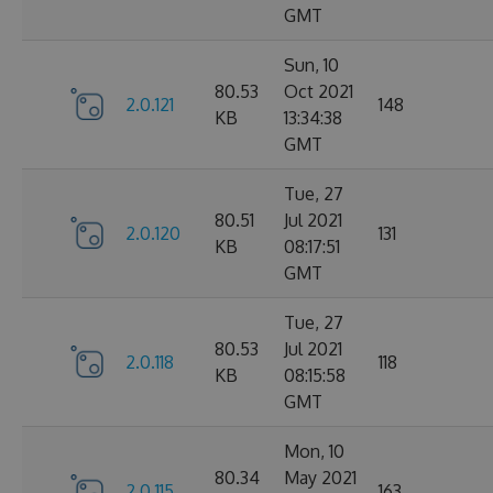
GMT
Sun, 10
80.53
Oct 2021
2.0.121
148
KB
13:34:38
GMT
Tue, 27
80.51
Jul 2021
2.0.120
131
KB
08:17:51
GMT
Tue, 27
80.53
Jul 2021
2.0.118
118
KB
08:15:58
GMT
Mon, 10
80.34
May 2021
2.0.115
163