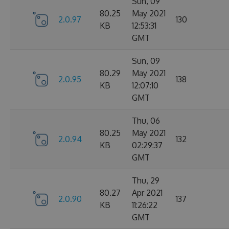
Sun, 09
80.25
May 2021
2.0.97
130
KB
12:53:31
GMT
Sun, 09
80.29
May 2021
2.0.95
138
KB
12:07:10
GMT
Thu, 06
80.25
May 2021
2.0.94
132
KB
02:29:37
GMT
Thu, 29
80.27
Apr 2021
2.0.90
137
KB
11:26:22
GMT