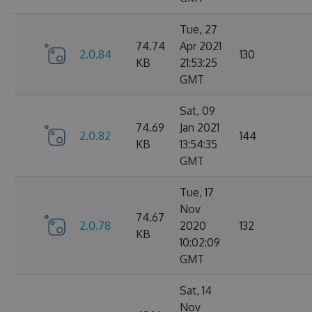
Tue, 27
74.74
Apr 2021
2.0.84
130
KB
21:53:25
GMT
Sat, 09
74.69
Jan 2021
2.0.82
144
KB
13:54:35
GMT
Tue, 17
Nov
74.67
2.0.78
2020
132
KB
10:02:09
GMT
Sat, 14
Nov