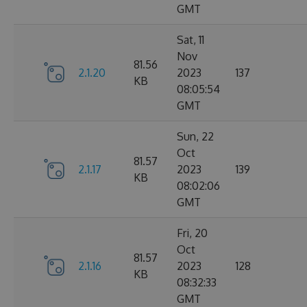
GMT
Sat, 11
Nov
81.56
2.1.20
2023
137
KB
08:05:54
GMT
Sun, 22
Oct
81.57
2.1.17
2023
139
KB
08:02:06
GMT
Fri, 20
Oct
81.57
2.1.16
2023
128
KB
08:32:33
GMT