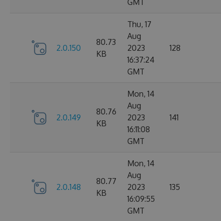
GMT
Thu, 17
Aug
80.73
2.0.150
2023
128
KB
16:37:24
GMT
Mon, 14
Aug
80.76
2.0.149
2023
141
KB
16:11:08
GMT
Mon, 14
Aug
80.77
2.0.148
2023
135
KB
16:09:55
GMT