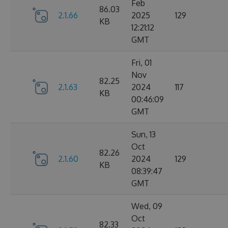
Feb
86.03
2.1.66
2025
129
KB
12:21:12
GMT
Fri, 01
Nov
82.25
2.1.63
2024
117
KB
00:46:09
GMT
Sun, 13
Oct
82.26
2.1.60
2024
129
KB
08:39:47
GMT
Wed, 09
Oct
82.33