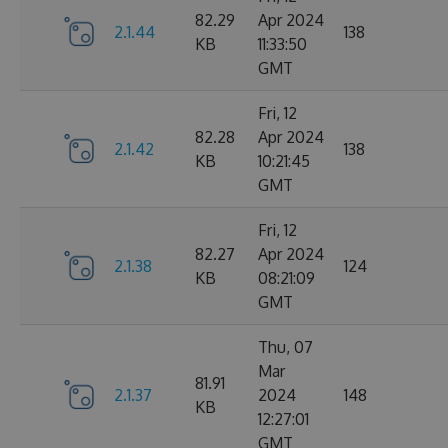
82.29
Apr 2024
2.1.44
138
KB
11:33:50
GMT
Fri, 12
82.28
Apr 2024
2.1.42
138
KB
10:21:45
GMT
Fri, 12
82.27
Apr 2024
2.1.38
124
KB
08:21:09
GMT
Thu, 07
Mar
81.91
2.1.37
2024
148
KB
12:27:01
GMT