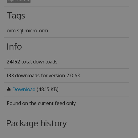
Tags
orm sql micro-orm
Info
24152
total downloads
133
downloads for version 2.0.63
Download
(48.15 KB)
Found on
the current feed only
Package history