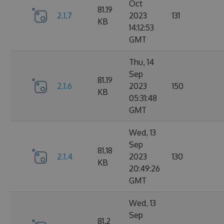
Oct
81.19
2.1.7
2023
131
KB
14:12:53
GMT
Thu, 14
Sep
81.19
2.1.6
2023
150
KB
05:31:48
GMT
Wed, 13
Sep
81.18
2.1.4
2023
130
KB
20:49:26
GMT
Wed, 13
Sep
81.2