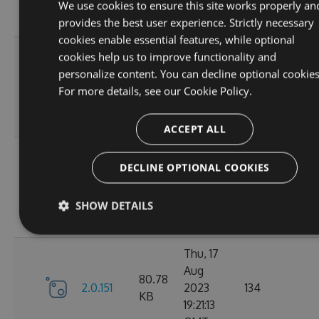
12:19:19
We use cookies to ensure this site works properly an
GMT
provides the best user experience. Strictly necessary
cookies enable essential features, while optional
Mon, 21
cookies help us to improve functionality and
Aug
personalize content. You can decline optional cookies
80.81
2.0.154
2023
166
For more details, see our
Cookie Policy.
KB
10:36:47
GMT
ACCEPT ALL
Fri, 18
DECLINE OPTIONAL COOKIES
Aug
80.8
2.0.153
2023
134
KB
10:54:46
SHOW DETAILS
GMT
Thu, 17
Aug
80.78
2.0.151
2023
134
KB
19:21:13