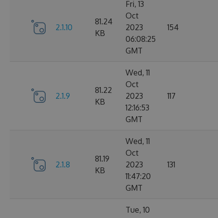
Fri, 13
Oct
81.24
2.1.10
2023
154
KB
06:08:25
GMT
Wed, 11
Oct
81.22
2.1.9
2023
117
KB
12:16:53
GMT
Wed, 11
Oct
81.19
2.1.8
2023
131
KB
11:47:20
GMT
Tue, 10